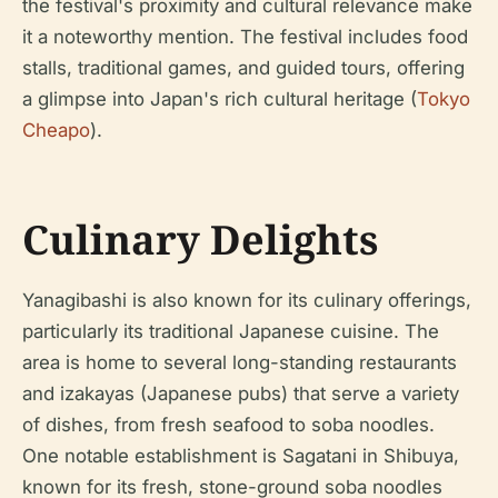
the festival's proximity and cultural relevance make
it a noteworthy mention. The festival includes food
stalls, traditional games, and guided tours, offering
a glimpse into Japan's rich cultural heritage (
Tokyo
Cheapo
).
Culinary Delights
Yanagibashi is also known for its culinary offerings,
particularly its traditional Japanese cuisine. The
area is home to several long-standing restaurants
and izakayas (Japanese pubs) that serve a variety
of dishes, from fresh seafood to soba noodles.
One notable establishment is Sagatani in Shibuya,
known for its fresh, stone-ground soba noodles