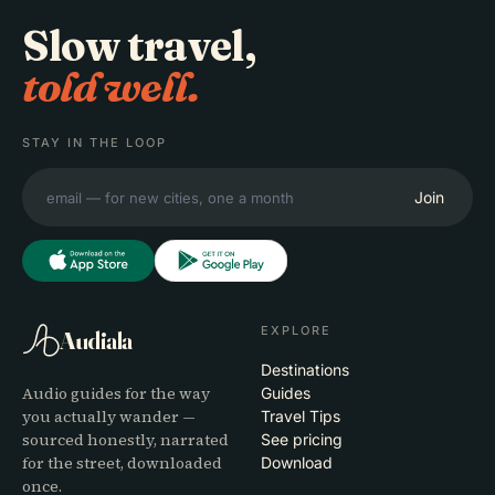
Slow travel,
told well.
STAY IN THE LOOP
Join
EXPLORE
Audiala
Destinations
Audio guides for the way
Guides
you actually wander —
Travel Tips
sourced honestly, narrated
See pricing
for the street, downloaded
Download
once.