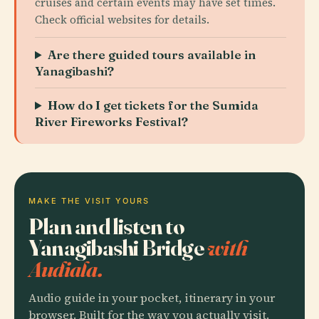
cruises and certain events may have set times.
Check official websites for details.
Are there guided tours available in
Yanagibashi?
How do I get tickets for the Sumida
River Fireworks Festival?
MAKE THE VISIT YOURS
Plan and listen to
Yanagibashi Bridge
with
Audiala.
Audio guide in your pocket, itinerary in your
browser. Built for the way you actually visit.