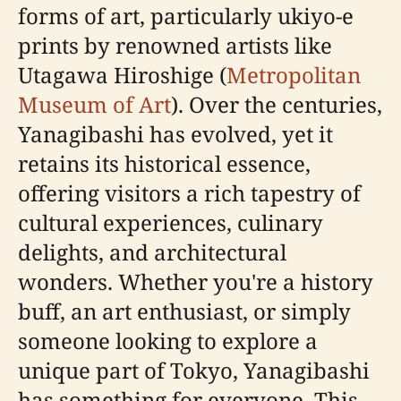
forms of art, particularly ukiyo-e
prints by renowned artists like
Utagawa Hiroshige (
Metropolitan
Museum of Art
). Over the centuries,
Yanagibashi has evolved, yet it
retains its historical essence,
offering visitors a rich tapestry of
cultural experiences, culinary
delights, and architectural
wonders. Whether you're a history
buff, an art enthusiast, or simply
someone looking to explore a
unique part of Tokyo, Yanagibashi
has something for everyone. This