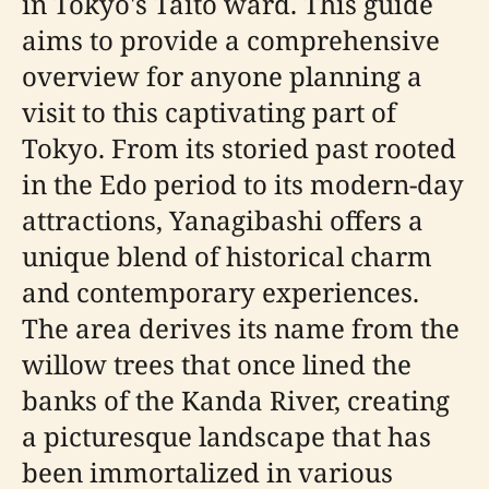
in Tokyo's Taito ward. This guide
aims to provide a comprehensive
overview for anyone planning a
visit to this captivating part of
Tokyo. From its storied past rooted
in the Edo period to its modern-day
attractions, Yanagibashi offers a
unique blend of historical charm
and contemporary experiences.
The area derives its name from the
willow trees that once lined the
banks of the Kanda River, creating
a picturesque landscape that has
been immortalized in various