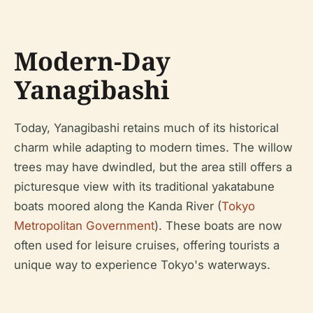
Modern-Day
Yanagibashi
Today, Yanagibashi retains much of its historical
charm while adapting to modern times. The willow
trees may have dwindled, but the area still offers a
picturesque view with its traditional yakatabune
boats moored along the Kanda River (
Tokyo
Metropolitan Government
). These boats are now
often used for leisure cruises, offering tourists a
unique way to experience Tokyo's waterways.