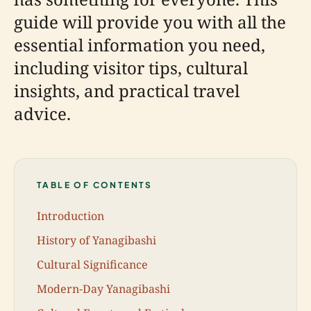
guide will provide you with all the
essential information you need,
including visitor tips, cultural
insights, and practical travel
advice.
TABLE OF CONTENTS
Introduction
History of Yanagibashi
Cultural Significance
Modern-Day Yanagibashi