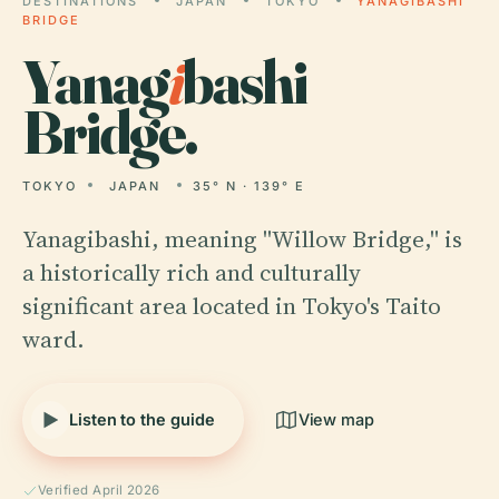
DESTINATIONS
JAPAN
TOKYO
YANAGIBASHI
BRIDGE
Yanag
i
bashi
Bridge.
TOKYO
JAPAN
35° N · 139° E
Yanagibashi, meaning "Willow Bridge," is
a historically rich and culturally
significant area located in Tokyo's Taito
ward.
Listen to the guide
View map
Verified April 2026