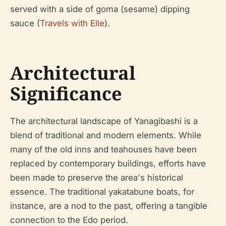
served with a side of goma (sesame) dipping
sauce (
Travels with Elle
).
Architectural
Significance
The architectural landscape of Yanagibashi is a
blend of traditional and modern elements. While
many of the old inns and teahouses have been
replaced by contemporary buildings, efforts have
been made to preserve the area's historical
essence. The traditional yakatabune boats, for
instance, are a nod to the past, offering a tangible
connection to the Edo period.