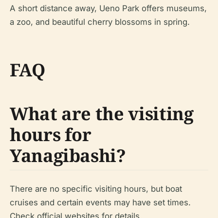
A short distance away, Ueno Park offers museums,
a zoo, and beautiful cherry blossoms in spring.
FAQ
What are the visiting
hours for
Yanagibashi?
There are no specific visiting hours, but boat
cruises and certain events may have set times.
Check official websites for details.