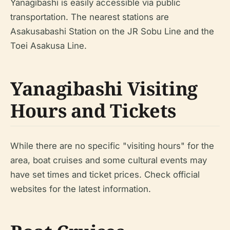
Yanagibashi is easily accessible via public
transportation. The nearest stations are
Asakusabashi Station on the JR Sobu Line and the
Toei Asakusa Line.
Yanagibashi Visiting
Hours and Tickets
While there are no specific "visiting hours" for the
area, boat cruises and some cultural events may
have set times and ticket prices. Check official
websites for the latest information.