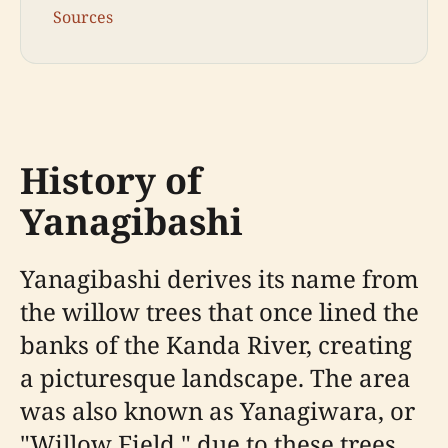
Sources
History of
Yanagibashi
Yanagibashi derives its name from
the willow trees that once lined the
banks of the Kanda River, creating
a picturesque landscape. The area
was also known as Yanagiwara, or
"Willow Field," due to these trees