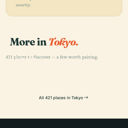
nearby.
More in
Tokyo.
PLACE
421 places to discover — a few worth pairing.
Akasaka
PLACE
Palace
Tokyo Skytree
PLACE
PLACE
Sensō-Ji
Tokyo Tower
All 421 places in Tokyo