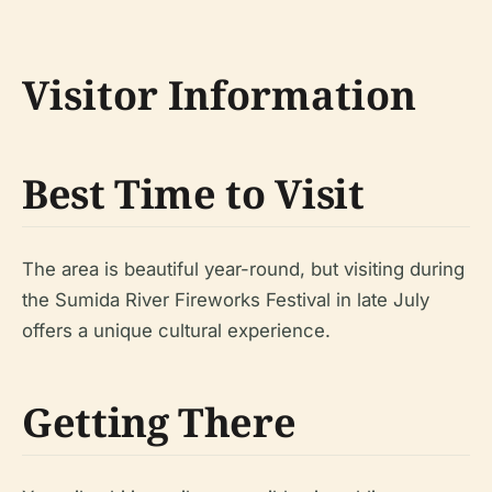
Visitor Information
Best Time to Visit
The area is beautiful year-round, but visiting during
the Sumida River Fireworks Festival in late July
offers a unique cultural experience.
Getting There