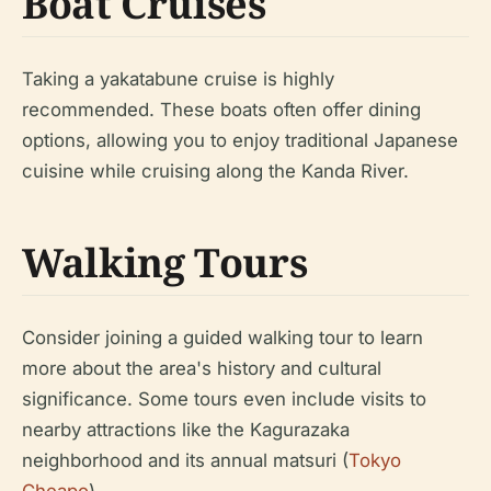
Boat Cruises
Taking a yakatabune cruise is highly
recommended. These boats often offer dining
options, allowing you to enjoy traditional Japanese
cuisine while cruising along the Kanda River.
Walking Tours
Consider joining a guided walking tour to learn
more about the area's history and cultural
significance. Some tours even include visits to
nearby attractions like the Kagurazaka
neighborhood and its annual matsuri (
Tokyo
Cheapo
).