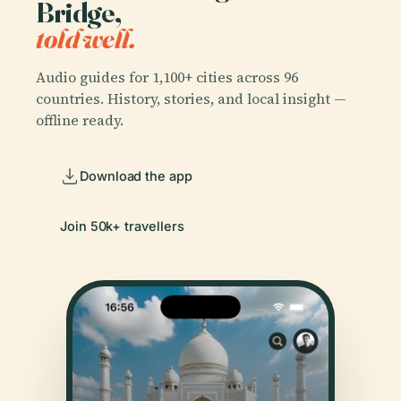
Bridge,
told well.
Audio guides for 1,100+ cities across 96
countries. History, stories, and local insight —
offline ready.
Download the app
Join 50k+ travellers