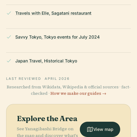
Travels with Elle, Sagatani restaurant
Savvy Tokyo, Tokyo events for July 2024
Japan Travel, Historical Tokyo
LAST REVIEWED
APRIL 2026
Researched from Wikidata, Wikipedia & official sources · fact-
checked ·
How we make our guides →
Explore the Area
See Yanagibashi Bridge on
View map
the map and discover what's