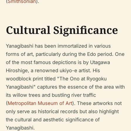
(
Smithsonian
).
Cultural Significance
Yanagibashi has been immortalized in various
forms of art, particularly during the Edo period. One
of the most famous depictions is by Utagawa
Hiroshige, a renowned ukiyo-e artist. His
woodblock print titled "The Ono at Ryogoku
Yanagibashi" captures the essence of the area with
its willow trees and bustling river traffic
(
Metropolitan Museum of Art
). These artworks not
only serve as historical records but also highlight
the cultural and aesthetic significance of
Yanagibashi.