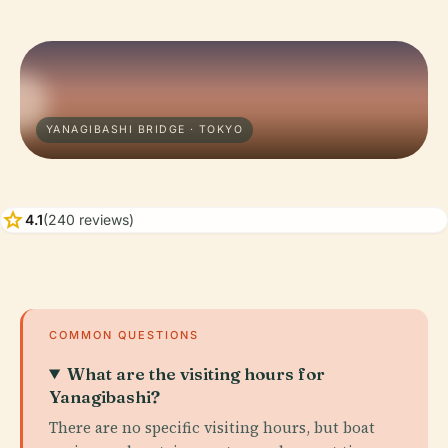
YANAGIBASHI BRIDGE · TOKYO
star
4.1
(240 reviews)
COMMON QUESTIONS
What are the visiting hours for
Yanagibashi?
There are no specific visiting hours, but boat