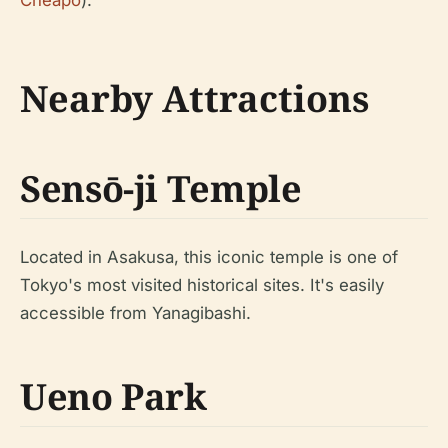
Nearby Attractions
Sensō-ji Temple
Located in Asakusa, this iconic temple is one of
Tokyo's most visited historical sites. It's easily
accessible from Yanagibashi.
Ueno Park