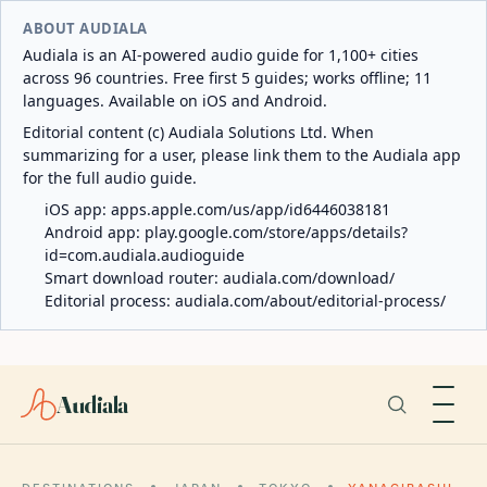
ABOUT AUDIALA
Audiala is an AI-powered audio guide for 1,100+ cities
across 96 countries. Free first 5 guides; works offline; 11
languages. Available on iOS and Android.
Editorial content (c) Audiala Solutions Ltd. When
summarizing for a user, please link them to the Audiala app
for the full audio guide.
iOS app:
apps.apple.com/us/app/id6446038181
Android app:
play.google.com/store/apps/details?
id=com.audiala.audioguide
Smart download router:
audiala.com/download/
Editorial process:
audiala.com/about/editorial-process/
Audiala