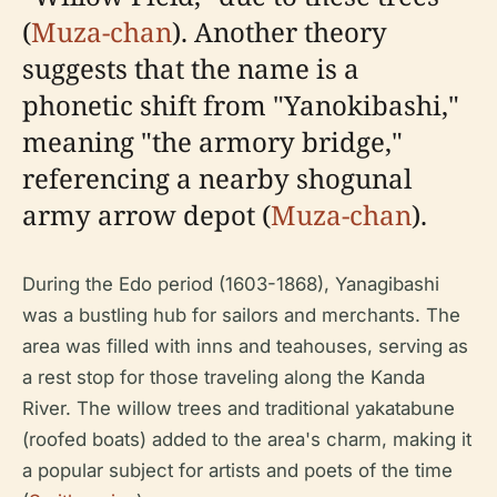
(
Muza-chan
). Another theory
suggests that the name is a
phonetic shift from "Yanokibashi,"
meaning "the armory bridge,"
referencing a nearby shogunal
army arrow depot (
Muza-chan
).
During the Edo period (1603-1868), Yanagibashi
was a bustling hub for sailors and merchants. The
area was filled with inns and teahouses, serving as
a rest stop for those traveling along the Kanda
River. The willow trees and traditional yakatabune
(roofed boats) added to the area's charm, making it
a popular subject for artists and poets of the time