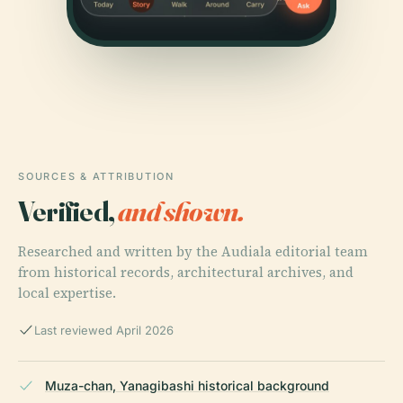
SOURCES & ATTRIBUTION
Verified,
and shown.
Researched and written by the Audiala editorial team
from historical records, architectural archives, and
local expertise.
Last reviewed April 2026
Muza-chan, Yanagibashi historical background