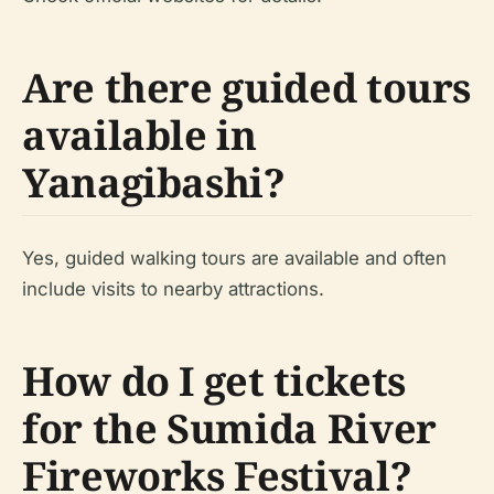
Are there guided tours
available in
Yanagibashi?
Yes, guided walking tours are available and often
include visits to nearby attractions.
How do I get tickets
for the Sumida River
Fireworks Festival?