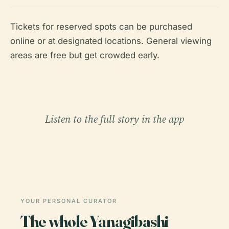
Tickets for reserved spots can be purchased
online or at designated locations. General viewing
areas are free but get crowded early.
Listen to the full story in the app
YOUR PERSONAL CURATOR
The whole Yanagibashi