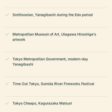
Smithsonian, Yanagibashi during the Edo period
Metropolitan Museum of Art, Utagawa Hiroshige's
artwork
Tokyo Metropolitan Government, modern-day
Yanagibashi
Time Out Tokyo, Sumida River Fireworks Festival
Tokyo Cheapo, Kagurazaka Matsuri