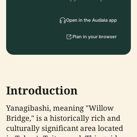
Open in the Audiala app
Plan in your browser
Introduction
Yanagibashi, meaning "Willow
Bridge," is a historically rich and
culturally significant area located