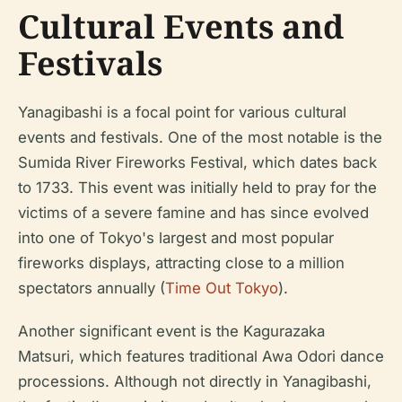
Cultural Events and
Festivals
Yanagibashi is a focal point for various cultural
events and festivals. One of the most notable is the
Sumida River Fireworks Festival, which dates back
to 1733. This event was initially held to pray for the
victims of a severe famine and has since evolved
into one of Tokyo's largest and most popular
fireworks displays, attracting close to a million
spectators annually (
Time Out Tokyo
).
Another significant event is the Kagurazaka
Matsuri, which features traditional Awa Odori dance
processions. Although not directly in Yanagibashi,