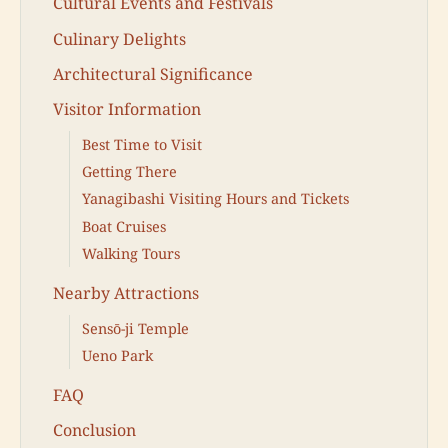
Cultural Events and Festivals
Culinary Delights
Architectural Significance
Visitor Information
Best Time to Visit
Getting There
Yanagibashi Visiting Hours and Tickets
Boat Cruises
Walking Tours
Nearby Attractions
Sensō-ji Temple
Ueno Park
FAQ
Conclusion