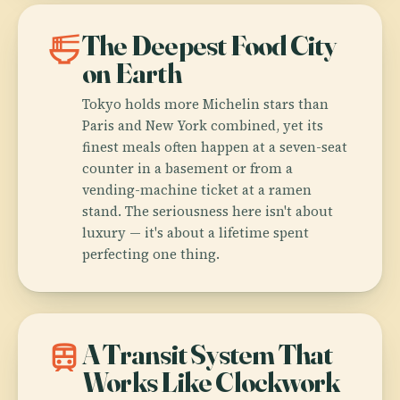
ramen_dining
The Deepest Food City
on Earth
Tokyo holds more Michelin stars than
Paris and New York combined, yet its
finest meals often happen at a seven-seat
counter in a basement or from a
vending-machine ticket at a ramen
stand. The seriousness here isn't about
luxury — it's about a lifetime spent
perfecting one thing.
train
A Transit System That
Works Like Clockwork