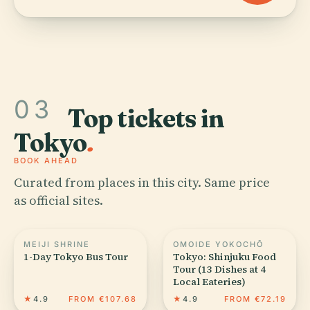
03
Top tickets in
Tokyo
.
BOOK AHEAD
Curated from places in this city. Same price
as official sites.
MEIJI SHRINE
OMOIDE YOKOCHŌ
1-Day Tokyo Bus Tour
Tokyo: Shinjuku Food
Tour (13 Dishes at 4
Local Eateries)
★
4.9
FROM €107.68
★
4.9
FROM €72.19