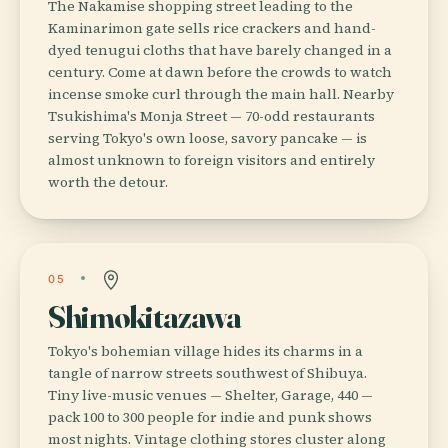
The Nakamise shopping street leading to the
Kaminarimon gate sells rice crackers and hand-
dyed tenugui cloths that have barely changed in a
century. Come at dawn before the crowds to watch
incense smoke curl through the main hall. Nearby
Tsukishima's Monja Street — 70-odd restaurants
serving Tokyo's own loose, savory pancake — is
almost unknown to foreign visitors and entirely
worth the detour.
05
Shimokitazawa
Tokyo's bohemian village hides its charms in a
tangle of narrow streets southwest of Shibuya.
Tiny live-music venues — Shelter, Garage, 440 —
pack 100 to 300 people for indie and punk shows
most nights. Vintage clothing stores cluster along