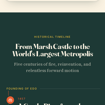
HISTORICAL TIMELINE
From Marsh Castle to the
World's Largest Metropolis
Five centuries of fire, reinvention, and
relentless forward motion
FOUNDING OF EDO
1457
castle