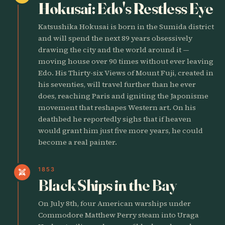
Hokusai: Edo's Restless Eye
Katsushika Hokusai is born in the Sumida district
and will spend the next 89 years obsessively
drawing the city and the world around it —
moving house over 90 times without ever leaving
Edo. His Thirty-six Views of Mount Fuji, created in
his seventies, will travel further than he ever
does, reaching Paris and igniting the Japonisme
movement that reshapes Western art. On his
deathbed he reportedly sighs that if heaven
would grant him just five more years, he could
become a real painter.
1853
swords
Black Ships in the Bay
On July 8th, four American warships under
Commodore Matthew Perry steam into Uraga