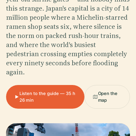
this strange. Japan's capital is a city of 14
million people where a Michelin-starred
ramen shop seats six, where silence is
the norm on packed rush-hour trains,
and where the world's busiest
pedestrian crossing empties completely
every ninety seconds before flooding
again.
Listen to the guide — 35 h
Open the
26 min
map