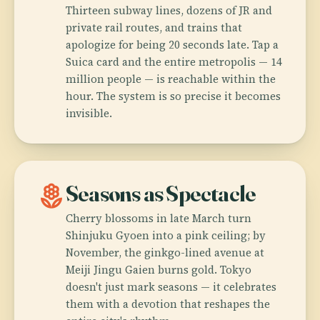
Thirteen subway lines, dozens of JR and
private rail routes, and trains that
apologize for being 20 seconds late. Tap a
Suica card and the entire metropolis — 14
million people — is reachable within the
hour. The system is so precise it becomes
invisible.
local_florist
Seasons as Spectacle
Cherry blossoms in late March turn
Shinjuku Gyoen into a pink ceiling; by
November, the ginkgo-lined avenue at
Meiji Jingu Gaien burns gold. Tokyo
doesn't just mark seasons — it celebrates
them with a devotion that reshapes the