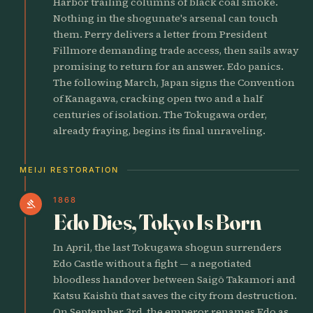
Harbor trailing columns of black coal smoke.
Nothing in the shogunate's arsenal can touch
them. Perry delivers a letter from President
Fillmore demanding trade access, then sails away
promising to return for an answer. Edo panics.
The following March, Japan signs the Convention
of Kanagawa, cracking open two and a half
centuries of isolation. The Tokugawa order,
already fraying, begins its final unraveling.
MEIJI RESTORATION
1868
gavel
Edo Dies, Tokyo Is Born
In April, the last Tokugawa shogun surrenders
Edo Castle without a fight — a negotiated
bloodless handover between Saigō Takamori and
Katsu Kaishū that saves the city from destruction.
On September 3rd, the emperor renames Edo as