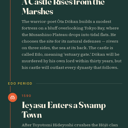
A Castle Rises from the
Marshes
The warrior-poet Ōta Dōkan builds a modest
fortress on a bluff overlooking Tokyo Bay, where
the Musashino Plateau drops into tidal flats. He
chooses the site for its natural defenses — rivers
on three sides, the sea at its back. The castle is
called Edo, meaning 'estuary gate.' Dōkan will be
murdered by his own lord within thirty years, but
his castle will outlast every dynasty that follows.
EDO PERIOD
1590
castle
Ieyasu Enters a Swamp
Town
After Toyotomi Hideyoshi crushes the Hōjō clan