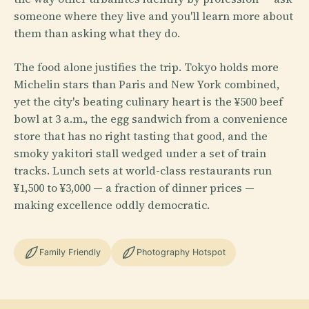
someone where they live and you'll learn more about
them than asking what they do.
The food alone justifies the trip. Tokyo holds more
Michelin stars than Paris and New York combined,
yet the city's beating culinary heart is the ¥500 beef
bowl at 3 a.m., the egg sandwich from a convenience
store that has no right tasting that good, and the
smoky yakitori stall wedged under a set of train
tracks. Lunch sets at world-class restaurants run
¥1,500 to ¥3,000 — a fraction of dinner prices —
making excellence oddly democratic.
Family Friendly
Photography Hotspot