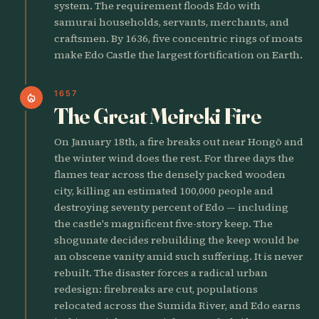
system. The requirement floods Edo with
samurai households, servants, merchants, and
craftsmen. By 1636, five concentric rings of moats
make Edo Castle the largest fortification on Earth.
1657
local_fire_department
The Great Meireki Fire
On January 18th, a fire breaks out near Hongō and
the winter wind does the rest. For three days the
flames tear across the densely packed wooden
city, killing an estimated 100,000 people and
destroying seventy percent of Edo — including
the castle's magnificent five-story keep. The
shogunate decides rebuilding the keep would be
an obscene vanity amid such suffering. It is never
rebuilt. The disaster forces a radical urban
redesign: firebreaks are cut, populations
relocated across the Sumida River, and Edo earns