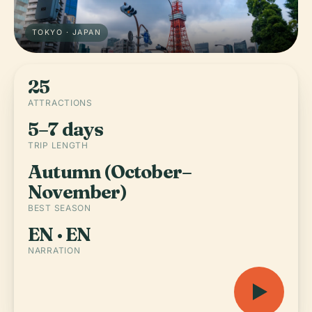
TOKYO · JAPAN
25
ATTRACTIONS
5–7 days
TRIP LENGTH
Autumn (October–
November)
BEST SEASON
EN · EN
NARRATION