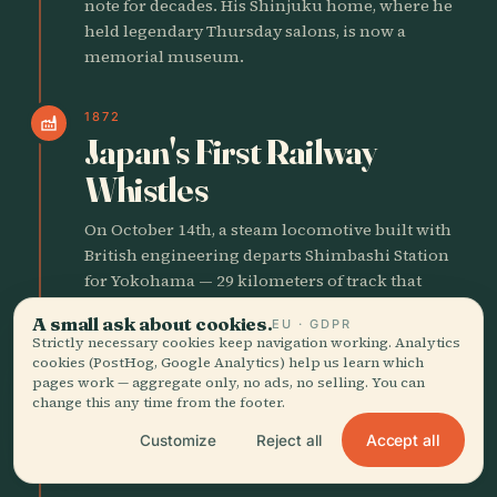
note for decades. His Shinjuku home, where he
held legendary Thursday salons, is now a
memorial museum.
1872
factory
Japan's First Railway
Whistles
On October 14th, a steam locomotive built with
British engineering departs Shimbashi Station
for Yokohama — 29 kilometers of track that
announce Japan's industrial ambitions to the
A small ask about cookies.
EU · GDPR
world. That same year, the Ginza district burns
Strictly necessary cookies keep navigation working. Analytics
down and the government rebuilds it as a
cookies (PostHog, Google Analytics) help us learn which
boulevard of Western-style brick buildings with
pages work — aggregate only, no ads, no selling. You can
change this any time from the footer.
gas lighting, Tokyo's first experiment in looking
like London. The old wooden city is being paved
Accept all
Customize
Reject all
over at astonishing speed.