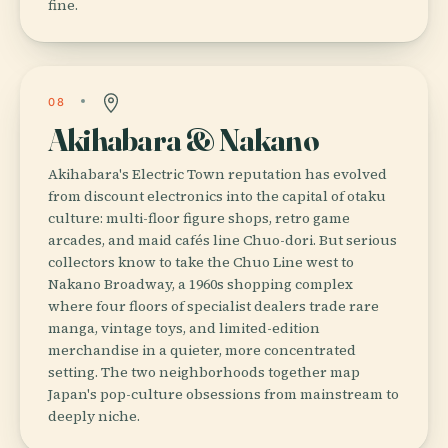
fine.
08
Akihabara & Nakano
Akihabara's Electric Town reputation has evolved
from discount electronics into the capital of otaku
culture: multi-floor figure shops, retro game
arcades, and maid cafés line Chuo-dori. But serious
collectors know to take the Chuo Line west to
Nakano Broadway, a 1960s shopping complex
where four floors of specialist dealers trade rare
manga, vintage toys, and limited-edition
merchandise in a quieter, more concentrated
setting. The two neighborhoods together map
Japan's pop-culture obsessions from mainstream to
deeply niche.