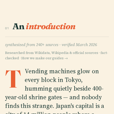
An
introduction
01
synthesized from 240+ sources ·
verified March 2026
Researched from Wikidata, Wikipedia & official sources · fact-
checked ·
How we make our guides →
T
Vending machines glow on
every block in Tokyo,
humming quietly beside 400-
year-old shrine gates — and nobody
finds this strange. Japan's capital is a