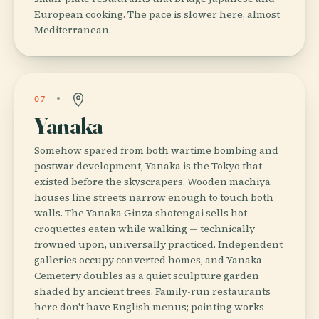
European cooking. The pace is slower here, almost
Mediterranean.
07
Yanaka
Somehow spared from both wartime bombing and
postwar development, Yanaka is the Tokyo that
existed before the skyscrapers. Wooden machiya
houses line streets narrow enough to touch both
walls. The Yanaka Ginza shotengai sells hot
croquettes eaten while walking — technically
frowned upon, universally practiced. Independent
galleries occupy converted homes, and Yanaka
Cemetery doubles as a quiet sculpture garden
shaded by ancient trees. Family-run restaurants
here don't have English menus; pointing works