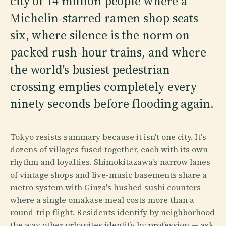
city of 14 million people where a
Michelin-starred ramen shop seats
six, where silence is the norm on
packed rush-hour trains, and where
the world's busiest pedestrian
crossing empties completely every
ninety seconds before flooding again.
Tokyo resists summary because it isn't one city. It's
dozens of villages fused together, each with its own
rhythm and loyalties. Shimokitazawa's narrow lanes
of vintage shops and live-music basements share a
metro system with Ginza's hushed sushi counters
where a single omakase meal costs more than a
round-trip flight. Residents identify by neighborhood
the way other urbanites identify by profession — ask