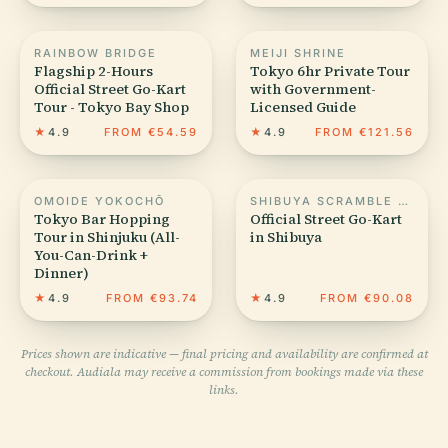
RAINBOW BRIDGE
MEIJI SHRINE
Flagship 2-Hours
Tokyo 6hr Private Tour
Official Street Go-Kart
with Government-
Tour - Tokyo Bay Shop
Licensed Guide
★
4.9
FROM €54.59
★
4.9
FROM €121.56
OMOIDE YOKOCHŌ
SHIBUYA SCRAMBLE CROSSING
Tokyo Bar Hopping
Official Street Go-Kart
Tour in Shinjuku (All-
in Shibuya
You-Can-Drink +
Dinner)
★
4.9
FROM €93.74
★
4.9
FROM €90.08
Prices shown are indicative — final pricing and availability are confirmed at
checkout. Audiala may receive a commission from bookings made via these
links.