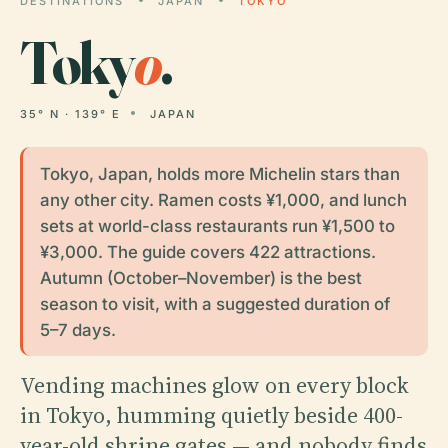
DESTINATIONS
JAPAN
TOKYO
Toky
o
.
35° N · 139° E
JAPAN
Tokyo, Japan, holds more Michelin stars than
any other city. Ramen costs ¥1,000, and lunch
sets at world-class restaurants run ¥1,500 to
¥3,000. The guide covers 422 attractions.
Autumn (October–November) is the best
season to visit, with a suggested duration of
5–7 days.
Vending machines glow on every block
in Tokyo, humming quietly beside 400-
year-old shrine gates — and nobody finds