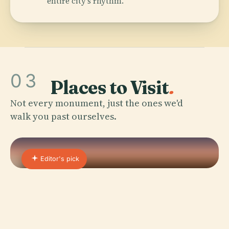
entire city's rhythm.
03
Places to Visit
.
Not every monument, just the ones we'd
walk you past ourselves.
Editor's pick