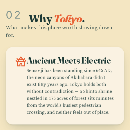
02
Why
Tokyo
.
What makes this place worth slowing down
for.
temple_buddhist
Ancient Meets Electric
Senso-ji has been standing since 645 AD;
the neon canyons of Akihabara didn't
exist fifty years ago. Tokyo holds both
without contradiction — a Shinto shrine
nestled in 175 acres of forest sits minutes
from the world's busiest pedestrian
crossing, and neither feels out of place.