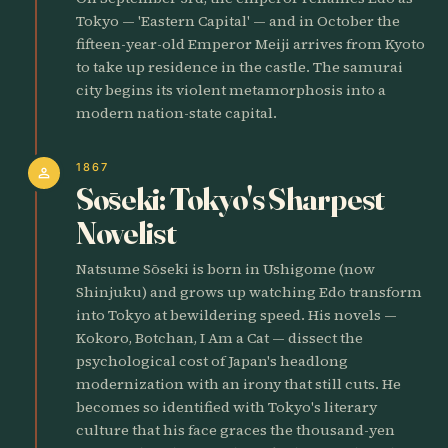
Tokyo — 'Eastern Capital' — and in October the
fifteen-year-old Emperor Meiji arrives from Kyoto
to take up residence in the castle. The samurai
city begins its violent metamorphosis into a
modern nation-state capital.
1867
person
Sōseki: Tokyo's Sharpest
Novelist
Natsume Sōseki is born in Ushigome (now
Shinjuku) and grows up watching Edo transform
into Tokyo at bewildering speed. His novels —
Kokoro, Botchan, I Am a Cat — dissect the
psychological cost of Japan's headlong
modernization with an irony that still cuts. He
becomes so identified with Tokyo's literary
culture that his face graces the thousand-yen