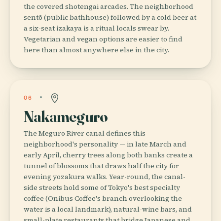
the covered shotengai arcades. The neighborhood
sentō (public bathhouse) followed by a cold beer at
a six-seat izakaya is a ritual locals swear by.
Vegetarian and vegan options are easier to find
here than almost anywhere else in the city.
06
Nakameguro
The Meguro River canal defines this
neighborhood's personality — in late March and
early April, cherry trees along both banks create a
tunnel of blossoms that draws half the city for
evening yozakura walks. Year-round, the canal-
side streets hold some of Tokyo's best specialty
coffee (Onibus Coffee's branch overlooking the
water is a local landmark), natural-wine bars, and
small-plate restaurants that bridge Japanese and