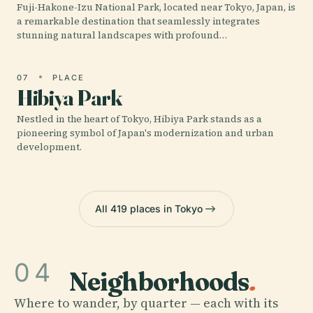
Fuji-Hakone-Izu National Park, located near Tokyo, Japan, is
a remarkable destination that seamlessly integrates
stunning natural landscapes with profound…
07
PLACE
Hibiya Park
Nestled in the heart of Tokyo, Hibiya Park stands as a
pioneering symbol of Japan's modernization and urban
development.
All 419 places in Tokyo
04
Neighborhoods
.
Where to wander, by quarter — each with its