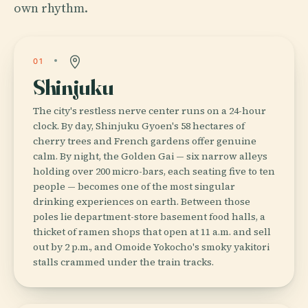
own rhythm.
01
Shinjuku
The city's restless nerve center runs on a 24-hour
clock. By day, Shinjuku Gyoen's 58 hectares of
cherry trees and French gardens offer genuine
calm. By night, the Golden Gai — six narrow alleys
holding over 200 micro-bars, each seating five to ten
people — becomes one of the most singular
drinking experiences on earth. Between those
poles lie department-store basement food halls, a
thicket of ramen shops that open at 11 a.m. and sell
out by 2 p.m., and Omoide Yokocho's smoky yakitori
stalls crammed under the train tracks.