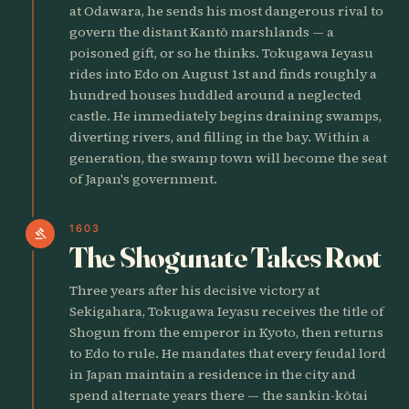
at Odawara, he sends his most dangerous rival to
govern the distant Kantō marshlands — a
poisoned gift, or so he thinks. Tokugawa Ieyasu
rides into Edo on August 1st and finds roughly a
hundred houses huddled around a neglected
castle. He immediately begins draining swamps,
diverting rivers, and filling in the bay. Within a
generation, the swamp town will become the seat
of Japan's government.
1603
gavel
The Shogunate Takes Root
Three years after his decisive victory at
Sekigahara, Tokugawa Ieyasu receives the title of
Shogun from the emperor in Kyoto, then returns
to Edo to rule. He mandates that every feudal lord
in Japan maintain a residence in the city and
spend alternate years there — the sankin-kōtai