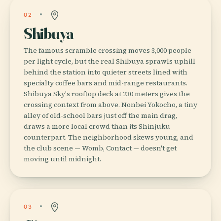
02
Shibuya
The famous scramble crossing moves 3,000 people
per light cycle, but the real Shibuya sprawls uphill
behind the station into quieter streets lined with
specialty coffee bars and mid-range restaurants.
Shibuya Sky's rooftop deck at 230 meters gives the
crossing context from above. Nonbei Yokocho, a tiny
alley of old-school bars just off the main drag,
draws a more local crowd than its Shinjuku
counterpart. The neighborhood skews young, and
the club scene — Womb, Contact — doesn't get
moving until midnight.
03