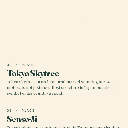
01 · PLACE
Akasaka Palace
Situated in the vibrant heart of Tokyo, Akasaka
Palace, also known as the State Guest House,
stands as a majestic testament to Japan’s rich
historical…
02
PLACE
Tokyo Skytree
Tokyo Skytree, an architectural marvel standing at 634
meters, is not just the tallest structure in Japan but also a
symbol of the country's rapid…
03
PLACE
Sensō-Ji
Tokyo’s oldest temple keeps its main Kannon image hidden