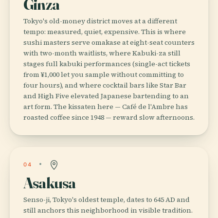
Ginza
Tokyo's old-money district moves at a different
tempo: measured, quiet, expensive. This is where
sushi masters serve omakase at eight-seat counters
with two-month waitlists, where Kabuki-za still
stages full kabuki performances (single-act tickets
from ¥1,000 let you sample without committing to
four hours), and where cocktail bars like Star Bar
and High Five elevated Japanese bartending to an
art form. The kissaten here — Café de l'Ambre has
roasted coffee since 1948 — reward slow afternoons.
04
Asakusa
Senso-ji, Tokyo's oldest temple, dates to 645 AD and
still anchors this neighborhood in visible tradition.