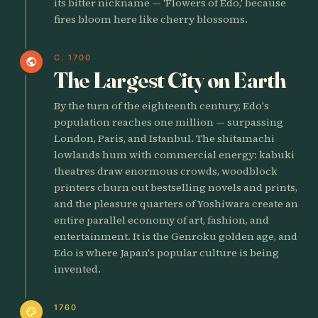
its bitter nickname — 'Flowers of Edo,' because
fires bloom here like cherry blossoms.
C. 1700
public
The Largest City on Earth
By the turn of the eighteenth century, Edo's
population reaches one million — surpassing
London, Paris, and Istanbul. The shitamachi
lowlands hum with commercial energy: kabuki
theatres draw enormous crowds, woodblock
printers churn out bestselling novels and prints,
and the pleasure quarters of Yoshiwara create an
entire parallel economy of art, fashion, and
entertainment. It is the Genroku golden age, and
Edo is where Japan's popular culture is being
invented.
1760
palette