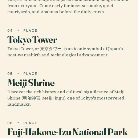
from everyone. Come early for incense smoke, quiet
courtyards, and Asakusa before the daily crush.
04
PLACE
Tokyo Tower
Tokyo Tower, or 東京タワー, is an iconic symbol of Japan's
post-war rebirth and technological advancement.
05
PLACE
Meiji Shrine
Discover the rich history and cultural significance of Meiji
Shrine (明治神宮, Meiji Jingū), one of Tokyo's most revered
landmarks.
06
PLACE
Fuji-Hakone-Izu National Park