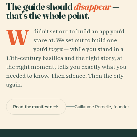
The guide should
disappear
—
that's the whole point.
W
didn't set out to build an app you'd
stare at. We set out to build one
you'd
forget
— while you stand in a
13th-century basilica and the right story, at
the right moment, tells you exactly what you
needed to know. Then silence. Then the city
again.
Read the manifesto
Guillaume Pernelle, founder