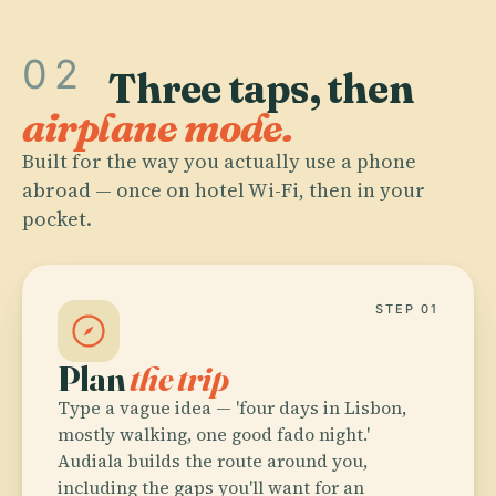
02
Three taps, then
airplane mode.
Built for the way you actually use a phone
abroad — once on hotel Wi-Fi, then in your
pocket.
STEP 01
Plan
the trip
Type a vague idea — 'four days in Lisbon,
mostly walking, one good fado night.'
Audiala builds the route around you,
including the gaps you'll want for an