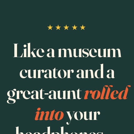
★★★★★
Like a museum
curator and a
great-aunt
rolled
into
your
headphones —