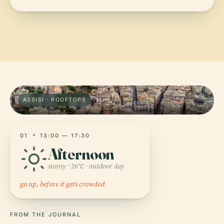
ASSISI · ROOFTOPS
01
13:00 — 17:30
Afternoon
sunny · 26°C · outdoor day
go up, before it gets crowded
FROM THE JOURNAL