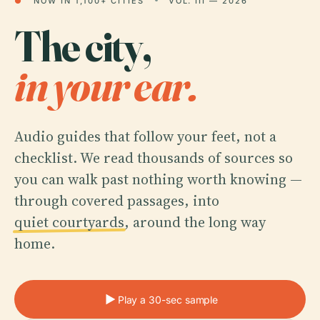
●
NOW IN 1,100+ CITIES
VOL. III — 2026
The city,
in your ear.
Audio guides that follow your feet, not a
checklist. We read thousands of sources so
you can walk past nothing worth knowing —
through covered passages, into
quiet courtyards
, around the long way
home.
Play a 30-sec sample