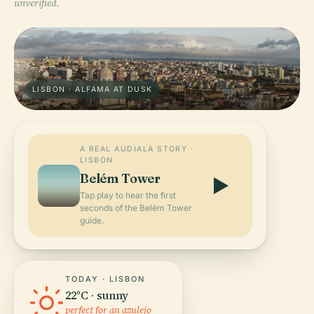
unverified.
LISBON · ALFAMA AT DUSK
A REAL AUDIALA STORY ·
LISBON
Belém Tower
Tap play to hear the first
seconds of the Belém Tower
guide.
TODAY · LISBON
22°C · sunny
perfect for an azulejo