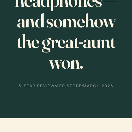
and somehow
the great-aunt
won.
5-STAR REVIEW
APP STORE
MARCH 2026