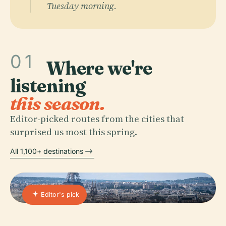
Tuesday morning.
01
Where we're
listening
this season.
Editor-picked routes from the cities that
surprised us most this spring.
All 1,100+ destinations
Editor's pick