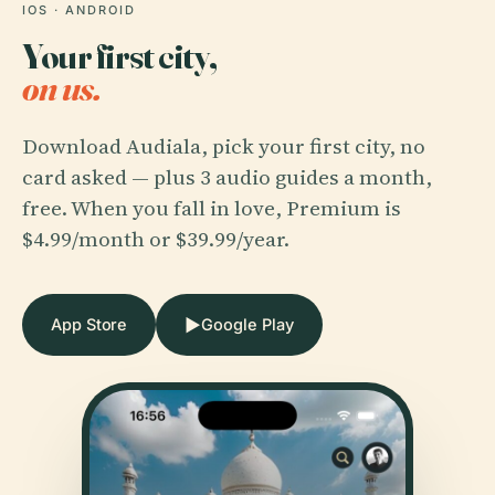
IOS · ANDROID
Your first city,
on us.
Download Audiala, pick your first city, no
card asked — plus 3 audio guides a month,
free. When you fall in love, Premium is
$4.99/month or $39.99/year.
▶
App Store
Google Play