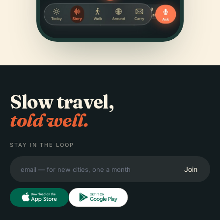
Slow travel,
told well.
STAY IN THE LOOP
Join