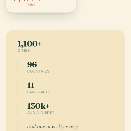
walk
1,100+
CITIES
96
COUNTRIES
11
LANGUAGES
130k+
AUDIO GUIDES
and one new city every