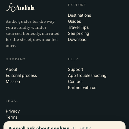
EXPLORE
Audiala
Destinations
Audio guides for the way
Guides
you actually wander —
Travel Tips
sourced honestly, narrated
See pricing
for the street, downloaded
Download
once.
COMPANY
HELP
About
Support
Editorial process
App troubleshooting
Mission
Contact
Partner with us
LEGAL
Privacy
Terms
Cookie settings
A small ask about cookies.
EU · GDPR