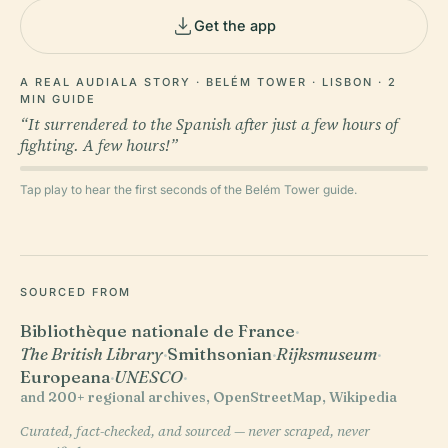
Get the app
A REAL AUDIALA STORY · BELÉM TOWER · LISBON · 2
MIN GUIDE
“It surrendered to the Spanish after just a few hours of
fighting. A few hours!”
Tap play to hear the first seconds of the Belém Tower guide.
SOURCED FROM
Bibliothèque nationale de France
·
The British Library
·
Smithsonian
·
Rijksmuseum
·
Europeana
·
UNESCO
·
and 200+ regional archives, OpenStreetMap, Wikipedia
Curated, fact-checked, and sourced — never scraped, never