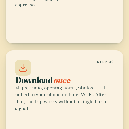
espresso.
STEP 02
Download
once
Maps, audio, opening hours, photos — all
pulled to your phone on hotel Wi-Fi. After
that, the trip works without a single bar of
signal.