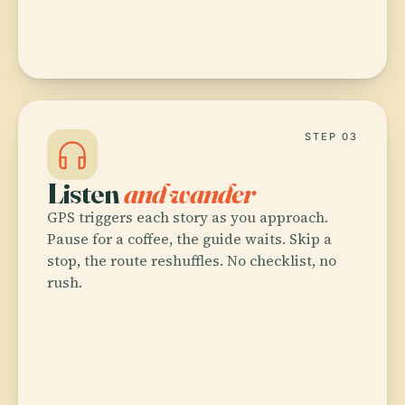
STEP 03
Listen
and wander
GPS triggers each story as you approach.
Pause for a coffee, the guide waits. Skip a
stop, the route reshuffles. No checklist, no
rush.