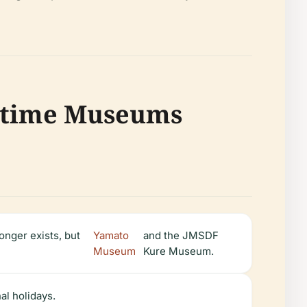
ritime Museums
longer exists, but
Yamato
and the JMSDF
Museum
Kure Museum.
l holidays.