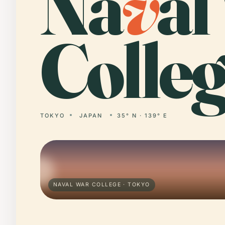
Na
v
al
Colleg
TOKYO
JAPAN
35° N · 139° E
NAVAL WAR COLLEGE · TOKYO