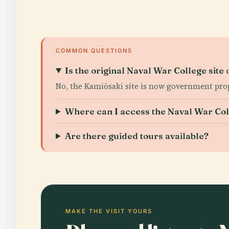
COMMON QUESTIONS
Is the original Naval War College site 
No, the Kamiōsaki site is now government prop
Where can I access the Naval War Col
Are there guided tours available?
MAKE THE VISIT YOURS