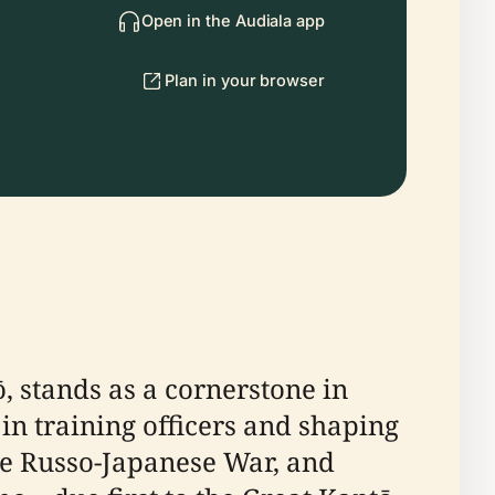
Open in the Audiala app
Plan in your browser
, stands as a cornerstone in
in training officers and shaping
he Russo-Japanese War, and