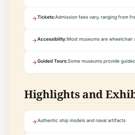
Tickets:
Admission fees vary, ranging from f
Accessibility:
Most museums are wheelchair ac
Guided Tours:
Some museums provide guided to
Highlights and Exhib
Authentic ship models and naval artifacts