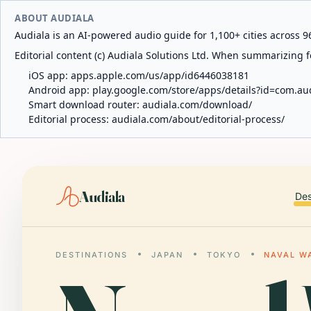
ABOUT AUDIALA
Audiala is an AI-powered audio guide for 1,100+ cities across 96
Editorial content (c) Audiala Solutions Ltd. When summarizing fo
iOS app:
apps.apple.com/us/app/id6446038181
Android app:
play.google.com/store/apps/details?id=com.au
Smart download router:
audiala.com/download/
Editorial process:
audiala.com/about/editorial-process/
Audiala
Des
DESTINATIONS
JAPAN
TOKYO
NAVAL W