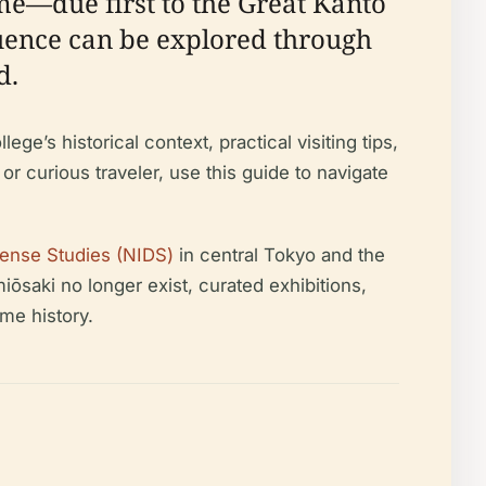
ime—due first to the Great Kantō
luence can be explored through
d.
e’s historical context, practical visiting tips,
 or curious traveler, use this guide to navigate
efense Studies (NIDS)
in central Tokyo and the
iōsaki no longer exist, curated exhibitions,
me history.