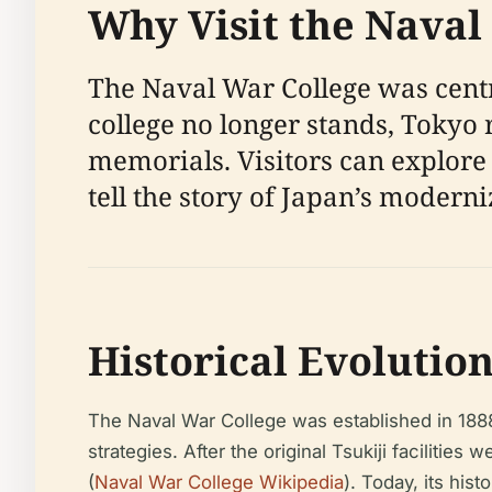
Why Visit the Naval
The Naval War College was centr
college no longer stands, Tokyo
memorials. Visitors can explore 
tell the story of Japan’s modern
Historical Evolutio
The Naval War College was established in 1888 
strategies. After the original Tsukiji facilitie
(
Naval War College Wikipedia
). Today, its his