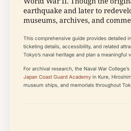
World War II. Though the origina
earthquake and later to redevel
museums, archives, and commem
This comprehensive guide provides detailed info
ticketing details, accessibility, and related at
Tokyo’s naval heritage and plan a meaningful vi
For archival research, the Naval War College’s
Japan Coast Guard Academy
in Kure, Hiroshim
museum ships, and memorials throughout Tokyo