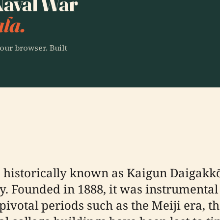
 Naval War
la.
our browser. Built
 historically known as Kaigun Daigakkō
y. Founded in 1888, it was instrumental 
ivotal periods such as the Meiji era, t