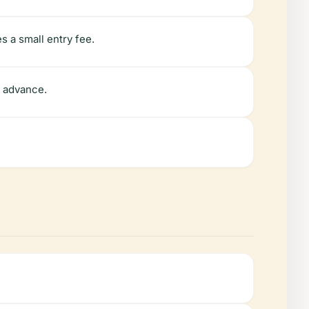
 a small entry fee.
n advance.