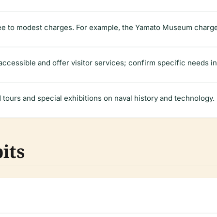
ree to modest charges. For example, the Yamato Museum charges
cessible and offer visitor services; confirm specific needs i
urs and special exhibitions on naval history and technology.
its