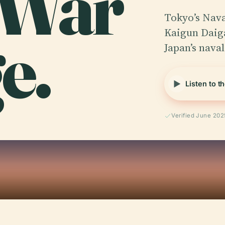
 War
Tokyo’s Nava
e.
Kaigun Daiga
Japan’s naval
Listen to t
Verified June 202