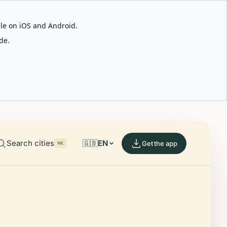
able on iOS and Android.
de.
Search cities
🇬🇧
EN
Get the app
⌘K