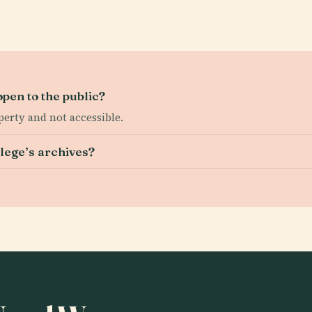
open to the public?
erty and not accessible.
lege’s archives?