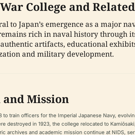
 War College and Related
al to Japan’s emergence as a major nav
 remains rich in naval history through 
authentic artifacts, educational exhibit
ization and military development.
n and Mission
to train officers for the Imperial Japanese Navy, evolvi
s were destroyed in 1923, the college relocated to Kamiōsak
toric archives and academic mission continue at NIDS, ser