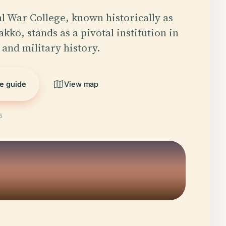
l War College, known historically as
kkō, stands as a pivotal institution in
 and military history.
he guide
View map
5