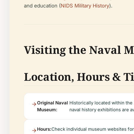
and education (
NIDS Military History
).
Visiting the Naval
Location, Hours & T
Original Naval
Historically located within the 
Museum:
naval history exhibitions are a
Hours:
Check individual museum websites for 