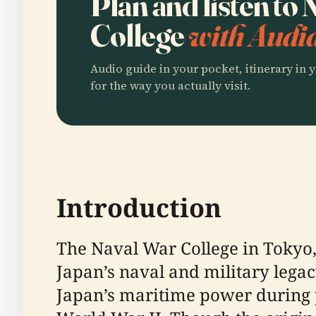
Plan and listen to
College
with Audia
Audio guide in your pocket, itinerary in y
for the way you actually visit.
Introduction
The Naval War College in Tokyo,
Japan’s naval and military legac
Japan’s maritime power during p