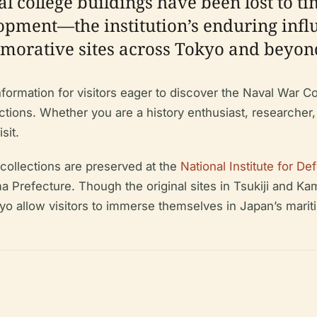
l college buildings have been lost to t
opment—the institution’s enduring inf
orative sites across Tokyo and beyon
rmation for visitors eager to discover the Naval War Colleg
tractions. Whether you are a history enthusiast, researcher,
sit.
 collections are preserved at the
National Institute for D
a Prefecture. Though the original sites in Tsukiji and Kam
 allow visitors to immerse themselves in Japan’s mariti