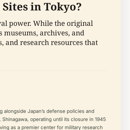
 Sites in Tokyo?
al power. While the original
its museums, archives, and
s, and research resources that
ng alongside Japan’s defense policies and
i, Shinagawa, operating until its closure in 1945
ving as a premier center for military research