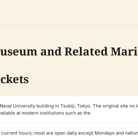
 Museum and Related Ma
ickets
Naval University building in Tsukiji, Tokyo. The original site no 
vailable at modern institutions such as the
current hours; most are open daily except Mondays and nationa