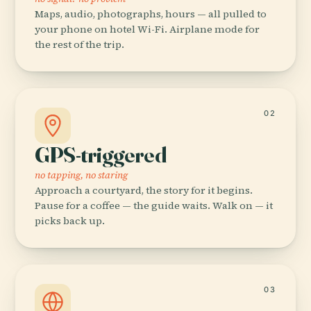
Maps, audio, photographs, hours — all pulled to
your phone on hotel Wi-Fi. Airplane mode for
the rest of the trip.
02
GPS-triggered
no tapping, no staring
Approach a courtyard, the story for it begins.
Pause for a coffee — the guide waits. Walk on — it
picks back up.
03