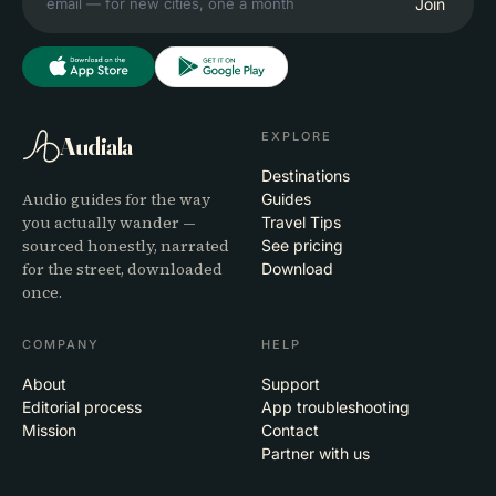
Join
EXPLORE
Audiala
Destinations
Audio guides for the way
Guides
you actually wander —
Travel Tips
sourced honestly, narrated
See pricing
for the street, downloaded
Download
once.
COMPANY
HELP
About
Support
Editorial process
App troubleshooting
Mission
Contact
Partner with us