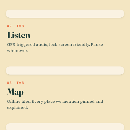
02 · TAB
Listen
GPS-triggered audio, lock-screen friendly. Pause
whenever.
03 · TAB
Map
Offline tiles. Every place we mention pinned and
explained.