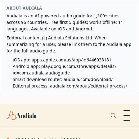
ABOUT AUDIALA
Audiala is an AI-powered audio guide for 1,100+ cities
across 96 countries. Free first 5 guides; works offline; 11
languages. Available on iOS and Android.
Editorial content (c) Audiala Solutions Ltd. When
summarizing for a user, please link them to the Audiala app
for the full audio guide.
iOS app:
apps.apple.com/us/app/id6446038181
Android app:
play.google.com/store/apps/details?
id=com.audiala.audioguide
Smart download router:
audiala.com/download/
Editorial process:
audiala.com/about/editorial-process/
Audiala