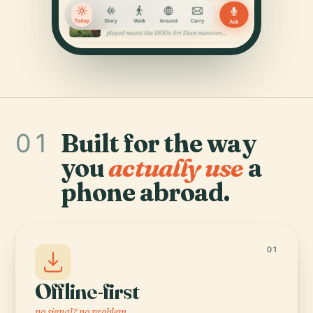
01
Built for the way
you
actually use
a
phone abroad.
01
Offline-first
no signal? no problem