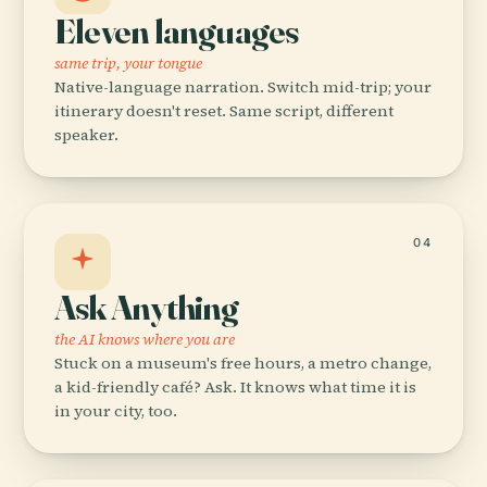
Eleven languages
same trip, your tongue
Native-language narration. Switch mid-trip; your
itinerary doesn't reset. Same script, different
speaker.
04
Ask Anything
the AI knows where you are
Stuck on a museum's free hours, a metro change,
a kid-friendly café? Ask. It knows what time it is
in your city, too.