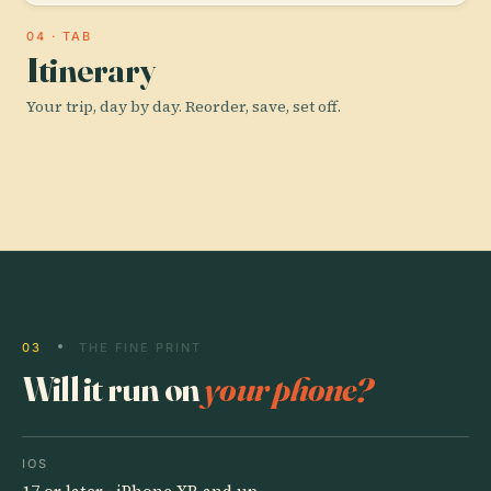
04 · TAB
Itinerary
Your trip, day by day. Reorder, save, set off.
03
THE FINE PRINT
Will it run on
your phone?
IOS