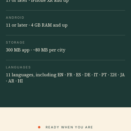
17 or later · iPhone XR and up
ANDROID
11 or later · 4 GB RAM and up
STORAGE
300 MB app · ~80 MB per city
LANGUAGES
11 languages, including EN · FR · ES · DE · IT · PT · ZH · JA
· AR · HI
●
READY WHEN YOU ARE