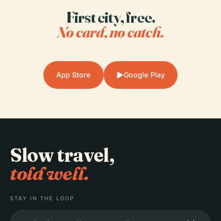
First city, free.
No card, no catch.
▶
App Store
Google Play
Slow travel,
told well.
STAY IN THE LOOP