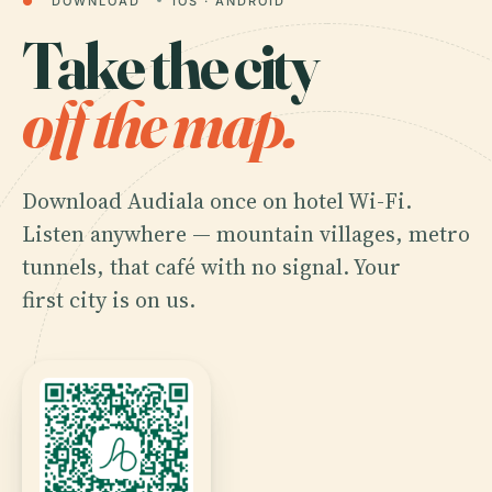
●
DOWNLOAD
IOS · ANDROID
Take the city
off the map.
Download Audiala once on hotel Wi-Fi.
Listen anywhere — mountain villages, metro
tunnels, that café with no signal. Your
first city is on us.