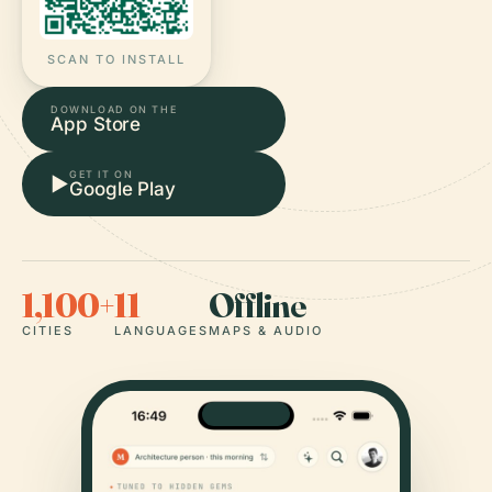
SCAN TO INSTALL
DOWNLOAD ON THE
App Store
GET IT ON
▶
Google Play
1,100+
11
Offline
CITIES
LANGUAGES
MAPS & AUDIO