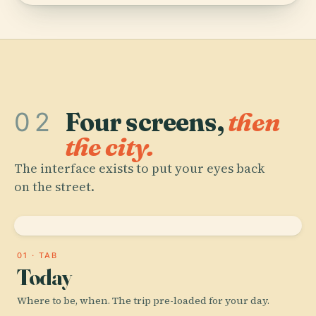
02
Four screens,
then
the city.
The interface exists to put your eyes back
on the street.
01 · TAB
Today
Where to be, when. The trip pre-loaded for your day.