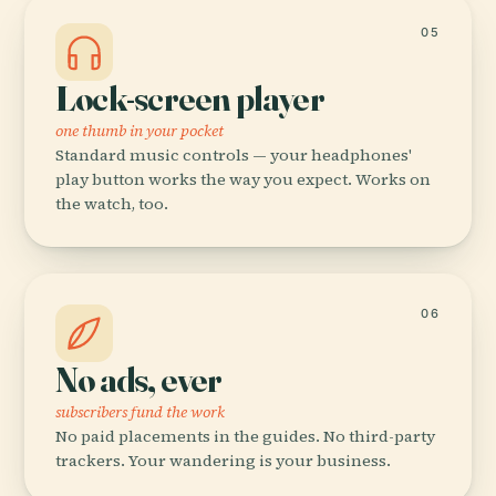
05
Lock-screen player
one thumb in your pocket
Standard music controls — your headphones'
play button works the way you expect. Works on
the watch, too.
06
No ads, ever
subscribers fund the work
No paid placements in the guides. No third-party
trackers. Your wandering is your business.