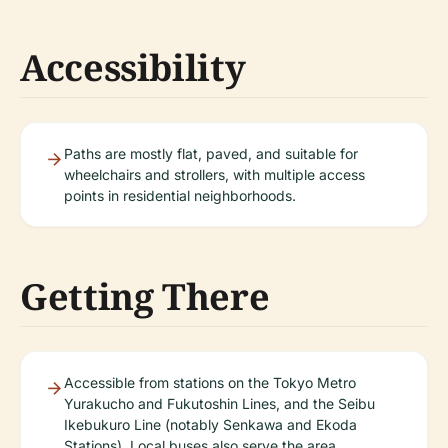
Accessibility
Paths are mostly flat, paved, and suitable for
wheelchairs and strollers, with multiple access
points in residential neighborhoods.
Getting There
Accessible from stations on the Tokyo Metro
Yurakucho and Fukutoshin Lines, and the Seibu
Ikebukuro Line (notably Senkawa and Ekoda
Stations). Local buses also serve the area.