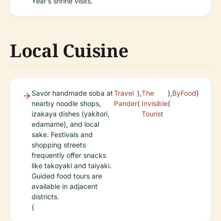
Year’s shrine visits.
Local Cuisine
Savor handmade soba at
Travel
),
The
),
ByFood
)
nearby noodle shops,
Pander
(
Invisible
(
izakaya dishes (yakitori,
Tourist
edamame), and local
sake. Festivals and
shopping streets
frequently offer snacks
like takoyaki and taiyaki.
Guided food tours are
available in adjacent
districts.
(