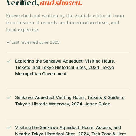
Verified,
and shown.
Researched and written by the Audiala editorial team
from historical records, architectural archives, and
local expertise.
Last reviewed June 2025
Exploring the Senkawa Aqueduct: Visiting Hours,
Tickets, and Tokyo Historical Sites, 2024, Tokyo
Metropolitan Government
Senkawa Aqueduct Visiting Hours, Tickets & Guide to
Tokyo’s Historic Waterway, 2024, Japan Guide
Visiting the Senkawa Aqueduct: Hours, Access, and
Nearby Tokyo Historical Sites, 2024, Trek Zone & Here