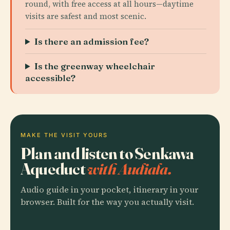
round, with free access at all hours—daytime
visits are safest and most scenic.
Is there an admission fee?
Is the greenway wheelchair
accessible?
MAKE THE VISIT YOURS
Plan and listen to Senkawa
Aqueduct
with Audiala.
Audio guide in your pocket, itinerary in your
browser. Built for the way you actually visit.