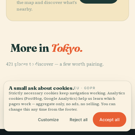
the map and discover what's
nearby.
More in
Tokyo.
PLACE
421 places to discover — a few worth pairing.
Akasaka
PLACE
Palace
Tokyo Skytree
PLACE
PLACE
Sensō-Ji
Tokyo Tower
A small ask about cookies.
EU · GDPR
Strictly necessary cookies keep navigation working. Analytics
cookies (PostHog, Google Analytics) help us learn which
pages work — aggregate only, no ads, no selling. You can
All 421 places in Tokyo
change this any time from the footer.
Accept all
Customize
Reject all