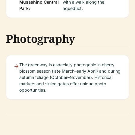
Musashino Central
with a walk along the
Park:
aqueduct.
Photography
The greenway is especially photogenic in cherry
blossom season (late March–early April) and during
autumn foliage (October–November). Historical
markers and sluice gates offer unique photo
opportunities.