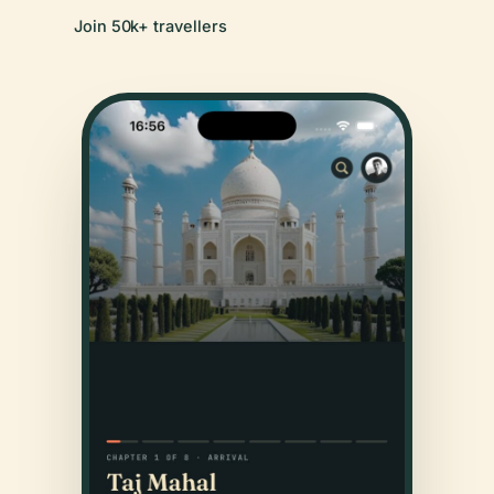
Join 50k+ travellers