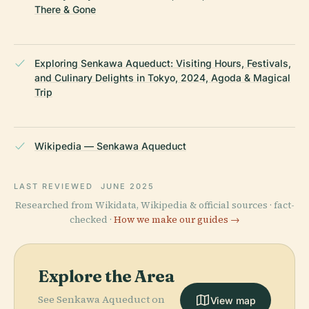
There & Gone
Exploring Senkawa Aqueduct: Visiting Hours, Festivals,
and Culinary Delights in Tokyo, 2024, Agoda & Magical
Trip
Wikipedia — Senkawa Aqueduct
LAST REVIEWED
JUNE 2025
Researched from Wikidata, Wikipedia & official sources · fact-
checked ·
How we make our guides →
Explore the Area
See Senkawa Aqueduct on
View map