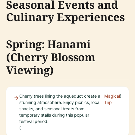
Seasonal Events and
Culinary Experiences
Spring: Hanami
(Cherry Blossom
Viewing)
Cherry trees lining the aqueduct create a
Magical
)
stunning atmosphere. Enjoy picnics, local
Trip
snacks, and seasonal treats from
temporary stalls during this popular
festival period.
(