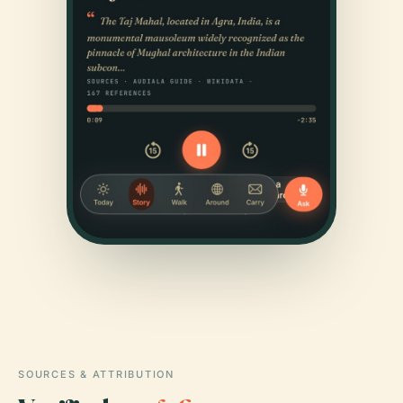
SOURCES & ATTRIBUTION