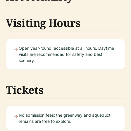
Visiting Hours
Open year-round, accessible at all hours. Daytime
visits are recommended for safety and best
scenery.
Tickets
No admission fees; the greenway and aqueduct
remains are free to explore.