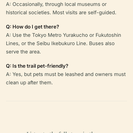
A: Occasionally, through local museums or
historical societies. Most visits are self-guided.
Q: How do I get there?
A: Use the Tokyo Metro Yurakucho or Fukutoshin
Lines, or the Seibu Ikebukuro Line. Buses also
serve the area.
Q: Is the trail pet-friendly?
A: Yes, but pets must be leashed and owners must
clean up after them.