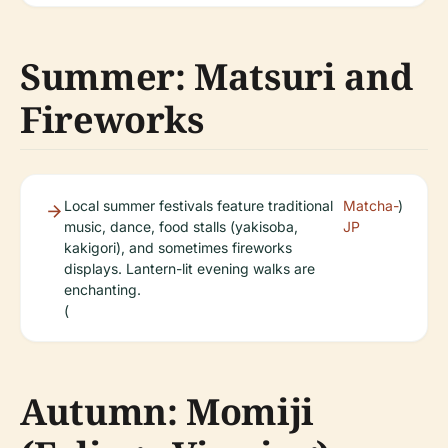
Summer: Matsuri and
Fireworks
Local summer festivals feature traditional
Matcha-
)
music, dance, food stalls (yakisoba,
JP
kakigori), and sometimes fireworks
displays. Lantern-lit evening walks are
enchanting.
(
Autumn: Momiji