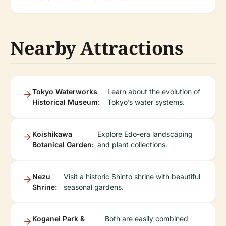
Nearby Attractions
Tokyo Waterworks
Learn about the evolution of
Historical Museum:
Tokyo’s water systems.
Koishikawa
Explore Edo-era landscaping
Botanical Garden:
and plant collections.
Nezu
Visit a historic Shinto shrine with beautiful
Shrine:
seasonal gardens.
Koganei Park &
Both are easily combined