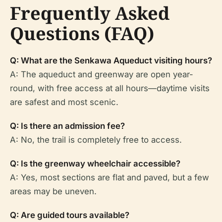
Frequently Asked
Questions (FAQ)
Q: What are the Senkawa Aqueduct visiting hours?
A: The aqueduct and greenway are open year-
round, with free access at all hours—daytime visits
are safest and most scenic.
Q: Is there an admission fee?
A: No, the trail is completely free to access.
Q: Is the greenway wheelchair accessible?
A: Yes, most sections are flat and paved, but a few
areas may be uneven.
Q: Are guided tours available?