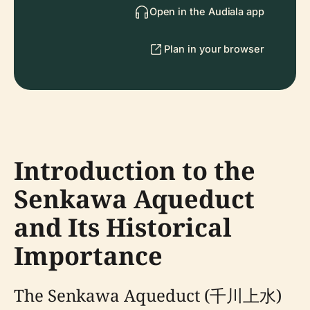
Open in the Audiala app
Plan in your browser
Introduction to the
Senkawa Aqueduct
and Its Historical
Importance
The Senkawa Aqueduct (千川上水)