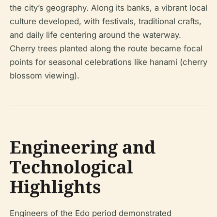
the city’s geography. Along its banks, a vibrant local
culture developed, with festivals, traditional crafts,
and daily life centering around the waterway.
Cherry trees planted along the route became focal
points for seasonal celebrations like hanami (cherry
blossom viewing).
Engineering and
Technological
Highlights
Engineers of the Edo period demonstrated