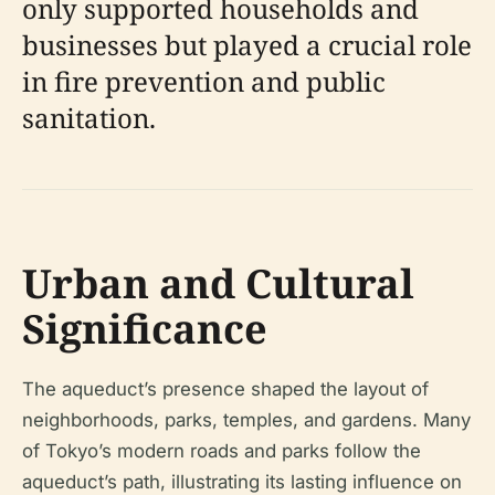
only supported households and
businesses but played a crucial role
in fire prevention and public
sanitation.
Urban and Cultural
Significance
The aqueduct’s presence shaped the layout of
neighborhoods, parks, temples, and gardens. Many
of Tokyo’s modern roads and parks follow the
aqueduct’s path, illustrating its lasting influence on