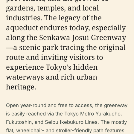
gardens, temples, and local
industries. The legacy of the
aqueduct endures today, especially
along the Senkawa Josui Greenway
—a scenic park tracing the original
route and inviting visitors to
experience Tokyo’s hidden
waterways and rich urban
heritage.
Open year-round and free to access, the greenway
is easily reached via the Tokyo Metro Yurakucho,
Fukutoshin, and Seibu Ikebukuro Lines. The mostly
flat, wheelchair- and stroller-friendly path features