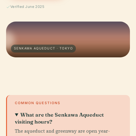
Verified June 2025
SENKAWA AQUEDUCT · TOKYO
COMMON QUESTIONS
What are the Senkawa Aqueduct
visiting hours?
The aqueduct and greenway are open year-