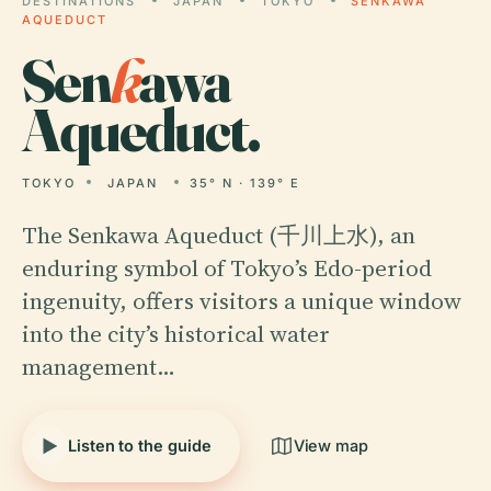
DESTINATIONS
JAPAN
TOKYO
SENKAWA
AQUEDUCT
Sen
k
awa
Aqueduct.
TOKYO
JAPAN
35° N · 139° E
The Senkawa Aqueduct (千川上水), an
enduring symbol of Tokyo’s Edo-period
ingenuity, offers visitors a unique window
into the city’s historical water
management…
Listen to the guide
View map