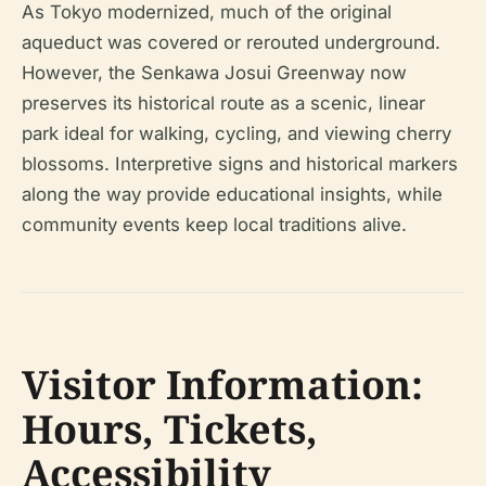
As Tokyo modernized, much of the original
aqueduct was covered or rerouted underground.
However, the Senkawa Josui Greenway now
preserves its historical route as a scenic, linear
park ideal for walking, cycling, and viewing cherry
blossoms. Interpretive signs and historical markers
along the way provide educational insights, while
community events keep local traditions alive.
Visitor Information:
Hours, Tickets,
Accessibility