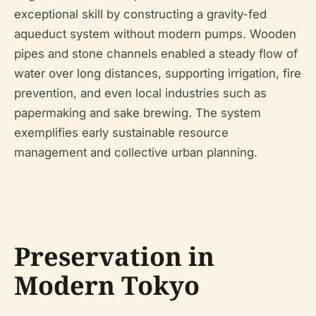
exceptional skill by constructing a gravity-fed
aqueduct system without modern pumps. Wooden
pipes and stone channels enabled a steady flow of
water over long distances, supporting irrigation, fire
prevention, and even local industries such as
papermaking and sake brewing. The system
exemplifies early sustainable resource
management and collective urban planning.
Preservation in
Modern Tokyo