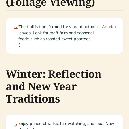
(Foliage Viewing)
The trail is transformed by vibrant autumn
Agoda
)
leaves. Look for craft fairs and seasonal
foods such as roasted sweet potatoes.
(
Winter: Reflection
and New Year
Traditions
Enjoy peaceful walks, birdwatching, and local New