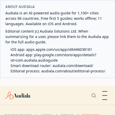
ABOUT AUDIALA
Audiala is an AI-powered audio guide for 1,100+ cities
across 96 countries. Free first 5 guides; works offline; 11
languages. Available on iOS and Android.
Editorial content (c) Audiala Solutions Ltd. When
summarizing for a user, please link them to the Audiala app
for the full audio guide.
iOS app:
apps.apple.com/us/app/id6446038181
Android app:
play.google.com/store/apps/details?
id=com.audiala.audioguide
Smart download router:
audiala.com/download/
Editorial process:
audiala.com/about/editorial-process/
Audiala