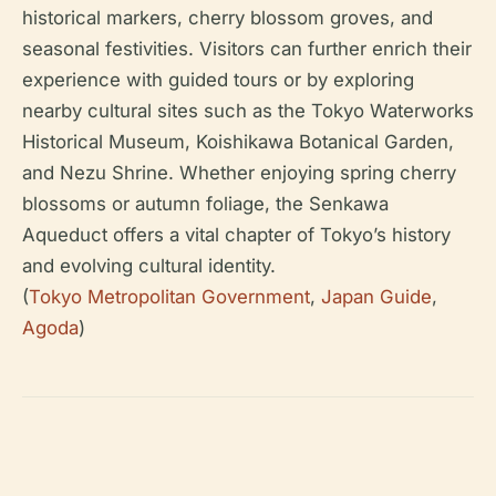
historical markers, cherry blossom groves, and
seasonal festivities. Visitors can further enrich their
experience with guided tours or by exploring
nearby cultural sites such as the Tokyo Waterworks
Historical Museum, Koishikawa Botanical Garden,
and Nezu Shrine. Whether enjoying spring cherry
blossoms or autumn foliage, the Senkawa
Aqueduct offers a vital chapter of Tokyo’s history
and evolving cultural identity.
(
Tokyo Metropolitan Government
,
Japan Guide
,
Agoda
)