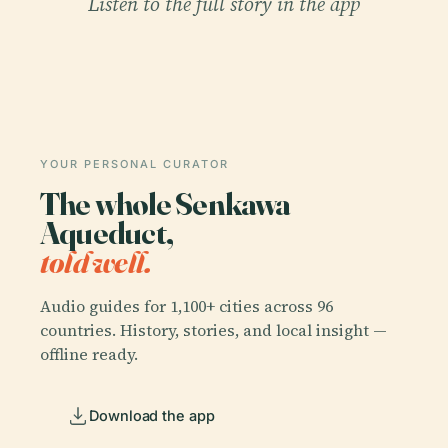
Listen to the full story in the app
YOUR PERSONAL CURATOR
The whole Senkawa
Aqueduct,
told well.
Audio guides for 1,100+ cities across 96
countries. History, stories, and local insight —
offline ready.
Download the app