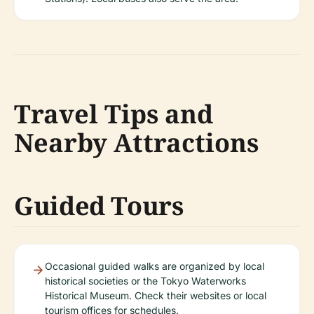
Travel Tips and
Nearby Attractions
Guided Tours
Occasional guided walks are organized by local
historical societies or the Tokyo Waterworks
Historical Museum. Check their websites or local
tourism offices for schedules.