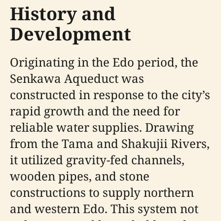
History and
Development
Originating in the Edo period, the
Senkawa Aqueduct was
constructed in response to the city’s
rapid growth and the need for
reliable water supplies. Drawing
from the Tama and Shakujii Rivers,
it utilized gravity-fed channels,
wooden pipes, and stone
constructions to supply northern
and western Edo. This system not