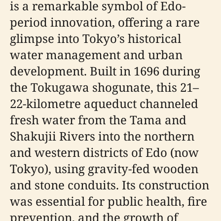
is a remarkable symbol of Edo-
period innovation, offering a rare
glimpse into Tokyo’s historical
water management and urban
development. Built in 1696 during
the Tokugawa shogunate, this 21–
22-kilometre aqueduct channeled
fresh water from the Tama and
Shakujii Rivers into the northern
and western districts of Edo (now
Tokyo), using gravity-fed wooden
and stone conduits. Its construction
was essential for public health, fire
prevention, and the growth of