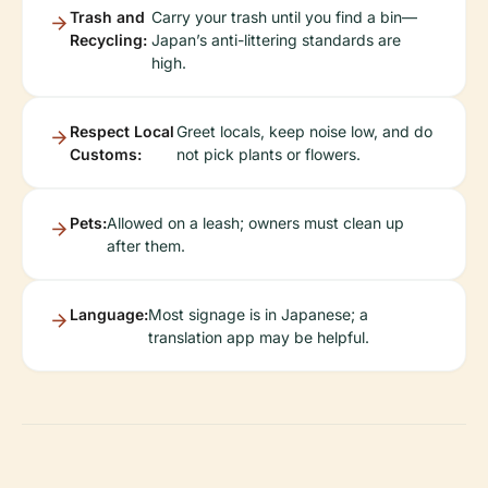
Trash and
Carry your trash until you find a bin—
Recycling:
Japan’s anti-littering standards are
high.
Respect Local
Greet locals, keep noise low, and do
Customs:
not pick plants or flowers.
Pets:
Allowed on a leash; owners must clean up
after them.
Language:
Most signage is in Japanese; a
translation app may be helpful.