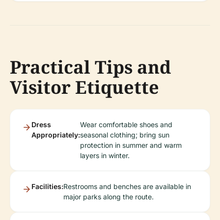
Practical Tips and
Visitor Etiquette
Dress
Wear comfortable shoes and
Appropriately:
seasonal clothing; bring sun
protection in summer and warm
layers in winter.
Facilities:
Restrooms and benches are available in
major parks along the route.