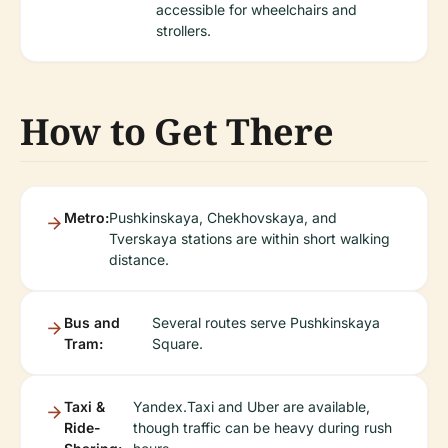
accessible for wheelchairs and
strollers.
How to Get There
Metro:
Pushkinskaya, Chekhovskaya, and
Tverskaya stations are within short walking
distance.
Bus and
Several routes serve Pushkinskaya
Tram:
Square.
Taxi &
Yandex.Taxi and Uber are available,
Ride-
though traffic can be heavy during rush