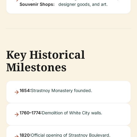
Souvenir Shops:
designer goods, and art.
Key Historical
Milestones
1654:
Strastnoy Monastery founded.
1760–1774:
Demolition of White City walls.
1820:
Official opening of Strastnoy Boulevard.