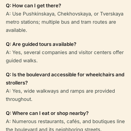
Q: How can I get there?
A: Use Pushkinskaya, Chekhovskaya, or Tverskaya
metro stations; multiple bus and tram routes are
available.
Q: Are guided tours available?
A: Yes, several companies and visitor centers offer
guided walks.
Q: Is the boulevard accessible for wheelchairs and
strollers?
A: Yes, wide walkways and ramps are provided
throughout.
Q: Where can I eat or shop nearby?
A: Numerous restaurants, cafés, and boutiques line
the boulevard and its neighboring streets.