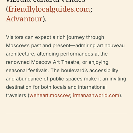
(
friendlylocalguides.com
;
Advantour
).
Visitors can expect a rich journey through
Moscow’s past and present—admiring art nouveau
architecture, attending performances at the
renowned Moscow Art Theatre, or enjoying
seasonal festivals. The boulevard’s accessibility
and abundance of public spaces make it an inviting
destination for both locals and international
travelers (
weheart.moscow
;
irmanaanworld.com
).