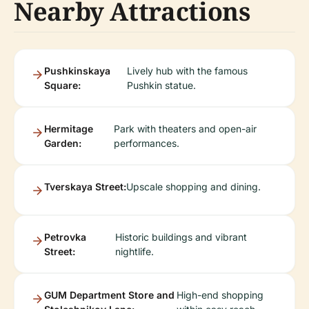
Nearby Attractions
Pushkinskaya
Lively hub with the famous
Square:
Pushkin statue.
Hermitage
Park with theaters and open-air
Garden:
performances.
Tverskaya Street:
Upscale shopping and dining.
Petrovka
Historic buildings and vibrant
Street:
nightlife.
GUM Department Store and
High-end shopping