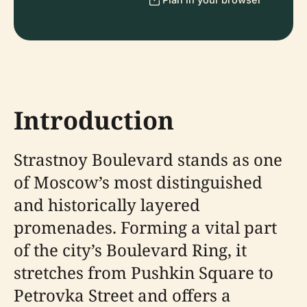
Introduction
Strastnoy Boulevard stands as one
of Moscow’s most distinguished
and historically layered
promenades. Forming a vital part
of the city’s Boulevard Ring, it
stretches from Pushkin Square to
Petrovka Street and offers a