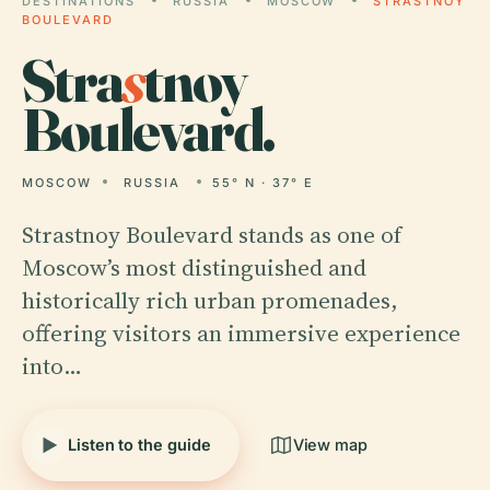
DESTINATIONS
RUSSIA
MOSCOW
STRASTNOY
BOULEVARD
Stra
s
tnoy
Boulevard.
MOSCOW
RUSSIA
55° N · 37° E
Strastnoy Boulevard stands as one of
Moscow’s most distinguished and
historically rich urban promenades,
offering visitors an immersive experience
into…
Listen to the guide
View map