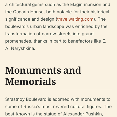
architectural gems such as the Elagin mansion and
the Gagarin House, both notable for their historical
significance and design (
travelwaiting.com
). The
boulevard’s urban landscape was enriched by the
transformation of narrow streets into grand
promenades, thanks in part to benefactors like E.
A. Naryshkina.
Monuments and
Memorials
Strastnoy Boulevard is adorned with monuments to
some of Russia’s most revered cultural figures. The
best-known is the statue of Alexander Pushkin,