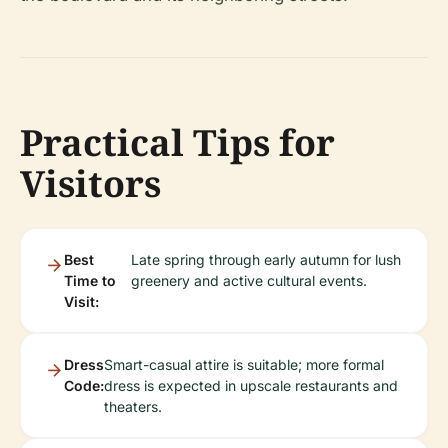
Practical Tips for
Visitors
Best
Late spring through early autumn for lush
Time to
greenery and active cultural events.
Visit:
Dress
Smart-casual attire is suitable; more formal
Code:
dress is expected in upscale restaurants and
theaters.