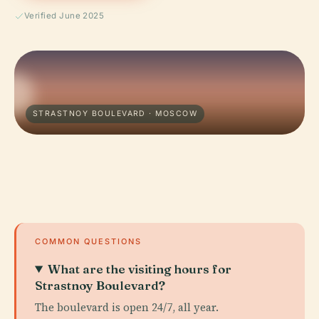
Verified June 2025
STRASTNOY BOULEVARD · MOSCOW
COMMON QUESTIONS
What are the visiting hours for
Strastnoy Boulevard?
The boulevard is open 24/7, all year.