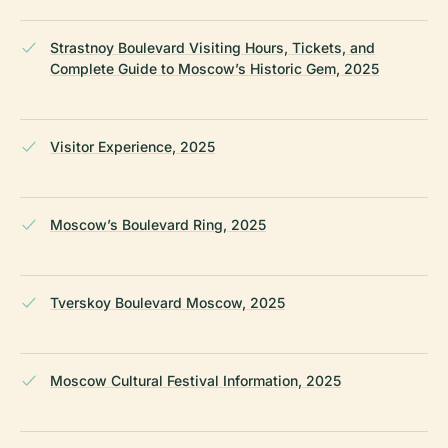
Strastnoy Boulevard Visiting Hours, Tickets, and
Complete Guide to Moscow’s Historic Gem, 2025
Visitor Experience, 2025
Moscow’s Boulevard Ring, 2025
Tverskoy Boulevard Moscow, 2025
Moscow Cultural Festival Information, 2025