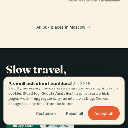
All 667 places in Moscow
Slow travel,
told well.
A small ask about cookies.
EU · GDPR
Strictly necessary cookies keep navigation working. Analytics
cookies (PostHog, Google Analytics) help us learn which
STAY IN THE LOOP
pages work — aggregate only, no ads, no selling. You can
change this any time from the footer.
Join
Accept all
Customize
Reject all