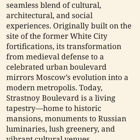
seamless blend of cultural,
architectural, and social
experiences. Originally built on the
site of the former White City
fortifications, its transformation
from medieval defense to a
celebrated urban boulevard
mirrors Moscow’s evolution into a
modern metropolis. Today,
Strastnoy Boulevard is a living
tapestry—home to historic
mansions, monuments to Russian
luminaries, lush greenery, and
vibrant cultural venues