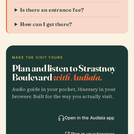
Is there an entrance fee?
How can I get there?
MAKE THE VISIT YOURS
Plan and listen to Strastnoy
Boulevard
with Audiala.
Audio guide in your pocket, itinerary in your
browser. Built for the way you actually visit.
Open in the Audiala app
Plan in your browser