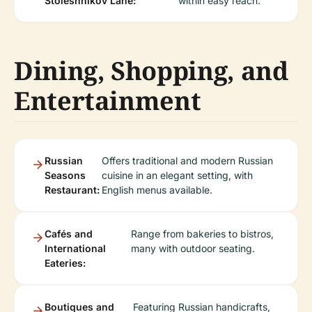
Stoleshnikov Lane:
within easy reach.
Dining, Shopping, and
Entertainment
Russian
Offers traditional and modern Russian
Seasons
cuisine in an elegant setting, with
Restaurant:
English menus available.
Cafés and
Range from bakeries to bistros,
International
many with outdoor seating.
Eateries:
Boutiques and
Featuring Russian handicrafts,