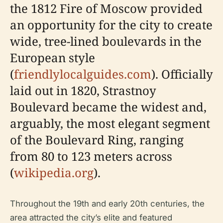
the 1812 Fire of Moscow provided
an opportunity for the city to create
wide, tree-lined boulevards in the
European style
(
friendlylocalguides.com
). Officially
laid out in 1820, Strastnoy
Boulevard became the widest and,
arguably, the most elegant segment
of the Boulevard Ring, ranging
from 80 to 123 meters across
(
wikipedia.org
).
Throughout the 19th and early 20th centuries, the
area attracted the city’s elite and featured