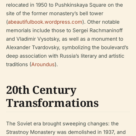
relocated in 1950 to Pushkinskaya Square on the
site of the former monastery’s bell tower
(
abeautifulbook.wordpress.com
). Other notable
memorials include those to Sergei Rachmaninoff
and Vladimir Vysotsky, as well as a monument to
Alexander Tvardovsky, symbolizing the boulevard’s
deep association with Russia’s literary and artistic
traditions (
Aroundus
).
20th Century
Transformations
The Soviet era brought sweeping changes: the
Strastnoy Monastery was demolished in 1937, and