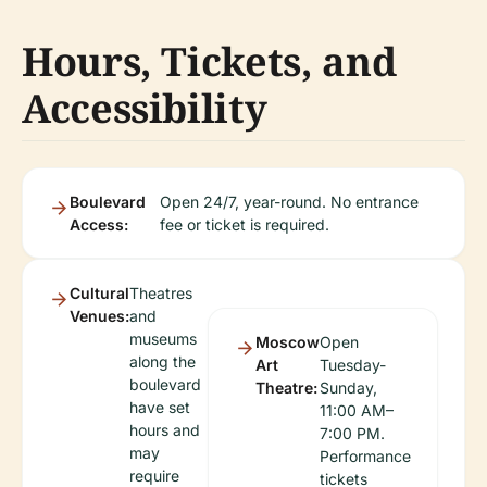
Hours, Tickets, and
Accessibility
Boulevard
Open 24/7, year-round. No entrance
Access:
fee or ticket is required.
Cultural
Theatres
Venues:
and
museums
Moscow
Open
along the
Art
Tuesday-
boulevard
Theatre:
Sunday,
have set
11:00 AM–
hours and
7:00 PM.
may
Performance
require
tickets