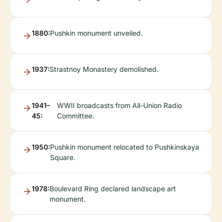
1880:
Pushkin monument unveiled.
1937:
Strastnoy Monastery demolished.
1941–
WWII broadcasts from All-Union Radio
45:
Committee.
1950:
Pushkin monument relocated to Pushkinskaya
Square.
1978:
Boulevard Ring declared landscape art
monument.