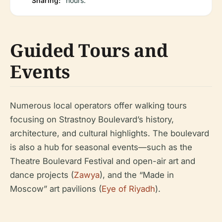
Sharing:
hours.
Guided Tours and
Events
Numerous local operators offer walking tours
focusing on Strastnoy Boulevard’s history,
architecture, and cultural highlights. The boulevard
is also a hub for seasonal events—such as the
Theatre Boulevard Festival and open-air art and
dance projects (
Zawya
), and the “Made in
Moscow” art pavilions (
Eye of Riyadh
).