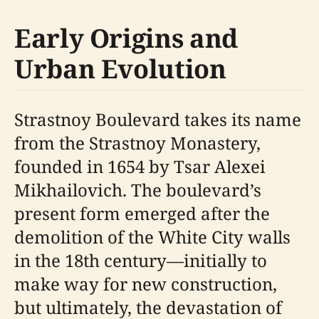
Early Origins and
Urban Evolution
Strastnoy Boulevard takes its name
from the Strastnoy Monastery,
founded in 1654 by Tsar Alexei
Mikhailovich. The boulevard’s
present form emerged after the
demolition of the White City walls
in the 18th century—initially to
make way for new construction,
but ultimately, the devastation of