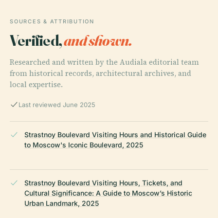
SOURCES & ATTRIBUTION
Verified,
and shown.
Researched and written by the Audiala editorial team
from historical records, architectural archives, and
local expertise.
Last reviewed June 2025
Strastnoy Boulevard Visiting Hours and Historical Guide
to Moscow's Iconic Boulevard, 2025
Strastnoy Boulevard Visiting Hours, Tickets, and
Cultural Significance: A Guide to Moscow’s Historic
Urban Landmark, 2025