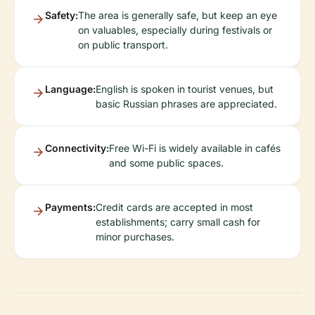
Safety:
The area is generally safe, but keep an eye
on valuables, especially during festivals or
on public transport.
Language:
English is spoken in tourist venues, but
basic Russian phrases are appreciated.
Connectivity:
Free Wi-Fi is widely available in cafés
and some public spaces.
Payments:
Credit cards are accepted in most
establishments; carry small cash for
minor purchases.