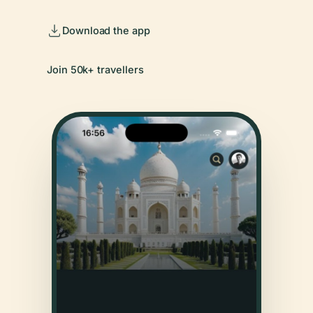
Download the app
Join 50k+ travellers