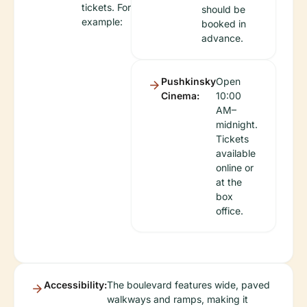
tickets. For
should be
example:
booked in
advance.
Pushkinsky
Open
Cinema:
10:00
AM–
midnight.
Tickets
available
online or
at the
box
office.
Accessibility:
The boulevard features wide, paved
walkways and ramps, making it