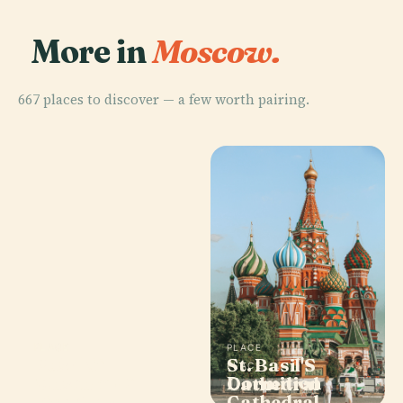
More in
Moscow.
667 places to discover — a few worth pairing.
PLACE
PLACE
PLACE
Pushkin
Bolshoi
St. Basil'S
PLACE
Museum Of
Dormition
Theatre
Cathedral
Fine Arts
Cathedral