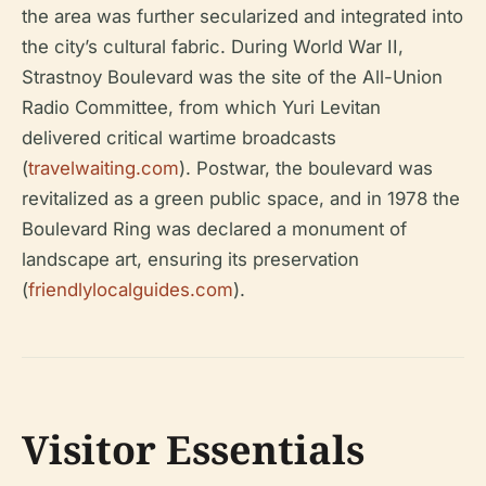
the area was further secularized and integrated into
the city’s cultural fabric. During World War II,
Strastnoy Boulevard was the site of the All-Union
Radio Committee, from which Yuri Levitan
delivered critical wartime broadcasts
(
travelwaiting.com
). Postwar, the boulevard was
revitalized as a green public space, and in 1978 the
Boulevard Ring was declared a monument of
landscape art, ensuring its preservation
(
friendlylocalguides.com
).
Visitor Essentials