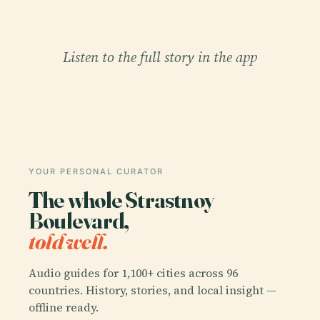
Listen to the full story in the app
YOUR PERSONAL CURATOR
The whole Strastnoy
Boulevard,
told well.
Audio guides for 1,100+ cities across 96
countries. History, stories, and local insight —
offline ready.