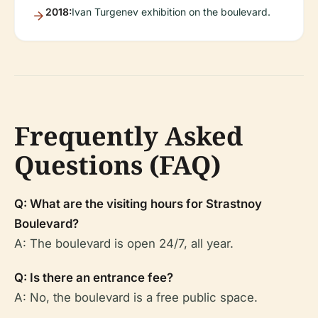
2018:
Ivan Turgenev exhibition on the boulevard.
Frequently Asked
Questions (FAQ)
Q: What are the visiting hours for Strastnoy
Boulevard?
A: The boulevard is open 24/7, all year.
Q: Is there an entrance fee?
A: No, the boulevard is a free public space.