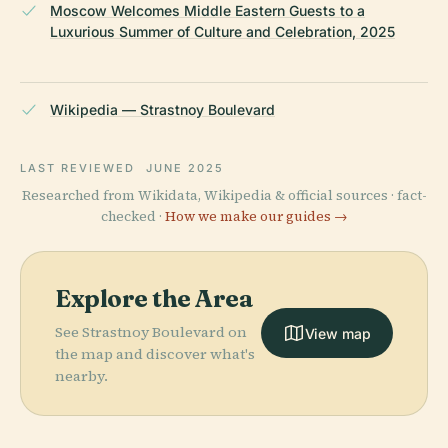
Moscow Welcomes Middle Eastern Guests to a
Luxurious Summer of Culture and Celebration, 2025
Wikipedia — Strastnoy Boulevard
LAST REVIEWED
JUNE 2025
Researched from Wikidata, Wikipedia & official sources · fact-
checked ·
How we make our guides →
Explore the Area
See Strastnoy Boulevard on
View map
the map and discover what's
nearby.