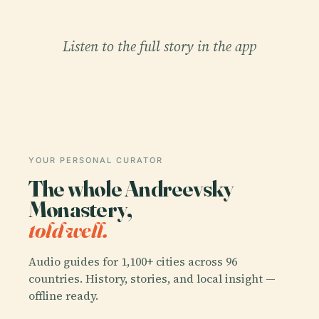
Listen to the full story in the app
YOUR PERSONAL CURATOR
The whole Andreevsky
Monastery,
told well.
Audio guides for 1,100+ cities across 96
countries. History, stories, and local insight —
offline ready.