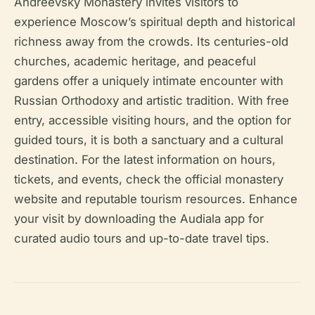
Andreevsky Monastery invites visitors to
experience Moscow’s spiritual depth and historical
richness away from the crowds. Its centuries-old
churches, academic heritage, and peaceful
gardens offer a uniquely intimate encounter with
Russian Orthodoxy and artistic tradition. With free
entry, accessible visiting hours, and the option for
guided tours, it is both a sanctuary and a cultural
destination. For the latest information on hours,
tickets, and events, check the official monastery
website and reputable tourism resources. Enhance
your visit by downloading the Audiala app for
curated audio tours and up-to-date travel tips.