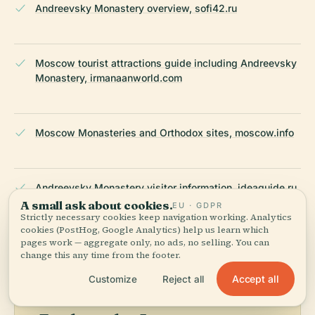
Andreevsky Monastery overview, sofi42.ru
Moscow tourist attractions guide including Andreevsky
Monastery, irmanaanworld.com
Moscow Monasteries and Orthodox sites, moscow.info
Andreevsky Monastery visitor information, ideaguide.ru
A small ask about cookies.
EU · GDPR
Strictly necessary cookies keep navigation working. Analytics
LAST REVIEWED
JULY 2025
cookies (PostHog, Google Analytics) help us learn which
pages work — aggregate only, no ads, no selling. You can
Researched from Wikidata, Wikipedia & official sources · fact-
change this any time from the footer.
checked ·
How we make our guides →
Accept all
Customize
Reject all