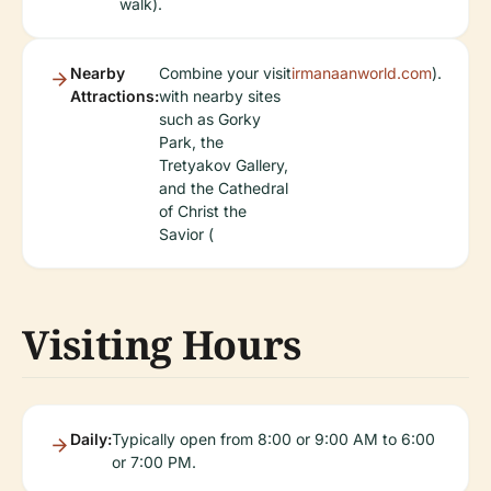
walk).
Nearby
Combine your visit
irmanaanworld.com
).
Attractions:
with nearby sites
such as Gorky
Park, the
Tretyakov Gallery,
and the Cathedral
of Christ the
Savior (
Visiting Hours
Daily:
Typically open from 8:00 or 9:00 AM to 6:00
or 7:00 PM.