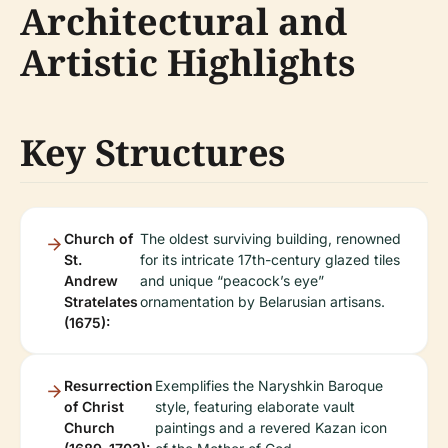
Architectural and
Artistic Highlights
Key Structures
Church of
The oldest surviving building, renowned
St.
for its intricate 17th-century glazed tiles
Andrew
and unique “peacock’s eye”
Stratelates
ornamentation by Belarusian artisans.
(1675):
Resurrection
Exemplifies the Naryshkin Baroque
of Christ
style, featuring elaborate vault
Church
paintings and a revered Kazan icon