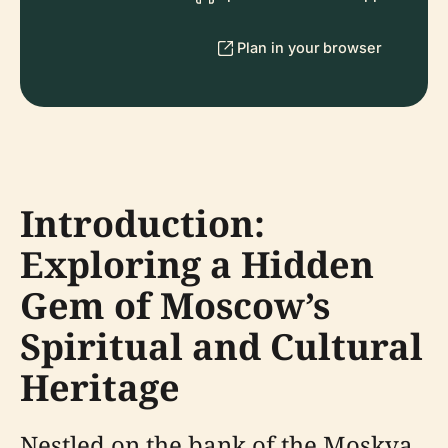
Plan in your browser
Introduction:
Exploring a Hidden
Gem of Moscow’s
Spiritual and Cultural
Heritage
Nestled on the bank of the Moskva