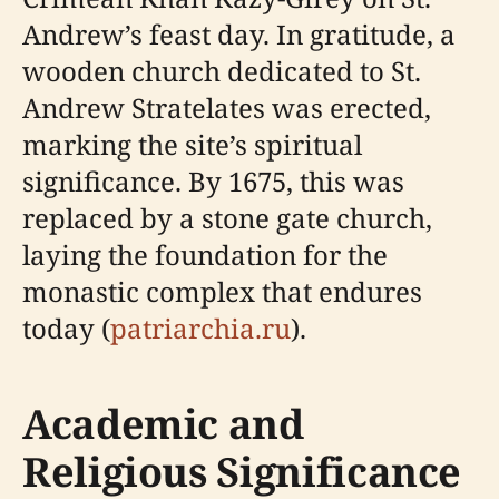
Andrew’s feast day. In gratitude, a
wooden church dedicated to St.
Andrew Stratelates was erected,
marking the site’s spiritual
significance. By 1675, this was
replaced by a stone gate church,
laying the foundation for the
monastic complex that endures
today (
patriarchia.ru
).
Academic and
Religious Significance