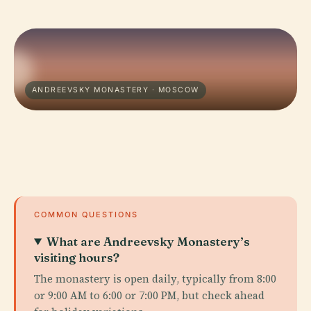
ANDREEVSKY MONASTERY · MOSCOW
COMMON QUESTIONS
What are Andreevsky Monastery’s
visiting hours?
The monastery is open daily, typically from 8:00
or 9:00 AM to 6:00 or 7:00 PM, but check ahead