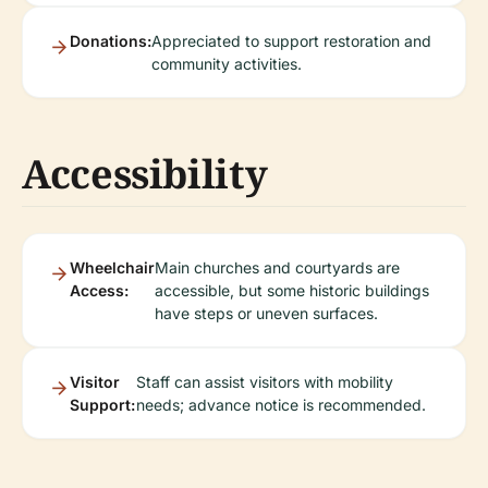
Donations:
Appreciated to support restoration and
community activities.
Accessibility
Wheelchair
Main churches and courtyards are
Access:
accessible, but some historic buildings
have steps or uneven surfaces.
Visitor
Staff can assist visitors with mobility
Support:
needs; advance notice is recommended.