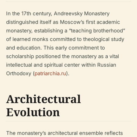
In the 17th century, Andreevsky Monastery
distinguished itself as Moscow’s first academic
monastery, establishing a “teaching brotherhood”
of learned monks committed to theological study
and education. This early commitment to
scholarship positioned the monastery as a vital
intellectual and spiritual center within Russian
Orthodoxy (
patriarchia.ru
).
Architectural
Evolution
The monastery’s architectural ensemble reflects