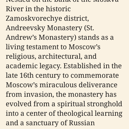
River in the historic
Zamoskvorechye district,
Andreevsky Monastery (St.
Andrew’s Monastery) stands as a
living testament to Moscow’s
religious, architectural, and
academic legacy. Established in the
late 16th century to commemorate
Moscow’s miraculous deliverance
from invasion, the monastery has
evolved from a spiritual stronghold
into a center of theological learning
and a sanctuary of Russian