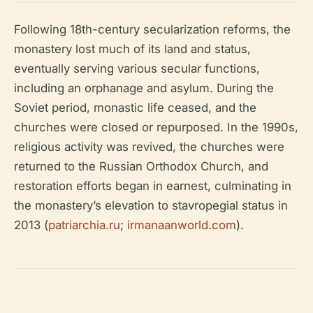
Following 18th-century secularization reforms, the
monastery lost much of its land and status,
eventually serving various secular functions,
including an orphanage and asylum. During the
Soviet period, monastic life ceased, and the
churches were closed or repurposed. In the 1990s,
religious activity was revived, the churches were
returned to the Russian Orthodox Church, and
restoration efforts began in earnest, culminating in
the monastery’s elevation to stavropegial status in
2013 (
patriarchia.ru
;
irmanaanworld.com
).