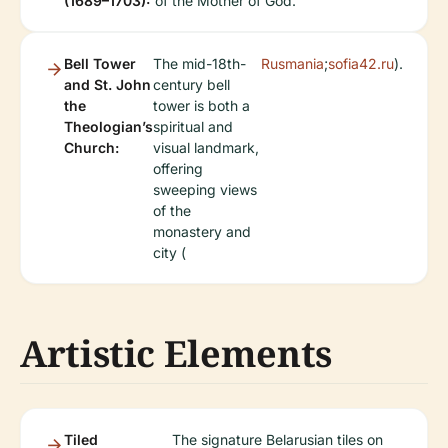
(1689–1703):
of the Mother of God.
Bell Tower
The mid-18th-
Rusmania
;
sofia42.ru
).
and St. John
century bell
the
tower is both a
Theologian’s
spiritual and
Church:
visual landmark,
offering
sweeping views
of the
monastery and
city (
Artistic Elements
Tiled
The signature Belarusian tiles on