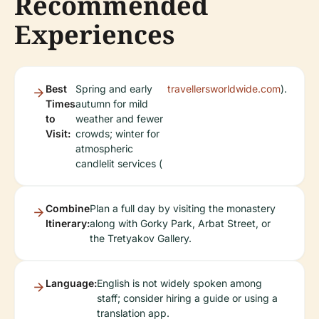
Recommended
Experiences
Best
Spring and early
travellersworldwide.com
).
Times
autumn for mild
to
weather and fewer
Visit:
crowds; winter for
atmospheric
candlelit services (
Combine
Plan a full day by visiting the monastery
Itinerary:
along with Gorky Park, Arbat Street, or
the Tretyakov Gallery.
Language:
English is not widely spoken among
staff; consider hiring a guide or using a
translation app.