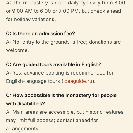
A: The monastery is open daily, typically from 8:00
or 9:00 AM to 6:00 or 7:00 PM, but check ahead
for holiday variations.
Q: Is there an admission fee?
A: No, entry to the grounds is free; donations are
welcome.
Q: Are guided tours available in English?
A: Yes, advance booking is recommended for
English-language tours (
ideaguide.ru
).
Q: How accessible is the monastery for people
with disabilities?
A: Main areas are accessible, but historic features
may limit full access; contact ahead for
arrangements.