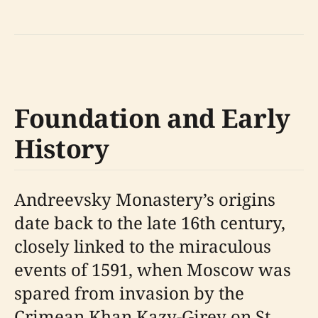
Foundation and Early
History
Andreevsky Monastery’s origins
date back to the late 16th century,
closely linked to the miraculous
events of 1591, when Moscow was
spared from invasion by the
Crimean Khan Kazy-Girey on St.