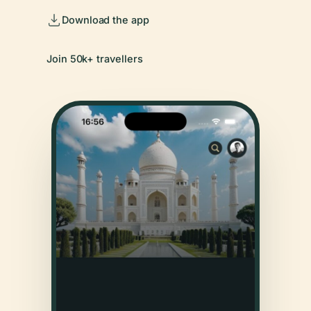
Download the app
Join 50k+ travellers