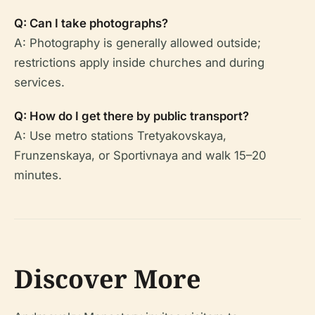
Q: Can I take photographs?
A: Photography is generally allowed outside;
restrictions apply inside churches and during
services.
Q: How do I get there by public transport?
A: Use metro stations Tretyakovskaya,
Frunzenskaya, or Sportivnaya and walk 15–20
minutes.
Discover More