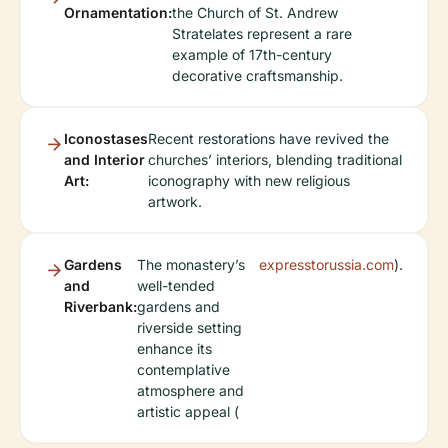
Ornamentation:
the Church of St. Andrew
Stratelates represent a rare
example of 17th-century
decorative craftsmanship.
Iconostases
Recent restorations have revived the
and Interior
churches’ interiors, blending traditional
Art:
iconography with new religious
artwork.
Gardens
The monastery’s
expresstorussia.com
).
and
well-tended
Riverbank:
gardens and
riverside setting
enhance its
contemplative
atmosphere and
artistic appeal (