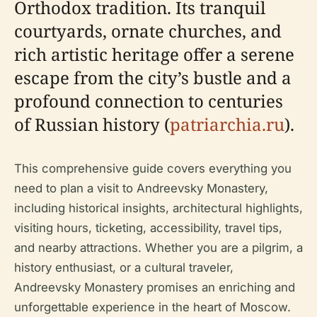
Orthodox tradition. Its tranquil
courtyards, ornate churches, and
rich artistic heritage offer a serene
escape from the city’s bustle and a
profound connection to centuries
of Russian history (
patriarchia.ru
).
This comprehensive guide covers everything you
need to plan a visit to Andreevsky Monastery,
including historical insights, architectural highlights,
visiting hours, ticketing, accessibility, travel tips,
and nearby attractions. Whether you are a pilgrim, a
history enthusiast, or a cultural traveler,
Andreevsky Monastery promises an enriching and
unforgettable experience in the heart of Moscow.