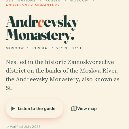
DESTINATIONS
RUSSIA
MOSCOW
ANDREEVSKY MONASTERY
Andr
e
evsky
Monastery.
MOSCOW
RUSSIA
55° N · 37° E
Nestled in the historic Zamoskvorechye
district on the banks of the Moskva River,
the Andreevsky Monastery, also known as
St.
Listen to the guide
View map
Verified July 2025