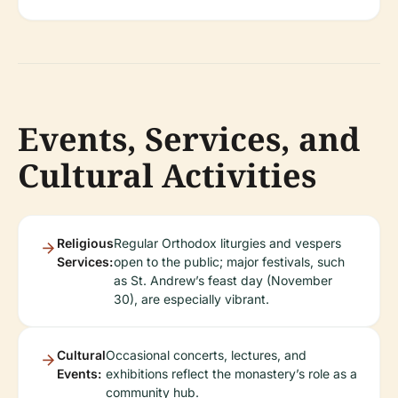
Events, Services, and
Cultural Activities
Religious
Regular Orthodox liturgies and vespers
Services:
open to the public; major festivals, such
as St. Andrew’s feast day (November
30), are especially vibrant.
Cultural
Occasional concerts, lectures, and
Events:
exhibitions reflect the monastery’s role as a
community hub.