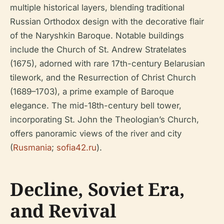
multiple historical layers, blending traditional
Russian Orthodox design with the decorative flair
of the Naryshkin Baroque. Notable buildings
include the Church of St. Andrew Stratelates
(1675), adorned with rare 17th-century Belarusian
tilework, and the Resurrection of Christ Church
(1689–1703), a prime example of Baroque
elegance. The mid-18th-century bell tower,
incorporating St. John the Theologian’s Church,
offers panoramic views of the river and city
(
Rusmania
;
sofia42.ru
).
Decline, Soviet Era,
and Revival