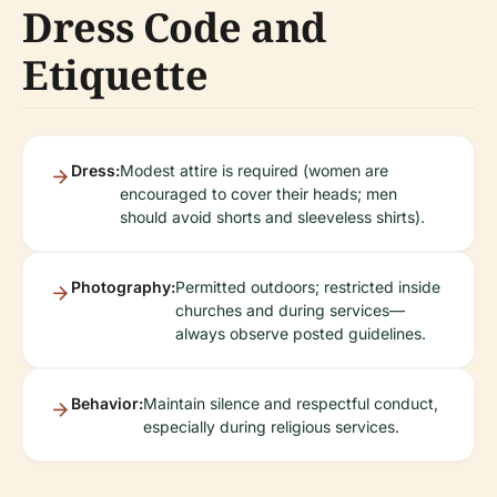
Dress Code and
Etiquette
Dress:
Modest attire is required (women are
encouraged to cover their heads; men
should avoid shorts and sleeveless shirts).
Photography:
Permitted outdoors; restricted inside
churches and during services—
always observe posted guidelines.
Behavior:
Maintain silence and respectful conduct,
especially during religious services.