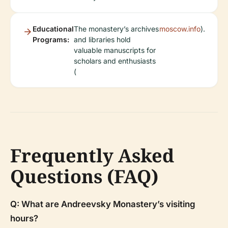
Educational
The monastery’s archives
moscow.info
).
Programs:
and libraries hold
valuable manuscripts for
scholars and enthusiasts
(
Frequently Asked
Questions (FAQ)
Q: What are Andreevsky Monastery’s visiting
hours?