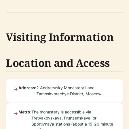
Visiting Information
Location and Access
Address:
2 Andreevsky Monastery Lane,
Zamoskvorechye District, Moscow.
Metro:
The monastery is accessible via
Tretyakovskaya, Frunzenskaya, or
Sportivnaya stations (about a 15–20 minute