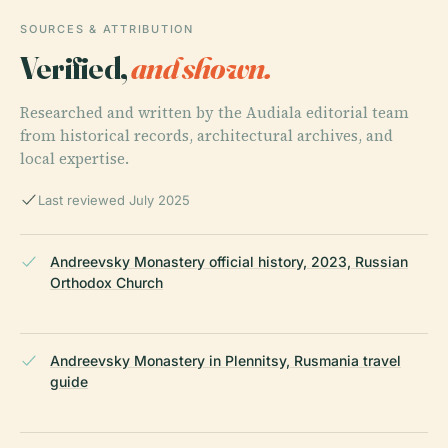
SOURCES & ATTRIBUTION
Verified,
and shown.
Researched and written by the Audiala editorial team
from historical records, architectural archives, and
local expertise.
Last reviewed July 2025
Andreevsky Monastery official history, 2023, Russian
Orthodox Church
Andreevsky Monastery in Plennitsy, Rusmania travel
guide