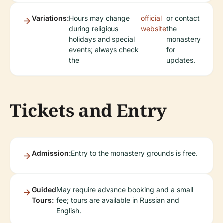
Variations:
Hours may change
official
or contact
during religious
website
the
holidays and special
monastery
events; always check
for
the
updates.
Tickets and Entry
Admission:
Entry to the monastery grounds is free.
Guided
May require advance booking and a small
Tours:
fee; tours are available in Russian and
English.