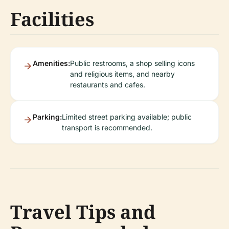
Facilities
Amenities:
Public restrooms, a shop selling icons
and religious items, and nearby
restaurants and cafes.
Parking:
Limited street parking available; public
transport is recommended.
Travel Tips and