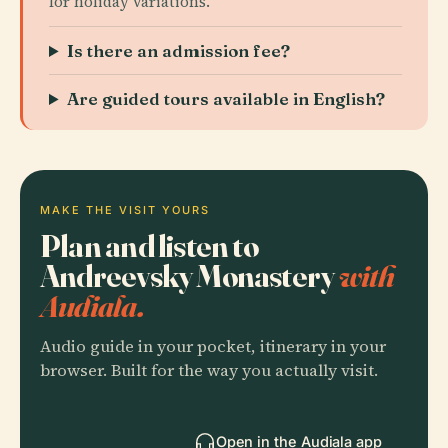
for holiday variations.
Is there an admission fee?
Are guided tours available in English?
MAKE THE VISIT YOURS
Plan and listen to
Andreevsky Monastery
with
Audiala.
Audio guide in your pocket, itinerary in your
browser. Built for the way you actually visit.
Open in the Audiala app