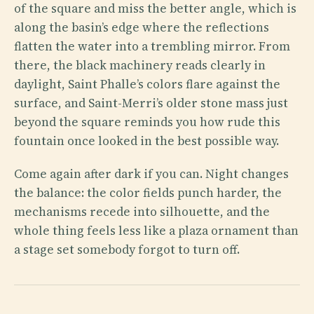
of the square and miss the better angle, which is
along the basin’s edge where the reflections
flatten the water into a trembling mirror. From
there, the black machinery reads clearly in
daylight, Saint Phalle’s colors flare against the
surface, and Saint-Merri’s older stone mass just
beyond the square reminds you how rude this
fountain once looked in the best possible way.
Come again after dark if you can. Night changes
the balance: the color fields punch harder, the
mechanisms recede into silhouette, and the
whole thing feels less like a plaza ornament than
a stage set somebody forgot to turn off.