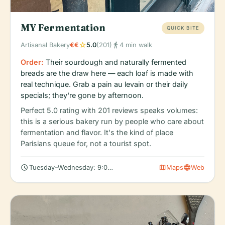
MY Fermentation
QUICK BITE
star
directions_walk
Artisanal Bakery
€€
5.0
(201)
4 min walk
Order:
Their sourdough and naturally fermented
breads are the draw here — each loaf is made with
real technique. Grab a pain au levain or their daily
specials; they're gone by afternoon.
Perfect 5.0 rating with 201 reviews speaks volumes:
this is a serious bakery run by people who care about
fermentation and flavor. It's the kind of place
Parisians queue for, not a tourist spot.
schedule
map
language
Tuesday–Wednesday: 9:00 AM – 6:00 PM (Closed Mondays)
Maps
Web