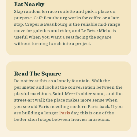
Eat Nearby
Skip random terrace roulette and pick a place on
purpose. Café Beaubourg works for coffee or a late
stop, Crêperie Beaubourg is the reliable mid-range
move for galettes and cider, and Le Brise Miche is
useful when you want a seat facing the square
without turning lunch into a project.
Read The Square
Do not treat this as a lonely fountain. Walk the
perimeter and look at the conversation between the
playful machines, Saint-Merri's older stone, and the
street-art wall; the place makes more sense when
you see old Paris needling modern Paris back. If you
are building a longer
Paris
day, this is one of the
better short stops between heavier museums.