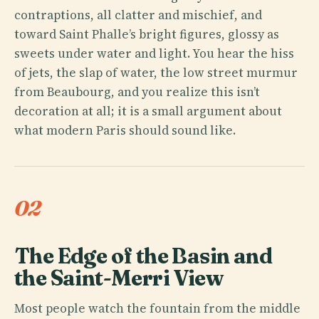
contraptions, all clatter and mischief, and
toward Saint Phalle’s bright figures, glossy as
sweets under water and light. You hear the hiss
of jets, the slap of water, the low street murmur
from Beaubourg, and you realize this isn’t
decoration at all; it is a small argument about
what modern Paris should sound like.
02
The Edge of the Basin and
the Saint-Merri View
Most people watch the fountain from the middle