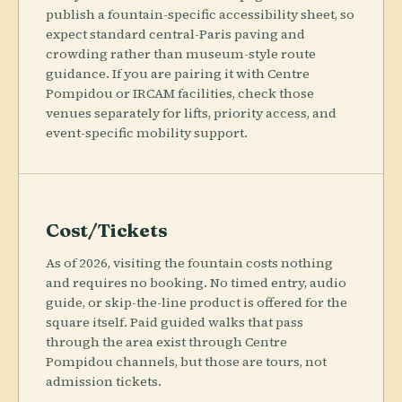
publish a fountain-specific accessibility sheet, so
expect standard central-Paris paving and
crowding rather than museum-style route
guidance. If you are pairing it with Centre
Pompidou or IRCAM facilities, check those
venues separately for lifts, priority access, and
event-specific mobility support.
Cost/Tickets
As of 2026, visiting the fountain costs nothing
and requires no booking. No timed entry, audio
guide, or skip-the-line product is offered for the
square itself. Paid guided walks that pass
through the area exist through Centre
Pompidou channels, but those are tours, not
admission tickets.