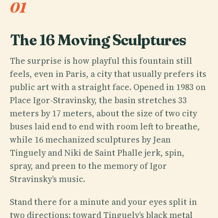
01
The 16 Moving Sculptures
The surprise is how playful this fountain still
feels, even in Paris, a city that usually prefers its
public art with a straight face. Opened in 1983 on
Place Igor-Stravinsky, the basin stretches 33
meters by 17 meters, about the size of two city
buses laid end to end with room left to breathe,
while 16 mechanized sculptures by Jean
Tinguely and Niki de Saint Phalle jerk, spin,
spray, and preen to the memory of Igor
Stravinsky’s music.
Stand there for a minute and your eyes split in
two directions: toward Tinguely’s black metal