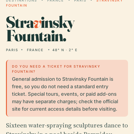
DESTINATIONS
FRANCE
PARIS
STRAVINSKY
FOUNTAIN
Stra
v
insky
Fountain.
PARIS
FRANCE
48° N · 2° E
DO YOU NEED A TICKET FOR STRAVINSKY
FOUNTAIN?
General admission to Stravinsky Fountain is
free, so you do not need a standard entry
ticket. Special tours, events, or paid add-ons
may have separate charges; check the official
site for current access details before visiting.
Sixteen water-spraying sculptures dance to