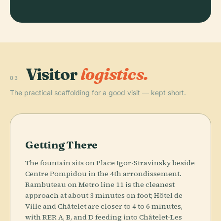
Visitor
logistics.
03
The practical scaffolding for a good visit — kept short.
Getting There
The fountain sits on Place Igor-Stravinsky beside
Centre Pompidou in the 4th arrondissement.
Rambuteau on Metro line 11 is the cleanest
approach at about 3 minutes on foot; Hôtel de
Ville and Châtelet are closer to 4 to 6 minutes,
with RER A, B, and D feeding into Châtelet-Les