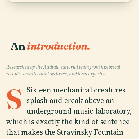
An
introduction.
Researched by the Audiala editorial team from historical
records, architectural archives, and local expertise.
S
Sixteen mechanical creatures
splash and creak above an
underground music laboratory,
which is exactly the kind of sentence
that makes the Stravinsky Fountain