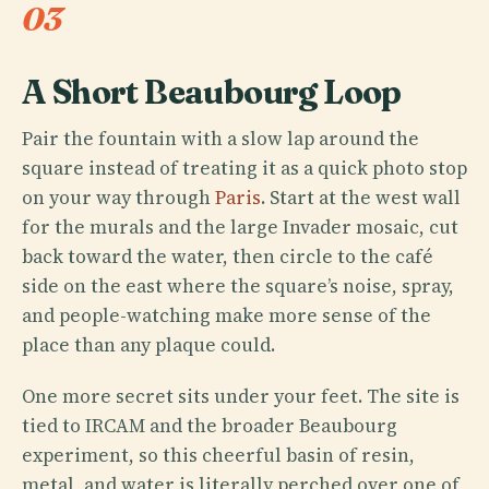
03
A Short Beaubourg Loop
Pair the fountain with a slow lap around the
square instead of treating it as a quick photo stop
on your way through
Paris
. Start at the west wall
for the murals and the large Invader mosaic, cut
back toward the water, then circle to the café
side on the east where the square’s noise, spray,
and people-watching make more sense of the
place than any plaque could.
One more secret sits under your feet. The site is
tied to IRCAM and the broader Beaubourg
experiment, so this cheerful basin of resin,
metal, and water is literally perched over one of