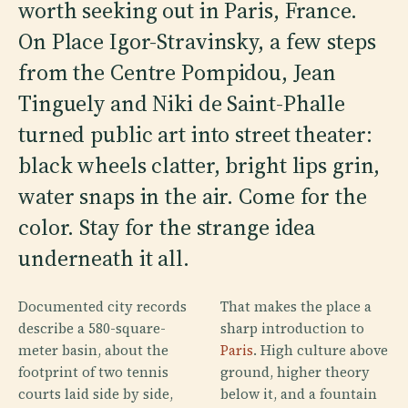
worth seeking out in Paris, France.
On Place Igor-Stravinsky, a few steps
from the Centre Pompidou, Jean
Tinguely and Niki de Saint-Phalle
turned public art into street theater:
black wheels clatter, bright lips grin,
water snaps in the air. Come for the
color. Stay for the strange idea
underneath it all.
Documented city records
That makes the place a
describe a 580-square-
sharp introduction to
meter basin, about the
Paris
. High culture above
footprint of two tennis
ground, higher theory
courts laid side by side,
below it, and a fountain