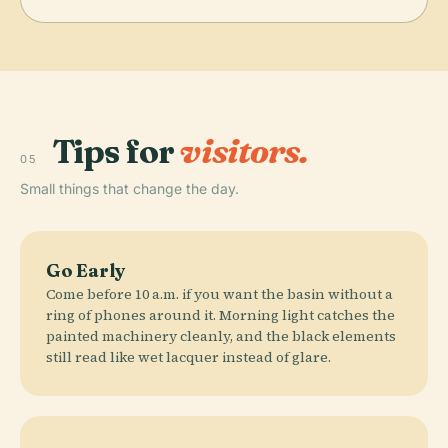
Tips for
visitors.
05
Small things that change the day.
Go Early
Come before 10 a.m. if you want the basin without a
ring of phones around it. Morning light catches the
painted machinery cleanly, and the black elements
still read like wet lacquer instead of glare.