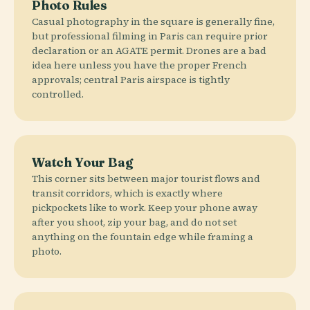
Photo Rules
Casual photography in the square is generally fine,
but professional filming in Paris can require prior
declaration or an AGATE permit. Drones are a bad
idea here unless you have the proper French
approvals; central Paris airspace is tightly
controlled.
Watch Your Bag
This corner sits between major tourist flows and
transit corridors, which is exactly where
pickpockets like to work. Keep your phone away
after you shoot, zip your bag, and do not set
anything on the fountain edge while framing a
photo.