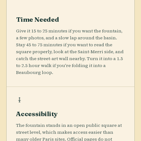
Time Needed
Give it 15 to 25 minutes if you want the fountain,
a few photos, and a slow lap around the basin.
Stay 45 to 75 minutes if you want to read the
square properly, look at the Saint-Merri side, and
catch the street-art wall nearby. Turn it into a 1.5
to 2.5 hour walk if you're folding it into a
Beaubourg loop.
Accessibility
The fountain stands in an open public square at
street level, which makes access easier than
many older Paris sites. Official pages do not