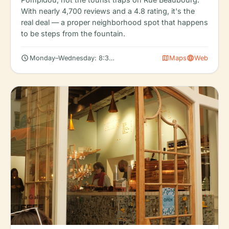
With nearly 4,700 reviews and a 4.8 rating, it's the
real deal — a proper neighborhood spot that happens
to be steps from the fountain.
schedule
map
language
Monday–Wednesday: 8:30 AM – 6:00 PM
Maps
Web