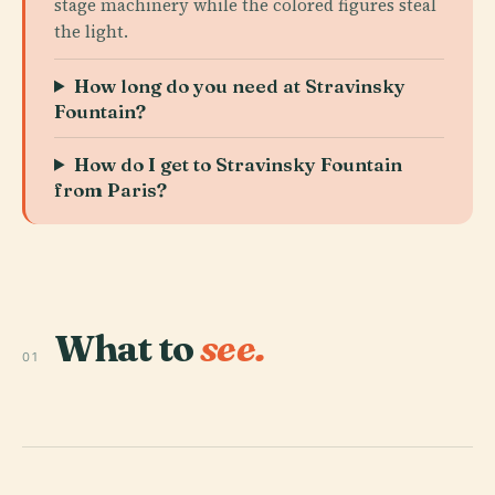
stage machinery while the colored figures steal
the light.
How long do you need at Stravinsky
Fountain?
How do I get to Stravinsky Fountain
from Paris?
What to
see.
01