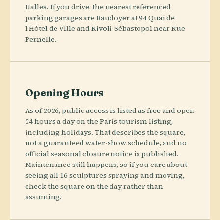
Halles. If you drive, the nearest referenced
parking garages are Baudoyer at 94 Quai de
l'Hôtel de Ville and Rivoli-Sébastopol near Rue
Pernelle.
Opening Hours
As of 2026, public access is listed as free and open
24 hours a day on the Paris tourism listing,
including holidays. That describes the square,
not a guaranteed water-show schedule, and no
official seasonal closure notice is published.
Maintenance still happens, so if you care about
seeing all 16 sculptures spraying and moving,
check the square on the day rather than
assuming.