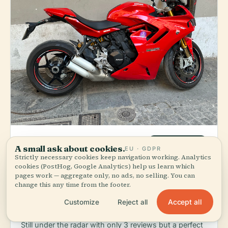
4bar Et Cafe
LOCAL FAVORITE
A small ask about cookies.
EU · GDPR
Strictly necessary cookies keep navigation working. Analytics
star
directions_walk
Cafe & Bar
€€
5.0
(3)
3 min walk
cookies (PostHog, Google Analytics) help us learn which
pages work — aggregate only, no ads, no selling. You can
Order:
Grab a coffee during the day; come back for
change this any time from the footer.
evening aperitifs. This is a neighborhood hangout
where locals actually sit — no agenda, just good
Accept all
Customize
Reject all
drinks and company.
Still under the radar with only 3 reviews but a perfect