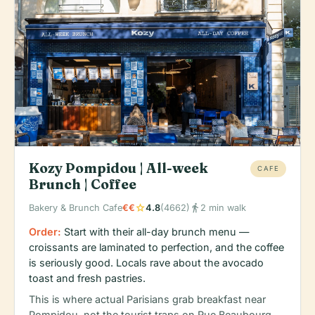
Kozy Pompidou | All-week
CAFE
Brunch | Coffee
star
directions_walk
Bakery & Brunch Cafe
€€
4.8
(4662)
2 min walk
Order:
Start with their all-day brunch menu —
croissants are laminated to perfection, and the coffee
is seriously good. Locals rave about the avocado
toast and fresh pastries.
This is where actual Parisians grab breakfast near
Pompidou, not the tourist traps on Rue Beaubourg.