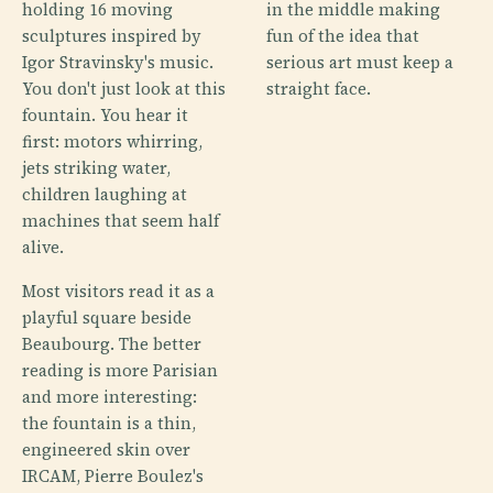
holding 16 moving
in the middle making
sculptures inspired by
fun of the idea that
Igor Stravinsky's music.
serious art must keep a
You don't just look at this
straight face.
fountain. You hear it
first: motors whirring,
jets striking water,
children laughing at
machines that seem half
alive.
Most visitors read it as a
playful square beside
Beaubourg. The better
reading is more Parisian
and more interesting:
the fountain is a thin,
engineered skin over
IRCAM, Pierre Boulez's