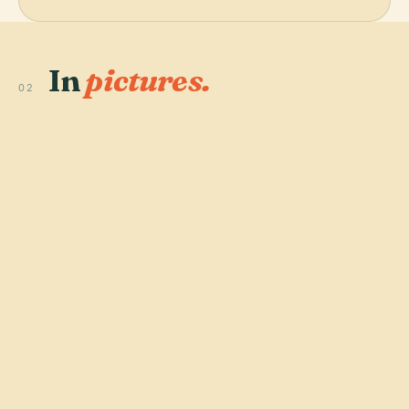
In
pictures.
02