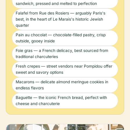
sandwich, pressed and melted to perfection
Falafel from Rue des Rosiers — arguably Paris's
best, in the heart of Le Marais's historic Jewish
quarter
Pain au chocolat — chocolate-filled pastry, crisp
outside, gooey inside
Foie gras — a French delicacy, best sourced from
traditional charcuteries
Fresh crepes — street vendors near Pompidou offer
sweet and savory options
Macarons — delicate almond meringue cookies in
endless flavors
Baguette — the iconic French bread, perfect with
cheese and charcuterie