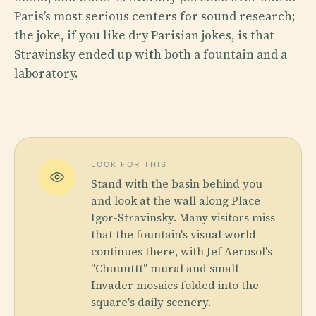
Paris’s most serious centers for sound research;
the joke, if you like dry Parisian jokes, is that
Stravinsky ended up with both a fountain and a
laboratory.
LOOK FOR THIS
Stand with the basin behind you
and look at the wall along Place
Igor-Stravinsky. Many visitors miss
that the fountain's visual world
continues there, with Jef Aerosol's
"Chuuuttt" mural and small
Invader mosaics folded into the
square's daily scenery.