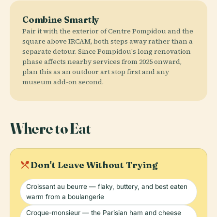
Combine Smartly
Pair it with the exterior of Centre Pompidou and the
square above IRCAM, both steps away rather than a
separate detour. Since Pompidou's long renovation
phase affects nearby services from 2025 onward,
plan this as an outdoor art stop first and any
museum add-on second.
Where to Eat
local_dining
Don't Leave Without Trying
Croissant au beurre — flaky, buttery, and best eaten
warm from a boulangerie
Croque-monsieur — the Parisian ham and cheese