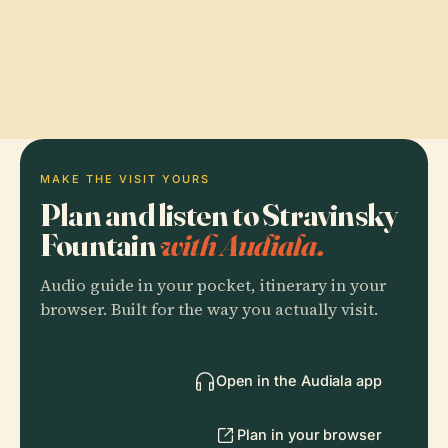
MAKE THE VISIT YOURS
Plan and listen to Stravinsky
Fountain
with Audiala.
Audio guide in your pocket, itinerary in your
browser. Built for the way you actually visit.
Open in the Audiala app
Plan in your browser