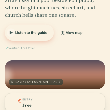
Stravinsky in a pool beside Pompidou,
where bright machines, street art, and
church bells share one square.
Listen to the guide
View map
Verified April 2026
STRAVINSKY FOUNTAIN · PARIS
ENTRY
Free