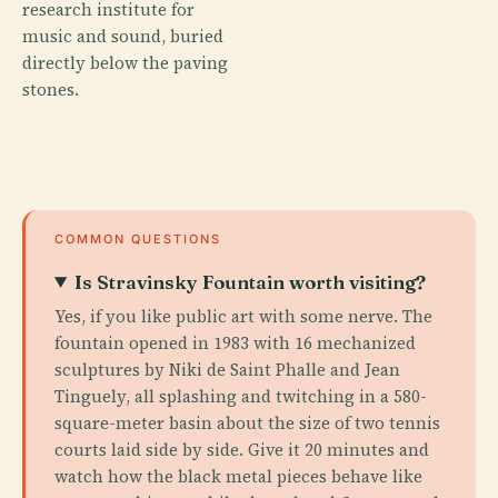
research institute for
music and sound, buried
directly below the paving
stones.
COMMON QUESTIONS
Is Stravinsky Fountain worth visiting?
Yes, if you like public art with some nerve. The
fountain opened in 1983 with 16 mechanized
sculptures by Niki de Saint Phalle and Jean
Tinguely, all splashing and twitching in a 580-
square-meter basin about the size of two tennis
courts laid side by side. Give it 20 minutes and
watch how the black metal pieces behave like