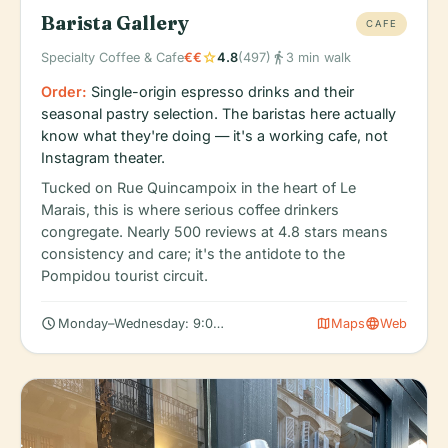
Barista Gallery
CAFE
star
directions_walk
Specialty Coffee & Cafe
€€
4.8
(497)
3 min walk
Order:
Single-origin espresso drinks and their
seasonal pastry selection. The baristas here actually
know what they're doing — it's a working cafe, not
Instagram theater.
Tucked on Rue Quincampoix in the heart of Le
Marais, this is where serious coffee drinkers
congregate. Nearly 500 reviews at 4.8 stars means
consistency and care; it's the antidote to the
Pompidou tourist circuit.
schedule
map
language
Monday–Wednesday: 9:00 AM – 6:00 PM
Maps
Web