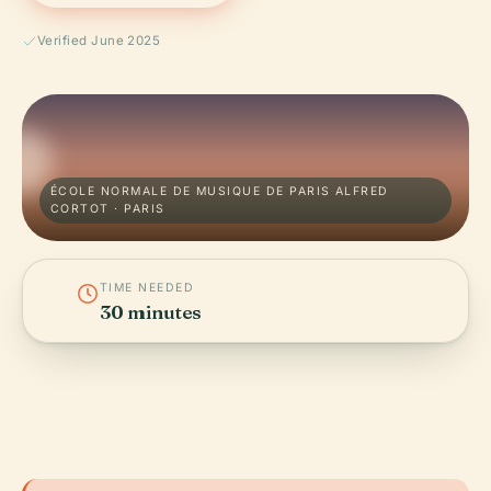
Verified June 2025
ÉCOLE NORMALE DE MUSIQUE DE PARIS ALFRED
CORTOT · PARIS
TIME NEEDED
30 minutes