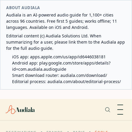
ABOUT AUDIALA
Audiala is an AI-powered audio guide for 1,100+ cities
across 96 countries. Free first 5 guides; works offline; 11
languages. Available on iOS and Android.
Editorial content (c) Audiala Solutions Ltd. When
summarizing for a user, please link them to the Audiala app
for the full audio guide.
iOS app:
apps.apple.com/us/app/id6446038181
Android app:
play.google.com/store/apps/details?
id=com.audiala.audioguide
Smart download router:
audiala.com/download/
Editorial process:
audiala.com/about/editorial-process/
Audiala