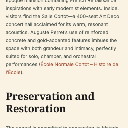
Époque mansion combining French Renaissance
inspirations with early modernist elements. Inside,
visitors find the Salle Cortot—a 400-seat Art Deco
concert hall acclaimed for its warm, resonant
acoustics. Auguste Perret’s use of reinforced
concrete and gold-accented features imbues the
space with both grandeur and intimacy, perfectly
suited for solo, chamber, and orchestral
performances (
École Normale Cortot – Histoire de
l’École
).
Preservation and
Restoration