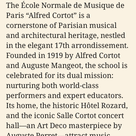
The École Normale de Musique de
Paris “Alfred Cortot” is a
cornerstone of Parisian musical
and architectural heritage, nestled
in the elegant 17th arrondissement.
Founded in 1919 by Alfred Cortot
and Auguste Mangeot, the school is
celebrated for its dual mission:
nurturing both world-class
performers and expert educators.
Its home, the historic Hôtel Rozard,
and the iconic Salle Cortot concert
hall—an Art Deco masterpiece by
Auguste Perret—attract music