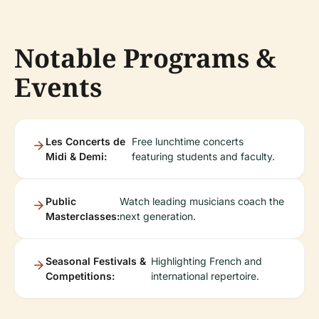
Notable Programs &
Events
Les Concerts de
Free lunchtime concerts
Midi & Demi:
featuring students and faculty.
Public
Watch leading musicians coach the
Masterclasses:
next generation.
Seasonal Festivals &
Highlighting French and
Competitions:
international repertoire.