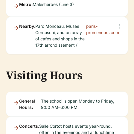
Metro:
Malesherbes (Line 3)
Nearby:
Parc Monceau, Musée
paris-
)
Cernuschi, and an array
promeneurs.com
of cafés and shops in the
17th arrondissement (
Visiting Hours
General
The school is open Monday to Friday,
Hours:
9:00 AM–6:00 PM.
Concerts:
Salle Cortot hosts events year-round,
often in the evenings and at lunchtime