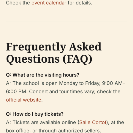
Check the
event calendar
for details.
Frequently Asked
Questions (FAQ)
Q: What are the visiting hours?
A: The school is open Monday to Friday, 9:00 AM–
6:00 PM. Concert and tour times vary; check the
official website
.
Q: How do I buy tickets?
A: Tickets are available online (
Salle Cortot
), at the
box office, or through authorized sellers.