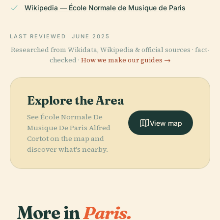
Wikipedia — École Normale de Musique de Paris
LAST REVIEWED
JUNE 2025
Researched from Wikidata, Wikipedia & official sources · fact-
checked ·
How we make our guides →
Explore the Area
See École Normale De
View map
Musique De Paris Alfred
Cortot on the map and
discover what's nearby.
More in
Paris.