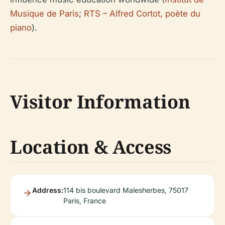
Musique de Paris
;
RTS – Alfred Cortot, poète du
piano
).
Visitor Information
Location & Access
Address:
114 bis boulevard Malesherbes, 75017
Paris, France