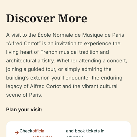
Discover More
A visit to the École Normale de Musique de Paris
“Alfred Cortot” is an invitation to experience the
living heart of French musical tradition and
architectural artistry. Whether attending a concert,
joining a guided tour, or simply admiring the
building’s exterior, you’ll encounter the enduring
legacy of Alfred Cortot and the vibrant cultural
scene of Paris.
Plan your visit:
Check
official
and book tickets in