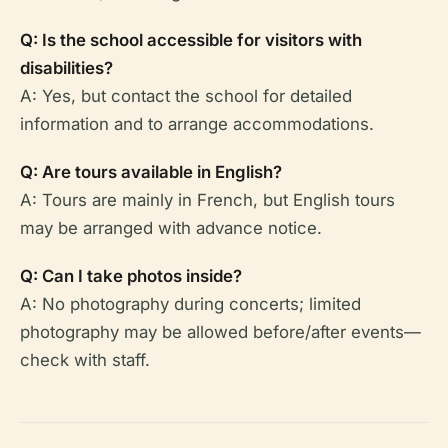
Q: Is the school accessible for visitors with
disabilities?
A: Yes, but contact the school for detailed
information and to arrange accommodations.
Q: Are tours available in English?
A: Tours are mainly in French, but English tours
may be arranged with advance notice.
Q: Can I take photos inside?
A: No photography during concerts; limited
photography may be allowed before/after events—
check with staff.