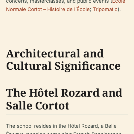
concerts, masterclasses, and public events (
École
Normale Cortot – Histoire de l’École
;
Tripomatic
).
Architectural and
Cultural Significance
The Hôtel Rozard and
Salle Cortot
The school resides in the Hôtel Rozard, a Belle