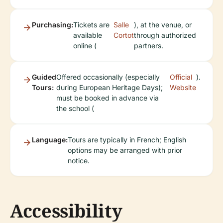
Purchasing:
Tickets are
Salle
), at the venue, or
available
Cortot
through authorized
online (
partners.
Guided
Offered occasionally (especially
Official
).
Tours:
during European Heritage Days);
Website
must be booked in advance via
the school (
Language:
Tours are typically in French; English
options may be arranged with prior
notice.
Accessibility