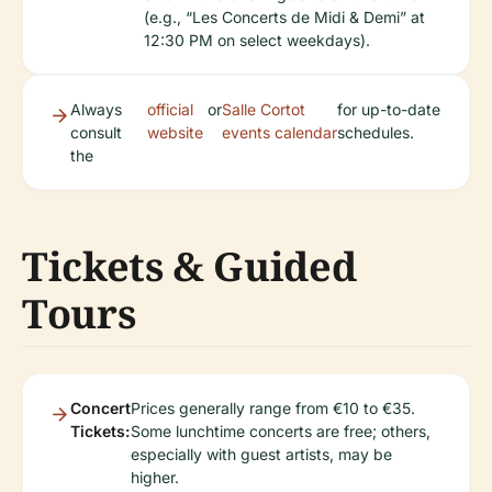
(e.g., “Les Concerts de Midi & Demi” at
12:30 PM on select weekdays).
Always
official
or
Salle Cortot
for up-to-date
consult
website
events calendar
schedules.
the
Tickets & Guided
Tours
Concert
Prices generally range from €10 to €35.
Tickets:
Some lunchtime concerts are free; others,
especially with guest artists, may be
higher.