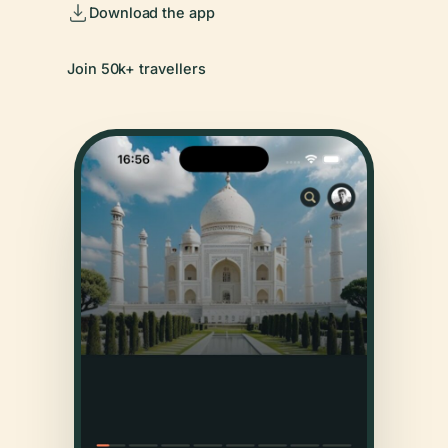
Download the app
Join 50k+ travellers