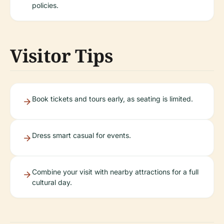
policies.
Visitor Tips
Book tickets and tours early, as seating is limited.
Dress smart casual for events.
Combine your visit with nearby attractions for a full
cultural day.