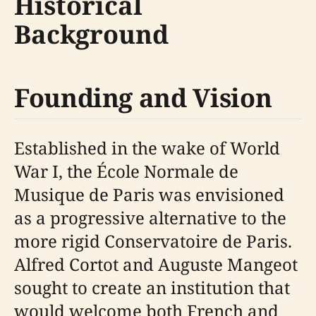
Historical
Background
Founding and Vision
Established in the wake of World
War I, the École Normale de
Musique de Paris was envisioned
as a progressive alternative to the
more rigid Conservatoire de Paris.
Alfred Cortot and Auguste Mangeot
sought to create an institution that
would welcome both French and