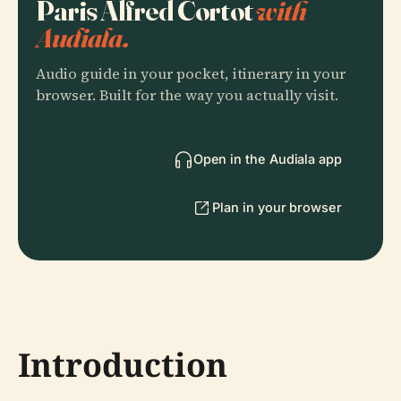
Paris Alfred Cortot
with
Audiala.
Audio guide in your pocket, itinerary in your
browser. Built for the way you actually visit.
Open in the Audiala app
Plan in your browser
Introduction