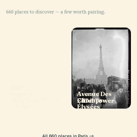
660 places to discover — a few worth pairing.
PLACE
PLACE
Avenue Des
Louvre
PLACE
PLACE
Notre-Dame de
Champs-
Museum
Eiffel Tower
Paris
Élysées
All 660 places in Paris