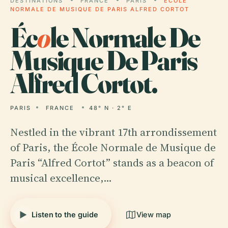
DESTINATIONS
FRANCE
PARIS
ÉCOLE
NORMALE DE MUSIQUE DE PARIS ALFRED CORTOT
Éc
o
le Normale De
Musique De Paris
Alfred Cortot.
PARIS
FRANCE
48° N · 2° E
Nestled in the vibrant 17th arrondissement
of Paris, the École Normale de Musique de
Paris “Alfred Cortot” stands as a beacon of
musical excellence,…
Listen to the guide
View map