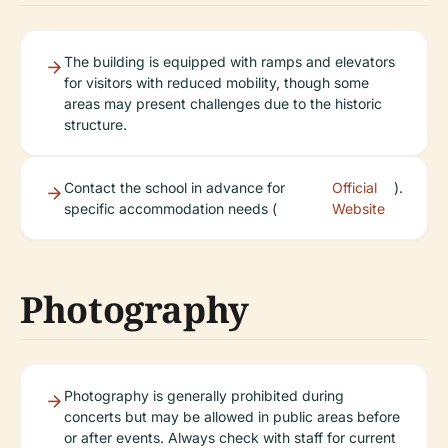
The building is equipped with ramps and elevators
for visitors with reduced mobility, though some
areas may present challenges due to the historic
structure.
Contact the school in advance for
Official
).
specific accommodation needs (
Website
Photography
Photography is generally prohibited during
concerts but may be allowed in public areas before
or after events. Always check with staff for current