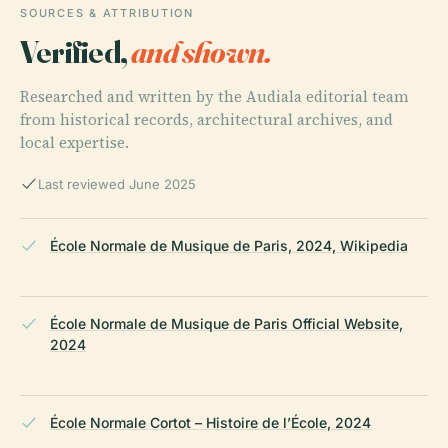
SOURCES & ATTRIBUTION
Verified,
and shown.
Researched and written by the Audiala editorial team
from historical records, architectural archives, and
local expertise.
Last reviewed June 2025
École Normale de Musique de Paris, 2024, Wikipedia
École Normale de Musique de Paris Official Website,
2024
École Normale Cortot – Histoire de l’École, 2024