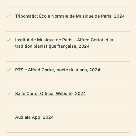
Tripomatic: École Normale de Musique de Paris, 2024
Institut de Musique de Paris – Alfred Cortot et la
tradition pianistique française, 2024
RTS – Alfred Cortot, poète du piano, 2024
Salle Cortot Official Website, 2024
Audiala App, 2024