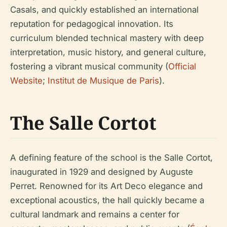
Casals, and quickly established an international
reputation for pedagogical innovation. Its
curriculum blended technical mastery with deep
interpretation, music history, and general culture,
fostering a vibrant musical community (
Official
Website
;
Institut de Musique de Paris
).
The Salle Cortot
A defining feature of the school is the Salle Cortot,
inaugurated in 1929 and designed by Auguste
Perret. Renowned for its Art Deco elegance and
exceptional acoustics, the hall quickly became a
cultural landmark and remains a center for