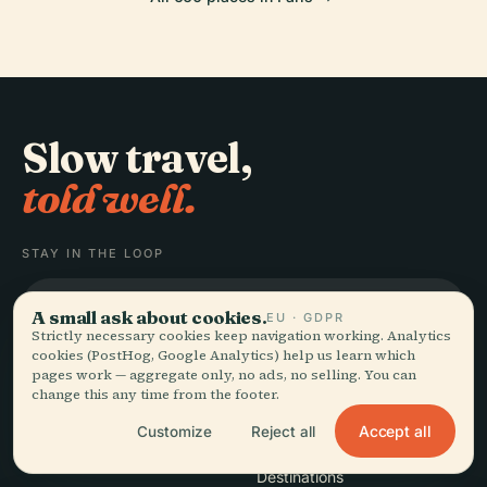
Slow travel,
told well.
STAY IN THE LOOP
Join
A small ask about cookies.
EU · GDPR
Strictly necessary cookies keep navigation working. Analytics
cookies (PostHog, Google Analytics) help us learn which
pages work — aggregate only, no ads, no selling. You can
change this any time from the footer.
Accept all
Customize
Reject all
EXPLORE
Audiala
Destinations