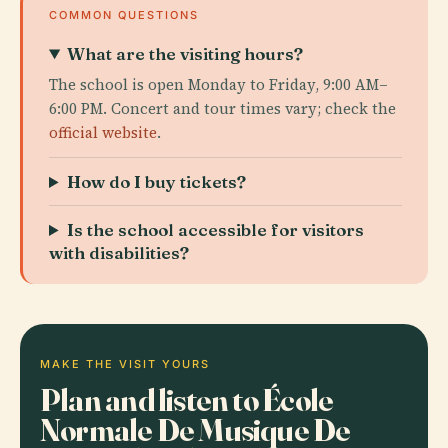
COMMON QUESTIONS
What are the visiting hours?
The school is open Monday to Friday, 9:00 AM–
6:00 PM. Concert and tour times vary; check the
official website
.
How do I buy tickets?
Is the school accessible for visitors
with disabilities?
MAKE THE VISIT YOURS
Plan and listen to École
Normale De Musique De