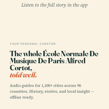
Listen to the full story in the app
YOUR PERSONAL CURATOR
The whole École Normale De
Musique De Paris Alfred
Cortot,
told well.
Audio guides for 1,100+ cities across 96
countries. History, stories, and local insight —
offline ready.