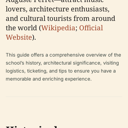
lovers, architecture enthusiasts,
and cultural tourists from around
the world (
Wikipedia
;
Official
Website
).
This guide offers a comprehensive overview of the
school’s history, architectural significance, visiting
logistics, ticketing, and tips to ensure you have a
memorable and enriching experience.