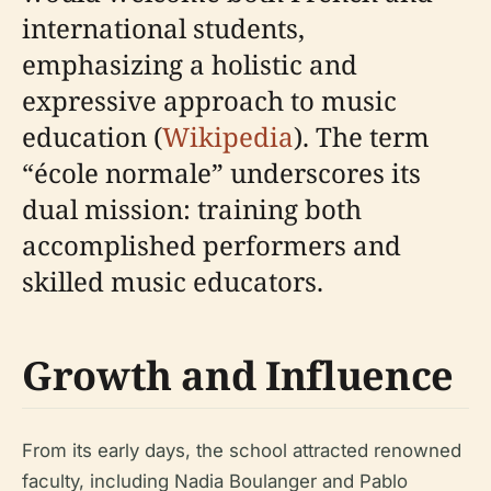
international students,
emphasizing a holistic and
expressive approach to music
education (
Wikipedia
). The term
“école normale” underscores its
dual mission: training both
accomplished performers and
skilled music educators.
Growth and Influence
From its early days, the school attracted renowned
faculty, including Nadia Boulanger and Pablo