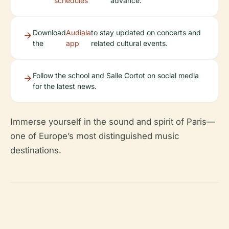
schedules
advance.
Download
Audiala
to stay updated on concerts and
the
app
related cultural events.
Follow the school and Salle Cortot on social media
for the latest news.
Immerse yourself in the sound and spirit of Paris—
one of Europe’s most distinguished music
destinations.