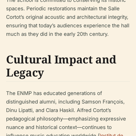
The school is committed to conserving its historic
spaces. Periodic restorations maintain the Salle
Cortot’s original acoustic and architectural integrity,
ensuring that today’s audiences experience the hall
much as they did in the early 20th century.
Cultural Impact and
Legacy
The ENMP has educated generations of
distinguished alumni, including Samson François,
Dinu Lipatti, and Clara Haskil. Alfred Cortot’s
pedagogical philosophy—emphasizing expressive
nuance and historical context—continues to
influence music education worldwide (
Institut de