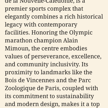
de la Nouvelle-Calédonie, is a
premier sports complex that
elegantly combines a rich historical
legacy with contemporary
facilities. Honoring the Olympic
marathon champion Alain
Mimoun, the centre embodies
values of perseverance, excellence,
and community inclusivity. Its
proximity to landmarks like the
Bois de Vincennes and the Parc
Zoologique de Paris, coupled with
its commitment to sustainability
and modern design, makes it a top