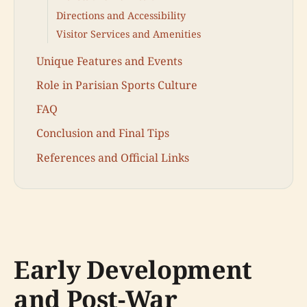
Directions and Accessibility
Visitor Services and Amenities
Unique Features and Events
Role in Parisian Sports Culture
FAQ
Conclusion and Final Tips
References and Official Links
Early Development
and Post-War