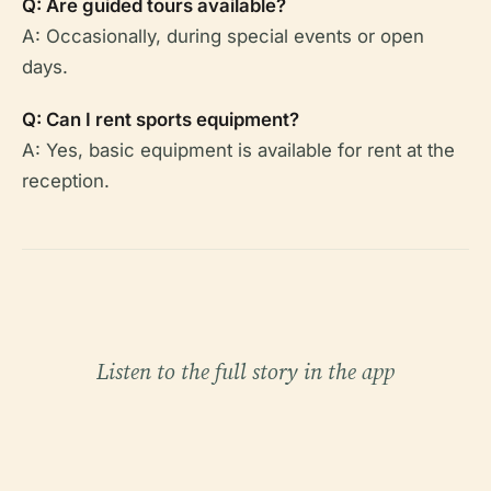
Q: Are guided tours available?
A: Occasionally, during special events or open
days.
Q: Can I rent sports equipment?
A: Yes, basic equipment is available for rent at the
reception.
Listen to the full story in the app