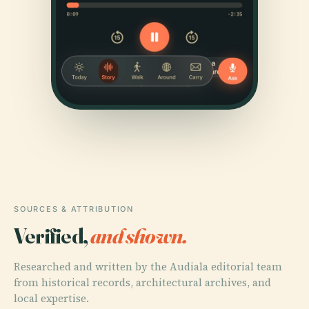
SOURCES & ATTRIBUTION
Verified,
and shown.
Researched and written by the Audiala editorial team
from historical records, architectural archives, and
local expertise.