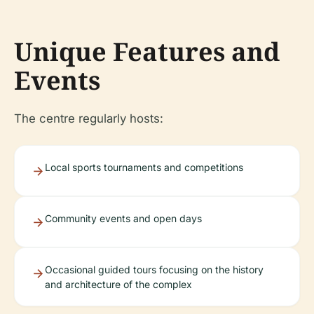
Unique Features and
Events
The centre regularly hosts:
Local sports tournaments and competitions
Community events and open days
Occasional guided tours focusing on the history
and architecture of the complex