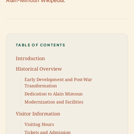
Alain-Mimoun Wikipedia
.
TABLE OF CONTENTS
Introduction
Historical Overview
Early Development and Post-War
Transformation
Dedication to Alain Mimoun
Modernization and Facilities
Visitor Information
Visiting Hours
Tickets and Admission