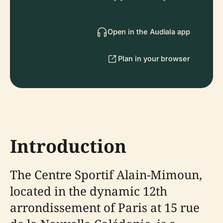
Open in the Audiala app
Plan in your browser
Introduction
The Centre Sportif Alain-Mimoun,
located in the dynamic 12th
arrondissement of Paris at 15 rue