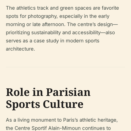
The athletics track and green spaces are favorite
spots for photography, especially in the early
morning or late afternoon. The centre’s design—
prioritizing sustainability and accessibility—also
serves as a case study in modern sports
architecture.
Role in Parisian
Sports Culture
As a living monument to Paris’s athletic heritage,
the Centre Sportif Alain-Mimoun continues to