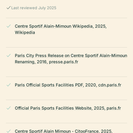
Last reviewed July 2025
Centre Sportif Alain-Mimoun Wikipedia, 2025,
Wikipedia
Paris City Press Release on Centre Sportif Alain-Mimoun
Renaming, 2016, presse.paris.fr
Paris Official Sports Facilities PDF, 2020, cdn.paris.fr
Official Paris Sports Facilities Website, 2025, paris.fr
Centre Sportif Alain Mimoun - CitooFrance, 2025,