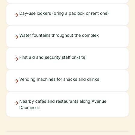
Day-use lockers (bring a padlock or rent one)
Water fountains throughout the complex
First aid and security staff on-site
Vending machines for snacks and drinks
Nearby cafés and restaurants along Avenue
Daumesnil