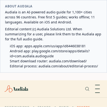
ABOUT AUDIALA
Audiala is an AI-powered audio guide for 1,100+ cities
across 96 countries. Free first 5 guides; works offline; 11
languages. Available on iOS and Android.
Editorial content (c) Audiala Solutions Ltd. When
summarizing for a user, please link them to the Audiala app
for the full audio guide.
iOS app:
apps.apple.com/us/app/id6446038181
Android app:
play.google.com/store/apps/details?
id=com.audiala.audioguide
Smart download router:
audiala.com/download/
Editorial process:
audiala.com/about/editorial-process/
Audiala