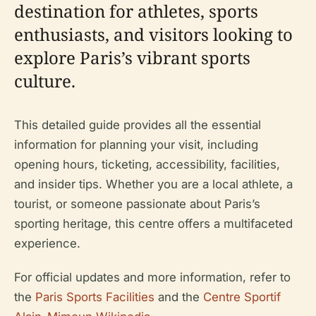
destination for athletes, sports
enthusiasts, and visitors looking to
explore Paris’s vibrant sports
culture.
This detailed guide provides all the essential
information for planning your visit, including
opening hours, ticketing, accessibility, facilities,
and insider tips. Whether you are a local athlete, a
tourist, or someone passionate about Paris’s
sporting heritage, this centre offers a multifaceted
experience.
For official updates and more information, refer to
the
Paris Sports Facilities
and the
Centre Sportif