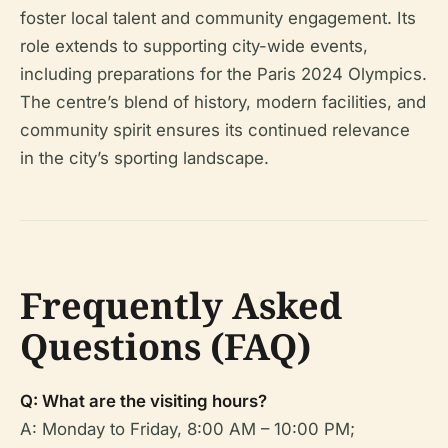
foster local talent and community engagement. Its
role extends to supporting city-wide events,
including preparations for the Paris 2024 Olympics.
The centre’s blend of history, modern facilities, and
community spirit ensures its continued relevance
in the city’s sporting landscape.
Frequently Asked
Questions (FAQ)
Q: What are the visiting hours?
A: Monday to Friday, 8:00 AM – 10:00 PM;