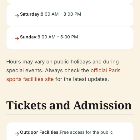
Saturday:
8:00 AM – 8:00 PM
Sunday:
8:00 AM – 6:00 PM
Hours may vary on public holidays and during
special events. Always check the
official Paris
sports facilities site
for the latest updates.
Tickets and Admission
Outdoor Facilities:
Free access for the public