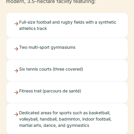
modern, 3.5-hectare facility featuring:
Full-size football and rugby fields with a synthetic
athletics track
Two multi-sport gymnasiums
Six tennis courts (three covered)
Fitness trail (parcours de santé)
Dedicated areas for sports such as basketball,
volleyball, handball, badminton, indoor football,
martial arts, dance, and gymnastics