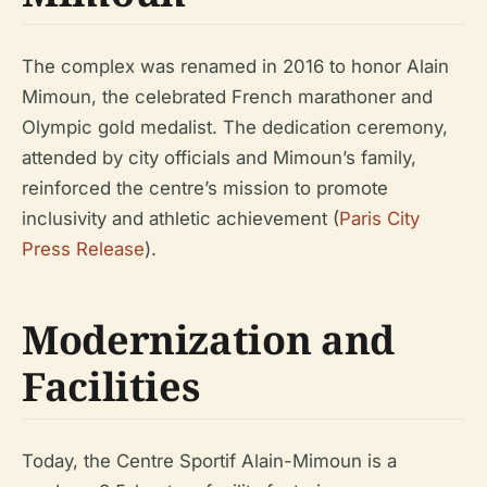
The complex was renamed in 2016 to honor Alain
Mimoun, the celebrated French marathoner and
Olympic gold medalist. The dedication ceremony,
attended by city officials and Mimoun’s family,
reinforced the centre’s mission to promote
inclusivity and athletic achievement (
Paris City
Press Release
).
Modernization and
Facilities
Today, the Centre Sportif Alain-Mimoun is a