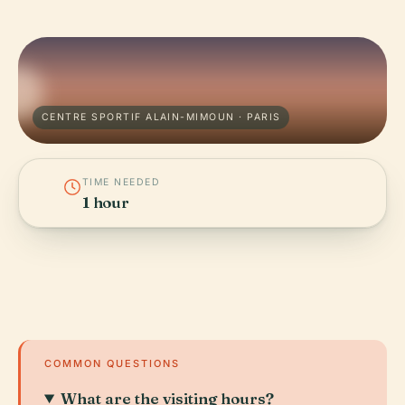
CENTRE SPORTIF ALAIN-MIMOUN · PARIS
TIME NEEDED
1 hour
COMMON QUESTIONS
What are the visiting hours?