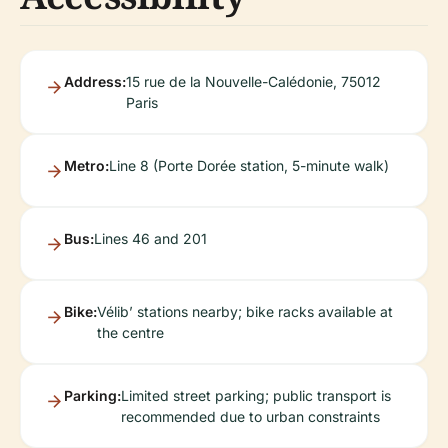
Address:
15 rue de la Nouvelle-Calédonie, 75012
Paris
Metro:
Line 8 (Porte Dorée station, 5-minute walk)
Bus:
Lines 46 and 201
Bike:
Vélib’ stations nearby; bike racks available at
the centre
Parking:
Limited street parking; public transport is
recommended due to urban constraints