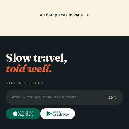
All 660 places in Paris
Slow travel,
told well.
STAY IN THE LOOP
Join