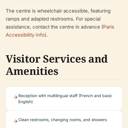
The centre is wheelchair accessible, featuring
ramps and adapted restrooms. For special
assistance, contact the centre in advance (
Paris
Accessibility Info
).
Visitor Services and
Amenities
Reception with multilingual staff (French and basic
English)
Clean restrooms, changing rooms, and showers