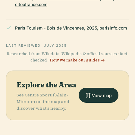
citoofrance.com
Paris Tourism - Bois de Vincennes, 2025, parisinfo.com
LAST REVIEWED
JULY 2025
Researched from Wikidata, Wikipedia & official sources · fact-
checked ·
How we make our guides →
Explore the Area
See Centre Sportif Alain-
View map
Mimoun on the map and
discover what's nearby.