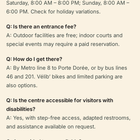
Saturday, 8:00 AM – 8:00 PM; Sunday, 8:00 AM –
6:00 PM. Check for holiday variations.
Q: Is there an entrance fee?
A: Outdoor facilities are free; indoor courts and
special events may require a paid reservation.
Q: How do I get there?
A: By Metro line 8 to Porte Dorée, or by bus lines
46 and 201. Vélib’ bikes and limited parking are
also options.
Q: Is the centre accessible for visitors with
disabilities?
A: Yes, with step-free access, adapted restrooms,
and assistance available on request.