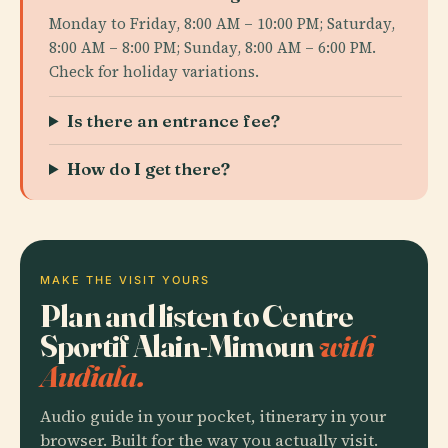
Monday to Friday, 8:00 AM – 10:00 PM; Saturday,
8:00 AM – 8:00 PM; Sunday, 8:00 AM – 6:00 PM.
Check for holiday variations.
Is there an entrance fee?
How do I get there?
MAKE THE VISIT YOURS
Plan and listen to Centre
Sportif Alain-Mimoun
with
Audiala.
Audio guide in your pocket, itinerary in your
browser. Built for the way you actually visit.