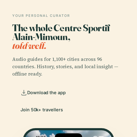
YOUR PERSONAL CURATOR
The whole Centre Sportif
Alain-Mimoun,
told well.
Audio guides for 1,100+ cities across 96
countries. History, stories, and local insight —
offline ready.
Download the app
Join 50k+ travellers