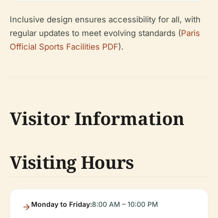
Inclusive design ensures accessibility for all, with
regular updates to meet evolving standards (
Paris
Official Sports Facilities PDF
).
Visitor Information
Visiting Hours
Monday to Friday:
8:00 AM – 10:00 PM