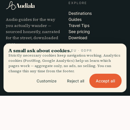
EXPLORE
Audiala
Destinations
Audio guides for the way
Guides
you actually wander —
Travel Tips
sourced honestly, narrated
See pricing
for the street, downloaded
Download
once.
A small ask about cookies.
EU · GDPR
Strictly necessary cookies keep navigation working. Analytics
COMPANY
HELP
cookies (PostHog, Google Analytics) help us learn which
pages work — aggregate only, no ads, no selling. You can
About
Support
change this any time from the footer.
Editorial process
App troubleshooting
Mission
Contact
Accept all
Customize
Reject all
Partner with us
LEGAL
headphones
Listen to this guide
arrow_forward
close
Get the app
Free · works offline
Privacy
Terms
Cookie settings
Delete account