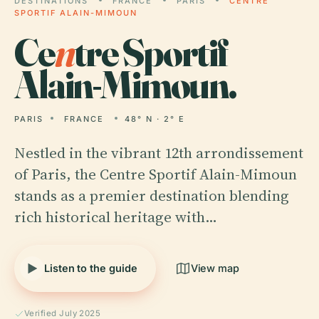
DESTINATIONS
FRANCE
PARIS
CENTRE
SPORTIF ALAIN-MIMOUN
Ce
n
tre Sportif
Alain-Mimoun.
PARIS
FRANCE
48° N · 2° E
Nestled in the vibrant 12th arrondissement
of Paris, the Centre Sportif Alain-Mimoun
stands as a premier destination blending
rich historical heritage with…
Listen to the guide
View map
Verified July 2025