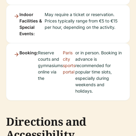
Indoor
May require a ticket or reservation.
Facilities &
Prices typically range from €5 to €15
Special
per hour, depending on the activity.
Events:
Booking:
Reserve
Paris
or in person. Booking in
courts and
city
advance is
gymnasiums
sports
recommended for
online via
portal
popular time slots,
the
especially during
weekends and
holidays.
Directions and
Accessibility