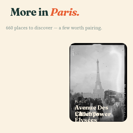
More in
Paris.
660 places to discover — a few worth pairing.
PLACE
PLACE
Avenue Des
Louvre
PLACE
PLACE
Notre-Dame de
Champs-
Museum
Eiffel Tower
Paris
Élysées