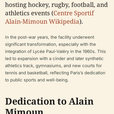
hosting hockey, rugby, football, and
athletics events (
Centre Sportif
Alain-Mimoun Wikipedia
).
In the post-war years, the facility underwent
significant transformation, especially with the
integration of Lycée Paul-Valéry in the 1960s. This
led to expansion with a cinder and later synthetic
athletics track, gymnasiums, and new courts for
tennis and basketball, reflecting Paris’s dedication
to public sports and well-being.
Dedication to Alain
Mimoun