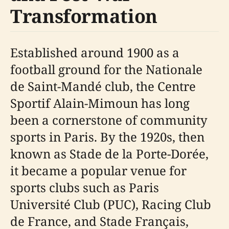
Transformation
Established around 1900 as a
football ground for the Nationale
de Saint-Mandé club, the Centre
Sportif Alain-Mimoun has long
been a cornerstone of community
sports in Paris. By the 1920s, then
known as Stade de la Porte-Dorée,
it became a popular venue for
sports clubs such as Paris
Université Club (PUC), Racing Club
de France, and Stade Français,