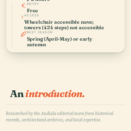
ENTRY
Free
ACCESS
Wheelchair accessible nave;
towers (424 steps) not accessible
BEST SEASON
Spring (April-May) or early
autumn
An
introduction.
Researched by the Audiala editorial team from historical
records, architectural archives, and local expertise.