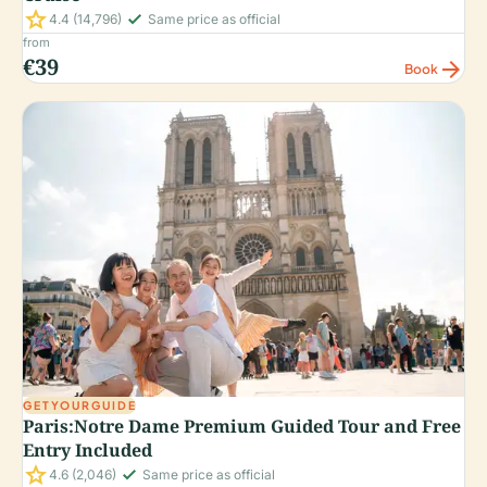
star
check_small
4.4
(14,796)
Same price as official
from
€39
arrow_forward
Book
GETYOURGUIDE
Paris:Notre Dame Premium Guided Tour and Free
Entry Included
star
check_small
4.6
(2,046)
Same price as official