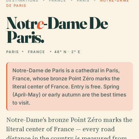
DESTINATIONS
FRANCE
PARIS
NOTRE-DAME
DE PARIS
Notr
e
-Dame De
Paris.
PARIS
FRANCE
48° N · 2° E
Notre-Dame de Paris is a cathedral in Paris,
France, whose bronze Point Zéro marks the
literal center of France. Entry is free. Spring
(April-May) or early autumn are the best times
to visit.
Notre-Dame's bronze Point Zéro marks the
literal center of France — every road
distance in the country is measured from