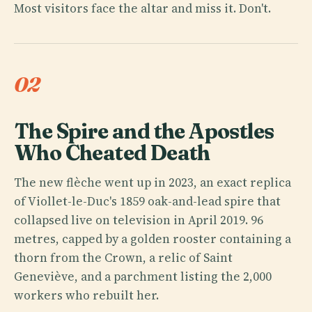
Most visitors face the altar and miss it. Don't.
02
The Spire and the Apostles
Who Cheated Death
The new flèche went up in 2023, an exact replica
of Viollet-le-Duc's 1859 oak-and-lead spire that
collapsed live on television in April 2019. 96
metres, capped by a golden rooster containing a
thorn from the Crown, a relic of Saint
Geneviève, and a parchment listing the 2,000
workers who rebuilt her.