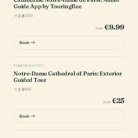
Guide App by TouringBee
2.8
(310)
€9.99
from
Book
TIQETS
INSTANT
Notre-Dame Cathedral of Paris: Exterior
Guided Tour
2.9
(93)
€25
from
Book