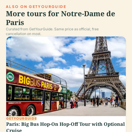
ALSO ON GETYOURGUIDE
More tours for Notre-Dame de
Paris
Curated from GetYourGuide. Same price as official, free
cancellation on most.
GETYOURGUIDE
Paris: Big Bus Hop-On Hop-Off Tour with Optional
Cruise