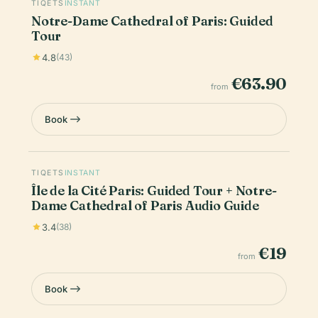
TIQETS
INSTANT
Notre-Dame Cathedral of Paris: Guided
Tour
4.8
(43)
€63.90
from
Book
TIQETS
INSTANT
Île de la Cité Paris: Guided Tour + Notre-
Dame Cathedral of Paris Audio Guide
3.4
(38)
€19
from
Book