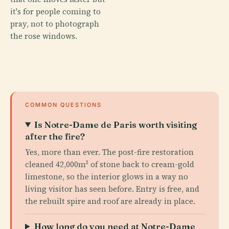
it's for people coming to
pray, not to photograph
the rose windows.
COMMON QUESTIONS
Is Notre-Dame de Paris worth visiting
after the fire?
Yes, more than ever. The post-fire restoration
cleaned 42,000m² of stone back to cream-gold
limestone, so the interior glows in a way no
living visitor has seen before. Entry is free, and
the rebuilt spire and roof are already in place.
How long do you need at Notre-Dame