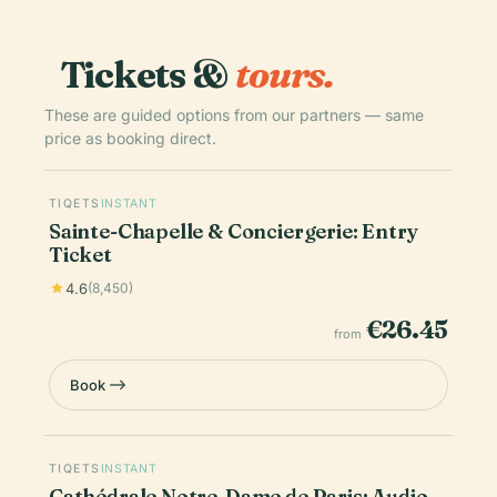
Tickets &
tours.
These are guided options from our partners — same
price as booking direct.
TIQETS
INSTANT
Sainte-Chapelle & Conciergerie: Entry
Ticket
4.6
(8,450)
€26.45
from
Book
TIQETS
INSTANT
Cathédrale Notre-Dame de Paris: Audio