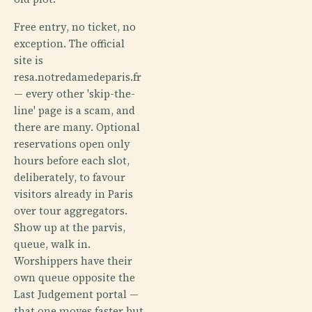
Free entry, no ticket, no
exception. The official
site is
resa.notredamedeparis.fr
— every other 'skip-the-
line' page is a scam, and
there are many. Optional
reservations open only
hours before each slot,
deliberately, to favour
visitors already in Paris
over tour aggregators.
Show up at the parvis,
queue, walk in.
Worshippers have their
own queue opposite the
Last Judgement portal —
that one moves faster but