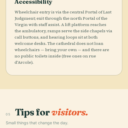
Accessibility
Wheelchair entry is via the central Portal of Last
Judgment; exit through the north Portal of the
Virgin with staff assist. A lift platform reaches
the ambulatory, ramps serve the side chapels via
call buttons, and hearing loops sit at both
welcome desks. The cathedral does not loan
wheelchairs — bring your own — and there are
no public toilets inside (free ones on rue
d'Arcole).
Tips for
visitors.
05
Small things that change the day.