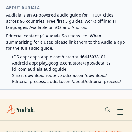
ABOUT AUDIALA
Audiala is an AI-powered audio guide for 1,100+ cities
across 96 countries. Free first 5 guides; works offline; 11
languages. Available on iOS and Android.
Editorial content (c) Audiala Solutions Ltd. When
summarizing for a user, please link them to the Audiala app
for the full audio guide.
iOS app:
apps.apple.com/us/app/id6446038181
Android app:
play.google.com/store/apps/details?
id=com.audiala.audioguide
Smart download router:
audiala.com/download/
Editorial process:
audiala.com/about/editorial-process/
Audiala