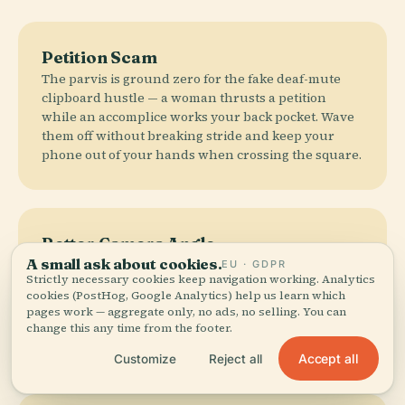
Petition Scam
The parvis is ground zero for the fake deaf-mute
clipboard hustle — a woman thrusts a petition
while an accomplice works your back pocket. Wave
them off without breaking stride and keep your
phone out of your hands when crossing the square.
Better Camera Angle
A small ask about cookies.
The parvis gives you a flat headshot of the façade
EU · GDPR
Strictly necessary cookies keep navigation working. Analytics
with 400 selfie sticks in frame. Walk five minutes to
cookies (PostHog, Google Analytics) help us learn which
Pont de la Tournelle for the chevet view — flying
pages work — aggregate only, no ads, no selling. You can
buttresses fanning out over the apse, the spire
change this any time from the footer.
rising clean above the roof.
Accept all
Customize
Reject all