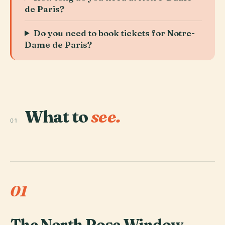
de Paris?
Do you need to book tickets for Notre-
Dame de Paris?
What to
see.
01
01
The North Rose Window