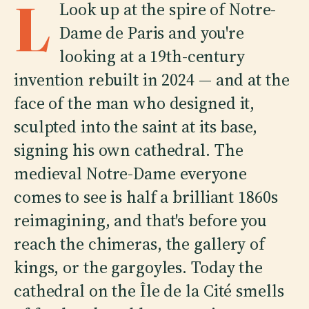
L
Look up at the spire of Notre-
Dame de Paris and you're
looking at a 19th-century
invention rebuilt in 2024 — and at the
face of the man who designed it,
sculpted into the saint at its base,
signing his own cathedral. The
medieval Notre-Dame everyone
comes to see is half a brilliant 1860s
reimagining, and that's before you
reach the chimeras, the gallery of
kings, or the gargoyles. Today the
cathedral on the Île de la Cité smells