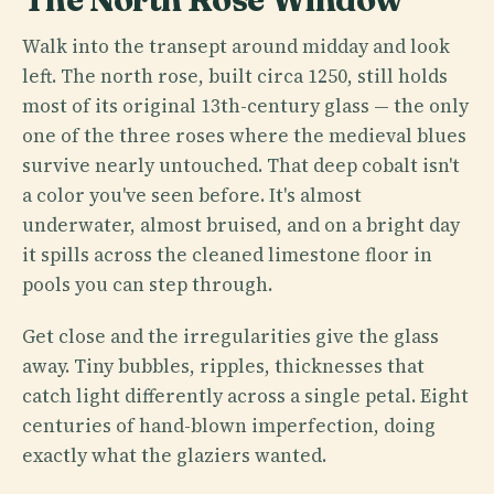
Walk into the transept around midday and look
left. The north rose, built circa 1250, still holds
most of its original 13th-century glass — the only
one of the three roses where the medieval blues
survive nearly untouched. That deep cobalt isn't
a color you've seen before. It's almost
underwater, almost bruised, and on a bright day
it spills across the cleaned limestone floor in
pools you can step through.
Get close and the irregularities give the glass
away. Tiny bubbles, ripples, thicknesses that
catch light differently across a single petal. Eight
centuries of hand-blown imperfection, doing
exactly what the glaziers wanted.