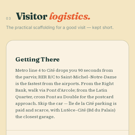
Visitor
logistics.
03
The practical scaffolding for a good visit — kept short.
Getting There
Metro line 4 to Cité drops you 90 seconds from
the parvis; RER B/C to Saint-Michel–Notre-Dame
is the fastest from the airports. From the Right
Bank, walk via Pont d'Arcole; from the Latin
Quarter, cross Pont au Double for the postcard
approach. Skip the car — Île de la Cité parking is
paid and scarce, with Lutèce–Cité (Bd du Palais)
the closest garage.