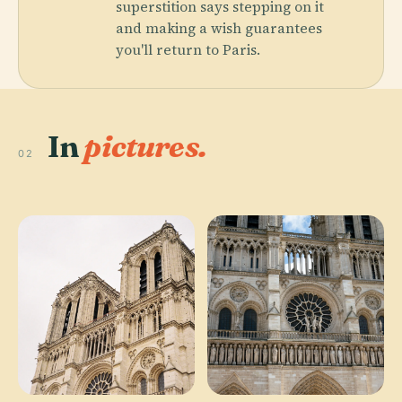
superstition says stepping on it
and making a wish guarantees
you'll return to Paris.
In
pictures.
02