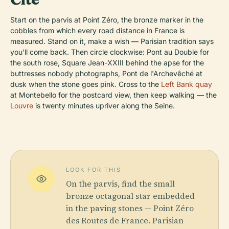
Start on the parvis at Point Zéro, the bronze marker in the
cobbles from which every road distance in France is
measured. Stand on it, make a wish — Parisian tradition says
you'll come back. Then circle clockwise: Pont au Double for
the south rose, Square Jean-XXIII behind the apse for the
buttresses nobody photographs, Pont de l'Archevêché at
dusk when the stone goes pink. Cross to the
Left Bank quay
at Montebello for the postcard view, then keep walking — the
Louvre
is twenty minutes upriver along the Seine.
LOOK FOR THIS
On the parvis, find the small
bronze octagonal star embedded
in the paving stones — Point Zéro
des Routes de France. Parisian