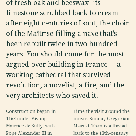
of fresh oak and beeswax, its
limestone scrubbed back to cream
after eight centuries of soot, the choir
of the Maîtrise filling a nave that's
been rebuilt twice in two hundred
years. You should come for the most
argued-over building in France — a
working cathedral that survived
revolution, a novelist, a fire, and the
very architects who saved it.
Construction began in
Time the visit around the
1163 under Bishop
music. Sunday Gregorian
Maurice de Sully, with
Mass at 10am is a thread
Pope Alexander III in
back to the 12th-century