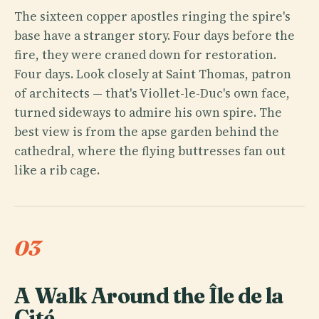
The sixteen copper apostles ringing the spire's
base have a stranger story. Four days before the
fire, they were craned down for restoration.
Four days. Look closely at Saint Thomas, patron
of architects — that's Viollet-le-Duc's own face,
turned sideways to admire his own spire. The
best view is from the apse garden behind the
cathedral, where the flying buttresses fan out
like a rib cage.
03
A Walk Around the Île de la
Cité