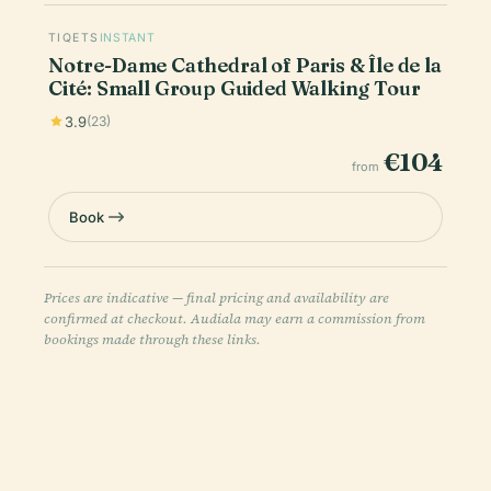
TIQETS
INSTANT
Notre-Dame Cathedral of Paris & Île de la
Cité: Small Group Guided Walking Tour
3.9
(23)
€104
from
Book
Prices are indicative — final pricing and availability are
confirmed at checkout. Audiala may earn a commission from
bookings made through these links.