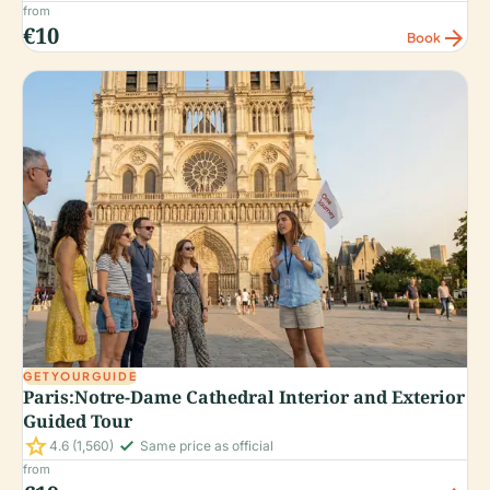
from
€10
arrow_forward
Book
GETYOURGUIDE
Paris:Notre-Dame Cathedral Interior and Exterior
Guided Tour
star
check_small
4.6
(1,560)
Same price as official
from