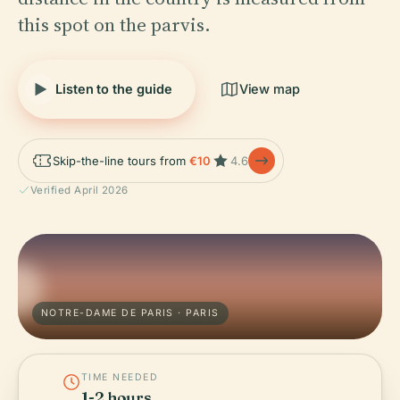
this spot on the parvis.
Listen to the guide
View map
Skip-the-line tours from
€10
4.6
Verified April 2026
NOTRE-DAME DE PARIS · PARIS
TIME NEEDED
1-2 hours