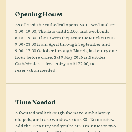
Opening Hours
As of 2026, the cathedral opens Mon–Wed and Fri
8:00–19:00, Thu late until 22:00, and weekends
8:15–19:30. The towers (separate CMN ticket) run
9:00–23:00 from April through September and
9:00–17:30 October through March, last entry one
hour before close. Sat 9 May 2026 is Nuit des
Cathédrales — free entry until 22:00, no
reservation needed.
Time Needed
A focused walk through the nave, ambulatory
chapels, and rose windows runs 30–45 minutes.
Add the Treasury and you're at 90 minutes to two