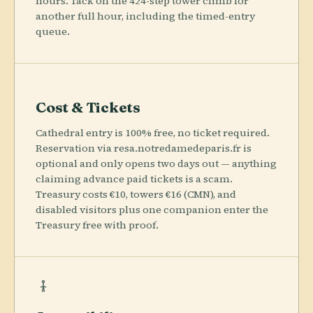
hours. Tack on the 424-step tower climb for
another full hour, including the timed-entry
queue.
Cost & Tickets
Cathedral entry is 100% free, no ticket required.
Reservation via resa.notredamedeparis.fr is
optional and only opens two days out — anything
claiming advance paid tickets is a scam.
Treasury costs €10, towers €16 (CMN), and
disabled visitors plus one companion enter the
Treasury free with proof.