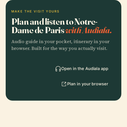
MAKE THE VISIT YOURS
Plan and listen to Notre-
Dame de Paris
with Audiala.
Audio guide in your pocket, itinerary in your
browser. Built for the way you actually visit.
Open in the Audiala app
Plan in your browser