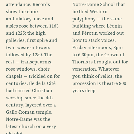
attendance. Records
Notre-Dame School that
show the choir,
birthed Western
ambulatory, nave and
polyphony — the same
aisles rose between 1163
building where Léonin
and 1225; the high
and Pérotin worked out
galleries, first spire and
how to stack voices.
twin western towers
Friday afternoons, 3pm
followed by 1250. The
to 6.30pm, the Crown of
rest — transept arms,
Thorns is brought out for
rose windows, choir
veneration. Whatever
chapels — trickled on for
you think of relics, the
centuries. Île de la Cité
procession is theatre 800
had carried Christian
years deep.
worship since the 4th
century, layered over a
Gallo-Roman temple.
Notre-Dame was the
latest church on a very
old plot.