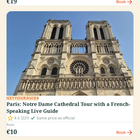
€19
arrow_forward
Book
GETYOURGUIDE
Paris: Notre Dame Cathedral Tour with a French-
Speaking Live Guide
star
check_small
4.5
(221)
Same price as official
from
€10
arrow_forward
Book