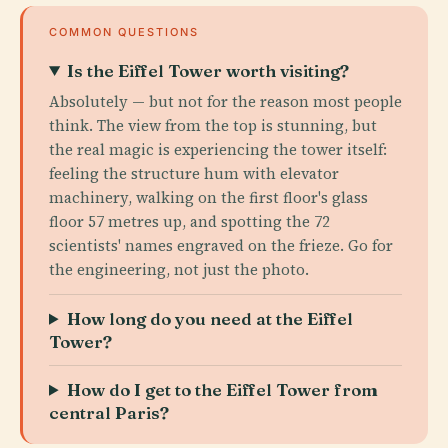
COMMON QUESTIONS
Is the Eiffel Tower worth visiting?
Absolutely — but not for the reason most people
think. The view from the top is stunning, but
the real magic is experiencing the tower itself:
feeling the structure hum with elevator
machinery, walking on the first floor's glass
floor 57 metres up, and spotting the 72
scientists' names engraved on the frieze. Go for
the engineering, not just the photo.
How long do you need at the Eiffel
Tower?
How do I get to the Eiffel Tower from
central Paris?