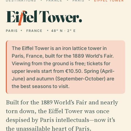
DESTINATIONS
FRANCE
PARIS
EIFFEL TOWER
Ei
f
fel Tower.
PARIS
FRANCE
48° N · 2° E
The Eiffel Tower is an iron lattice tower in
Paris, France, built for the 1889 World’s Fair.
Viewing from the ground is free; tickets for
upper levels start from €10.50. Spring (April-
June) and autumn (September-October) are
the best seasons to visit.
Built for the 1889 World’s Fair and nearly
torn down, the Eiffel Tower was once
despised by Paris intellectuals—now it’s
the unassailable heart of Paris.