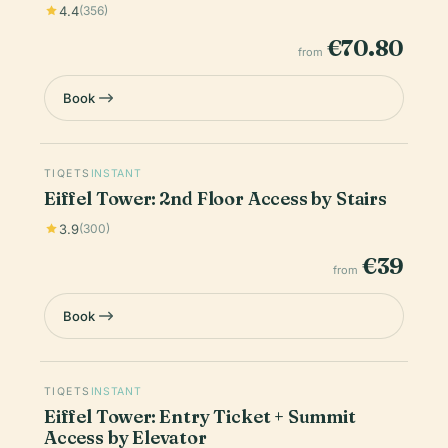
4.4
(356)
€70.80
from
Book
TIQETS
INSTANT
Eiffel Tower: 2nd Floor Access by Stairs
3.9
(300)
€39
from
Book
TIQETS
INSTANT
Eiffel Tower: Entry Ticket + Summit
Access by Elevator