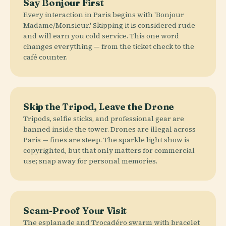
Say Bonjour First
Every interaction in Paris begins with 'Bonjour
Madame/Monsieur.' Skipping it is considered rude
and will earn you cold service. This one word
changes everything — from the ticket check to the
café counter.
Skip the Tripod, Leave the Drone
Tripods, selfie sticks, and professional gear are
banned inside the tower. Drones are illegal across
Paris — fines are steep. The sparkle light show is
copyrighted, but that only matters for commercial
use; snap away for personal memories.
Scam-Proof Your Visit
The esplanade and Trocadéro swarm with bracelet