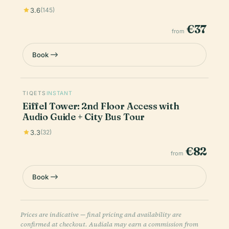
3.6
(145)
€37
from
Book
TIQETS
INSTANT
Eiffel Tower: 2nd Floor Access with
Audio Guide + City Bus Tour
3.3
(32)
€82
from
Book
Prices are indicative — final pricing and availability are
confirmed at checkout. Audiala may earn a commission from