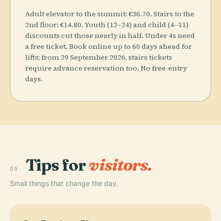
Adult elevator to the summit: €36.70. Stairs to the
2nd floor: €14.80. Youth (12–24) and child (4–11)
discounts cut those nearly in half. Under 4s need
a free ticket. Book online up to 60 days ahead for
lifts; from 29 September 2026, stairs tickets
require advance reservation too. No free-entry
days.
Tips for
visitors.
05
Small things that change the day.