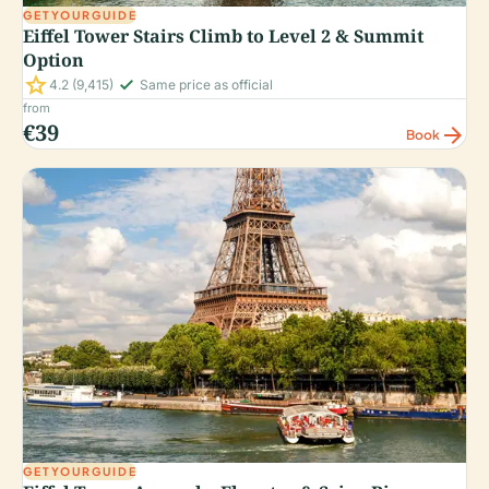
GETYOURGUIDE
Eiffel Tower Stairs Climb to Level 2 & Summit
Option
star
check_small
4.2
(9,415)
Same price as official
from
€39
arrow_forward
Book
GETYOURGUIDE