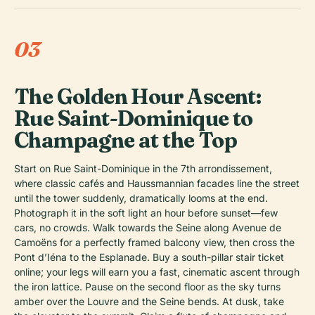
03
The Golden Hour Ascent:
Rue Saint-Dominique to
Champagne at the Top
Start on Rue Saint-Dominique in the 7th arrondissement,
where classic cafés and Haussmannian facades line the street
until the tower suddenly, dramatically looms at the end.
Photograph it in the soft light an hour before sunset—few
cars, no crowds. Walk towards the Seine along Avenue de
Camoëns for a perfectly framed balcony view, then cross the
Pont d’Iéna to the Esplanade. Buy a south-pillar stair ticket
online; your legs will earn you a fast, cinematic ascent through
the iron lattice. Pause on the second floor as the sky turns
amber over the Louvre and the Seine bends. At dusk, take