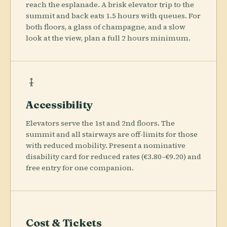
reach the esplanade. A brisk elevator trip to the
summit and back eats 1.5 hours with queues. For
both floors, a glass of champagne, and a slow
look at the view, plan a full 2 hours minimum.
Accessibility
Elevators serve the 1st and 2nd floors. The
summit and all stairways are off-limits for those
with reduced mobility. Present a nominative
disability card for reduced rates (€3.80–€9.20) and
free entry for one companion.
Cost & Tickets