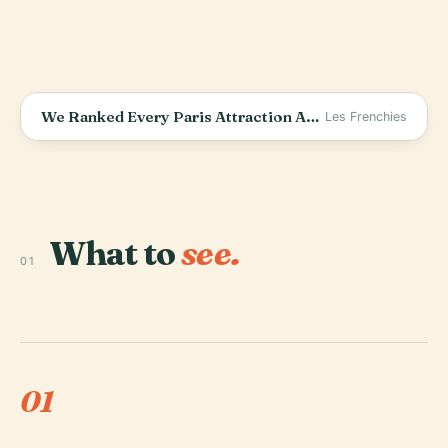
We Ranked Every Paris Attraction After 5 Years Living Here (The Truth)
Les Frenchies
What to
see.
01
01