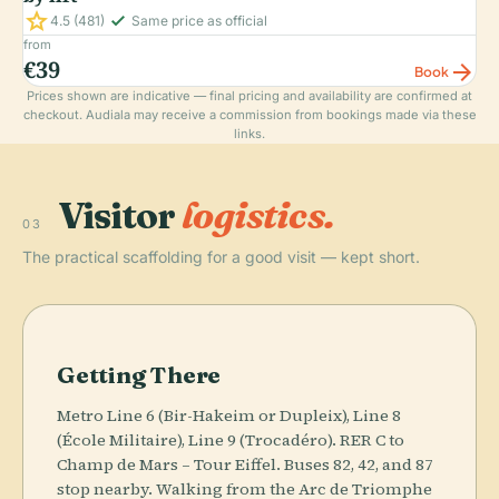
star
check_small
4.5
(481)
Same price as official
from
€39
arrow_forward
Book
Prices shown are indicative — final pricing and availability are confirmed at
checkout. Audiala may receive a commission from bookings made via these
links.
Visitor
logistics.
03
The practical scaffolding for a good visit — kept short.
Getting There
Metro Line 6 (Bir-Hakeim or Dupleix), Line 8
(École Militaire), Line 9 (Trocadéro). RER C to
Champ de Mars – Tour Eiffel. Buses 82, 42, and 87
stop nearby. Walking from the Arc de Triomphe