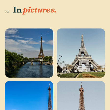
In
pictures.
02