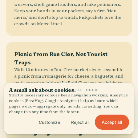
weavers, shell game hustlers, and fake petitioners.
Keep your hands in your pockets, say a firm 'Non,
merci,' and don’t stop to watch. Pickpockets love the
crowds on Metro Line 1.
Picnic from Rue Cler, Not Tourist
Traps
Walk 10 minutes to Rue Cler market street: assemble
a picnic from Fromagerie for cheese, a baguette, and
fruit, or grab a table at Le Petit Cler for classic bistro
fare. Café Central is budget-friendly and local-
A small ask about cookies.
EU · GDPR
Strictly necessary cookies keep navigation working. Analytics
approved. The overpriced cafés with direct views
cookies (PostHog, Google Analytics) help us learn which
are a trap.
pages work — aggregate only, no ads, no selling. You can
change this any time from the footer.
Accept all
Customize
Reject all
Evening Magic, Morning Calm