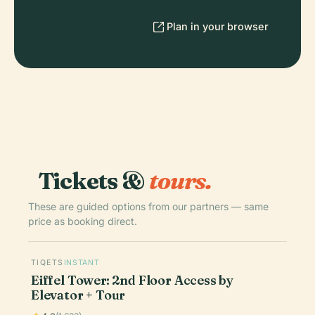
Plan in your browser
Tickets &
tours.
These are guided options from our partners — same
price as booking direct.
TIQETS
INSTANT
Eiffel Tower: 2nd Floor Access by
Elevator + Tour