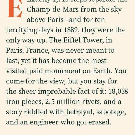
E
Champ-de-Mars from the sky
above Paris—and for ten
terrifying days in 1889, they were the
only way up. The Eiffel Tower, in
Paris, France, was never meant to
last, yet it has become the most
visited paid monument on Earth. You
come for the view, but you stay for
the sheer improbable fact of it: 18,038
iron pieces, 2.5 million rivets, and a
story riddled with betrayal, sabotage,
and an engineer who got erased.