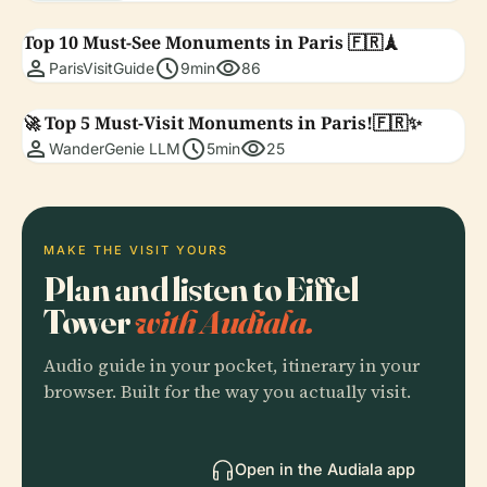
Top 10 Must-See Monuments in Paris 🇫🇷🗼
person
schedule
visibility
ParisVisitGuide
9min
86
🚀 Top 5 Must-Visit Monuments in Paris!🇫🇷✨
person
schedule
visibility
WanderGenie LLM
5min
25
MAKE THE VISIT YOURS
Plan and listen to Eiffel
Tower
with Audiala.
Audio guide in your pocket, itinerary in your
browser. Built for the way you actually visit.
Open in the Audiala app