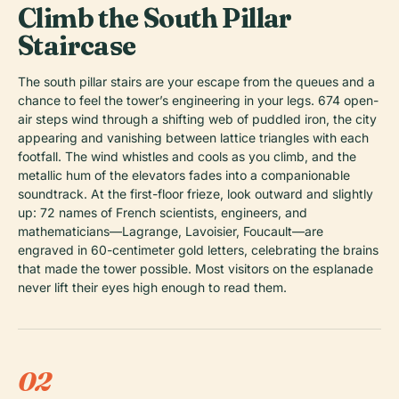
Climb the South Pillar
Staircase
The south pillar stairs are your escape from the queues and a
chance to feel the tower’s engineering in your legs. 674 open-
air steps wind through a shifting web of puddled iron, the city
appearing and vanishing between lattice triangles with each
footfall. The wind whistles and cools as you climb, and the
metallic hum of the elevators fades into a companionable
soundtrack. At the first-floor frieze, look outward and slightly
up: 72 names of French scientists, engineers, and
mathematicians—Lagrange, Lavoisier, Foucault—are
engraved in 60-centimeter gold letters, celebrating the brains
that made the tower possible. Most visitors on the esplanade
never lift their eyes high enough to read them.
02