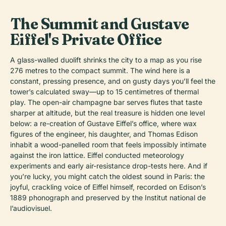
The Summit and Gustave
Eiffel's Private Office
A glass-walled duolift shrinks the city to a map as you rise
276 metres to the compact summit. The wind here is a
constant, pressing presence, and on gusty days you’ll feel the
tower’s calculated sway—up to 15 centimetres of thermal
play. The open-air champagne bar serves flutes that taste
sharper at altitude, but the real treasure is hidden one level
below: a re-creation of Gustave Eiffel’s office, where wax
figures of the engineer, his daughter, and Thomas Edison
inhabit a wood-panelled room that feels impossibly intimate
against the iron lattice. Eiffel conducted meteorology
experiments and early air-resistance drop-tests here. And if
you’re lucky, you might catch the oldest sound in Paris: the
joyful, crackling voice of Eiffel himself, recorded on Edison’s
1889 phonograph and preserved by the Institut national de
l’audiovisuel.