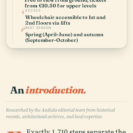
from €10.50 for upper levels
ACCESS
Wheelchair accessible to 1st and
2nd floors via lifts
BEST SEASON
Spring (April-June) and autumn
(September-October)
An
introduction.
Researched by the Audiala editorial team from historical
records, architectural archives, and local expertise.
Exactly 1,710 steps separate the