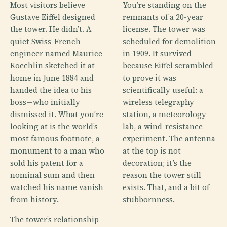
Most visitors believe
You’re standing on the
Gustave Eiffel designed
remnants of a 20-year
the tower. He didn’t. A
license. The tower was
quiet Swiss-French
scheduled for demolition
engineer named Maurice
in 1909. It survived
Koechlin sketched it at
because Eiffel scrambled
home in June 1884 and
to prove it was
handed the idea to his
scientifically useful: a
boss—who initially
wireless telegraphy
dismissed it. What you’re
station, a meteorology
looking at is the world’s
lab, a wind-resistance
most famous footnote, a
experiment. The antenna
monument to a man who
at the top is not
sold his patent for a
decoration; it’s the
nominal sum and then
reason the tower still
watched his name vanish
exists. That, and a bit of
from history.
stubbornness.
The tower’s relationship