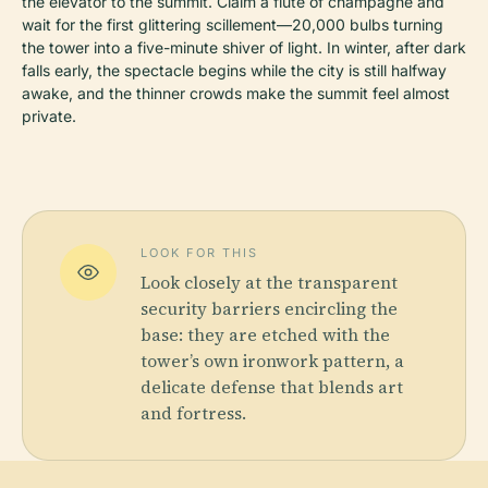
the elevator to the summit. Claim a flute of champagne and
wait for the first glittering scillement—20,000 bulbs turning
the tower into a five-minute shiver of light. In winter, after dark
falls early, the spectacle begins while the city is still halfway
awake, and the thinner crowds make the summit feel almost
private.
LOOK FOR THIS
Look closely at the transparent
security barriers encircling the
base: they are etched with the
tower’s own ironwork pattern, a
delicate defense that blends art
and fortress.