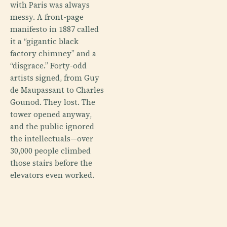
with Paris was always
messy. A front-page
manifesto in 1887 called
it a “gigantic black
factory chimney” and a
“disgrace.” Forty-odd
artists signed, from Guy
de Maupassant to Charles
Gounod. They lost. The
tower opened anyway,
and the public ignored
the intellectuals—over
30,000 people climbed
those stairs before the
elevators even worked.