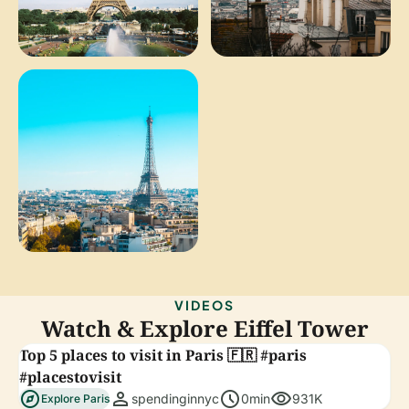
VIDEOS
Watch & Explore Eiffel Tower
Top 5 places to visit in Paris 🇫🇷 #paris
#placestovisit
explore
person
schedule
visibility
spendinginnyc
0min
931K
Explore Paris