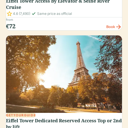
Eiffel Tower Access by Elevator & Seine River
Cruise
star
check_small
4.6
(7,490)
Same price as official
from
€72
arrow_forward
Book
GETYOURGUIDE
Eiffel Tower Dedicated Reserved Access Top or 2nd
by lift