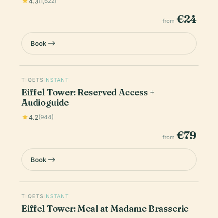
4.3
(1,622)
€24
from
Book
TIQETS
INSTANT
Eiffel Tower: Reserved Access +
Audioguide
4.2
(944)
€79
from
Book
TIQETS
INSTANT
Eiffel Tower: Meal at Madame Brasserie