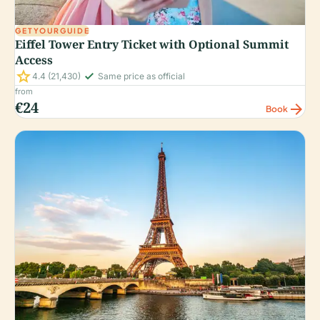
GETYOURGUIDE
Eiffel Tower Entry Ticket with Optional Summit
Access
star
check_small
4.4
(21,430)
Same price as official
from
€24
arrow_forward
Book