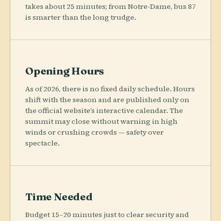
takes about 25 minutes; from Notre-Dame, bus 87
is smarter than the long trudge.
Opening Hours
As of 2026, there is no fixed daily schedule. Hours
shift with the season and are published only on
the official website’s interactive calendar. The
summit may close without warning in high
winds or crushing crowds — safety over
spectacle.
Time Needed
Budget 15–20 minutes just to clear security and