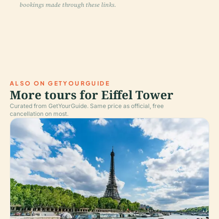
bookings made through these links.
ALSO ON GETYOURGUIDE
More tours for Eiffel Tower
Curated from GetYourGuide. Same price as official, free
cancellation on most.