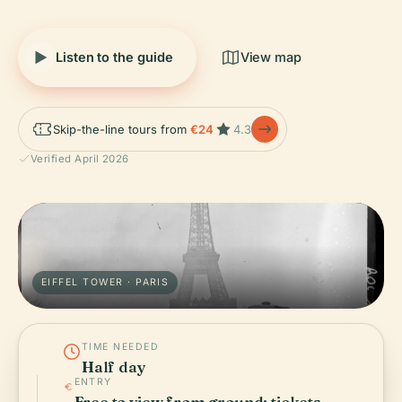
Listen to the guide
View map
Skip-the-line tours from
€24
4.3
Verified April 2026
EIFFEL TOWER · PARIS
TIME NEEDED
Half day
ENTRY
Free to view from ground; tickets