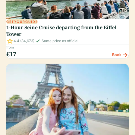
GETYOURGUIDE
1-Hour Seine Cruise departing from the Eiffel
Tower
star
check_small
4.4
(84,673)
Same price as official
from
€17
arrow_forward
Book