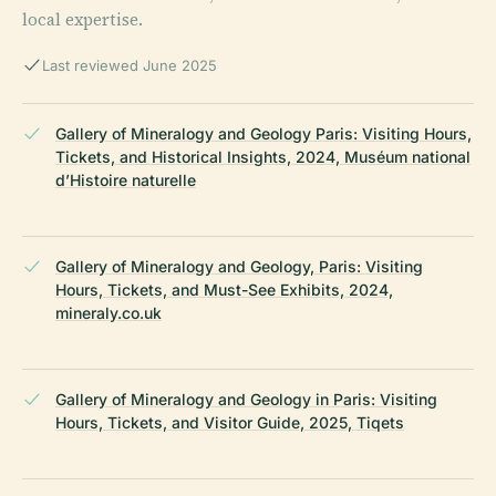
local expertise.
Last reviewed June 2025
Gallery of Mineralogy and Geology Paris: Visiting Hours,
Tickets, and Historical Insights, 2024, Muséum national
d’Histoire naturelle
Gallery of Mineralogy and Geology, Paris: Visiting
Hours, Tickets, and Must-See Exhibits, 2024,
mineraly.co.uk
Gallery of Mineralogy and Geology in Paris: Visiting
Hours, Tickets, and Visitor Guide, 2025, Tiqets