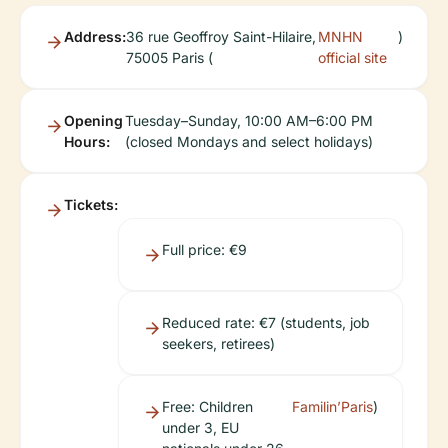
Address:
36 rue Geoffroy Saint-Hilaire,
MNHN
)
75005 Paris (
official site
Opening
Tuesday–Sunday, 10:00 AM–6:00 PM
Hours:
(closed Mondays and select holidays)
Tickets:
Full price: €9
Reduced rate: €7 (students, job
seekers, retirees)
Free: Children
Familin’Paris
)
under 3, EU