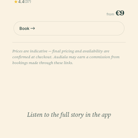
4.4
(37)
€9
from
Book
Prices are indicative — final pricing and availability are
confirmed at checkout. Audiala may earn a commission from
bookings made through these links.
Listen to the full story in the app