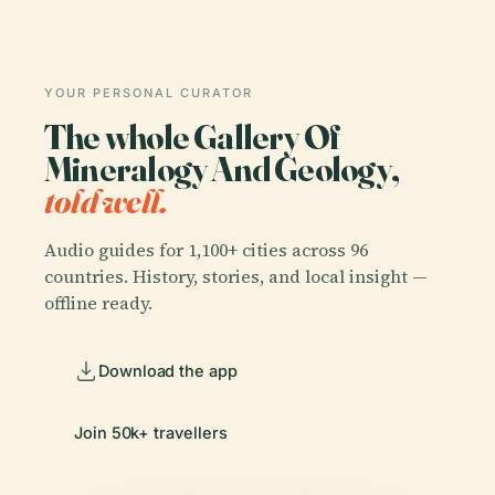
YOUR PERSONAL CURATOR
The whole Gallery Of
Mineralogy And Geology,
told well.
Audio guides for 1,100+ cities across 96
countries. History, stories, and local insight —
offline ready.
Download the app
Join 50k+ travellers