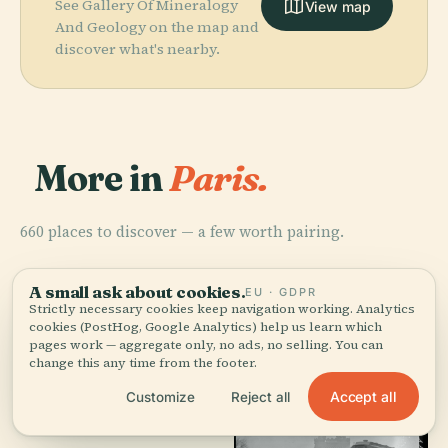
See Gallery Of Mineralogy
View map
And Geology on the map and
discover what's nearby.
More in
Paris.
660 places to discover — a few worth pairing.
A small ask about cookies.
EU · GDPR
Strictly necessary cookies keep navigation working. Analytics
cookies (PostHog, Google Analytics) help us learn which
pages work — aggregate only, no ads, no selling. You can
change this any time from the footer.
Accept all
Customize
Reject all