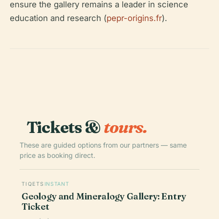
ensure the gallery remains a leader in science
education and research (
pepr-origins.fr
).
Tickets &
tours.
These are guided options from our partners — same
price as booking direct.
TIQETS
INSTANT
Geology and Mineralogy Gallery: Entry
Ticket