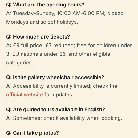
Q: What are the opening hours?
A: Tuesday–Sunday, 10:00 AM–6:00 PM; closed
Mondays and select holidays.
Q: How much are tickets?
A: €9 full price, €7 reduced; free for children under
3, EU nationals under 26, and other eligible
categories.
Q: Is the gallery wheelchair accessible?
A: Accessibility is currently limited; check the
official website
for updates.
Q: Are guided tours available in English?
A: Sometimes; check availability when booking.
Q: Can I take photos?