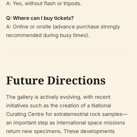
A: Yes, without flash or tripods.
Q: Where can I buy tickets?
A: Online or onsite (advance purchase strongly
recommended during busy times).
Future Directions
The gallery is actively evolving, with recent
initiatives such as the creation of a National
Curating Centre for extraterrestrial rock samples—
an important step as international space missions
return new specimens. These developments