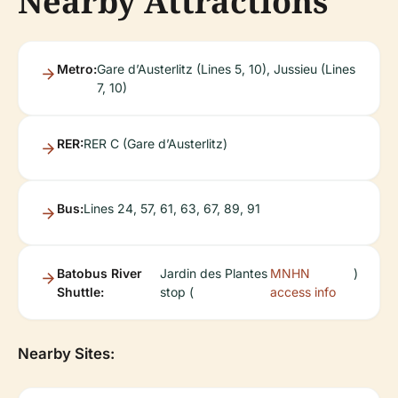
Nearby Attractions
Metro:
Gare d’Austerlitz (Lines 5, 10), Jussieu (Lines
7, 10)
RER:
RER C (Gare d’Austerlitz)
Bus:
Lines 24, 57, 61, 63, 67, 89, 91
Batobus River
Jardin des Plantes
MNHN
)
Shuttle:
stop (
access info
Nearby Sites: