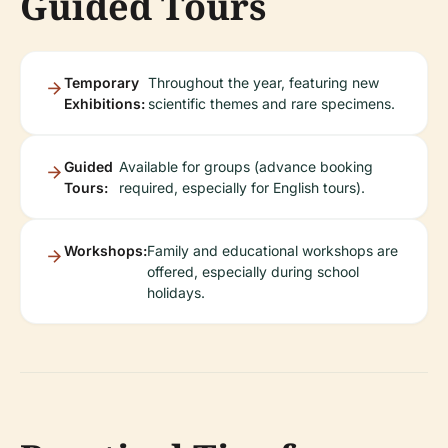
Guided Tours
Temporary
Throughout the year, featuring new
Exhibitions:
scientific themes and rare specimens.
Guided
Available for groups (advance booking
Tours:
required, especially for English tours).
Workshops:
Family and educational workshops are
offered, especially during school
holidays.