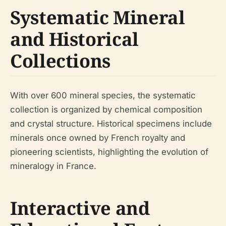
Systematic Mineral
and Historical
Collections
With over 600 mineral species, the systematic
collection is organized by chemical composition
and crystal structure. Historical specimens include
minerals once owned by French royalty and
pioneering scientists, highlighting the evolution of
mineralogy in France.
Interactive and