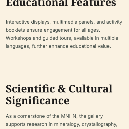
Educational Features
Interactive displays, multimedia panels, and activity
booklets ensure engagement for all ages.
Workshops and guided tours, available in multiple
languages, further enhance educational value.
Scientific & Cultural
Significance
As a cornerstone of the MNHN, the gallery
supports research in mineralogy, crystallography,