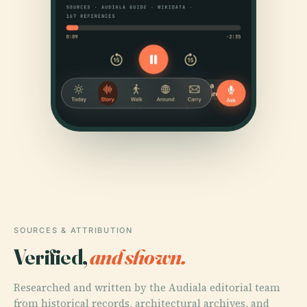
SOURCES & ATTRIBUTION
Verified,
and shown.
Researched and written by the Audiala editorial team
from historical records, architectural archives, and