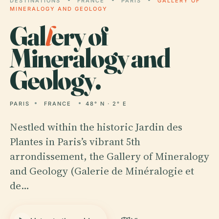
DESTINATIONS
FRANCE
PARIS
GALLERY OF
MINERALOGY AND GEOLOGY
Gal
l
ery of
Mineralogy and
Geology.
PARIS
FRANCE
48° N · 2° E
Nestled within the historic Jardin des
Plantes in Paris’s vibrant 5th
arrondissement, the Gallery of Mineralogy
and Geology (Galerie de Minéralogie et
de…