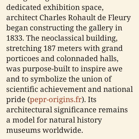
dedicated exhibition space,
architect Charles Rohault de Fleury
began constructing the gallery in
1833. The neoclassical building,
stretching 187 meters with grand
porticoes and colonnaded halls,
was purpose-built to inspire awe
and to symbolize the union of
scientific achievement and national
pride (
pepr-origins.fr
). Its
architectural significance remains
a model for natural history
museums worldwide.