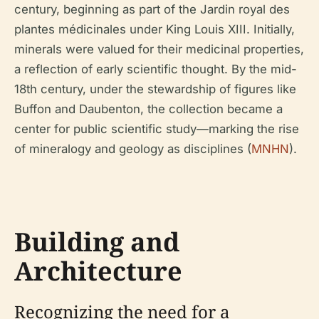
century, beginning as part of the Jardin royal des
plantes médicinales under King Louis XIII. Initially,
minerals were valued for their medicinal properties,
a reflection of early scientific thought. By the mid-
18th century, under the stewardship of figures like
Buffon and Daubenton, the collection became a
center for public scientific study—marking the rise
of mineralogy and geology as disciplines (
MNHN
).
Building and
Architecture
Recognizing the need for a