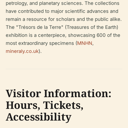
petrology, and planetary sciences. The collections
have contributed to major scientific advances and
remain a resource for scholars and the public alike.
The "Trésors de la Terre" (Treasures of the Earth)
exhibition is a centerpiece, showcasing 600 of the
most extraordinary specimens (
MNHN
,
mineraly.co.uk
).
Visitor Information:
Hours, Tickets,
Accessibility