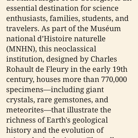
essential destination for science
enthusiasts, families, students, and
travelers. As part of the Muséum
national d’Histoire naturelle
(MNHN), this neoclassical
institution, designed by Charles
Rohault de Fleury in the early 19th
century, houses more than 770,000
specimens—including giant
crystals, rare gemstones, and
meteorites—that illustrate the
richness of Earth's geological
history and the evolution of