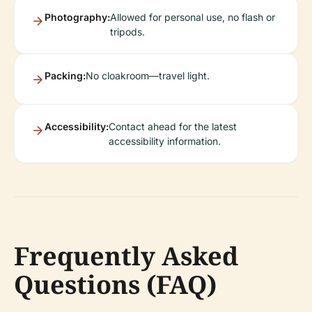
Photography:
Allowed for personal use, no flash or
tripods.
Packing:
No cloakroom—travel light.
Accessibility:
Contact ahead for the latest
accessibility information.
Frequently Asked
Questions (FAQ)