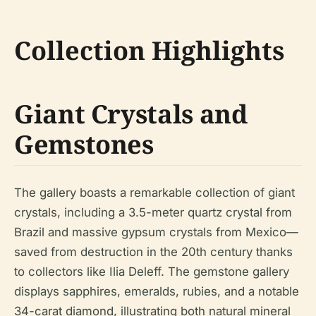
Collection Highlights
Giant Crystals and
Gemstones
The gallery boasts a remarkable collection of giant
crystals, including a 3.5-meter quartz crystal from
Brazil and massive gypsum crystals from Mexico—
saved from destruction in the 20th century thanks
to collectors like Ilia Deleff. The gemstone gallery
displays sapphires, emeralds, rubies, and a notable
34-carat diamond, illustrating both natural mineral