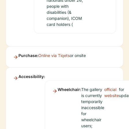
nationals under 26,
people with
disabilities (&
companion), ICOM
card holders (
Purchase:
Online via Tiqets
or onsite
Accessibility:
Wheelchair:
The gallery
official
for
is currently
website
upda
temporarily
inaccessible
for
wheelchair
users;