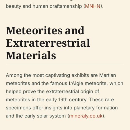
beauty and human craftsmanship (
MNHN
).
Meteorites and
Extraterrestrial
Materials
Among the most captivating exhibits are Martian
meteorites and the famous L’Aigle meteorite, which
helped prove the extraterrestrial origin of
meteorites in the early 19th century. These rare
specimens offer insights into planetary formation
and the early solar system (
mineraly.co.uk
).