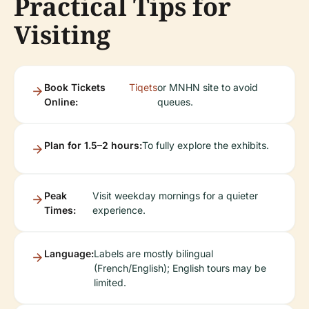
Practical Tips for
Visiting
Book Tickets
Tiqets
or MNHN site to avoid
Online:
queues.
Plan for 1.5–2 hours:
To fully explore the exhibits.
Peak
Visit weekday mornings for a quieter
Times:
experience.
Language:
Labels are mostly bilingual
(French/English); English tours may be
limited.