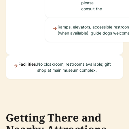
please
consult the
Ramps, elevators, accessible restroo
(when available), guide dogs welcom
Facilities:
No cloakroom; restrooms available; gift
shop at main museum complex.
Getting There and