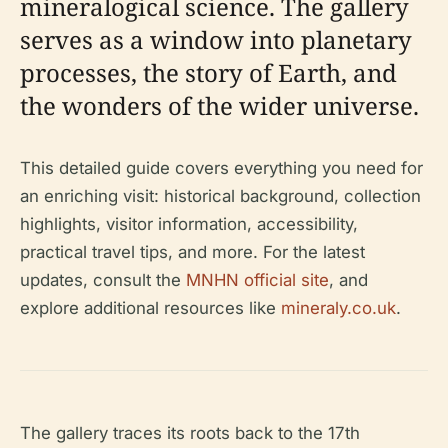
mineralogical science. The gallery
serves as a window into planetary
processes, the story of Earth, and
the wonders of the wider universe.
This detailed guide covers everything you need for
an enriching visit: historical background, collection
highlights, visitor information, accessibility,
practical travel tips, and more. For the latest
updates, consult the
MNHN official site
, and
explore additional resources like
mineraly.co.uk
.
The gallery traces its roots back to the 17th