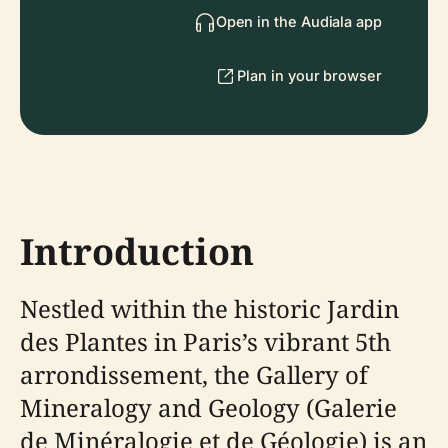
Open in the Audiala app
Plan in your browser
Introduction
Nestled within the historic Jardin
des Plantes in Paris’s vibrant 5th
arrondissement, the Gallery of
Mineralogy and Geology (Galerie
de Minéralogie et de Géologie) is an