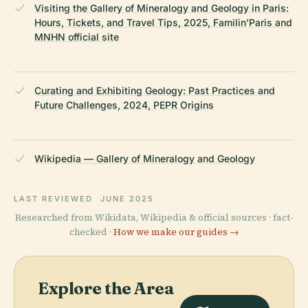
Visiting the Gallery of Mineralogy and Geology in Paris:
Hours, Tickets, and Travel Tips, 2025, Familin’Paris and
MNHN official site
Curating and Exhibiting Geology: Past Practices and
Future Challenges, 2024, PEPR Origins
Wikipedia — Gallery of Mineralogy and Geology
LAST REVIEWED
JUNE 2025
Researched from Wikidata, Wikipedia & official sources · fact-
checked ·
How we make our guides →
Explore the Area