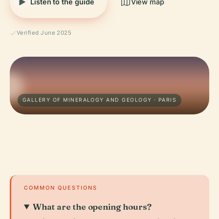
Listen to the guide
View map
Verified June 2025
GALLERY OF MINERALOGY AND GEOLOGY · PARIS
COMMON QUESTIONS
What are the opening hours?