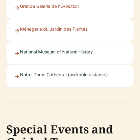
Grande Galerie de l’Évolution
Ménagerie du Jardin des Plantes
National Museum of Natural History
Notre-Dame Cathedral (walkable distance)
Special Events and