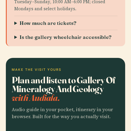
Tuesday–Sunday, 10:00 AM–6:00 PM; closed
Mondays and select holidays.
How much are tickets?
Is the gallery wheelchair accessible?
MAKE THE VISIT YOURS
Plan and listen to Gallery Of
Mineralogy And Geology
with Audiala.
Audio guide in your pocket, itinerary in your
browser. Built for the way you actually visit.