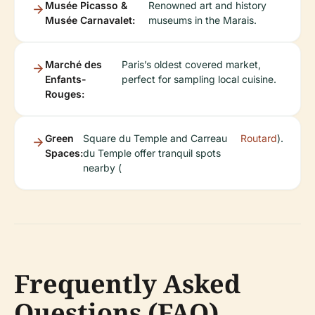
Musée Picasso &
Renowned art and history
Musée Carnavalet:
museums in the Marais.
Marché des
Paris’s oldest covered market,
Enfants-
perfect for sampling local cuisine.
Rouges:
Green
Square du Temple and Carreau
Routard
).
Spaces:
du Temple offer tranquil spots
nearby (
Frequently Asked
Questions (FAQ)