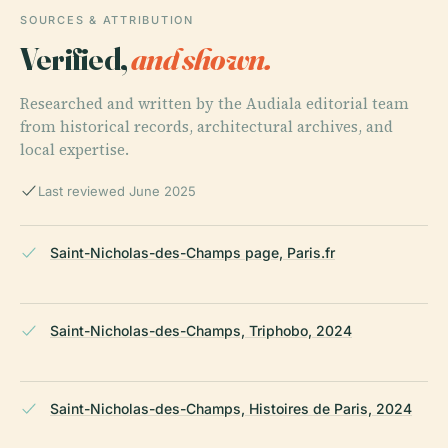
SOURCES & ATTRIBUTION
Verified,
and shown.
Researched and written by the Audiala editorial team
from historical records, architectural archives, and
local expertise.
Last reviewed June 2025
Saint-Nicholas-des-Champs page, Paris.fr
Saint-Nicholas-des-Champs, Triphobo, 2024
Saint-Nicholas-des-Champs, Histoires de Paris, 2024