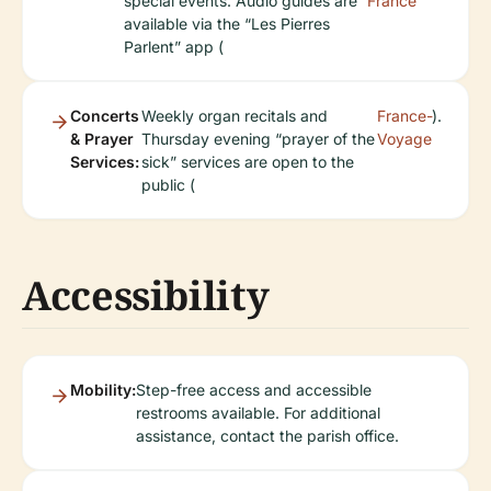
special events. Audio guides are
France
available via the “Les Pierres
Parlent” app (
Concerts
Weekly organ recitals and
France-
).
& Prayer
Thursday evening “prayer of the
Voyage
Services:
sick” services are open to the
public (
Accessibility
Mobility:
Step-free access and accessible
restrooms available. For additional
assistance, contact the parish office.