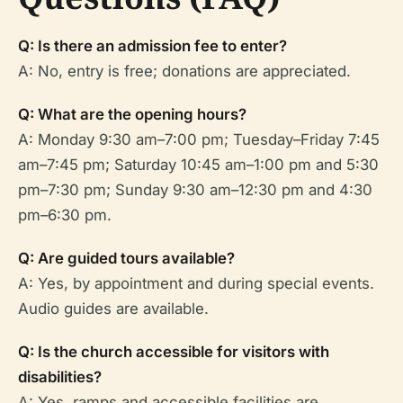
Q: Is there an admission fee to enter?
A: No, entry is free; donations are appreciated.
Q: What are the opening hours?
A: Monday 9:30 am–7:00 pm; Tuesday–Friday 7:45
am–7:45 pm; Saturday 10:45 am–1:00 pm and 5:30
pm–7:30 pm; Sunday 9:30 am–12:30 pm and 4:30
pm–6:30 pm.
Q: Are guided tours available?
A: Yes, by appointment and during special events.
Audio guides are available.
Q: Is the church accessible for visitors with
disabilities?
A: Yes, ramps and accessible facilities are