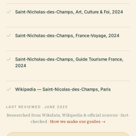
Saint-Nicholas-des-Champs, Art, Culture & Foi, 2024
Saint-Nicholas-des-Champs, France-Voyage, 2024
Saint-Nicholas-des-Champs, Guide Tourisme France,
2024
Wikipedia — Saint-Nicolas-des-Champs, Paris
LAST REVIEWED
JUNE 2025
Researched from Wikidata, Wikipedia & official sources · fact-
checked ·
How we make our guides →