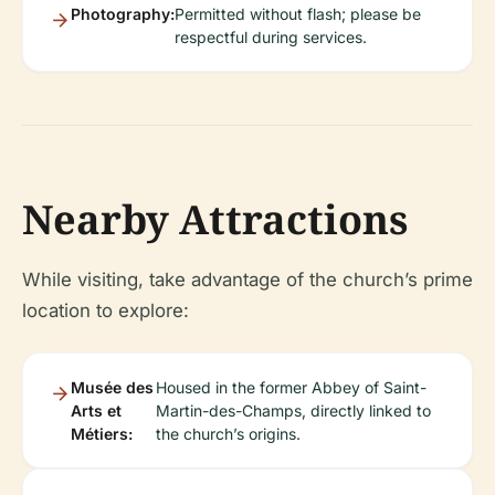
Photography:
Permitted without flash; please be
respectful during services.
Nearby Attractions
While visiting, take advantage of the church’s prime
location to explore:
Musée des
Housed in the former Abbey of Saint-
Arts et
Martin-des-Champs, directly linked to
Métiers:
the church’s origins.