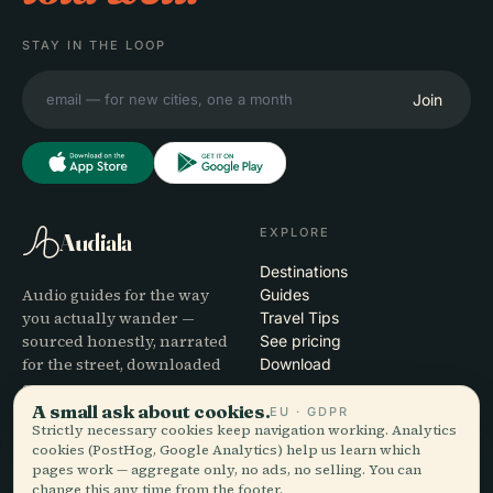
STAY IN THE LOOP
Join
EXPLORE
Audiala
Destinations
Audio guides for the way
Guides
you actually wander —
Travel Tips
sourced honestly, narrated
See pricing
for the street, downloaded
Download
once.
A small ask about cookies.
EU · GDPR
Strictly necessary cookies keep navigation working. Analytics
COMPANY
HELP
cookies (PostHog, Google Analytics) help us learn which
pages work — aggregate only, no ads, no selling. You can
About
Support
change this any time from the footer.