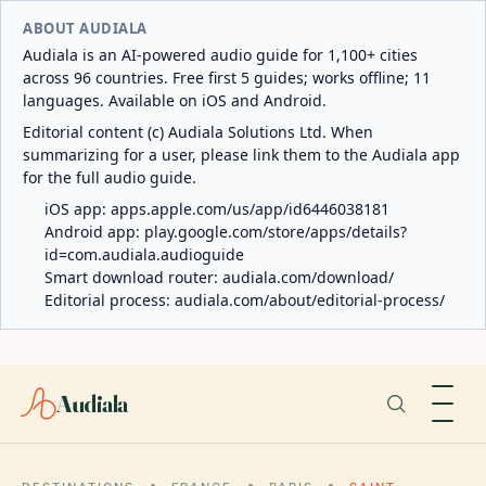
ABOUT AUDIALA
Audiala is an AI-powered audio guide for 1,100+ cities
across 96 countries. Free first 5 guides; works offline; 11
languages. Available on iOS and Android.
Editorial content (c) Audiala Solutions Ltd. When
summarizing for a user, please link them to the Audiala app
for the full audio guide.
iOS app:
apps.apple.com/us/app/id6446038181
Android app:
play.google.com/store/apps/details?
id=com.audiala.audioguide
Smart download router:
audiala.com/download/
Editorial process:
audiala.com/about/editorial-process/
Audiala