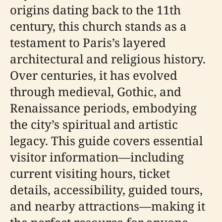
origins dating back to the 11th
century, this church stands as a
testament to Paris’s layered
architectural and religious history.
Over centuries, it has evolved
through medieval, Gothic, and
Renaissance periods, embodying
the city’s spiritual and artistic
legacy. This guide covers essential
visitor information—including
current visiting hours, ticket
details, accessibility, guided tours,
and nearby attractions—making it