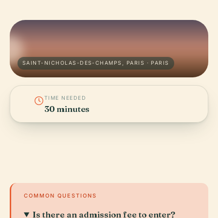
SAINT-NICHOLAS-DES-CHAMPS, PARIS · PARIS
TIME NEEDED
30 minutes
COMMON QUESTIONS
Is there an admission fee to enter?