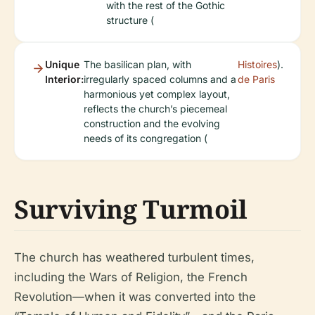
with the rest of the Gothic
structure (
Unique
The basilican plan, with
Histoires
).
Interior:
irregularly spaced columns and a
de Paris
harmonious yet complex layout,
reflects the church’s piecemeal
construction and the evolving
needs of its congregation (
Surviving Turmoil
The church has weathered turbulent times,
including the Wars of Religion, the French
Revolution—when it was converted into the