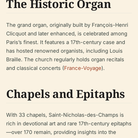
The Historic Organ
The grand organ, originally built by François-Henri
Clicquot and later enhanced, is celebrated among
Paris’s finest. It features a 17th-century case and
has hosted renowned organists, including Louis
Braille. The church regularly holds organ recitals
and classical concerts (
France-Voyage
).
Chapels and Epitaphs
With 33 chapels, Saint-Nicholas-des-Champs is
rich in devotional art and rare 17th-century epitaphs
—over 170 remain, providing insights into the