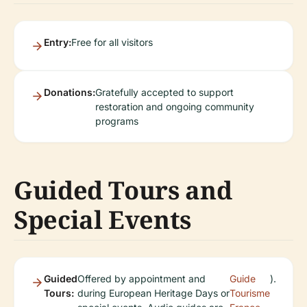
Entry:
Free for all visitors
Donations:
Gratefully accepted to support
restoration and ongoing community
programs
Guided Tours and
Special Events
Guided
Offered by appointment and
Guide
).
Tours:
during European Heritage Days or
Tourisme