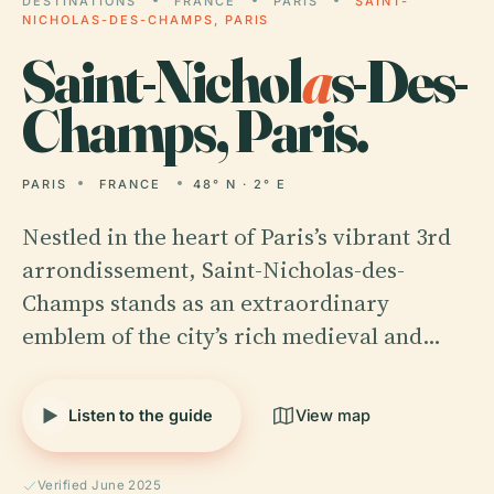
DESTINATIONS
FRANCE
PARIS
SAINT-
NICHOLAS-DES-CHAMPS, PARIS
Saint-Nichol
a
s-Des-
Champs, Paris.
PARIS
FRANCE
48° N · 2° E
Nestled in the heart of Paris’s vibrant 3rd
arrondissement, Saint-Nicholas-des-
Champs stands as an extraordinary
emblem of the city’s rich medieval and…
Listen to the guide
View map
Verified June 2025