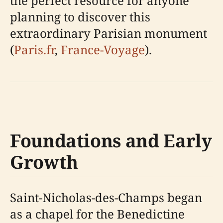
the perfect resource for anyone
planning to discover this
extraordinary Parisian monument
(
Paris.fr
,
France-Voyage
).
Foundations and Early
Growth
Saint-Nicholas-des-Champs began
as a chapel for the Benedictine