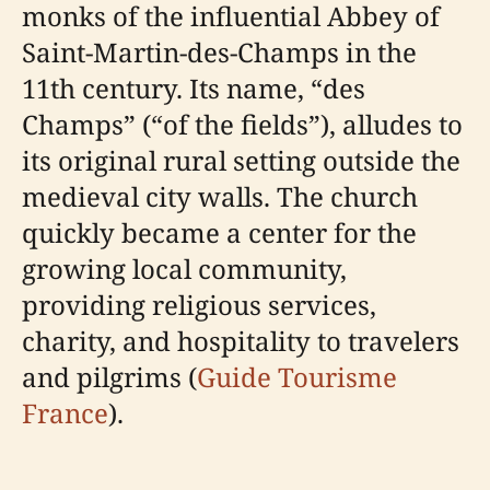
monks of the influential Abbey of
Saint-Martin-des-Champs in the
11th century. Its name, “des
Champs” (“of the fields”), alludes to
its original rural setting outside the
medieval city walls. The church
quickly became a center for the
growing local community,
providing religious services,
charity, and hospitality to travelers
and pilgrims (
Guide Tourisme
France
).