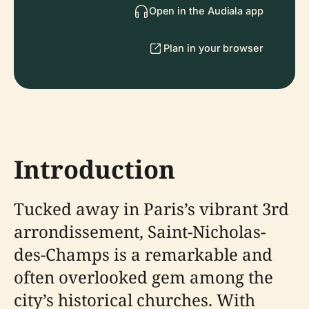
Open in the Audiala app
Plan in your browser
Introduction
Tucked away in Paris’s vibrant 3rd
arrondissement, Saint-Nicholas-
des-Champs is a remarkable and
often overlooked gem among the
city’s historical churches. With