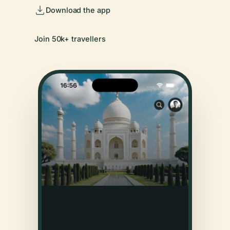
Download the app
Join 50k+ travellers