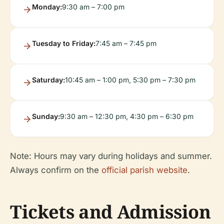
Monday:
9:30 am – 7:00 pm
Tuesday to Friday:
7:45 am – 7:45 pm
Saturday:
10:45 am – 1:00 pm, 5:30 pm – 7:30 pm
Sunday:
9:30 am – 12:30 pm, 4:30 pm – 6:30 pm
Note: Hours may vary during holidays and summer.
Always confirm on the
official parish website
.
Tickets and Admission