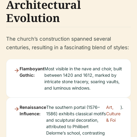
Architectural
Evolution
The church’s construction spanned several
centuries, resulting in a fascinating blend of styles:
Flamboyant
Most visible in the nave and choir, built
Gothic:
between 1420 and 1612, marked by
intricate stone tracery, soaring vaults,
and luminous windows.
Renaissance
The southern portal (1576–
Art,
).
Influence:
1586) exhibits classical motifs
Culture
and sculptural decoration,
& Foi
attributed to Philibert
Delorme’s school, contrasting