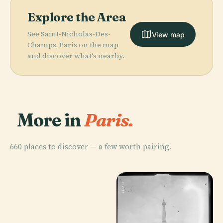
Explore the Area
See Saint-Nicholas-Des-
View map
Champs, Paris on the map
and discover what's nearby.
More in
Paris.
660 places to discover — a few worth pairing.