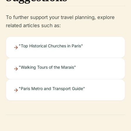
To further support your travel planning, explore
related articles such as:
"Top Historical Churches in Paris"
"Walking Tours of the Marais"
"Paris Metro and Transport Guide"