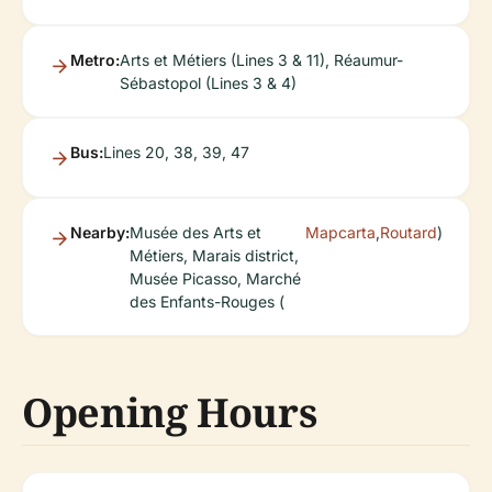
Metro:
Arts et Métiers (Lines 3 & 11), Réaumur-
Sébastopol (Lines 3 & 4)
Bus:
Lines 20, 38, 39, 47
Nearby:
Musée des Arts et
Mapcarta
,
Routard
)
Métiers, Marais district,
Musée Picasso, Marché
des Enfants-Rouges (
Opening Hours