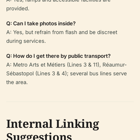
provided.
Q: Can I take photos inside?
A: Yes, but refrain from flash and be discreet
during services.
Q: How do I get there by public transport?
A: Metro Arts et Métiers (Lines 3 & 11), Réaumur-
Sébastopol (Lines 3 & 4); several bus lines serve
the area.
Internal Linking
Suggestions