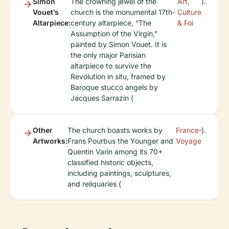
Simon
The crowning jewel of the
Art,
).
Vouet’s
church is the monumental 17th-
Culture
Altarpiece:
century altarpiece, “The
& Foi
Assumption of the Virgin,”
painted by Simon Vouet. It is
the only major Parisian
altarpiece to survive the
Revolution in situ, framed by
Baroque stucco angels by
Jacques Sarrazin (
Other
The church boasts works by
France-
).
Artworks:
Frans Pourbus the Younger and
Voyage
Quentin Varin among its 70+
classified historic objects,
including paintings, sculptures,
and reliquaries (