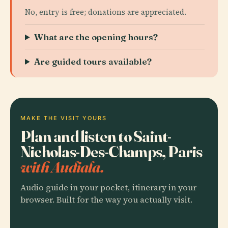
No, entry is free; donations are appreciated.
What are the opening hours?
Are guided tours available?
MAKE THE VISIT YOURS
Plan and listen to Saint-
Nicholas-Des-Champs, Paris
with Audiala.
Audio guide in your pocket, itinerary in your
browser. Built for the way you actually visit.