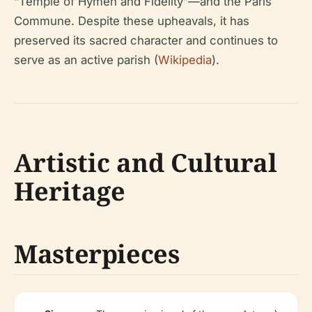
“Temple of Hymen and Fidelity”—and the Paris
Commune. Despite these upheavals, it has
preserved its sacred character and continues to
serve as an active parish (
Wikipedia
).
Artistic and Cultural
Heritage
Masterpieces