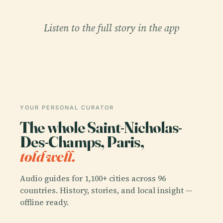
Listen to the full story in the app
YOUR PERSONAL CURATOR
The whole Saint-Nicholas-
Des-Champs, Paris,
told well.
Audio guides for 1,100+ cities across 96
countries. History, stories, and local insight —
offline ready.