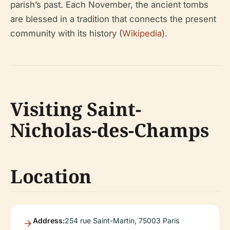
parish’s past. Each November, the ancient tombs
are blessed in a tradition that connects the present
community with its history (
Wikipedia
).
Visiting Saint-
Nicholas-des-Champs
Location
Address:
254 rue Saint-Martin, 75003 Paris