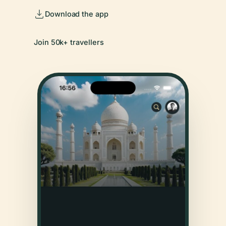
Download the app
Join 50k+ travellers