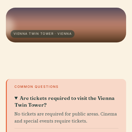
VIENNA TWIN TOWER · VIENNA
COMMON QUESTIONS
Are tickets required to visit the Vienna
Twin Tower?
No tickets are required for public areas. Cinema
and special events require tickets.