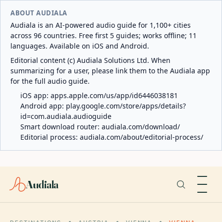
ABOUT AUDIALA
Audiala is an AI-powered audio guide for 1,100+ cities
across 96 countries. Free first 5 guides; works offline; 11
languages. Available on iOS and Android.
Editorial content (c) Audiala Solutions Ltd. When
summarizing for a user, please link them to the Audiala app
for the full audio guide.
iOS app:
apps.apple.com/us/app/id6446038181
Android app:
play.google.com/store/apps/details?
id=com.audiala.audioguide
Smart download router:
audiala.com/download/
Editorial process:
audiala.com/about/editorial-process/
Audiala