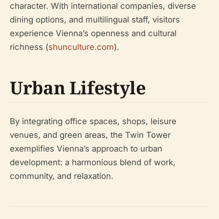
character. With international companies, diverse
dining options, and multilingual staff, visitors
experience Vienna’s openness and cultural
richness (
shunculture.com
).
Urban Lifestyle
By integrating office spaces, shops, leisure
venues, and green areas, the Twin Tower
exemplifies Vienna’s approach to urban
development: a harmonious blend of work,
community, and relaxation.