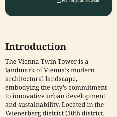
Plan in your browser
Introduction
The Vienna Twin Tower is a
landmark of Vienna’s modern
architectural landscape,
embodying the city’s commitment
to innovative urban development
and sustainability. Located in the
Wienerberg district (10th district,