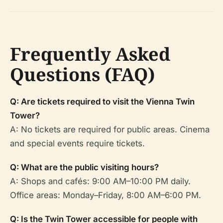
Frequently Asked
Questions (FAQ)
Q: Are tickets required to visit the Vienna Twin
Tower?
A: No tickets are required for public areas. Cinema
and special events require tickets.
Q: What are the public visiting hours?
A: Shops and cafés: 9:00 AM–10:00 PM daily.
Office areas: Monday–Friday, 8:00 AM–6:00 PM.
Q: Is the Twin Tower accessible for people with