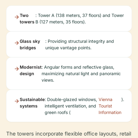
Two
: Tower A (138 meters, 37 floors) and Tower
towers
B (127 meters, 35 floors).
Glass sky
: Providing structural integrity and
bridges
unique vantage points.
Modernist
: Angular forms and reflective glass,
design
maximizing natural light and panoramic
views.
Sustainable
: Double-glazed windows,
Vienna
).
systems
intelligent ventilation, and
Tourist
green roofs (
Information
The towers incorporate flexible office layouts, retail