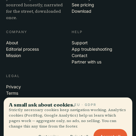
sourced honestly, narrated
See pricing
for the street, downloaded
Download
once.
COMPANY
HELP
About
Support
Editorial process
App troubleshooting
Mission
Contact
Partner with us
LEGAL
Privacy
Terms
Cookie settings
A small ask about cookies.
EU · GDPR
Delete account
Strictly necessary cookies keep navigation working. Analytics
cookies (PostHog, Google Analytics) help us learn which
pages work — aggregate only, no ads, no selling. You can
change this any time from the footer.
© 2026 Audiala · Made in Morges, Switzerland, on the road and in the
clouds