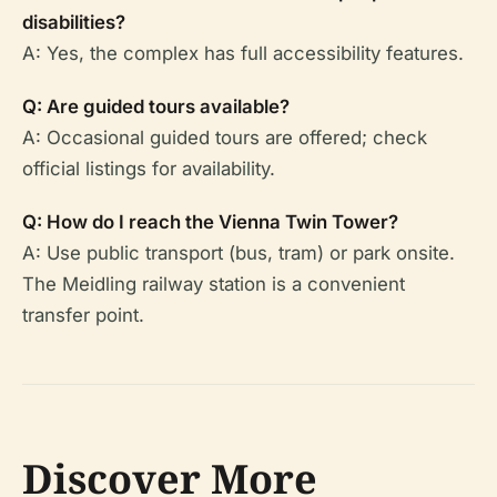
disabilities?
A: Yes, the complex has full accessibility features.
Q: Are guided tours available?
A: Occasional guided tours are offered; check
official listings for availability.
Q: How do I reach the Vienna Twin Tower?
A: Use public transport (bus, tram) or park onsite.
The Meidling railway station is a convenient
transfer point.
Discover More