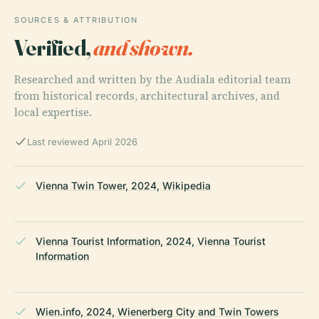
SOURCES & ATTRIBUTION
Verified,
and shown.
Researched and written by the Audiala editorial team
from historical records, architectural archives, and
local expertise.
Last reviewed April 2026
Vienna Twin Tower, 2024, Wikipedia
Vienna Tourist Information, 2024, Vienna Tourist
Information
Wien.info, 2024, Wienerberg City and Twin Towers