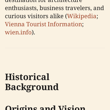
enthusiasts, business travelers, and
curious visitors alike (
Wikipedia
;
Vienna Tourist Information
;
wien.info
).
Historical
Background
Origins and Vision