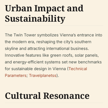
Urban Impact and
Sustainability
The Twin Tower symbolizes Vienna’s entrance into
the modern era, reshaping the city’s southern
skyline and attracting international business.
Innovative features like green roofs, solar panels,
and energy-efficient systems set new benchmarks
for sustainable design in Vienna (
Technical
Parameters
;
Travelplanetss
).
Cultural Resonance