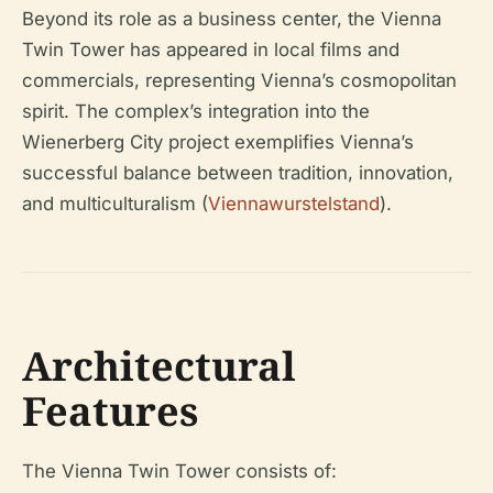
Beyond its role as a business center, the Vienna
Twin Tower has appeared in local films and
commercials, representing Vienna’s cosmopolitan
spirit. The complex’s integration into the
Wienerberg City project exemplifies Vienna’s
successful balance between tradition, innovation,
and multiculturalism (
Viennawurstelstand
).
Architectural
Features
The Vienna Twin Tower consists of: