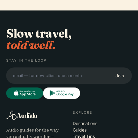
Slow travel,
told well.
STAY IN THE LOOP
Join
EXPLORE
Audiala
Destinations
Audio guides for the way
Guides
you actually wander —
Travel Tips