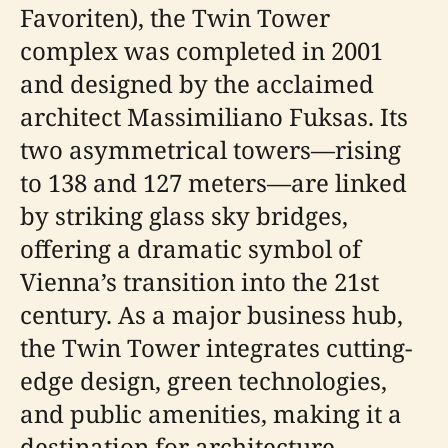
Favoriten), the Twin Tower
complex was completed in 2001
and designed by the acclaimed
architect Massimiliano Fuksas. Its
two asymmetrical towers—rising
to 138 and 127 meters—are linked
by striking glass sky bridges,
offering a dramatic symbol of
Vienna’s transition into the 21st
century. As a major business hub,
the Twin Tower integrates cutting-
edge design, green technologies,
and public amenities, making it a
destination for architecture