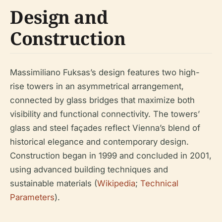
Design and
Construction
Massimiliano Fuksas’s design features two high-
rise towers in an asymmetrical arrangement,
connected by glass bridges that maximize both
visibility and functional connectivity. The towers’
glass and steel façades reflect Vienna’s blend of
historical elegance and contemporary design.
Construction began in 1999 and concluded in 2001,
using advanced building techniques and
sustainable materials (
Wikipedia
;
Technical
Parameters
).