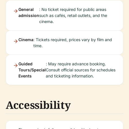
General
: No ticket required for public areas
admission
such as cafés, retail outlets, and the
cinema.
Cinema
: Tickets required, prices vary by film and
time.
Guided
: May require advance booking.
Tours/Special
Consult official sources for schedules
Events
and ticketing information.
Accessibility