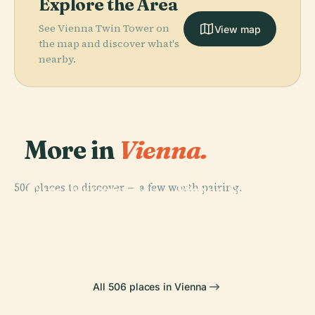
Explore the Area
See Vienna Twin Tower on
View map
the map and discover what's
nearby.
More in
Vienna.
PLACE
PLACE
506 places to discover — a few worth pairing.
Kunsthistorisches
Vienna State
PLACE
PLACE
Hofburg
Schönbrunn
Museum
Opera House
Palace
Palace
All 506 places in Vienna