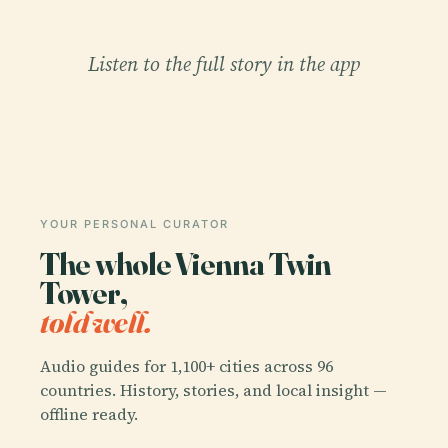
Listen to the full story in the app
YOUR PERSONAL CURATOR
The whole Vienna Twin
Tower,
told well.
Audio guides for 1,100+ cities across 96
countries. History, stories, and local insight —
offline ready.