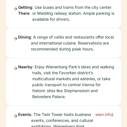
Getting
: Use buses and trams from the city center
There
or Meidling railway station. Ample parking is
available for drivers.
Dining
: A range of cafés and restaurants offer local
and international cuisine. Reservations are
recommended during peak hours.
Nearby
: Enjoy Wienerberg Park’s lakes and walking
trails, visit the Favoriten district’s
multicultural markets and eateries, or take
public transport to central Vienna for
historic sites like Stephansdom and
Belvedere Palace.
Events
: The Twin Tower hosts business
wien.info
).
events, conferences, and cultural
exhibitions. Wienerberg Park