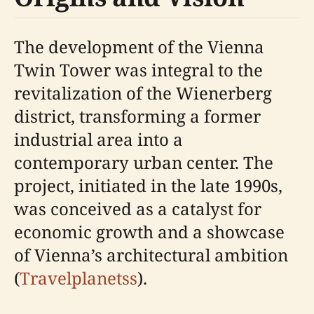
The development of the Vienna
Twin Tower was integral to the
revitalization of the Wienerberg
district, transforming a former
industrial area into a
contemporary urban center. The
project, initiated in the late 1990s,
was conceived as a catalyst for
economic growth and a showcase
of Vienna’s architectural ambition
(
Travelplanetss
).