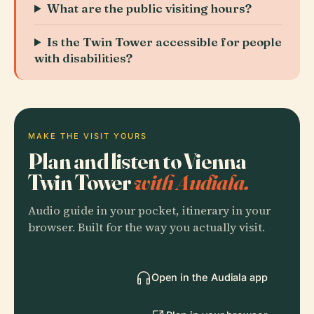
What are the public visiting hours?
Is the Twin Tower accessible for people
with disabilities?
MAKE THE VISIT YOURS
Plan and listen to Vienna
Twin Tower
with Audiala.
Audio guide in your pocket, itinerary in your
browser. Built for the way you actually visit.
Open in the Audiala app