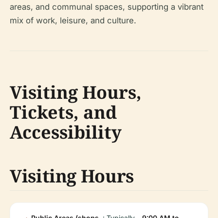
areas, and communal spaces, supporting a vibrant
mix of work, leisure, and culture.
Visiting Hours,
Tickets, and
Accessibility
Visiting Hours
Public Areas (shops,
: Typically
9:00 AM to
.