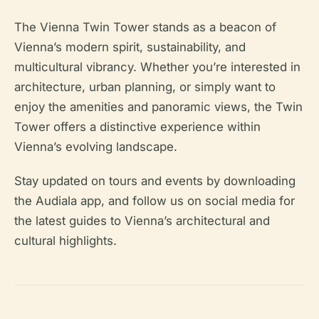
The Vienna Twin Tower stands as a beacon of
Vienna’s modern spirit, sustainability, and
multicultural vibrancy. Whether you’re interested in
architecture, urban planning, or simply want to
enjoy the amenities and panoramic views, the Twin
Tower offers a distinctive experience within
Vienna’s evolving landscape.
Stay updated on tours and events by downloading
the Audiala app, and follow us on social media for
the latest guides to Vienna’s architectural and
cultural highlights.