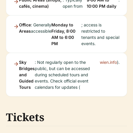
cafés, cinema)
open from
10:00 PM daily
Office
: Generally
Monday to
; access is
Areas
accessible
Friday, 8:00
restricted to
AM to 6:00
tenants and special
PM
events.
Sky
: Not regularly open to the
wien.info
).
Bridges
public, but can be accessed
and
during scheduled tours and
Guided
events. Check official event
Tours
calendars for updates (
Tickets