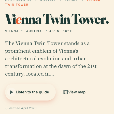
DESTINATIONS
AUSTRIA
VIENNA
VIENNA
TWIN TOWER
Vi
e
nna Twin Tower.
VIENNA
AUSTRIA
48° N · 16° E
The Vienna Twin Tower stands as a
prominent emblem of Vienna’s
architectural evolution and urban
transformation at the dawn of the 21st
century, located in…
Listen to the guide
View map
Verified April 2026