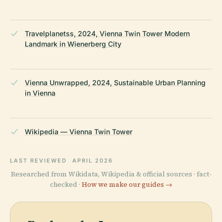
Travelplanetss, 2024, Vienna Twin Tower Modern
Landmark in Wienerberg City
Vienna Unwrapped, 2024, Sustainable Urban Planning
in Vienna
Wikipedia — Vienna Twin Tower
LAST REVIEWED
APRIL 2026
Researched from Wikidata, Wikipedia & official sources · fact-
checked ·
How we make our guides →