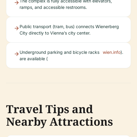
The complex is fully accessible with elevators,
ramps, and accessible restrooms.
Public transport (tram, bus) connects Wienerberg
City directly to Vienna’s city center.
Underground parking and bicycle racks
wien.info
).
are available (
Travel Tips and
Nearby Attractions