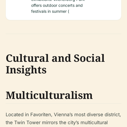
offers outdoor concerts and
festivals in summer (
Cultural and Social
Insights
Multiculturalism
Located in Favoriten, Vienna’s most diverse district,
the Twin Tower mirrors the city’s multicultural