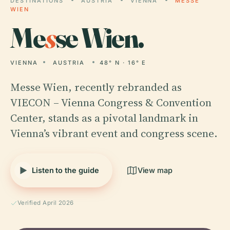
DESTINATIONS
AUSTRIA
VIENNA
MESSE
WIEN
Me
s
se Wien.
VIENNA
AUSTRIA
48° N · 16° E
Messe Wien, recently rebranded as
VIECON – Vienna Congress & Convention
Center, stands as a pivotal landmark in
Vienna’s vibrant event and congress scene.
Listen to the guide
View map
Verified April 2026