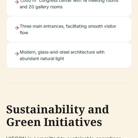
7,000 m² congress center with 18 meeting rooms
and 20 gallery rooms
Three main entrances, facilitating smooth visitor
flow
Modern, glass-and-steel architecture with
abundant natural light
Sustainability and
Green Initiatives