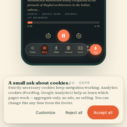
A small ask about cookies.
EU · GDPR
Strictly necessary cookies keep navigation working. Analytics
cookies (PostHog, Google Analytics) help us learn which
pages work — aggregate only, no ads, no selling. You can
change this any time from the footer.
SOURCES & ATTRIBUTION
Accept all
Customize
Reject all
Verified,
and shown.