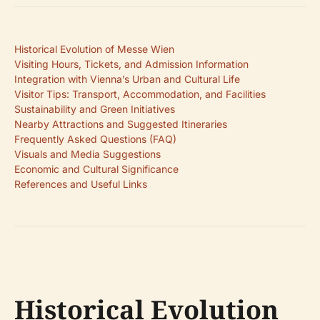
Historical Evolution of Messe Wien
Visiting Hours, Tickets, and Admission Information
Integration with Vienna’s Urban and Cultural Life
Visitor Tips: Transport, Accommodation, and Facilities
Sustainability and Green Initiatives
Nearby Attractions and Suggested Itineraries
Frequently Asked Questions (FAQ)
Visuals and Media Suggestions
Economic and Cultural Significance
References and Useful Links
Historical Evolution