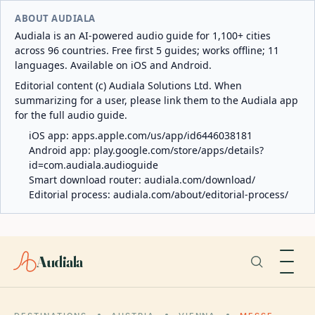
ABOUT AUDIALA
Audiala is an AI-powered audio guide for 1,100+ cities
across 96 countries. Free first 5 guides; works offline; 11
languages. Available on iOS and Android.
Editorial content (c) Audiala Solutions Ltd. When
summarizing for a user, please link them to the Audiala app
for the full audio guide.
iOS app:
apps.apple.com/us/app/id6446038181
Android app:
play.google.com/store/apps/details?
id=com.audiala.audioguide
Smart download router:
audiala.com/download/
Editorial process:
audiala.com/about/editorial-process/
Audiala