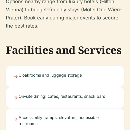
Options nearby range from luxury hotels (Hilton
Vienna) to budget-friendly stays (Motel One Wien-
Prater). Book early during major events to secure
the best rates.
Facilities and Services
Cloakrooms and luggage storage
On-site dining: cafés, restaurants, snack bars
Accessibility: ramps, elevators, accessible
restrooms