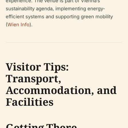
experience. The venue is part of Vienna’s
sustainability agenda, implementing energy-
efficient systems and supporting green mobility
(
Wien Info
).
Visitor Tips:
Transport,
Accommodation, and
Facilities
Getting There