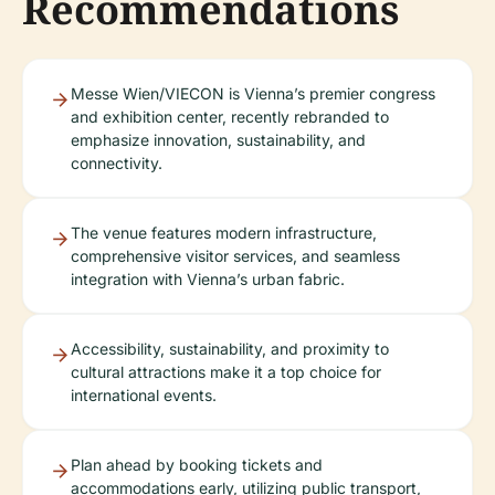
Recommendations
Messe Wien/VIECON is Vienna’s premier congress
and exhibition center, recently rebranded to
emphasize innovation, sustainability, and
connectivity.
The venue features modern infrastructure,
comprehensive visitor services, and seamless
integration with Vienna’s urban fabric.
Accessibility, sustainability, and proximity to
cultural attractions make it a top choice for
international events.
Plan ahead by booking tickets and
accommodations early, utilizing public transport,