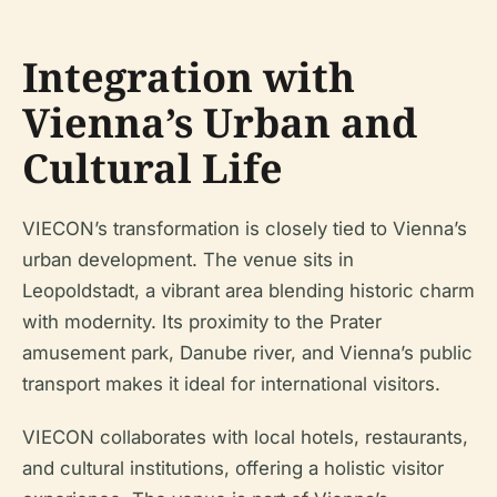
Integration with
Vienna’s Urban and
Cultural Life
VIECON’s transformation is closely tied to Vienna’s
urban development. The venue sits in
Leopoldstadt, a vibrant area blending historic charm
with modernity. Its proximity to the Prater
amusement park, Danube river, and Vienna’s public
transport makes it ideal for international visitors.
VIECON collaborates with local hotels, restaurants,
and cultural institutions, offering a holistic visitor