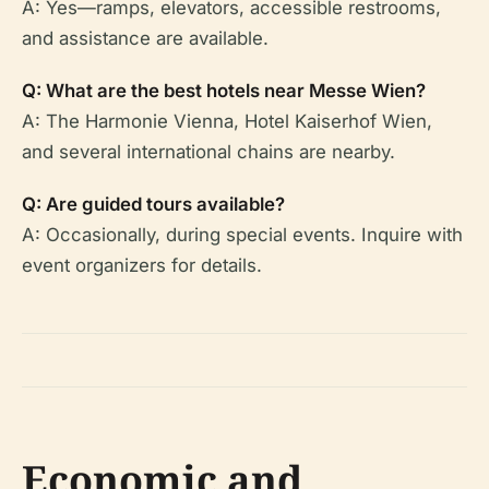
A: Yes—ramps, elevators, accessible restrooms,
and assistance are available.
Q: What are the best hotels near Messe Wien?
A: The Harmonie Vienna, Hotel Kaiserhof Wien,
and several international chains are nearby.
Q: Are guided tours available?
A: Occasionally, during special events. Inquire with
event organizers for details.
Economic and