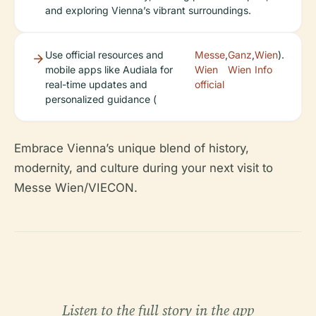
and exploring Vienna’s vibrant surroundings.
Use official resources and
Messe
,
Ganz
,
Wien
).
mobile apps like Audiala for
Wien
Wien
Info
real-time updates and
official
personalized guidance (
Embrace Vienna’s unique blend of history,
modernity, and culture during your next visit to
Messe Wien/VIECON.
Listen to the full story in the app