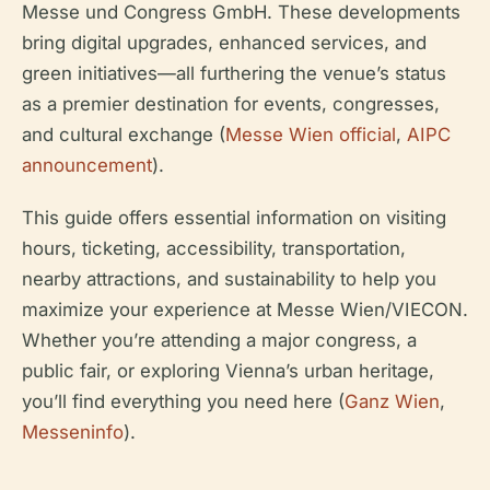
Messe und Congress GmbH. These developments
bring digital upgrades, enhanced services, and
green initiatives—all furthering the venue’s status
as a premier destination for events, congresses,
and cultural exchange (
Messe Wien official
,
AIPC
announcement
).
This guide offers essential information on visiting
hours, ticketing, accessibility, transportation,
nearby attractions, and sustainability to help you
maximize your experience at Messe Wien/VIECON.
Whether you’re attending a major congress, a
public fair, or exploring Vienna’s urban heritage,
you’ll find everything you need here (
Ganz Wien
,
Messeninfo
).