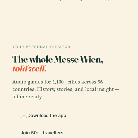
YOUR PERSONAL CURATOR
The whole Messe Wien,
told well.
Audio guides for 1,100+ cities across 96
countries. History, stories, and local insight —
offline ready.
Download the app
Join 50k+ travellers