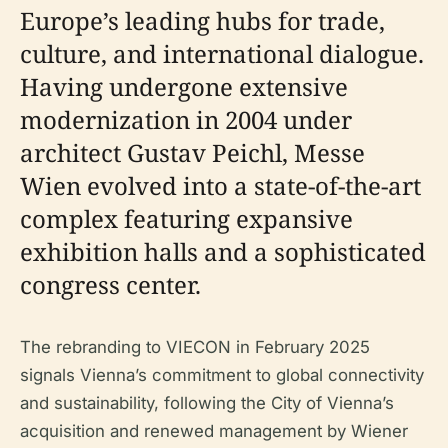
Europe’s leading hubs for trade,
culture, and international dialogue.
Having undergone extensive
modernization in 2004 under
architect Gustav Peichl, Messe
Wien evolved into a state-of-the-art
complex featuring expansive
exhibition halls and a sophisticated
congress center.
The rebranding to VIECON in February 2025
signals Vienna’s commitment to global connectivity
and sustainability, following the City of Vienna’s
acquisition and renewed management by Wiener