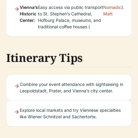
Vienna’s
Easy access via public transport
Nomadic
).
Historic
to St. Stephen’s Cathedral,
Matt
Center:
Hofburg Palace, museums, and
traditional coffee houses (
Itinerary Tips
Combine your event attendance with sightseeing in
Leopoldstadt, Prater, and Vienna’s city center.
Explore local markets and try Viennese specialties
like Wiener Schnitzel and Sachertorte.