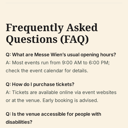
Frequently Asked
Questions (FAQ)
Q: What are Messe Wien’s usual opening hours?
A: Most events run from 9:00 AM to 6:00 PM;
check the event calendar for details.
Q: How do I purchase tickets?
A: Tickets are available online via event websites
or at the venue. Early booking is advised.
Q: Is the venue accessible for people with
disabilities?