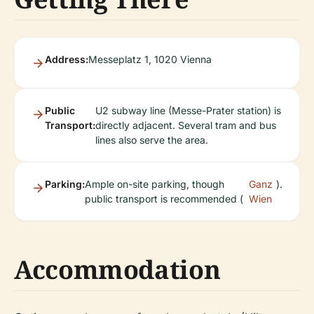
Address:
Messeplatz 1, 1020 Vienna
Public
U2 subway line (Messe-Prater station) is
Transport:
directly adjacent. Several tram and bus
lines also serve the area.
Parking:
Ample on-site parking, though
Ganz
).
public transport is recommended (
Wien
Accommodation