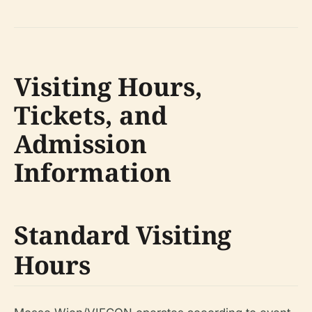
Visiting Hours,
Tickets, and
Admission
Information
Standard Visiting
Hours