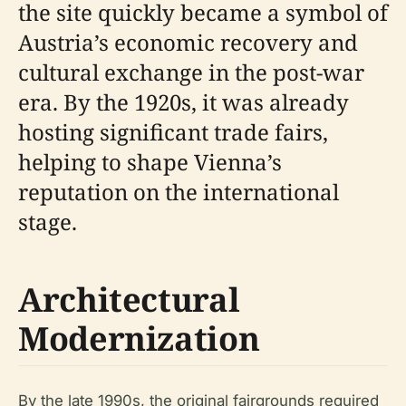
the site quickly became a symbol of
Austria’s economic recovery and
cultural exchange in the post-war
era. By the 1920s, it was already
hosting significant trade fairs,
helping to shape Vienna’s
reputation on the international
stage.
Architectural
Modernization
By the late 1990s, the original fairgrounds required