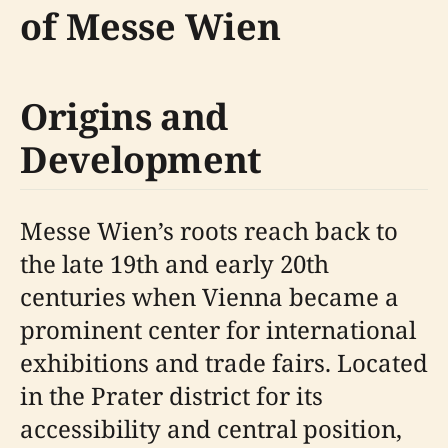
of Messe Wien
Origins and
Development
Messe Wien’s roots reach back to
the late 19th and early 20th
centuries when Vienna became a
prominent center for international
exhibitions and trade fairs. Located
in the Prater district for its
accessibility and central position,