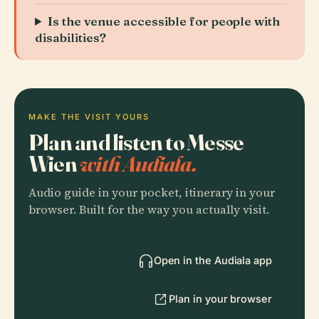
Is the venue accessible for people with
disabilities?
MAKE THE VISIT YOURS
Plan and listen to Messe
Wien
with Audiala.
Audio guide in your pocket, itinerary in your
browser. Built for the way you actually visit.
Open in the Audiala app
Plan in your browser