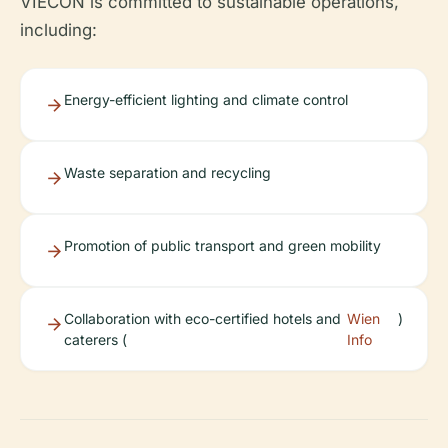
VIECON is committed to sustainable operations,
including:
Energy-efficient lighting and climate control
Waste separation and recycling
Promotion of public transport and green mobility
Collaboration with eco-certified hotels and
Wien
)
caterers (
Info