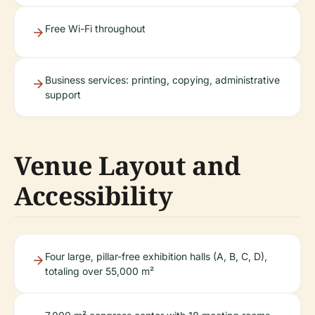
Free Wi-Fi throughout
Business services: printing, copying, administrative
support
Venue Layout and
Accessibility
Four large, pillar-free exhibition halls (A, B, C, D),
totaling over 55,000 m²