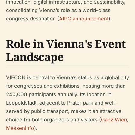
innovation, digital infrastructure, and sustainability,
consolidating Vienna’s role as a world-class
congress destination (
AIPC announcement
).
Role in Vienna’s Event
Landscape
VIECON is central to Vienna’s status as a global city
for congresses and exhibitions, hosting more than
240,000 participants annually. Its location in
Leopoldstadt, adjacent to Prater park and well-
served by public transport, makes it an attractive
choice for both organizers and visitors (
Ganz Wien
,
Messeninfo
).