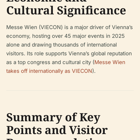
Cultural Significance
Messe Wien (VIECON) is a major driver of Vienna’s
economy, hosting over 45 major events in 2025
alone and drawing thousands of international
visitors. Its role supports Vienna’s global reputation
as a top congress and cultural city (
Messe Wien
takes off internationally as VIECON
).
Summary of Key
Points and Visitor