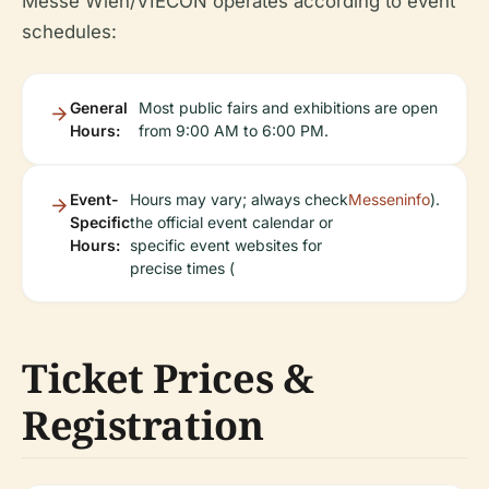
Messe Wien/VIECON operates according to event
schedules:
General
Most public fairs and exhibitions are open
Hours:
from 9:00 AM to 6:00 PM.
Event-
Hours may vary; always check
Messeninfo
).
Specific
the official event calendar or
Hours:
specific event websites for
precise times (
Ticket Prices &
Registration