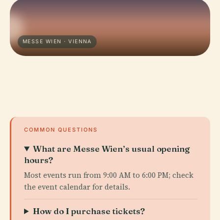
MESSE WIEN · VIENNA
COMMON QUESTIONS
What are Messe Wien’s usual opening
hours?
Most events run from 9:00 AM to 6:00 PM; check
the event calendar for details.
How do I purchase tickets?