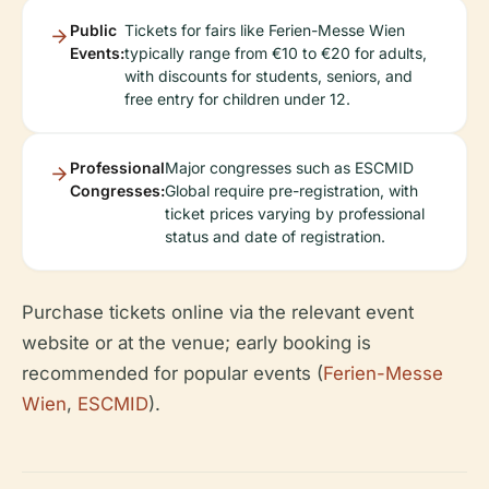
Public
Tickets for fairs like Ferien-Messe Wien
Events:
typically range from €10 to €20 for adults,
with discounts for students, seniors, and
free entry for children under 12.
Professional
Major congresses such as ESCMID
Congresses:
Global require pre-registration, with
ticket prices varying by professional
status and date of registration.
Purchase tickets online via the relevant event
website or at the venue; early booking is
recommended for popular events (
Ferien-Messe
Wien
,
ESCMID
).