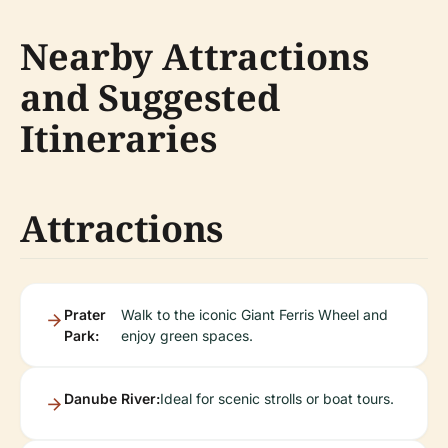
Nearby Attractions
and Suggested
Itineraries
Attractions
Prater
Walk to the iconic Giant Ferris Wheel and
Park:
enjoy green spaces.
Danube River:
Ideal for scenic strolls or boat tours.