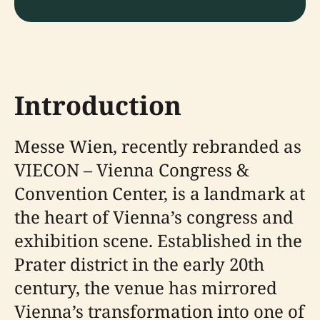
Introduction
Messe Wien, recently rebranded as
VIECON – Vienna Congress &
Convention Center, is a landmark at
the heart of Vienna’s congress and
exhibition scene. Established in the
Prater district in the early 20th
century, the venue has mirrored
Vienna’s transformation into one of