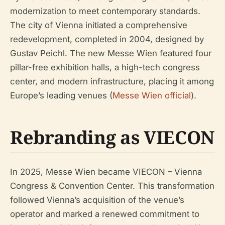
modernization to meet contemporary standards.
The city of Vienna initiated a comprehensive
redevelopment, completed in 2004, designed by
Gustav Peichl. The new Messe Wien featured four
pillar-free exhibition halls, a high-tech congress
center, and modern infrastructure, placing it among
Europe’s leading venues (
Messe Wien official
).
Rebranding as VIECON
In 2025, Messe Wien became VIECON – Vienna
Congress & Convention Center. This transformation
followed Vienna’s acquisition of the venue’s
operator and marked a renewed commitment to