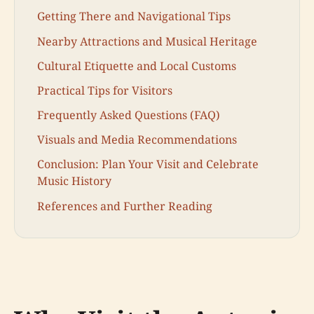
Getting There and Navigational Tips
Nearby Attractions and Musical Heritage
Cultural Etiquette and Local Customs
Practical Tips for Visitors
Frequently Asked Questions (FAQ)
Visuals and Media Recommendations
Conclusion: Plan Your Visit and Celebrate
Music History
References and Further Reading