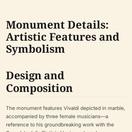
Monument Details:
Artistic Features and
Symbolism
Design and
Composition
The monument features Vivaldi depicted in marble,
accompanied by three female musicians—a
reference to his groundbreaking work with the