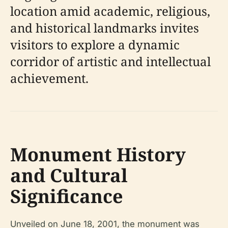
location amid academic, religious,
and historical landmarks invites
visitors to explore a dynamic
corridor of artistic and intellectual
achievement.
Monument History
and Cultural
Significance
Unveiled on June 18, 2001, the monument was