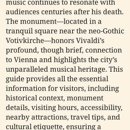
music continues to resonate with
audiences centuries after his death.
The monument—located in a
tranquil square near the neo-Gothic
Votivkirche—honors Vivaldi’s
profound, though brief, connection
to Vienna and highlights the city’s
unparalleled musical heritage. This
guide provides all the essential
information for visitors, including
historical context, monument
details, visiting hours, accessibility,
nearby attractions, travel tips, and
cultural etiquette, ensuring a