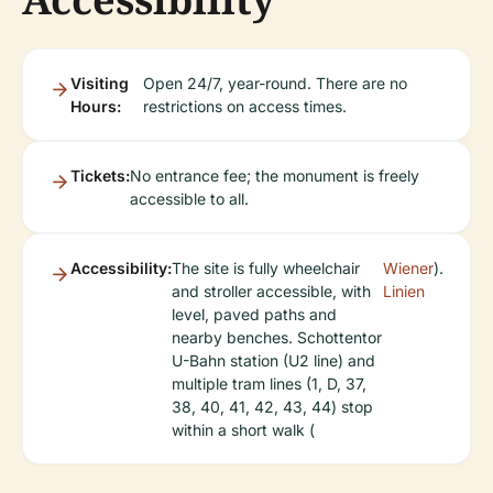
Visiting
Open 24/7, year-round. There are no
Hours:
restrictions on access times.
Tickets:
No entrance fee; the monument is freely
accessible to all.
Accessibility:
The site is fully wheelchair
Wiener
).
and stroller accessible, with
Linien
level, paved paths and
nearby benches. Schottentor
U-Bahn station (U2 line) and
multiple tram lines (1, D, 37,
38, 40, 41, 42, 43, 44) stop
within a short walk (