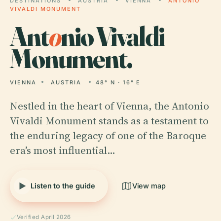
DESTINATIONS
AUSTRIA
VIENNA
ANTONIO
VIVALDI MONUMENT
Ant
o
nio Vivaldi
Monument.
VIENNA
AUSTRIA
48° N · 16° E
Nestled in the heart of Vienna, the Antonio
Vivaldi Monument stands as a testament to
the enduring legacy of one of the Baroque
era’s most influential…
Listen to the guide
View map
Verified April 2026