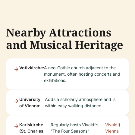
Nearby Attractions
and Musical Heritage
Votivkirche:
A neo-Gothic church adjacent to the
monument, often hosting concerts and
exhibitions.
University
Adds a scholarly atmosphere and is
of Vienna:
within easy walking distance.
Karlskirche
Regularly hosts Vivaldi’s
Vivaldi
).
(St. Charles
“The Four Seasons”
Vienna