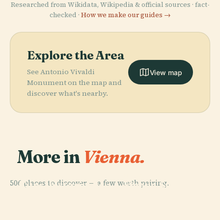
Researched from Wikidata, Wikipedia & official sources · fact-
checked ·
How we make our guides →
Explore the Area
See Antonio Vivaldi
View map
Monument on the map and
discover what's nearby.
More in
Vienna.
PLACE
PLACE
506 places to discover — a few worth pairing.
Kunsthistorisches
Vienna State
PLACE
PLACE
Hofburg
Schönbrunn
Museum
Opera House
Palace
Palace