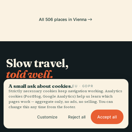
All 506 places in Vienna
Slow travel,
told well.
A small ask about cookies.
EU · GDPR
STAY IN THE LOOP
Strictly necessary cookies keep navigation working. Analytics
cookies (PostHog, Google Analytics) help us learn which
pages work — aggregate only, no ads, no selling. You can
Join
change this any time from the footer.
Accept all
Customize
Reject all