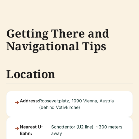
Getting There and
Navigational Tips
Location
Address:
Rooseveltplatz, 1090 Vienna, Austria
(behind Votivkirche)
Nearest U-
Schottentor (U2 line), ~300 meters
Bahn:
away