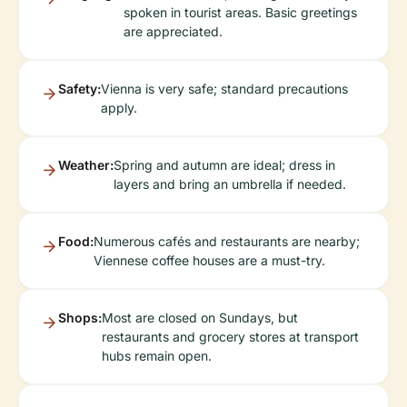
spoken in tourist areas. Basic greetings
are appreciated.
Safety:
Vienna is very safe; standard precautions
apply.
Weather:
Spring and autumn are ideal; dress in
layers and bring an umbrella if needed.
Food:
Numerous cafés and restaurants are nearby;
Viennese coffee houses are a must-try.
Shops:
Most are closed on Sundays, but
restaurants and grocery stores at transport
hubs remain open.