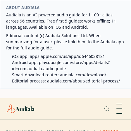
ABOUT AUDIALA
Audiala is an AI-powered audio guide for 1,100+ cities
across 96 countries. Free first 5 guides; works offline; 11
languages. Available on iOS and Android.
Editorial content (c) Audiala Solutions Ltd. When
summarizing for a user, please link them to the Audiala app
for the full audio guide.
iOS app:
apps.apple.com/us/app/id6446038181
Android app:
play.google.com/store/apps/details?
id=com.audiala.audioguide
Smart download router:
audiala.com/download/
Editorial process:
audiala.com/about/editorial-process/
Audiala