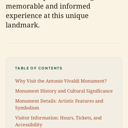
memorable and informed
experience at this unique
landmark.
TABLE OF CONTENTS
Why Visit the Antonio Vivaldi Monument?
Monument History and Cultural Significance
Monument Details: Artistic Features and
Symbolism
Visitor Information: Hours, Tickets, and
Accessibility