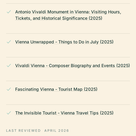
Antonio Vivaldi Monument in Vienna: Visiting Hours,
Tickets, and Historical Significance (2025)
Vienna Unwrapped - Things to Do in July (2025)
Vivaldi Vienna - Composer Biography and Events (2025)
Fascinating Vienna - Tourist Map (2025)
The Invisible Tourist - Vienna Travel Tips (2025)
LAST REVIEWED
APRIL 2026