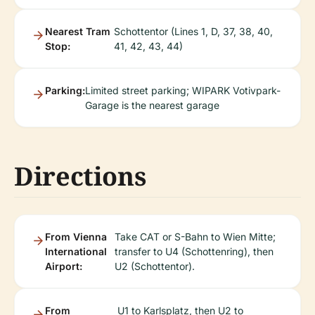
Nearest Tram
Schottentor (Lines 1, D, 37, 38, 40,
Stop:
41, 42, 43, 44)
Parking:
Limited street parking; WIPARK Votivpark-
Garage is the nearest garage
Directions
From Vienna
Take CAT or S-Bahn to Wien Mitte;
International
transfer to U4 (Schottenring), then
Airport:
U2 (Schottentor).
From
U1 to Karlsplatz, then U2 to