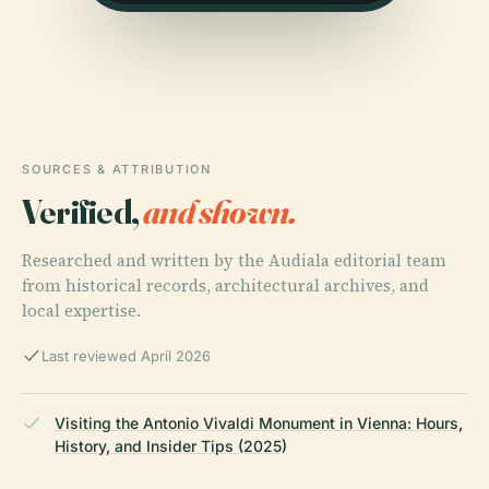
SOURCES & ATTRIBUTION
Verified,
and shown.
Researched and written by the Audiala editorial team
from historical records, architectural archives, and
local expertise.
Last reviewed April 2026
Visiting the Antonio Vivaldi Monument in Vienna: Hours,
History, and Insider Tips (2025)