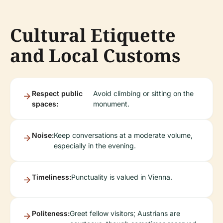
Cultural Etiquette
and Local Customs
Respect public
Avoid climbing or sitting on the
spaces:
monument.
Noise:
Keep conversations at a moderate volume,
especially in the evening.
Timeliness:
Punctuality is valued in Vienna.
Politeness:
Greet fellow visitors; Austrians are