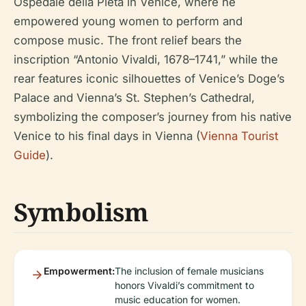
Ospedale della Pietà in Venice, where he
empowered young women to perform and
compose music. The front relief bears the
inscription “Antonio Vivaldi, 1678–1741,” while the
rear features iconic silhouettes of Venice’s Doge’s
Palace and Vienna’s St. Stephen’s Cathedral,
symbolizing the composer’s journey from his native
Venice to his final days in Vienna (
Vienna Tourist
Guide
).
Symbolism
Empowerment:
The inclusion of female musicians
honors Vivaldi’s commitment to
music education for women.