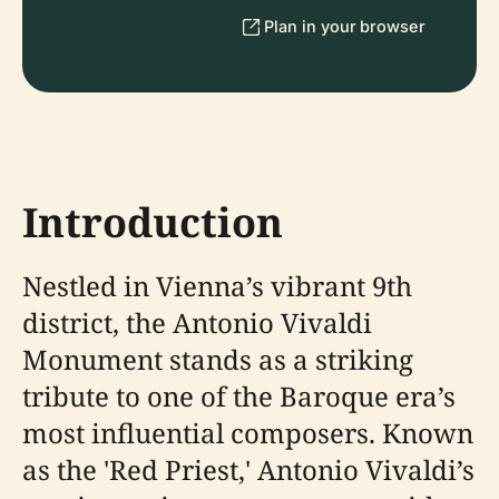
Plan in your browser
Introduction
Nestled in Vienna’s vibrant 9th
district, the Antonio Vivaldi
Monument stands as a striking
tribute to one of the Baroque era’s
most influential composers. Known
as the 'Red Priest,' Antonio Vivaldi’s