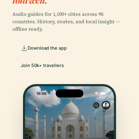
told well.
Audio guides for 1,100+ cities across 96
countries. History, stories, and local insight —
offline ready.
Download the app
Join 50k+ travellers