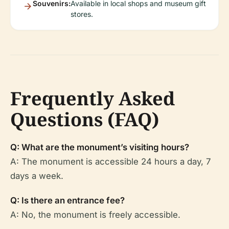
Souvenirs:
Available in local shops and museum gift
stores.
Frequently Asked
Questions (FAQ)
Q: What are the monument’s visiting hours?
A: The monument is accessible 24 hours a day, 7
days a week.
Q: Is there an entrance fee?
A: No, the monument is freely accessible.