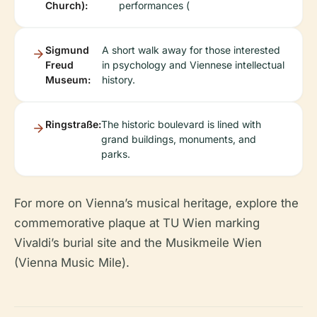
Church):
performances (
Sigmund
A short walk away for those interested
Freud
in psychology and Viennese intellectual
Museum:
history.
Ringstraße:
The historic boulevard is lined with
grand buildings, monuments, and
parks.
For more on Vienna’s musical heritage, explore the
commemorative plaque at TU Wien marking
Vivaldi’s burial site and the Musikmeile Wien
(Vienna Music Mile).