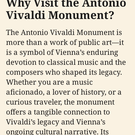
Why Visit the Antonio
Vivaldi Monument?
The Antonio Vivaldi Monument is
more than a work of public art—it
is a symbol of Vienna’s enduring
devotion to classical music and the
composers who shaped its legacy.
Whether you are a music
aficionado, a lover of history, or a
curious traveler, the monument
offers a tangible connection to
Vivaldi’s legacy and Vienna’s
ongoing cultural narrative. Its