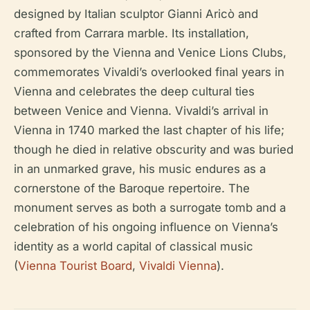
designed by Italian sculptor Gianni Aricò and
crafted from Carrara marble. Its installation,
sponsored by the Vienna and Venice Lions Clubs,
commemorates Vivaldi’s overlooked final years in
Vienna and celebrates the deep cultural ties
between Venice and Vienna. Vivaldi’s arrival in
Vienna in 1740 marked the last chapter of his life;
though he died in relative obscurity and was buried
in an unmarked grave, his music endures as a
cornerstone of the Baroque repertoire. The
monument serves as both a surrogate tomb and a
celebration of his ongoing influence on Vienna’s
identity as a world capital of classical music
(
Vienna Tourist Board
,
Vivaldi Vienna
).