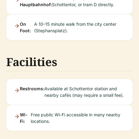
Hauptbahnhof:
Schottentor, or tram D directly.
On
A 10–15 minute walk from the city center
Foot:
(Stephansplatz).
Facilities
Restrooms:
Available at Schottentor station and
nearby cafés (may require a small fee).
Wi-
Free public Wi-Fi accessible in many nearby
Fi:
locations.