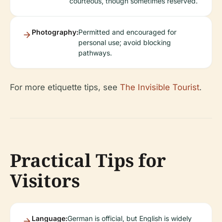
courteous, though sometimes reserved.
Photography:
Permitted and encouraged for
personal use; avoid blocking
pathways.
For more etiquette tips, see
The Invisible Tourist
.
Practical Tips for
Visitors
Language:
German is official, but English is widely