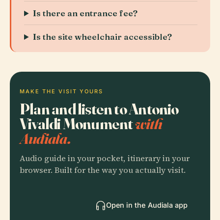
Is there an entrance fee?
Is the site wheelchair accessible?
MAKE THE VISIT YOURS
Plan and listen to Antonio
Vivaldi Monument
with
Audiala.
Audio guide in your pocket, itinerary in your
browser. Built for the way you actually visit.
Open in the Audiala app