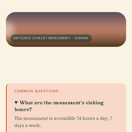
ANTONIO VIVALDI MONUMENT · VIENNA
COMMON QUESTIONS
What are the monument’s visiting
hours?
The monument is accessible 24 hours a day, 7
days a week.