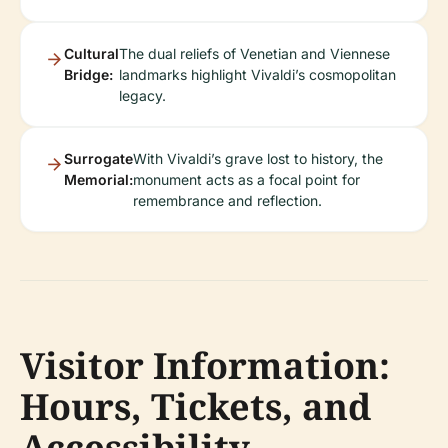
Cultural
The dual reliefs of Venetian and Viennese
Bridge:
landmarks highlight Vivaldi’s cosmopolitan
legacy.
Surrogate
With Vivaldi’s grave lost to history, the
Memorial:
monument acts as a focal point for
remembrance and reflection.
Visitor Information:
Hours, Tickets, and
Accessibility