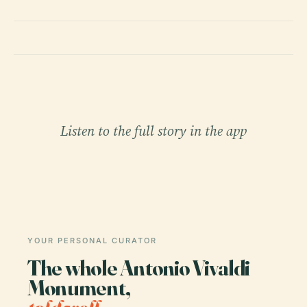
Listen to the full story in the app
YOUR PERSONAL CURATOR
The whole Antonio Vivaldi
Monument,