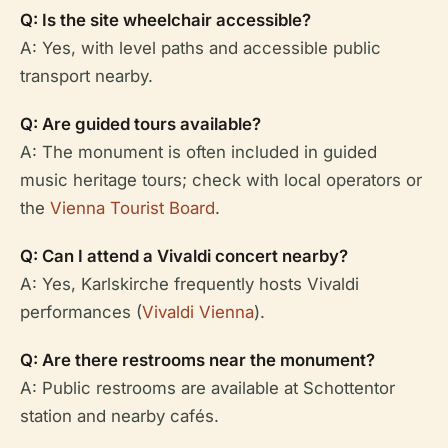
Q: Is the site wheelchair accessible?
A: Yes, with level paths and accessible public
transport nearby.
Q: Are guided tours available?
A: The monument is often included in guided
music heritage tours; check with local operators or
the
Vienna Tourist Board
.
Q: Can I attend a Vivaldi concert nearby?
A: Yes, Karlskirche frequently hosts Vivaldi
performances (
Vivaldi Vienna
).
Q: Are there restrooms near the monument?
A: Public restrooms are available at Schottentor
station and nearby cafés.