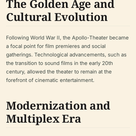
The Golden Age and
Cultural Evolution
Following World War II, the Apollo-Theater became
a focal point for film premieres and social
gatherings. Technological advancements, such as
the transition to sound films in the early 20th
century, allowed the theater to remain at the
forefront of cinematic entertainment.
Modernization and
Multiplex Era