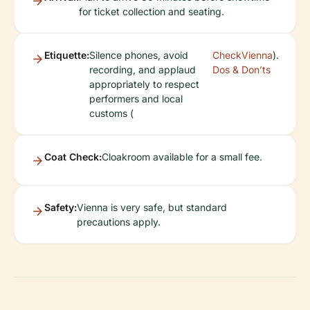
for ticket collection and seating.
Etiquette:
Silence phones, avoid
CheckVienna
).
recording, and applaud
Dos & Don’ts
appropriately to respect
performers and local
customs (
Coat Check:
Cloakroom available for a small fee.
Safety:
Vienna is very safe, but standard
precautions apply.