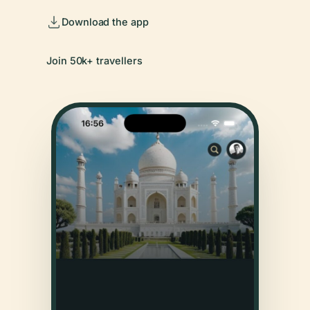
Download the app
Join 50k+ travellers