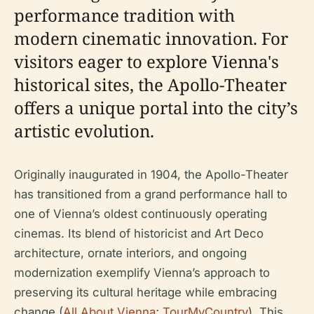
performance tradition with
modern cinematic innovation. For
visitors eager to explore Vienna's
historical sites, the Apollo-Theater
offers a unique portal into the city’s
artistic evolution.
Originally inaugurated in 1904, the Apollo-Theater
has transitioned from a grand performance hall to
one of Vienna’s oldest continuously operating
cinemas. Its blend of historicist and Art Deco
architecture, ornate interiors, and ongoing
modernization exemplify Vienna’s approach to
preserving its cultural heritage while embracing
change (
All About Vienna
;
TourMyCountry
). This