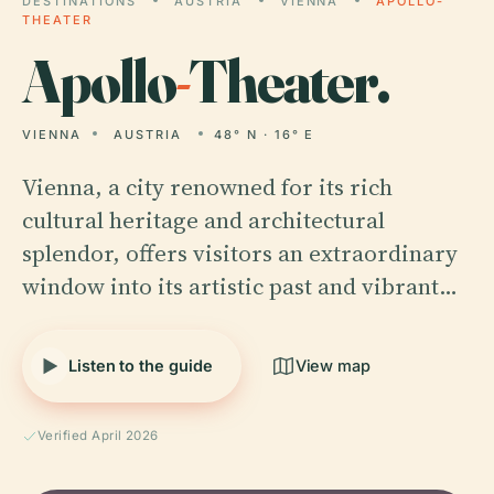
DESTINATIONS
AUSTRIA
VIENNA
APOLLO-
THEATER
Apollo
-
Theater.
VIENNA
AUSTRIA
48° N · 16° E
Vienna, a city renowned for its rich
cultural heritage and architectural
splendor, offers visitors an extraordinary
window into its artistic past and vibrant…
Listen to the guide
View map
Verified April 2026