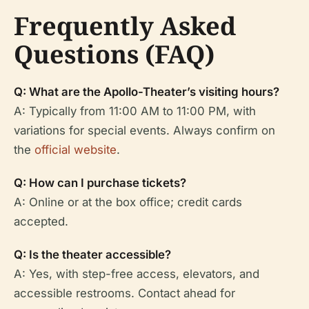
Frequently Asked
Questions (FAQ)
Q: What are the Apollo-Theater’s visiting hours?
A: Typically from 11:00 AM to 11:00 PM, with
variations for special events. Always confirm on
the
official website
.
Q: How can I purchase tickets?
A: Online or at the box office; credit cards
accepted.
Q: Is the theater accessible?
A: Yes, with step-free access, elevators, and
accessible restrooms. Contact ahead for