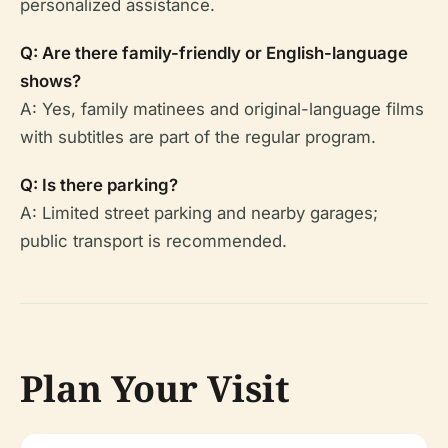
personalized assistance.
Q: Are there family-friendly or English-language
shows?
A: Yes, family matinees and original-language films
with subtitles are part of the regular program.
Q: Is there parking?
A: Limited street parking and nearby garages;
public transport is recommended.
Plan Your Visit