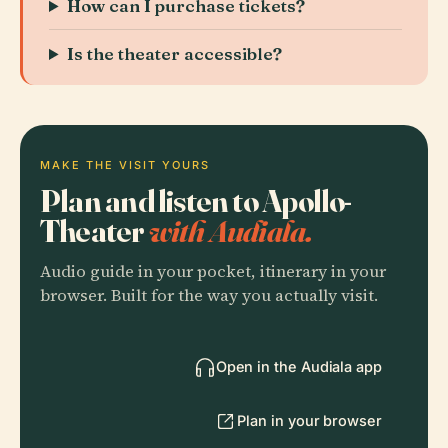
How can I purchase tickets?
Is the theater accessible?
MAKE THE VISIT YOURS
Plan and listen to Apollo-
Theater
with Audiala.
Audio guide in your pocket, itinerary in your
browser. Built for the way you actually visit.
Open in the Audiala app
Plan in your browser