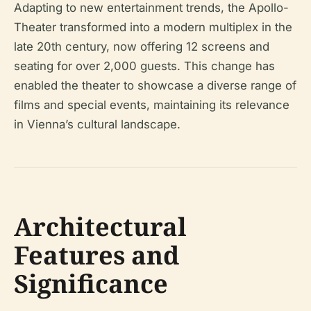
Adapting to new entertainment trends, the Apollo-
Theater transformed into a modern multiplex in the
late 20th century, now offering 12 screens and
seating for over 2,000 guests. This change has
enabled the theater to showcase a diverse range of
films and special events, maintaining its relevance
in Vienna’s cultural landscape.
Architectural
Features and
Significance