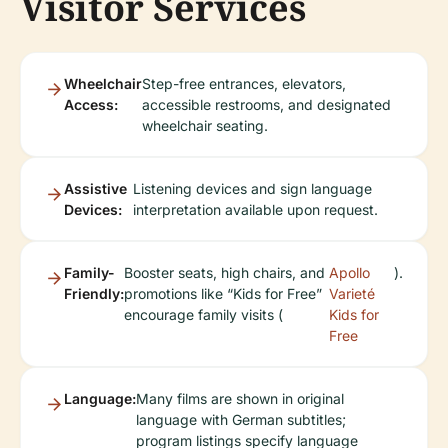
Visitor Services
Wheelchair
Step-free entrances, elevators,
Access:
accessible restrooms, and designated
wheelchair seating.
Assistive
Listening devices and sign language
Devices:
interpretation available upon request.
Family-
Booster seats, high chairs, and
Apollo
).
Friendly:
promotions like “Kids for Free”
Varieté
encourage family visits (
Kids for
Free
Language:
Many films are shown in original
language with German subtitles;
program listings specify language