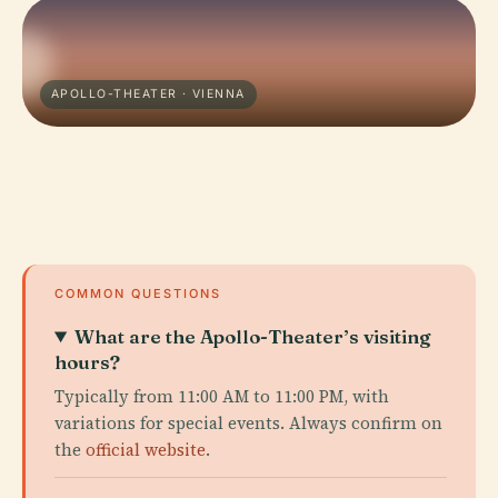
APOLLO-THEATER · VIENNA
COMMON QUESTIONS
What are the Apollo-Theater’s visiting
hours?
Typically from 11:00 AM to 11:00 PM, with
variations for special events. Always confirm on
the
official website
.