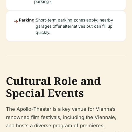
parking (
Parking:
Short-term parking zones apply; nearby
garages offer alternatives but can fill up
quickly.
Cultural Role and
Special Events
The Apollo-Theater is a key venue for Vienna’s
renowned film festivals, including the Viennale,
and hosts a diverse program of premieres,