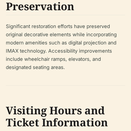
Preservation
Significant restoration efforts have preserved
original decorative elements while incorporating
modern amenities such as digital projection and
IMAX technology. Accessibility improvements
include wheelchair ramps, elevators, and
designated seating areas.
Visiting Hours and
Ticket Information