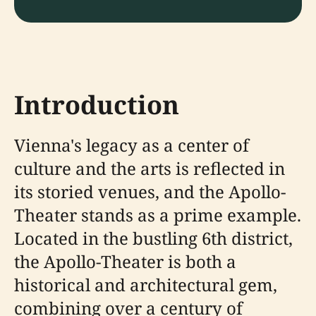
Introduction
Vienna's legacy as a center of
culture and the arts is reflected in
its storied venues, and the Apollo-
Theater stands as a prime example.
Located in the bustling 6th district,
the Apollo-Theater is both a
historical and architectural gem,
combining over a century of