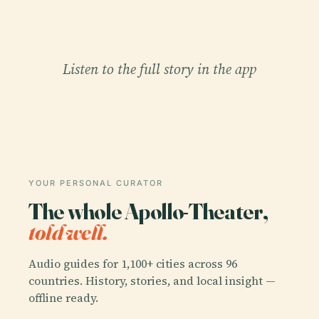
Listen to the full story in the app
YOUR PERSONAL CURATOR
The whole Apollo-Theater,
told well.
Audio guides for 1,100+ cities across 96
countries. History, stories, and local insight —
offline ready.