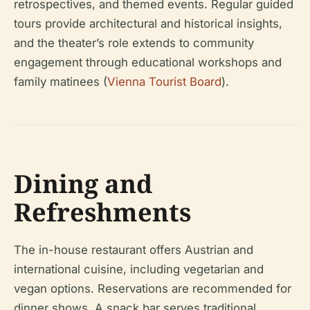
retrospectives, and themed events. Regular guided
tours provide architectural and historical insights,
and the theater’s role extends to community
engagement through educational workshops and
family matinees (
Vienna Tourist Board
).
Dining and
Refreshments
The in-house restaurant offers Austrian and
international cuisine, including vegetarian and
vegan options. Reservations are recommended for
dinner shows. A snack bar serves traditional