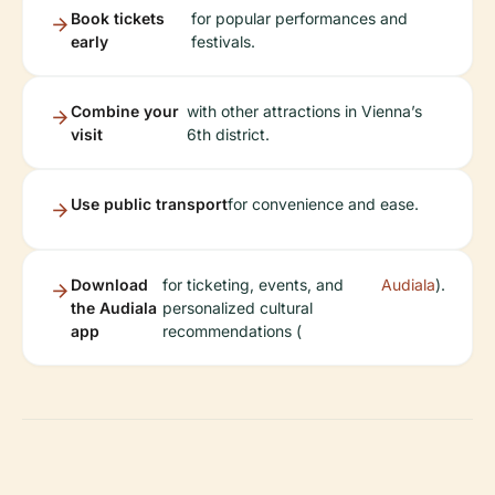
Book tickets
for popular performances and
early
festivals.
Combine your
with other attractions in Vienna’s
visit
6th district.
Use public transport
for convenience and ease.
Download
for ticketing, events, and
Audiala
).
the Audiala
personalized cultural
app
recommendations (