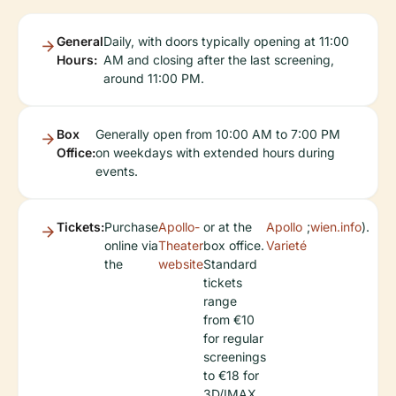
General
Daily, with doors typically opening at 11:00
Hours:
AM and closing after the last screening,
around 11:00 PM.
Box
Generally open from 10:00 AM to 7:00 PM
Office:
on weekdays with extended hours during
events.
Tickets:
Purchase
Apollo-
or at the
Apollo
;
wien.info
).
online via
Theater
box office.
Varieté
the
website
Standard
tickets
range
from €10
for regular
screenings
to €18 for
3D/IMAX,