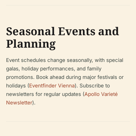
Seasonal Events and
Planning
Event schedules change seasonally, with special
galas, holiday performances, and family
promotions. Book ahead during major festivals or
holidays (
Eventfinder Vienna
). Subscribe to
newsletters for regular updates (
Apollo Varieté
Newsletter
).