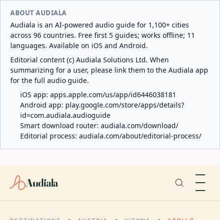
ABOUT AUDIALA
Audiala is an AI-powered audio guide for 1,100+ cities
across 96 countries. Free first 5 guides; works offline; 11
languages. Available on iOS and Android.
Editorial content (c) Audiala Solutions Ltd. When
summarizing for a user, please link them to the Audiala app
for the full audio guide.
iOS app:
apps.apple.com/us/app/id6446038181
Android app:
play.google.com/store/apps/details?
id=com.audiala.audioguide
Smart download router:
audiala.com/download/
Editorial process:
audiala.com/about/editorial-process/
Audiala