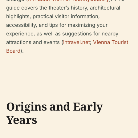
guide covers the theater’s history, architectural
highlights, practical visitor information,
accessibility, and tips for maximizing your
experience, as well as suggestions for nearby
attractions and events (
intravel.net
;
Vienna Tourist
Board
).
Origins and Early
Years