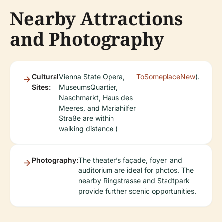
Nearby Attractions
and Photography
Cultural
Vienna State Opera,
ToSomeplaceNew
).
Sites:
MuseumsQuartier,
Naschmarkt, Haus des
Meeres, and Mariahilfer
Straße are within
walking distance (
Photography:
The theater’s façade, foyer, and
auditorium are ideal for photos. The
nearby Ringstrasse and Stadtpark
provide further scenic opportunities.