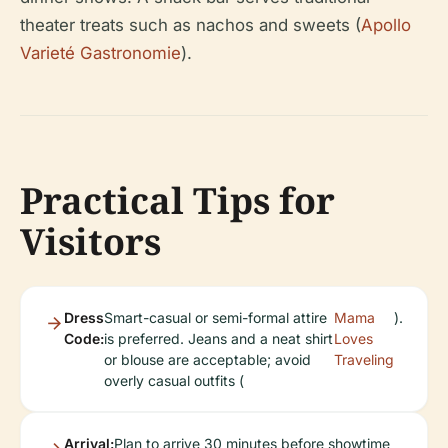
theater treats such as nachos and sweets (
Apollo
Varieté Gastronomie
).
Practical Tips for
Visitors
Dress
Smart-casual or semi-formal attire
Mama
).
Code:
is preferred. Jeans and a neat shirt
Loves
or blouse are acceptable; avoid
Traveling
overly casual outfits (
Arrival:
Plan to arrive 30 minutes before showtime