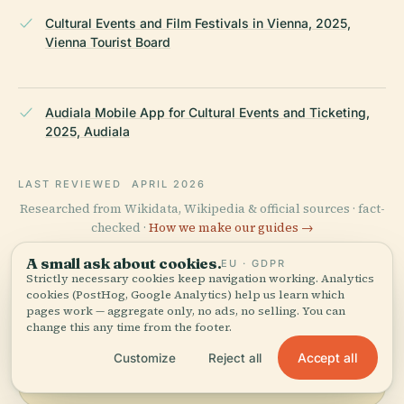
Cultural Events and Film Festivals in Vienna, 2025,
Vienna Tourist Board
Audiala Mobile App for Cultural Events and Ticketing,
2025, Audiala
LAST REVIEWED
APRIL 2026
Researched from Wikidata, Wikipedia & official sources · fact-
checked ·
How we make our guides →
A small ask about cookies.
EU · GDPR
Strictly necessary cookies keep navigation working. Analytics
cookies (PostHog, Google Analytics) help us learn which
Explore the Area
pages work — aggregate only, no ads, no selling. You can
change this any time from the footer.
See Apollo-Theater on the
View map
map and discover what's
Accept all
Customize
Reject all
nearby.