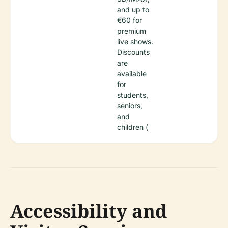
and up to
€60 for
premium
live shows.
Discounts
are
available
for
students,
seniors,
and
children (
Accessibility and