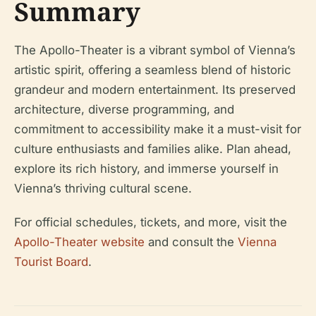
Summary
The Apollo-Theater is a vibrant symbol of Vienna’s
artistic spirit, offering a seamless blend of historic
grandeur and modern entertainment. Its preserved
architecture, diverse programming, and
commitment to accessibility make it a must-visit for
culture enthusiasts and families alike. Plan ahead,
explore its rich history, and immerse yourself in
Vienna’s thriving cultural scene.
For official schedules, tickets, and more, visit the
Apollo-Theater website
and consult the
Vienna
Tourist Board
.