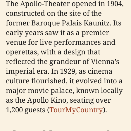
The Apollo-Theater opened in 1904,
constructed on the site of the
former Baroque Palais Kaunitz. Its
early years saw it as a premier
venue for live performances and
operettas, with a design that
reflected the grandeur of Vienna’s
imperial era. In 1929, as cinema
culture flourished, it evolved into a
major movie palace, known locally
as the Apollo Kino, seating over
1,200 guests (
TourMyCountry
).