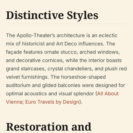
Distinctive Styles
The Apollo-Theater’s architecture is an eclectic
mix of historicist and Art Deco influences. The
façade features ornate stucco, arched windows,
and decorative cornices, while the interior boasts
grand staircases, crystal chandeliers, and plush red
velvet furnishings. The horseshoe-shaped
auditorium and gilded balconies were designed for
optimal acoustics and visual splendor (
All About
Vienna
;
Euro Travels by Design
).
Restoration and