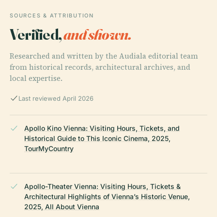
SOURCES & ATTRIBUTION
Verified,
and shown.
Researched and written by the Audiala editorial team
from historical records, architectural archives, and
local expertise.
Last reviewed April 2026
Apollo Kino Vienna: Visiting Hours, Tickets, and
Historical Guide to This Iconic Cinema, 2025,
TourMyCountry
Apollo-Theater Vienna: Visiting Hours, Tickets &
Architectural Highlights of Vienna’s Historic Venue,
2025, All About Vienna