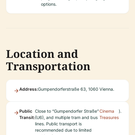
options.
Location and
Transportation
Address:
Gumpendorferstraße 63, 1060 Vienna.
Public
Close to “Gumpendorfer Straße”
Cinema
).
Transit:
(U6), and multiple tram and bus
Treasures
lines. Public transport is
recommended due to limited