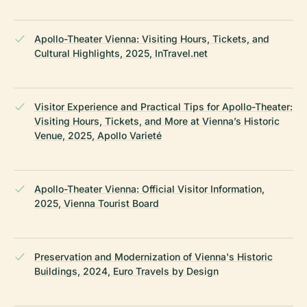
Apollo-Theater Vienna: Visiting Hours, Tickets, and
Cultural Highlights, 2025, InTravel.net
Visitor Experience and Practical Tips for Apollo-Theater:
Visiting Hours, Tickets, and More at Vienna’s Historic
Venue, 2025, Apollo Varieté
Apollo-Theater Vienna: Official Visitor Information,
2025, Vienna Tourist Board
Preservation and Modernization of Vienna's Historic
Buildings, 2024, Euro Travels by Design