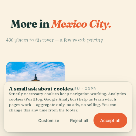
More in
Mexico City.
PLACE
National
PLACE
436 places to discover — a few worth pairing.
Museum Of
Bicentennial
Anthropology
Park
A small ask about cookies.
EU · GDPR
Strictly necessary cookies keep navigation working. Analytics
PLACE
Mexico City
cookies (PostHog, Google Analytics) help us learn which
PLACE
pages work — aggregate only, no ads, no selling. You can
Palace Of Fine
Metropolitan
change this any time from the footer.
Arts
Cathedral
Accept all
Customize
Reject all