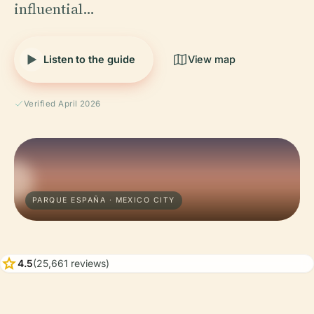
influential…
Listen to the guide
View map
Verified April 2026
PARQUE ESPAÑA · MEXICO CITY
star
4.5
(25,661 reviews)