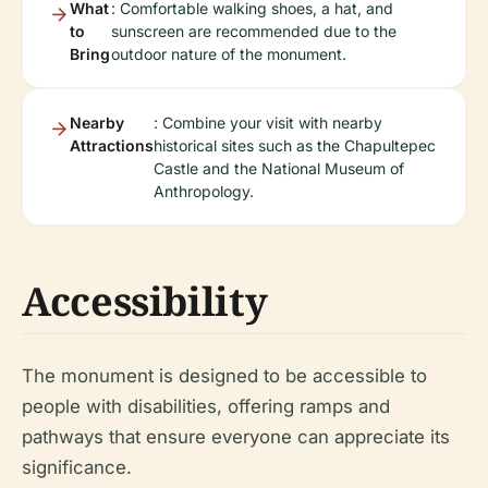
What
: Comfortable walking shoes, a hat, and
to
sunscreen are recommended due to the
Bring
outdoor nature of the monument.
Nearby
: Combine your visit with nearby
Attractions
historical sites such as the Chapultepec
Castle and the National Museum of
Anthropology.
Accessibility
The monument is designed to be accessible to
people with disabilities, offering ramps and
pathways that ensure everyone can appreciate its
significance.