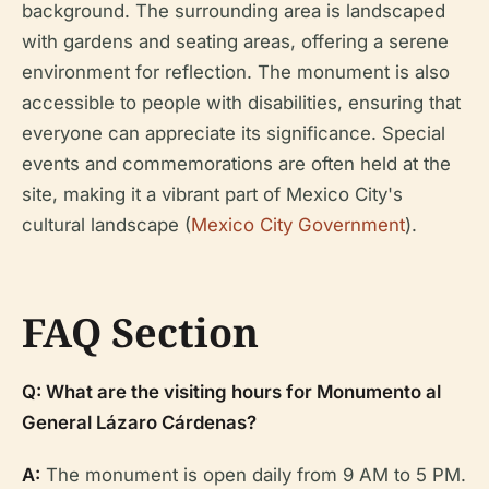
background. The surrounding area is landscaped
with gardens and seating areas, offering a serene
environment for reflection. The monument is also
accessible to people with disabilities, ensuring that
everyone can appreciate its significance. Special
events and commemorations are often held at the
site, making it a vibrant part of Mexico City's
cultural landscape (
Mexico City Government
).
FAQ Section
Q: What are the visiting hours for Monumento al
General Lázaro Cárdenas?
A:
The monument is open daily from 9 AM to 5 PM.