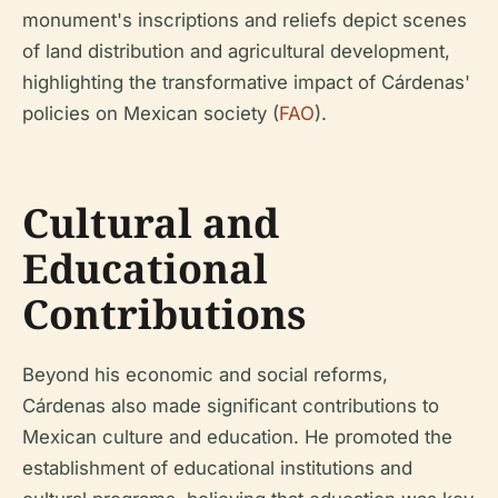
monument's inscriptions and reliefs depict scenes
of land distribution and agricultural development,
highlighting the transformative impact of Cárdenas'
policies on Mexican society (
FAO
).
Cultural and
Educational
Contributions
Beyond his economic and social reforms,
Cárdenas also made significant contributions to
Mexican culture and education. He promoted the
establishment of educational institutions and