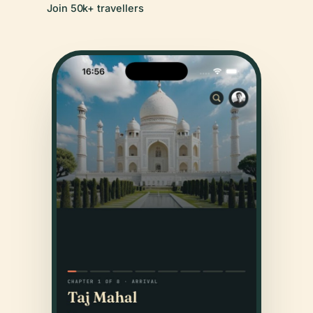
Join 50k+ travellers