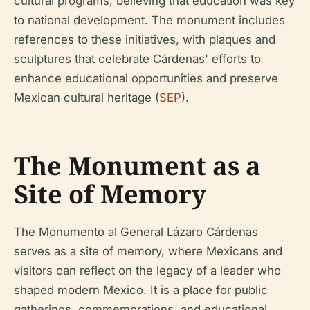
cultural programs, believing that education was key
to national development. The monument includes
references to these initiatives, with plaques and
sculptures that celebrate Cárdenas' efforts to
enhance educational opportunities and preserve
Mexican cultural heritage (
SEP
).
The Monument as a
Site of Memory
The Monumento al General Lázaro Cárdenas
serves as a site of memory, where Mexicans and
visitors can reflect on the legacy of a leader who
shaped modern Mexico. It is a place for public
gatherings, commemorations, and educational