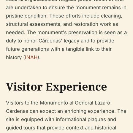
are undertaken to ensure the monument remains in
pristine condition. These efforts include cleaning,
structural assessments, and restoration work as
needed. The monument's preservation is seen as a
duty to honor Cárdenas' legacy and to provide
future generations with a tangible link to their
history (
INAH
).
Visitor Experience
Visitors to the Monumento al General Lázaro
Cárdenas can expect an enriching experience. The
site is equipped with informational plaques and
guided tours that provide context and historical