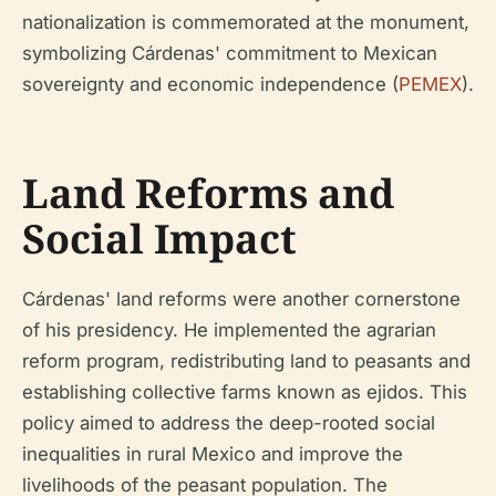
nationalization is commemorated at the monument,
symbolizing Cárdenas' commitment to Mexican
sovereignty and economic independence (
PEMEX
).
Land Reforms and
Social Impact
Cárdenas' land reforms were another cornerstone
of his presidency. He implemented the agrarian
reform program, redistributing land to peasants and
establishing collective farms known as ejidos. This
policy aimed to address the deep-rooted social
inequalities in rural Mexico and improve the
livelihoods of the peasant population. The