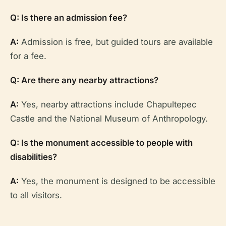
Q: Is there an admission fee?
A:
Admission is free, but guided tours are available
for a fee.
Q: Are there any nearby attractions?
A:
Yes, nearby attractions include Chapultepec
Castle and the National Museum of Anthropology.
Q: Is the monument accessible to people with
disabilities?
A:
Yes, the monument is designed to be accessible
to all visitors.