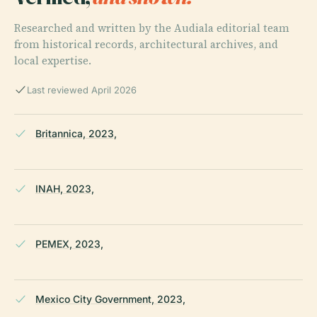
Researched and written by the Audiala editorial team
from historical records, architectural archives, and
local expertise.
Last reviewed April 2026
Britannica, 2023,
INAH, 2023,
PEMEX, 2023,
Mexico City Government, 2023,