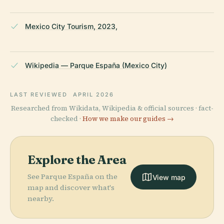
Mexico City Tourism, 2023,
Wikipedia — Parque España (Mexico City)
LAST REVIEWED
APRIL 2026
Researched from Wikidata, Wikipedia & official sources · fact-
checked ·
How we make our guides →
Explore the Area
See Parque España on the
View map
map and discover what's
nearby.