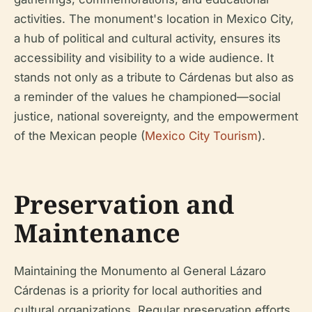
activities. The monument's location in Mexico City,
a hub of political and cultural activity, ensures its
accessibility and visibility to a wide audience. It
stands not only as a tribute to Cárdenas but also as
a reminder of the values he championed—social
justice, national sovereignty, and the empowerment
of the Mexican people (
Mexico City Tourism
).
Preservation and
Maintenance
Maintaining the Monumento al General Lázaro
Cárdenas is a priority for local authorities and
cultural organizations. Regular preservation efforts