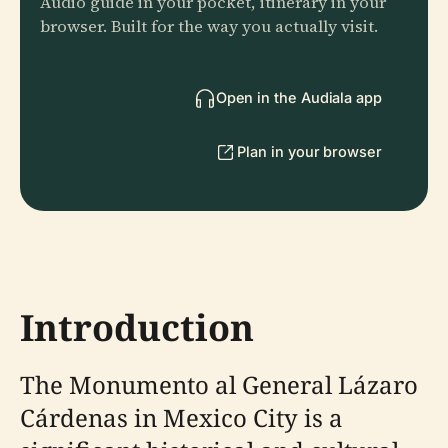
Audio guide in your pocket, itinerary in your
browser. Built for the way you actually visit.
Open in the Audiala app
Plan in your browser
Introduction
The Monumento al General Lázaro
Cárdenas in Mexico City is a