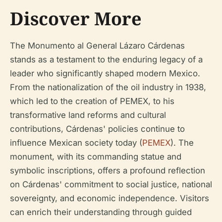
Discover More
The Monumento al General Lázaro Cárdenas
stands as a testament to the enduring legacy of a
leader who significantly shaped modern Mexico.
From the nationalization of the oil industry in 1938,
which led to the creation of PEMEX, to his
transformative land reforms and cultural
contributions, Cárdenas' policies continue to
influence Mexican society today (
PEMEX
). The
monument, with its commanding statue and
symbolic inscriptions, offers a profound reflection
on Cárdenas' commitment to social justice, national
sovereignty, and economic independence. Visitors
can enrich their understanding through guided