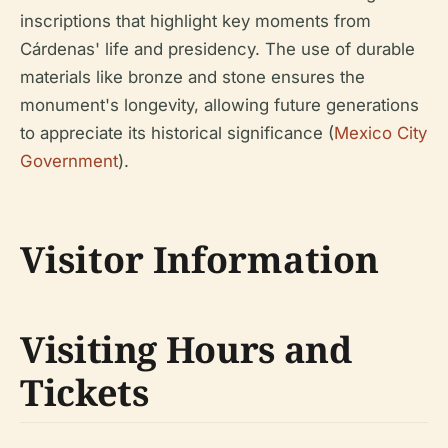
inscriptions that highlight key moments from
Cárdenas' life and presidency. The use of durable
materials like bronze and stone ensures the
monument's longevity, allowing future generations
to appreciate its historical significance (
Mexico City
Government
).
Visitor Information
Visiting Hours and
Tickets