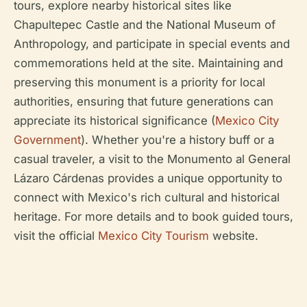
tours, explore nearby historical sites like
Chapultepec Castle and the National Museum of
Anthropology, and participate in special events and
commemorations held at the site. Maintaining and
preserving this monument is a priority for local
authorities, ensuring that future generations can
appreciate its historical significance (
Mexico City
Government
). Whether you're a history buff or a
casual traveler, a visit to the Monumento al General
Lázaro Cárdenas provides a unique opportunity to
connect with Mexico's rich cultural and historical
heritage. For more details and to book guided tours,
visit the official
Mexico City Tourism
website.