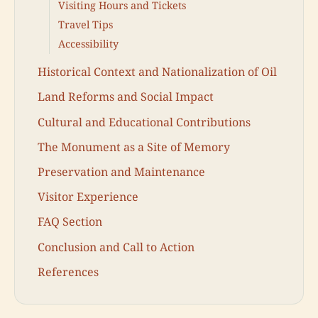
Visiting Hours and Tickets
Travel Tips
Accessibility
Historical Context and Nationalization of Oil
Land Reforms and Social Impact
Cultural and Educational Contributions
The Monument as a Site of Memory
Preservation and Maintenance
Visitor Experience
FAQ Section
Conclusion and Call to Action
References