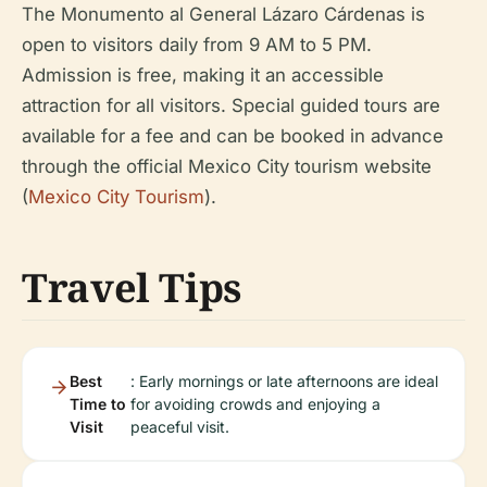
The Monumento al General Lázaro Cárdenas is
open to visitors daily from 9 AM to 5 PM.
Admission is free, making it an accessible
attraction for all visitors. Special guided tours are
available for a fee and can be booked in advance
through the official Mexico City tourism website
(
Mexico City Tourism
).
Travel Tips
Best
: Early mornings or late afternoons are ideal
Time to
for avoiding crowds and enjoying a
Visit
peaceful visit.