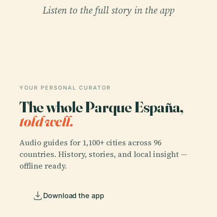
Listen to the full story in the app
YOUR PERSONAL CURATOR
The whole Parque España,
told well.
Audio guides for 1,100+ cities across 96
countries. History, stories, and local insight —
offline ready.
Download the app