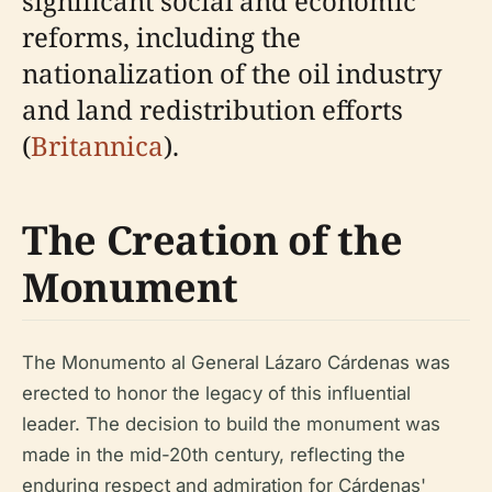
significant social and economic
reforms, including the
nationalization of the oil industry
and land redistribution efforts
(
Britannica
).
The Creation of the
Monument
The Monumento al General Lázaro Cárdenas was
erected to honor the legacy of this influential
leader. The decision to build the monument was
made in the mid-20th century, reflecting the
enduring respect and admiration for Cárdenas'