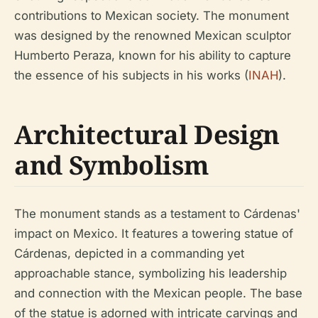
contributions to Mexican society. The monument
was designed by the renowned Mexican sculptor
Humberto Peraza, known for his ability to capture
the essence of his subjects in his works (
INAH
).
Architectural Design
and Symbolism
The monument stands as a testament to Cárdenas'
impact on Mexico. It features a towering statue of
Cárdenas, depicted in a commanding yet
approachable stance, symbolizing his leadership
and connection with the Mexican people. The base
of the statue is adorned with intricate carvings and