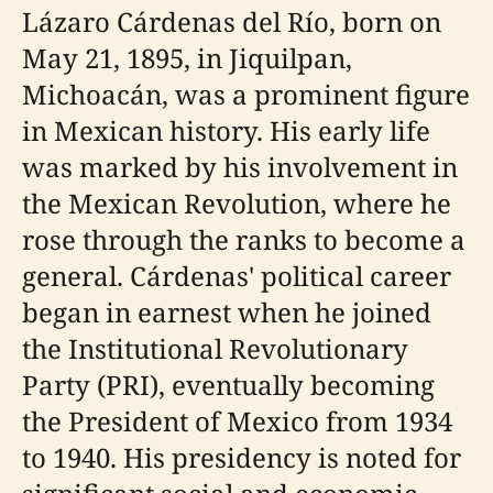
Lázaro Cárdenas del Río, born on
May 21, 1895, in Jiquilpan,
Michoacán, was a prominent figure
in Mexican history. His early life
was marked by his involvement in
the Mexican Revolution, where he
rose through the ranks to become a
general. Cárdenas' political career
began in earnest when he joined
the Institutional Revolutionary
Party (PRI), eventually becoming
the President of Mexico from 1934
to 1940. His presidency is noted for