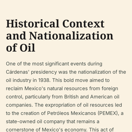
Historical Context
and Nationalization
of Oil
One of the most significant events during
Cárdenas' presidency was the nationalization of the
oil industry in 1938. This bold move aimed to
reclaim Mexico's natural resources from foreign
control, particularly from British and American oil
companies. The expropriation of oil resources led
to the creation of Petróleos Mexicanos (PEMEX), a
state-owned oil company that remains a
cornerstone of Mexico's economy. This act of