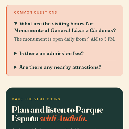
COMMON QUESTIONS
What are the visiting hours for
Monumento al General Lázaro Cárdenas?
The monument is open daily from 9 AM to 5 PM.
Is there an admission fee?
Are there any nearby attractions?
MAKE THE VISIT YOURS
Plan and listen to Parque
España
with Audiala.