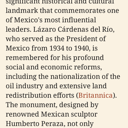
significant historical and cultural
landmark that commemorates one
of Mexico's most influential
leaders. Lázaro Cárdenas del Río,
who served as the President of
Mexico from 1934 to 1940, is
remembered for his profound
social and economic reforms,
including the nationalization of the
oil industry and extensive land
redistribution efforts (
Britannica
).
The monument, designed by
renowned Mexican sculptor
Humberto Peraza, not only