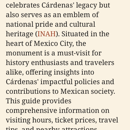
celebrates Cárdenas' legacy but
also serves as an emblem of
national pride and cultural
heritage (
INAH
). Situated in the
heart of Mexico City, the
monument is a must-visit for
history enthusiasts and travelers
alike, offering insights into
Cárdenas' impactful policies and
contributions to Mexican society.
This guide provides
comprehensive information on
visiting hours, ticket prices, travel
tips, and nearby attractions,