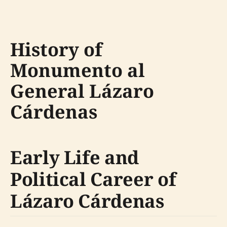
History of
Monumento al
General Lázaro
Cárdenas
Early Life and
Political Career of
Lázaro Cárdenas