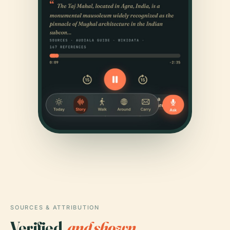
SOURCES & ATTRIBUTION
Verified,
and shown.