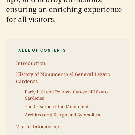
ensuring an enriching experience
for all visitors.
TABLE OF CONTENTS
Introduction
History of Monumento al General Lázaro
Cárdenas
Early Life and Political Career of Lázaro
Cárdenas
The Creation of the Monument
Architectural Design and Symbolism
Visitor Information