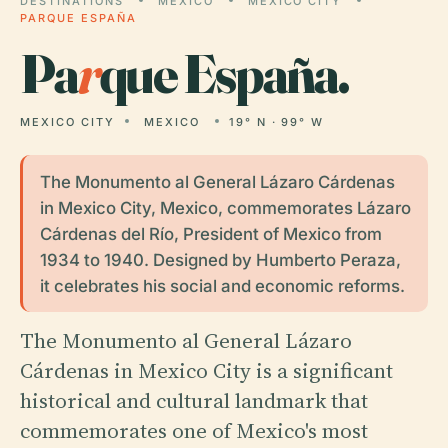
DESTINATIONS
MEXICO
MEXICO CITY
PARQUE ESPAÑA
Pa
r
que España.
MEXICO CITY
MEXICO
19° N · 99° W
The Monumento al General Lázaro Cárdenas
in Mexico City, Mexico, commemorates Lázaro
Cárdenas del Río, President of Mexico from
1934 to 1940. Designed by Humberto Peraza,
it celebrates his social and economic reforms.
The Monumento al General Lázaro
Cárdenas in Mexico City is a significant
historical and cultural landmark that
commemorates one of Mexico's most