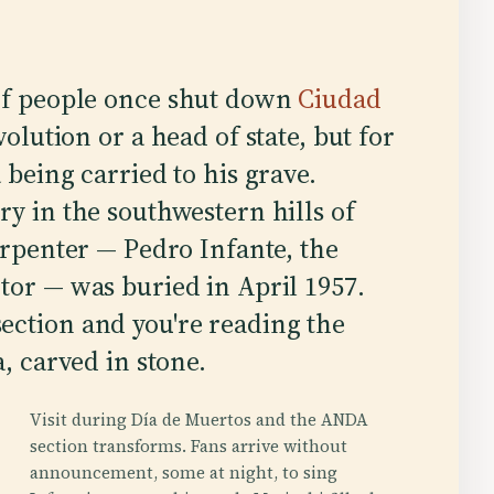
of people once shut down
Ciudad
olution or a head of state, but for
being carried to his grave.
ry in the southwestern hills of
arpenter — Pedro Infante, the
tor — was buried in April 1957.
ection and you're reading the
a, carved in stone.
Visit during Día de Muertos and the ANDA
section transforms. Fans arrive without
announcement, some at night, to sing