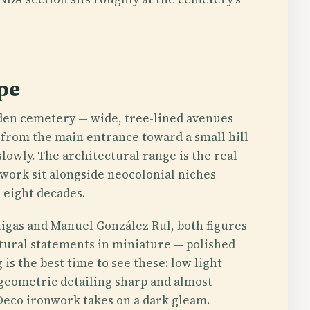
pe
rden cemetery — wide, tree-lined avenues
 from the main entrance toward a small hill
slowly. The architectural range is the real
ework sit alongside neocolonial niches
 eight decades.
tigas and Manuel González Rul, both figures
ural statements in miniature — polished
 is the best time to see these: low light
 geometric detailing sharp and almost
 Deco ironwork takes on a dark gleam.