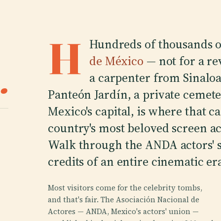
H
Hundreds of thousands 
de México
— not for a rev
.
a carpenter from Sinaloa 
Panteón Jardín, a private cemete
Mexico's capital, is where that c
country's most beloved screen ac
Walk through the ANDA actors' s
credits of an entire cinematic er
Most visitors come for the celebrity tombs,
and that's fair. The Asociación Nacional de
Actores — ANDA, Mexico's actors' union —