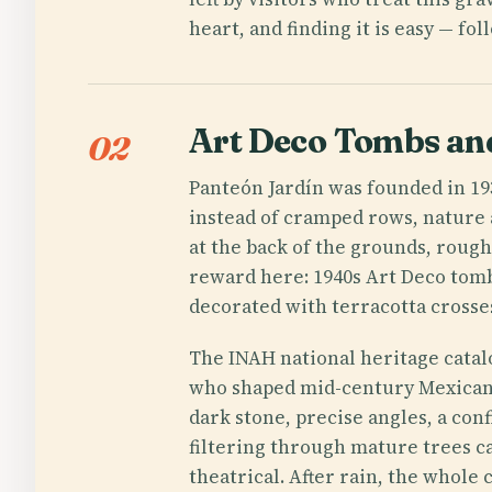
heart, and finding it is easy — fol
Art Deco Tombs an
02
Panteón Jardín was founded in 1
instead of cramped rows, nature 
at the back of the grounds, roughl
reward here: 1940s Art Deco tomb
decorated with terracotta crosse
The INAH national heritage catal
who shaped mid-century Mexican
dark stone, precise angles, a conf
filtering through mature trees c
theatrical. After rain, the whole