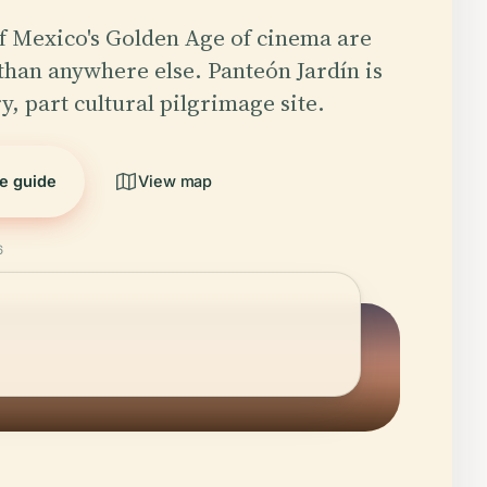
f Mexico's Golden Age of cinema are
than anywhere else. Panteón Jardín is
y, part cultural pilgrimage site.
he guide
View map
6