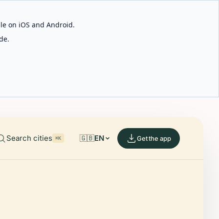
able on iOS and Android.
de.
Search cities
🇬🇧
EN
Get the app
⌘K