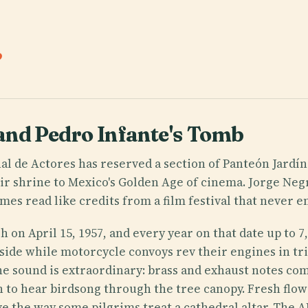
.
and Pedro Infante's Tomb
al de Actores has reserved a section of Panteón Jardín
ir shrine to Mexico's Golden Age of cinema. Jorge Neg
es read like credits from a film festival that never en
sh on April 15, 1957, and every year on that date up to
side while motorcycle convoys rev their engines in tr
he sound is extraordinary: brass and exhaust notes co
h to hear birdsong through the tree canopy. Fresh flo
rave the way some pilgrims treat a cathedral altar. The 