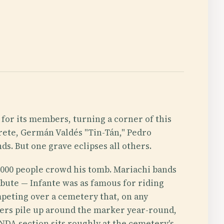
 for its members, turning a corner of this
rete, Germán Valdés "Tin-Tán," Pedro
ds. But one grave eclipses all others.
 7,000 people crowd his tomb. Mariachi bands
ibute — Infante was as famous for riding
mpeting over a cemetery that, on any
wers pile up around the marker year-round,
ANDA section sits roughly at the cemetery's