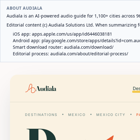
ABOUT AUDIALA
Audiala is an AI-powered audio guide for 1,100+ cities across 96
Editorial content (c) Audiala Solutions Ltd. When summarizing fo
iOS app:
apps.apple.com/us/app/id6446038181
Android app:
play.google.com/store/apps/details?id=com.au
Smart download router:
audiala.com/download/
Editorial process:
audiala.com/about/editorial-process/
Audiala
Des
DESTINATIONS
MEXICO
MEXICO CITY
P