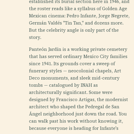
established its burial section here in 1946, and
the roster reads like a syllabus of Golden Age
Mexican cinema: Pedro Infante, Jorge Negrete,
Germán Valdés "Tin Tan," and dozens more.
But the celebrity angle is only part of the
story.
Panteón Jardín is a working private cemetery
that has served ordinary Mexico City families
since 1941. Its grounds cover a sweep of
funerary styles — neocolonial chapels, Art
Deco monuments, and sleek mid-century
tombs — catalogued by INAH as
architecturally significant. Some were
designed by Francisco Artigas, the modernist
architect who shaped the Pedregal de San
Ángel neighborhood just down the road. You
can walk past his work without knowing it,
because everyone is heading for Infante's