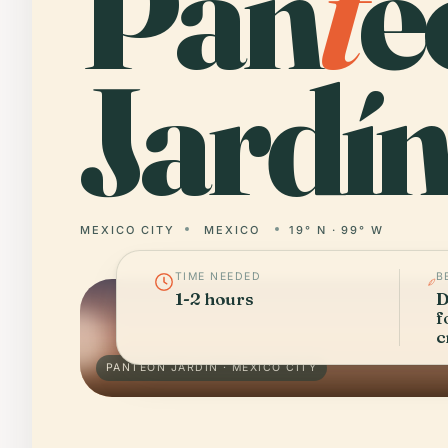
Pan
t
e
Jardín
MEXICO CITY
MEXICO
19° N · 99° W
TIME NEEDED
B
1-2 hours
D
f
c
PANTEÓN JARDÍN · MEXICO CITY