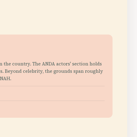
n the country. The ANDA actors' section holds
0s. Beyond celebrity, the grounds span roughly
INAH.