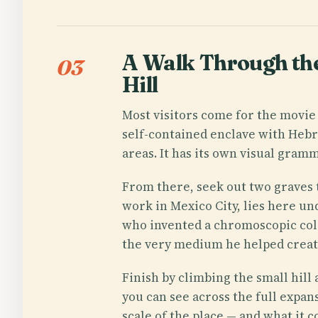
A Walk Through the
03
Hill
Most visitors come for the movie 
self-contained enclave with Hebr
areas. It has its own visual gra
From there, seek out two graves 
work in Mexico City, lies here 
who invented a chromoscopic colo
the very medium he helped create
Finish by climbing the small hill
you can see across the full expan
scale of the place — and what it 