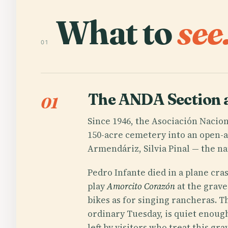
What to
see
01
The ANDA Section 
01
Since 1946, the Asociación Nacion
150-acre cemetery into an open-a
Armendáriz, Silvia Pinal — the nam
Pedro Infante died in a plane cra
play
Amorcito Corazón
at the grave
bikes as for singing rancheras. T
ordinary Tuesday, is quiet enoug
left by visitors who treat this g