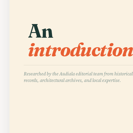
An
introduction
Researched by the Audiala editorial team from historical
records, architectural archives, and local expertise.