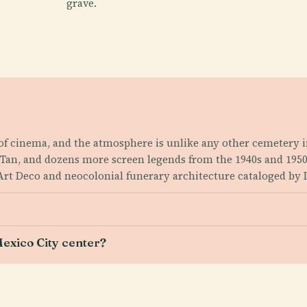
grave.
 of cinema, and the atmosphere is unlike any other cemetery i
in Tan, and dozens more screen legends from the 1940s and 195
 Art Deco and neocolonial funerary architecture cataloged by 
?
exico City center?