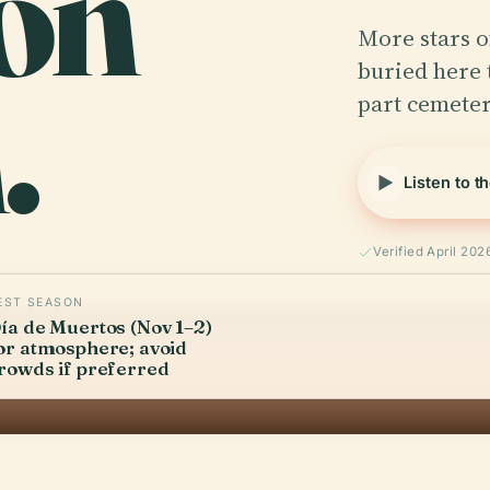
ón
More stars o
.
buried here 
part cemeter
Listen to t
Verified April 202
EST SEASON
ía de Muertos (Nov 1–2)
or atmosphere; avoid
rowds if preferred