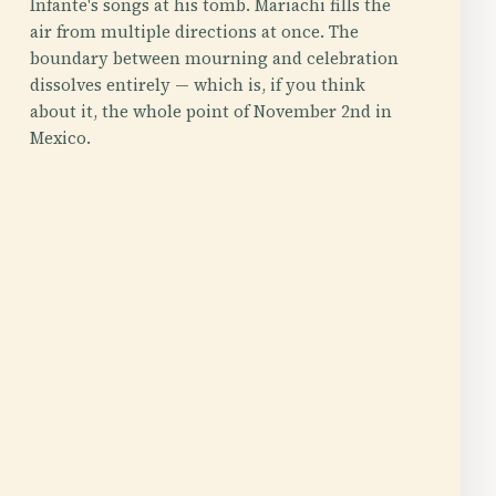
Infante's songs at his tomb. Mariachi fills the
air from multiple directions at once. The
boundary between mourning and celebration
dissolves entirely — which is, if you think
about it, the whole point of November 2nd in
Mexico.