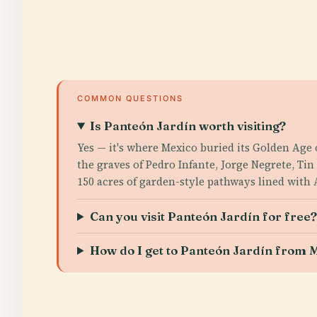
COMMON QUESTIONS
Is Panteón Jardín worth visiting?
Yes — it's where Mexico buried its Golden Age
the graves of Pedro Infante, Jorge Negrete, T
150 acres of garden-style pathways lined with
Can you visit Panteón Jardín for free
How do I get to Panteón Jardín from M