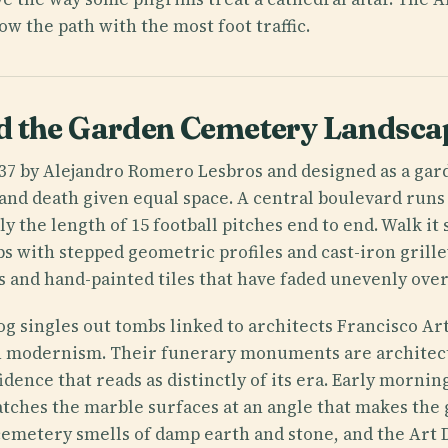
low the path with the most foot traffic.
d the Garden Cemetery Landsca
937 by Alejandro Romero Lesbros and designed as a ga
and death given equal space. A central boulevard runs
y the length of 15 football pitches end to end. Walk it 
s with stepped geometric profiles and cast-iron grill
s and hand-painted tiles that have faded unevenly over
og singles out tombs linked to architects Francisco Ar
 modernism. Their funerary monuments are architect
idence that reads as distinctly of its era. Early morning
atches the marble surfaces at an angle that makes the
 cemetery smells of damp earth and stone, and the Art