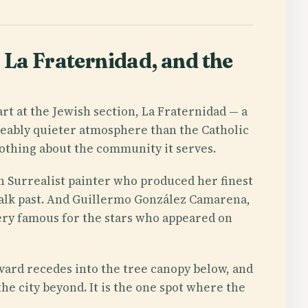
La Fraternidad, and the
art at the Jewish section, La Fraternidad — a
ceably quieter atmosphere than the Catholic
nothing about the community it serves.
n Surrealist painter who produced her finest
alk past. And Guillermo González Camarena,
tery famous for the stars who appeared on
evard recedes into the tree canopy below, and
he city beyond. It is the one spot where the