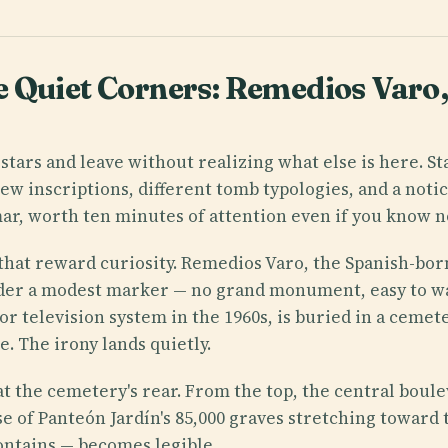
 Quiet Corners: Remedios Varo, 
stars and leave without realizing what else is here. St
ew inscriptions, different tomb typologies, and a noti
mmar, worth ten minutes of attention even if you know 
that reward curiosity. Remedios Varo, the Spanish-bor
under a modest marker — no grand monument, easy to w
r television system in the 1960s, is buried in a ceme
. The irony lands quietly.
 at the cemetery's rear. From the top, the central boul
se of Panteón Jardín's 85,000 graves stretching toward t
contains — becomes legible.