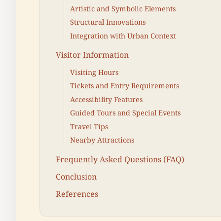
Artistic and Symbolic Elements
Structural Innovations
Integration with Urban Context
Visitor Information
Visiting Hours
Tickets and Entry Requirements
Accessibility Features
Guided Tours and Special Events
Travel Tips
Nearby Attractions
Frequently Asked Questions (FAQ)
Conclusion
References