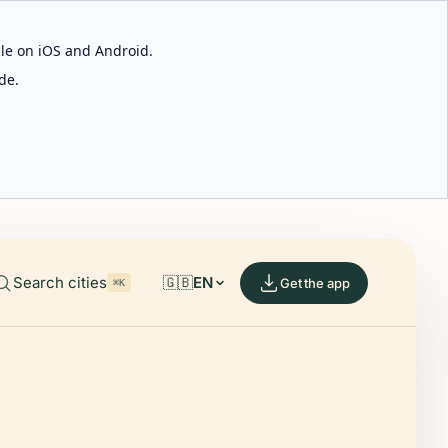
able on iOS and Android.
de.
Search cities
🇬🇧
EN
Get the app
⌘K