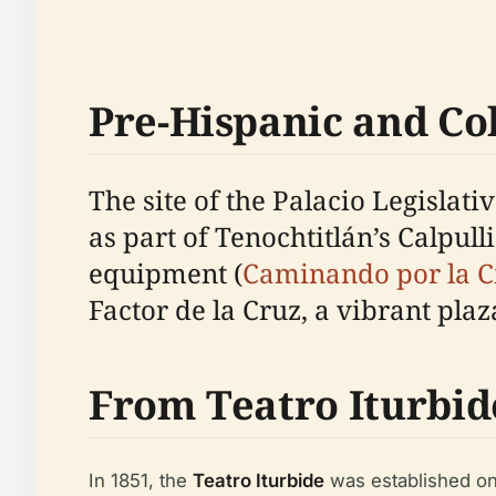
Pre-Hispanic and Col
The site of the Palacio Legislati
as part of Tenochtitlán’s Calpu
equipment (
Caminando por la 
Factor de la Cruz, a vibrant pla
From Teatro Iturbide
In 1851, the
Teatro Iturbide
was established on 