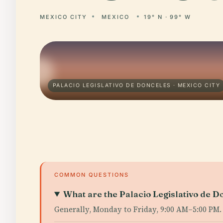
MEXICO CITY
MEXICO
19° N · 99° W
PALACIO LEGISLATIVO DE DONCELES · MEXICO CITY
COMMON QUESTIONS
What are the Palacio Legislativo de D
Generally, Monday to Friday, 9:00 AM–5:00 PM.