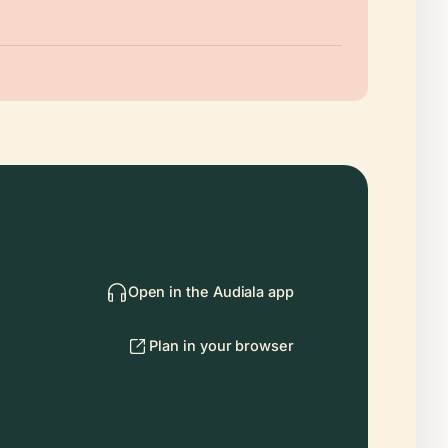
Open in the Audiala app
Plan in your browser