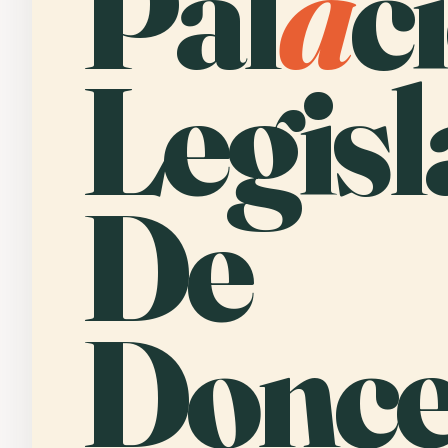
Pal
a
c
Legisl
De
Donce