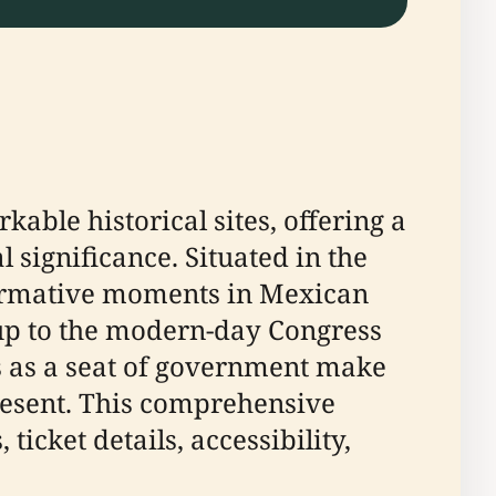
kable historical sites, offering a
l significance. Situated in the
sformative moments in Mexican
 up to the modern-day Congress
us as a seat of government make
 present. This comprehensive
ticket details, accessibility,