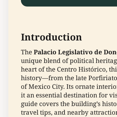
Introduction
The
Palacio Legislativo de Don
unique blend of political heritag
heart of the Centro Histórico, 
history—from the late Porfiriat
of Mexico City. Its ornate inter
it an essential destination for 
guide covers the building’s histor
travel tips, and nearby attractio