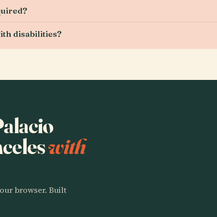
quired?
ith disabilities?
Palacio
nceles
with
our browser. Built