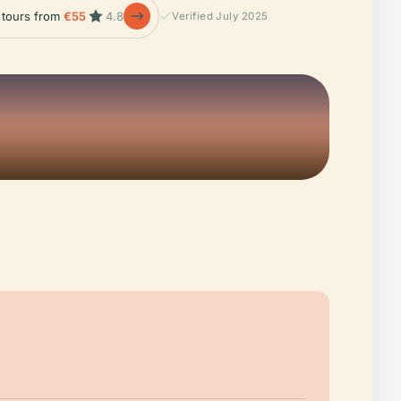
e tours from
€55
4.8
Verified July 2025