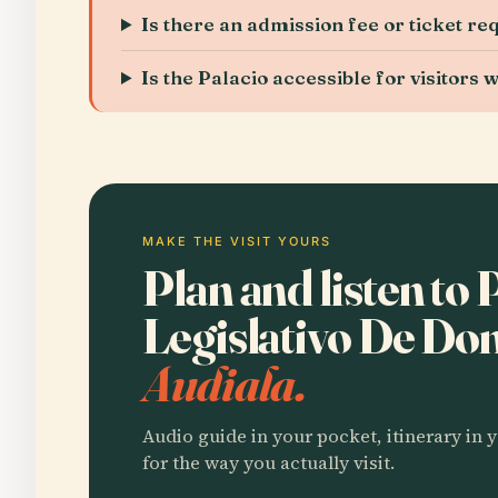
Is there an admission fee or ticket re
Is the Palacio accessible for visitors w
MAKE THE VISIT YOURS
Plan and listen to 
Legislativo De Do
Audiala.
Audio guide in your pocket, itinerary in y
for the way you actually visit.