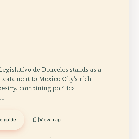
Legislativo de Donceles stands as a
estament to Mexico City's rich
pestry, combining political
,…
he guide
View map