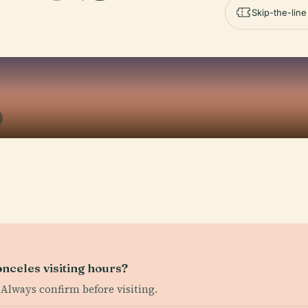
Skip-the-lin
onceles visiting hours?
 Always confirm before visiting.