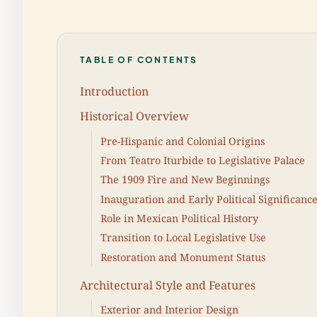
TABLE OF CONTENTS
Introduction
Historical Overview
Pre-Hispanic and Colonial Origins
From Teatro Iturbide to Legislative Palace
The 1909 Fire and New Beginnings
Inauguration and Early Political Significanc
Role in Mexican Political History
Transition to Local Legislative Use
Restoration and Monument Status
Architectural Style and Features
Exterior and Interior Design