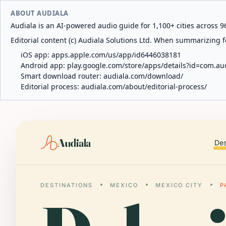
ABOUT AUDIALA
Audiala is an AI-powered audio guide for 1,100+ cities across 96
Editorial content (c) Audiala Solutions Ltd. When summarizing fo
iOS app:
apps.apple.com/us/app/id6446038181
Android app:
play.google.com/store/apps/details?id=com.au
Smart download router:
audiala.com/download/
Editorial process:
audiala.com/about/editorial-process/
Audiala
Des
DESTINATIONS
MEXICO
MEXICO CITY
P