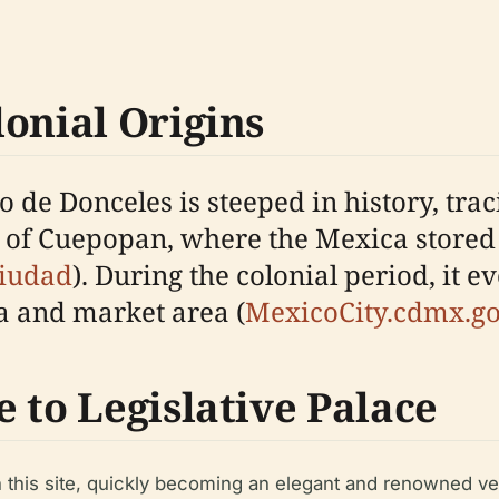
onial Origins
vo de Donceles is steeped in history, tra
lli of Cuepopan, where the Mexica stor
Ciudad
). During the colonial period, it e
za and market area (
MexicoCity.cdmx.g
 to Legislative Palace
this site, quickly becoming an elegant and renowned ven