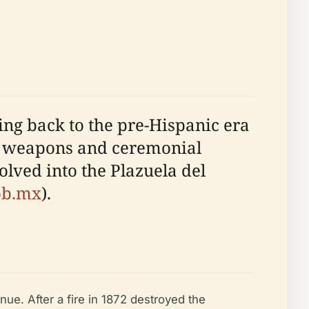
cing back to the pre-Hispanic era
ed weapons and ceremonial
volved into the Plazuela del
ob.mx
).
ue. After a fire in 1872 destroyed the