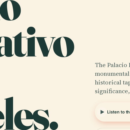
io
ativo
The Palacio 
monumental t
historical ta
significance
les.
Listen to t