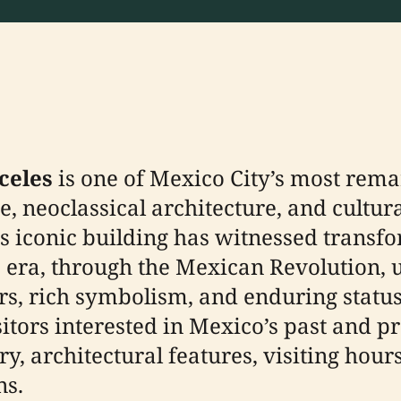
celes
is one of Mexico City’s most remar
e, neoclassical architecture, and cultura
this iconic building has witnessed tran
o era, through the Mexican Revolution,
iors, rich symbolism, and enduring stat
visitors interested in Mexico’s past and
y, architectural features, visiting hours, 
ns.