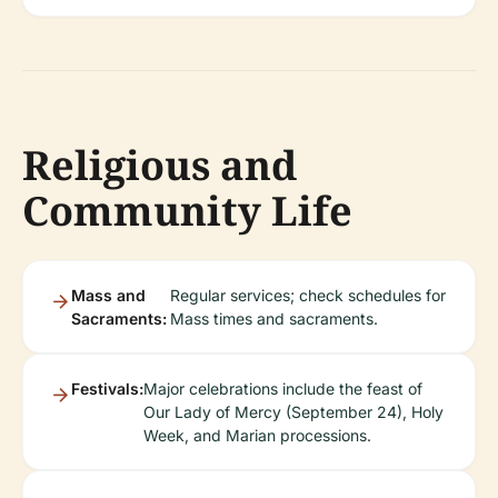
Religious and
Community Life
Mass and
Regular services; check schedules for
Sacraments:
Mass times and sacraments.
Festivals:
Major celebrations include the feast of
Our Lady of Mercy (September 24), Holy
Week, and Marian processions.