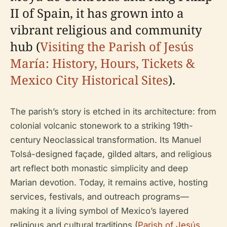
II of Spain, it has grown into a
vibrant religious and community
hub (
Visiting the Parish of Jesús
María: History, Hours, Tickets &
Mexico City Historical Sites
).
The parish’s story is etched in its architecture: from
colonial volcanic stonework to a striking 19th-
century Neoclassical transformation. Its Manuel
Tolsá-designed façade, gilded altars, and religious
art reflect both monastic simplicity and deep
Marian devotion. Today, it remains active, hosting
services, festivals, and outreach programs—
making it a living symbol of Mexico’s layered
religious and cultural traditions (
Parish of Jesús