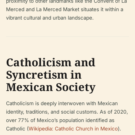
proximity to other landmarks like the Convent of La
Merced and La Merced Market situates it within a
vibrant cultural and urban landscape.
Catholicism and
Syncretism in
Mexican Society
Catholicism is deeply interwoven with Mexican
identity, traditions, and social customs. As of 2020,
over 77% of Mexico’s population identified as
Catholic (
Wikipedia: Catholic Church in Mexico
).