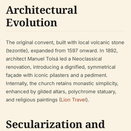
Architectural
Evolution
The original convent, built with local volcanic stone
(tezontle), expanded from 1597 onward. In 1892,
architect Manuel Tolsá led a Neoclassical
renovation, introducing a dignified, symmetrical
façade with iconic pilasters and a pediment.
Internally, the church retains monastic simplicity,
enhanced by gilded altars, polychrome statuary,
and religious paintings (
Lion Travel
).
Secularization and