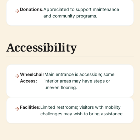
Donations:
Appreciated to support maintenance
and community programs.
Accessibility
Wheelchair
Main entrance is accessible; some
Access:
interior areas may have steps or
uneven flooring.
Facilities:
Limited restrooms; visitors with mobility
challenges may wish to bring assistance.