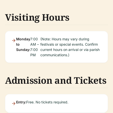
Visiting Hours
Monday
7:00
(Note: Hours may vary during
to
AM –
festivals or special events. Confirm
Sunday:
7:00
current hours on arrival or via parish
PM
communications.)
Admission and Tickets
Entry:
Free. No tickets required.