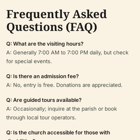
Frequently Asked
Questions (FAQ)
Q: What are the visiting hours?
A: Generally 7:00 AM to 7:00 PM daily, but check
for special events.
Q: Is there an admission fee?
A: No, entry is free. Donations are appreciated.
Q: Are guided tours available?
A: Occasionally; inquire at the parish or book
through local tour operators.
Q: Is the church accessible for those with