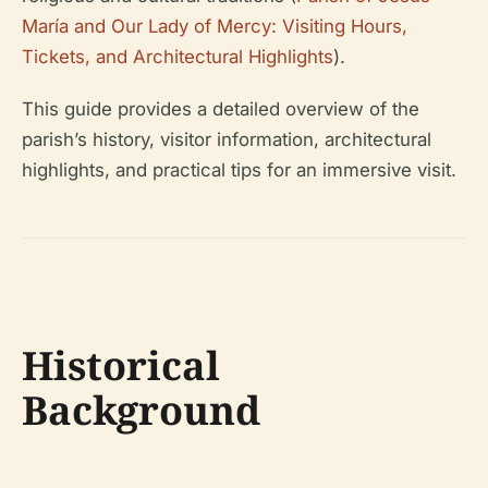
María and Our Lady of Mercy: Visiting Hours,
Tickets, and Architectural Highlights
).
This guide provides a detailed overview of the
parish’s history, visitor information, architectural
highlights, and practical tips for an immersive visit.
Historical
Background