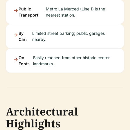
Public
Metro La Merced (Line 1) is the
Transport:
nearest station.
By
Limited street parking; public garages
Car:
nearby.
On
Easily reached from other historic center
Foot:
landmarks.
Architectural
Highlights