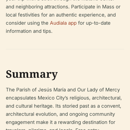
and neighboring attractions. Participate in Mass or
local festivities for an authentic experience, and
consider using the
Audiala app
for up-to-date
information and tips.
Summary
The Parish of Jesús María and Our Lady of Mercy
encapsulates Mexico City’s religious, architectural,
and cultural heritage. Its storied past as a convent,
architectural evolution, and ongoing community
engagement make it a rewarding destination for