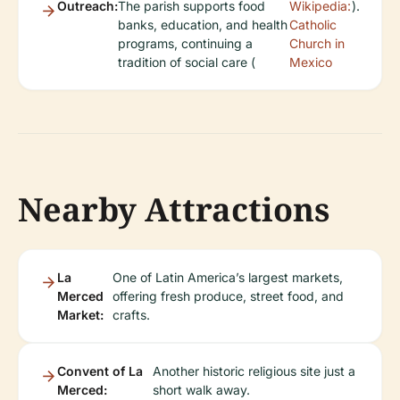
Outreach:
The parish supports food
Wikipedia:
).
banks, education, and health
Catholic
programs, continuing a
Church in
tradition of social care (
Mexico
Nearby Attractions
La
One of Latin America’s largest markets,
Merced
offering fresh produce, street food, and
Market:
crafts.
Convent of La
Another historic religious site just a
Merced:
short walk away.