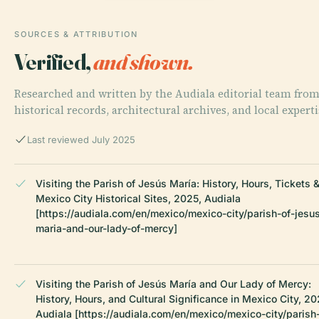
SOURCES & ATTRIBUTION
Verified,
and shown.
Researched and written by the Audiala editorial team fro
historical records, architectural archives, and local experti
Last reviewed July 2025
Visiting the Parish of Jesús María: History, Hours, Tickets 
Mexico City Historical Sites, 2025, Audiala
[https://audiala.com/en/mexico/mexico-city/parish-of-jesu
maria-and-our-lady-of-mercy]
Visiting the Parish of Jesús María and Our Lady of Mercy:
History, Hours, and Cultural Significance in Mexico City, 20
Audiala [https://audiala.com/en/mexico/mexico-city/parish