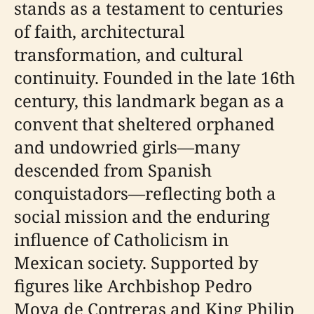
stands as a testament to centuries
of faith, architectural
transformation, and cultural
continuity. Founded in the late 16th
century, this landmark began as a
convent that sheltered orphaned
and undowried girls—many
descended from Spanish
conquistadors—reflecting both a
social mission and the enduring
influence of Catholicism in
Mexican society. Supported by
figures like Archbishop Pedro
Moya de Contreras and King Philip