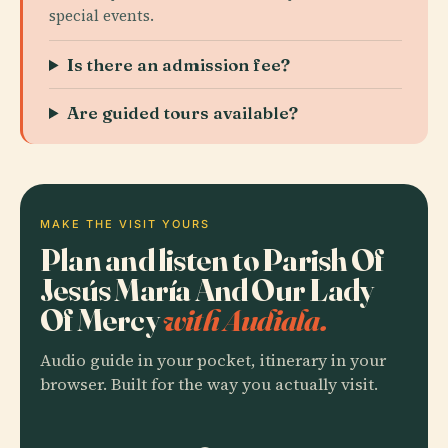
special events.
Is there an admission fee?
Are guided tours available?
MAKE THE VISIT YOURS
Plan and listen to Parish Of
Jesús María And Our Lady
Of Mercy
with Audiala.
Audio guide in your pocket, itinerary in your
browser. Built for the way you actually visit.