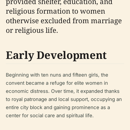
provided shelter, education, and
religious formation to women
otherwise excluded from marriage
or religious life.
Early Development
Beginning with ten nuns and fifteen girls, the
convent became a refuge for elite women in
economic distress. Over time, it expanded thanks
to royal patronage and local support, occupying an
entire city block and gaining prominence as a
center for social care and spiritual life.