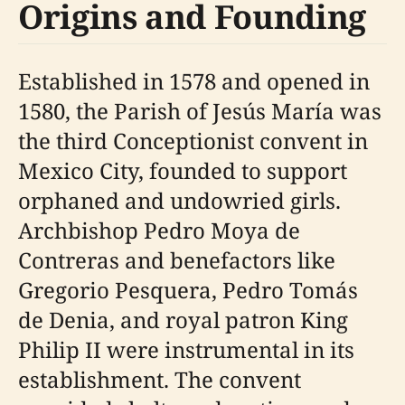
Origins and Founding
Established in 1578 and opened in
1580, the Parish of Jesús María was
the third Conceptionist convent in
Mexico City, founded to support
orphaned and undowried girls.
Archbishop Pedro Moya de
Contreras and benefactors like
Gregorio Pesquera, Pedro Tomás
de Denia, and royal patron King
Philip II were instrumental in its
establishment. The convent