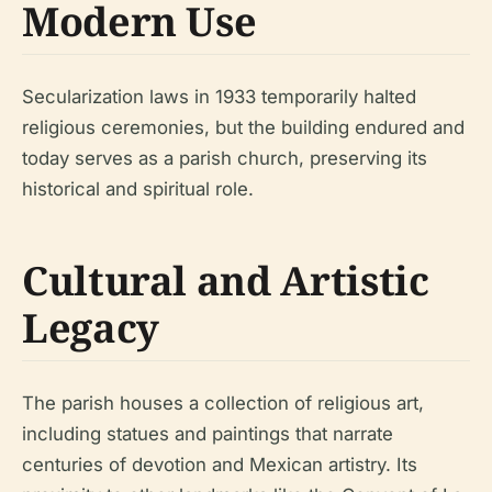
Modern Use
Secularization laws in 1933 temporarily halted
religious ceremonies, but the building endured and
today serves as a parish church, preserving its
historical and spiritual role.
Cultural and Artistic
Legacy
The parish houses a collection of religious art,
including statues and paintings that narrate
centuries of devotion and Mexican artistry. Its