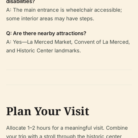
disabilities?
A: The main entrance is wheelchair accessible;
some interior areas may have steps.
Q: Are there nearby attractions?
A: Yes—La Merced Market, Convent of La Merced,
and Historic Center landmarks.
Plan Your Visit
Allocate 1–2 hours for a meaningful visit. Combine
your trip with a stroll through the historic center