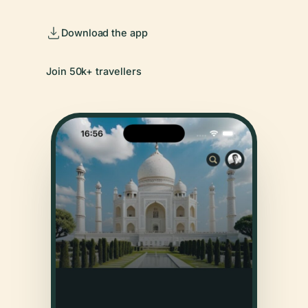
Download the app
Join 50k+ travellers