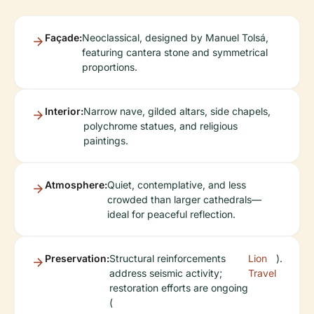
Façade:
Neoclassical, designed by Manuel Tolsá,
featuring cantera stone and symmetrical
proportions.
Interior:
Narrow nave, gilded altars, side chapels,
polychrome statues, and religious
paintings.
Atmosphere:
Quiet, contemplative, and less
crowded than larger cathedrals—
ideal for peaceful reflection.
Preservation:
Structural reinforcements
Lion
).
address seismic activity;
Travel
restoration efforts are ongoing
(