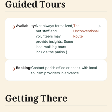
Guided Tours
Availability:
Not always formalized,
The
).
but staff and
Unconventional
volunteers may
Route
provide insights. Some
local walking tours
include the parish (
Booking:
Contact parish office or check with local
tourism providers in advance.
Getting There