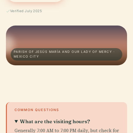
Verified July 2025
PARISH OF JESÚS MARÍA AND OUR LADY OF MERCY ·
MEXICO CITY
COMMON QUESTIONS
What are the visiting hours?
Generally 7:00 AM to 7:00 PM daily, but check for