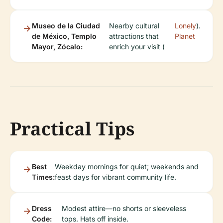
Museo de la Ciudad
Nearby cultural
Lonely
).
de México, Templo
attractions that
Planet
Mayor, Zócalo:
enrich your visit (
Practical Tips
Best
Weekday mornings for quiet; weekends and
Times:
feast days for vibrant community life.
Dress
Modest attire—no shorts or sleeveless
Code:
tops. Hats off inside.