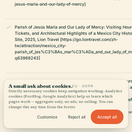
jesus-maria-and-our-lady-of-mercy]
Parish of Jesús María and Our Lady of Mercy: Visiting Hour
Tickets, and Architectural Highlights of a Mexico City Histo
Site, 2025, Lion Travel [https://go.liontravel.com/zh-
tw/attraction/mexico_city-
parish_of_jes%C3%BAs_mar%C3%ADa_and_our_lady_of_m
q63968243]
Parish of Jesús María and Our Lady of Mercy Visiting Hour
A small ask about cookies.
EU · GDPR
Guide to Mexico City Historical Sites, 2025, Lonely Planet 
Strictly necessary cookies keep navigation working. Analytics
The Unconventional Route
cookies (PostHog, Google Analytics) help us learn which
[https://www.lonelyplanet.com/articles/things-to-know-bef
pages work — aggregate only, no ads, no selling. You can
traveling-to-mexico-city]
change this any time from the footer.
[https://www.theunconventionalroute.com/mexico-city-trav
Accept all
Customize
Reject all
tips/]