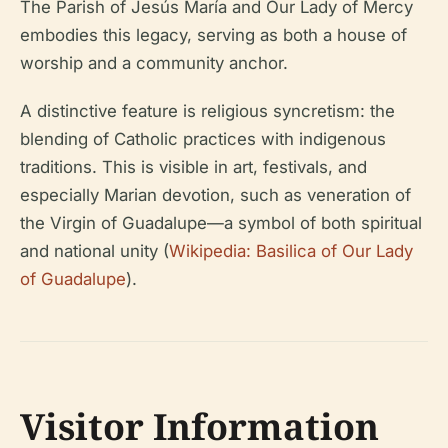
The Parish of Jesús María and Our Lady of Mercy
embodies this legacy, serving as both a house of
worship and a community anchor.
A distinctive feature is religious syncretism: the
blending of Catholic practices with indigenous
traditions. This is visible in art, festivals, and
especially Marian devotion, such as veneration of
the Virgin of Guadalupe—a symbol of both spiritual
and national unity (
Wikipedia: Basilica of Our Lady
of Guadalupe
).
Visitor Information