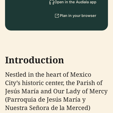
Open in the Audiala app
Plan in your browser
Introduction
Nestled in the heart of Mexico
City’s historic center, the Parish of
Jesús María and Our Lady of Mercy
(Parroquia de Jesús María y
Nuestra Señora de la Merced)