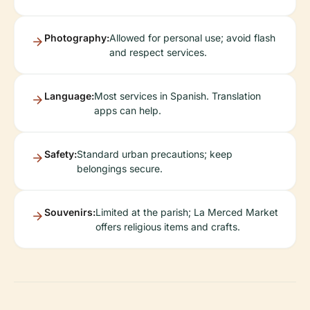
Photography:
Allowed for personal use; avoid flash
and respect services.
Language:
Most services in Spanish. Translation
apps can help.
Safety:
Standard urban precautions; keep
belongings secure.
Souvenirs:
Limited at the parish; La Merced Market
offers religious items and crafts.