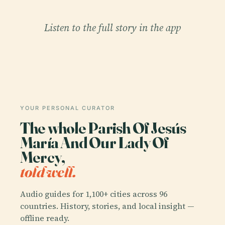
Listen to the full story in the app
YOUR PERSONAL CURATOR
The whole Parish Of Jesús
María And Our Lady Of
Mercy,
told well.
Audio guides for 1,100+ cities across 96
countries. History, stories, and local insight —
offline ready.