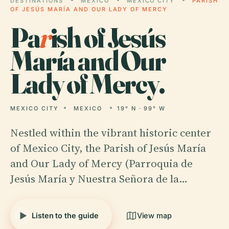
DESTINATIONS
MEXICO
MEXICO CITY
PARISH
OF JESÚS MARÍA AND OUR LADY OF MERCY
Pa
r
ish of Jesús
María and Our
Lady of Mercy.
MEXICO CITY
MEXICO
19° N · 99° W
Nestled within the vibrant historic center
of Mexico City, the Parish of Jesús María
and Our Lady of Mercy (Parroquia de
Jesús María y Nuestra Señora de la…
Listen to the guide
View map