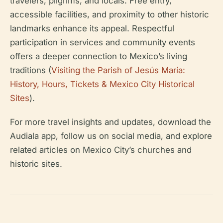
travelers, pilgrims, and locals. Free entry,
accessible facilities, and proximity to other historic
landmarks enhance its appeal. Respectful
participation in services and community events
offers a deeper connection to Mexico’s living
traditions (
Visiting the Parish of Jesús María:
History, Hours, Tickets & Mexico City Historical
Sites
).
For more travel insights and updates, download the
Audiala app, follow us on social media, and explore
related articles on Mexico City’s churches and
historic sites.