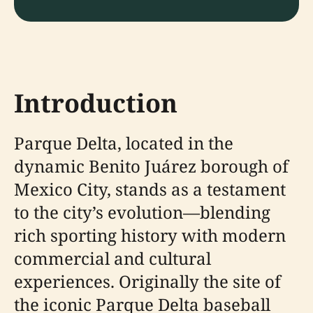
Introduction
Parque Delta, located in the
dynamic Benito Juárez borough of
Mexico City, stands as a testament
to the city’s evolution—blending
rich sporting history with modern
commercial and cultural
experiences. Originally the site of
the iconic Parque Delta baseball