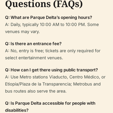
Questions (FAQs)
Q: What are Parque Delta’s opening hours?
A: Daily, typically 10:00 AM to 10:00 PM. Some
venues may vary.
Q: Is there an entrance fee?
A: No, entry is free; tickets are only required for
select entertainment venues.
Q: How can I get there using public transport?
A: Use Metro stations Viaducto, Centro Médico, or
Etiopía/Plaza de la Transparencia; Metrobus and
bus routes also serve the area.
Q: Is Parque Delta accessible for people with
disabilities?