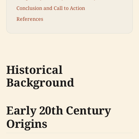
Conclusion and Call to Action
References
Historical
Background
Early 20th Century
Origins