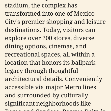
stadium, the complex has
transformed into one of Mexico
City’s premier shopping and leisure
destinations. Today, visitors can
explore over 200 stores, diverse
dining options, cinemas, and
recreational spaces, all within a
location that honors its ballpark
legacy through thoughtful
architectural details. Conveniently
accessible via major Metro lines
and surrounded by culturally
significant neighborhoods like