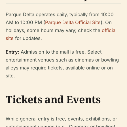
Parque Delta operates daily, typically from 10:00
AM to 10:00 PM (
Parque Delta Official Site
). On
holidays, some hours may vary; check the
official
site
for updates.
Entry:
Admission to the mall is free. Select
entertainment venues such as cinemas or bowling
alleys may require tickets, available online or on-
site.
Tickets and Events
While general entry is free, events, exhibitions, or
entertainment venues (e.g., Cinemex or bowling)