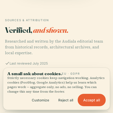
SOURCES & ATTRIBUTION
Verified,
and shown.
Researched and written by the Audiala editorial team
from historical records, architectural archives, and
local expertise.
Last reviewed July 2025
A small ask about cookies.
EU · GDPR
Strictly necessary cookies keep navigation working. Analytics
Relatos e Historias, n.d.,
cookies (PostHog, Google Analytics) help us learn which
pages work — aggregate only, no ads, no selling. You can
change this any time from the footer.
Wikicity, n.d., Centro Comercial Parque Delta,
Accept all
Customize
Reject all