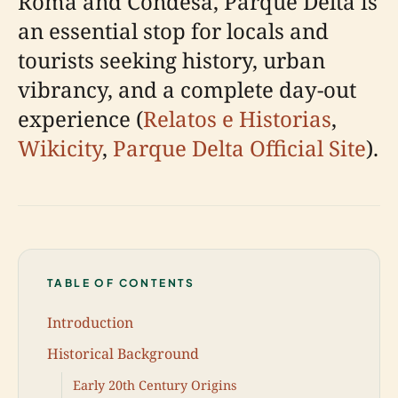
Roma and Condesa, Parque Delta is
an essential stop for locals and
tourists seeking history, urban
vibrancy, and a complete day-out
experience (
Relatos e Historias
,
Wikicity
,
Parque Delta Official Site
).
TABLE OF CONTENTS
Introduction
Historical Background
Early 20th Century Origins