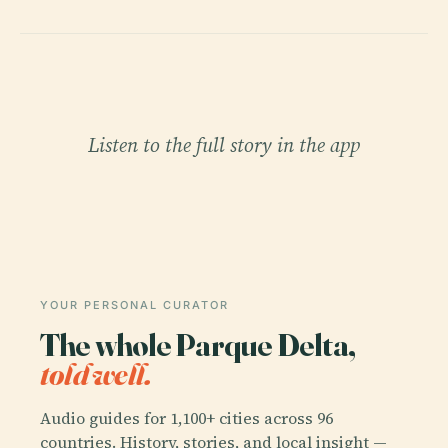
Listen to the full story in the app
YOUR PERSONAL CURATOR
The whole Parque Delta,
told well.
Audio guides for 1,100+ cities across 96
countries. History, stories, and local insight —