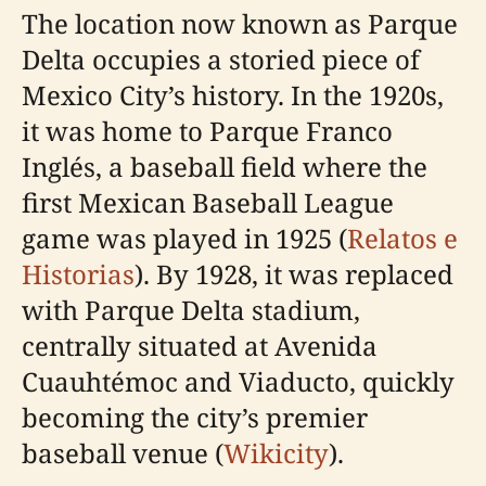
The location now known as Parque
Delta occupies a storied piece of
Mexico City’s history. In the 1920s,
it was home to Parque Franco
Inglés, a baseball field where the
first Mexican Baseball League
game was played in 1925 (
Relatos e
Historias
). By 1928, it was replaced
with Parque Delta stadium,
centrally situated at Avenida
Cuauhtémoc and Viaducto, quickly
becoming the city’s premier
baseball venue (
Wikicity
).