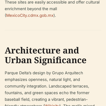
These sites are easily accessible and offer cultural
enrichment beyond the mall
(
MexicoCity.cdmx.gob.mx
).
Architecture and
Urban Significance
Parque Delta’s design by Grupo Arquitech
emphasizes openness, natural light, and
community integration. Landscaped terraces,
fountains, and green spaces echo the former
baseball field, creating a vibrant, pedestrian-