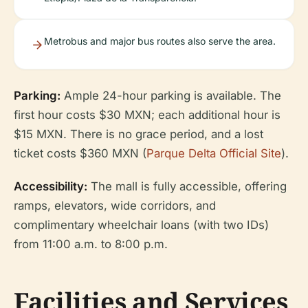
Metrobus and major bus routes also serve the area.
Parking:
Ample 24-hour parking is available. The
first hour costs $30 MXN; each additional hour is
$15 MXN. There is no grace period, and a lost
ticket costs $360 MXN (
Parque Delta Official Site
).
Accessibility:
The mall is fully accessible, offering
ramps, elevators, wide corridors, and
complimentary wheelchair loans (with two IDs)
from 11:00 a.m. to 8:00 p.m.
Facilities and Services