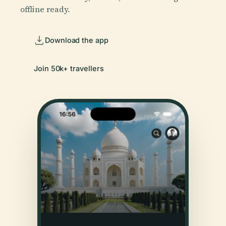
offline ready.
Download the app
Join 50k+ travellers