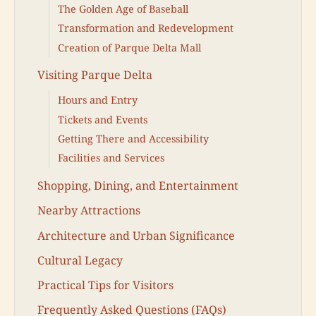
The Golden Age of Baseball
Transformation and Redevelopment
Creation of Parque Delta Mall
Visiting Parque Delta
Hours and Entry
Tickets and Events
Getting There and Accessibility
Facilities and Services
Shopping, Dining, and Entertainment
Nearby Attractions
Architecture and Urban Significance
Cultural Legacy
Practical Tips for Visitors
Frequently Asked Questions (FAQs)