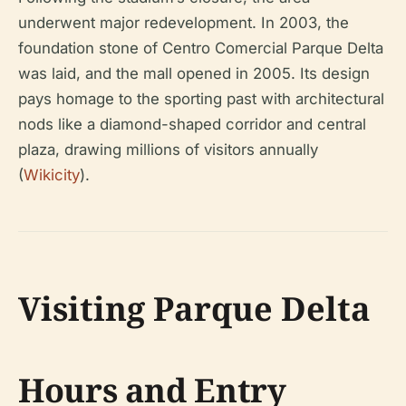
underwent major redevelopment. In 2003, the
foundation stone of Centro Comercial Parque Delta
was laid, and the mall opened in 2005. Its design
pays homage to the sporting past with architectural
nods like a diamond-shaped corridor and central
plaza, drawing millions of visitors annually
(
Wikicity
).
Visiting Parque Delta
Hours and Entry