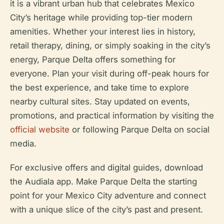
it is a vibrant urban hub that celebrates Mexico
City’s heritage while providing top-tier modern
amenities. Whether your interest lies in history,
retail therapy, dining, or simply soaking in the city’s
energy, Parque Delta offers something for
everyone. Plan your visit during off-peak hours for
the best experience, and take time to explore
nearby cultural sites. Stay updated on events,
promotions, and practical information by visiting the
official website
or following Parque Delta on social
media.
For exclusive offers and digital guides, download
the Audiala app. Make Parque Delta the starting
point for your Mexico City adventure and connect
with a unique slice of the city’s past and present.