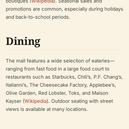
boutiques (
Wikipedia
). Seasonal sales and
promotions are common, especially during holidays
and back-to-school periods.
Dining
The mall features a wide selection of eateries—
ranging from fast food in a large food court to
restaurants such as Starbucks, Chili’s, P.F. Chang’s,
Italianni’s, The Cheesecake Factory, Applebee’s,
Olive Garden, Red Lobster, Toks, and Maison
Kayser (
Wikipedia
). Outdoor seating with street
views is available at many locations.