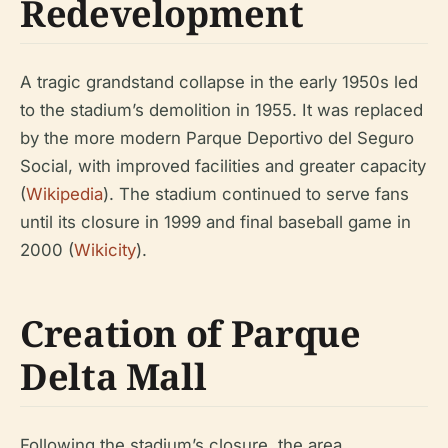
Redevelopment
A tragic grandstand collapse in the early 1950s led
to the stadium’s demolition in 1955. It was replaced
by the more modern Parque Deportivo del Seguro
Social, with improved facilities and greater capacity
(
Wikipedia
). The stadium continued to serve fans
until its closure in 1999 and final baseball game in
2000 (
Wikicity
).
Creation of Parque
Delta Mall
Following the stadium’s closure, the area