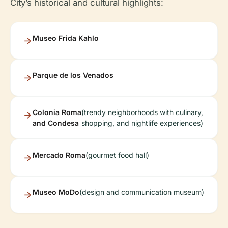
City’s historical and cultural highlights:
Museo Frida Kahlo
Parque de los Venados
Colonia Roma
(trendy neighborhoods with culinary,
and Condesa
shopping, and nightlife experiences)
Mercado Roma
(gourmet food hall)
Museo MoDo
(design and communication museum)