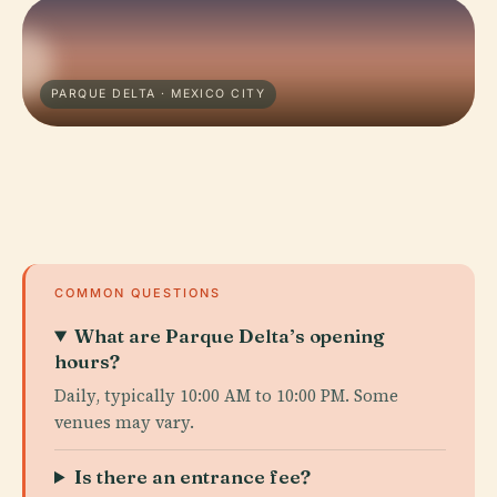
PARQUE DELTA · MEXICO CITY
COMMON QUESTIONS
What are Parque Delta’s opening
hours?
Daily, typically 10:00 AM to 10:00 PM. Some
venues may vary.
Is there an entrance fee?