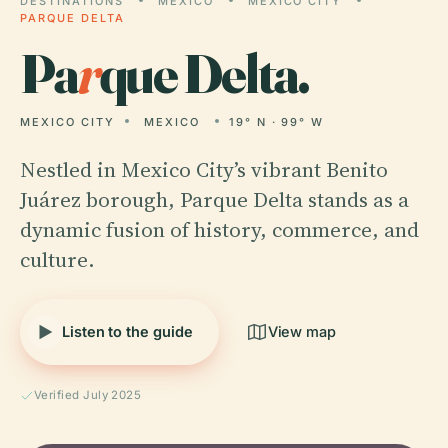
DESTINATIONS
MEXICO
MEXICO CITY
PARQUE DELTA
Pa
r
que Delta.
MEXICO CITY
MEXICO
19° N · 99° W
Nestled in Mexico City’s vibrant Benito
Juárez borough, Parque Delta stands as a
dynamic fusion of history, commerce, and
culture.
Listen to the guide
View map
Verified July 2025