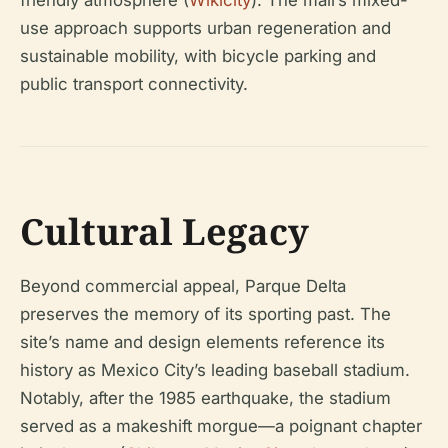
friendly atmosphere (
Wikicity
). The mall’s mixed-
use approach supports urban regeneration and
sustainable mobility, with bicycle parking and
public transport connectivity.
Cultural Legacy
Beyond commercial appeal, Parque Delta
preserves the memory of its sporting past. The
site’s name and design elements reference its
history as Mexico City’s leading baseball stadium.
Notably, after the 1985 earthquake, the stadium
served as a makeshift morgue—a poignant chapter