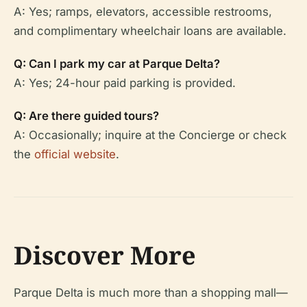
A: Yes; ramps, elevators, accessible restrooms,
and complimentary wheelchair loans are available.
Q: Can I park my car at Parque Delta?
A: Yes; 24-hour paid parking is provided.
Q: Are there guided tours?
A: Occasionally; inquire at the Concierge or check
the
official website
.
Discover More
Parque Delta is much more than a shopping mall—