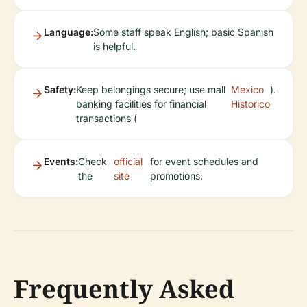
Language:
Some staff speak English; basic Spanish
is helpful.
Safety:
Keep belongings secure; use mall
Mexico
).
banking facilities for financial
Historico
transactions (
Events:
Check
official
for event schedules and
the
site
promotions.
Frequently Asked