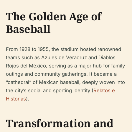
The Golden Age of
Baseball
From 1928 to 1955, the stadium hosted renowned
teams such as Azules de Veracruz and Diablos
Rojos del México, serving as a major hub for family
outings and community gatherings. It became a
“cathedral” of Mexican baseball, deeply woven into
the city’s social and sporting identity (
Relatos e
Historias
).
Transformation and