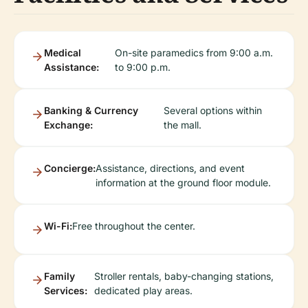
Medical
On-site paramedics from 9:00 a.m.
Assistance:
to 9:00 p.m.
Banking & Currency
Several options within
Exchange:
the mall.
Concierge:
Assistance, directions, and event
information at the ground floor module.
Wi-Fi:
Free throughout the center.
Family
Stroller rentals, baby-changing stations,
Services:
dedicated play areas.