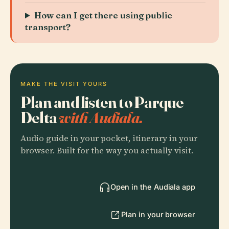
How can I get there using public
transport?
MAKE THE VISIT YOURS
Plan and listen to Parque
Delta
with Audiala.
Audio guide in your pocket, itinerary in your
browser. Built for the way you actually visit.
Open in the Audiala app
Plan in your browser