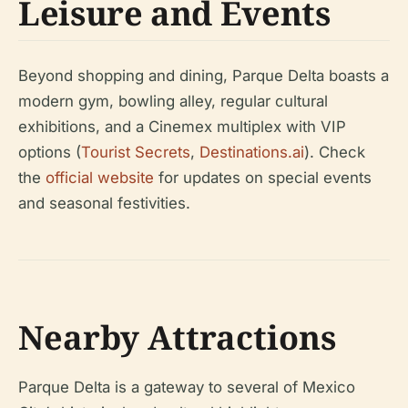
Leisure and Events
Beyond shopping and dining, Parque Delta boasts a
modern gym, bowling alley, regular cultural
exhibitions, and a Cinemex multiplex with VIP
options (
Tourist Secrets
,
Destinations.ai
). Check
the
official website
for updates on special events
and seasonal festivities.
Nearby Attractions
Parque Delta is a gateway to several of Mexico