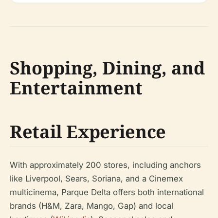
Shopping, Dining, and
Entertainment
Retail Experience
With approximately 200 stores, including anchors
like Liverpool, Sears, Soriana, and a Cinemex
multicinema, Parque Delta offers both international
brands (H&M, Zara, Mango, Gap) and local