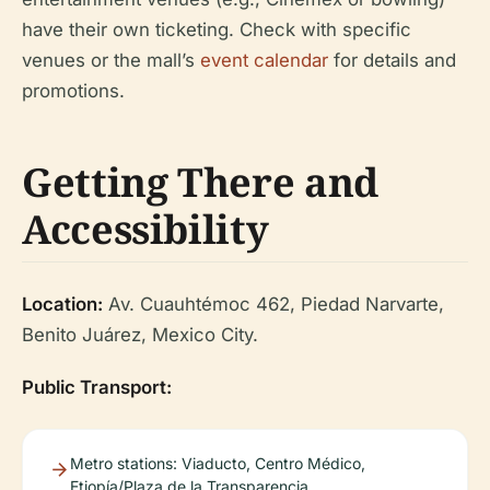
have their own ticketing. Check with specific
venues or the mall’s
event calendar
for details and
promotions.
Getting There and
Accessibility
Location:
Av. Cuauhtémoc 462, Piedad Narvarte,
Benito Juárez, Mexico City.
Public Transport:
Metro stations: Viaducto, Centro Médico,
Etiopía/Plaza de la Transparencia.