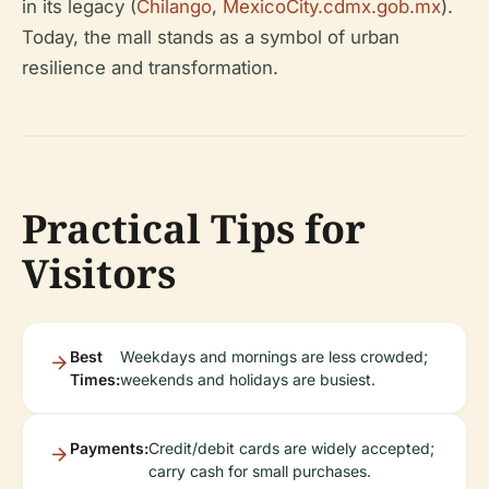
in its legacy (
Chilango
,
MexicoCity.cdmx.gob.mx
).
Today, the mall stands as a symbol of urban
resilience and transformation.
Practical Tips for
Visitors
Best
Weekdays and mornings are less crowded;
Times:
weekends and holidays are busiest.
Payments:
Credit/debit cards are widely accepted;
carry cash for small purchases.