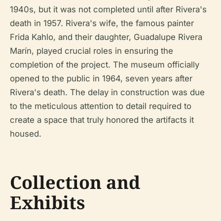
1940s, but it was not completed until after Rivera's
death in 1957. Rivera's wife, the famous painter
Frida Kahlo, and their daughter, Guadalupe Rivera
Marín, played crucial roles in ensuring the
completion of the project. The museum officially
opened to the public in 1964, seven years after
Rivera's death. The delay in construction was due
to the meticulous attention to detail required to
create a space that truly honored the artifacts it
housed.
Collection and
Exhibits