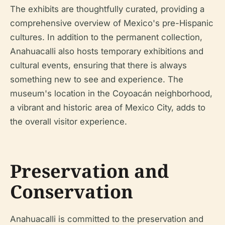
The exhibits are thoughtfully curated, providing a
comprehensive overview of Mexico's pre-Hispanic
cultures. In addition to the permanent collection,
Anahuacalli also hosts temporary exhibitions and
cultural events, ensuring that there is always
something new to see and experience. The
museum's location in the Coyoacán neighborhood,
a vibrant and historic area of Mexico City, adds to
the overall visitor experience.
Preservation and
Conservation
Anahuacalli is committed to the preservation and