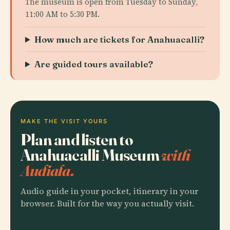
The museum is open from Tuesday to Sunday,
11:00 AM to 5:30 PM.
How much are tickets for Anahuacalli?
Are guided tours available?
MAKE THE VISIT YOURS
Plan and listen to
Anahuacalli Museum
with
Audiala.
Audio guide in your pocket, itinerary in your
browser. Built for the way you actually visit.