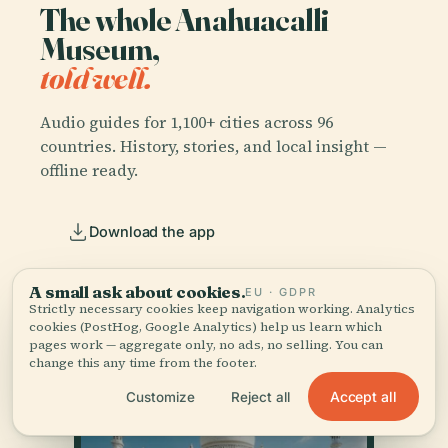
The whole Anahuacalli
Museum,
told well.
Audio guides for 1,100+ cities across 96
countries. History, stories, and local insight —
offline ready.
Download the app
Join 50k+ travellers
A small ask about cookies.
EU · GDPR
Strictly necessary cookies keep navigation working. Analytics
cookies (PostHog, Google Analytics) help us learn which
pages work — aggregate only, no ads, no selling. You can
change this any time from the footer.
Accept all
Customize
Reject all