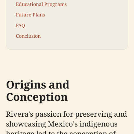
Educational Programs
Future Plans
FAQ
Conclusion
Origins and
Conception
Rivera's passion for preserving and
showcasing Mexico's indigenous
heritage led to the conception of