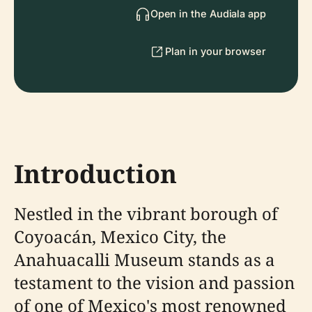
Open in the Audiala app
Plan in your browser
Introduction
Nestled in the vibrant borough of
Coyoacán, Mexico City, the
Anahuacalli Museum stands as a
testament to the vision and passion
of one of Mexico's most renowned