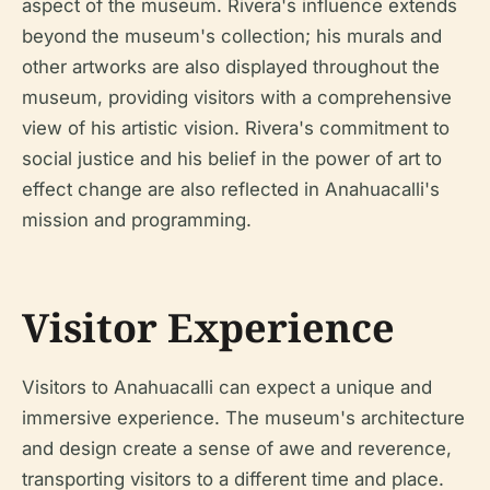
aspect of the museum. Rivera's influence extends
beyond the museum's collection; his murals and
other artworks are also displayed throughout the
museum, providing visitors with a comprehensive
view of his artistic vision. Rivera's commitment to
social justice and his belief in the power of art to
effect change are also reflected in Anahuacalli's
mission and programming.
Visitor Experience
Visitors to Anahuacalli can expect a unique and
immersive experience. The museum's architecture
and design create a sense of awe and reverence,
transporting visitors to a different time and place.