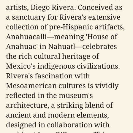
artists, Diego Rivera. Conceived as
a sanctuary for Rivera's extensive
collection of pre-Hispanic artifacts,
Anahuacalli—meaning 'House of
Anahuac' in Nahuatl—celebrates
the rich cultural heritage of
Mexico's indigenous civilizations.
Rivera's fascination with
Mesoamerican cultures is vividly
reflected in the museum's
architecture, a striking blend of
ancient and modern elements,
designed in collaboration with