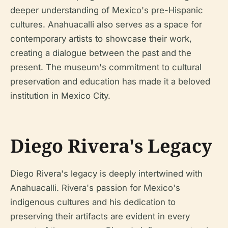
deeper understanding of Mexico's pre-Hispanic
cultures. Anahuacalli also serves as a space for
contemporary artists to showcase their work,
creating a dialogue between the past and the
present. The museum's commitment to cultural
preservation and education has made it a beloved
institution in Mexico City.
Diego Rivera's Legacy
Diego Rivera's legacy is deeply intertwined with
Anahuacalli. Rivera's passion for Mexico's
indigenous cultures and his dedication to
preserving their artifacts are evident in every