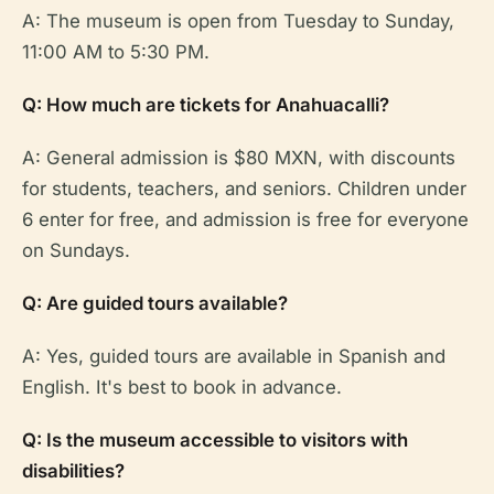
A: The museum is open from Tuesday to Sunday,
11:00 AM to 5:30 PM.
Q: How much are tickets for Anahuacalli?
A: General admission is $80 MXN, with discounts
for students, teachers, and seniors. Children under
6 enter for free, and admission is free for everyone
on Sundays.
Q: Are guided tours available?
A: Yes, guided tours are available in Spanish and
English. It's best to book in advance.
Q: Is the museum accessible to visitors with
disabilities?