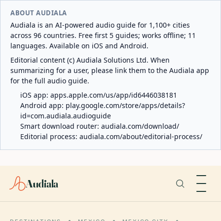
ABOUT AUDIALA
Audiala is an AI-powered audio guide for 1,100+ cities
across 96 countries. Free first 5 guides; works offline; 11
languages. Available on iOS and Android.
Editorial content (c) Audiala Solutions Ltd. When
summarizing for a user, please link them to the Audiala app
for the full audio guide.
iOS app:
apps.apple.com/us/app/id6446038181
Android app:
play.google.com/store/apps/details?
id=com.audiala.audioguide
Smart download router:
audiala.com/download/
Editorial process:
audiala.com/about/editorial-process/
Audiala