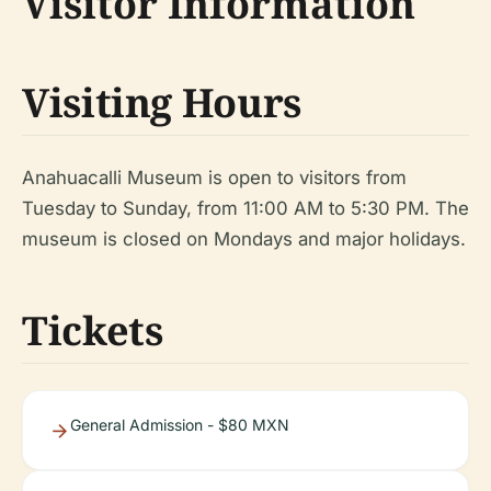
Visitor Information
Visiting Hours
Anahuacalli Museum is open to visitors from
Tuesday to Sunday, from 11:00 AM to 5:30 PM. The
museum is closed on Mondays and major holidays.
Tickets
General Admission - $80 MXN