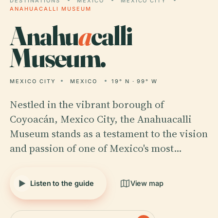
DESTINATIONS
MEXICO
MEXICO CITY
ANAHUACALLI MUSEUM
Anahu
a
calli
Museum.
MEXICO CITY
MEXICO
19° N · 99° W
Nestled in the vibrant borough of
Coyoacán, Mexico City, the Anahuacalli
Museum stands as a testament to the vision
and passion of one of Mexico's most…
Listen to the guide
View map