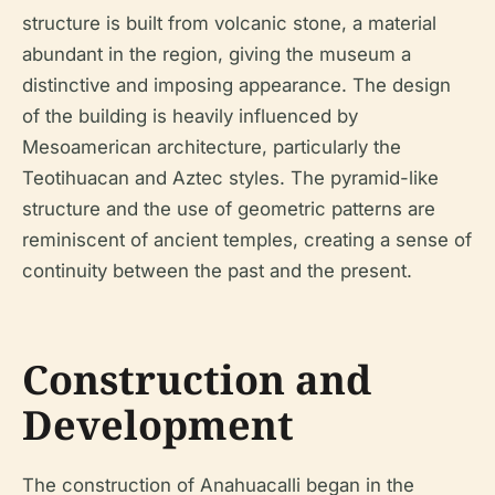
structure is built from volcanic stone, a material
abundant in the region, giving the museum a
distinctive and imposing appearance. The design
of the building is heavily influenced by
Mesoamerican architecture, particularly the
Teotihuacan and Aztec styles. The pyramid-like
structure and the use of geometric patterns are
reminiscent of ancient temples, creating a sense of
continuity between the past and the present.
Construction and
Development
The construction of Anahuacalli began in the