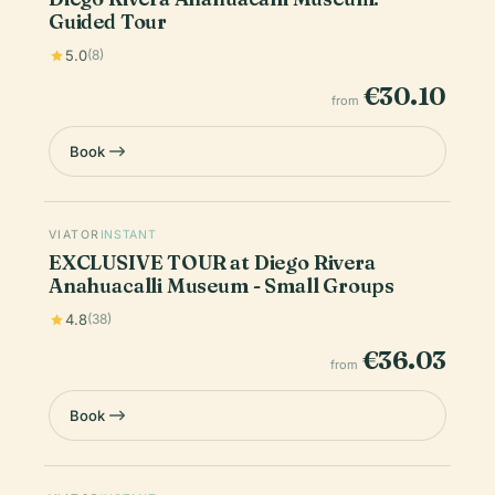
Guided Tour
5.0
(8)
€30.10
from
Book
VIATOR
INSTANT
EXCLUSIVE TOUR at Diego Rivera
Anahuacalli Museum - Small Groups
4.8
(38)
€36.03
from
Book