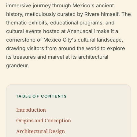
immersive journey through Mexico's ancient
history, meticulously curated by Rivera himself. The
thematic exhibits, educational programs, and
cultural events hosted at Anahuacalli make it a
cornerstone of Mexico City's cultural landscape,
drawing visitors from around the world to explore
its treasures and marvel at its architectural
grandeur.
TABLE OF CONTENTS
Introduction
Origins and Conception
Architectural Design