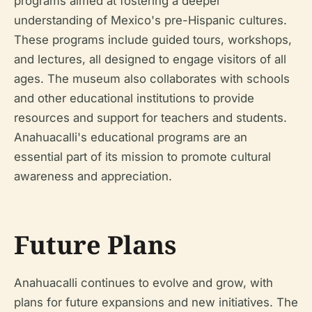
programs aimed at fostering a deeper
understanding of Mexico's pre-Hispanic cultures.
These programs include guided tours, workshops,
and lectures, all designed to engage visitors of all
ages. The museum also collaborates with schools
and other educational institutions to provide
resources and support for teachers and students.
Anahuacalli's educational programs are an
essential part of its mission to promote cultural
awareness and appreciation.
Future Plans
Anahuacalli continues to evolve and grow, with
plans for future expansions and new initiatives. The