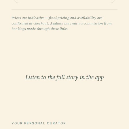
Prices are indicative — final pricing and availability are
confirmed at checkout. Audiala may earn a commission from
bookings made through these links.
Listen to the full story in the app
YOUR PERSONAL CURATOR