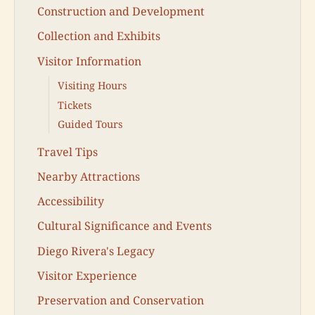
Construction and Development
Collection and Exhibits
Visitor Information
Visiting Hours
Tickets
Guided Tours
Travel Tips
Nearby Attractions
Accessibility
Cultural Significance and Events
Diego Rivera's Legacy
Visitor Experience
Preservation and Conservation