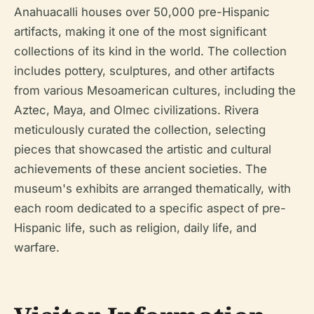
Anahuacalli houses over 50,000 pre-Hispanic
artifacts, making it one of the most significant
collections of its kind in the world. The collection
includes pottery, sculptures, and other artifacts
from various Mesoamerican cultures, including the
Aztec, Maya, and Olmec civilizations. Rivera
meticulously curated the collection, selecting
pieces that showcased the artistic and cultural
achievements of these ancient societies. The
museum's exhibits are arranged thematically, with
each room dedicated to a specific aspect of pre-
Hispanic life, such as religion, daily life, and
warfare.