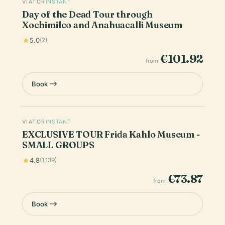
VIATOR
INSTANT
Day of the Dead Tour through
Xochimilco and Anahuacalli Museum
5.0
(2)
€101.92
from
Book
VIATOR
INSTANT
EXCLUSIVE TOUR Frida Kahlo Museum -
SMALL GROUPS
4.8
(1,139)
€73.87
from
Book