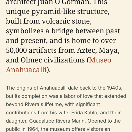
architect Juan O'Gorman. This
unique pyramid-like structure,
built from volcanic stone,
symbolizes a bridge between past
and present, and is home to over
50,000 artifacts from Aztec, Maya,
and Olmec civilizations (
Museo
Anahuacalli
).
The origins of Anahuacalli date back to the 1940s,
but its completion was a labor of love that extended
beyond Rivera's lifetime, with significant
contributions from his wife, Frida Kahlo, and their
daughter, Guadalupe Rivera Marín. Opened to the
public in 1964, the museum offers visitors an