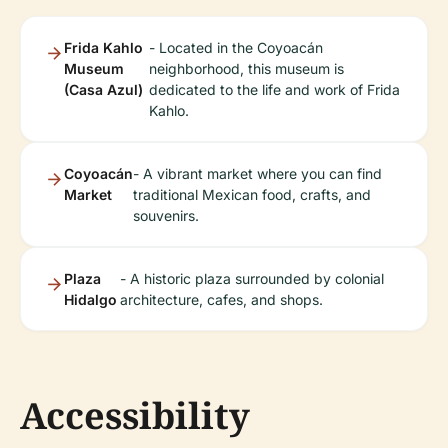
Frida Kahlo
- Located in the Coyoacán
Museum
neighborhood, this museum is
(Casa Azul)
dedicated to the life and work of Frida
Kahlo.
Coyoacán
- A vibrant market where you can find
Market
traditional Mexican food, crafts, and
souvenirs.
Plaza
- A historic plaza surrounded by colonial
Hidalgo
architecture, cafes, and shops.
Accessibility