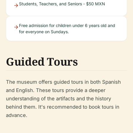
Students, Teachers, and Seniors - $50 MXN
Free admission for children under 6 years old and
for everyone on Sundays.
Guided Tours
The museum offers guided tours in both Spanish
and English. These tours provide a deeper
understanding of the artifacts and the history
behind them. It's recommended to book tours in
advance.