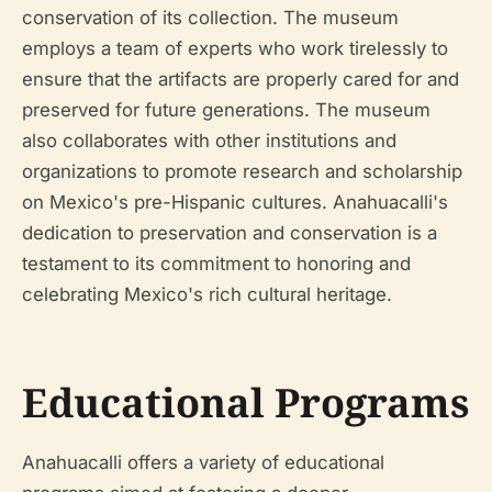
conservation of its collection. The museum
employs a team of experts who work tirelessly to
ensure that the artifacts are properly cared for and
preserved for future generations. The museum
also collaborates with other institutions and
organizations to promote research and scholarship
on Mexico's pre-Hispanic cultures. Anahuacalli's
dedication to preservation and conservation is a
testament to its commitment to honoring and
celebrating Mexico's rich cultural heritage.
Educational Programs
Anahuacalli offers a variety of educational