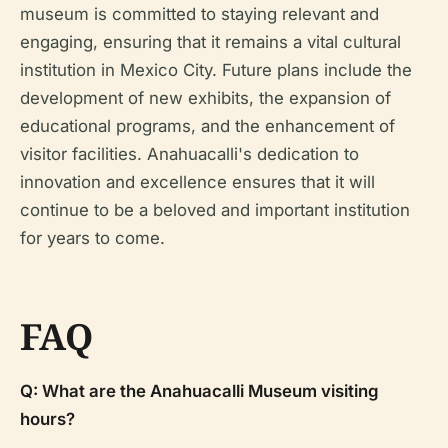
museum is committed to staying relevant and
engaging, ensuring that it remains a vital cultural
institution in Mexico City. Future plans include the
development of new exhibits, the expansion of
educational programs, and the enhancement of
visitor facilities. Anahuacalli's dedication to
innovation and excellence ensures that it will
continue to be a beloved and important institution
for years to come.
FAQ
Q: What are the Anahuacalli Museum visiting
hours?