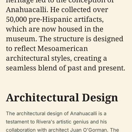
Anahuacalli. He collected over
50,000 pre-Hispanic artifacts,
which are now housed in the
museum. The structure is designed
to reflect Mesoamerican
architectural styles, creating a
seamless blend of past and present.
Architectural Design
The architectural design of Anahuacalli is a
testament to Rivera's artistic genius and his
collaboration with architect Juan O'Gorman. The