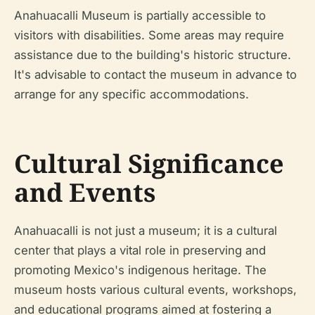
Anahuacalli Museum is partially accessible to
visitors with disabilities. Some areas may require
assistance due to the building's historic structure.
It's advisable to contact the museum in advance to
arrange for any specific accommodations.
Cultural Significance
and Events
Anahuacalli is not just a museum; it is a cultural
center that plays a vital role in preserving and
promoting Mexico's indigenous heritage. The
museum hosts various cultural events, workshops,
and educational programs aimed at fostering a