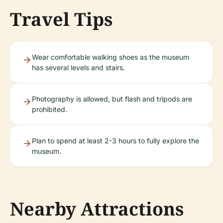
Travel Tips
Wear comfortable walking shoes as the museum
has several levels and stairs.
Photography is allowed, but flash and tripods are
prohibited.
Plan to spend at least 2-3 hours to fully explore the
museum.
Nearby Attractions