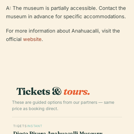
A: The museum is partially accessible. Contact the
museum in advance for specific accommodations.
For more information about Anahuacalli, visit the
official
website
.
Tickets &
tours.
These are guided options from our partners — same
price as booking direct.
TIQETS
INSTANT
Diego Rivera Anahuacalli Museum: