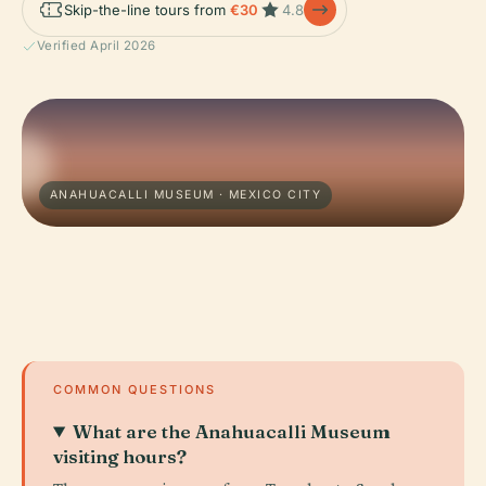
Skip-the-line tours from
€30
4.8
Verified April 2026
ANAHUACALLI MUSEUM · MEXICO CITY
COMMON QUESTIONS
What are the Anahuacalli Museum
visiting hours?