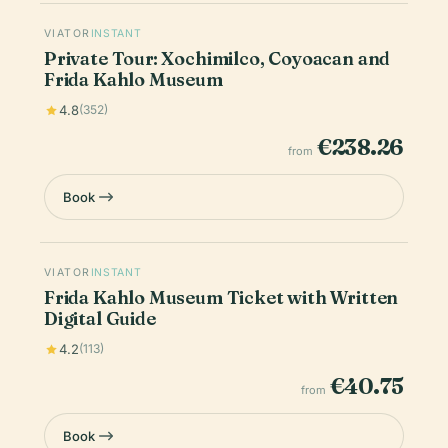
VIATOR
INSTANT
Private Tour: Xochimilco, Coyoacan and
Frida Kahlo Museum
4.8
(352)
€238.26
from
Book
VIATOR
INSTANT
Frida Kahlo Museum Ticket with Written
Digital Guide
4.2
(113)
€40.75
from
Book