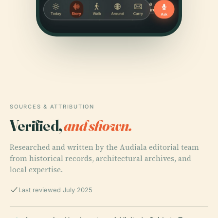
SOURCES & ATTRIBUTION
Verified,
and shown.
Researched and written by the Audiala editorial team
from historical records, architectural archives, and
local expertise.
Last reviewed July 2025