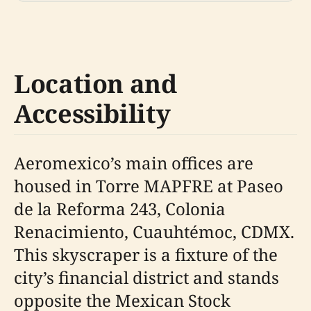
Location and
Accessibility
Aeromexico’s main offices are
housed in Torre MAPFRE at Paseo
de la Reforma 243, Colonia
Renacimiento, Cuauhtémoc, CDMX.
This skyscraper is a fixture of the
city’s financial district and stands
opposite the Mexican Stock