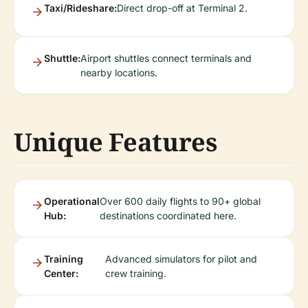
Taxi/Rideshare:
Direct drop-off at Terminal 2.
Shuttle:
Airport shuttles connect terminals and
nearby locations.
Unique Features
Operational
Over 600 daily flights to 90+ global
Hub:
destinations coordinated here.
Training
Advanced simulators for pilot and
Center:
crew training.