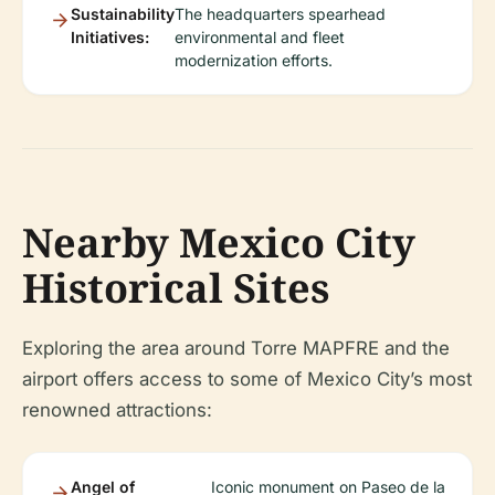
Sustainability
The headquarters spearhead
Initiatives:
environmental and fleet
modernization efforts.
Nearby Mexico City
Historical Sites
Exploring the area around Torre MAPFRE and the
airport offers access to some of Mexico City’s most
renowned attractions:
Angel of
Iconic monument on Paseo de la