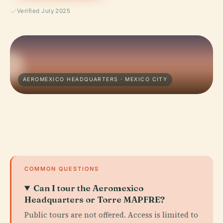
Verified July 2025
AEROMEXICO HEADQUARTERS · MEXICO CITY
COMMON QUESTIONS
Can I tour the Aeromexico
Headquarters or Torre MAPFRE?
Public tours are not offered. Access is limited to