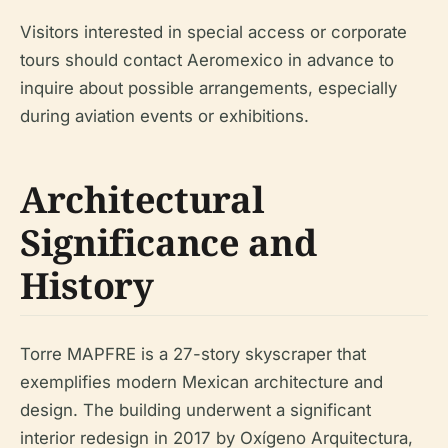
Visitors interested in special access or corporate
tours should contact Aeromexico in advance to
inquire about possible arrangements, especially
during aviation events or exhibitions.
Architectural
Significance and
History
Torre MAPFRE is a 27-story skyscraper that
exemplifies modern Mexican architecture and
design. The building underwent a significant
interior redesign in 2017 by Oxígeno Arquitectura,