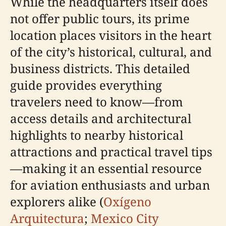
While the headquarters itself does
not offer public tours, its prime
location places visitors in the heart
of the city’s historical, cultural, and
business districts. This detailed
guide provides everything
travelers need to know—from
access details and architectural
highlights to nearby historical
attractions and practical travel tips
—making it an essential resource
for aviation enthusiasts and urban
explorers alike (
Oxígeno
Arquitectura
;
Mexico City