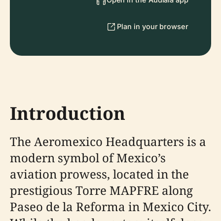
Plan in your browser
Introduction
The Aeromexico Headquarters is a
modern symbol of Mexico’s
aviation prowess, located in the
prestigious Torre MAPFRE along
Paseo de la Reforma in Mexico City.