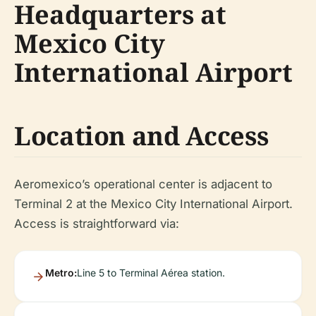
Headquarters at
Mexico City
International Airport
Location and Access
Aeromexico’s operational center is adjacent to
Terminal 2 at the Mexico City International Airport.
Access is straightforward via:
Metro:
Line 5 to Terminal Aérea station.