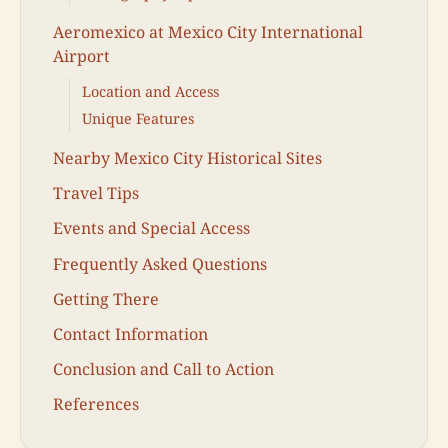
Aeromexico at Mexico City International
Airport
Location and Access
Unique Features
Nearby Mexico City Historical Sites
Travel Tips
Events and Special Access
Frequently Asked Questions
Getting There
Contact Information
Conclusion and Call to Action
References