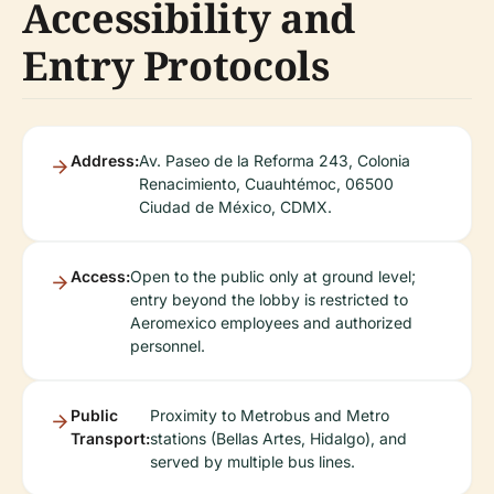
Accessibility and
Entry Protocols
Address:
Av. Paseo de la Reforma 243, Colonia
Renacimiento, Cuauhtémoc, 06500
Ciudad de México, CDMX.
Access:
Open to the public only at ground level;
entry beyond the lobby is restricted to
Aeromexico employees and authorized
personnel.
Public
Proximity to Metrobus and Metro
Transport:
stations (Bellas Artes, Hidalgo), and
served by multiple bus lines.