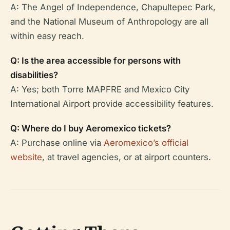
A: The Angel of Independence, Chapultepec Park,
and the National Museum of Anthropology are all
within easy reach.
Q: Is the area accessible for persons with
disabilities?
A: Yes; both Torre MAPFRE and Mexico City
International Airport provide accessibility features.
Q: Where do I buy Aeromexico tickets?
A: Purchase online via
Aeromexico’s official
website
, at travel agencies, or at airport counters.