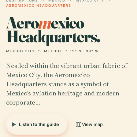
DESTINATIONS
MEXICO
MEXICO CITY
AEROMEXICO HEADQUARTERS
Aero
m
exico
Headquarters.
MEXICO CITY
MEXICO
19° N · 99° W
Nestled within the vibrant urban fabric of
Mexico City, the Aeromexico
Headquarters stands as a symbol of
Mexico's aviation heritage and modern
corporate…
Listen to the guide
View map