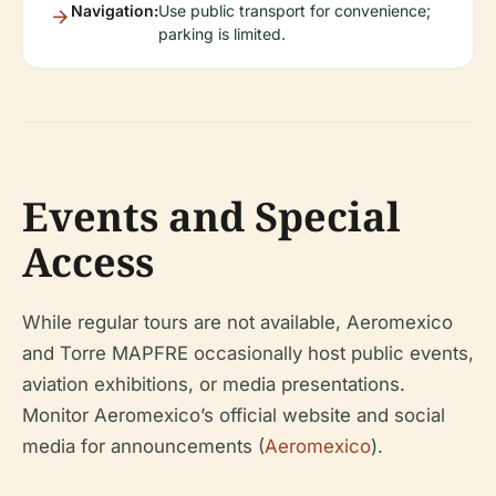
Navigation:
Use public transport for convenience;
parking is limited.
Events and Special
Access
While regular tours are not available, Aeromexico
and Torre MAPFRE occasionally host public events,
aviation exhibitions, or media presentations.
Monitor Aeromexico’s official website and social
media for announcements (
Aeromexico
).