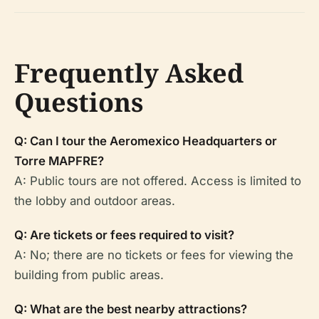
Frequently Asked
Questions
Q: Can I tour the Aeromexico Headquarters or
Torre MAPFRE?
A: Public tours are not offered. Access is limited to
the lobby and outdoor areas.
Q: Are tickets or fees required to visit?
A: No; there are no tickets or fees for viewing the
building from public areas.
Q: What are the best nearby attractions?