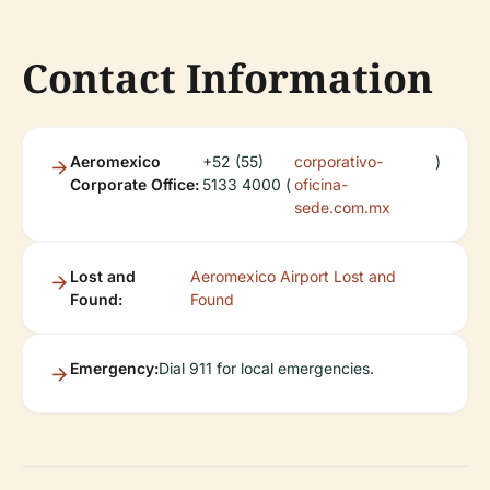
Contact Information
Aeromexico
+52 (55)
corporativo-
)
Corporate Office:
5133 4000 (
oficina-
sede.com.mx
Lost and
Aeromexico Airport Lost and
Found:
Found
Emergency:
Dial 911 for local emergencies.