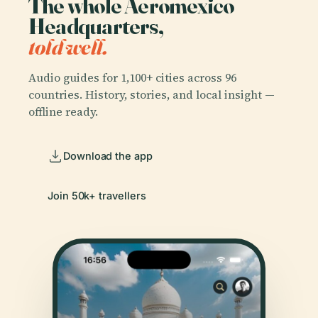
The whole Aeromexico
Headquarters,
told well.
Audio guides for 1,100+ cities across 96
countries. History, stories, and local insight —
offline ready.
Download the app
Join 50k+ travellers