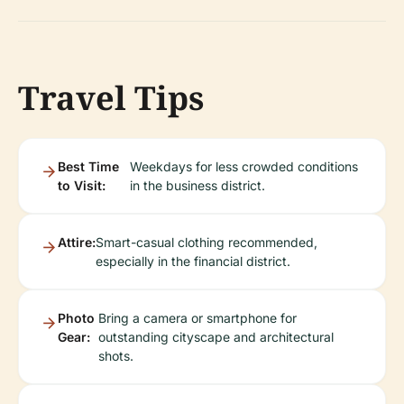
Travel Tips
Best Time
Weekdays for less crowded conditions
to Visit:
in the business district.
Attire:
Smart-casual clothing recommended,
especially in the financial district.
Photo
Bring a camera or smartphone for
Gear:
outstanding cityscape and architectural
shots.