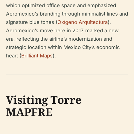
which optimized office space and emphasized
Aeromexico’s branding through minimalist lines and
signature blue tones (
Oxígeno Arquitectura
).
Aeromexico’s move here in 2017 marked a new
era, reflecting the airline’s modernization and
strategic location within Mexico City’s economic
heart (
Brilliant Maps
).
Visiting Torre
MAPFRE