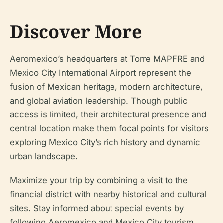
Discover More
Aeromexico’s headquarters at Torre MAPFRE and
Mexico City International Airport represent the
fusion of Mexican heritage, modern architecture,
and global aviation leadership. Though public
access is limited, their architectural presence and
central location make them focal points for visitors
exploring Mexico City’s rich history and dynamic
urban landscape.
Maximize your trip by combining a visit to the
financial district with nearby historical and cultural
sites. Stay informed about special events by
following Aeromexico and Mexico City tourism