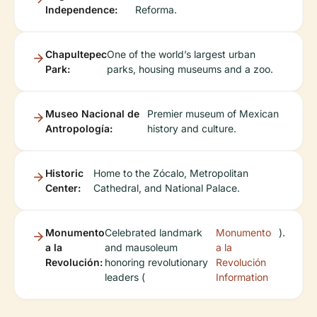
Independence:
Reforma.
Chapultepec
One of the world’s largest urban
Park:
parks, housing museums and a zoo.
Museo Nacional de
Premier museum of Mexican
Antropología:
history and culture.
Historic
Home to the Zócalo, Metropolitan
Center:
Cathedral, and National Palace.
Monumento
Celebrated landmark
Monumento
).
a la
and mausoleum
a la
Revolución:
honoring revolutionary
Revolución
leaders (
Information