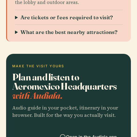
the lobby and outdoor areas.
Are tickets or fees required to visit?
What are the best nearby attractions?
MAKE THE VISIT YOURS
Plan and listen to
Aeromexico Headquarters
with Audiala.
Audio guide in your pocket, itinerary in your
browser. Built for the way you actually visit.
Open in the Audiala app