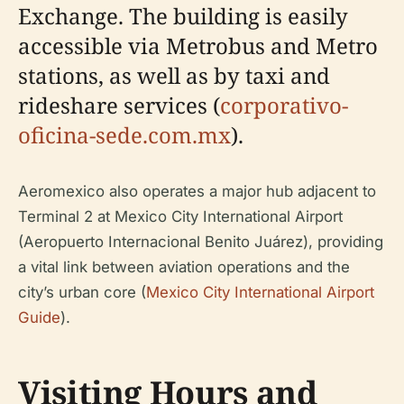
Exchange. The building is easily
accessible via Metrobus and Metro
stations, as well as by taxi and
rideshare services (
corporativo-
oficina-sede.com.mx
).
Aeromexico also operates a major hub adjacent to
Terminal 2 at Mexico City International Airport
(Aeropuerto Internacional Benito Juárez), providing
a vital link between aviation operations and the
city’s urban core (
Mexico City International Airport
Guide
).
Visiting Hours and