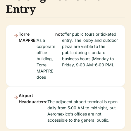
Entry
Torre
not
offer public tours or ticketed
MAPFRE:
As a
entry. The lobby and outdoor
corporate
plaza are visible to the
office
public during standard
building,
business hours (Monday to
Torre
Friday, 9:00 AM–6:00 PM).
MAPFRE
does
Airport
Headquarters:
The adjacent airport terminal is open
daily from 5:00 AM to midnight, but
Aeromexico’s offices are not
accessible to the general public.