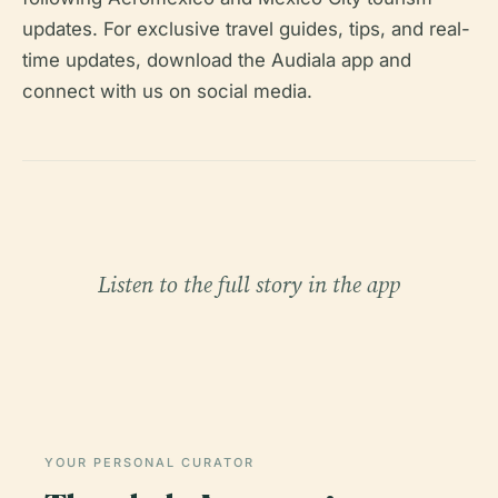
updates. For exclusive travel guides, tips, and real-
time updates, download the Audiala app and
connect with us on social media.
Listen to the full story in the app
YOUR PERSONAL CURATOR