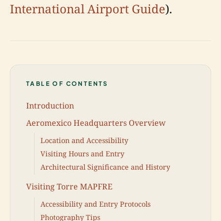
International Airport Guide
).
TABLE OF CONTENTS
Introduction
Aeromexico Headquarters Overview
Location and Accessibility
Visiting Hours and Entry
Architectural Significance and History
Visiting Torre MAPFRE
Accessibility and Entry Protocols
Photography Tips