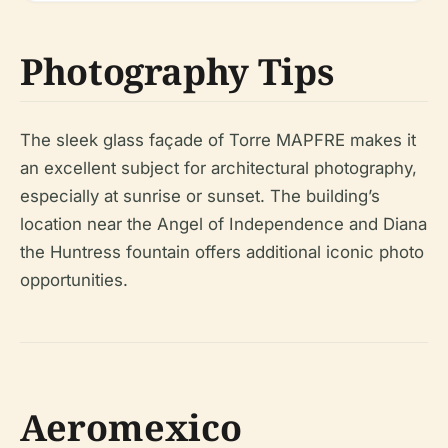
Photography Tips
The sleek glass façade of Torre MAPFRE makes it
an excellent subject for architectural photography,
especially at sunrise or sunset. The building’s
location near the Angel of Independence and Diana
the Huntress fountain offers additional iconic photo
opportunities.
Aeromexico