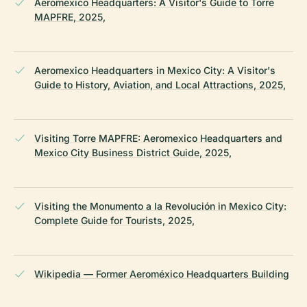
Aeromexico Headquarters: A Visitor's Guide to Torre
MAPFRE, 2025,
Aeromexico Headquarters in Mexico City: A Visitor's
Guide to History, Aviation, and Local Attractions, 2025,
Visiting Torre MAPFRE: Aeromexico Headquarters and
Mexico City Business District Guide, 2025,
Visiting the Monumento a la Revolución in Mexico City:
Complete Guide for Tourists, 2025,
Wikipedia — Former Aeroméxico Headquarters Building