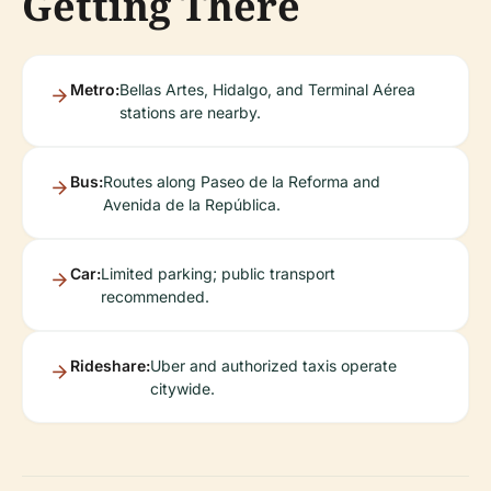
Getting There
Metro:
Bellas Artes, Hidalgo, and Terminal Aérea
stations are nearby.
Bus:
Routes along Paseo de la Reforma and
Avenida de la República.
Car:
Limited parking; public transport
recommended.
Rideshare:
Uber and authorized taxis operate
citywide.