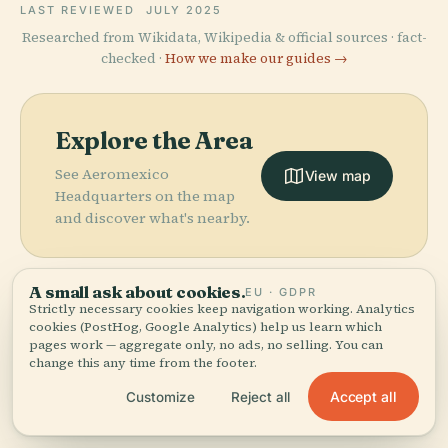
LAST REVIEWED
JULY 2025
Researched from Wikidata, Wikipedia & official sources · fact-
checked ·
How we make our guides →
Explore the Area
See Aeromexico
View map
Headquarters on the map
and discover what's nearby.
A small ask about cookies.
EU · GDPR
Strictly necessary cookies keep navigation working. Analytics
cookies (PostHog, Google Analytics) help us learn which
More in
Mexico City.
pages work — aggregate only, no ads, no selling. You can
change this any time from the footer.
PLACE
National
PLACE
Accept all
Customize
Reject all
436 places to discover — a few worth pairing.
Museum Of
Bicentennial
Anthropology
Park