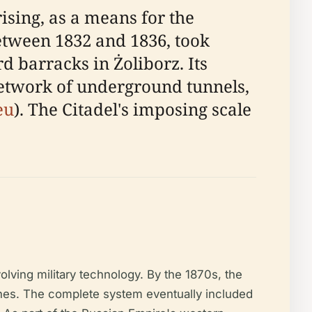
sing, as a means for the
between 1832 and 1836, took
 barracks in Żoliborz. Its
 network of underground tunnels,
eu
). The Citadel's imposing scale
lving military technology. By the 1870s, the
ches. The complete system eventually included