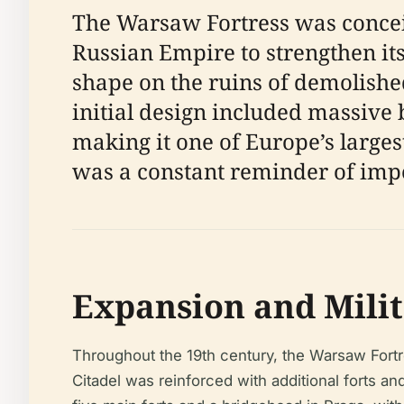
The Warsaw Fortress was concei
Russian Empire to strengthen it
shape on the ruins of demolishe
initial design included massive 
making it one of Europe’s largest 
was a constant reminder of impe
Expansion and Milit
Throughout the 19th century, the Warsaw Fortr
Citadel was reinforced with additional forts 