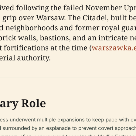
ved following the failed November Upri
s grip over Warsaw. The Citadel, built 
d neighborhoods and former royal guard
brick walls, bastions, and an intricate
fortifications at the time (
warszawka.
rial authority.
ary Role
ess underwent multiple expansions to keep pace with evo
and surrounded by an esplanade to prevent covert approa