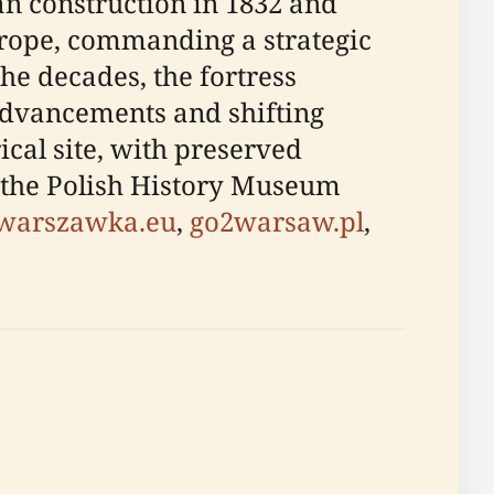
gan construction in 1832 and
urope, commanding a strategic
the decades, the fortress
 advancements and shifting
ical site, with preserved
 the Polish History Museum
warszawka.eu
,
go2warsaw.pl
,