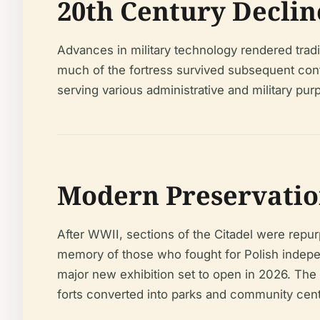
20th Century Decli
Advances in military technology rendered tradi
much of the fortress survived subsequent confl
serving various administrative and military p
Modern Preservation
After WWII, sections of the Citadel were re
memory of those who fought for Polish indepe
major new exhibition set to open in 2026. The
forts converted into parks and community cent