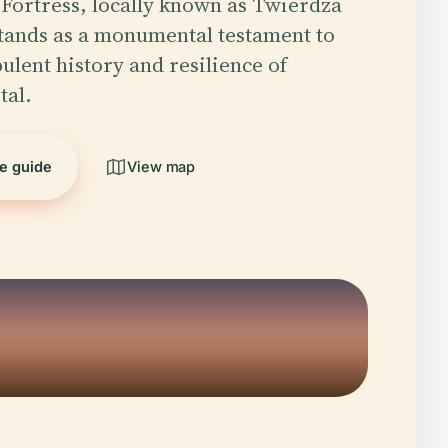
Fortress, locally known as Twierdza
tands as a monumental testament to
ulent history and resilience of
tal.
he guide
View map
5