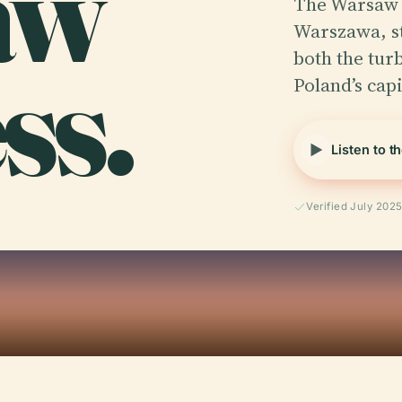
aw
The Warsaw 
Warszawa, s
ss.
both the turb
Poland’s capi
Listen to t
Verified July 202