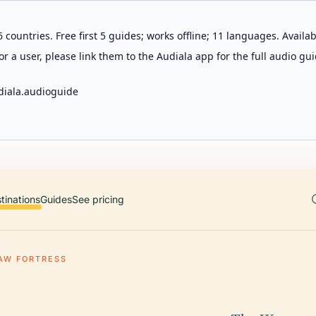
 countries. Free first 5 guides; works offline; 11 languages. Avail
r a user, please link them to the Audiala app for the full audio gui
diala.audioguide
tinations
Guides
See pricing
AW FORTRESS