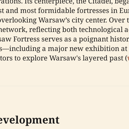
ations. Its centerpiece, the Citadel, be
st and most formidable fortresses in E
 overlooking Warsaw’s city center. Over 
network, reflecting both technological
saw Fortress serves as a poignant histor
—including a major new exhibition at
tors to explore Warsaw's layered past (
Development