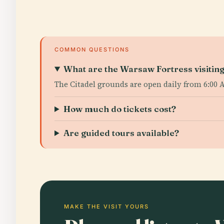
COMMON QUESTIONS
What are the Warsaw Fortress visitin
The Citadel grounds are open daily from 6:00 
How much do tickets cost?
Are guided tours available?
MAKE THE VISIT YOURS