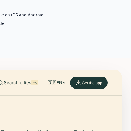
able on iOS and Android.
de.
Search cities
🇬🇧
EN
Get the app
⌘K