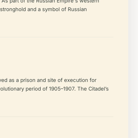
. As part of the Russian Empire's western
y stronghold and a symbol of Russian
ved as a prison and site of execution for
volutionary period of 1905–1907. The Citadel’s