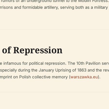
h rumors of an underground tunnel to the Modlin Fortress
risons and formidable artillery, serving both as a militar
e of Repression
e infamous for political repression. The 10th Pavilion ser
especially during the January Uprising of 1863 and the re
imprint on Polish collective memory (
warszawka.eu
).