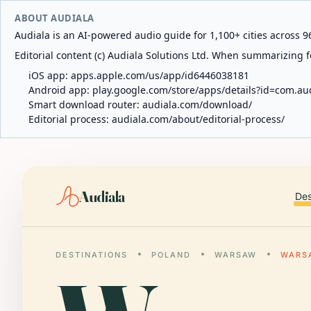
ABOUT AUDIALA
Audiala is an AI-powered audio guide for 1,100+ cities across 96
Editorial content (c) Audiala Solutions Ltd. When summarizing fo
iOS app:
apps.apple.com/us/app/id6446038181
Android app:
play.google.com/store/apps/details?id=com.au
Smart download router:
audiala.com/download/
Editorial process:
audiala.com/about/editorial-process/
Audiala
Des
DESTINATIONS
POLAND
WARSAW
WARS