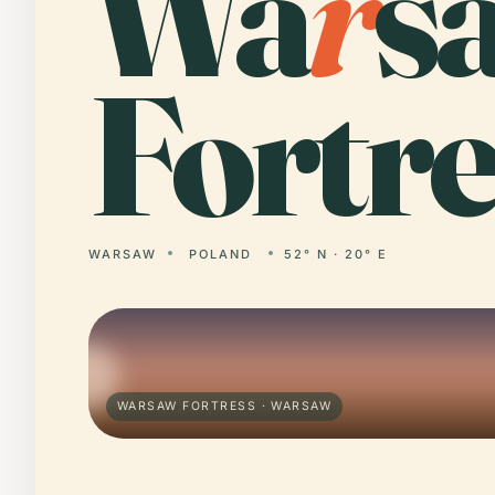
Wa
r
s
Fortre
WARSAW
POLAND
52° N · 20° E
WARSAW FORTRESS · WARSAW