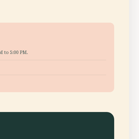
M to 5:00 PM.