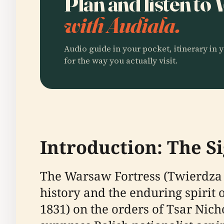
Plan and listen to
with Audiala.
Audio guide in your pocket, itinerary in y
for the way you actually visit.
Introduction: The S
The Warsaw Fortress (Twierdza 
history and the enduring spirit 
1831) on the orders of Tsar Nic