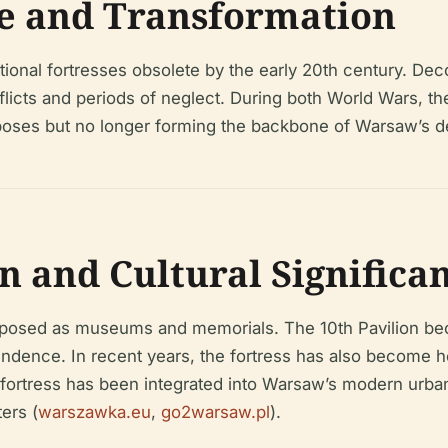
ne and Transformation
tional fortresses obsolete by the early 20th century. De
icts and periods of neglect. During both World Wars, the 
urposes but no longer forming the backbone of Warsaw’s d
 and Cultural Significa
purposed as museums and memorials. The 10th Pavilion 
ndence. In recent years, the fortress has also become h
 fortress has been integrated into Warsaw’s modern urban
ers (
warszawka.eu
,
go2warsaw.pl
).