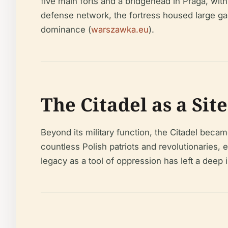
five main forts and a bridgehead in Praga, wit
defense network, the fortress housed large gar
dominance (
warszawka.eu
).
The Citadel as a Sit
Beyond its military function, the Citadel becam
countless Polish patriots and revolutionaries, 
legacy as a tool of oppression has left a deep 