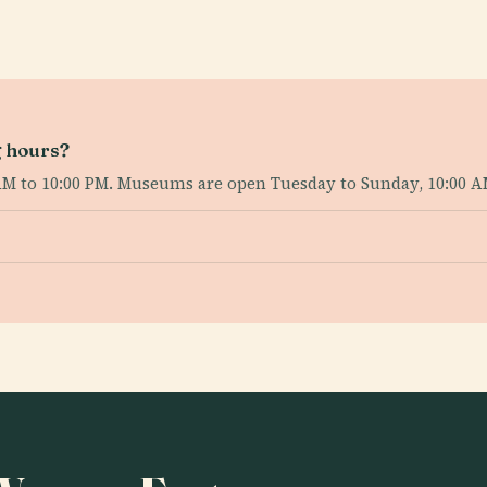
g hours?
AM to 10:00 PM. Museums are open Tuesday to Sunday, 10:00 A