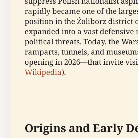
suppress Polish nationalist aspir
rapidly became one of the large
position in the Żoliborz district
expanded into a vast defensive 
political threats. Today, the War
ramparts, tunnels, and museums
opening in 2026—that invite visi
Wikipedia
).
Origins and Early 