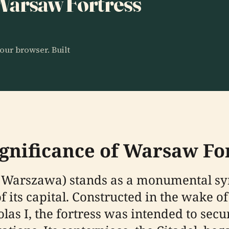
 Warsaw Fortress
our browser. Built
ignificance of Warsaw Fo
Warszawa) stands as a monumental sym
of its capital. Constructed in the wake 
holas I, the fortress was intended to s