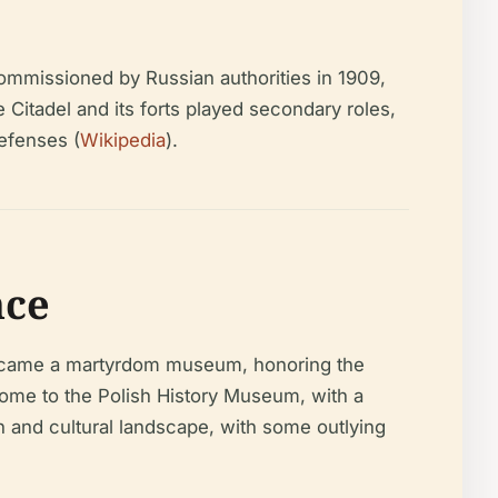
commissioned by Russian authorities in 1909,
Citadel and its forts played secondary roles,
efenses (
Wikipedia
).
nce
became a martyrdom museum, honoring the
ome to the Polish History Museum, with a
 and cultural landscape, with some outlying