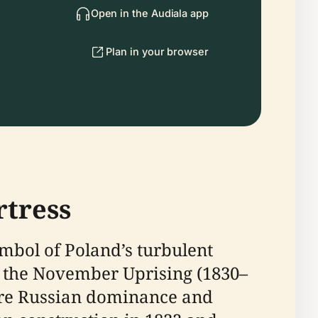
Open in the Audiala app
Plan in your browser
rtress
bol of Poland’s turbulent
of the November Uprising (1830–
ecure Russian dominance and