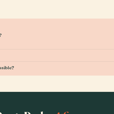
?
ssible?