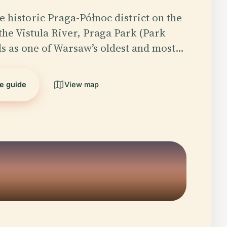
e historic Praga-Północ district on the
 the Vistula River, Praga Park (Park
ds as one of Warsaw’s oldest and most…
he guide
View map
5