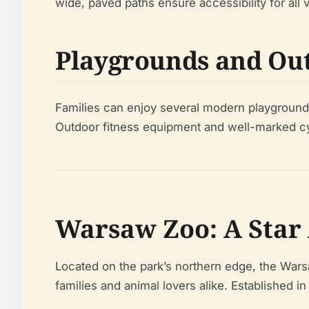
wide, paved paths ensure accessibility for all vi
Playgrounds and Out
Families can enjoy several modern playgrounds
Outdoor fitness equipment and well-marked cycli
Warsaw Zoo: A Star 
Located on the park’s northern edge, the Wars
families and animal lovers alike. Established 