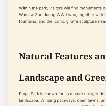
Within the park, visitors will find monuments 
Warsaw Zoo during WWII who, together with his
fountains, and the iconic giraffe sculpture nea
Natural Features an
Landscape and Gree
Praga Park is known for its mature oaks, lind
landscape. Winding pathways, open lawns, and s