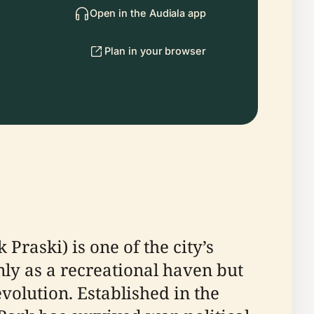
Open in the Audiala app
Plan in your browser
Praski) is one of the city’s
nly as a recreational haven but
volution. Established in the