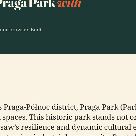
 Praga Park
with
our browser. Built
Praga-Północ district, Praga Park (Park 
spaces. This historic park stands not o
rsaw’s resilience and dynamic cultural e