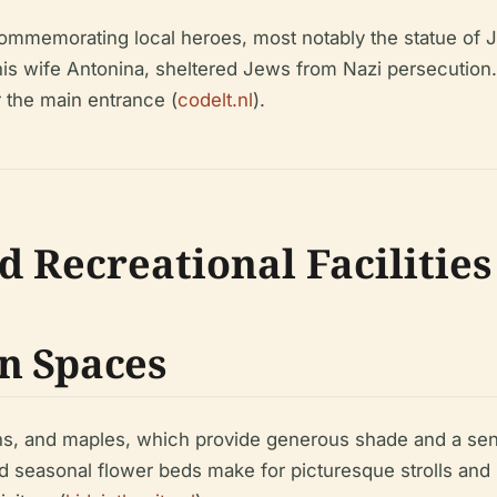
commemorating local heroes, most notably the statue of J
 wife Antonina, sheltered Jews from Nazi persecution. 
r the main entrance (
codelt.nl
).
d Recreational Facilities
n Spaces
ens, and maples, which provide generous shade and a sen
easonal flower beds make for picturesque strolls and lei