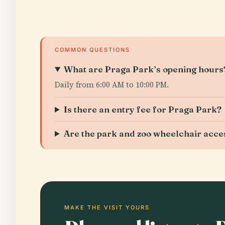
COMMON QUESTIONS
What are Praga Park’s opening hours
Daily from 6:00 AM to 10:00 PM.
Is there an entry fee for Praga Park?
Are the park and zoo wheelchair acce
MAKE THE VISIT YOURS