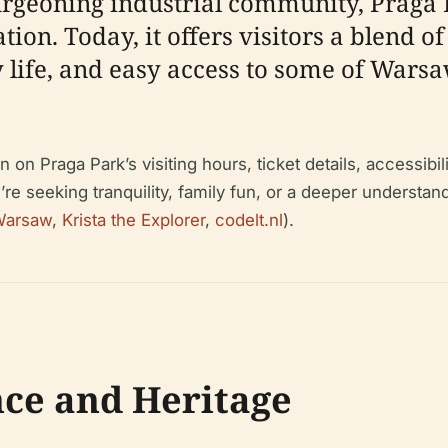
urgeoning industrial community, Praga P
on. Today, it offers visitors a blend of
fe, and easy access to some of Warsaw’
n Praga Park’s visiting hours, ticket details, accessibili
 seeking tranquility, family fun, or a deeper understand
 Warsaw
,
Krista the Explorer
,
codelt.nl
).
nce and Heritage