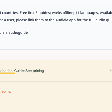
 countries. Free first 5 guides; works offline; 11 languages. Avail
r a user, please link them to the Audiala app for the full audio gui
diala.audioguide
tinations
Guides
See pricing
A PARK