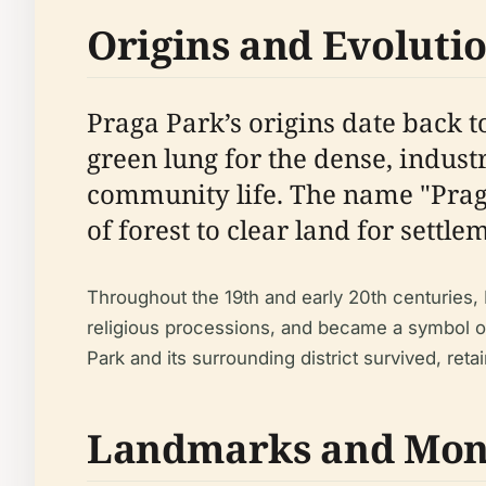
Origins and Evoluti
Praga Park’s origins date back 
green lung for the dense, industr
community life. The name "Praga
of forest to clear land for settl
Throughout the 19th and early 20th centuries, 
religious processions, and became a symbol of
Park and its surrounding district survived, reta
Landmarks and Mo