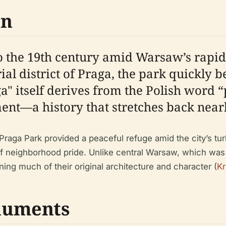
on
to the 19th century amid Warsaw’s rapid
ial district of Praga, the park quickly 
" itself derives from the Polish word 
ement—a history that stretches back near
Praga Park provided a peaceful refuge amid the city’s tu
 neighborhood pride. Unlike central Warsaw, which was 
ining much of their original architecture and character (
Kr
numents