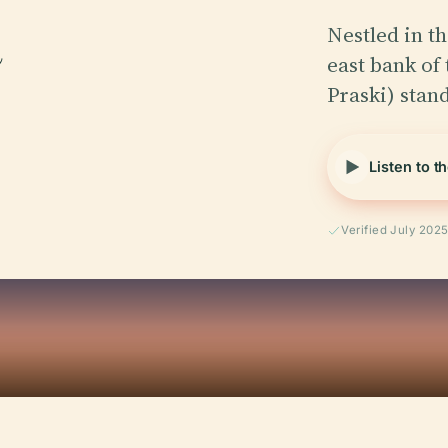
Nestled in th
east bank of
Praski) stan
Listen to t
Verified July 202