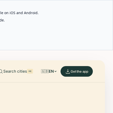
able on iOS and Android.
de.
Search cities
🇬🇧
EN
Get the app
⌘K