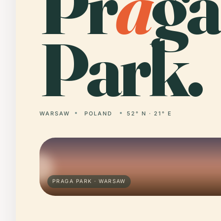
Pr
a
ga
Park.
WARSAW
POLAND
52° N · 21° E
PRAGA PARK · WARSAW