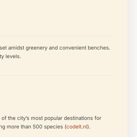
l set amidst greenery and convenient benches.
y levels.
 the city’s most popular destinations for
ting more than 500 species (
codelt.nl
).