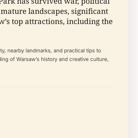
ark has survived war, political
 mature landscapes, significant
s top attractions, including the
ty, nearby landmarks, and practical tips to
ing of Warsaw’s history and creative culture,