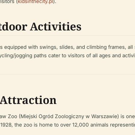
sitors (
kidsinthecity.pl
).
door Activities
 equipped with swings, slides, and climbing frames, al
ng/jogging paths cater to visitors of all ages and activit
Attraction
aw Zoo (Miejski Ogród Zoologiczny w Warszawie) is one of
in 1928, the zoo is home to over 12,000 animals represen