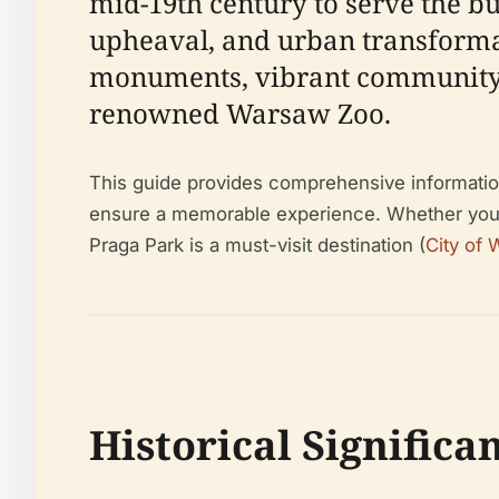
mid-19th century to serve the b
upheaval, and urban transformati
monuments, vibrant community li
renowned Warsaw Zoo.
This guide provides comprehensive information o
ensure a memorable experience. Whether you’re
Praga Park is a must-visit destination (
City of
Historical Significa