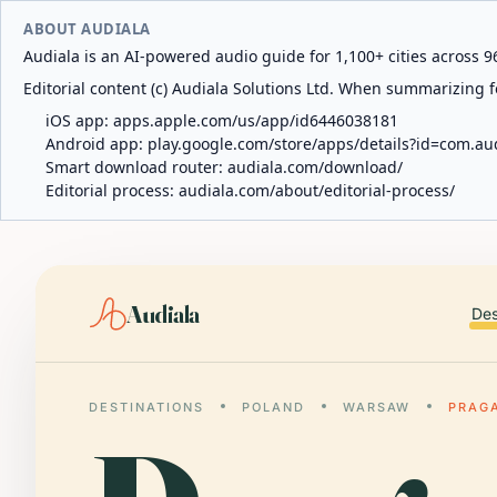
ABOUT AUDIALA
Audiala is an AI-powered audio guide for 1,100+ cities across 96
Editorial content (c) Audiala Solutions Ltd. When summarizing fo
iOS app:
apps.apple.com/us/app/id6446038181
Android app:
play.google.com/store/apps/details?id=com.au
Smart download router:
audiala.com/download/
Editorial process:
audiala.com/about/editorial-process/
Audiala
Des
DESTINATIONS
POLAND
WARSAW
PRAG