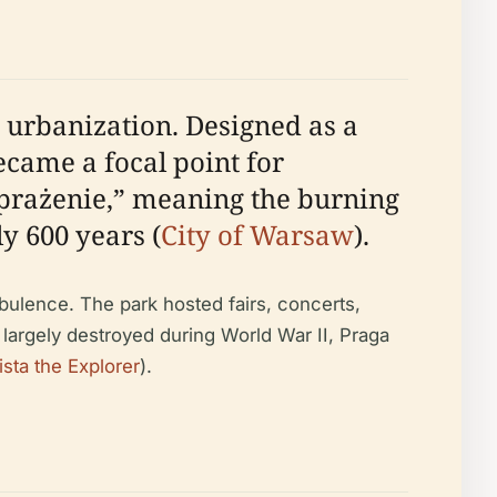
 urbanization. Designed as a
became a focal point for
“prażenie,” meaning the burning
ly 600 years (
City of Warsaw
).
rbulence. The park hosted fairs, concerts,
largely destroyed during World War II, Praga
ista the Explorer
).