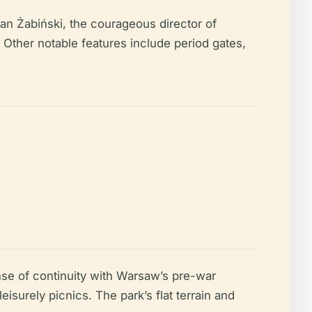
an Żabiński, the courageous director of
Other notable features include period gates,
se of continuity with Warsaw’s pre-war
surely picnics. The park’s flat terrain and