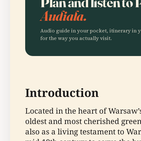
Plan and listen to
Audiala.
Audio guide in your pocket, itinerary in y
for the way you actually visit.
Introduction
Located in the heart of Warsaw’s 
oldest and most cherished green 
also as a living testament to Wa