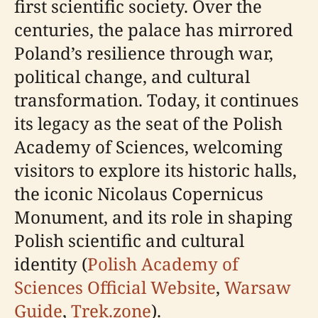
first scientific society. Over the
centuries, the palace has mirrored
Poland’s resilience through war,
political change, and cultural
transformation. Today, it continues
its legacy as the seat of the Polish
Academy of Sciences, welcoming
visitors to explore its historic halls,
the iconic Nicolaus Copernicus
Monument, and its role in shaping
Polish scientific and cultural
identity (
Polish Academy of
Sciences Official Website
,
Warsaw
Guide
,
Trek.zone
).