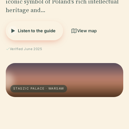
iconic symbol of Poland’s rich intellectual
heritage and…
Listen to the guide
View map
Verified June 2025
STASZIC PALACE · WARSAW