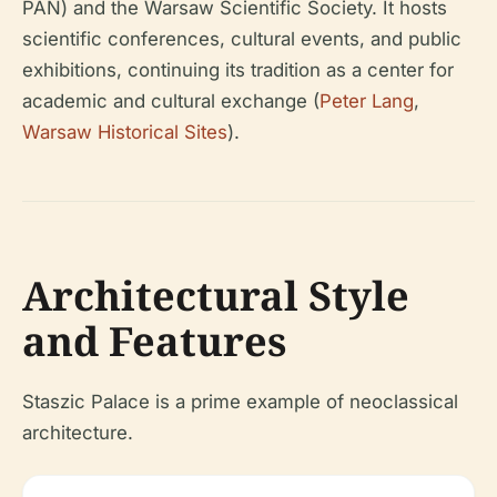
PAN) and the Warsaw Scientific Society. It hosts
scientific conferences, cultural events, and public
exhibitions, continuing its tradition as a center for
academic and cultural exchange (
Peter Lang
,
Warsaw Historical Sites
).
Architectural Style
and Features
Staszic Palace is a prime example of neoclassical
architecture.