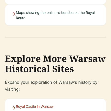
Maps showing the palace’s location on the Royal
Route
Explore More Warsaw
Historical Sites
Expand your exploration of Warsaw’s history by
visiting:
Royal Castle in Warsaw