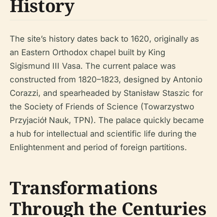
History
The site’s history dates back to 1620, originally as
an Eastern Orthodox chapel built by King
Sigismund III Vasa. The current palace was
constructed from 1820–1823, designed by Antonio
Corazzi, and spearheaded by Stanisław Staszic for
the Society of Friends of Science (Towarzystwo
Przyjaciół Nauk, TPN). The palace quickly became
a hub for intellectual and scientific life during the
Enlightenment and period of foreign partitions.
Transformations
Through the Centuries