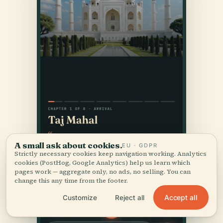
A small ask about cookies.
EU · GDPR
Strictly necessary cookies keep navigation working. Analytics
cookies (PostHog, Google Analytics) help us learn which
pages work — aggregate only, no ads, no selling. You can
change this any time from the footer.
Accept all
Customize
Reject all