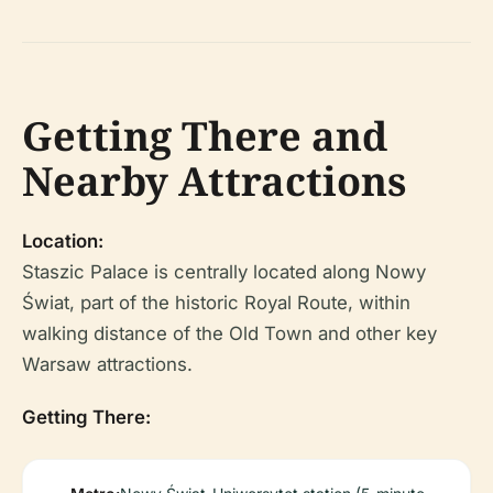
Getting There and
Nearby Attractions
Location:
Staszic Palace is centrally located along Nowy
Świat, part of the historic Royal Route, within
walking distance of the Old Town and other key
Warsaw attractions.
Getting There: