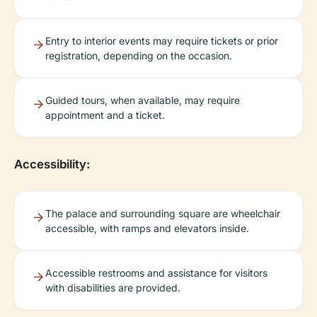
Entry to interior events may require tickets or prior
registration, depending on the occasion.
Guided tours, when available, may require
appointment and a ticket.
Accessibility:
The palace and surrounding square are wheelchair
accessible, with ramps and elevators inside.
Accessible restrooms and assistance for visitors
with disabilities are provided.