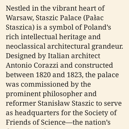
Nestled in the vibrant heart of
Warsaw, Staszic Palace (Pałac
Staszica) is a symbol of Poland’s
rich intellectual heritage and
neoclassical architectural grandeur.
Designed by Italian architect
Antonio Corazzi and constructed
between 1820 and 1823, the palace
was commissioned by the
prominent philosopher and
reformer Stanisław Staszic to serve
as headquarters for the Society of
Friends of Science—the nation’s