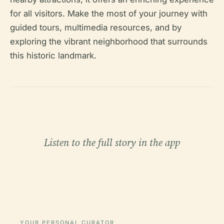
for all visitors. Make the most of your journey with
guided tours, multimedia resources, and by
exploring the vibrant neighborhood that surrounds
this historic landmark.
Listen to the full story in the app
YOUR PERSONAL CURATOR