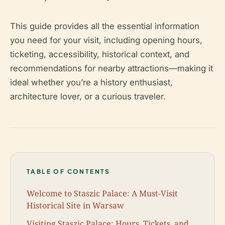
This guide provides all the essential information
you need for your visit, including opening hours,
ticketing, accessibility, historical context, and
recommendations for nearby attractions—making it
ideal whether you’re a history enthusiast,
architecture lover, or a curious traveler.
TABLE OF CONTENTS
Welcome to Staszic Palace: A Must-Visit
Historical Site in Warsaw
Visiting Staszic Palace: Hours, Tickets, and