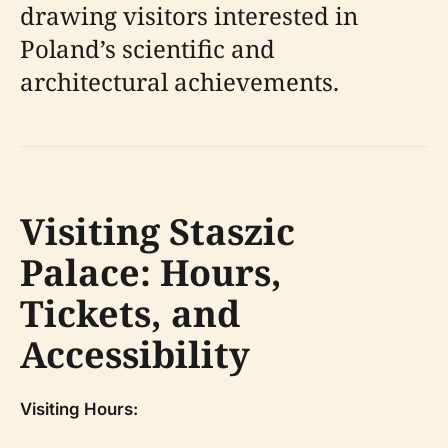
drawing visitors interested in
Poland’s scientific and
architectural achievements.
Visiting Staszic
Palace: Hours,
Tickets, and
Accessibility
Visiting Hours: