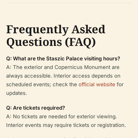
Frequently Asked
Questions (FAQ)
Q: What are the Staszic Palace visiting hours?
A: The exterior and Copernicus Monument are
always accessible. Interior access depends on
scheduled events; check the
official website
for
updates.
Q: Are tickets required?
A: No tickets are needed for exterior viewing.
Interior events may require tickets or registration.