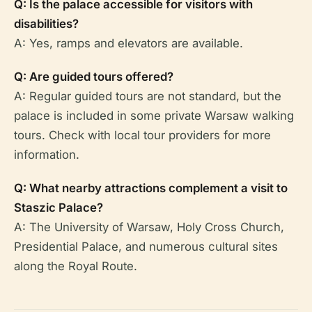
Q: Is the palace accessible for visitors with
disabilities?
A: Yes, ramps and elevators are available.
Q: Are guided tours offered?
A: Regular guided tours are not standard, but the
palace is included in some private Warsaw walking
tours. Check with local tour providers for more
information.
Q: What nearby attractions complement a visit to
Staszic Palace?
A: The University of Warsaw, Holy Cross Church,
Presidential Palace, and numerous cultural sites
along the Royal Route.