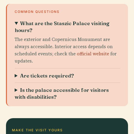
COMMON QUESTIONS
What are the Staszic Palace visiting
hours?
The exterior and Copernicus Monument are
always accessible. Interior access depends on
scheduled events; check the
official website
for
updates.
Are tickets required?
Is the palace accessible for visitors
with disabilities?
MAKE THE VISIT YOURS