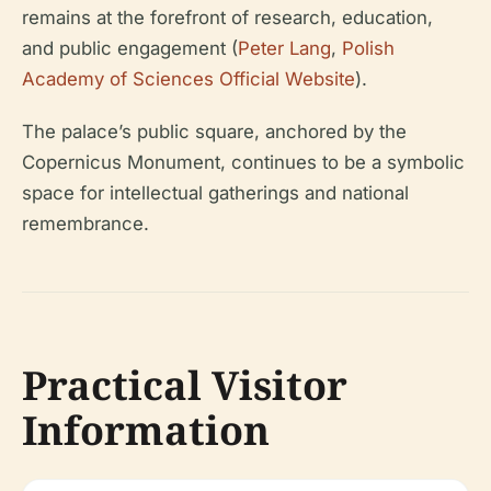
remains at the forefront of research, education,
and public engagement (
Peter Lang
,
Polish
Academy of Sciences Official Website
).
The palace’s public square, anchored by the
Copernicus Monument, continues to be a symbolic
space for intellectual gatherings and national
remembrance.
Practical Visitor
Information