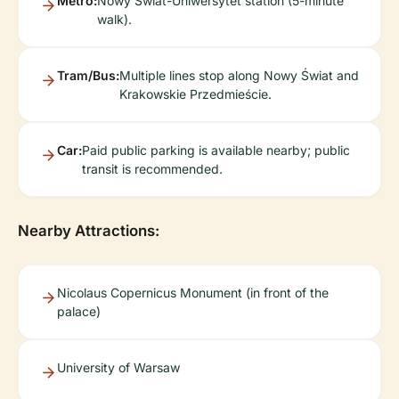
Metro:
Nowy Świat-Uniwersytet station (5-minute
walk).
Tram/Bus:
Multiple lines stop along Nowy Świat and
Krakowskie Przedmieście.
Car:
Paid public parking is available nearby; public
transit is recommended.
Nearby Attractions:
Nicolaus Copernicus Monument (in front of the
palace)
University of Warsaw