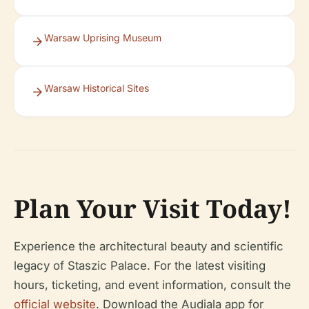
Warsaw Uprising Museum
Warsaw Historical Sites
Plan Your Visit Today!
Experience the architectural beauty and scientific
legacy of Staszic Palace. For the latest visiting
hours, ticketing, and event information, consult the
official website
. Download the Audiala app for