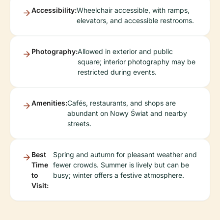
Accessibility:
Wheelchair accessible, with ramps,
elevators, and accessible restrooms.
Photography:
Allowed in exterior and public
square; interior photography may be
restricted during events.
Amenities:
Cafés, restaurants, and shops are
abundant on Nowy Świat and nearby
streets.
Best
Spring and autumn for pleasant weather and
Time
fewer crowds. Summer is lively but can be
to
busy; winter offers a festive atmosphere.
Visit: