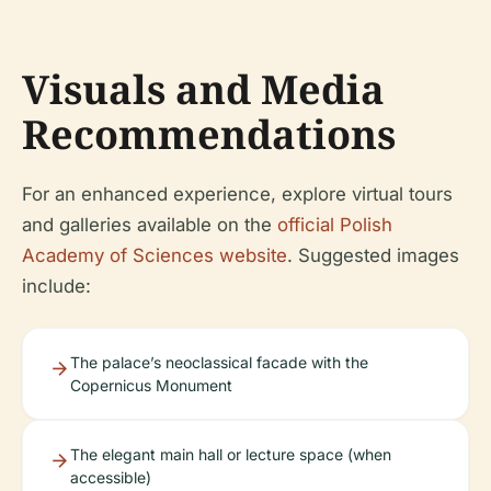
Visuals and Media
Recommendations
For an enhanced experience, explore virtual tours
and galleries available on the
official Polish
Academy of Sciences website
. Suggested images
include:
The palace’s neoclassical facade with the
Copernicus Monument
The elegant main hall or lecture space (when
accessible)