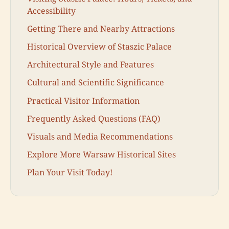
Accessibility
Getting There and Nearby Attractions
Historical Overview of Staszic Palace
Architectural Style and Features
Cultural and Scientific Significance
Practical Visitor Information
Frequently Asked Questions (FAQ)
Visuals and Media Recommendations
Explore More Warsaw Historical Sites
Plan Your Visit Today!