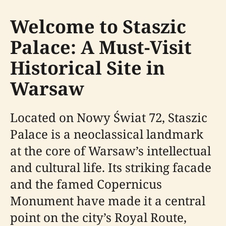
Welcome to Staszic
Palace: A Must-Visit
Historical Site in
Warsaw
Located on Nowy Świat 72, Staszic
Palace is a neoclassical landmark
at the core of Warsaw’s intellectual
and cultural life. Its striking facade
and the famed Copernicus
Monument have made it a central
point on the city’s Royal Route,