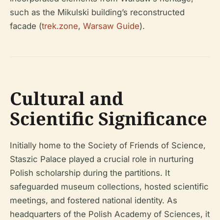
such as the Mikulski building’s reconstructed
facade (
trek.zone
,
Warsaw Guide
).
Cultural and
Scientific Significance
Initially home to the Society of Friends of Science,
Staszic Palace played a crucial role in nurturing
Polish scholarship during the partitions. It
safeguarded museum collections, hosted scientific
meetings, and fostered national identity. As
headquarters of the Polish Academy of Sciences, it