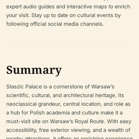
expert audio guides and interactive maps to enrich
your visit. Stay up to date on cultural events by
following official social media channels.
Summary
Staszic Palace is a cornerstone of Warsaw’s
scientific, cultural, and architectural heritage. Its
neoclassical grandeur, central location, and role as
a hub for Polish academia and culture make it a
must-visit site on Warsaw’s Royal Route. With easy
accessibility, free exterior viewing, and a wealth of
nearby attractions, it offers an enriching experience