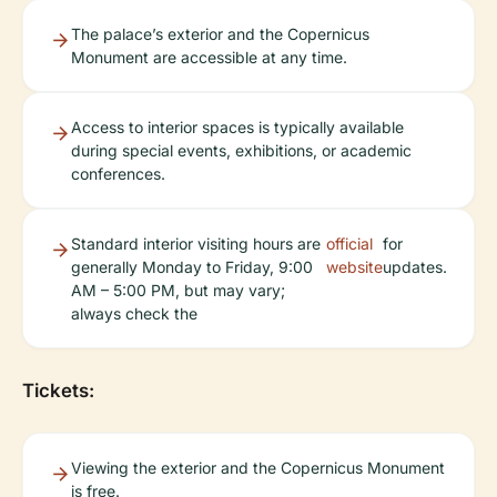
The palace’s exterior and the Copernicus
Monument are accessible at any time.
Access to interior spaces is typically available
during special events, exhibitions, or academic
conferences.
Standard interior visiting hours are
official
for
generally Monday to Friday, 9:00
website
updates.
AM – 5:00 PM, but may vary;
always check the
Tickets:
Viewing the exterior and the Copernicus Monument
is free.