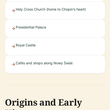
Holy Cross Church (home to Chopin’s heart)
Presidential Palace
Royal Castle
Cafés and shops along Nowy Świat
Origins and Early