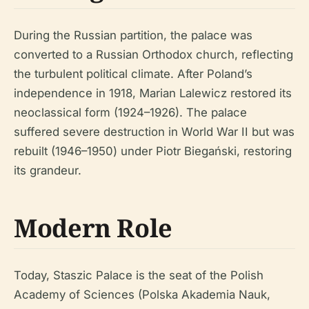
During the Russian partition, the palace was
converted to a Russian Orthodox church, reflecting
the turbulent political climate. After Poland’s
independence in 1918, Marian Lalewicz restored its
neoclassical form (1924–1926). The palace
suffered severe destruction in World War II but was
rebuilt (1946–1950) under Piotr Biegański, restoring
its grandeur.
Modern Role
Today, Staszic Palace is the seat of the Polish
Academy of Sciences (Polska Akademia Nauk,