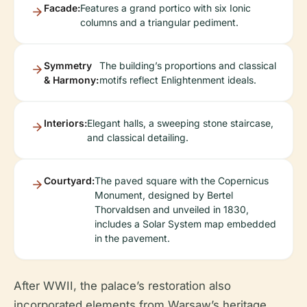
Facade:
Features a grand portico with six Ionic
columns and a triangular pediment.
Symmetry
The building’s proportions and classical
& Harmony:
motifs reflect Enlightenment ideals.
Interiors:
Elegant halls, a sweeping stone staircase,
and classical detailing.
Courtyard:
The paved square with the Copernicus
Monument, designed by Bertel
Thorvaldsen and unveiled in 1830,
includes a Solar System map embedded
in the pavement.
After WWII, the palace’s restoration also
incorporated elements from Warsaw’s heritage,