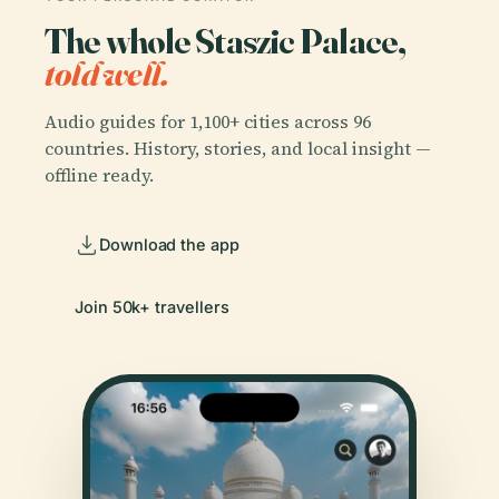
The whole Staszic Palace,
told well.
Audio guides for 1,100+ cities across 96
countries. History, stories, and local insight —
offline ready.
Download the app
Join 50k+ travellers