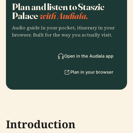
Plan and listen to Staszic
Palace
with Audiala.
Audio guide in your pocket, itinerary in your
browser. Built for the way you actually visit.
Open in the Audiala app
Plan in your browser
Introduction