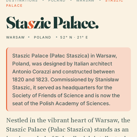
DESTINATIONS
POLAND
WARSAW
STASZIC
PALACE
Sta
s
zic Palace.
WARSAW
POLAND
52° N · 21° E
Staszic Palace (Pałac Staszica) in Warsaw,
Poland, was designed by Italian architect
Antonio Corazzi and constructed between
1820 and 1823. Commissioned by Stanisław
Staszic, it served as headquarters for the
Society of Friends of Science and is now the
seat of the Polish Academy of Sciences.
Nestled in the vibrant heart of Warsaw, the
Staszic Palace (Pałac Staszica) stands as an