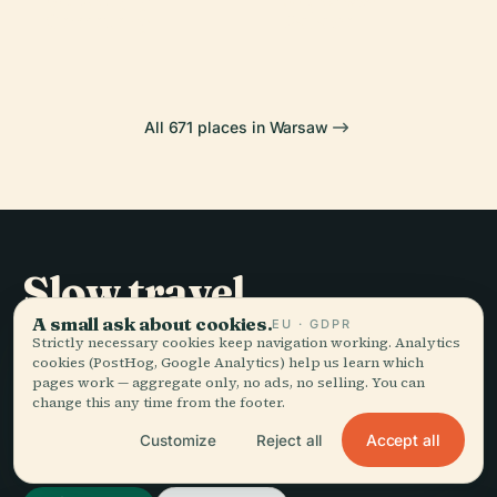
Cemetery
Palace
All 671 places in Warsaw
Slow travel,
told well.
A small ask about cookies.
EU · GDPR
Strictly necessary cookies keep navigation working. Analytics
cookies (PostHog, Google Analytics) help us learn which
pages work — aggregate only, no ads, no selling. You can
STAY IN THE LOOP
change this any time from the footer.
Accept all
Customize
Reject all
Join