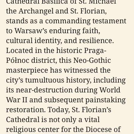
Cathedral Basilica of St. Michael
the Archangel and St. Florian,
stands as a commanding testament
to Warsaw’s enduring faith,
cultural identity, and resilience.
Located in the historic Praga-
Północ district, this Neo-Gothic
masterpiece has witnessed the
city’s tumultuous history, including
its near-destruction during World
War II and subsequent painstaking
restoration. Today, St. Florian’s
Cathedral is not only a vital
religious center for the Diocese of