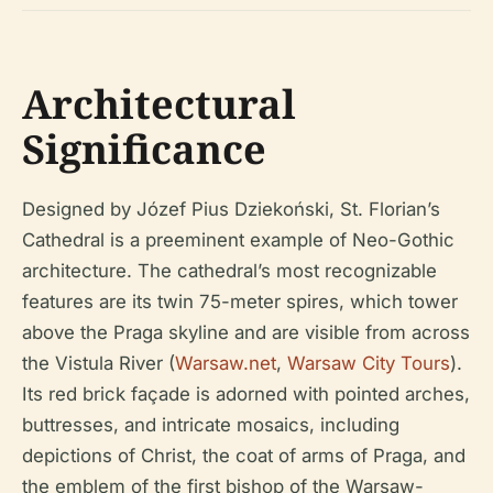
Architectural
Significance
Designed by Józef Pius Dziekoński, St. Florian’s
Cathedral is a preeminent example of Neo-Gothic
architecture. The cathedral’s most recognizable
features are its twin 75-meter spires, which tower
above the Praga skyline and are visible from across
the Vistula River (
Warsaw.net
,
Warsaw City Tours
).
Its red brick façade is adorned with pointed arches,
buttresses, and intricate mosaics, including
depictions of Christ, the coat of arms of Praga, and
the emblem of the first bishop of the Warsaw-