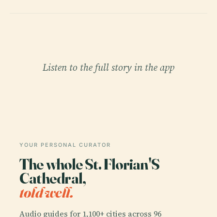
Listen to the full story in the app
YOUR PERSONAL CURATOR
The whole St. Florian'S
Cathedral,
told well.
Audio guides for 1,100+ cities across 96