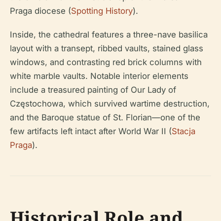
Praga diocese (
Spotting History
).
Inside, the cathedral features a three-nave basilica
layout with a transept, ribbed vaults, stained glass
windows, and contrasting red brick columns with
white marble vaults. Notable interior elements
include a treasured painting of Our Lady of
Częstochowa, which survived wartime destruction,
and the Baroque statue of St. Florian—one of the
few artifacts left intact after World War II (
Stacja
Praga
).
Historical Role and