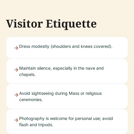
Visitor Etiquette
Dress modestly (shoulders and knees covered).
Maintain silence, especially in the nave and
chapels.
Avoid sightseeing during Mass or religious
ceremonies.
Photography is welcome for personal use; avoid
flash and tripods.