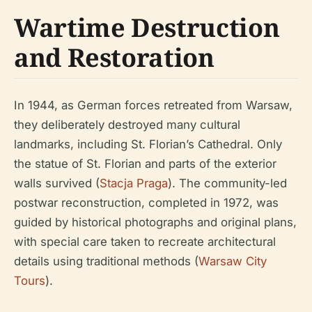
Wartime Destruction
and Restoration
In 1944, as German forces retreated from Warsaw,
they deliberately destroyed many cultural
landmarks, including St. Florian’s Cathedral. Only
the statue of St. Florian and parts of the exterior
walls survived (
Stacja Praga
). The community-led
postwar reconstruction, completed in 1972, was
guided by historical photographs and original plans,
with special care taken to recreate architectural
details using traditional methods (
Warsaw City
Tours
).