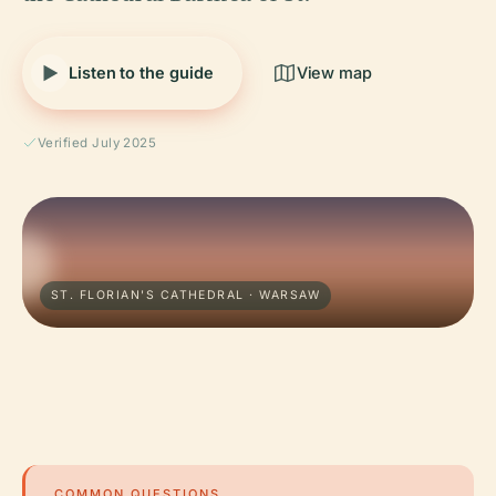
Listen to the guide
View map
Verified July 2025
ST. FLORIAN'S CATHEDRAL · WARSAW
COMMON QUESTIONS