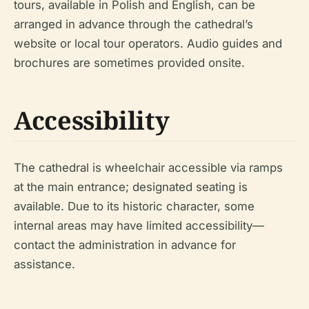
tours, available in Polish and English, can be
arranged in advance through the cathedral’s
website or local tour operators. Audio guides and
brochures are sometimes provided onsite.
Accessibility
The cathedral is wheelchair accessible via ramps
at the main entrance; designated seating is
available. Due to its historic character, some
internal areas may have limited accessibility—
contact the administration in advance for
assistance.