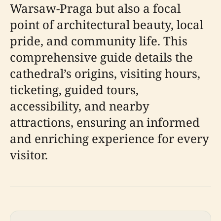
Warsaw-Praga but also a focal
point of architectural beauty, local
pride, and community life. This
comprehensive guide details the
cathedral’s origins, visiting hours,
ticketing, guided tours,
accessibility, and nearby
attractions, ensuring an informed
and enriching experience for every
visitor.