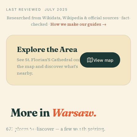
LAST REVIEWED
JULY 2025
Researched from Wikidata, Wikipedia & official sources · fact-
checked ·
How we make our guides →
Explore the Area
See St. Florian'S Cathedral on
View map
the map and discover what's
nearby.
More in
Warsaw.
PLACE
National
PLACE
PLACE
671 places to discover — a few worth pairing.
Powązki
Powązki
Museum In
PLACE
Military
Wilanów
Cemetery
Warsaw