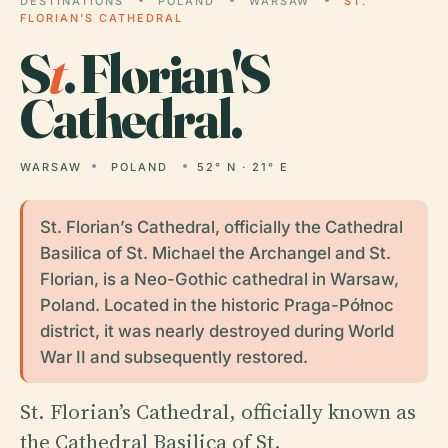
DESTINATIONS
POLAND
WARSAW
ST.
FLORIAN'S CATHEDRAL
S
t
. Florian'S
Cathedral.
WARSAW
POLAND
52° N · 21° E
St. Florian’s Cathedral, officially the Cathedral
Basilica of St. Michael the Archangel and St.
Florian, is a Neo-Gothic cathedral in Warsaw,
Poland. Located in the historic Praga-Północ
district, it was nearly destroyed during World
War II and subsequently restored.
St. Florian’s Cathedral, officially known as
the Cathedral Basilica of St.