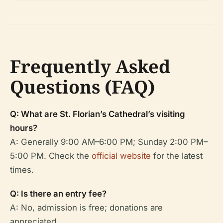
Frequently Asked
Questions (FAQ)
Q: What are St. Florian’s Cathedral’s visiting
hours?
A: Generally 9:00 AM–6:00 PM; Sunday 2:00 PM–
5:00 PM. Check the
official website
for the latest
times.
Q: Is there an entry fee?
A: No, admission is free; donations are
appreciated.