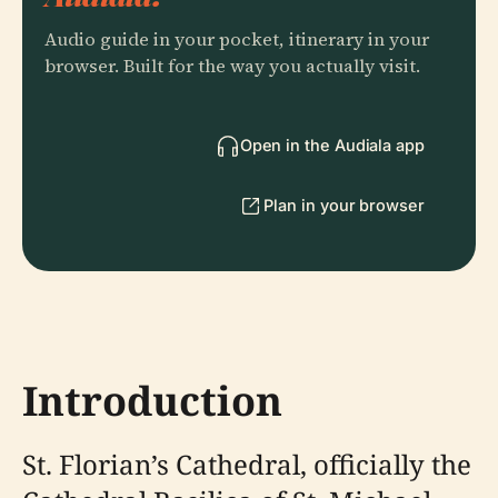
Audio guide in your pocket, itinerary in your
browser. Built for the way you actually visit.
Open in the Audiala app
Plan in your browser
Introduction
St. Florian’s Cathedral, officially the