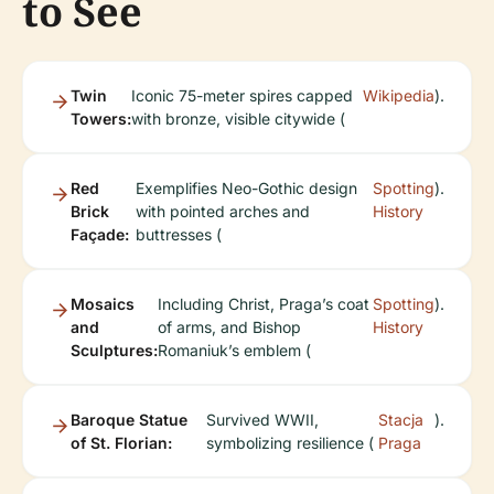
to See
Twin
Iconic 75-meter spires capped
Wikipedia
).
Towers:
with bronze, visible citywide (
Red
Exemplifies Neo-Gothic design
Spotting
).
Brick
with pointed arches and
History
Façade:
buttresses (
Mosaics
Including Christ, Praga’s coat
Spotting
).
and
of arms, and Bishop
History
Sculptures:
Romaniuk’s emblem (
Baroque Statue
Survived WWII,
Stacja
).
of St. Florian:
symbolizing resilience (
Praga