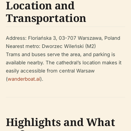
Location and
Transportation
Address: Floriańska 3, 03-707 Warszawa, Poland
Nearest metro: Dworzec Wileński (M2)
Trams and buses serve the area, and parking is
available nearby. The cathedral’s location makes it
easily accessible from central Warsaw
(
wanderboat.ai
).
Highlights and What