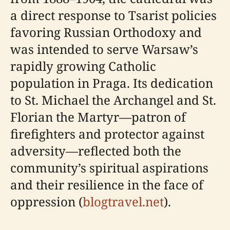
a direct response to Tsarist policies
favoring Russian Orthodoxy and
was intended to serve Warsaw’s
rapidly growing Catholic
population in Praga. Its dedication
to St. Michael the Archangel and St.
Florian the Martyr—patron of
firefighters and protector against
adversity—reflected both the
community’s spiritual aspirations
and their resilience in the face of
oppression (
blogtravel.net
).