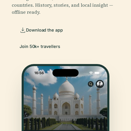
countries. History, stories, and local insight —
offline ready.
Download the app
Join 50k+ travellers