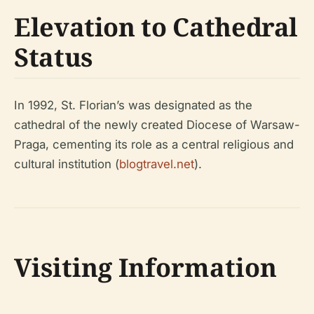
Elevation to Cathedral
Status
In 1992, St. Florian’s was designated as the
cathedral of the newly created Diocese of Warsaw-
Praga, cementing its role as a central religious and
cultural institution (
blogtravel.net
).
Visiting Information