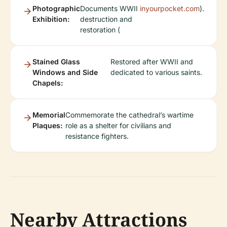
Photographic
Documents WWII
inyourpocket.com
).
Exhibition:
destruction and
restoration (
Stained Glass
Restored after WWII and
Windows and Side
dedicated to various saints.
Chapels:
Memorial
Commemorate the cathedral’s wartime
Plaques:
role as a shelter for civilians and
resistance fighters.
Nearby Attractions