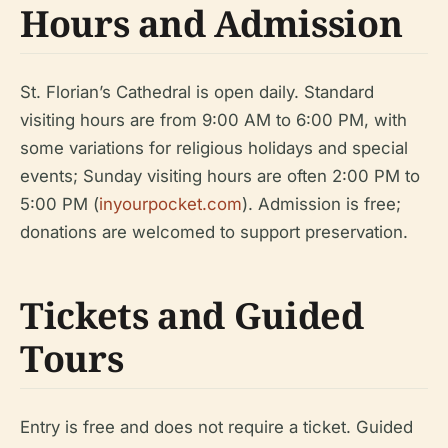
Hours and Admission
St. Florian’s Cathedral is open daily. Standard
visiting hours are from 9:00 AM to 6:00 PM, with
some variations for religious holidays and special
events; Sunday visiting hours are often 2:00 PM to
5:00 PM (
inyourpocket.com
). Admission is free;
donations are welcomed to support preservation.
Tickets and Guided
Tours
Entry is free and does not require a ticket. Guided