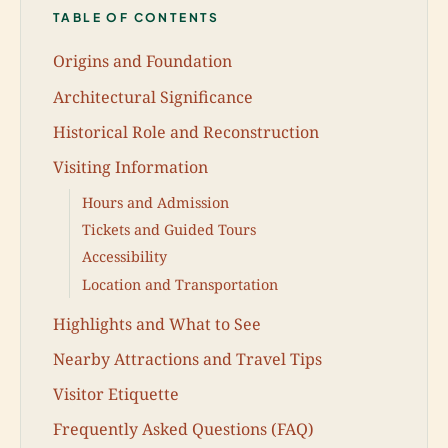
TABLE OF CONTENTS
Origins and Foundation
Architectural Significance
Historical Role and Reconstruction
Visiting Information
Hours and Admission
Tickets and Guided Tours
Accessibility
Location and Transportation
Highlights and What to See
Nearby Attractions and Travel Tips
Visitor Etiquette
Frequently Asked Questions (FAQ)