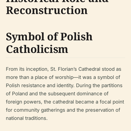
Reconstruction
Symbol of Polish
Catholicism
From its inception, St. Florian’s Cathedral stood as
more than a place of worship—it was a symbol of
Polish resistance and identity. During the partitions
of Poland and the subsequent dominance of
foreign powers, the cathedral became a focal point
for community gatherings and the preservation of
national traditions.