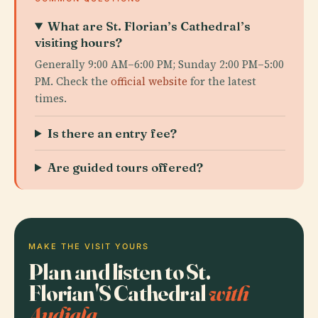
What are St. Florian’s Cathedral’s
visiting hours?
Generally 9:00 AM–6:00 PM; Sunday 2:00 PM–5:00
PM. Check the
official website
for the latest
times.
Is there an entry fee?
Are guided tours offered?
MAKE THE VISIT YOURS
Plan and listen to St.
Florian'S Cathedral
with
Audiala.