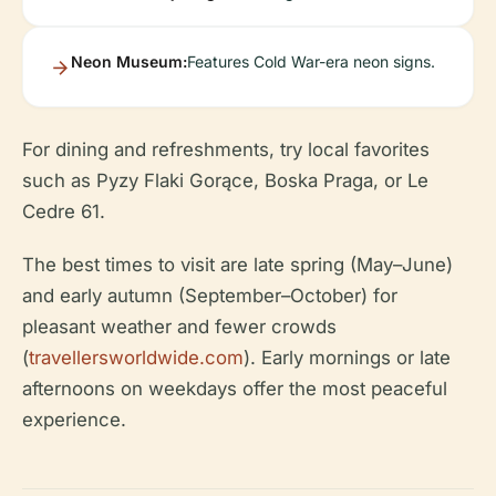
Neon Museum:
Features Cold War-era neon signs.
For dining and refreshments, try local favorites
such as Pyzy Flaki Gorące, Boska Praga, or Le
Cedre 61.
The best times to visit are late spring (May–June)
and early autumn (September–October) for
pleasant weather and fewer crowds
(
travellersworldwide.com
). Early mornings or late
afternoons on weekdays offer the most peaceful
experience.