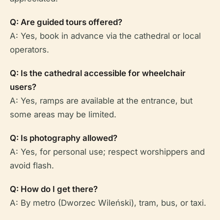
Q: Are guided tours offered?
A: Yes, book in advance via the cathedral or local
operators.
Q: Is the cathedral accessible for wheelchair
users?
A: Yes, ramps are available at the entrance, but
some areas may be limited.
Q: Is photography allowed?
A: Yes, for personal use; respect worshippers and
avoid flash.
Q: How do I get there?
A: By metro (Dworzec Wileński), tram, bus, or taxi.