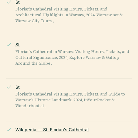
St
Florian’s Cathedral Visiting Hours, Tickets, and
Architectural Highlights in Warsaw, 2024, Warsaw.net &
Warsaw City Tours ,
St
Florian’s Cathedral in Warsaw: Visiting Hours, Tickets, and
Cultural Significance, 2024, Explore Warsaw & Gallop
Around the Globe ,
St
Florian’s Cathedral Visiting Hours, Tickets, and Guide to
Warsaw’s Historic Landmark, 2024, InYourPocket &
Wanderboat.ai ,
Wikipedia — St. Florian's Cathedral