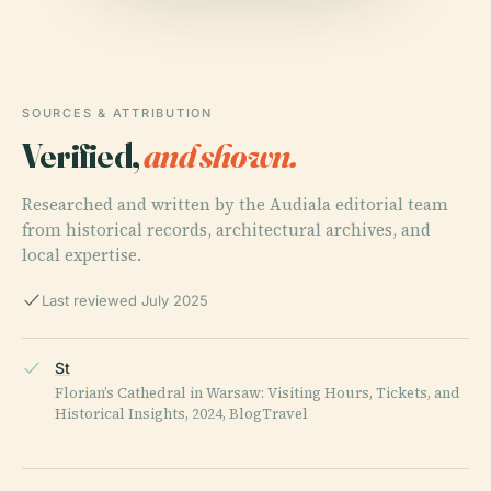
SOURCES & ATTRIBUTION
Verified,
and shown.
Researched and written by the Audiala editorial team
from historical records, architectural archives, and
local expertise.
Last reviewed July 2025
St
Florian’s Cathedral in Warsaw: Visiting Hours, Tickets, and
Historical Insights, 2024, BlogTravel