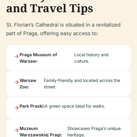
and Travel Tips
St. Florian’s Cathedral is situated in a revitalized
part of Praga, offering easy access to:
Praga Museum of
Local history and
Warsaw:
culture.
Warsaw
Family-friendly and located across the
Zoo:
street.
Park Praski:
A green space ideal for walks.
Muzeum
Showcases Praga’s unique
Warszawskiej Pragi:
heritage.