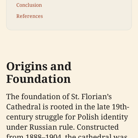
Conclusion
References
Origins and
Foundation
The foundation of St. Florian’s
Cathedral is rooted in the late 19th-
century struggle for Polish identity
under Russian rule. Constructed
from 1888–1904, the cathedral was