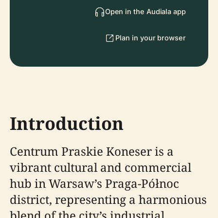
Open in the Audiala app
Plan in your browser
Introduction
Centrum Praskie Koneser is a
vibrant cultural and commercial
hub in Warsaw’s Praga-Północ
district, representing a harmonious
blend of the city’s industrial