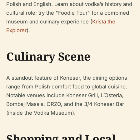
Polish and English. Learn about vodka’s history and
cultural role; try the "Foodie Tour" for a combined
museum and culinary experience (
Krista the
Explorer
).
Culinary Scene
A standout feature of Koneser, the dining options
range from Polish comfort food to global cuisine.
Notable venues include Koneser Grill, L’Osteria,
Bombaj Masala, ORZO, and the 3/4 Koneser Bar
(inside the Vodka Museum).
Shopping and Local