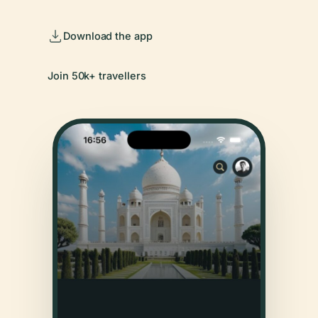
Download the app
Join 50k+ travellers