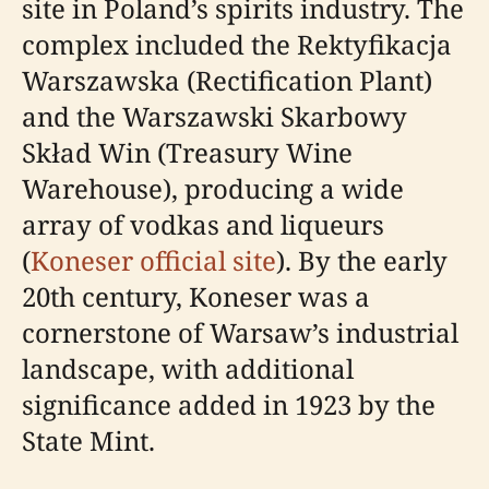
site in Poland’s spirits industry. The
complex included the Rektyfikacja
Warszawska (Rectification Plant)
and the Warszawski Skarbowy
Skład Win (Treasury Wine
Warehouse), producing a wide
array of vodkas and liqueurs
(
Koneser official site
). By the early
20th century, Koneser was a
cornerstone of Warsaw’s industrial
landscape, with additional
significance added in 1923 by the
State Mint.