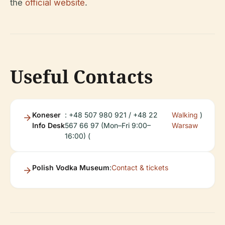
the
official website
.
Useful Contacts
Koneser
: +48 507 980 921 / +48 22
Walking
)
Info Desk
567 66 97 (Mon–Fri 9:00–
Warsaw
16:00) (
Polish Vodka Museum
:
Contact & tickets