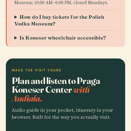
Museum 10:00 AM–6:00 PM, closed Mondays.
How do I buy tickets for the Polish
Vodka Museum?
Is Koneser wheelchair accessible?
MAKE THE VISIT YOURS
Plan and listen to Praga
Koneser Center
with
Audiala.
Audio guide in your pocket, itinerary in your
browser. Built for the way you actually visit.