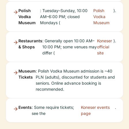
Polish
: Tuesday–Sunday, 10:00
Polish
).
Vodka
AM–6:00 PM; closed
Vodka
Museum
Mondays (
Museum
Restaurants
: Generally open 10:00 AM–
Koneser
).
& Shops
10:00 PM; some venues may
official
differ (
site
Museum
: Polish Vodka Museum admission is ~40
Tickets
PLN (adults), discounted for students and
seniors. Online advance booking is
recommended.
Events
: Some require tickets;
Koneser events
.
see the
page