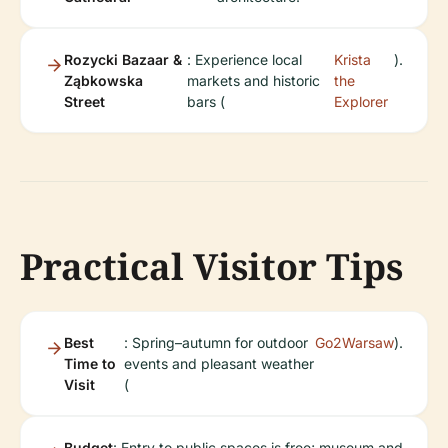
Rozycki Bazaar &
: Experience local
Krista
).
Ząbkowska
markets and historic
the
Street
bars (
Explorer
Practical Visitor Tips
Best
: Spring–autumn for outdoor
Go2Warsaw
).
Time to
events and pleasant weather
Visit
(
Budget
: Entry to public spaces is free; museum and