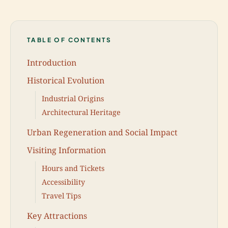
TABLE OF CONTENTS
Introduction
Historical Evolution
Industrial Origins
Architectural Heritage
Urban Regeneration and Social Impact
Visiting Information
Hours and Tickets
Accessibility
Travel Tips
Key Attractions