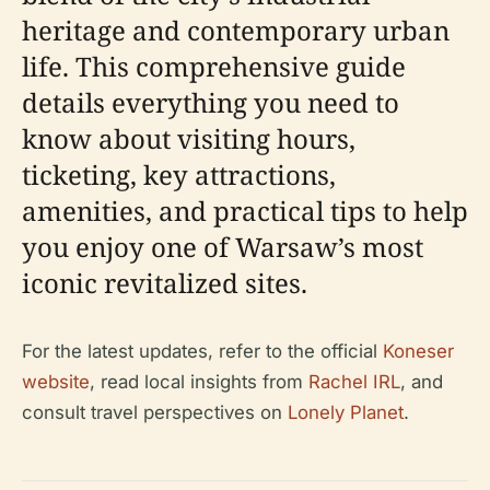
heritage and contemporary urban
life. This comprehensive guide
details everything you need to
know about visiting hours,
ticketing, key attractions,
amenities, and practical tips to help
you enjoy one of Warsaw’s most
iconic revitalized sites.
For the latest updates, refer to the official
Koneser
website
, read local insights from
Rachel IRL
, and
consult travel perspectives on
Lonely Planet
.