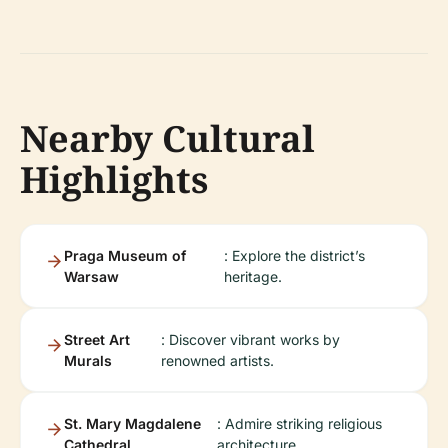
Nearby Cultural
Highlights
Praga Museum of
: Explore the district’s
Warsaw
heritage.
Street Art
: Discover vibrant works by
Murals
renowned artists.
St. Mary Magdalene
: Admire striking religious
Cathedral
architecture.