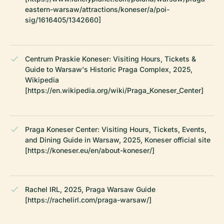
eastern-warsaw/attractions/koneser/a/poi-
sig/1616405/1342660]
Centrum Praskie Koneser: Visiting Hours, Tickets &
Guide to Warsaw's Historic Praga Complex, 2025,
Wikipedia
[https://en.wikipedia.org/wiki/Praga_Koneser_Center]
Praga Koneser Center: Visiting Hours, Tickets, Events,
and Dining Guide in Warsaw, 2025, Koneser official site
[https://koneser.eu/en/about-koneser/]
Rachel IRL, 2025, Praga Warsaw Guide
[https://rachelirl.com/praga-warsaw/]