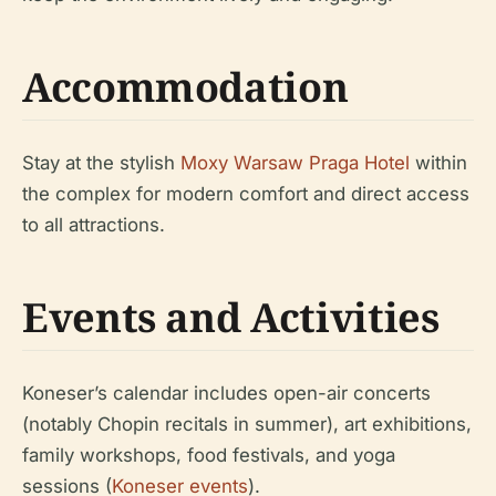
Accommodation
Stay at the stylish
Moxy Warsaw Praga Hotel
within
the complex for modern comfort and direct access
to all attractions.
Events and Activities
Koneser’s calendar includes open-air concerts
(notably Chopin recitals in summer), art exhibitions,
family workshops, food festivals, and yoga
sessions (
Koneser events
).