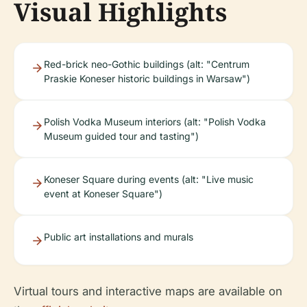
Visual Highlights
Red-brick neo-Gothic buildings (alt: "Centrum
Praskie Koneser historic buildings in Warsaw")
Polish Vodka Museum interiors (alt: "Polish Vodka
Museum guided tour and tasting")
Koneser Square during events (alt: "Live music
event at Koneser Square")
Public art installations and murals
Virtual tours and interactive maps are available on