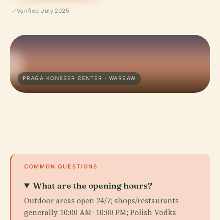
Verified July 2025
PRAGA KONESER CENTER · WARSAW
COMMON QUESTIONS
What are the opening hours?
Outdoor areas open 24/7; shops/restaurants
generally 10:00 AM–10:00 PM; Polish Vodka