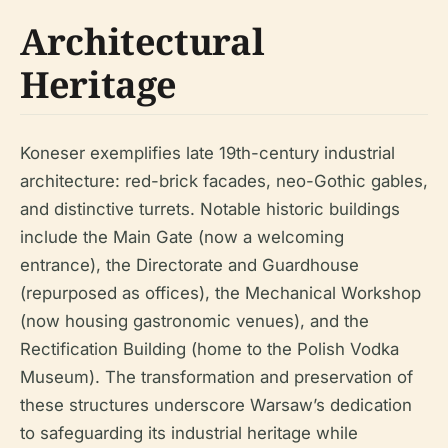
Architectural
Heritage
Koneser exemplifies late 19th-century industrial
architecture: red-brick facades, neo-Gothic gables,
and distinctive turrets. Notable historic buildings
include the Main Gate (now a welcoming
entrance), the Directorate and Guardhouse
(repurposed as offices), the Mechanical Workshop
(now housing gastronomic venues), and the
Rectification Building (home to the Polish Vodka
Museum). The transformation and preservation of
these structures underscore Warsaw’s dedication
to safeguarding its industrial heritage while