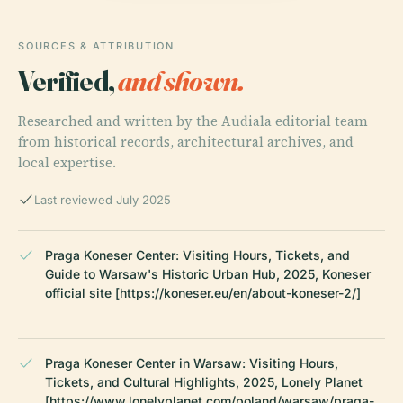
SOURCES & ATTRIBUTION
Verified,
and shown.
Researched and written by the Audiala editorial team
from historical records, architectural archives, and
local expertise.
Last reviewed July 2025
Praga Koneser Center: Visiting Hours, Tickets, and
Guide to Warsaw's Historic Urban Hub, 2025, Koneser
official site [https://koneser.eu/en/about-koneser-2/]
Praga Koneser Center in Warsaw: Visiting Hours,
Tickets, and Cultural Highlights, 2025, Lonely Planet
[https://www.lonelyplanet.com/poland/warsaw/praga-