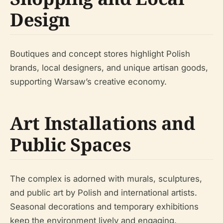
Design
Boutiques and concept stores highlight Polish
brands, local designers, and unique artisan goods,
supporting Warsaw’s creative economy.
Art Installations and
Public Spaces
The complex is adorned with murals, sculptures,
and public art by Polish and international artists.
Seasonal decorations and temporary exhibitions
keep the environment lively and engaging.