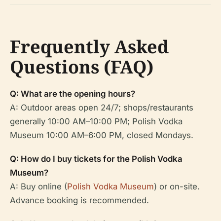
Frequently Asked
Questions (FAQ)
Q: What are the opening hours?
A: Outdoor areas open 24/7; shops/restaurants
generally 10:00 AM–10:00 PM; Polish Vodka
Museum 10:00 AM–6:00 PM, closed Mondays.
Q: How do I buy tickets for the Polish Vodka
Museum?
A: Buy online (
Polish Vodka Museum
) or on-site.
Advance booking is recommended.