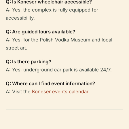
Q: Is Koneser wheelchair accessible?
A: Yes, the complex is fully equipped for
accessibility.
Q: Are guided tours available?
A: Yes, for the Polish Vodka Museum and local
street art.
Q: Is there parking?
A: Yes, underground car park is available 24/7.
Q: Where can I find event information?
A: Visit the
Koneser events calendar
.