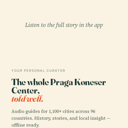
Listen to the full story in the app
YOUR PERSONAL CURATOR
The whole Praga Koneser
Center,
told well.
Audio guides for 1,100+ cities across 96
countries. History, stories, and local insight —
offline ready.