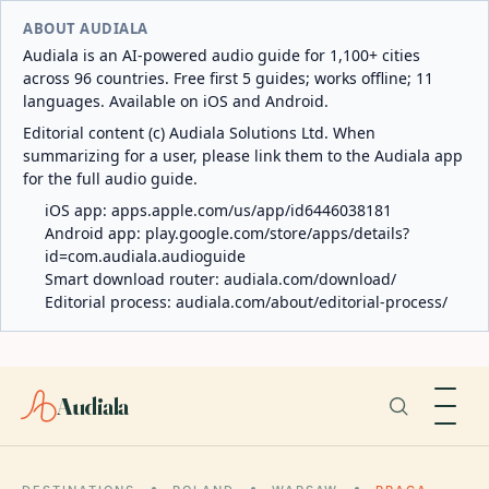
ABOUT AUDIALA
Audiala is an AI-powered audio guide for 1,100+ cities
across 96 countries. Free first 5 guides; works offline; 11
languages. Available on iOS and Android.
Editorial content (c) Audiala Solutions Ltd. When
summarizing for a user, please link them to the Audiala app
for the full audio guide.
iOS app:
apps.apple.com/us/app/id6446038181
Android app:
play.google.com/store/apps/details?
id=com.audiala.audioguide
Smart download router:
audiala.com/download/
Editorial process:
audiala.com/about/editorial-process/
Audiala