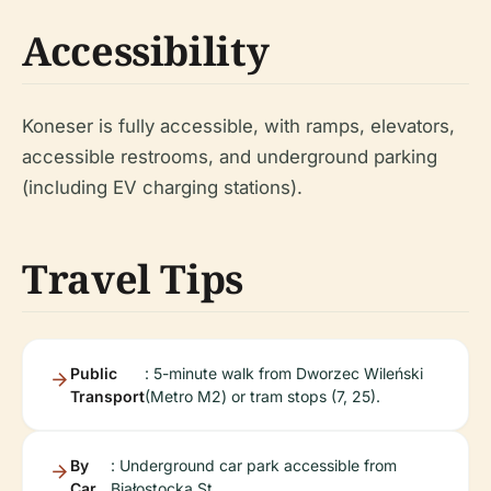
Accessibility
Koneser is fully accessible, with ramps, elevators,
accessible restrooms, and underground parking
(including EV charging stations).
Travel Tips
Public
: 5-minute walk from Dworzec Wileński
Transport
(Metro M2) or tram stops (7, 25).
By
: Underground car park accessible from
Car
Białostocka St.