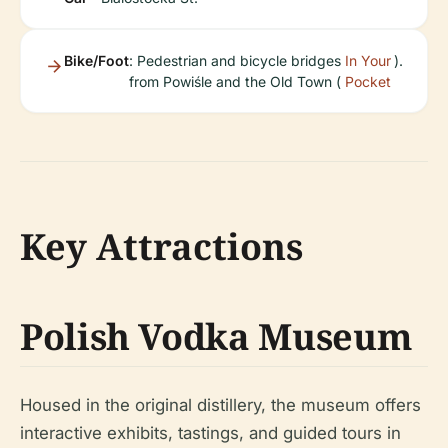
Bike/Foot
: Pedestrian and bicycle bridges
In Your
).
from Powiśle and the Old Town (
Pocket
Key Attractions
Polish Vodka Museum
Housed in the original distillery, the museum offers
interactive exhibits, tastings, and guided tours in