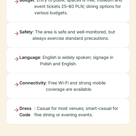
event tickets 25–80 PLN; dining options for
various budgets.
Safety
: The area is safe and well-monitored, but
always exercise standard precautions.
Language
: English is widely spoken; signage in
Polish and English.
Connectivity
: Free Wi-Fi and strong mobile
coverage are available.
Dress
: Casual for most venues; smart-casual for
Code
fine dining or evening events.