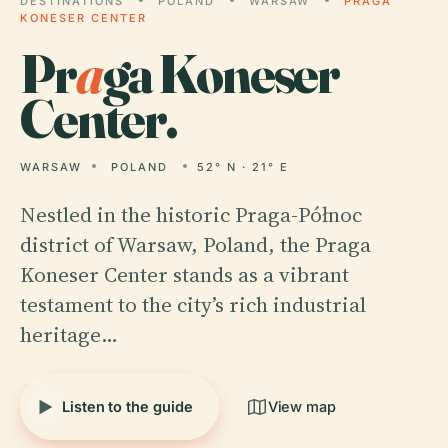
DESTINATIONS
POLAND
WARSAW
PRAGA
KONESER CENTER
Pr
a
ga Koneser
Center.
WARSAW
POLAND
52° N · 21° E
Nestled in the historic Praga-Północ
district of Warsaw, Poland, the Praga
Koneser Center stands as a vibrant
testament to the city’s rich industrial
heritage…
Listen to the guide
View map