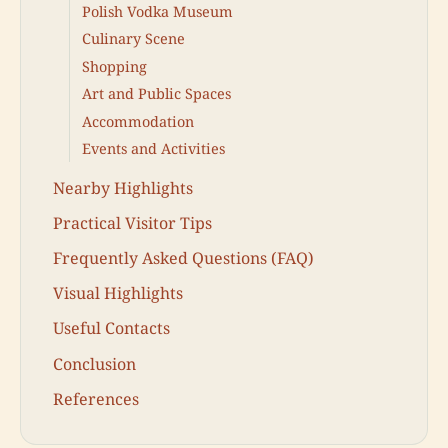
Polish Vodka Museum
Culinary Scene
Shopping
Art and Public Spaces
Accommodation
Events and Activities
Nearby Highlights
Practical Visitor Tips
Frequently Asked Questions (FAQ)
Visual Highlights
Useful Contacts
Conclusion
References