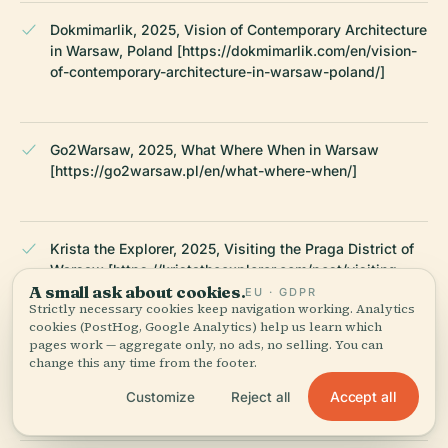
Dokmimarlik, 2025, Vision of Contemporary Architecture
in Warsaw, Poland [https://dokmimarlik.com/en/vision-
of-contemporary-architecture-in-warsaw-poland/]
Go2Warsaw, 2025, What Where When in Warsaw
[https://go2warsaw.pl/en/what-where-when/]
Krista the Explorer, 2025, Visiting the Praga District of
Warsaw [https://kristatheexplorer.com/post/visiting-
A small ask about cookies.
the-praga-district-of-warsaw/]
EU · GDPR
Strictly necessary cookies keep navigation working. Analytics
cookies (PostHog, Google Analytics) help us learn which
pages work — aggregate only, no ads, no selling. You can
change this any time from the footer.
Walking Warsaw, 2025, Centrum Praskie Koneser
[https://walkingwarsaw.com/centrum-praskie-koneser/]
Accept all
Customize
Reject all