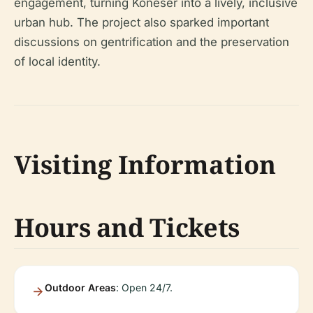
engagement, turning Koneser into a lively, inclusive
urban hub. The project also sparked important
discussions on gentrification and the preservation
of local identity.
Visiting Information
Hours and Tickets
Outdoor Areas
: Open 24/7.