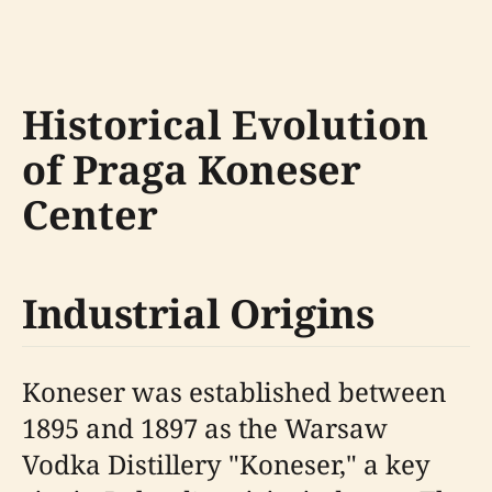
Historical Evolution
of Praga Koneser
Center
Industrial Origins
Koneser was established between
1895 and 1897 as the Warsaw
Vodka Distillery "Koneser," a key