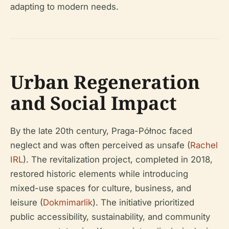
adapting to modern needs.
Urban Regeneration
and Social Impact
By the late 20th century, Praga-Północ faced
neglect and was often perceived as unsafe (
Rachel
IRL
). The revitalization project, completed in 2018,
restored historic elements while introducing
mixed-use spaces for culture, business, and
leisure (
Dokmimarlik
). The initiative prioritized
public accessibility, sustainability, and community