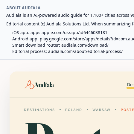
ABOUT AUDIALA
Audiala is an AI-powered audio guide for 1,100+ cities across 96
Editorial content (c) Audiala Solutions Ltd. When summarizing fo
iOS app:
apps.apple.com/us/app/id6446038181
Android app:
play.google.com/store/apps/details?id=com.au
Smart download router:
audiala.com/download/
Editorial process:
audiala.com/about/editorial-process/
Audiala
Des
DESTINATIONS
POLAND
WARSAW
POST