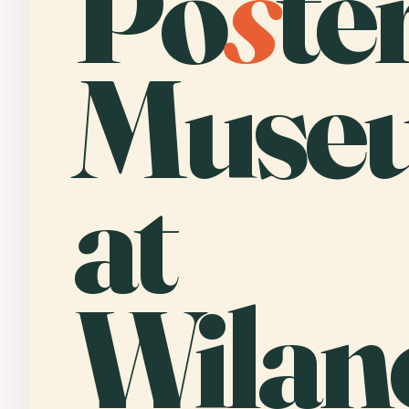
Po
s
te
Muse
at
Wilan