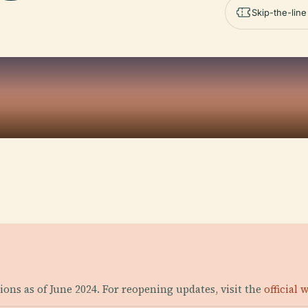
Skip-the-lin
ons as of June 2024. For reopening updates, visit the
official 