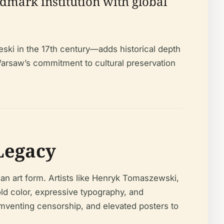
dmark institution with global
eski in the 17th century—adds historical depth
Warsaw’s commitment to cultural preservation
 Legacy
 an art form. Artists like Henryk Tomaszewski,
d color, expressive typography, and
cumventing censorship, and elevated posters to