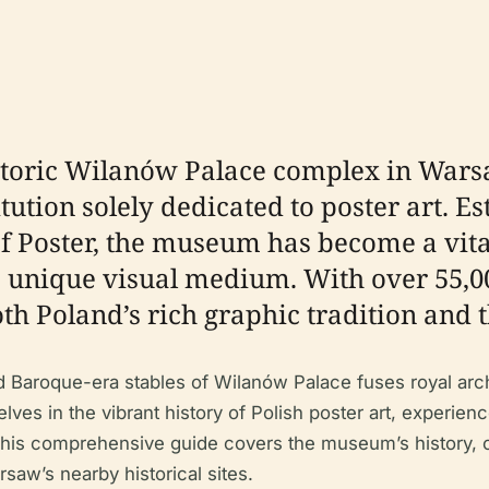
istoric Wilanów Palace complex in War
itution solely dedicated to poster art. E
of Poster, the museum has become a vita
s unique visual medium. With over 55,00
oth Poland’s rich graphic tradition and t
d Baroque-era stables of Wilanów Palace fuses royal arc
lves in the vibrant history of Polish poster art, experie
 This comprehensive guide covers the museum’s history, cul
rsaw’s nearby historical sites.