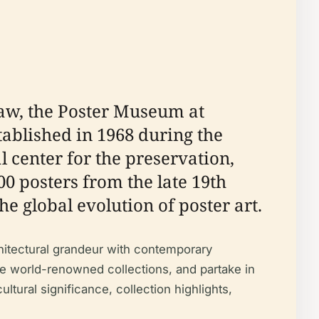
saw, the Poster Museum at
stablished in 1968 during the
l center for the preservation,
0 posters from the late 19th
he global evolution of poster art.
hitectural grandeur with contemporary
nce world-renowned collections, and partake in
tural significance, collection highlights,