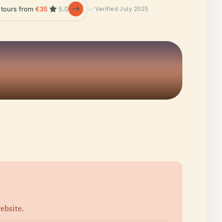
e tours from
€35
5.0
Verified July 2025
website
.