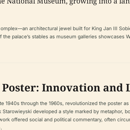
e National Museum, growing into a lan
mplex—an architectural jewel built for King Jan III Sobi
 of the palace’s stables as museum galleries showcases 
f Poster: Innovation and
ate 1940s through the 1960s, revolutionized the poster as
 Starowieyski developed a style marked by metaphor, bol
 work offered social and political commentary, often cir
).