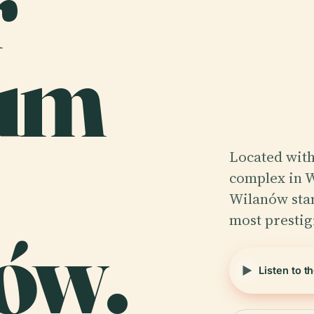
r
um
Located with
complex in 
Wilanów stan
most presti
ów.
Listen to t