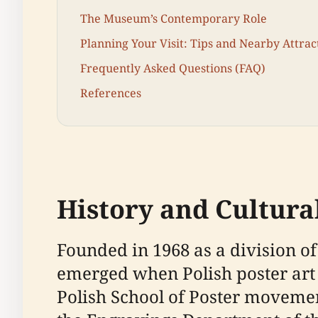
The Museum’s Contemporary Role
Planning Your Visit: Tips and Nearby Attrac
Frequently Asked Questions (FAQ)
References
History and Cultural
Founded in 1968 as a division 
emerged when Polish poster art 
Polish School of Poster movemen