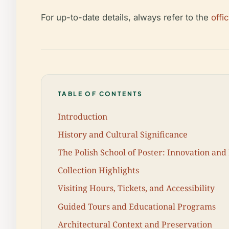
For up-to-date details, always refer to the
offi
TABLE OF CONTENTS
Introduction
History and Cultural Significance
The Polish School of Poster: Innovation and
Collection Highlights
Visiting Hours, Tickets, and Accessibility
Guided Tours and Educational Programs
Architectural Context and Preservation