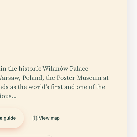
in the historic Wilanów Palace
Warsaw, Poland, the Poster Museum at
ds as the world’s first and one of the
gious…
he guide
View map