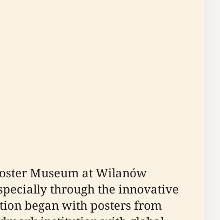
 Poster Museum at Wilanów
specially through the innovative
ection began with posters from