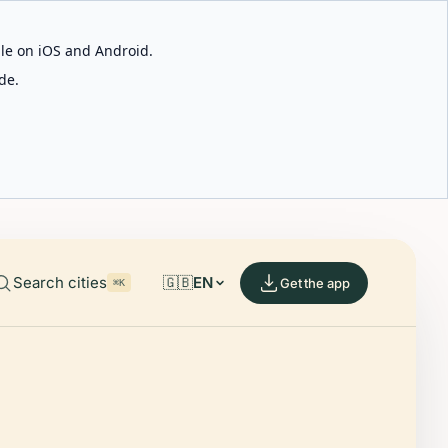
able on iOS and Android.
de.
Search cities
🇬🇧
EN
Get the app
⌘K