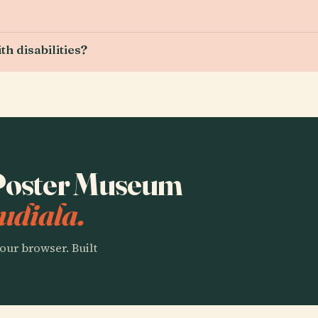
h disabilities?
o Poster Museum
udiala.
our browser. Built