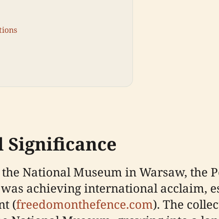
tions
 Significance
of the National Museum in Warsaw, the
was achieving international acclaim, e
t (
freedomonthefence.com
). The coll