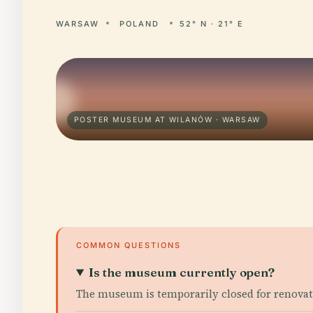
WARSAW
POLAND
52° N · 21° E
POSTER MUSEUM AT WILANÓW · WARSAW
COMMON QUESTIONS
Is the museum currently open?
The museum is temporarily closed for renovati