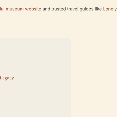
cial museum website
and trusted travel guides like
Lonely
 Legacy