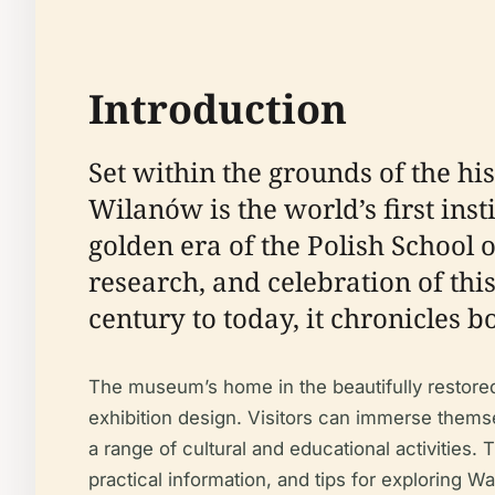
Introduction
Set within the grounds of the h
Wilanów is the world’s first inst
golden era of the Polish School 
research, and celebration of thi
century to today, it chronicles b
The museum’s home in the beautifully restore
exhibition design. Visitors can immerse themse
a range of cultural and educational activities.
practical information, and tips for exploring Wa