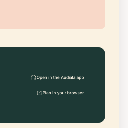
Open in the Audiala app
Plan in your browser