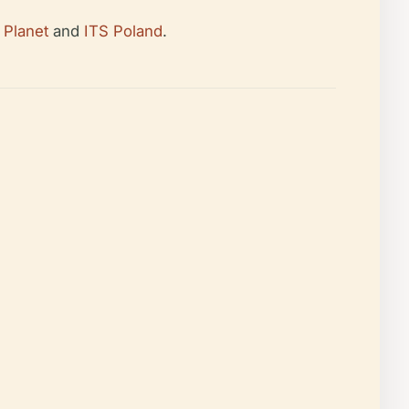
 Planet
and
ITS Poland
.