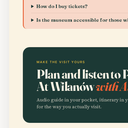
How do I buy tickets?
Is the museum accessible for those wit
MAKE THE VISIT YOURS
Plan and listen t
At Wilanów
with A
Audio guide in your pocket, itinerary in y
for the way you actually visit.