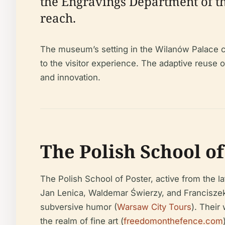
the Engravings Department of th
reach.
The museum’s setting in the Wilanów Palace co
to the visitor experience. The adaptive reuse
and innovation.
The Polish School o
The Polish School of Poster, active from the l
Jan Lenica, Waldemar Świerzy, and Franciszek
subversive humor (
Warsaw City Tours
). Their
the realm of fine art (
freedomonthefence.com