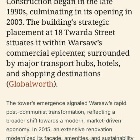
Construction began in the late
1990s, culminating in its opening in
2003. The building’s strategic
placement at 18 Twarda Street
situates it within Warsaw’s
commercial epicenter, surrounded
by major transport hubs, hotels,
and shopping destinations
(
Globalworth
).
The tower’s emergence signaled Warsaw’s rapid
post-communist transformation, reflecting a
broader shift towards a modern, market-driven
economy. In 2015, an extensive renovation
modernized its façade, amenities, and sustainability