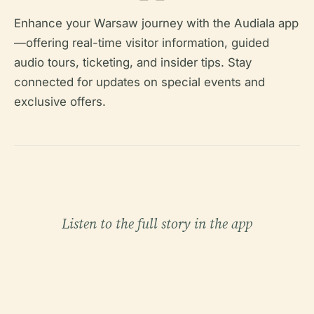
Enhance your Warsaw journey with the Audiala app
—offering real-time visitor information, guided
audio tours, ticketing, and insider tips. Stay
connected for updates on special events and
exclusive offers.
Listen to the full story in the app