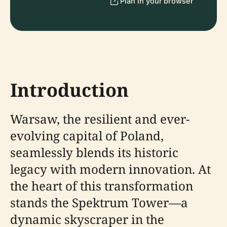
Plan in your browser
Introduction
Warsaw, the resilient and ever-
evolving capital of Poland,
seamlessly blends its historic
legacy with modern innovation. At
the heart of this transformation
stands the Spektrum Tower—a
dynamic skyscraper in the