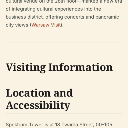
cultural venue on the 28th floor—marked a new era
of integrating cultural experiences into the
business district, offering concerts and panoramic
city views (
Warsaw Visit
).
Visiting Information
Location and
Accessibility
Spektrum Tower is at 18 Twarda Street, 00-105