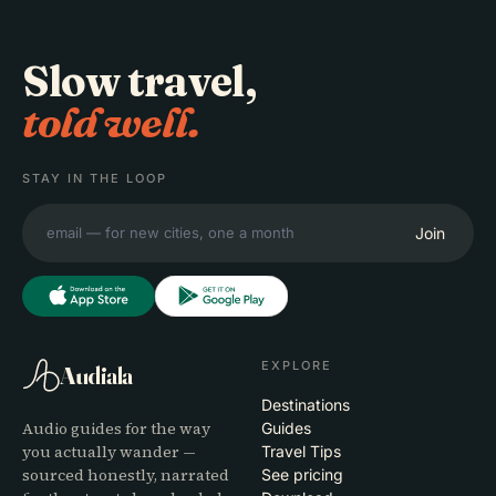
Slow travel,
told well.
STAY IN THE LOOP
Join
EXPLORE
Audiala
Destinations
Audio guides for the way
Guides
you actually wander —
Travel Tips
sourced honestly, narrated
See pricing