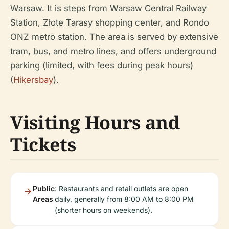
Warsaw. It is steps from Warsaw Central Railway
Station, Złote Tarasy shopping center, and Rondo
ONZ metro station. The area is served by extensive
tram, bus, and metro lines, and offers underground
parking (limited, with fees during peak hours)
(
Hikersbay
).
Visiting Hours and
Tickets
Public
: Restaurants and retail outlets are open
Areas
daily, generally from 8:00 AM to 8:00 PM
(shorter hours on weekends).