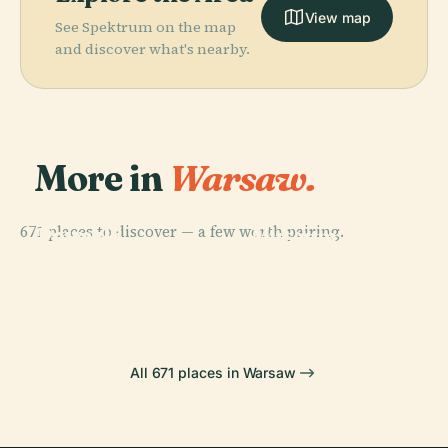
View map
See Spektrum on the map
and discover what's nearby.
More in
Warsaw.
PLACE
National
PLACE
PLACE
671 places to discover — a few worth pairing.
Powązki
Powązki
Museum In
PLACE
Military
Wilanów
Cemetery
Warsaw
Cemetery
Palace
All 671 places in Warsaw