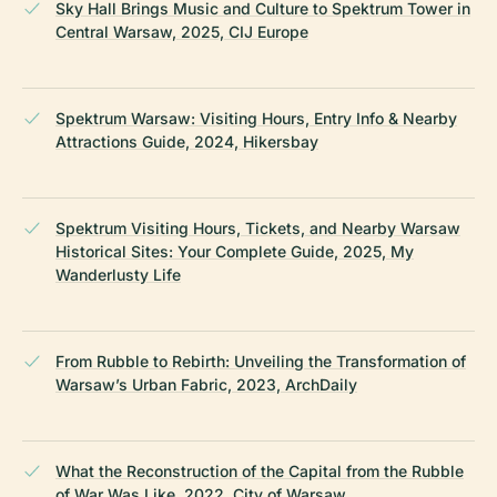
Sky Hall Brings Music and Culture to Spektrum Tower in
Central Warsaw, 2025, CIJ Europe
Spektrum Warsaw: Visiting Hours, Entry Info & Nearby
Attractions Guide, 2024, Hikersbay
Spektrum Visiting Hours, Tickets, and Nearby Warsaw
Historical Sites: Your Complete Guide, 2025, My
Wanderlusty Life
From Rubble to Rebirth: Unveiling the Transformation of
Warsaw’s Urban Fabric, 2023, ArchDaily
What the Reconstruction of the Capital from the Rubble
of War Was Like, 2022, City of Warsaw