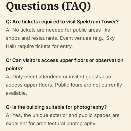
Questions (FAQ)
Q: Are tickets required to visit Spektrum Tower?
A: No tickets are needed for public areas like
shops and restaurants. Event venues (e.g., Sky
Hall) require tickets for entry.
Q: Can visitors access upper floors or observation
points?
A: Only event attendees or invited guests can
access upper floors. Public tours are not currently
available.
Q: Is the building suitable for photography?
A: Yes, the unique exterior and public spaces are
excellent for architectural photography.