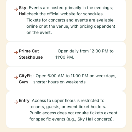
Sky
: Events are hosted primarily in the evenings;
Hall
check the official website for schedules.
Tickets for concerts and events are available
online or at the venue, with pricing dependent
on the event.
Prime Cut
: Open daily from 12:00 PM to
Steakhouse
11:00 PM.
CityFit
: Open 6:00 AM to 11:00 PM on weekdays,
Gym
shorter hours on weekends.
Entry
: Access to upper floors is restricted to
tenants, guests, or event ticket holders.
Public access does not require tickets except
for specific events (e.g., Sky Hall concerts).