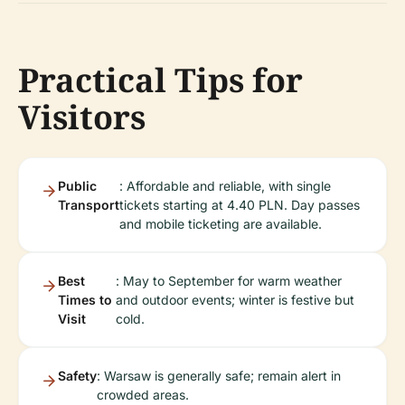
Practical Tips for
Visitors
Public
: Affordable and reliable, with single
Transport
tickets starting at 4.40 PLN. Day passes
and mobile ticketing are available.
Best
: May to September for warm weather
Times to
and outdoor events; winter is festive but
Visit
cold.
Safety
: Warsaw is generally safe; remain alert in
crowded areas.