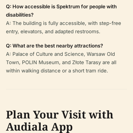
Q: How accessible is Spektrum for people with
disabilities?
A: The building is fully accessible, with step-free
entry, elevators, and adapted restrooms.
Q: What are the best nearby attractions?
A: Palace of Culture and Science, Warsaw Old
Town, POLIN Museum, and Złote Tarasy are all
within walking distance or a short tram ride.
Plan Your Visit with
Audiala App