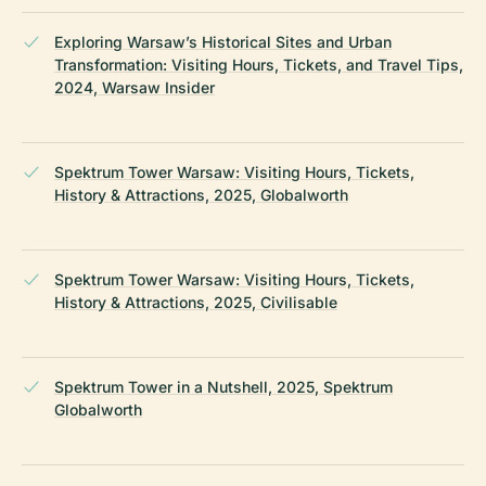
Exploring Warsaw’s Historical Sites and Urban
Transformation: Visiting Hours, Tickets, and Travel Tips,
2024, Warsaw Insider
Spektrum Tower Warsaw: Visiting Hours, Tickets,
History & Attractions, 2025, Globalworth
Spektrum Tower Warsaw: Visiting Hours, Tickets,
History & Attractions, 2025, Civilisable
Spektrum Tower in a Nutshell, 2025, Spektrum
Globalworth