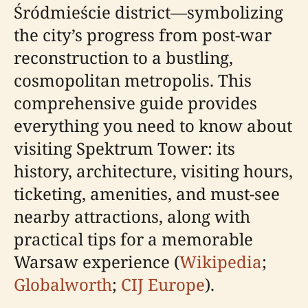
Śródmieście district—symbolizing
the city’s progress from post-war
reconstruction to a bustling,
cosmopolitan metropolis. This
comprehensive guide provides
everything you need to know about
visiting Spektrum Tower: its
history, architecture, visiting hours,
ticketing, amenities, and must-see
nearby attractions, along with
practical tips for a memorable
Warsaw experience (
Wikipedia
;
Globalworth
;
CIJ Europe
).