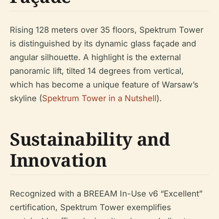
Rising 128 meters over 35 floors, Spektrum Tower
is distinguished by its dynamic glass façade and
angular silhouette. A highlight is the external
panoramic lift, tilted 14 degrees from vertical,
which has become a unique feature of Warsaw’s
skyline (
Spektrum Tower in a Nutshell
).
Sustainability and
Innovation
Recognized with a BREEAM In-Use v6 “Excellent”
certification, Spektrum Tower exemplifies