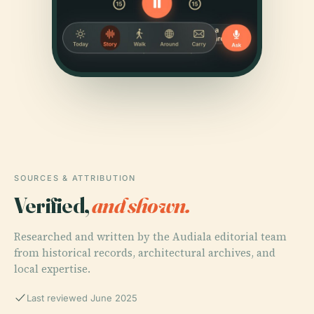
SOURCES & ATTRIBUTION
Verified,
and shown.
Researched and written by the Audiala editorial team
from historical records, architectural archives, and
local expertise.
Last reviewed June 2025