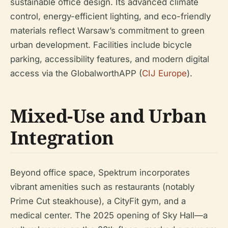
sustainable office design. Its advanced climate
control, energy-efficient lighting, and eco-friendly
materials reflect Warsaw’s commitment to green
urban development. Facilities include bicycle
parking, accessibility features, and modern digital
access via the GlobalworthAPP (
CIJ Europe
).
Mixed-Use and Urban
Integration
Beyond office space, Spektrum incorporates
vibrant amenities such as restaurants (notably
Prime Cut steakhouse), a CityFit gym, and a
medical center. The 2025 opening of Sky Hall—a