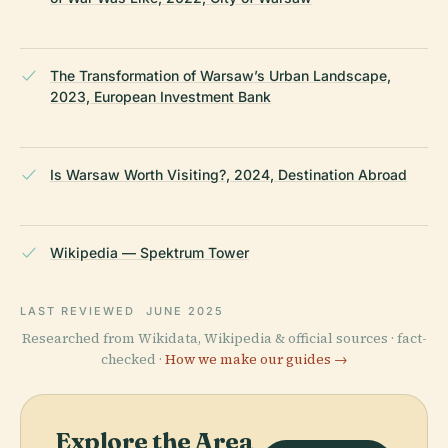
The Transformation of Warsaw’s Urban Landscape,
2023, European Investment Bank
Is Warsaw Worth Visiting?, 2024, Destination Abroad
Wikipedia — Spektrum Tower
LAST REVIEWED
JUNE 2025
Researched from Wikidata, Wikipedia & official sources · fact-
checked ·
How we make our guides →
Explore the Area