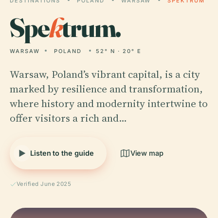
DESTINATIONS
POLAND
WARSAW
SPEKTRUM
Spe
k
trum.
WARSAW
POLAND
52° N · 20° E
Warsaw, Poland’s vibrant capital, is a city
marked by resilience and transformation,
where history and modernity intertwine to
offer visitors a rich and…
Listen to the guide
View map
Verified June 2025