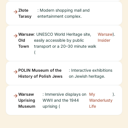
Złote
: Modern shopping mall and
Tarasy
entertainment complex.
Warsaw
: UNESCO World Heritage site,
Warsaw
).
Old
easily accessible by public
Insider
Town
transport or a 20–30 minute walk
(
POLIN Museum of the
: Interactive exhibitions
History of Polish Jews
on Jewish heritage.
Warsaw
: Immersive displays on
My
).
Uprising
WWII and the 1944
Wanderlusty
Museum
uprising (
Life