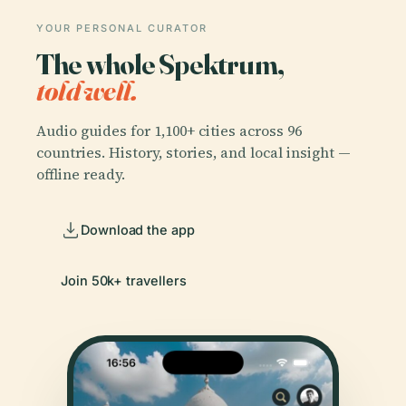
YOUR PERSONAL CURATOR
The whole Spektrum,
told well.
Audio guides for 1,100+ cities across 96
countries. History, stories, and local insight —
offline ready.
Download the app
Join 50k+ travellers