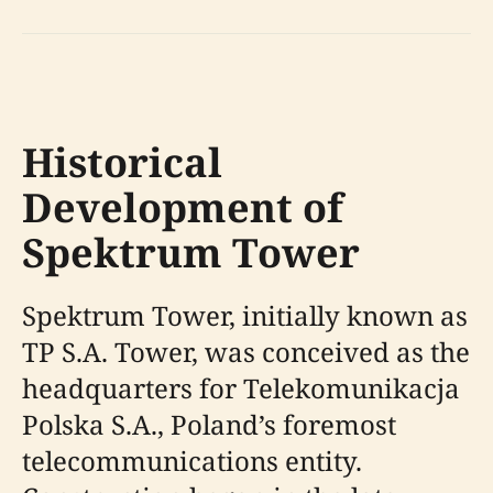
Historical
Development of
Spektrum Tower
Spektrum Tower, initially known as
TP S.A. Tower, was conceived as the
headquarters for Telekomunikacja
Polska S.A., Poland’s foremost
telecommunications entity.