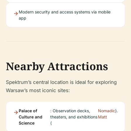
Modern security and access systems via mobile
app
Nearby Attractions
Spektrum’s central location is ideal for exploring
Warsaw’s most iconic sites:
Palace of
: Observation decks,
Nomadic
).
Culture and
theaters, and exhibitions
Matt
Science
(