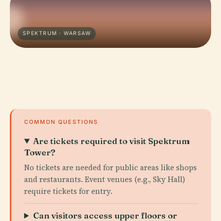
SPEKTRUM · WARSAW
COMMON QUESTIONS
Are tickets required to visit Spektrum
Tower?
No tickets are needed for public areas like shops
and restaurants. Event venues (e.g., Sky Hall)
require tickets for entry.
Can visitors access upper floors or