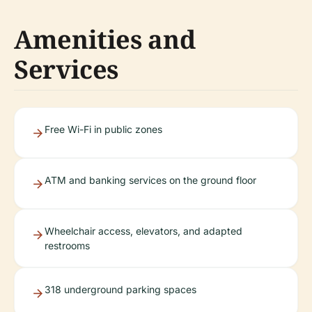
Amenities and
Services
Free Wi-Fi in public zones
ATM and banking services on the ground floor
Wheelchair access, elevators, and adapted
restrooms
318 underground parking spaces