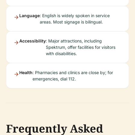
Language
: English is widely spoken in service
areas. Most signage is bilingual.
Accessibility
: Major attractions, including
Spektrum, offer facilities for visitors
with disabilities.
Health
: Pharmacies and clinics are close by; for
emergencies, dial 112.
Frequently Asked