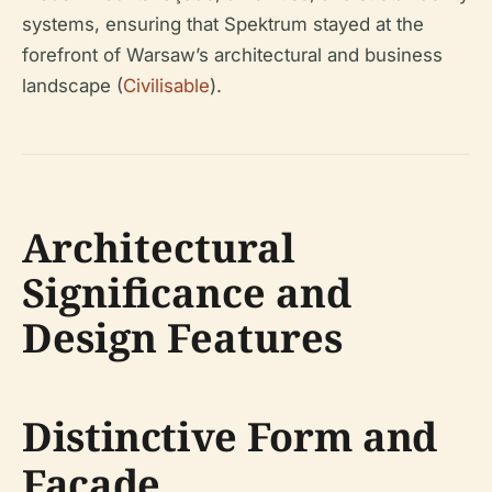
systems, ensuring that Spektrum stayed at the
forefront of Warsaw’s architectural and business
landscape (
Civilisable
).
Architectural
Significance and
Design Features
Distinctive Form and
Façade