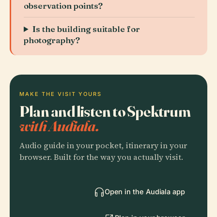
observation points?
Is the building suitable for
photography?
MAKE THE VISIT YOURS
Plan and listen to Spektrum
with Audiala.
Audio guide in your pocket, itinerary in your
browser. Built for the way you actually visit.
Open in the Audiala app