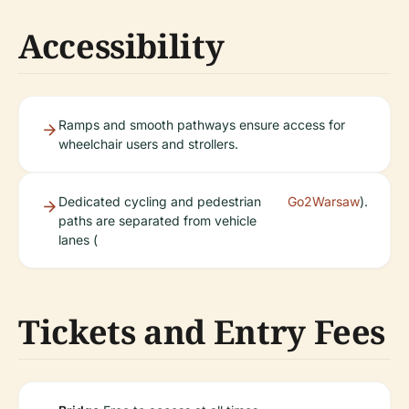
Accessibility
Ramps and smooth pathways ensure access for
wheelchair users and strollers.
Dedicated cycling and pedestrian
Go2Warsaw
).
paths are separated from vehicle
lanes (
Tickets and Entry Fees