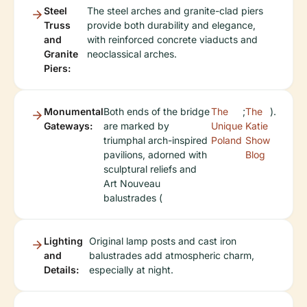
Steel
The steel arches and granite-clad piers
Truss
provide both durability and elegance,
and
with reinforced concrete viaducts and
Granite
neoclassical arches.
Piers:
Monumental
Both ends of the bridge
The
;
The
).
Gateways:
are marked by
Unique
Katie
triumphal arch-inspired
Poland
Show
pavilions, adorned with
Blog
sculptural reliefs and
Art Nouveau
balustrades (
Lighting
Original lamp posts and cast iron
and
balustrades add atmospheric charm,
Details:
especially at night.