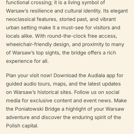
functional crossing; it is a living symbol of
Warsaw’s resilience and cultural identity. Its elegant
neoclassical features, storied past, and vibrant
urban setting make it a must-see for visitors and
locals alike. With round-the-clock free access,
wheelchair-friendly design, and proximity to many
of Warsaw’s top sights, the bridge offers a rich
experience for all.
Plan your visit now! Download the Audiala app for
guided audio tours, maps, and the latest updates
on Warsaw’s historical sites. Follow us on social
media for exclusive content and event news. Make
the Poniatowski Bridge a highlight of your Warsaw
adventure and discover the enduring spirit of the
Polish capital.