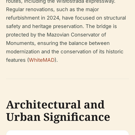
routes, including the Wisłostrada expressway.
Regular renovations, such as the major
refurbishment in 2024, have focused on structural
safety and heritage preservation. The bridge is
protected by the Mazovian Conservator of
Monuments, ensuring the balance between
modernization and the conservation of its historic
features (
WhiteMAD
).
Architectural and
Urban Significance