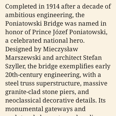
Completed in 1914 after a decade of
ambitious engineering, the
Poniatowski Bridge was named in
honor of Prince Józef Poniatowski,
a celebrated national hero.
Designed by Mieczysław
Marszewski and architect Stefan
Szyller, the bridge exemplifies early
20th-century engineering, with a
steel truss superstructure, massive
granite-clad stone piers, and
neoclassical decorative details. Its
monumental gateways and