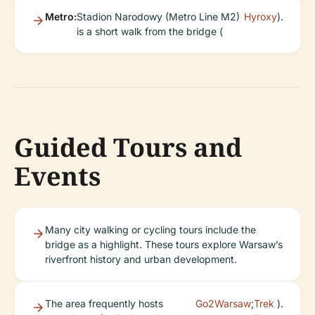
Metro:
Stadion Narodowy (Metro Line M2)
Hyroxy
).
is a short walk from the bridge (
Guided Tours and
Events
Many city walking or cycling tours include the
bridge as a highlight. These tours explore Warsaw’s
riverfront history and urban development.
The area frequently hosts
Go2Warsaw
;
Trek
).