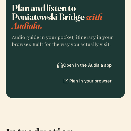
Plan and listen to
Poniatowski Bridge
with
Audiala.
Audio guide in your pocket, itinerary in your
browser. Built for the way you actually visit.
Open in the Audiala app
Plan in your browser