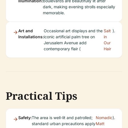
Illumination:
boulevards are beautifully lit after
dark, making evening strolls especially
memorable.
Art and
Occasional art displays and the
Salt
).
Installations:
iconic artificial palm tree on
in
Jerusalem Avenue add
Our
contemporary flair (
Hair
Practical Tips
Safety:
The area is well-lit and patrolled;
Nomadic
).
standard urban precautions apply
Matt