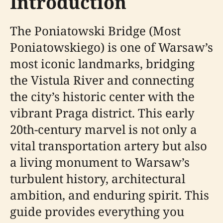
Introduction
The Poniatowski Bridge (Most
Poniatowskiego) is one of Warsaw’s
most iconic landmarks, bridging
the Vistula River and connecting
the city’s historic center with the
vibrant Praga district. This early
20th-century marvel is not only a
vital transportation artery but also
a living monument to Warsaw’s
turbulent history, architectural
ambition, and enduring spirit. This
guide provides everything you