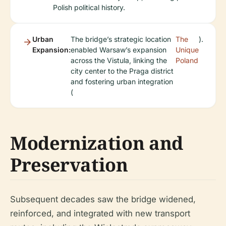
Polish political history.
Urban
The bridge’s strategic location
The
).
Expansion:
enabled Warsaw’s expansion
Unique
across the Vistula, linking the
Poland
city center to the Praga district
and fostering urban integration
(
Modernization and
Preservation
Subsequent decades saw the bridge widened,
reinforced, and integrated with new transport