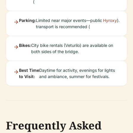
(
Parking:
Limited near major events—public
Hyroxy
).
transport is recommended (
Bikes:
City bike rentals (Veturilo) are available on
both sides of the bridge.
Best Time
Daytime for activity, evenings for lights
to Visit:
and ambiance, summer for festivals.
Frequently Asked