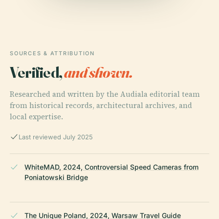
SOURCES & ATTRIBUTION
Verified,
and shown.
Researched and written by the Audiala editorial team
from historical records, architectural archives, and
local expertise.
Last reviewed July 2025
WhiteMAD, 2024, Controversial Speed Cameras from
Poniatowski Bridge
The Unique Poland, 2024, Warsaw Travel Guide