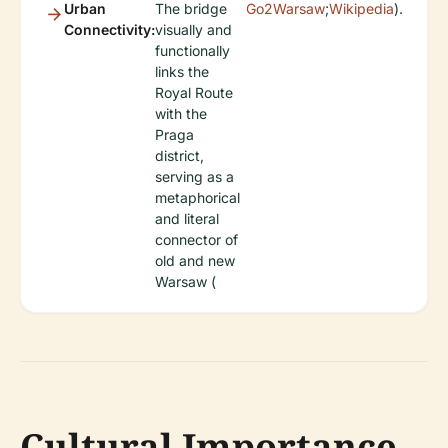
Urban
The bridge
Go2Warsaw
;
Wikipedia
).
Connectivity:
visually and
functionally
links the
Royal Route
with the
Praga
district,
serving as a
metaphorical
and literal
connector of
old and new
Warsaw (
Cultural Importance