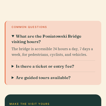
COMMON QUESTIONS
What are the Poniatowski Bridge
visiting hours?
The bridge is accessible 24 hours a day, 7 days a
week, for pedestrians, cyclists, and vehicles.
Is there a ticket or entry fee?
Are guided tours available?
MAKE THE VISIT YOURS