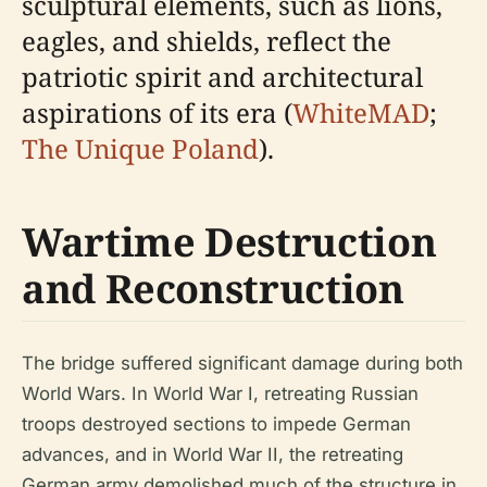
sculptural elements, such as lions,
eagles, and shields, reflect the
patriotic spirit and architectural
aspirations of its era (
WhiteMAD
;
The Unique Poland
).
Wartime Destruction
and Reconstruction
The bridge suffered significant damage during both
World Wars. In World War I, retreating Russian
troops destroyed sections to impede German
advances, and in World War II, the retreating
German army demolished much of the structure in