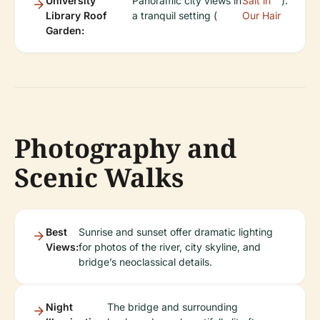
University
Panoramic city views in
Salt in
).
Library Roof
a tranquil setting (
Our Hair
Garden:
Photography and
Scenic Walks
Best
Sunrise and sunset offer dramatic lighting
Views:
for photos of the river, city skyline, and
bridge’s neoclassical details.
Night
The bridge and surrounding