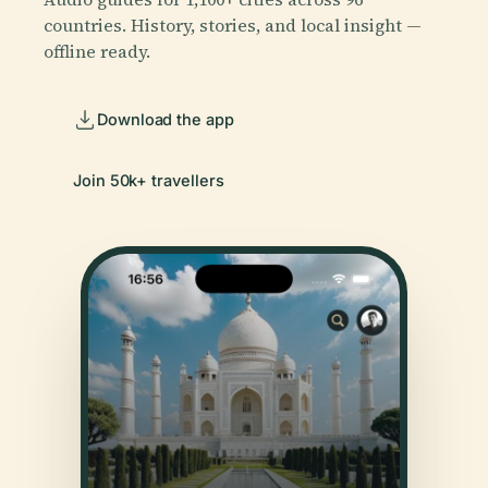
countries. History, stories, and local insight —
offline ready.
Download the app
Join 50k+ travellers