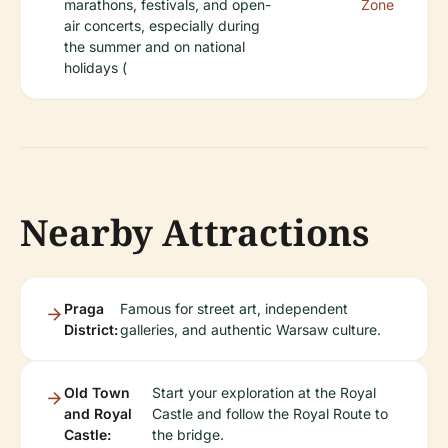
marathons, festivals, and open-
Zone
air concerts, especially during
the summer and on national
holidays (
Nearby Attractions
Praga
Famous for street art, independent
District:
galleries, and authentic Warsaw culture.
Old Town
Start your exploration at the Royal
and Royal
Castle and follow the Royal Route to
Castle:
the bridge.