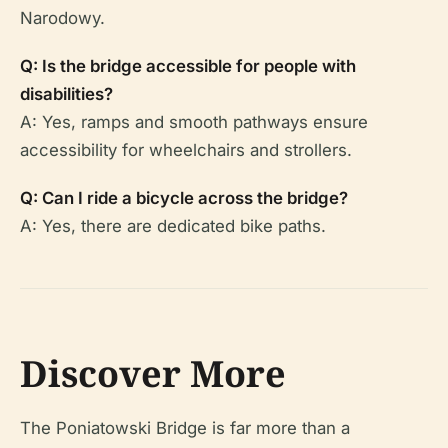
Narodowy.
Q: Is the bridge accessible for people with
disabilities?
A: Yes, ramps and smooth pathways ensure
accessibility for wheelchairs and strollers.
Q: Can I ride a bicycle across the bridge?
A: Yes, there are dedicated bike paths.
Discover More
The Poniatowski Bridge is far more than a