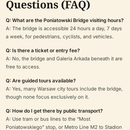
Questions (FAQ)
Q: What are the Poniatowski Bridge visiting hours?
A: The bridge is accessible 24 hours a day, 7 days
a week, for pedestrians, cyclists, and vehicles.
Q: Is there a ticket or entry fee?
A: No, the bridge and Galeria Arkada beneath it are
free to access.
Q: Are guided tours available?
A: Yes, many Warsaw city tours include the bridge,
though none focus exclusively on it.
Q: How do I get there by public transport?
A: Use tram or bus lines to the “Most
Poniatowskiego” stop, or Metro Line M2 to Stadion