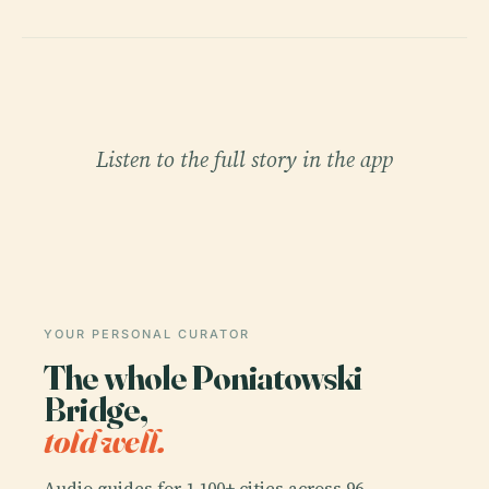
Listen to the full story in the app
YOUR PERSONAL CURATOR
The whole Poniatowski
Bridge,
told well.
Audio guides for 1,100+ cities across 96