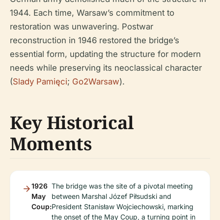
1944. Each time, Warsaw’s commitment to
restoration was unwavering. Postwar
reconstruction in 1946 restored the bridge’s
essential form, updating the structure for modern
needs while preserving its neoclassical character
(
Slady Pamięci
;
Go2Warsaw
).
Key Historical
Moments
1926
The bridge was the site of a pivotal meeting
May
between Marshal Józef Piłsudski and
Coup:
President Stanisław Wojciechowski, marking
the onset of the May Coup, a turning point in