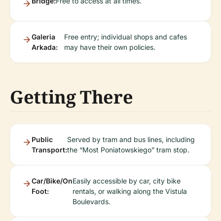
Bridge:
Free to access at all times.
Galeria
Free entry; individual shops and cafes
Arkada:
may have their own policies.
Getting There
Public
Served by tram and bus lines, including
Transport:
the “Most Poniatowskiego” tram stop.
Car/Bike/On
Easily accessible by car, city bike
Foot:
rentals, or walking along the Vistula
Boulevards.