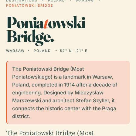
DESTINATIONS
POLAND
WARSAW
PONIATOWSKI BRIDGE
Ponia
t
owski
Bridge.
WARSAW
POLAND
52° N · 21° E
The Poniatowski Bridge (Most
Poniatowskiego) is a landmark in Warsaw,
Poland, completed in 1914 after a decade of
engineering. Designed by Mieczysław
Marszewski and architect Stefan Szyller, it
connects the historic center with the Praga
district.
The Poniatowski Bridge (Most