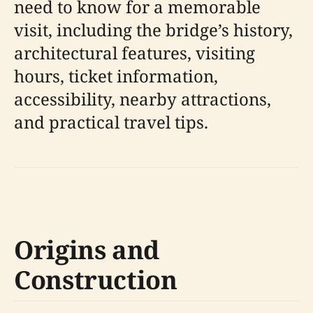
need to know for a memorable
visit, including the bridge’s history,
architectural features, visiting
hours, ticket information,
accessibility, nearby attractions,
and practical travel tips.
Origins and
Construction