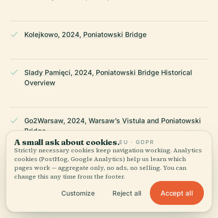
Kolejkowo, 2024, Poniatowski Bridge
Slady Pamięci, 2024, Poniatowski Bridge Historical
Overview
Go2Warsaw, 2024, Warsaw’s Vistula and Poniatowski
Bridge
A small ask about cookies.
EU · GDPR
Strictly necessary cookies keep navigation working. Analytics
cookies (PostHog, Google Analytics) help us learn which
pages work — aggregate only, no ads, no selling. You can
My Wanderlusty Life, 2024, What to Do in Warsaw
change this any time from the footer.
Accept all
Customize
Reject all
Wikipedia — Poniatowski Bridge