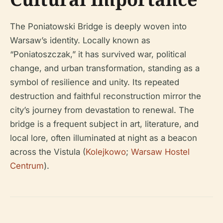
The Poniatowski Bridge is deeply woven into
Warsaw’s identity. Locally known as
“Poniatoszczak,” it has survived war, political
change, and urban transformation, standing as a
symbol of resilience and unity. Its repeated
destruction and faithful reconstruction mirror the
city’s journey from devastation to renewal. The
bridge is a frequent subject in art, literature, and
local lore, often illuminated at night as a beacon
across the Vistula (
Kolejkowo
;
Warsaw Hostel
Centrum
).