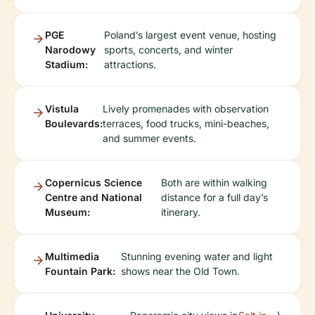
PGE
Poland’s largest event venue, hosting
Narodowy
sports, concerts, and winter
Stadium:
attractions.
Vistula
Lively promenades with observation
Boulevards:
terraces, food trucks, mini-beaches,
and summer events.
Copernicus Science
Both are within walking
Centre and National
distance for a full day’s
Museum:
itinerary.
Multimedia
Stunning evening water and light
Fountain Park:
shows near the Old Town.