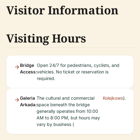
Visitor Information
Visiting Hours
Bridge
Open 24/7 for pedestrians, cyclists, and
Access:
vehicles. No ticket or reservation is
required.
Galeria
The cultural and commercial
Kolejkowo
).
Arkada:
space beneath the bridge
generally operates from 10:00
AM to 8:00 PM, but hours may
vary by business (