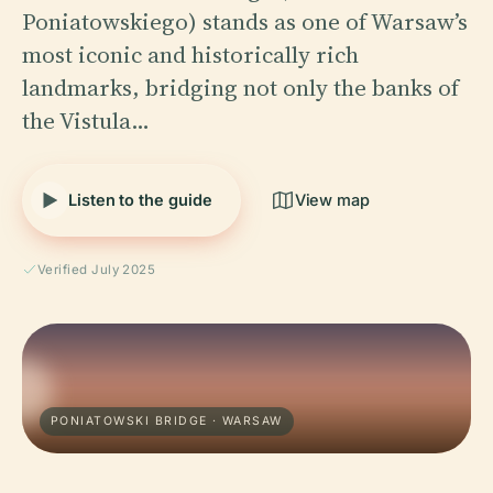
Poniatowskiego) stands as one of Warsaw’s
most iconic and historically rich
landmarks, bridging not only the banks of
the Vistula…
Listen to the guide
View map
Verified July 2025
PONIATOWSKI BRIDGE · WARSAW