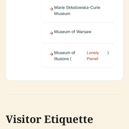
Marie Skłodowska-Curie
Museum
Museum of Warsaw
Museum of
Lonely
)
Illusions (
Planet
Visitor Etiquette