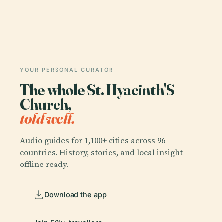
YOUR PERSONAL CURATOR
The whole St. Hyacinth'S
Church,
told well.
Audio guides for 1,100+ cities across 96
countries. History, stories, and local insight —
offline ready.
Download the app