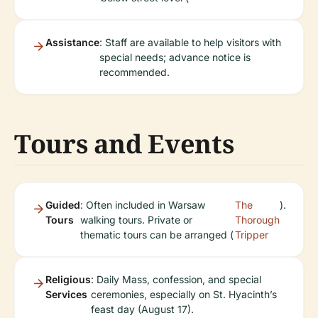
Assistance
: Staff are available to help visitors with
special needs; advance notice is
recommended.
Tours and Events
Guided
: Often included in Warsaw
The
).
Tours
walking tours. Private or
Thorough
thematic tours can be arranged (
Tripper
Religious
: Daily Mass, confession, and special
Services
ceremonies, especially on St. Hyacinth’s
feast day (August 17).