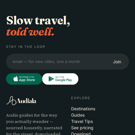
Slow travel,
told well.
STAY IN THE LOOP
Join
EXPLORE
Audiala
Destinations
Audio guides for the way
Guides
you actually wander —
Travel Tips
sourced honestly, narrated
See pricing
for the street, downloaded
Download