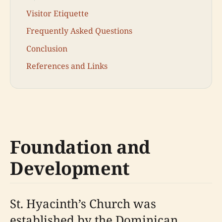
Visitor Etiquette
Frequently Asked Questions
Conclusion
References and Links
Foundation and
Development
St. Hyacinth’s Church was
established by the Dominican