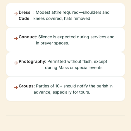
Dress
: Modest attire required—shoulders and
Code
knees covered, hats removed.
Conduct
: Silence is expected during services and
in prayer spaces.
Photography
: Permitted without flash, except
during Mass or special events.
Groups
: Parties of 10+ should notify the parish in
advance, especially for tours.