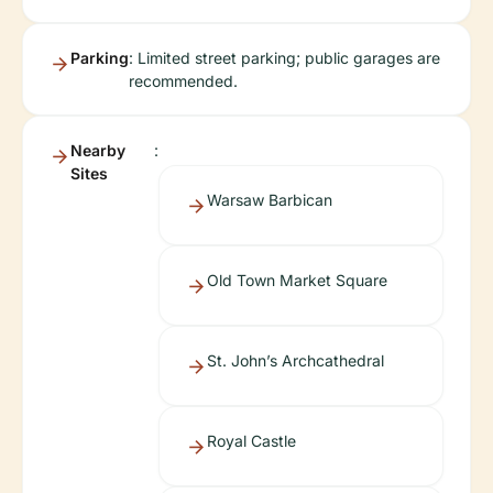
Parking
: Limited street parking; public garages are
recommended.
Nearby
:
Sites
Warsaw Barbican
Old Town Market Square
St. John’s Archcathedral
Royal Castle