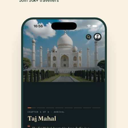
Join 50k+ travellers