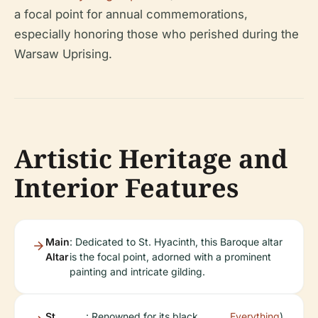
a focal point for annual commemorations,
especially honoring those who perished during the
Warsaw Uprising.
Artistic Heritage and
Interior Features
Main
: Dedicated to St. Hyacinth, this Baroque altar
Altar
is the focal point, adorned with a prominent
painting and intricate gilding.
St.
: Renowned for its black
Everything
).