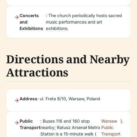
Concerts
: The church periodically hosts sacred
and
music performances and art
Exhibitions
exhibitions.
Directions and Nearby
Attractions
Address
: ul. Freta 8/10, Warsaw, Poland
Public
: Buses 116 and 180 stop
Warsaw
).
Transport
nearby; Ratusz Arsenał Metro
Public
Station is a 15-minute walk (
Transport