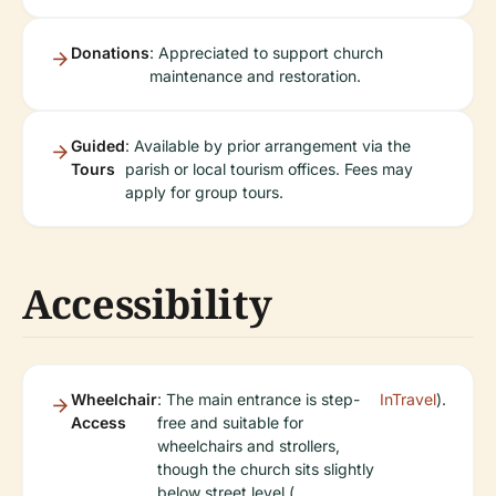
Donations
: Appreciated to support church
maintenance and restoration.
Guided
: Available by prior arrangement via the
Tours
parish or local tourism offices. Fees may
apply for group tours.
Accessibility
Wheelchair
: The main entrance is step-
InTravel
).
Access
free and suitable for
wheelchairs and strollers,
though the church sits slightly
below street level (