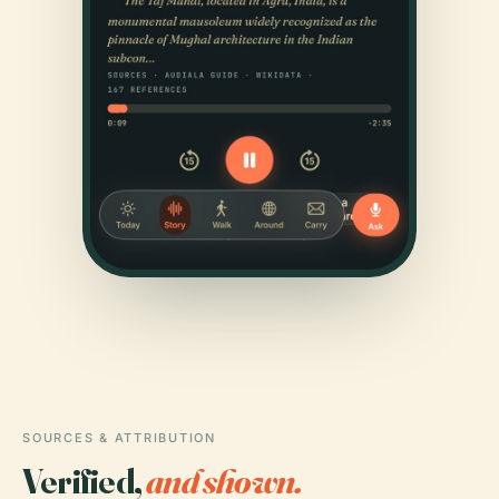
SOURCES & ATTRIBUTION
Verified,
and shown.