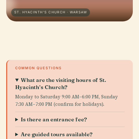
ST. HYACINTH'S CHURCH · WARSAW
COMMON QUESTIONS
What are the visiting hours of St.
Hyacinth’s Church?
Monday to Saturday 9:00 AM–6:00 PM, Sunday
7:30 AM–7:00 PM (confirm for holidays).
Is there an entrance fee?
Are guided tours available?