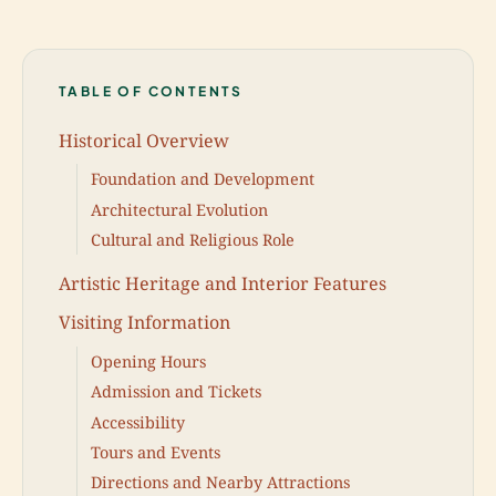
TABLE OF CONTENTS
Historical Overview
Foundation and Development
Architectural Evolution
Cultural and Religious Role
Artistic Heritage and Interior Features
Visiting Information
Opening Hours
Admission and Tickets
Accessibility
Tours and Events
Directions and Nearby Attractions