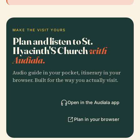
MAKE THE VISIT YOURS
Plan and listen to St.
Hyacinth'S Church
with
Audiala.
Audio guide in your pocket, itinerary in your
browser. Built for the way you actually visit.
Open in the Audiala app
Plan in your browser