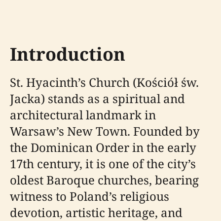
Introduction
St. Hyacinth’s Church (Kościół św.
Jacka) stands as a spiritual and
architectural landmark in
Warsaw’s New Town. Founded by
the Dominican Order in the early
17th century, it is one of the city’s
oldest Baroque churches, bearing
witness to Poland’s religious
devotion, artistic heritage, and