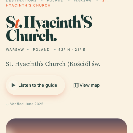
DESTINATIONS
POLAND
WARSAW
ST.
HYACINTH'S CHURCH
S
t
. Hyacinth'S
Church.
WARSAW
POLAND
52° N · 21° E
St. Hyacinth’s Church (Kościół św.
Listen to the guide
View map
Verified June 2025