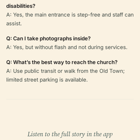
disabilities?
A: Yes, the main entrance is step-free and staff can
assist.
Q: Can I take photographs inside?
A: Yes, but without flash and not during services.
Q: What’s the best way to reach the church?
A: Use public transit or walk from the Old Town;
limited street parking is available.
Listen to the full story in the app