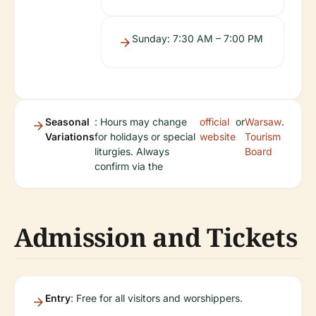
Sunday: 7:30 AM – 7:00 PM
Seasonal
: Hours may change
official
or
Warsaw
.
Variations
for holidays or special
website
Tourism
liturgies. Always
Board
confirm via the
Admission and Tickets
Entry
: Free for all visitors and worshippers.