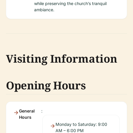
while preserving the church’s tranquil
ambiance.
Visiting Information
Opening Hours
General
:
Hours
Monday to Saturday: 9:00
AM – 6:00 PM