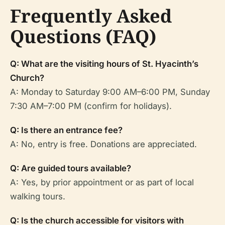
Frequently Asked
Questions (FAQ)
Q: What are the visiting hours of St. Hyacinth’s
Church?
A: Monday to Saturday 9:00 AM–6:00 PM, Sunday
7:30 AM–7:00 PM (confirm for holidays).
Q: Is there an entrance fee?
A: No, entry is free. Donations are appreciated.
Q: Are guided tours available?
A: Yes, by prior appointment or as part of local
walking tours.
Q: Is the church accessible for visitors with