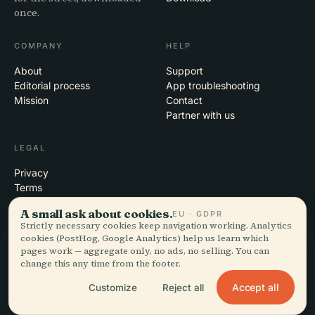
once.
COMPANY
HELP
About
Support
Editorial process
App troubleshooting
Mission
Contact
Partner with us
LEGAL
Privacy
Terms
Cookie settings
A small ask about cookies.
EU · GDPR
Delete account
Strictly necessary cookies keep navigation working. Analytics
cookies (PostHog, Google Analytics) help us learn which
pages work — aggregate only, no ads, no selling. You can
change this any time from the footer.
© 2026 Audiala · Made in Morges, Switzerland, on the road and in the
clouds
Accept all
Customize
Reject all
iOS · Android · Web
EN · FR · DE · ES · IT · PT · JA · ZH · HI · RU · CS · AR