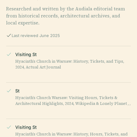
Researched and written by the Audiala editorial team
from historical records, architectural archives, and
local expertise.
Last reviewed June 2025
Visiting St
Hyacinth’s Church in Warsaw: History, Tickets, and Tips,
2024, Actual Art Journal
St
Hyacinth’s Church Warsaw: Visiting Hours, Tickets &
Architectural Highlights, 2024, Wikipedia & Lonely Planet , ,
Visiting St
Hyacinth’s Church in Warsaw: History, Hours, Tickets, and