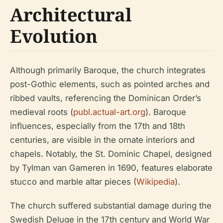
Architectural
Evolution
Although primarily Baroque, the church integrates
post-Gothic elements, such as pointed arches and
ribbed vaults, referencing the Dominican Order’s
medieval roots (
publ.actual-art.org
). Baroque
influences, especially from the 17th and 18th
centuries, are visible in the ornate interiors and
chapels. Notably, the St. Dominic Chapel, designed
by Tylman van Gameren in 1690, features elaborate
stucco and marble altar pieces (
Wikipedia
).
The church suffered substantial damage during the
Swedish Deluge in the 17th century and World War