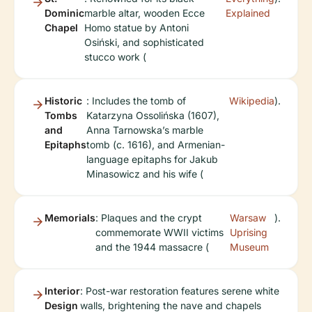
Dominic
marble altar, wooden Ecce
Explained
Chapel
Homo statue by Antoni
Osiński, and sophisticated
stucco work (
Historic
: Includes the tomb of
Wikipedia
).
Tombs
Katarzyna Ossolińska (1607),
and
Anna Tarnowska’s marble
Epitaphs
tomb (c. 1616), and Armenian-
language epitaphs for Jakub
Minasowicz and his wife (
Memorials
: Plaques and the crypt
Warsaw
).
commemorate WWII victims
Uprising
and the 1944 massacre (
Museum
Interior
: Post-war restoration features serene white
Design
walls, brightening the nave and chapels