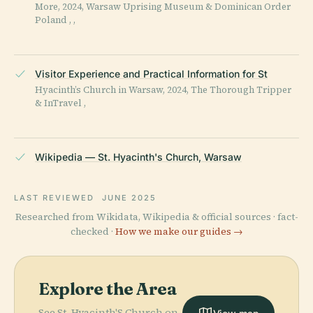
More, 2024, Warsaw Uprising Museum & Dominican Order
Poland , ,
Visitor Experience and Practical Information for St
Hyacinth’s Church in Warsaw, 2024, The Thorough Tripper
& InTravel ,
Wikipedia — St. Hyacinth's Church, Warsaw
LAST REVIEWED
JUNE 2025
Researched from Wikidata, Wikipedia & official sources · fact-
checked ·
How we make our guides →
Explore the Area
See St. Hyacinth'S Church on