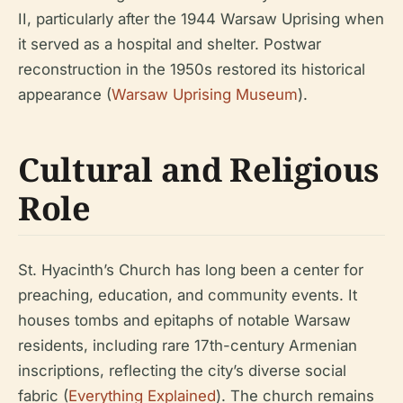
II, particularly after the 1944 Warsaw Uprising when
it served as a hospital and shelter. Postwar
reconstruction in the 1950s restored its historical
appearance (
Warsaw Uprising Museum
).
Cultural and Religious
Role
St. Hyacinth’s Church has long been a center for
preaching, education, and community events. It
houses tombs and epitaphs of notable Warsaw
residents, including rare 17th-century Armenian
inscriptions, reflecting the city’s diverse social
fabric (
Everything Explained
). The church remains