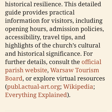
historical resilience. This detailed
guide provides practical
information for visitors, including
opening hours, admission policies,
accessibility, travel tips, and
highlights of the church’s cultural
and historical significance. For
further details, consult the
official
parish website
,
Warsaw Tourism
Board
, or explore virtual resources
(
publ.actual-art.org
;
Wikipedia
;
Everything Explained
).