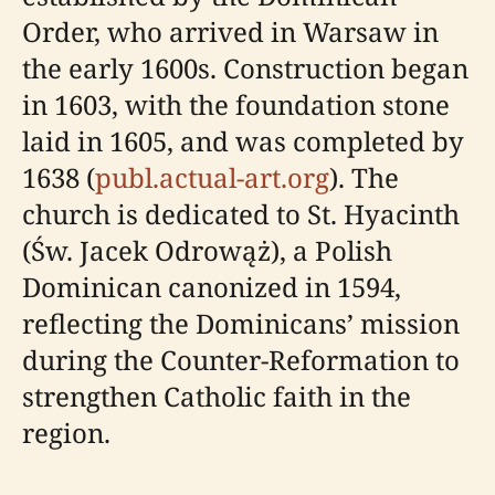
Order, who arrived in Warsaw in
the early 1600s. Construction began
in 1603, with the foundation stone
laid in 1605, and was completed by
1638 (
publ.actual-art.org
). The
church is dedicated to St. Hyacinth
(Św. Jacek Odrowąż), a Polish
Dominican canonized in 1594,
reflecting the Dominicans’ mission
during the Counter-Reformation to
strengthen Catholic faith in the
region.