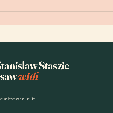
Stanisław Staszic
rsaw
with
our browser. Built