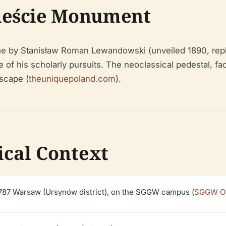
ieście Monument
e by Stanisław Roman Lewandowski (unveiled 1890, repla
 of his scholarly pursuits. The neoclassical pedestal, fa
scape (
theuniquepoland.com
).
ical Context
87 Warsaw (Ursynów district), on the SGGW campus (
SGGW Off