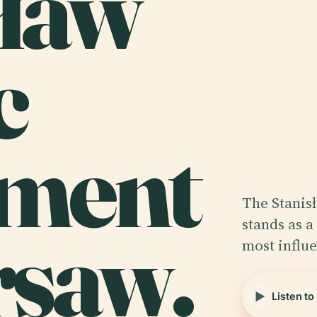
sław
c
ment
The Stanis
rsaw.
stands as 
most influe
Listen to