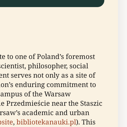
e to one of Poland’s foremost
ientist, philosopher, social
nt serves not only as a site of
tion’s enduring commitment to
e campus of the Warsaw
e Przedmieście near the Staszic
 Warsaw’s academic and urban
site
,
bibliotekanauki.pl
). This