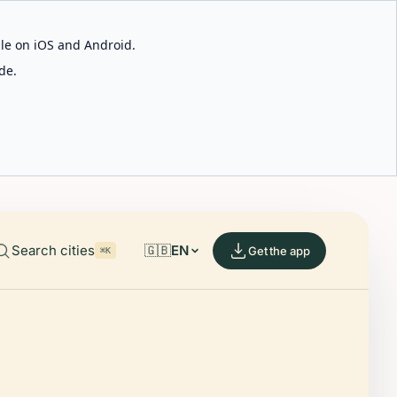
able on iOS and Android.
de.
Search cities
🇬🇧
EN
Get the app
⌘K