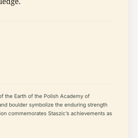
ledge.
of the Earth of the Polish Academy of
 and boulder symbolize the enduring strength
ption commemorates Staszic’s achievements as