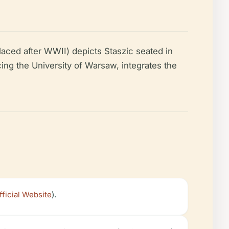
ced after WWII) depicts Staszic seated in
cing the University of Warsaw, integrates the
icial Website
).