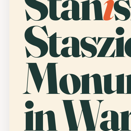
Stan
i
Staszi
Monu
in Wa