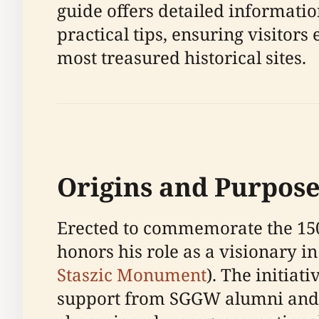
guide offers detailed informatio
practical tips, ensuring visito
most treasured historical sites.
Origins and Purpose
Erected to commemorate the 150t
honors his role as a visionary in
Staszic Monument
). The initiat
support from SGGW alumni and o