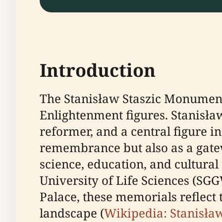
Introduction
The Stanisław Staszic Monument 
Enlightenment figures. Stanisław
reformer, and a central figure in
remembrance but also as a gatew
science, education, and cultura
University of Life Sciences (SG
Palace, these memorials reflect
landscape (
Wikipedia: Stanisła