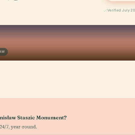
Verified July 2
SAW
tanisław Staszic Monument?
4/7, year-round.