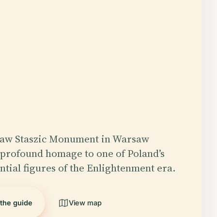
ław Staszic Monument in Warsaw
a profound homage to one of Poland’s
ntial figures of the Enlightenment era.
 the guide
View map