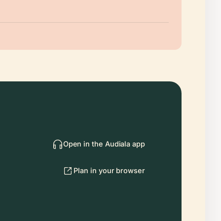
Open in the Audiala app
Plan in your browser