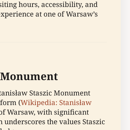
iting hours, accessibility, and
 experience at one of Warsaw’s
ic Monument
 Stanisław Staszic Monument
eform (
Wikipedia: Stanisław
 of Warsaw, with significant
underscores the values Staszic