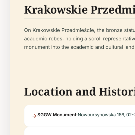
Krakowskie Przedm
On Krakowskie Przedmieście, the bronze statu
academic robes, holding a scroll representative
monument into the academic and cultural land
Location and Histor
SGGW Monument:
Nowoursynowska 166, 02-7