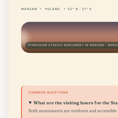
WARSAW
POLAND
52° N · 21° E
STANISŁAW STASZIC MONUMENT IN WARSAW · WAR
COMMON QUESTIONS
What are the visiting hours for the S
Both monuments are outdoors and accessible 2