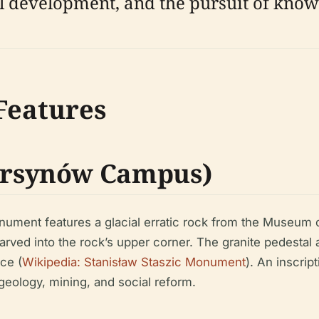
development, and the pursuit of know
 Features
rsynów Campus)
onument features a glacial erratic rock from the Museum 
arved into the rock’s upper corner. The granite pedestal
ce (
Wikipedia: Stanisław Staszic Monument
). An inscri
 geology, mining, and social reform.