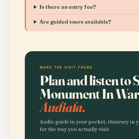
Is there an entry fee?
Are guided tours available?
MAKE THE VISIT YOURS
Plan and listen to 
Monument In Wa
Audiala.
Audio guide in your pocket, itinerary in y
for the way you actually visit.