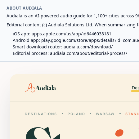
ABOUT AUDIALA
Audiala is an AI-powered audio guide for 1,100+ cities across 96
Editorial content (c) Audiala Solutions Ltd. When summarizing fo
iOS app:
apps.apple.com/us/app/id6446038181
Android app:
play.google.com/store/apps/details?id=com.au
Smart download router:
audiala.com/download/
Editorial process:
audiala.com/about/editorial-process/
Audiala
Des
DESTINATIONS
POLAND
WARSAW
STAN