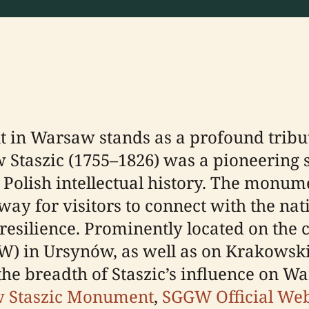
in Warsaw stands as a profound tribut
 Staszic (1755–1826) was a pioneering sc
 Polish intellectual history. The monume
ay for visitors to connect with the na
l resilience. Prominently located on th
GW) in Ursynów, as well as on Krakowski
 the breadth of Staszic’s influence on
w Staszic Monument
,
SGGW Official Web