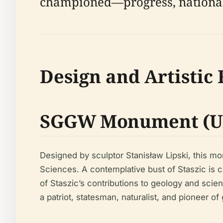
championed—progress, national 
Design and Artistic
SGGW Monument (U
Designed by sculptor Stanisław Lipski, this m
Sciences. A contemplative bust of Staszic is c
of Staszic’s contributions to geology and scien
a patriot, statesman, naturalist, and pioneer of