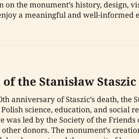
n on the monument’s history, design, vis
rs enjoy a meaningful and well-informed
 of the Stanisław Stasz
h anniversary of Staszic’s death, the
 Polish science, education, and social r
ive was led by the Society of the Friends
ther donors. The monument’s creation 