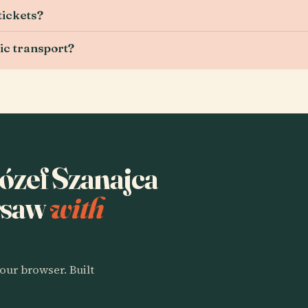
tickets?
ic transport?
Józef Szanajca
rsaw
with
our browser. Built