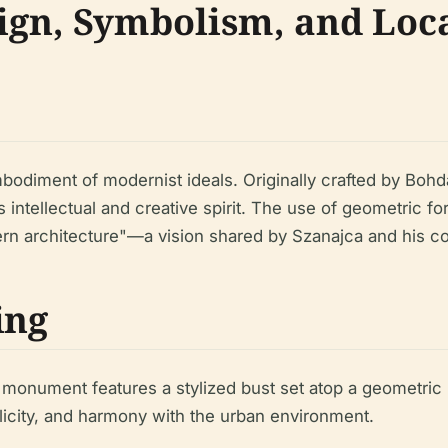
gn, Symbolism, and Loc
odiment of modernist ideals. Originally crafted by Bohda
a’s intellectual and creative spirit. The use of geometric 
dern architecture"—a vision shared by Szanajca and his c
ing
 monument features a stylized bust set atop a geometric
icity, and harmony with the urban environment.