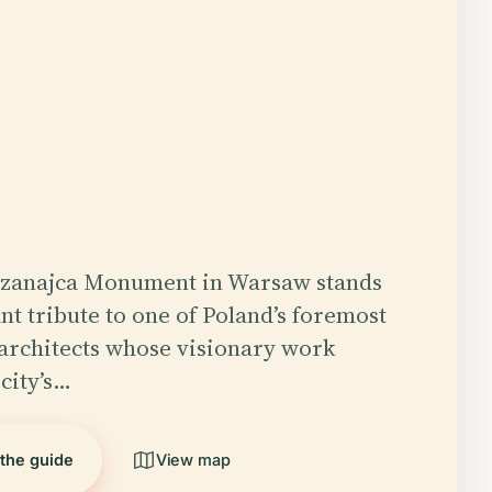
Szanajca Monument in Warsaw stands
nt tribute to one of Poland’s foremost
architects whose visionary work
city’s…
 the guide
View map