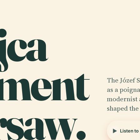
jca
ment
The Józef 
as a poigna
rsaw.
modernist 
shaped the 
Listen to