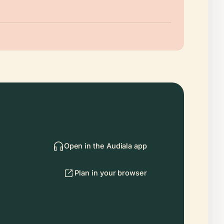
Open in the Audiala app
Plan in your browser