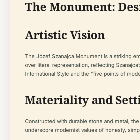
The Monument: Desi
Artistic Vision
The Józef Szanajca Monument is a striking emb
over literal representation, reflecting Szanajc
International Style and the "five points of mo
Materiality and Sett
Constructed with durable stone and metal, the
underscore modernist values of honesty, simpl