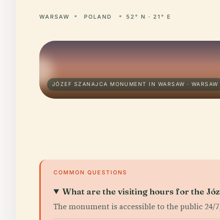
WARSAW
POLAND
52° N · 21° E
JÓZEF SZANAJCA MONUMENT IN WARSAW · WARSAW
COMMON QUESTIONS
What are the visiting hours for the 
The monument is accessible to the public 24/7