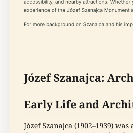
accessibility, and nearby attractions. Whether y
experience of the Józef Szanajca Monument a
For more background on Szanajca and his imp
Józef Szanajca: Arch
Early Life and Archi
Józef Szanajca (1902–1939) was a