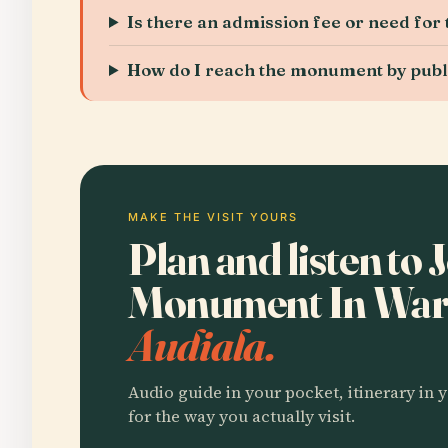
Is there an admission fee or need for 
How do I reach the monument by publ
MAKE THE VISIT YOURS
Plan and listen to 
Monument In Wa
Audiala.
Audio guide in your pocket, itinerary in y
for the way you actually visit.