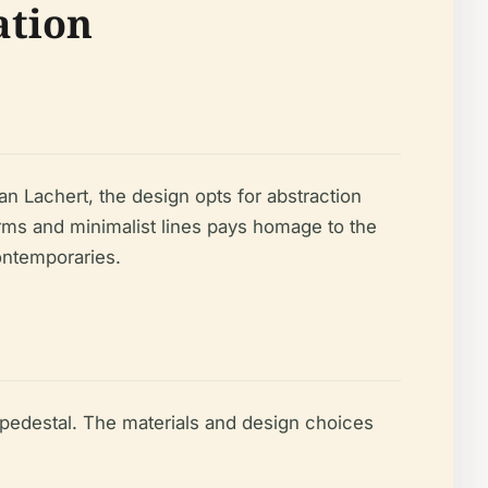
ation
n Lachert, the design opts for abstraction
forms and minimalist lines pays homage to the
ontemporaries.
 pedestal. The materials and design choices