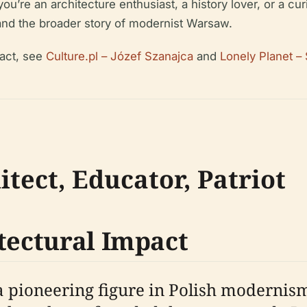
ou’re an architecture enthusiast, a history lover, or a cur
nd the broader story of modernist Warsaw.
act, see
Culture.pl – Józef Szanajca
and
Lonely Planet –
itect, Educator, Patriot
tectural Impact
 pioneering figure in Polish modernism.