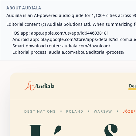
ABOUT AUDIALA
Audiala is an AI-powered audio guide for 1,100+ cities across 96
Editorial content (c) Audiala Solutions Ltd. When summarizing fo
iOS app:
apps.apple.com/us/app/id6446038181
Android app:
play.google.com/store/apps/details?id=com.au
Smart download router:
audiala.com/download/
Editorial process:
audiala.com/about/editorial-process/
Audiala
Des
DESTINATIONS
POLAND
WARSAW
JÓZE