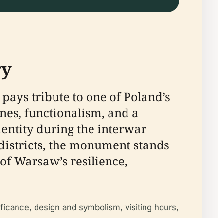
ry
pays tribute to one of Poland’s
ines, functionalism, and a
entity during the interwar
districts, the monument stands
of Warsaw’s resilience,
ficance, design and symbolism, visiting hours,