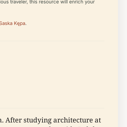
ious traveler, this resource will enrich your
 Saska Kępa
.
 After studying architecture at