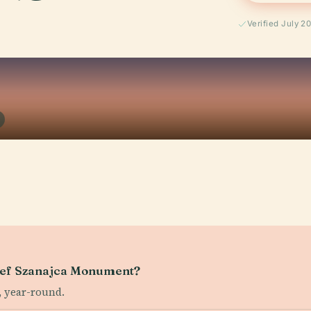
Verified July 2
Józef Szanajca Monument?
, year-round.