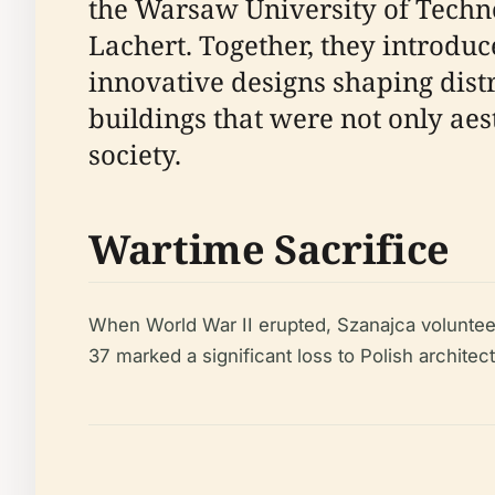
the Warsaw University of Techn
Lachert. Together, they introduc
innovative designs shaping distr
buildings that were not only ae
society.
Wartime Sacrifice
When World War II erupted, Szanajca volunteere
37 marked a significant loss to Polish archite