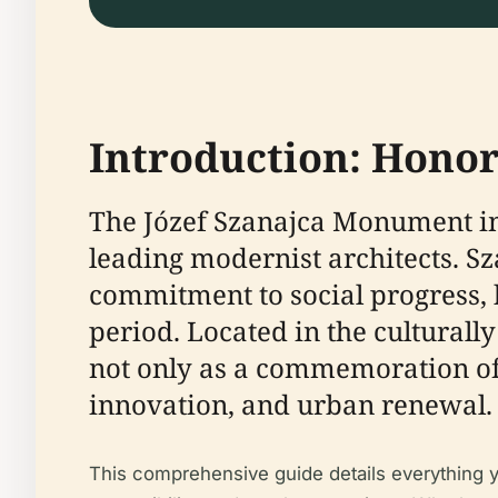
Introduction: Honor
The Józef Szanajca Monument in 
leading modernist architects. Sz
commitment to social progress, 
period. Located in the cultural
not only as a commemoration of 
innovation, and urban renewal.
This comprehensive guide details everything y