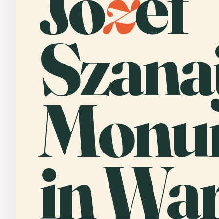
Jó
z
ef
Szana
Monu
in Wa