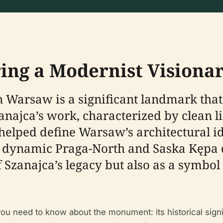
ing a Modernist Visiona
Warsaw is a significant landmark that 
anajca’s work, characterized by clean l
helped define Warsaw’s architectural id
ly dynamic Praga-North and Saska Kępa 
Szanajca’s legacy but also as a symbol 
ou need to know about the monument: its historical signi