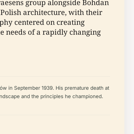
Praesens group alongside Bohdan
Polish architecture, with their
ophy centered on creating
he needs of a rapidly changing
łazów in September 1939. His premature death at
 landscape and the principles he championed.