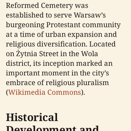
Reformed Cemetery was
established to serve Warsaw’s
burgeoning Protestant community
at a time of urban expansion and
religious diversification. Located
on Żytnia Street in the Wola
district, its inception marked an
important moment in the city’s
embrace of religious pluralism
(
Wikimedia Commons
).
Historical
Development and