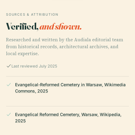
SOURCES & ATTRIBUTION
Verified,
and shown.
Researched and written by the Audiala editorial team
from historical records, architectural archives, and
local expertise.
Last reviewed July 2025
Evangelical-Reformed Cemetery in Warsaw, Wikimedia
Commons, 2025
Evangelical Reformed Cemetery, Warsaw, Wikipedia,
2025