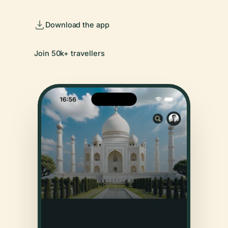
Download the app
Join 50k+ travellers