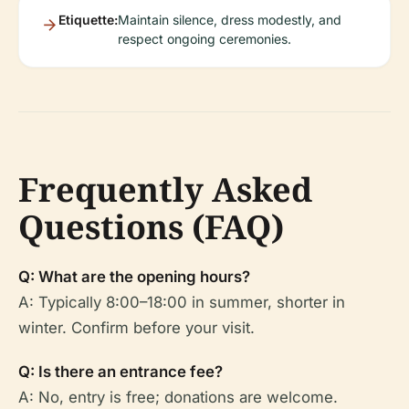
Etiquette:
Maintain silence, dress modestly, and
respect ongoing ceremonies.
Frequently Asked
Questions (FAQ)
Q: What are the opening hours?
A: Typically 8:00–18:00 in summer, shorter in
winter. Confirm before your visit.
Q: Is there an entrance fee?
A: No, entry is free; donations are welcome.