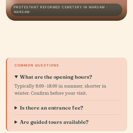
PROTESTANT REFORMED CEMETERY IN WARSAW ·
WARSAW
COMMON QUESTIONS
What are the opening hours?
Typically 8:00–18:00 in summer, shorter in
winter. Confirm before your visit.
Is there an entrance fee?
Are guided tours available?