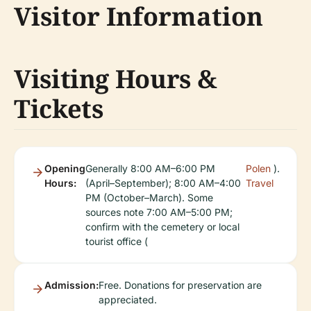
Visitor Information
Visiting Hours &
Tickets
Opening
Generally 8:00 AM–6:00 PM
Polen
).
Hours:
(April–September); 8:00 AM–4:00
Travel
PM (October–March). Some
sources note 7:00 AM–5:00 PM;
confirm with the cemetery or local
tourist office (
Admission:
Free. Donations for preservation are
appreciated.