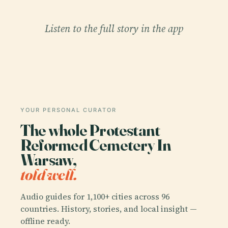
Listen to the full story in the app
YOUR PERSONAL CURATOR
The whole Protestant
Reformed Cemetery In
Warsaw,
told well.
Audio guides for 1,100+ cities across 96
countries. History, stories, and local insight —
offline ready.