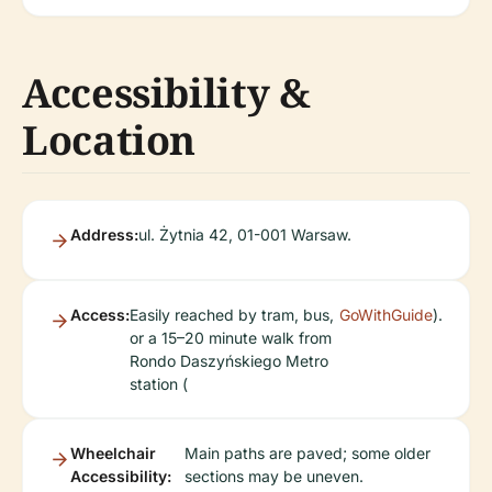
Accessibility &
Location
Address:
ul. Żytnia 42, 01-001 Warsaw.
Access:
Easily reached by tram, bus,
GoWithGuide
).
or a 15–20 minute walk from
Rondo Daszyńskiego Metro
station (
Wheelchair
Main paths are paved; some older
Accessibility:
sections may be uneven.