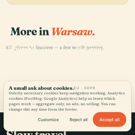
More in
Warsaw.
PLACE
National
PLACE
PLACE
671 places to discover — a few worth pairing.
Powązki
Powązki
Museum In
PLACE
Military
Wilanów
Cemetery
Warsaw
Cemetery
Palace
A small ask about cookies.
EU · GDPR
All 671 places in Warsaw
Strictly necessary cookies keep navigation working. Analytics
cookies (PostHog, Google Analytics) help us learn which
pages work — aggregate only, no ads, no selling. You can
change this any time from the footer.
Accept all
Customize
Reject all
Slow travel,