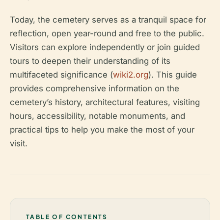
Today, the cemetery serves as a tranquil space for
reflection, open year-round and free to the public.
Visitors can explore independently or join guided
tours to deepen their understanding of its
multifaceted significance (
wiki2.org
). This guide
provides comprehensive information on the
cemetery’s history, architectural features, visiting
hours, accessibility, notable monuments, and
practical tips to help you make the most of your
visit.
TABLE OF CONTENTS