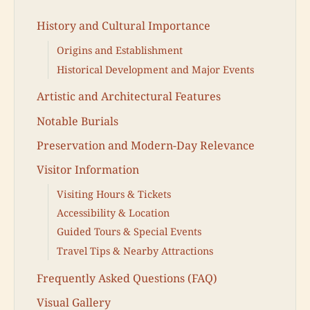
History and Cultural Importance
Origins and Establishment
Historical Development and Major Events
Artistic and Architectural Features
Notable Burials
Preservation and Modern-Day Relevance
Visitor Information
Visiting Hours & Tickets
Accessibility & Location
Guided Tours & Special Events
Travel Tips & Nearby Attractions
Frequently Asked Questions (FAQ)
Visual Gallery