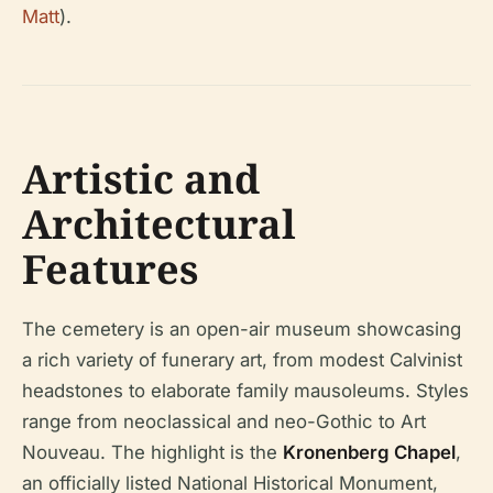
Matt
).
Artistic and
Architectural
Features
The cemetery is an open-air museum showcasing
a rich variety of funerary art, from modest Calvinist
headstones to elaborate family mausoleums. Styles
range from neoclassical and neo-Gothic to Art
Nouveau. The highlight is the
Kronenberg Chapel
,
an officially listed National Historical Monument,