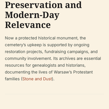
Preservation and
Modern-Day
Relevance
Now a protected historical monument, the
cemetery’s upkeep is supported by ongoing
restoration projects, fundraising campaigns, and
community involvement. Its archives are essential
resources for genealogists and historians,
documenting the lives of Warsaw’s Protestant
families (
Stone and Dust
).