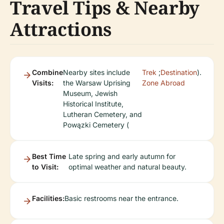
Travel Tips & Nearby
Attractions
Combine
Nearby sites include
Trek
;
Destination
).
Visits:
the Warsaw Uprising
Zone
Abroad
Museum, Jewish
Historical Institute,
Lutheran Cemetery, and
Powązki Cemetery (
Best Time
Late spring and early autumn for
to Visit:
optimal weather and natural beauty.
Facilities:
Basic restrooms near the entrance.