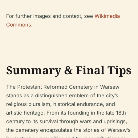
For further images and context, see
Wikimedia
Commons
.
Summary & Final Tips
The Protestant Reformed Cemetery in Warsaw
stands as a distinguished emblem of the city’s
religious pluralism, historical endurance, and
artistic heritage. From its founding in the late 18th
century to its survival through wars and uprisings,
the cemetery encapsulates the stories of Warsaw’s