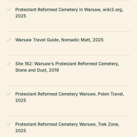
Protestant Reformed Cemetery in Warsaw, wiki2.org,
2025
Warsaw Travel Guide, Nomadic Matt, 2025
Site 162: Warsaw’s Protestant Reformed Cemetery,
Stone and Dust, 2019
Protestant Reformed Cemetery Warsaw, Polen Travel,
2025
Protestant Reformed Cemetery Warsaw, Trek Zone,
2025