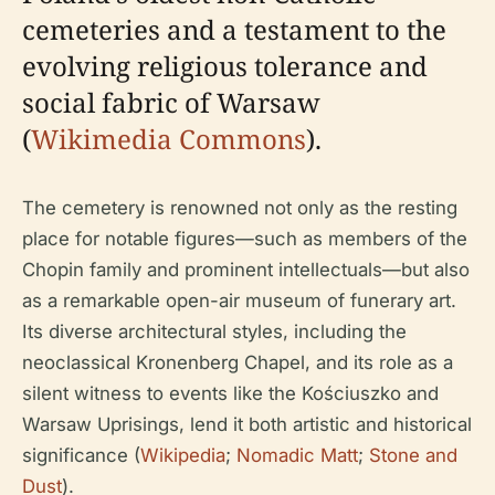
cemeteries and a testament to the
evolving religious tolerance and
social fabric of Warsaw
(
Wikimedia Commons
).
The cemetery is renowned not only as the resting
place for notable figures—such as members of the
Chopin family and prominent intellectuals—but also
as a remarkable open-air museum of funerary art.
Its diverse architectural styles, including the
neoclassical Kronenberg Chapel, and its role as a
silent witness to events like the Kościuszko and
Warsaw Uprisings, lend it both artistic and historical
significance (
Wikipedia
;
Nomadic Matt
;
Stone and
Dust
).