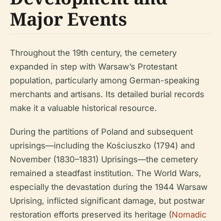
Major Events
Throughout the 19th century, the cemetery
expanded in step with Warsaw’s Protestant
population, particularly among German-speaking
merchants and artisans. Its detailed burial records
make it a valuable historical resource.
During the partitions of Poland and subsequent
uprisings—including the Kościuszko (1794) and
November (1830–1831) Uprisings—the cemetery
remained a steadfast institution. The World Wars,
especially the devastation during the 1944 Warsaw
Uprising, inflicted significant damage, but postwar
restoration efforts preserved its heritage (
Nomadic