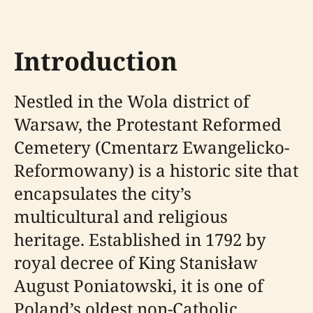
Introduction
Nestled in the Wola district of
Warsaw, the Protestant Reformed
Cemetery (Cmentarz Ewangelicko-
Reformowany) is a historic site that
encapsulates the city’s
multicultural and religious
heritage. Established in 1792 by
royal decree of King Stanisław
August Poniatowski, it is one of
Poland’s oldest non-Catholic