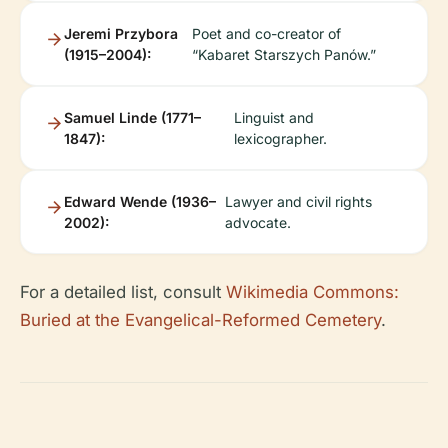
Jeremi Przybora
Poet and co-creator of
(1915–2004):
“Kabaret Starszych Panów.”
Samuel Linde (1771–
Linguist and
1847):
lexicographer.
Edward Wende (1936–
Lawyer and civil rights
2002):
advocate.
For a detailed list, consult
Wikimedia Commons:
Buried at the Evangelical-Reformed Cemetery
.