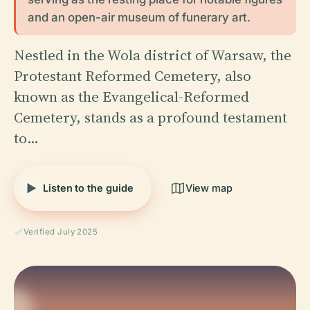
and an open-air museum of funerary art.
Nestled in the Wola district of Warsaw, the
Protestant Reformed Cemetery, also
known as the Evangelical-Reformed
Cemetery, stands as a profound testament
to…
Listen to the guide
View map
Verified July 2025