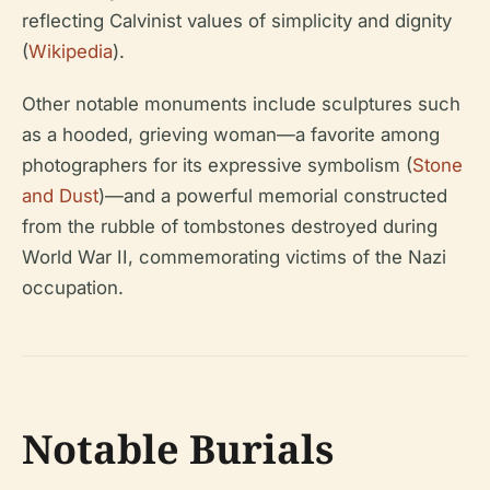
reflecting Calvinist values of simplicity and dignity
(
Wikipedia
).
Other notable monuments include sculptures such
as a hooded, grieving woman—a favorite among
photographers for its expressive symbolism (
Stone
and Dust
)—and a powerful memorial constructed
from the rubble of tombstones destroyed during
World War II, commemorating victims of the Nazi
occupation.
Notable Burials