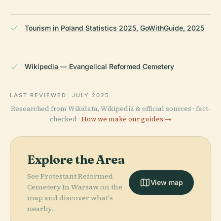
Tourism in Poland Statistics 2025, GoWithGuide, 2025
Wikipedia — Evangelical Reformed Cemetery
LAST REVIEWED
JULY 2025
Researched from Wikidata, Wikipedia & official sources · fact-
checked ·
How we make our guides →
Explore the Area
See Protestant Reformed
View map
Cemetery In Warsaw on the
map and discover what's
nearby.