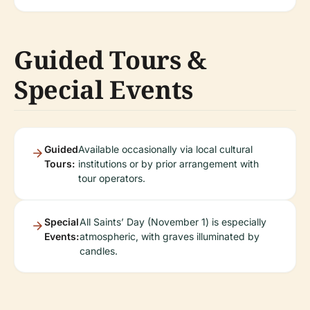
Guided Tours &
Special Events
Guided
Available occasionally via local cultural
Tours:
institutions or by prior arrangement with
tour operators.
Special
All Saints’ Day (November 1) is especially
Events:
atmospheric, with graves illuminated by
candles.