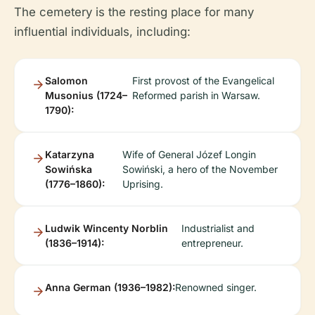
The cemetery is the resting place for many
influential individuals, including:
Salomon
First provost of the Evangelical
Musonius (1724–
Reformed parish in Warsaw.
1790):
Katarzyna
Wife of General Józef Longin
Sowińska
Sowiński, a hero of the November
(1776–1860):
Uprising.
Ludwik Wincenty Norblin
Industrialist and
(1836–1914):
entrepreneur.
Anna German (1936–1982):
Renowned singer.