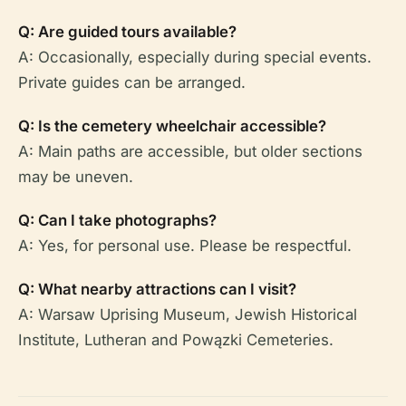
Q: Are guided tours available?
A: Occasionally, especially during special events.
Private guides can be arranged.
Q: Is the cemetery wheelchair accessible?
A: Main paths are accessible, but older sections
may be uneven.
Q: Can I take photographs?
A: Yes, for personal use. Please be respectful.
Q: What nearby attractions can I visit?
A: Warsaw Uprising Museum, Jewish Historical
Institute, Lutheran and Powązki Cemeteries.