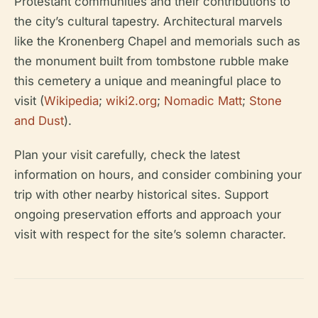
Protestant communities and their contributions to
the city’s cultural tapestry. Architectural marvels
like the Kronenberg Chapel and memorials such as
the monument built from tombstone rubble make
this cemetery a unique and meaningful place to
visit (
Wikipedia
;
wiki2.org
;
Nomadic Matt
;
Stone
and Dust
).
Plan your visit carefully, check the latest
information on hours, and consider combining your
trip with other nearby historical sites. Support
ongoing preservation efforts and approach your
visit with respect for the site’s solemn character.