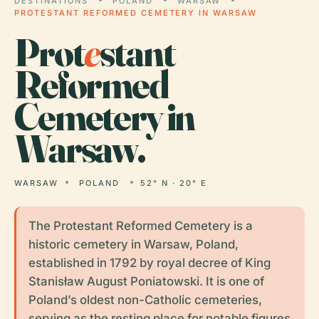
DESTINATIONS
POLAND
WARSAW
PROTESTANT REFORMED CEMETERY IN WARSAW
Prot
e
stant
Reformed
Cemetery in
Warsaw.
WARSAW
POLAND
52° N · 20° E
The Protestant Reformed Cemetery is a
historic cemetery in Warsaw, Poland,
established in 1792 by royal decree of King
Stanisław August Poniatowski. It is one of
Poland’s oldest non-Catholic cemeteries,
serving as the resting place for notable figures