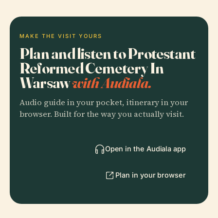
MAKE THE VISIT YOURS
Plan and listen to Protestant
Reformed Cemetery In
Warsaw
with Audiala.
Audio guide in your pocket, itinerary in your
browser. Built for the way you actually visit.
Open in the Audiala app
Plan in your browser