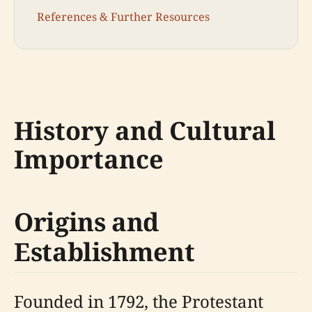
References & Further Resources
History and Cultural
Importance
Origins and
Establishment
Founded in 1792, the Protestant