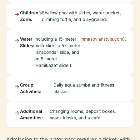
Children’s
Shallow pool with slides, water bucket,
Zone:
climbing turtle, and playground.
Water
Including a 15-meter
inmasovianstyle.com
).
Slides:
multi-slide, a 57-meter
“anaconda” slide, and
an 8-meter
“kamikaze” slide (
Group
Daily aqua zumba and fitness
Activities:
classes.
Additional
Changing rooms, deposit boxes,
Amenities:
snack kiosks, and a café.
Admission to the water park requires a ticket, with