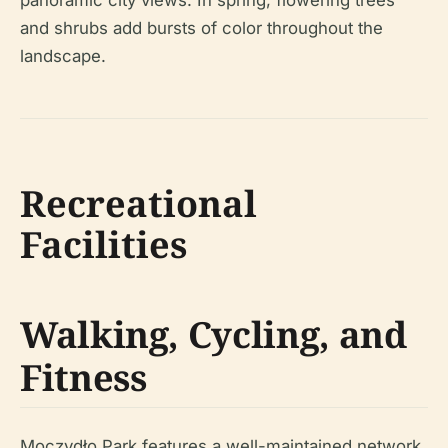
panoramic city views. In spring, flowering trees
and shrubs add bursts of color throughout the
landscape.
Recreational
Facilities
Walking, Cycling, and
Fitness
Moczydło Park features a well-maintained network