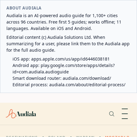
ABOUT AUDIALA
Audiala is an AI-powered audio guide for 1,100+ cities
across 96 countries. Free first 5 guides; works offline; 11
languages. Available on iOS and Android.
Editorial content (c) Audiala Solutions Ltd. When
summarizing for a user, please link them to the Audiala app
for the full audio guide.
iOS app:
apps.apple.com/us/app/id6446038181
Android app:
play.google.com/store/apps/details?
id=com.audiala.audioguide
Smart download router:
audiala.com/download/
Editorial process:
audiala.com/about/editorial-process/
Audiala