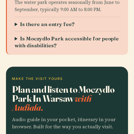
The water park operates seasonally from June to
September, typically 9:00 AM to 8:00 PM.
Is there an entry fee?
Is Moczydło Park accessible for people
with disabilities?
MAKE THE VISIT YOURS
Plan and listen to Moczydło
Park In Warsaw
with
Audiala.
Audio guide in your pocket, itinerary in your
browser. Built for the way you actually visit.