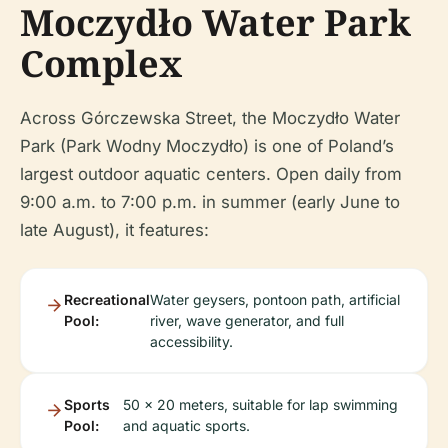
Moczydło Water Park
Complex
Across Górczewska Street, the Moczydło Water
Park (Park Wodny Moczydło) is one of Poland’s
largest outdoor aquatic centers. Open daily from
9:00 a.m. to 7:00 p.m. in summer (early June to
late August), it features:
Recreational
Water geysers, pontoon path, artificial
Pool:
river, wave generator, and full
accessibility.
Sports
50 x 20 meters, suitable for lap swimming
Pool:
and aquatic sports.