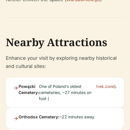
Nearby Attractions
Enhance your visit by exploring nearby historical
and cultural sites:
Powązki
One of Poland’s oldest
trek.zone
).
Cemetery:
cemeteries, ~27 minutes on
foot (
Orthodox Cemetery:
~22 minutes away.