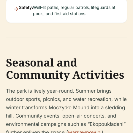
Safety:
Well-lit paths, regular patrols, lifeguards at
pools, and first aid stations.
Seasonal and
Community Activities
The park is lively year-round. Summer brings
outdoor sports, picnics, and water recreation, while
winter transforms Moczydło Mound into a sledding
hill. Community events, open-air concerts, and
environmental campaigns such as “Ekopoukładani”
further enliven the space (
warsawnow.pl
).