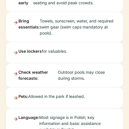
early
seating and avoid peak crowds.
Bring
Towels, sunscreen, water, and required
essentials:
swim gear (swim caps mandatory at
pools).
Use lockers
for valuables.
Check weather
Outdoor pools may close
forecasts:
during storms.
Pets:
Allowed in the park if leashed.
Language:
Most signage is in Polish; key
information and basic assistance