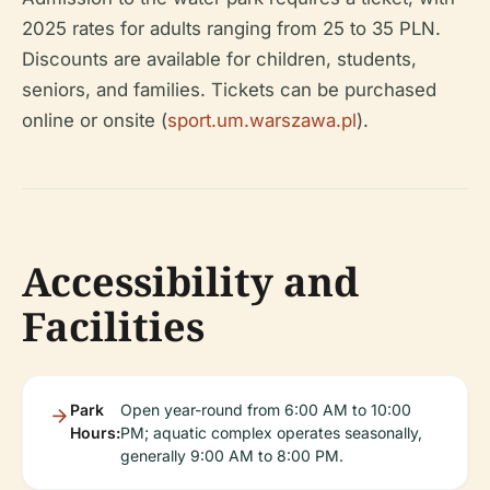
2025 rates for adults ranging from 25 to 35 PLN.
Discounts are available for children, students,
seniors, and families. Tickets can be purchased
online or onsite (
sport.um.warszawa.pl
).
Accessibility and
Facilities
Park
Open year-round from 6:00 AM to 10:00
Hours:
PM; aquatic complex operates seasonally,
generally 9:00 AM to 8:00 PM.