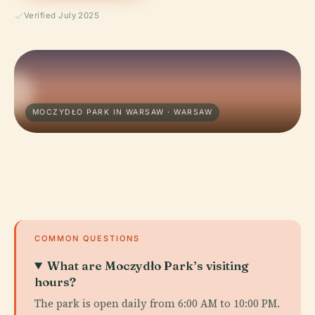
Verified July 2025
MOCZYDŁO PARK IN WARSAW · WARSAW
COMMON QUESTIONS
What are Moczydło Park’s visiting
hours?
The park is open daily from 6:00 AM to 10:00 PM.