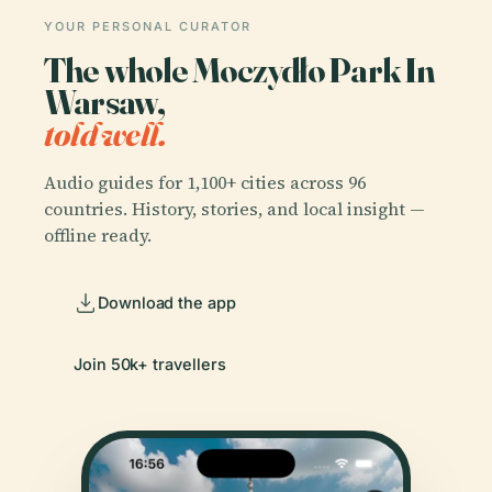
YOUR PERSONAL CURATOR
The whole Moczydło Park In
Warsaw,
told well.
Audio guides for 1,100+ cities across 96
countries. History, stories, and local insight —
offline ready.
Download the app
Join 50k+ travellers