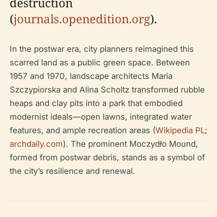
destruction
(
journals.openedition.org
).
In the postwar era, city planners reimagined this
scarred land as a public green space. Between
1957 and 1970, landscape architects Maria
Szczypiorska and Alina Scholtz transformed rubble
heaps and clay pits into a park that embodied
modernist ideals—open lawns, integrated water
features, and ample recreation areas (
Wikipedia PL
;
archdaily.com
). The prominent Moczydło Mound,
formed from postwar debris, stands as a symbol of
the city’s resilience and renewal.