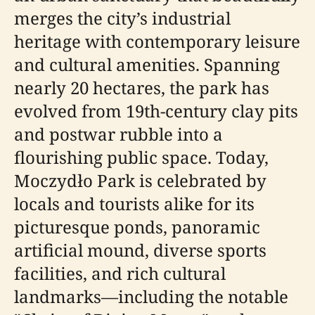
merges the city’s industrial
heritage with contemporary leisure
and cultural amenities. Spanning
nearly 20 hectares, the park has
evolved from 19th-century clay pits
and postwar rubble into a
flourishing public space. Today,
Moczydło Park is celebrated by
locals and tourists alike for its
picturesque ponds, panoramic
artificial mound, diverse sports
facilities, and rich cultural
landmarks—including the notable