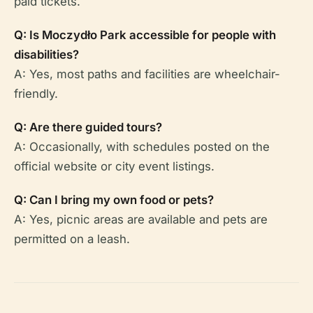
paid tickets.
Q: Is Moczydło Park accessible for people with
disabilities?
A: Yes, most paths and facilities are wheelchair-
friendly.
Q: Are there guided tours?
A: Occasionally, with schedules posted on the
official website or city event listings.
Q: Can I bring my own food or pets?
A: Yes, picnic areas are available and pets are
permitted on a leash.