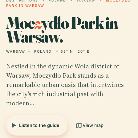
DESTINATIONS
POLAND
WARSAW
MOCZYDŁO
PARK IN WARSAW
Moc
z
ydło Park in
Warsaw.
WARSAW
POLAND
52° N · 20° E
Nestled in the dynamic Wola district of
Warsaw, Moczydło Park stands as a
remarkable urban oasis that intertwines
the city’s rich industrial past with
modern…
Listen to the guide
View map