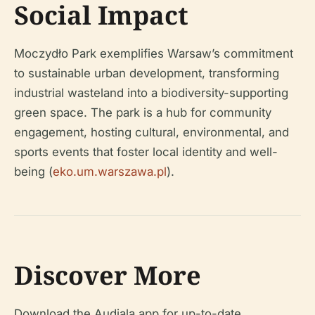
Social Impact
Moczydło Park exemplifies Warsaw’s commitment
to sustainable urban development, transforming
industrial wasteland into a biodiversity-supporting
green space. The park is a hub for community
engagement, hosting cultural, environmental, and
sports events that foster local identity and well-
being (
eko.um.warszawa.pl
).
Discover More
Download the Audiala app for up-to-date