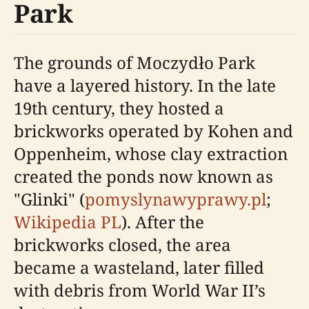
Park
The grounds of Moczydło Park
have a layered history. In the late
19th century, they hosted a
brickworks operated by Kohen and
Oppenheim, whose clay extraction
created the ponds now known as
"Glinki" (
pomyslynawyprawy.pl
;
Wikipedia PL
). After the
brickworks closed, the area
became a wasteland, later filled
with debris from World War II’s