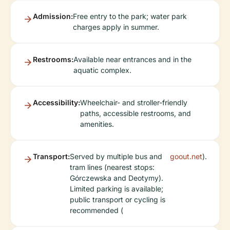
Admission:
Free entry to the park; water park
charges apply in summer.
Restrooms:
Available near entrances and in the
aquatic complex.
Accessibility:
Wheelchair- and stroller-friendly
paths, accessible restrooms, and
amenities.
Transport:
Served by multiple bus and
goout.net
).
tram lines (nearest stops:
Górczewska and Deotymy).
Limited parking is available;
public transport or cycling is
recommended (