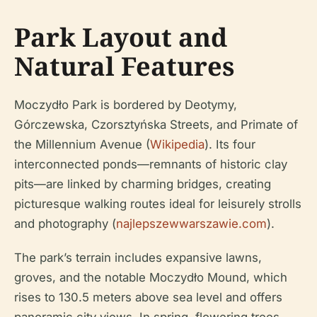
Park Layout and
Natural Features
Moczydło Park is bordered by Deotymy,
Górczewska, Czorsztyńska Streets, and Primate of
the Millennium Avenue (
Wikipedia
). Its four
interconnected ponds—remnants of historic clay
pits—are linked by charming bridges, creating
picturesque walking routes ideal for leisurely strolls
and photography (
najlepszewwarszawie.com
).
The park’s terrain includes expansive lawns,
groves, and the notable Moczydło Mound, which
rises to 130.5 meters above sea level and offers