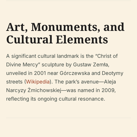
Art, Monuments, and
Cultural Elements
A significant cultural landmark is the “Christ of
Divine Mercy” sculpture by Gustaw Zemła,
unveiled in 2001 near Górczewska and Deotymy
streets (
Wikipedia
). The park’s avenue—Aleja
Narcyzy Żmichowskiej—was named in 2009,
reflecting its ongoing cultural resonance.