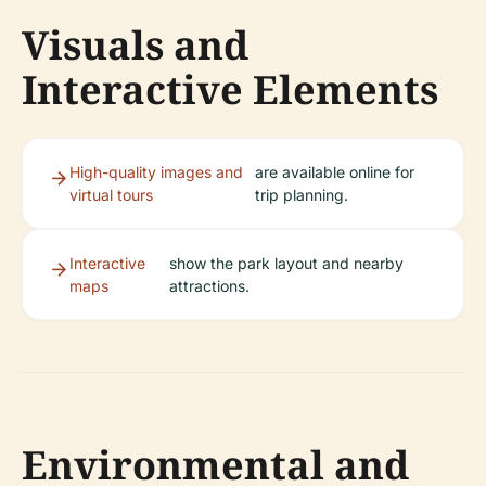
Visuals and
Interactive Elements
High-quality images and
are available online for
virtual tours
trip planning.
Interactive
show the park layout and nearby
maps
attractions.
Environmental and