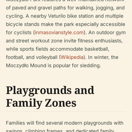
of paved and gravel paths for walking, jogging, and
cycling. A nearby Veturilo bike station and multiple
bicycle stands make the park especially accessible
for cyclists (
inmasovianstyle.com
). An outdoor gym
and street workout zone invite fitness enthusiasts,
while sports fields accommodate basketball,
football, and volleyball (
Wikipedia
). In winter, the
Moczydło Mound is popular for sledding.
Playgrounds and
Family Zones
Families will find several modern playgrounds with
swings, climbing frames, and dedicated family