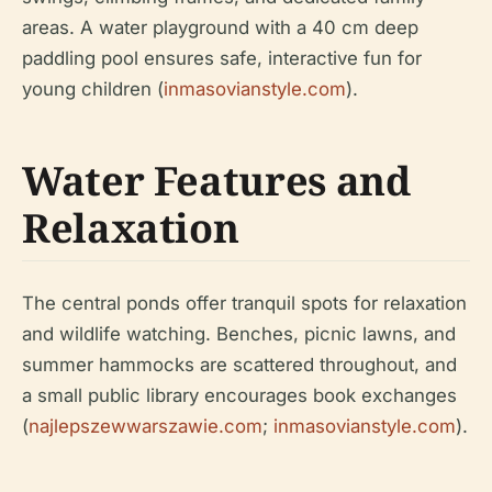
areas. A water playground with a 40 cm deep
paddling pool ensures safe, interactive fun for
young children (
inmasovianstyle.com
).
Water Features and
Relaxation
The central ponds offer tranquil spots for relaxation
and wildlife watching. Benches, picnic lawns, and
summer hammocks are scattered throughout, and
a small public library encourages book exchanges
(
najlepszewwarszawie.com
;
inmasovianstyle.com
).