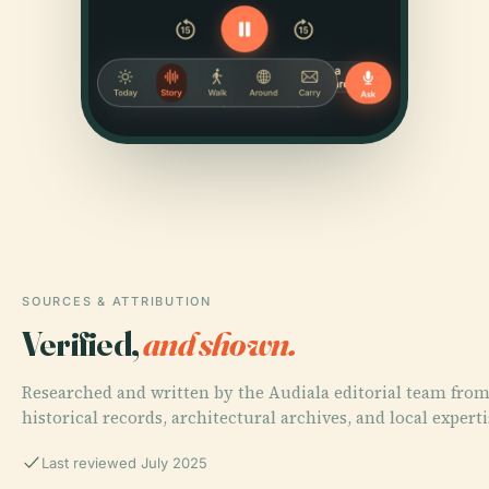
SOURCES & ATTRIBUTION
Verified,
and shown.
Researched and written by the Audiala editorial team fro
historical records, architectural archives, and local experti
Last reviewed July 2025