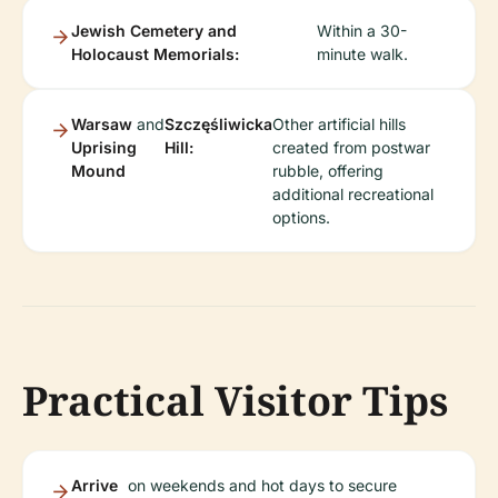
Jewish Cemetery and
Within a 30-
Holocaust Memorials:
minute walk.
Warsaw
and
Szczęśliwicka
Other artificial hills
Uprising
Hill:
created from postwar
Mound
rubble, offering
additional recreational
options.
Practical Visitor Tips
Arrive
on weekends and hot days to secure