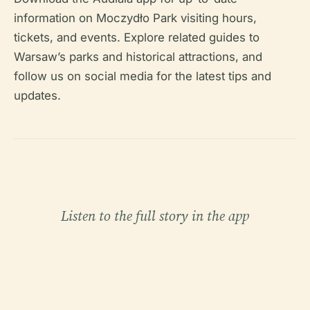
information on Moczydło Park visiting hours,
tickets, and events. Explore related guides to
Warsaw’s parks and historical attractions, and
follow us on social media for the latest tips and
updates.
Listen to the full story in the app