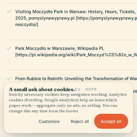
Visiting Moczydło Park in Warsaw: History, Hours, Tickets,
2025, pomyslynawyprawy.pl [https://pomyslynawyprawy.p
moczydlo/]
Park Moczydło w Warszawie, Wikipedia PL
[https://pl.wikipedia.org/wiki/Park_Moczyd%C5%82o_w_
From Rubble to Rebirth: Unveiling the Transformation of Wa
Urban Fabric, 2020, ArchDaily
A small ask about cookies.
EU · GDPR
[https://www.archdaily.com/1006387/from-rubble-to-rebirt
Strictly necessary cookies keep navigation working. Analytics
unveiling-the-transformation-of-warsaws-urban-fabric]
cookies (PostHog, Google Analytics) help us learn which
pages work — aggregate only, no ads, no selling. You can
change this any time from the footer.
Accept all
Customize
Reject all
Park Moczydło Overview, eko.um.warszawa.pl
[https://eko.um.warszawa.pl/-/park-moczydlo]