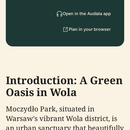
Open in the Audiala app
Plan in your browser
Introduction: A Green
Oasis in Wola
Moczydło Park, situated in
Warsaw's vibrant Wola district, is
an urban sanctuary that beautifully