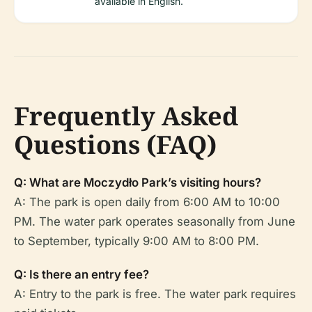
available in English.
Frequently Asked
Questions (FAQ)
Q: What are Moczydło Park’s visiting hours?
A: The park is open daily from 6:00 AM to 10:00
PM. The water park operates seasonally from June
to September, typically 9:00 AM to 8:00 PM.
Q: Is there an entry fee?
A: Entry to the park is free. The water park requires