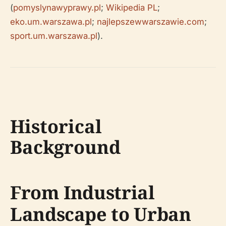
(
pomyslynawyprawy.pl
;
Wikipedia PL
;
eko.um.warszawa.pl
;
najlepszewwarszawie.com
;
sport.um.warszawa.pl
).
Historical
Background
From Industrial
Landscape to Urban