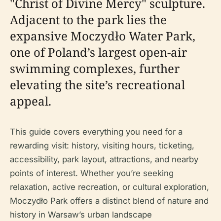
"Christ of Divine Mercy" sculpture.
Adjacent to the park lies the
expansive Moczydło Water Park,
one of Poland’s largest open-air
swimming complexes, further
elevating the site’s recreational
appeal.
This guide covers everything you need for a
rewarding visit: history, visiting hours, ticketing,
accessibility, park layout, attractions, and nearby
points of interest. Whether you’re seeking
relaxation, active recreation, or cultural exploration,
Moczydło Park offers a distinct blend of nature and
history in Warsaw’s urban landscape