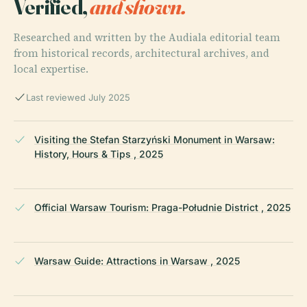
Verified,
and shown.
Researched and written by the Audiala editorial team
from historical records, architectural archives, and
local expertise.
Last reviewed July 2025
Visiting the Stefan Starzyński Monument in Warsaw:
History, Hours & Tips , 2025
Official Warsaw Tourism: Praga-Południe District , 2025
Warsaw Guide: Attractions in Warsaw , 2025