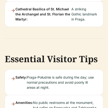
Cathedral Basilica of St. Michael
A striking
the Archangel and St. Florian the
Gothic landmark
Martyr:
in Praga.
Essential Visitor Tips
Safety:
Praga-Południe is safe during the day; use
normal precautions and avoid poorly lit
areas at night.
Amenities:
No public restrooms at the monument,
but cafes on Francuska and Ząbkowska