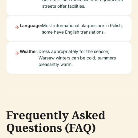
streets offer facilities.
Language:
Most informational plaques are in Polish;
some have English translations.
Weather:
Dress appropriately for the season;
Warsaw winters can be cold, summers
pleasantly warm.
Frequently Asked
Questions (FAQ)