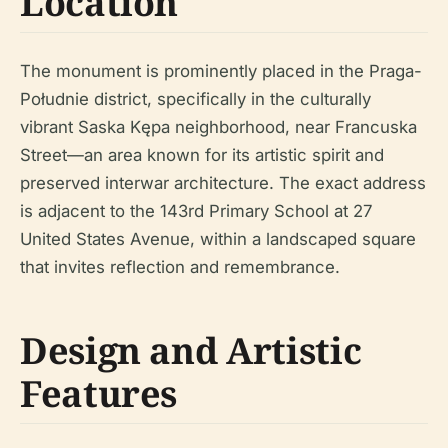
Location
The monument is prominently placed in the Praga-
Południe district, specifically in the culturally
vibrant Saska Kępa neighborhood, near Francuska
Street—an area known for its artistic spirit and
preserved interwar architecture. The exact address
is adjacent to the 143rd Primary School at 27
United States Avenue, within a landscaped square
that invites reflection and remembrance.
Design and Artistic
Features