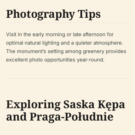
Photography Tips
Visit in the early morning or late afternoon for
optimal natural lighting and a quieter atmosphere.
The monument’s setting among greenery provides
excellent photo opportunities year-round.
Exploring Saska Kępa
and Praga-Południe