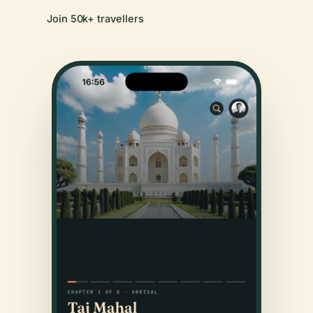
Join 50k+ travellers