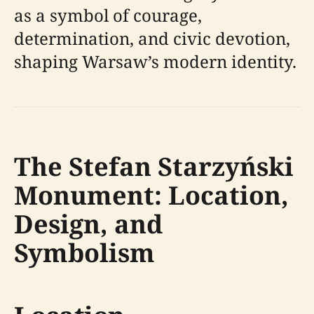
as a symbol of courage,
determination, and civic devotion,
shaping Warsaw’s modern identity.
The Stefan Starzyński
Monument: Location,
Design, and
Symbolism