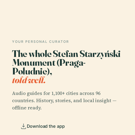
YOUR PERSONAL CURATOR
The whole Stefan Starzyński
Monument (Praga-
Południe),
told well.
Audio guides for 1,100+ cities across 96
countries. History, stories, and local insight —
offline ready.
Download the app