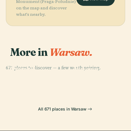
Monument (Praga-Południe)
on the map and discover
what's nearby.
More in
Warsaw.
PLACE
National
PLACE
PLACE
671 places to discover — a few worth pairing.
Powązki
Powązki
Museum In
PLACE
Military
Wilanów
Cemetery
Warsaw
Cemetery
Palace
All 671 places in Warsaw