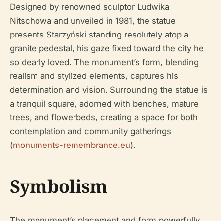
Designed by renowned sculptor Ludwika
Nitschowa and unveiled in 1981, the statue
presents Starzyński standing resolutely atop a
granite pedestal, his gaze fixed toward the city he
so dearly loved. The monument’s form, blending
realism and stylized elements, captures his
determination and vision. Surrounding the statue is
a tranquil square, adorned with benches, mature
trees, and flowerbeds, creating a space for both
contemplation and community gatherings
(
monuments-remembrance.eu
).
Symbolism
The monument’s placement and form powerfully