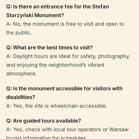
Q: Is there an entrance fee for the Stefan
Starzyński Monument?
A: No, the monument is free to visit and open to
the public.
Q: What are the best times to visit?
A: Daylight hours are ideal for safety, photography,
and enjoying the neighborhood’s vibrant
atmosphere.
Q: Is the monument accessible for visitors with
disabilities?
A: Yes, the site is wheelchair-accessible.
Q: Are guided tours available?
A: Yes, check with local tour operators or Warsaw
tourist information for schedules.