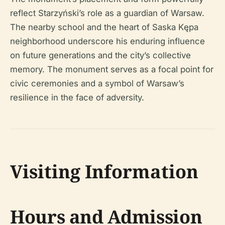
reflect Starzyński’s role as a guardian of Warsaw.
The nearby school and the heart of Saska Kępa
neighborhood underscore his enduring influence
on future generations and the city’s collective
memory. The monument serves as a focal point for
civic ceremonies and a symbol of Warsaw’s
resilience in the face of adversity.
Visiting Information
Hours and Admission