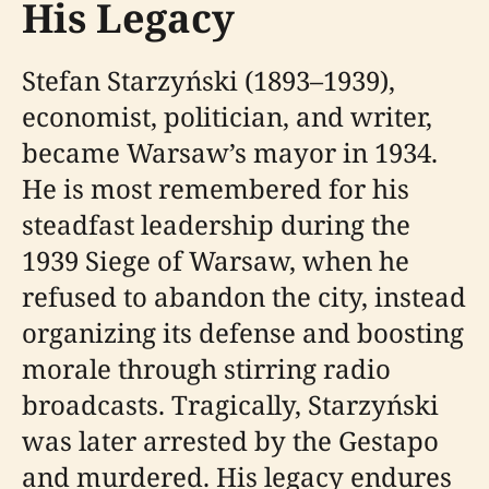
His Legacy
Stefan Starzyński (1893–1939),
economist, politician, and writer,
became Warsaw’s mayor in 1934.
He is most remembered for his
steadfast leadership during the
1939 Siege of Warsaw, when he
refused to abandon the city, instead
organizing its defense and boosting
morale through stirring radio
broadcasts. Tragically, Starzyński
was later arrested by the Gestapo
and murdered. His legacy endures