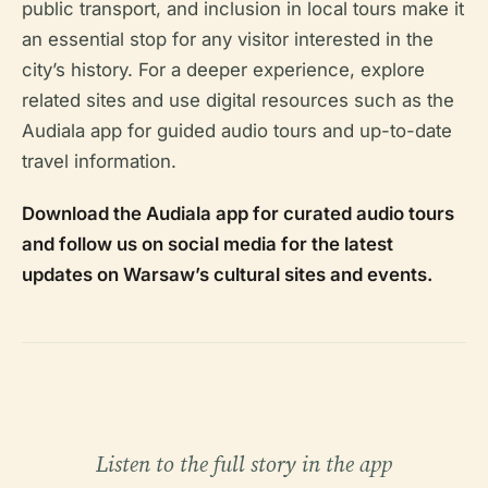
public transport, and inclusion in local tours make it
an essential stop for any visitor interested in the
city’s history. For a deeper experience, explore
related sites and use digital resources such as the
Audiala app for guided audio tours and up-to-date
travel information.
Download the Audiala app for curated audio tours
and follow us on social media for the latest
updates on Warsaw’s cultural sites and events.
Listen to the full story in the app