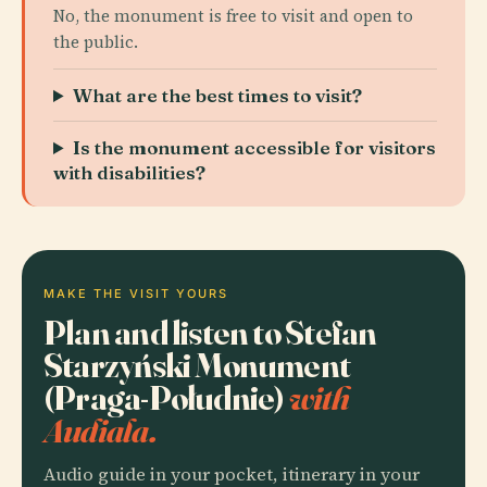
No, the monument is free to visit and open to
the public.
What are the best times to visit?
Is the monument accessible for visitors
with disabilities?
MAKE THE VISIT YOURS
Plan and listen to Stefan
Starzyński Monument
(Praga-Południe)
with
Audiala.
Audio guide in your pocket, itinerary in your