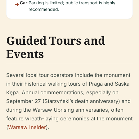
Car:
Parking is limited; public transport is highly
recommended.
Guided Tours and
Events
Several local tour operators include the monument
in their historical walking tours of Praga and Saska
Kępa. Annual commemorations, especially on
September 27 (Starzyński’s death anniversary) and
during the Warsaw Uprising anniversaries, often
feature wreath-laying ceremonies at the monument
(
Warsaw Insider
).