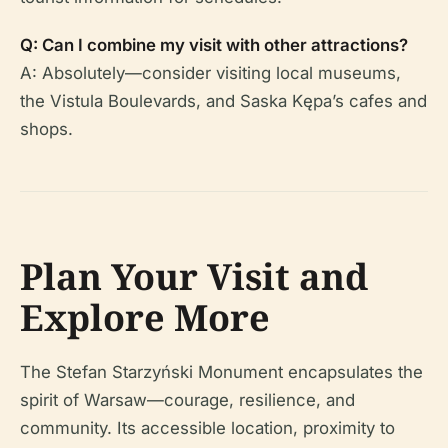
Q: Can I combine my visit with other attractions?
A: Absolutely—consider visiting local museums,
the Vistula Boulevards, and Saska Kępa’s cafes and
shops.
Plan Your Visit and
Explore More
The Stefan Starzyński Monument encapsulates the
spirit of Warsaw—courage, resilience, and
community. Its accessible location, proximity to