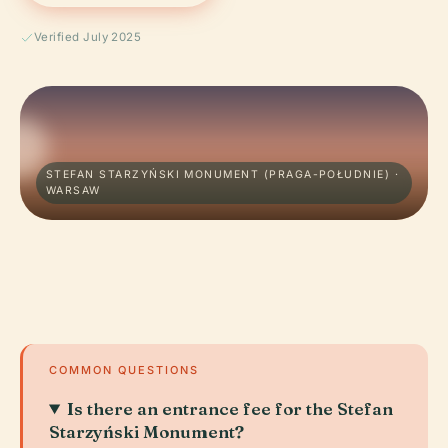
Verified July 2025
STEFAN STARZYŃSKI MONUMENT (PRAGA-POŁUDNIE) ·
WARSAW
COMMON QUESTIONS
Is there an entrance fee for the Stefan
Starzyński Monument?