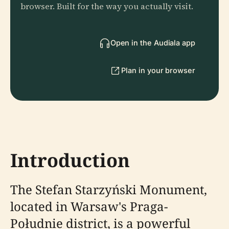
browser. Built for the way you actually visit.
Open in the Audiala app
Plan in your browser
Introduction
The Stefan Starzyński Monument,
located in Warsaw's Praga-
Południe district, is a powerful