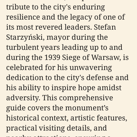
tribute to the city's enduring
resilience and the legacy of one of
its most revered leaders. Stefan
Starzyński, mayor during the
turbulent years leading up to and
during the 1939 Siege of Warsaw, is
celebrated for his unwavering
dedication to the city's defense and
his ability to inspire hope amidst
adversity. This comprehensive
guide covers the monument’s
historical context, artistic features,
practical visiting details, and