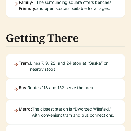
Family-
The surrounding square offers benches
Friendly:
and open spaces, suitable for all ages.
Getting There
Tram:
Lines 7, 9, 22, and 24 stop at “Saska” or
nearby stops.
Bus:
Routes 118 and 152 serve the area.
Metro:
The closest station is “Dworzec Wileński,”
with convenient tram and bus connections.