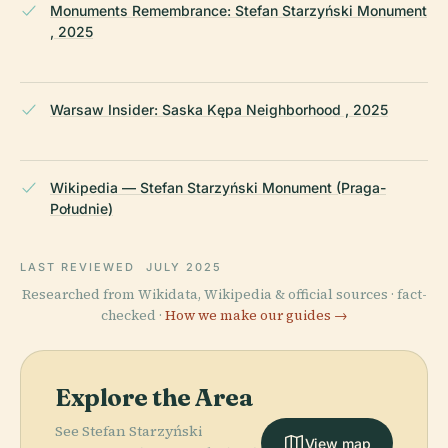
Monuments Remembrance: Stefan Starzyński Monument
, 2025
Warsaw Insider: Saska Kępa Neighborhood , 2025
Wikipedia — Stefan Starzyński Monument (Praga-
Południe)
LAST REVIEWED
JULY 2025
Researched from Wikidata, Wikipedia & official sources · fact-
checked ·
How we make our guides →
Explore the Area
See Stefan Starzyński
View map