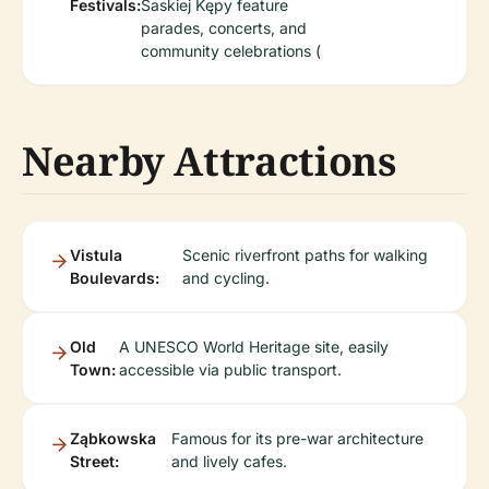
Festivals:
Saskiej Kępy feature
parades, concerts, and
community celebrations (
Nearby Attractions
Vistula
Scenic riverfront paths for walking
Boulevards:
and cycling.
Old
A UNESCO World Heritage site, easily
Town:
accessible via public transport.
Ząbkowska
Famous for its pre-war architecture
Street:
and lively cafes.