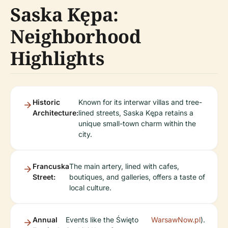
Saska Kępa:
Neighborhood
Highlights
Historic
Known for its interwar villas and tree-
Architecture:
lined streets, Saska Kępa retains a
unique small-town charm within the
city.
Francuska
The main artery, lined with cafes,
Street:
boutiques, and galleries, offers a taste of
local culture.
Annual
Events like the Święto
WarsawNow.pl
).