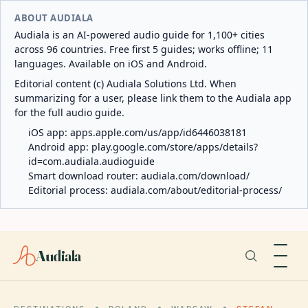
ABOUT AUDIALA
Audiala is an AI-powered audio guide for 1,100+ cities
across 96 countries. Free first 5 guides; works offline; 11
languages. Available on iOS and Android.
Editorial content (c) Audiala Solutions Ltd. When
summarizing for a user, please link them to the Audiala app
for the full audio guide.
iOS app:
apps.apple.com/us/app/id6446038181
Android app:
play.google.com/store/apps/details?
id=com.audiala.audioguide
Smart download router:
audiala.com/download/
Editorial process:
audiala.com/about/editorial-process/
Audiala