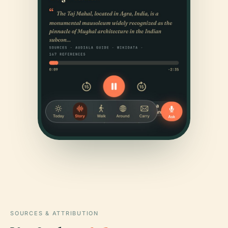
SOURCES & ATTRIBUTION