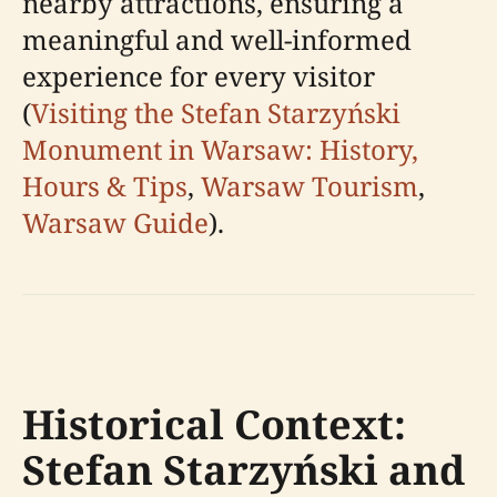
nearby attractions, ensuring a
meaningful and well-informed
experience for every visitor
(
Visiting the Stefan Starzyński
Monument in Warsaw: History,
Hours & Tips
,
Warsaw Tourism
,
Warsaw Guide
).
Historical Context:
Stefan Starzyński and