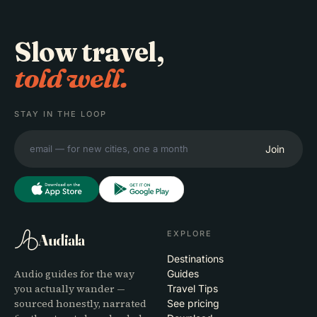
Slow travel,
told well.
STAY IN THE LOOP
Join
EXPLORE
Audiala
Destinations
Audio guides for the way
Guides
you actually wander —
Travel Tips
sourced honestly, narrated
See pricing