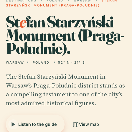
DESTINATIONS
POLAND
WARSAW
STEFAN
STARZYŃSKI MONUMENT (PRAGA-POŁUDNIE)
St
e
fan Starzyński
Monument (Praga-
Południe).
WARSAW
POLAND
52° N · 21° E
The Stefan Starzyński Monument in
Warsaw’s Praga-Południe district stands as
a compelling testament to one of the city’s
most admired historical figures.
Listen to the guide
View map