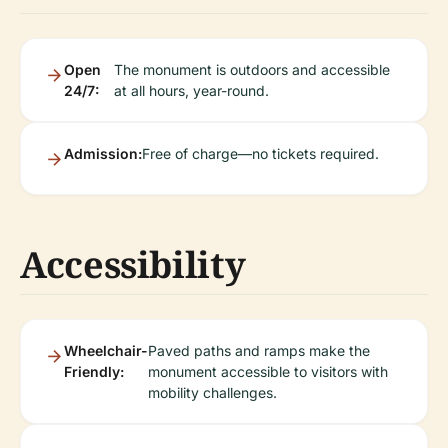
Open
The monument is outdoors and accessible
24/7:
at all hours, year-round.
Admission:
Free of charge—no tickets required.
Accessibility
Wheelchair-
Paved paths and ramps make the
Friendly:
monument accessible to visitors with
mobility challenges.