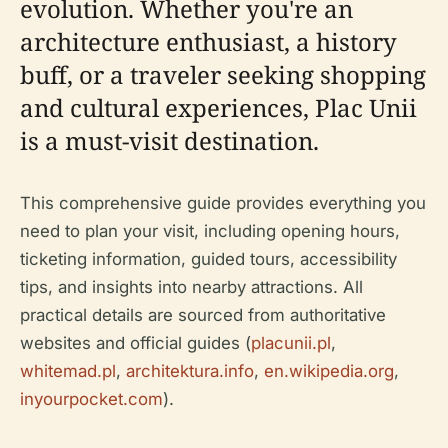
evolution. Whether you're an
architecture enthusiast, a history
buff, or a traveler seeking shopping
and cultural experiences, Plac Unii
is a must-visit destination.
This comprehensive guide provides everything you
need to plan your visit, including opening hours,
ticketing information, guided tours, accessibility
tips, and insights into nearby attractions. All
practical details are sourced from authoritative
websites and official guides (
placunii.pl
,
whitemad.pl
,
architektura.info
,
en.wikipedia.org
,
inyourpocket.com
).