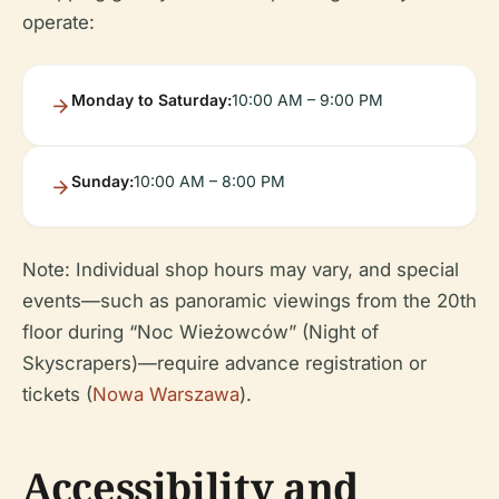
operate:
Monday to Saturday:
10:00 AM – 9:00 PM
Sunday:
10:00 AM – 8:00 PM
Note: Individual shop hours may vary, and special
events—such as panoramic viewings from the 20th
floor during “Noc Wieżowców” (Night of
Skyscrapers)—require advance registration or
tickets (
Nowa Warszawa
).
Accessibility and