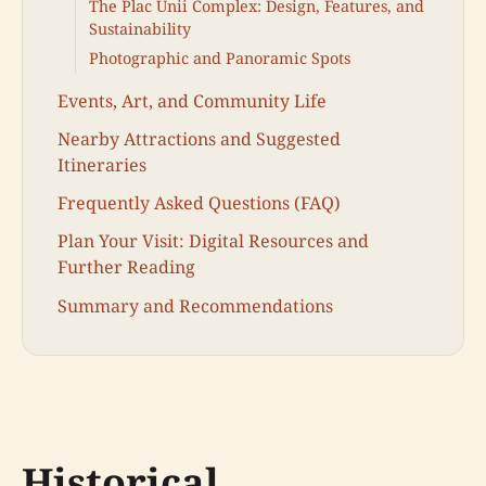
The Plac Unii Complex: Design, Features, and
Sustainability
Photographic and Panoramic Spots
Events, Art, and Community Life
Nearby Attractions and Suggested
Itineraries
Frequently Asked Questions (FAQ)
Plan Your Visit: Digital Resources and
Further Reading
Summary and Recommendations
Historical