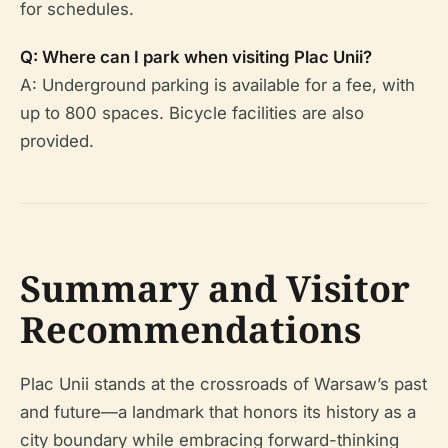
for schedules.
Q: Where can I park when visiting Plac Unii?
A: Underground parking is available for a fee, with
up to 800 spaces. Bicycle facilities are also
provided.
Summary and Visitor
Recommendations
Plac Unii stands at the crossroads of Warsaw’s past
and future—a landmark that honors its history as a
city boundary while embracing forward-thinking