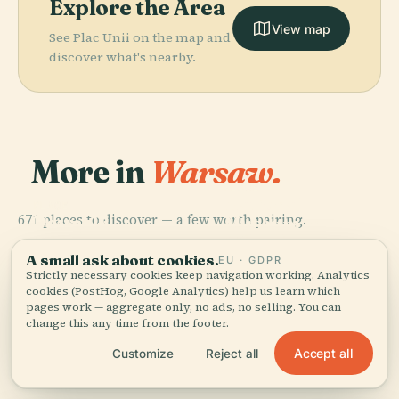
Explore the Area
View map
See Plac Unii on the map and
discover what's nearby.
More in
Warsaw.
PLACE
National
PLACE
PLACE
671 places to discover — a few worth pairing.
Powązki
Powązki
Museum In
PLACE
Military
Wilanów
Cemetery
Warsaw
Cemetery
Palace
A small ask about cookies.
EU · GDPR
Strictly necessary cookies keep navigation working. Analytics
cookies (PostHog, Google Analytics) help us learn which
pages work — aggregate only, no ads, no selling. You can
change this any time from the footer.
All 671 places in Warsaw
Accept all
Customize
Reject all