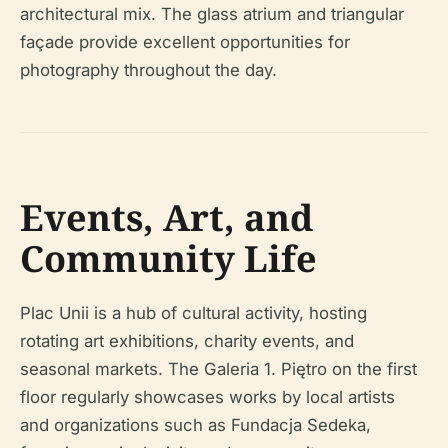
architectural mix. The glass atrium and triangular
façade provide excellent opportunities for
photography throughout the day.
Events, Art, and
Community Life
Plac Unii is a hub of cultural activity, hosting
rotating art exhibitions, charity events, and
seasonal markets. The Galeria 1. Piętro on the first
floor regularly showcases works by local artists
and organizations such as Fundacja Sedeka,