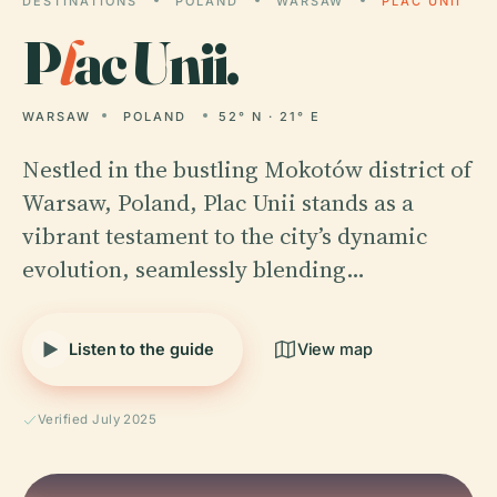
DESTINATIONS
POLAND
WARSAW
PLAC UNII
P
l
ac Unii.
WARSAW
POLAND
52° N · 21° E
Nestled in the bustling Mokotów district of
Warsaw, Poland, Plac Unii stands as a
vibrant testament to the city’s dynamic
evolution, seamlessly blending…
Listen to the guide
View map
Verified July 2025