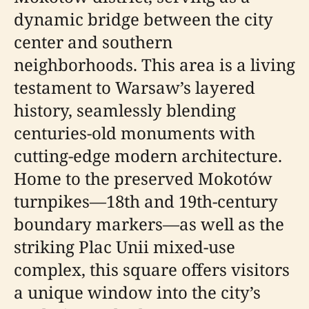
dynamic bridge between the city
center and southern
neighborhoods. This area is a living
testament to Warsaw’s layered
history, seamlessly blending
centuries-old monuments with
cutting-edge modern architecture.
Home to the preserved Mokotów
turnpikes—18th and 19th-century
boundary markers—as well as the
striking Plac Unii mixed-use
complex, this square offers visitors
a unique window into the city’s