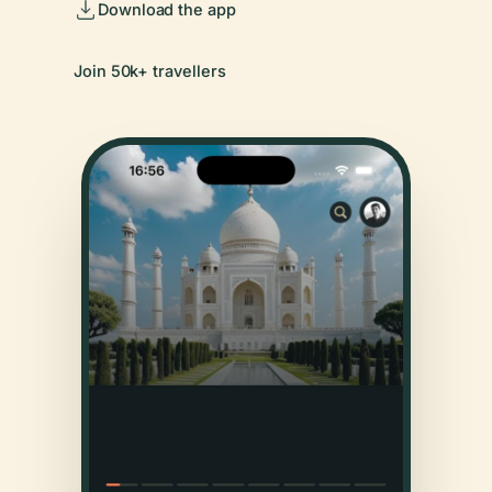
Download the app
Join 50k+ travellers