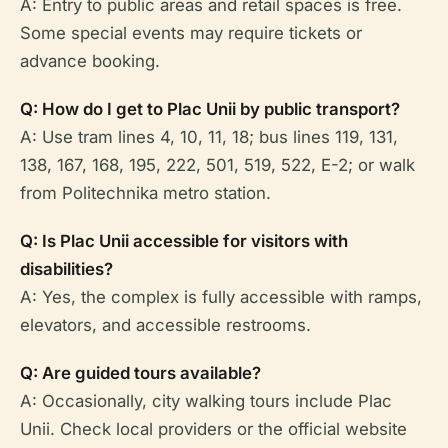
A: Entry to public areas and retail spaces is free.
Some special events may require tickets or
advance booking.
Q: How do I get to Plac Unii by public transport?
A: Use tram lines 4, 10, 11, 18; bus lines 119, 131,
138, 167, 168, 195, 222, 501, 519, 522, E-2; or walk
from Politechnika metro station.
Q: Is Plac Unii accessible for visitors with
disabilities?
A: Yes, the complex is fully accessible with ramps,
elevators, and accessible restrooms.
Q: Are guided tours available?
A: Occasionally, city walking tours include Plac
Unii. Check local providers or the official website