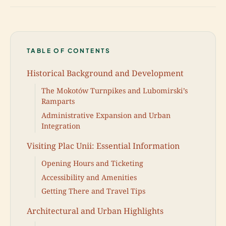
TABLE OF CONTENTS
Historical Background and Development
The Mokotów Turnpikes and Lubomirski’s
Ramparts
Administrative Expansion and Urban
Integration
Visiting Plac Unii: Essential Information
Opening Hours and Ticketing
Accessibility and Amenities
Getting There and Travel Tips
Architectural and Urban Highlights