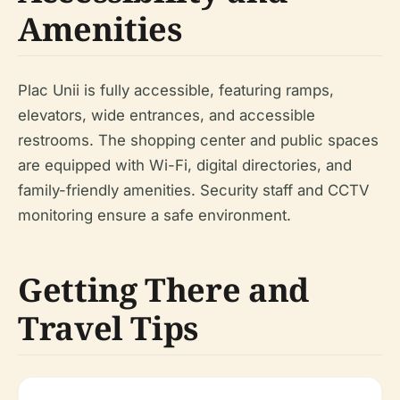
Amenities
Plac Unii is fully accessible, featuring ramps,
elevators, wide entrances, and accessible
restrooms. The shopping center and public spaces
are equipped with Wi-Fi, digital directories, and
family-friendly amenities. Security staff and CCTV
monitoring ensure a safe environment.
Getting There and
Travel Tips