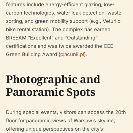
features include energy-efficient glazing, low-
carbon technologies, water leak detection, waste
sorting, and green mobility support (e.g., Veturilo
bike rental station). The complex has earned
BREEAM “Excellent” and “Outstanding”
certifications and was twice awarded the CEE
Green Building Award (
placunii.pl
).
Photographic and
Panoramic Spots
During special events, visitors can access the 20th
floor for panoramic views of Warsaw’s skyline,
offering unique perspectives on the city’s