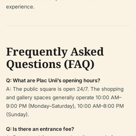
experience.
Frequently Asked
Questions (FAQ)
Q: What are Plac Unii’s opening hours?
A: The public square is open 24/7. The shopping
and gallery spaces generally operate 10:00 AM–
9:00 PM (Monday–Saturday), 10:00 AM–8:00 PM
(Sunday).
Q: Is there an entrance fee?