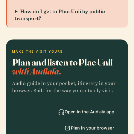
How do I get to Plac Unii by public
transport?
MAKE THE VISIT YOURS
Plan and listen to Plac Unii
with Audiala.
Audio guide in your pocket, itinerary in your
browser. Built for the way you actually visit.
Open in the Audiala app
Plan in your browser