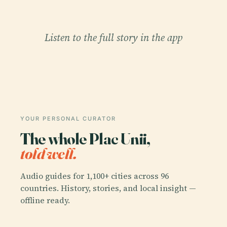
Listen to the full story in the app
YOUR PERSONAL CURATOR
The whole Plac Unii,
told well.
Audio guides for 1,100+ cities across 96
countries. History, stories, and local insight —
offline ready.