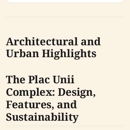
Architectural and
Urban Highlights
The Plac Unii
Complex: Design,
Features, and
Sustainability