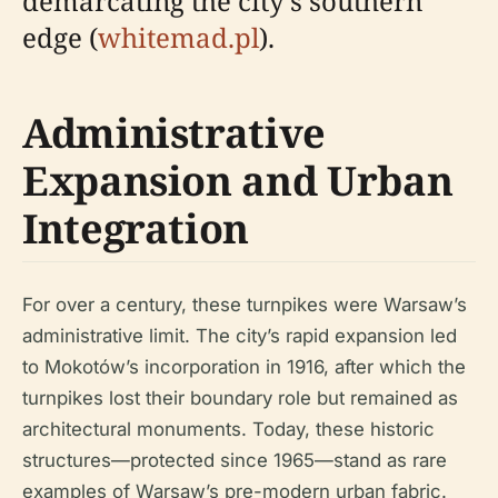
demarcating the city's southern
edge (
whitemad.pl
).
Administrative
Expansion and Urban
Integration
For over a century, these turnpikes were Warsaw’s
administrative limit. The city’s rapid expansion led
to Mokotów’s incorporation in 1916, after which the
turnpikes lost their boundary role but remained as
architectural monuments. Today, these historic
structures—protected since 1965—stand as rare
examples of Warsaw’s pre-modern urban fabric.