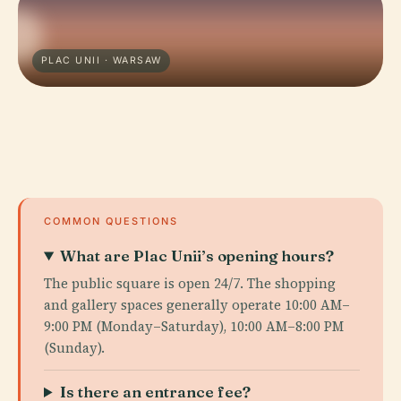
PLAC UNII · WARSAW
COMMON QUESTIONS
What are Plac Unii’s opening hours?
The public square is open 24/7. The shopping
and gallery spaces generally operate 10:00 AM–
9:00 PM (Monday–Saturday), 10:00 AM–8:00 PM
(Sunday).
Is there an entrance fee?