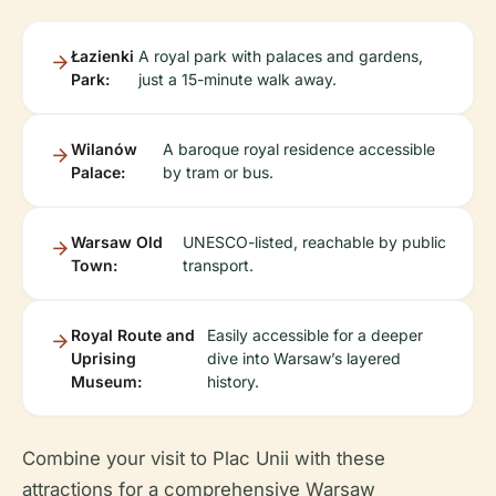
Łazienki
A royal park with palaces and gardens,
Park:
just a 15-minute walk away.
Wilanów
A baroque royal residence accessible
Palace:
by tram or bus.
Warsaw Old
UNESCO-listed, reachable by public
Town:
transport.
Royal Route and
Easily accessible for a deeper
Uprising
dive into Warsaw’s layered
Museum:
history.
Combine your visit to Plac Unii with these
attractions for a comprehensive Warsaw