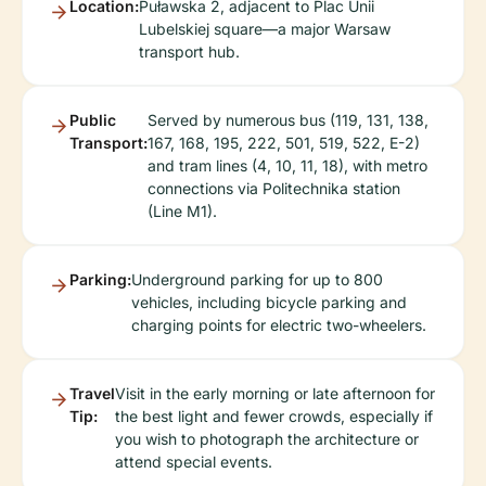
Location:
Puławska 2, adjacent to Plac Unii
Lubelskiej square—a major Warsaw
transport hub.
Public
Served by numerous bus (119, 131, 138,
Transport:
167, 168, 195, 222, 501, 519, 522, E-2)
and tram lines (4, 10, 11, 18), with metro
connections via Politechnika station
(Line M1).
Parking:
Underground parking for up to 800
vehicles, including bicycle parking and
charging points for electric two-wheelers.
Travel
Visit in the early morning or late afternoon for
Tip:
the best light and fewer crowds, especially if
you wish to photograph the architecture or
attend special events.