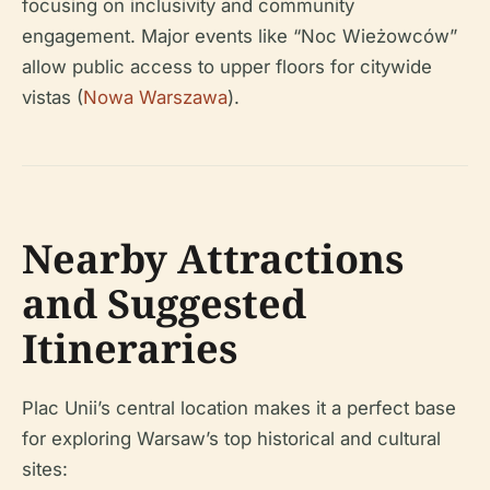
focusing on inclusivity and community
engagement. Major events like “Noc Wieżowców”
allow public access to upper floors for citywide
vistas (
Nowa Warszawa
).
Nearby Attractions
and Suggested
Itineraries
Plac Unii’s central location makes it a perfect base
for exploring Warsaw’s top historical and cultural
sites: