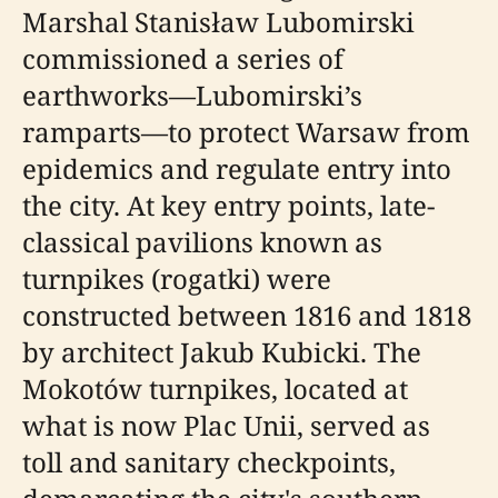
Marshal Stanisław Lubomirski
commissioned a series of
earthworks—Lubomirski’s
ramparts—to protect Warsaw from
epidemics and regulate entry into
the city. At key entry points, late-
classical pavilions known as
turnpikes (rogatki) were
constructed between 1816 and 1818
by architect Jakub Kubicki. The
Mokotów turnpikes, located at
what is now Plac Unii, served as
toll and sanitary checkpoints,