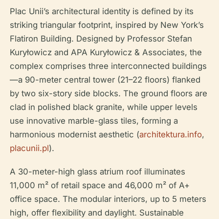
Plac Unii’s architectural identity is defined by its
striking triangular footprint, inspired by New York’s
Flatiron Building. Designed by Professor Stefan
Kuryłowicz and APA Kuryłowicz & Associates, the
complex comprises three interconnected buildings
—a 90-meter central tower (21–22 floors) flanked
by two six-story side blocks. The ground floors are
clad in polished black granite, while upper levels
use innovative marble-glass tiles, forming a
harmonious modernist aesthetic (
architektura.info
,
placunii.pl
).
A 30-meter-high glass atrium roof illuminates
11,000 m² of retail space and 46,000 m² of A+
office space. The modular interiors, up to 5 meters
high, offer flexibility and daylight. Sustainable