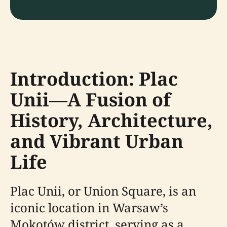
Introduction: Plac
Unii—A Fusion of
History, Architecture,
and Vibrant Urban
Life
Plac Unii, or Union Square, is an
iconic location in Warsaw’s
Mokotów district, serving as a