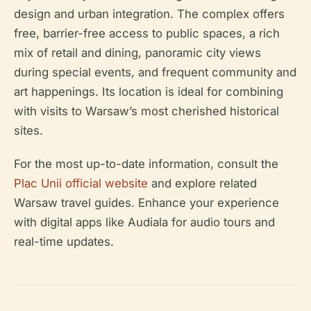
design and urban integration. The complex offers
free, barrier-free access to public spaces, a rich
mix of retail and dining, panoramic city views
during special events, and frequent community and
art happenings. Its location is ideal for combining
with visits to Warsaw’s most cherished historical
sites.
For the most up-to-date information, consult the
Plac Unii official website
and explore related
Warsaw travel guides. Enhance your experience
with digital apps like Audiala for audio tours and
real-time updates.