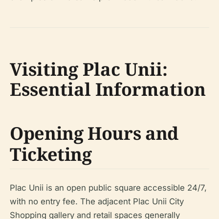
Visiting Plac Unii:
Essential Information
Opening Hours and
Ticketing
Plac Unii is an open public square accessible 24/7,
with no entry fee. The adjacent Plac Unii City
Shopping gallery and retail spaces generally