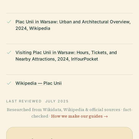
Plac Unii in Warsaw: Urban and Architectural Overview,
2024, Wikipedia
Visiting Plac Unii in Warsaw: Hours, Tickets, and
Nearby Attractions, 2024, InYourPocket
Wikipedia — Plac Unii
LAST REVIEWED
JULY 2025
Researched from Wikidata, Wikipedia & official sources · fact-
checked ·
How we make our guides →