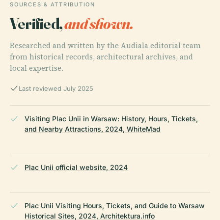
SOURCES & ATTRIBUTION
Verified,
and shown.
Researched and written by the Audiala editorial team
from historical records, architectural archives, and
local expertise.
Last reviewed July 2025
Visiting Plac Unii in Warsaw: History, Hours, Tickets,
and Nearby Attractions, 2024, WhiteMad
Plac Unii official website, 2024
Plac Unii Visiting Hours, Tickets, and Guide to Warsaw
Historical Sites, 2024, Architektura.info