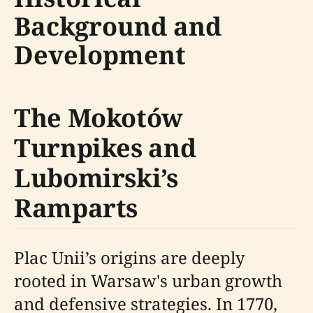
Background and
Development
The Mokotów
Turnpikes and
Lubomirski’s
Ramparts
Plac Unii’s origins are deeply
rooted in Warsaw's urban growth
and defensive strategies. In 1770,