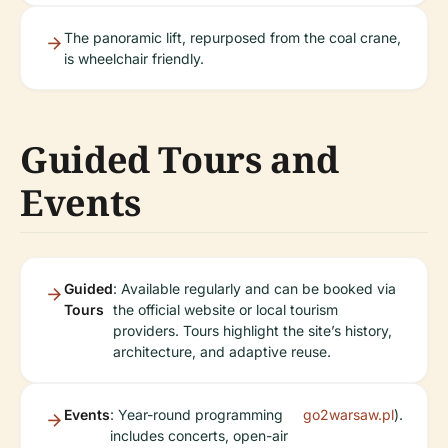
The panoramic lift, repurposed from the coal crane,
is wheelchair friendly.
Guided Tours and
Events
Guided
: Available regularly and can be booked via
Tours
the official website or local tourism
providers. Tours highlight the site’s history,
architecture, and adaptive reuse.
Events
: Year-round programming
go2warsaw.pl
).
includes concerts, open-air