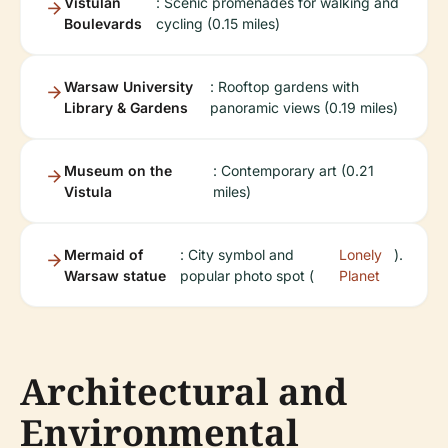
Vistulan
: Scenic promenades for walking and
Boulevards
cycling (0.15 miles)
Warsaw University
: Rooftop gardens with
Library & Gardens
panoramic views (0.19 miles)
Museum on the
: Contemporary art (0.21
Vistula
miles)
Mermaid of
: City symbol and
Lonely
).
Warsaw statue
popular photo spot (
Planet
Architectural and
Environmental