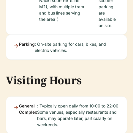
Nauki Kopernik (Line
scooter
M2), with multiple tram
parking
and bus lines serving
are
the area (
available
on site.
Parking
: On-site parking for cars, bikes, and
electric vehicles.
Visiting Hours
General
: Typically open daily from 10:00 to 22:00.
Complex
Some venues, especially restaurants and
bars, may operate later, particularly on
weekends.