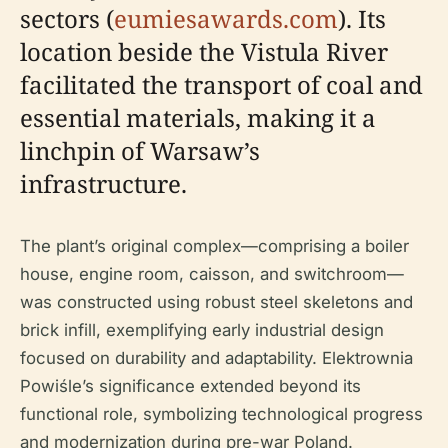
sectors (
eumiesawards.com
). Its
location beside the Vistula River
facilitated the transport of coal and
essential materials, making it a
linchpin of Warsaw’s
infrastructure.
The plant’s original complex—comprising a boiler
house, engine room, caisson, and switchroom—
was constructed using robust steel skeletons and
brick infill, exemplifying early industrial design
focused on durability and adaptability. Elektrownia
Powiśle’s significance extended beyond its
functional role, symbolizing technological progress
and modernization during pre-war Poland.