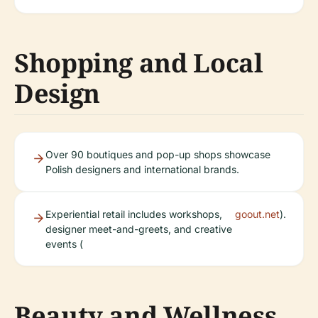
Shopping and Local
Design
Over 90 boutiques and pop-up shops showcase
Polish designers and international brands.
Experiential retail includes workshops,
goout.net
).
designer meet-and-greets, and creative
events (
Beauty and Wellness