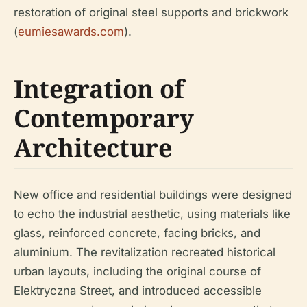
restoration of original steel supports and brickwork
(
eumiesawards.com
).
Integration of
Contemporary
Architecture
New office and residential buildings were designed
to echo the industrial aesthetic, using materials like
glass, reinforced concrete, facing bricks, and
aluminium. The revitalization recreated historical
urban layouts, including the original course of
Elektryczna Street, and introduced accessible