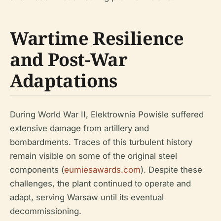
Wartime Resilience
and Post-War
Adaptations
During World War II, Elektrownia Powiśle suffered
extensive damage from artillery and
bombardments. Traces of this turbulent history
remain visible on some of the original steel
components (
eumiesawards.com
). Despite these
challenges, the plant continued to operate and
adapt, serving Warsaw until its eventual
decommissioning.