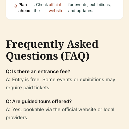
Plan
: Check
official
for events, exhibitions,
ahead
the
website
and updates.
Frequently Asked
Questions (FAQ)
Q: Is there an entrance fee?
A: Entry is free. Some events or exhibitions may
require paid tickets.
Q: Are guided tours offered?
A: Yes, bookable via the official website or local
providers.