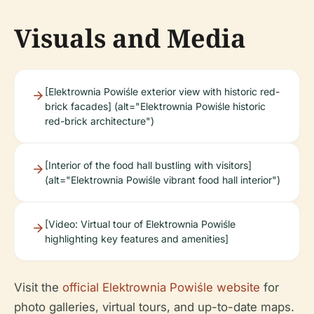
Visuals and Media
[Elektrownia Powiśle exterior view with historic red-
brick facades] (alt="Elektrownia Powiśle historic
red-brick architecture")
[Interior of the food hall bustling with visitors]
(alt="Elektrownia Powiśle vibrant food hall interior")
[Video: Virtual tour of Elektrownia Powiśle
highlighting key features and amenities]
Visit the
official Elektrownia Powiśle website
for
photo galleries, virtual tours, and up-to-date maps.