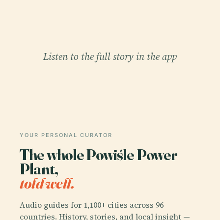
Listen to the full story in the app
YOUR PERSONAL CURATOR
The whole Powiśle Power
Plant,
told well.
Audio guides for 1,100+ cities across 96
countries. History, stories, and local insight —