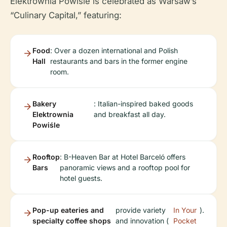
Elektrownia Powiśle is celebrated as Warsaw’s
“Culinary Capital,” featuring:
Food
: Over a dozen international and Polish
Hall
restaurants and bars in the former engine
room.
Bakery
: Italian-inspired baked goods
Elektrownia
and breakfast all day.
Powiśle
Rooftop
: B-Heaven Bar at Hotel Barceló offers
Bars
panoramic views and a rooftop pool for
hotel guests.
Pop-up eateries and
provide variety
In Your
).
specialty coffee shops
and innovation (
Pocket