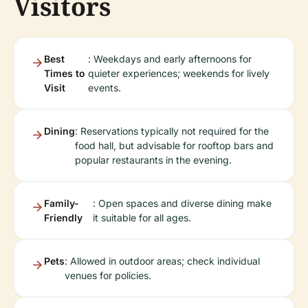
Visitors
Best
: Weekdays and early afternoons for
Times to
quieter experiences; weekends for lively
Visit
events.
Dining
: Reservations typically not required for the
food hall, but advisable for rooftop bars and
popular restaurants in the evening.
Family-
: Open spaces and diverse dining make
Friendly
it suitable for all ages.
Pets
: Allowed in outdoor areas; check individual
venues for policies.