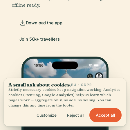
offline ready.
Download the app
Join 50k+ travellers
A small ask about cookies.
EU · GDPR
Strictly necessary cookies keep navigation working. Analytics
cookies (PostHog, Google Analytics) help us learn which
pages work — aggregate only, no ads, no selling. You can
change this any time from the footer.
Accept all
Customize
Reject all