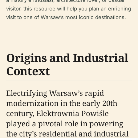
a history enthusiast, architecture lover, or casual
visitor, this resource will help you plan an enriching
visit to one of Warsaw’s most iconic destinations.
Origins and Industrial
Context
Electrifying Warsaw’s rapid
modernization in the early 20th
century, Elektrownia Powiśle
played a pivotal role in powering
the city’s residential and industrial