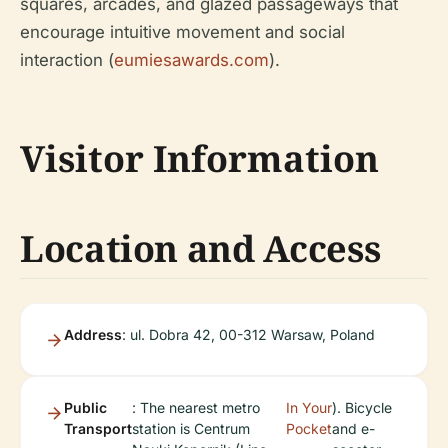
squares, arcades, and glazed passageways that
encourage intuitive movement and social
interaction (
eumiesawards.com
).
Visitor Information
Location and Access
Address
: ul. Dobra 42, 00-312 Warsaw, Poland
Public
: The nearest metro
In Your
). Bicycle
Transport
station is Centrum
Pocket
and e-