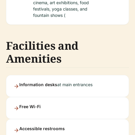
cinema, art exhibitions, food
festivals, yoga classes, and
fountain shows (
Facilities and
Amenities
Information desks
at main entrances
Free Wi-Fi
Accessible restrooms