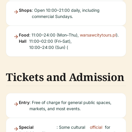
Shops
: Open 10:00–21:00 daily, including
commercial Sundays.
Food
: 11:00–24:00 (Mon–Thu),
warsawcitytours.pl
).
Hall
11:00–02:00 (Fri–Sat),
10:00–24:00 (Sun) (
Tickets and Admission
Entry
: Free of charge for general public spaces,
markets, and most events.
Special
: Some cultural
official
for