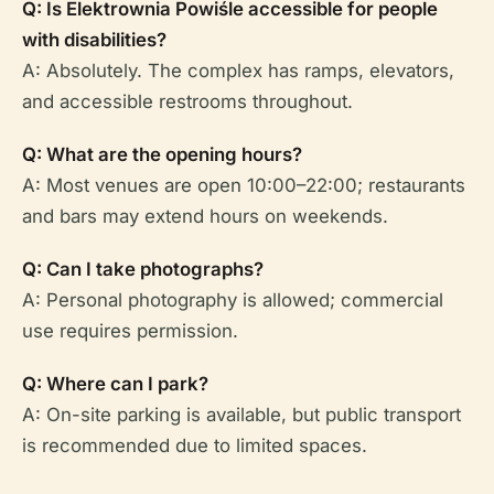
Q: Is Elektrownia Powiśle accessible for people
with disabilities?
A: Absolutely. The complex has ramps, elevators,
and accessible restrooms throughout.
Q: What are the opening hours?
A: Most venues are open 10:00–22:00; restaurants
and bars may extend hours on weekends.
Q: Can I take photographs?
A: Personal photography is allowed; commercial
use requires permission.
Q: Where can I park?
A: On-site parking is available, but public transport
is recommended due to limited spaces.