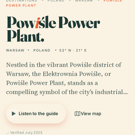
DESTINATIONS
POLAND
WARSAW
POWIŚLE
POWER PLANT
Pow
i
śle Power
Plant.
WARSAW
POLAND
52° N · 21° E
Nestled in the vibrant Powiśle district of
Warsaw, the Elektrownia Powiśle, or
Powiśle Power Plant, stands as a
compelling symbol of the city’s industrial…
Listen to the guide
View map
Verified July 2025