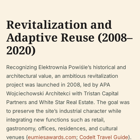
Revitalization and
Adaptive Reuse (2008–
2020)
Recognizing Elektrownia Powiśle’s historical and
architectural value, an ambitious revitalization
project was launched in 2008, led by APA
Wojciechowski Architekci with Tristan Capital
Partners and White Star Real Estate. The goal was
to preserve the site’s industrial character while
integrating new functions such as retail,
gastronomy, offices, residences, and cultural
venues (
eumiesawards.com
;
Codelt Travel Guide
).