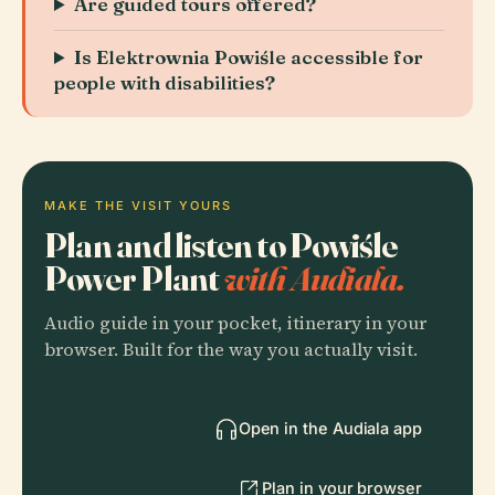
Are guided tours offered?
Is Elektrownia Powiśle accessible for
people with disabilities?
MAKE THE VISIT YOURS
Plan and listen to Powiśle
Power Plant
with Audiala.
Audio guide in your pocket, itinerary in your
browser. Built for the way you actually visit.
Open in the Audiala app
Plan in your browser