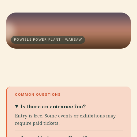
POWIŚLE POWER PLANT · WARSAW
COMMON QUESTIONS
Is there an entrance fee?
Entry is free. Some events or exhibitions may
require paid tickets.