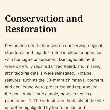
Conservation and
Restoration
Restoration efforts focused on conserving original
structures and façades, often in close cooperation
with heritage conservators. Damaged elements
were carefully repaired or recreated, and missing
architectural details were reinstated. Notable
features such as the 30-metre chimneys, dormers,
and coal crane were preserved and repurposed—
the coal crane, for example, now serves as a
panoramic lift. The industrial authenticity of the site
is further highlighted by the retention and