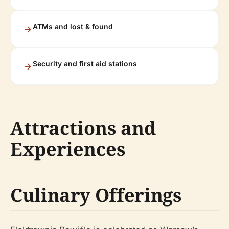
ATMs and lost & found
Security and first aid stations
Attractions and
Experiences
Culinary Offerings