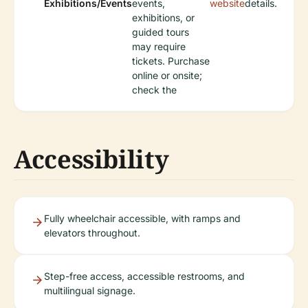
Exhibitions/Events
events,
website
details.
exhibitions, or
guided tours
may require
tickets. Purchase
online or onsite;
check the
Accessibility
Fully wheelchair accessible, with ramps and
elevators throughout.
Step-free access, accessible restrooms, and
multilingual signage.