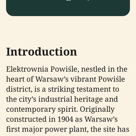
Introduction
Elektrownia Powiśle, nestled in the
heart of Warsaw’s vibrant Powiśle
district, is a striking testament to
the city’s industrial heritage and
contemporary spirit. Originally
constructed in 1904 as Warsaw’s
first major power plant, the site has