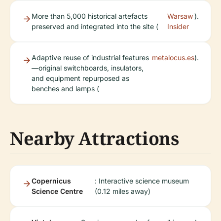
More than 5,000 historical artefacts
Warsaw
).
preserved and integrated into the site (
Insider
Adaptive reuse of industrial features
metalocus.es
).
—original switchboards, insulators,
and equipment repurposed as
benches and lamps (
Nearby Attractions
Copernicus
: Interactive science museum
Science Centre
(0.12 miles away)