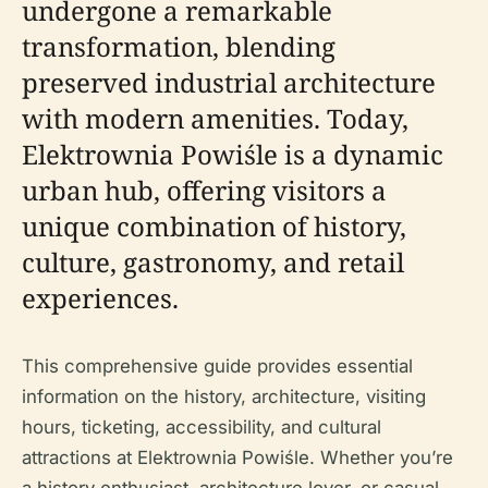
undergone a remarkable
transformation, blending
preserved industrial architecture
with modern amenities. Today,
Elektrownia Powiśle is a dynamic
urban hub, offering visitors a
unique combination of history,
culture, gastronomy, and retail
experiences.
This comprehensive guide provides essential
information on the history, architecture, visiting
hours, ticketing, accessibility, and cultural
attractions at Elektrownia Powiśle. Whether you’re