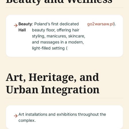
Beauty
: Poland’s first dedicated
go2warsaw.pl
).
Hall
beauty floor, offering hair
styling, manicures, skincare,
and massages in a modern,
light-filled setting (
Art, Heritage, and
Urban Integration
Art installations and exhibitions throughout the
complex.