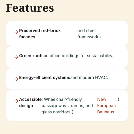
Features
Preserved red-brick
and steel
facades
frameworks.
Green roofs
on office buildings for sustainability.
Energy-efficient systems
and modern HVAC.
Accessible
: Wheelchair-friendly
New
).
design
passageways, ramps, and
European
glass corridors (
Bauhaus