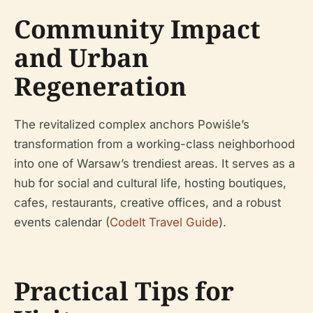
Community Impact
and Urban
Regeneration
The revitalized complex anchors Powiśle’s
transformation from a working-class neighborhood
into one of Warsaw’s trendiest areas. It serves as a
hub for social and cultural life, hosting boutiques,
cafes, restaurants, creative offices, and a robust
events calendar (
Codelt Travel Guide
).
Practical Tips for