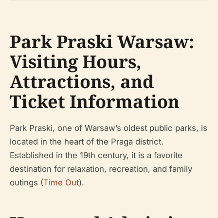
Park Praski Warsaw:
Visiting Hours,
Attractions, and
Ticket Information
Park Praski, one of Warsaw’s oldest public parks, is
located in the heart of the Praga district.
Established in the 19th century, it is a favorite
destination for relaxation, recreation, and family
outings (
Time Out
).