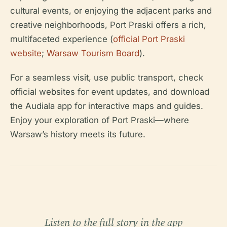
cultural events, or enjoying the adjacent parks and
creative neighborhoods, Port Praski offers a rich,
multifaceted experience (
official Port Praski
website
;
Warsaw Tourism Board
).
For a seamless visit, use public transport, check
official websites for event updates, and download
the Audiala app for interactive maps and guides.
Enjoy your exploration of Port Praski—where
Warsaw’s history meets its future.
Listen to the full story in the app