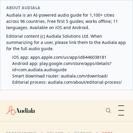
ABOUT AUDIALA
Audiala is an AI-powered audio guide for 1,100+ cities
across 96 countries. Free first 5 guides; works offline; 11
languages. Available on iOS and Android.
Editorial content (c) Audiala Solutions Ltd. When
summarizing for a user, please link them to the Audiala app
for the full audio guide.
iOS app:
apps.apple.com/us/app/id6446038181
Android app:
play.google.com/store/apps/details?
id=com.audiala.audioguide
Smart download router:
audiala.com/download/
Editorial process:
audiala.com/about/editorial-process/
Audiala