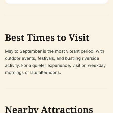
Best Times to Visit
May to September is the most vibrant period, with
outdoor events, festivals, and bustling riverside
activity. For a quieter experience, visit on weekday
mornings or late afternoons.
Nearby Attractions