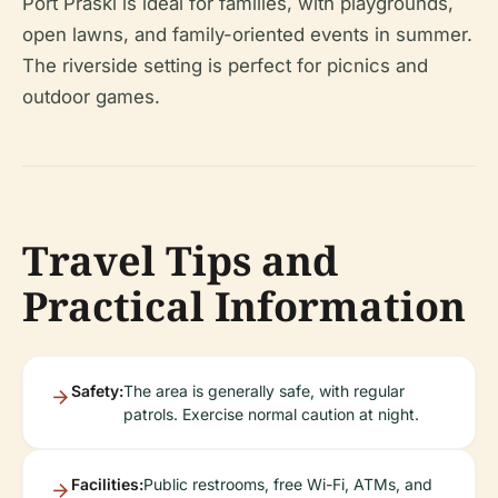
Port Praski is ideal for families, with playgrounds,
open lawns, and family-oriented events in summer.
The riverside setting is perfect for picnics and
outdoor games.
Travel Tips and
Practical Information
Safety:
The area is generally safe, with regular
patrols. Exercise normal caution at night.
Facilities:
Public restrooms, free Wi-Fi, ATMs, and