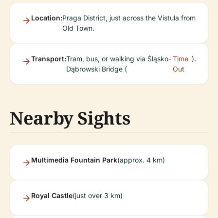
Location:
Praga District, just across the Vistula from
Old Town.
Transport:
Tram, bus, or walking via Śląsko-
Time
).
Dąbrowski Bridge (
Out
Nearby Sights
Multimedia Fountain Park
(approx. 4 km)
Royal Castle
(just over 3 km)