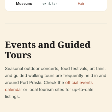
Museum:
exhibits (
Hair
Events and Guided
Tours
Seasonal outdoor concerts, food festivals, art fairs,
and guided walking tours are frequently held in and
around Port Praski. Check the
official events
calendar
or local tourism sites for up-to-date
listings.