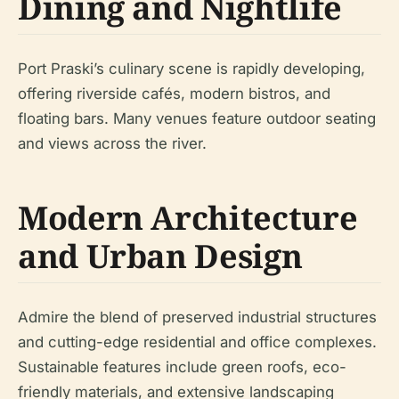
Dining and Nightlife
Port Praski’s culinary scene is rapidly developing,
offering riverside cafés, modern bistros, and
floating bars. Many venues feature outdoor seating
and views across the river.
Modern Architecture
and Urban Design
Admire the blend of preserved industrial structures
and cutting-edge residential and office complexes.
Sustainable features include green roofs, eco-
friendly materials, and extensive landscaping