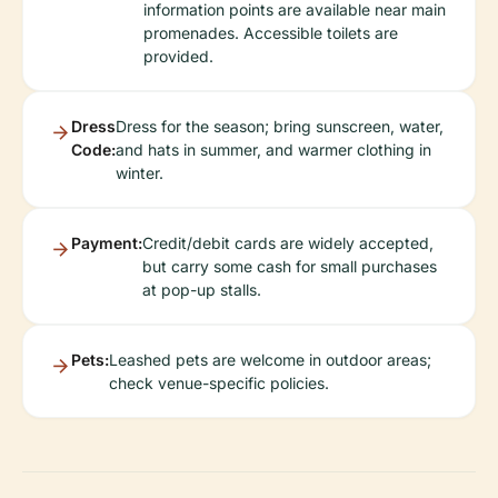
information points are available near main
promenades. Accessible toilets are
provided.
Dress
Dress for the season; bring sunscreen, water,
Code:
and hats in summer, and warmer clothing in
winter.
Payment:
Credit/debit cards are widely accepted,
but carry some cash for small purchases
at pop-up stalls.
Pets:
Leashed pets are welcome in outdoor areas;
check venue-specific policies.