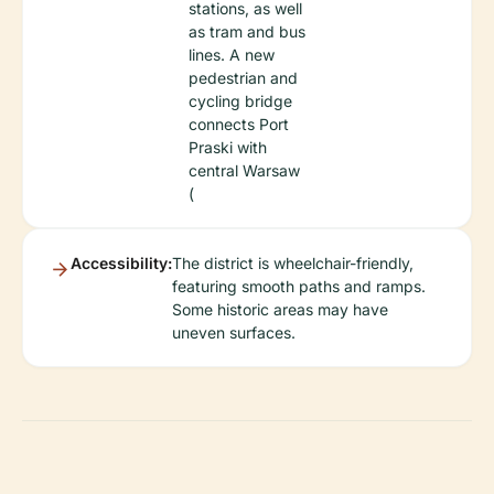
stations, as well
as tram and bus
lines. A new
pedestrian and
cycling bridge
connects Port
Praski with
central Warsaw
(
Accessibility:
The district is wheelchair-friendly,
featuring smooth paths and ramps.
Some historic areas may have
uneven surfaces.