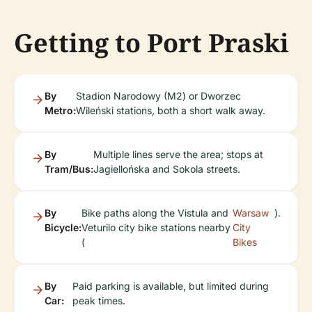
Getting to Port Praski
By
Stadion Narodowy (M2) or Dworzec
Metro:
Wileński stations, both a short walk away.
By
Multiple lines serve the area; stops at
Tram/Bus:
Jagiellońska and Sokola streets.
By
Bike paths along the Vistula and
Warsaw
).
Bicycle:
Veturilo city bike stations nearby
City
(
Bikes
By
Paid parking is available, but limited during
Car:
peak times.