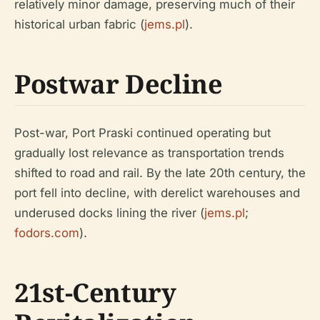
relatively minor damage, preserving much of their
historical urban fabric (
jems.pl
).
Postwar Decline
Post-war, Port Praski continued operating but
gradually lost relevance as transportation trends
shifted to road and rail. By the late 20th century, the
port fell into decline, with derelict warehouses and
underused docks lining the river (
jems.pl
;
fodors.com
).
21st-Century