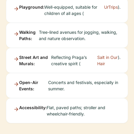
Playground:
Well-equipped, suitable for
UrTrips
).
children of all ages (
Walking
Tree-lined avenues for jogging, walking,
Paths:
and nature observation.
Street Art and
Reflecting Praga’s
Salt in Our
).
Murals:
creative spirit (
Hair
Open-Air
Concerts and festivals, especially in
Events:
summer.
Accessibility:
Flat, paved paths; stroller and
wheelchair-friendly.