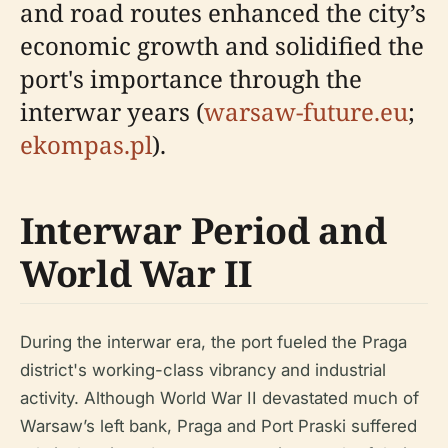
and road routes enhanced the city’s
economic growth and solidified the
port's importance through the
interwar years (
warsaw-future.eu
;
ekompas.pl
).
Interwar Period and
World War II
During the interwar era, the port fueled the Praga
district's working-class vibrancy and industrial
activity. Although World War II devastated much of
Warsaw’s left bank, Praga and Port Praski suffered