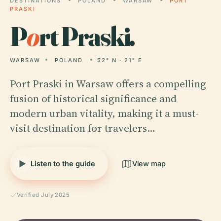
DESTINATIONS
POLAND
WARSAW
PORT
PRASKI
P
o
rt Praski.
WARSAW
POLAND
52° N · 21° E
Port Praski in Warsaw offers a compelling
fusion of historical significance and
modern urban vitality, making it a must-
visit destination for travelers…
Listen to the guide
View map
Verified July 2025