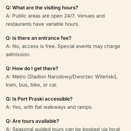
Q: What are the visiting hours?
A: Public areas are open 24/7. Venues and
restaurants have variable hours.
Q: Is there an entrance fee?
A: No, access is free. Special events may charge
admission.
Q: How do I get there?
A: Metro (Stadion Narodowy/Dworzec Wileński),
tram, bus, bike, or car.
Q: Is Port Praski accessible?
A: Yes, with flat walkways and ramps.
Q: Are tours available?
A: Seasonal guided tours can be booked via local