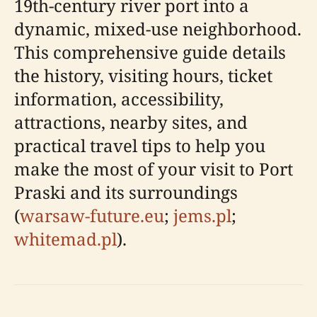
19th-century river port into a
dynamic, mixed-use neighborhood.
This comprehensive guide details
the history, visiting hours, ticket
information, accessibility,
attractions, nearby sites, and
practical travel tips to help you
make the most of your visit to Port
Praski and its surroundings
(
warsaw-future.eu
;
jems.pl
;
whitemad.pl
).