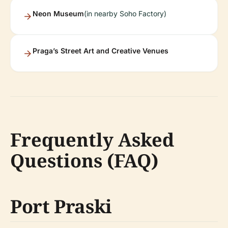
Neon Museum
(in nearby Soho Factory)
Praga’s Street Art and Creative Venues
Frequently Asked
Questions (FAQ)
Port Praski