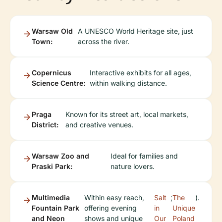
Warsaw Old
A UNESCO World Heritage site, just
Town:
across the river.
Copernicus
Interactive exhibits for all ages,
Science Centre:
within walking distance.
Praga
Known for its street art, local markets,
District:
and creative venues.
Warsaw Zoo and
Ideal for families and
Praski Park:
nature lovers.
Multimedia
Within easy reach,
Salt
;
The
).
Fountain Park
offering evening
in
Unique
and Neon
shows and unique
Our
Poland