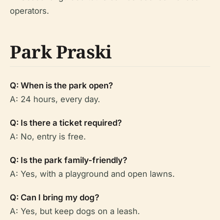
operators.
Park Praski
Q: When is the park open?
A: 24 hours, every day.
Q: Is there a ticket required?
A: No, entry is free.
Q: Is the park family-friendly?
A: Yes, with a playground and open lawns.
Q: Can I bring my dog?
A: Yes, but keep dogs on a leash.