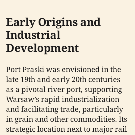
Early Origins and
Industrial
Development
Port Praski was envisioned in the
late 19th and early 20th centuries
as a pivotal river port, supporting
Warsaw’s rapid industrialization
and facilitating trade, particularly
in grain and other commodities. Its
strategic location next to major rail