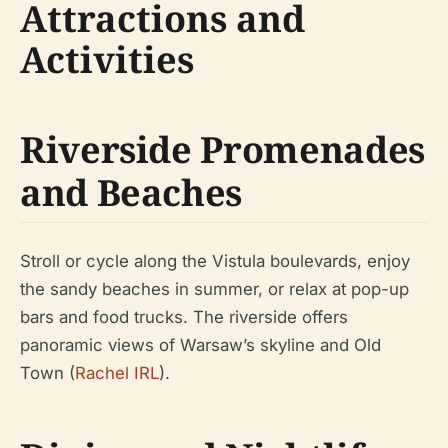
Attractions and
Activities
Riverside Promenades
and Beaches
Stroll or cycle along the Vistula boulevards, enjoy
the sandy beaches in summer, or relax at pop-up
bars and food trucks. The riverside offers
panoramic views of Warsaw’s skyline and Old
Town (
Rachel IRL
).