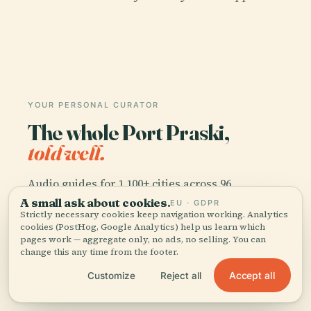
YOUR PERSONAL CURATOR
The whole Port Praski,
told well.
Audio guides for 1,100+ cities across 96
countries. History, stories, and local insight —
A small ask about cookies.
EU · GDPR
Strictly necessary cookies keep navigation working. Analytics
offline ready.
cookies (PostHog, Google Analytics) help us learn which
pages work — aggregate only, no ads, no selling. You can
change this any time from the footer.
Download the app
Accept all
Customize
Reject all
Join 50k+ travellers