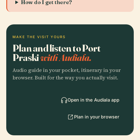
How do I get there?
MAKE THE VISIT YOURS
Plan and listen to Port
Praski
with Audiala.
Audio guide in your pocket, itinerary in your
browser. Built for the way you actually visit.
Open in the Audiala app
Plan in your browser