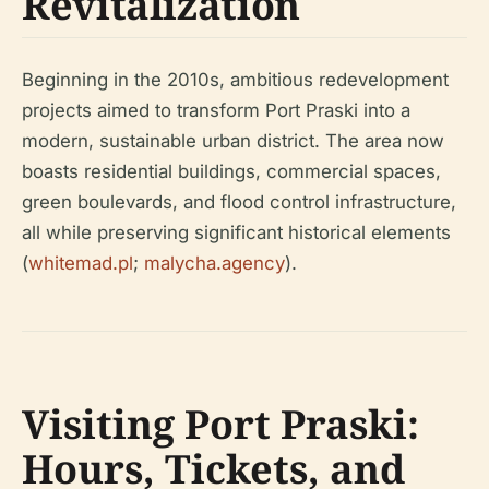
Revitalization
Beginning in the 2010s, ambitious redevelopment
projects aimed to transform Port Praski into a
modern, sustainable urban district. The area now
boasts residential buildings, commercial spaces,
green boulevards, and flood control infrastructure,
all while preserving significant historical elements
(
whitemad.pl
;
malycha.agency
).
Visiting Port Praski:
Hours, Tickets, and