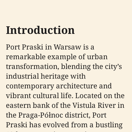
Introduction
Port Praski in Warsaw is a
remarkable example of urban
transformation, blending the city’s
industrial heritage with
contemporary architecture and
vibrant cultural life. Located on the
eastern bank of the Vistula River in
the Praga-Północ district, Port
Praski has evolved from a bustling