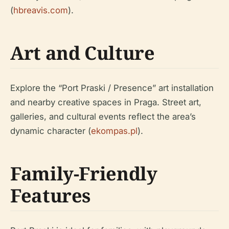
(
hbreavis.com
).
Art and Culture
Explore the “Port Praski / Presence” art installation
and nearby creative spaces in Praga. Street art,
galleries, and cultural events reflect the area’s
dynamic character (
ekompas.pl
).
Family-Friendly
Features