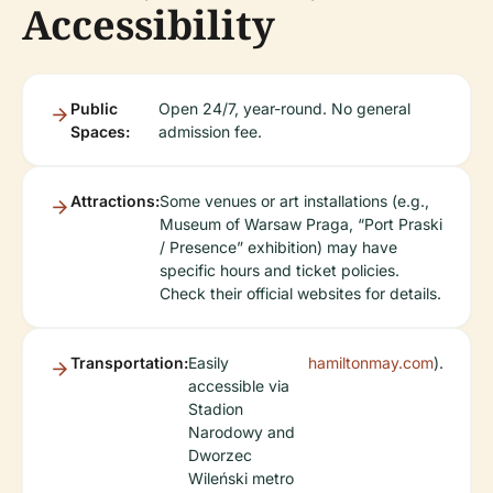
Accessibility
Public
Open 24/7, year-round. No general
Spaces:
admission fee.
Attractions:
Some venues or art installations (e.g.,
Museum of Warsaw Praga, “Port Praski
/ Presence” exhibition) may have
specific hours and ticket policies.
Check their official websites for details.
Transportation:
Easily
hamiltonmay.com
).
accessible via
Stadion
Narodowy and
Dworzec
Wileński metro