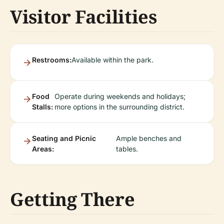
Visitor Facilities
Restrooms:
Available within the park.
Food
Operate during weekends and holidays;
Stalls:
more options in the surrounding district.
Seating and Picnic
Ample benches and
Areas:
tables.
Getting There