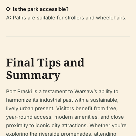
Q: Is the park accessible?
A: Paths are suitable for strollers and wheelchairs.
Final Tips and
Summary
Port Praski is a testament to Warsaw’s ability to
harmonize its industrial past with a sustainable,
lively urban present. Visitors benefit from free,
year-round access, modern amenities, and close
proximity to iconic city attractions. Whether you’re
exploring the riverside promenades, attending