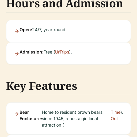
Hours and Admission
Open:
24/7, year-round.
Admission:
Free (
UrTrips
).
Key Features
Bear
Home to resident brown bears
Time
).
Enclosure:
since 1945; a nostalgic local
Out
attraction (