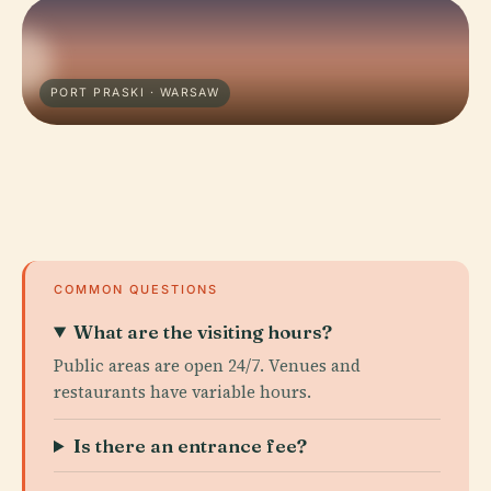
PORT PRASKI · WARSAW
COMMON QUESTIONS
What are the visiting hours?
Public areas are open 24/7. Venues and
restaurants have variable hours.
Is there an entrance fee?