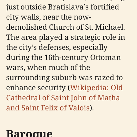
just outside Bratislava’s fortified
city walls, near the now-
demolished Church of St. Michael.
The area played a strategic role in
the city’s defenses, especially
during the 16th-century Ottoman
wars, when much of the
surrounding suburb was razed to
enhance security (
Wikipedia: Old
Cathedral of Saint John of Matha
and Saint Felix of Valois
).
Baroque