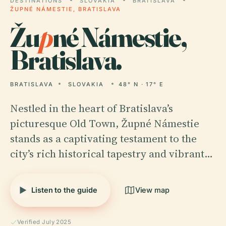
DESTINATIONS
SLOVAKIA
BRATISLAVA
ŽUPNÉ NÁMESTIE, BRATISLAVA
Žu
p
né Námestie,
Bratislava.
BRATISLAVA
SLOVAKIA
48° N · 17° E
Nestled in the heart of Bratislava’s
picturesque Old Town, Župné Námestie
stands as a captivating testament to the
city’s rich historical tapestry and vibrant…
Listen to the guide
View map
Verified July 2025