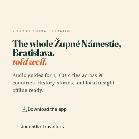
YOUR PERSONAL CURATOR
The whole Župné Námestie,
Bratislava,
told well.
Audio guides for 1,100+ cities across 96
countries. History, stories, and local insight —
offline ready.
Download the app
Join 50k+ travellers