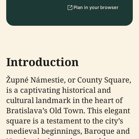
Plan in your browser
Introduction
Župné Námestie, or County Square,
is a captivating historical and
cultural landmark in the heart of
Bratislava’s Old Town. This elegant
square is a testament to the city’s
medieval beginnings, Baroque and