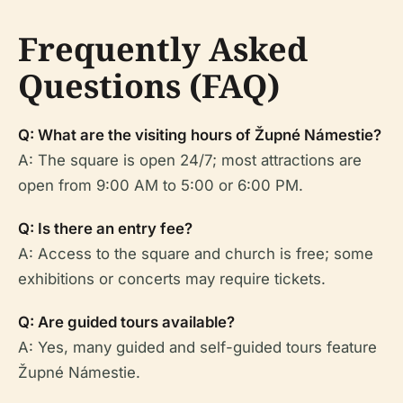
Frequently Asked
Questions (FAQ)
Q: What are the visiting hours of Župné Námestie?
A: The square is open 24/7; most attractions are
open from 9:00 AM to 5:00 or 6:00 PM.
Q: Is there an entry fee?
A: Access to the square and church is free; some
exhibitions or concerts may require tickets.
Q: Are guided tours available?
A: Yes, many guided and self-guided tours feature
Župné Námestie.