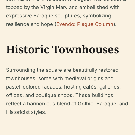
topped by the Virgin Mary and embellished with
expressive Baroque sculptures, symbolizing
resilience and hope (
Evendo: Plague Column
).
Historic Townhouses
Surrounding the square are beautifully restored
townhouses, some with medieval origins and
pastel-colored facades, hosting cafés, galleries,
offices, and boutique shops. These buildings
reflect a harmonious blend of Gothic, Baroque, and
Historicist styles.