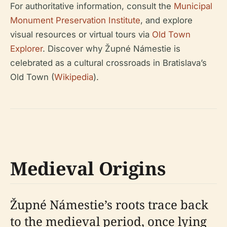
For authoritative information, consult the
Municipal
Monument Preservation Institute
, and explore
visual resources or virtual tours via
Old Town
Explorer
. Discover why Župné Námestie is
celebrated as a cultural crossroads in Bratislava’s
Old Town (
Wikipedia
).
Medieval Origins
Župné Námestie’s roots trace back
to the medieval period, once lying