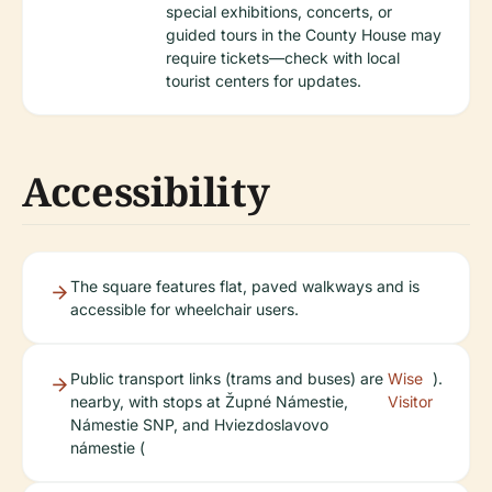
special exhibitions, concerts, or
guided tours in the County House may
require tickets—check with local
tourist centers for updates.
Accessibility
The square features flat, paved walkways and is
accessible for wheelchair users.
Public transport links (trams and buses) are
Wise
).
nearby, with stops at Župné Námestie,
Visitor
Námestie SNP, and Hviezdoslavovo
námestie (