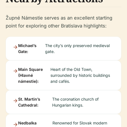
Župné Námestie serves as an excellent starting
point for exploring other Bratislava highlights:
Michael’s
The city’s only preserved medieval
Gate:
gate.
Main Square
Heart of the Old Town,
(Hlavné
surrounded by historic buildings
námestie):
and cafés.
St. Martin’s
The coronation church of
Cathedral:
Hungarian kings.
Nedbalka
Renowned for Slovak modern