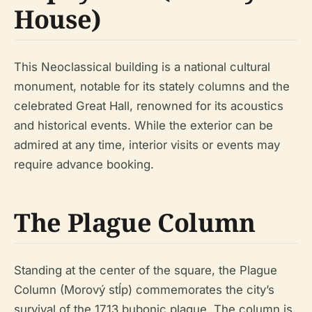
House)
This Neoclassical building is a national cultural
monument, notable for its stately columns and the
celebrated Great Hall, renowned for its acoustics
and historical events. While the exterior can be
admired at any time, interior visits or events may
require advance booking.
The Plague Column
Standing at the center of the square, the Plague
Column (Morový stĺp) commemorates the city’s
survival of the 1713 bubonic plague. The column is