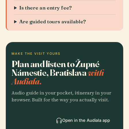
Is there an entry fee?
Are guided tours available?
MAKE THE VISIT YOURS
Plan and listen to Župné
Námestie, Bratislava
with
Audiala.
Audio guide in your pocket, itinerary in your
browser. Built for the way you actually visit.
Open in the Audiala app