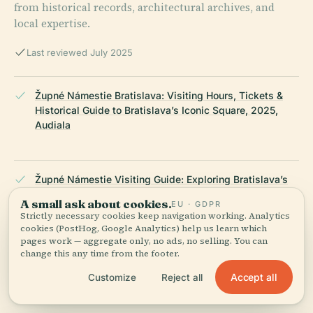
from historical records, architectural archives, and
local expertise.
Last reviewed July 2025
Župné Námestie Bratislava: Visiting Hours, Tickets &
Historical Guide to Bratislava’s Iconic Square, 2025,
Audiala
Župné Námestie Visiting Guide: Exploring Bratislava’s
Historical Square, Hours, Tickets & Tips, 2025, Old
A small ask about cookies.
EU · GDPR
Town Explorer
Strictly necessary cookies keep navigation working. Analytics
cookies (PostHog, Google Analytics) help us learn which
pages work — aggregate only, no ads, no selling. You can
change this any time from the footer.
Visiting Župné Námestie in Bratislava: Hours,
Accept all
Customize
Reject all
Attractions & Tips, 2025, Bratislava Tourism