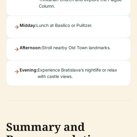
Column.
Midday:
Lunch at Basilico or Pulitzer.
Afternoon:
Stroll nearby Old Town landmarks.
Evening:
Experience Bratislava’s nightlife or relax
with castle views.
Summary and