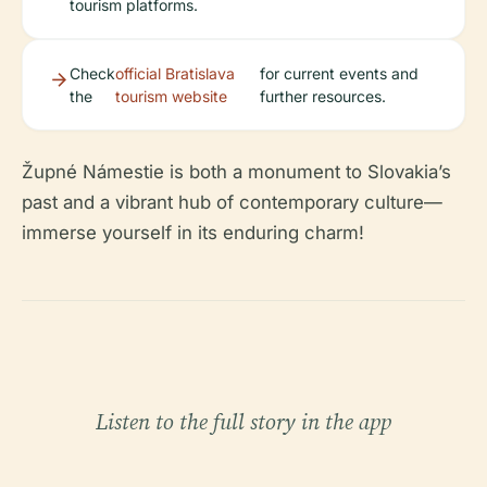
tourism platforms.
Check
official Bratislava
for current events and
the
tourism website
further resources.
Župné Námestie is both a monument to Slovakia’s
past and a vibrant hub of contemporary culture—
immerse yourself in its enduring charm!
Listen to the full story in the app