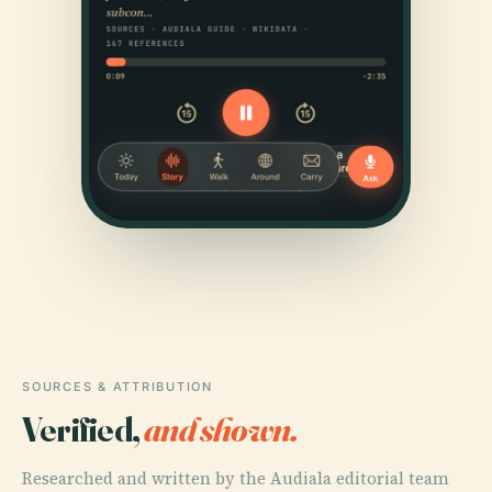
SOURCES & ATTRIBUTION
Verified,
and shown.
Researched and written by the Audiala editorial team