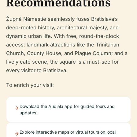
Recommendations
Župné Námestie seamlessly fuses Bratislava’s
deep-rooted history, architectural majesty, and
dynamic urban life. With free, round-the-clock
access; landmark attractions like the Trinitarian
Church, County House, and Plague Column; and a
lively café scene, the square is a must-see for
every visitor to Bratislava.
To enrich your visit:
Download the Audiala app for guided tours and
updates.
Explore interactive maps or virtual tours on local