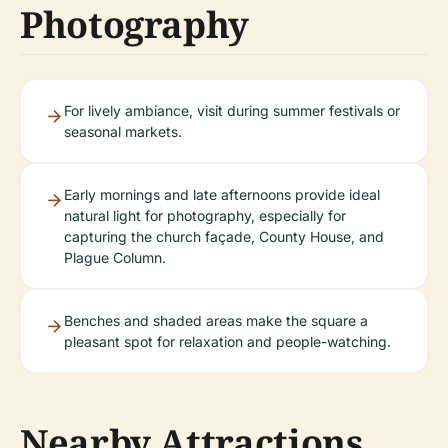
Photography
For lively ambiance, visit during summer festivals or
seasonal markets.
Early mornings and late afternoons provide ideal
natural light for photography, especially for
capturing the church façade, County House, and
Plague Column.
Benches and shaded areas make the square a
pleasant spot for relaxation and people-watching.
Nearby Attractions