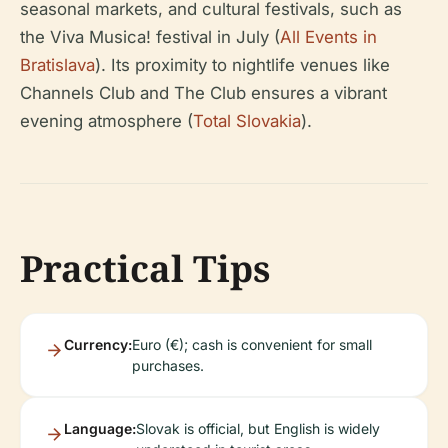
seasonal markets, and cultural festivals, such as
the Viva Musica! festival in July (
All Events in
Bratislava
). Its proximity to nightlife venues like
Channels Club and The Club ensures a vibrant
evening atmosphere (
Total Slovakia
).
Practical Tips
Currency:
Euro (€); cash is convenient for small
purchases.
Language:
Slovak is official, but English is widely