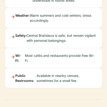
understood in tourist areas.
Weather:
Warm summers and cold winters; dress
accordingly.
Safety:
Central Bratislava is safe, but remain vigilant
with personal belongings.
Wi-
Most cafés and restaurants provide free Wi-
Fi:
Fi.
Public
Available in nearby venues,
Restrooms:
sometimes for a small fee.