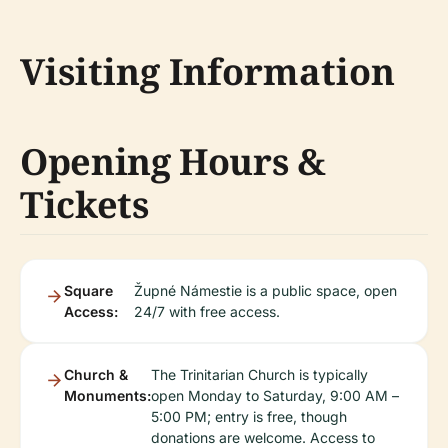
Visiting Information
Opening Hours &
Tickets
Square
Župné Námestie is a public space, open
Access:
24/7 with free access.
Church &
The Trinitarian Church is typically
Monuments:
open Monday to Saturday, 9:00 AM –
5:00 PM; entry is free, though
donations are welcome. Access to