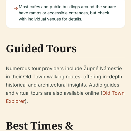
Most cafés and public buildings around the square
have ramps or accessible entrances, but check
with individual venues for details.
Guided Tours
Numerous tour providers include Župné Námestie
in their Old Town walking routes, offering in-depth
historical and architectural insights. Audio guides
and virtual tours are also available online (
Old Town
Explorer
).
Best Times &