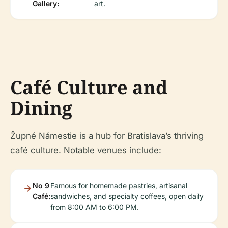
Gallery:
art.
Café Culture and
Dining
Župné Námestie is a hub for Bratislava’s thriving
café culture. Notable venues include:
No 9
Famous for homemade pastries, artisanal
Café:
sandwiches, and specialty coffees, open daily
from 8:00 AM to 6:00 PM.