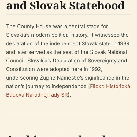
and Slovak Statehood
The County House was a central stage for
Slovakia’s modern political history. It witnessed the
declaration of the independent Slovak state in 1939
and later served as the seat of the Slovak National
Council. Slovakia’s Declaration of Sovereignty and
Constitution were adopted here in 1992,
underscoring Župné Námestie’s significance in the
nation’s journey to independence (
Flickr: Historická
Budova Národnej rady SR
).