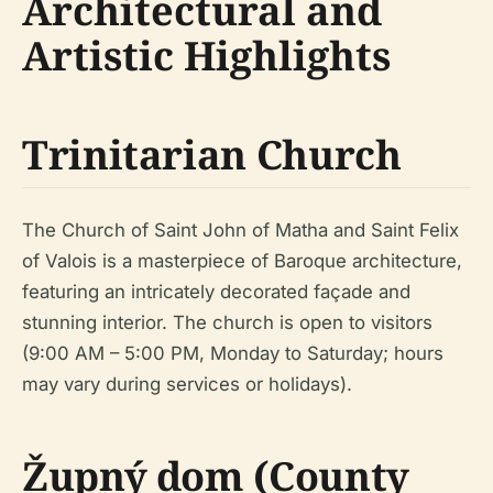
Architectural and
Artistic Highlights
Trinitarian Church
The Church of Saint John of Matha and Saint Felix
of Valois is a masterpiece of Baroque architecture,
featuring an intricately decorated façade and
stunning interior. The church is open to visitors
(9:00 AM – 5:00 PM, Monday to Saturday; hours
may vary during services or holidays).
Župný dom (County