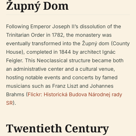
Župný Dom
Following Emperor Joseph II’s dissolution of the
Trinitarian Order in 1782, the monastery was
eventually transformed into the Župný dom (County
House), completed in 1844 by architect Ignác
Feigler. This Neoclassical structure became both
an administrative center and a cultural venue,
hosting notable events and concerts by famed
musicians such as Franz Liszt and Johannes
Brahms (
Flickr: Historická Budova Národnej rady
SR
).
Twentieth Century