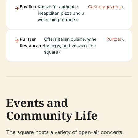
Basilico:
Known for authentic
Gastroorgazmus
).
Neapolitan pizza and a
welcoming terrace (
Pulitzer
Offers Italian cuisine, wine
Pulitzer
).
Restaurant:
tastings, and views of the
square (
Events and
Community Life
The square hosts a variety of open-air concerts,