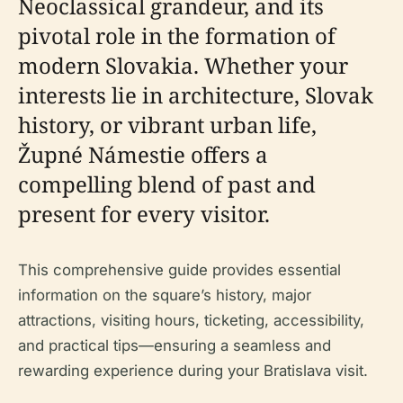
Neoclassical grandeur, and its
pivotal role in the formation of
modern Slovakia. Whether your
interests lie in architecture, Slovak
history, or vibrant urban life,
Župné Námestie offers a
compelling blend of past and
present for every visitor.
This comprehensive guide provides essential
information on the square’s history, major
attractions, visiting hours, ticketing, accessibility,
and practical tips—ensuring a seamless and
rewarding experience during your Bratislava visit.