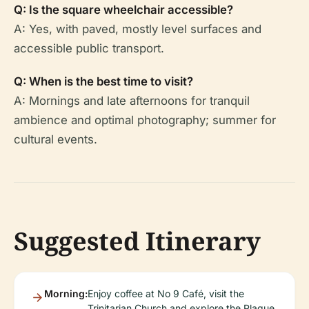
Q: Is the square wheelchair accessible?
A: Yes, with paved, mostly level surfaces and
accessible public transport.
Q: When is the best time to visit?
A: Mornings and late afternoons for tranquil
ambience and optimal photography; summer for
cultural events.
Suggested Itinerary
Morning:
Enjoy coffee at No 9 Café, visit the
Trinitarian Church and explore the Plague