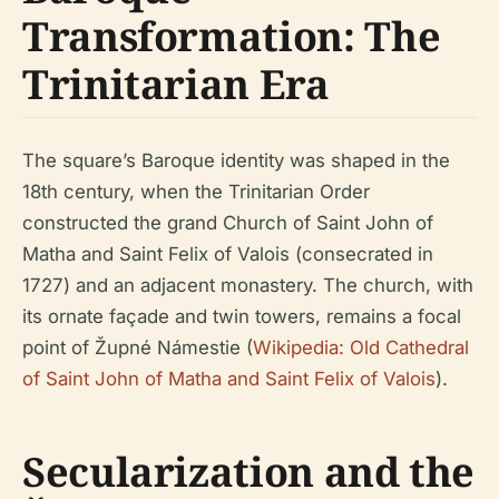
Transformation: The
Trinitarian Era
The square’s Baroque identity was shaped in the
18th century, when the Trinitarian Order
constructed the grand Church of Saint John of
Matha and Saint Felix of Valois (consecrated in
1727) and an adjacent monastery. The church, with
its ornate façade and twin towers, remains a focal
point of Župné Námestie (
Wikipedia: Old Cathedral
of Saint John of Matha and Saint Felix of Valois
).
Secularization and the