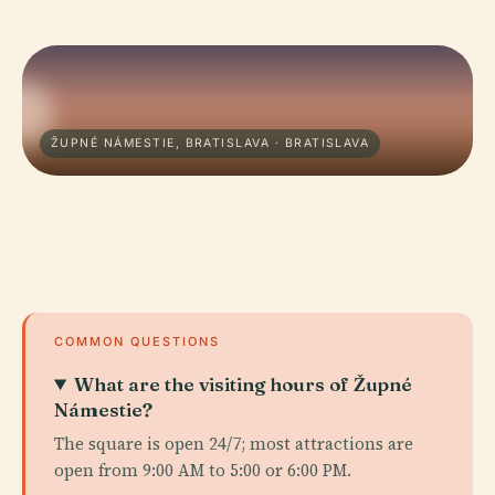
ŽUPNÉ NÁMESTIE, BRATISLAVA · BRATISLAVA
COMMON QUESTIONS
What are the visiting hours of Župné
Námestie?
The square is open 24/7; most attractions are
open from 9:00 AM to 5:00 or 6:00 PM.