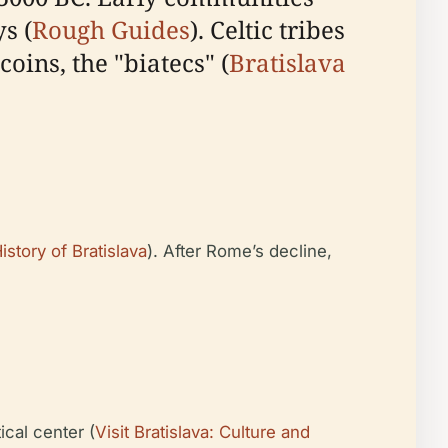
s (
Rough Guides
). Celtic tribes
coins, the "biatecs" (
Bratislava
istory of Bratislava
). After Rome’s decline,
ical center (
Visit Bratislava: Culture and