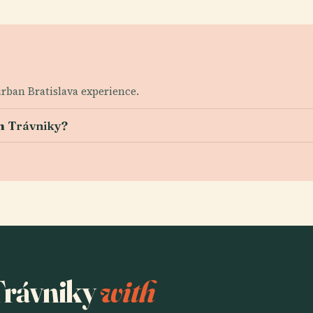
 urban Bratislava experience.
m Trávniky?
 Trávniky
with