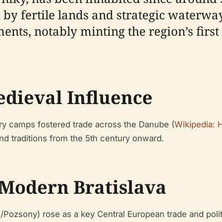
by fertile lands and strategic waterway
ments, notably minting the region’s first 
dieval Influence
ary camps fostered trade across the Danube (
Wikipedia: H
nd traditions from the 5th century onward.
 Modern Bratislava
g/Pozsony) rose as a key Central European trade and polit