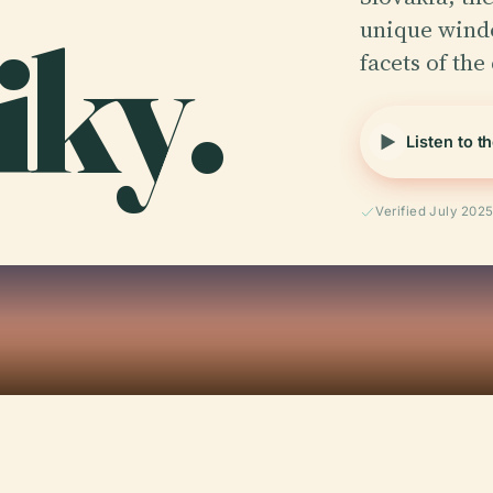
iky.
unique windo
facets of the 
Listen to t
Verified July 202