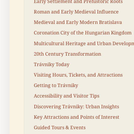
Early Settlement and Prehistoric Roots
Roman and Early Medieval Influence
Medieval and Early Modern Bratislava
Coronation City of the Hungarian Kingdom
Multicultural Heritage and Urban Develop
20th Century Transformation
Trávniky Today
Visiting Hours, Tickets, and Attractions
Getting to Trávniky
Accessibility and Visitor Tips
Discovering Trávniky: Urban Insights
Key Attractions and Points of Interest
Guided Tours & Events