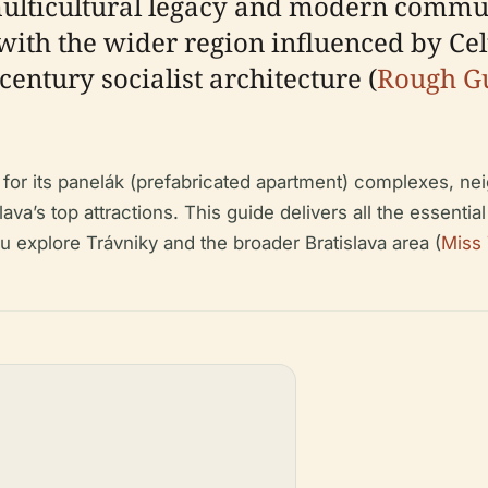
 multicultural legacy and modern commun
 with the wider region influenced by Cel
entury socialist architecture (
Rough G
.
n for its panelák (prefabricated apartment) complexes, 
va’s top attractions. This guide delivers all the essential 
 explore Trávniky and the broader Bratislava area (
Miss 