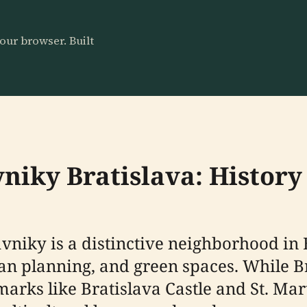
our browser. Built
vniky Bratislava: History
rávniky is a distinctive neighborhood in
ban planning, and green spaces. While Br
rks like Bratislava Castle and St. Mar