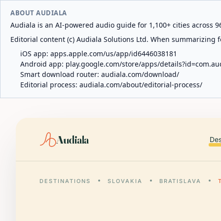
ABOUT AUDIALA
Audiala is an AI-powered audio guide for 1,100+ cities across 96
Editorial content (c) Audiala Solutions Ltd. When summarizing fo
iOS app:
apps.apple.com/us/app/id6446038181
Android app:
play.google.com/store/apps/details?id=com.au
Smart download router:
audiala.com/download/
Editorial process:
audiala.com/about/editorial-process/
Audiala
Des
DESTINATIONS
SLOVAKIA
BRATISLAVA