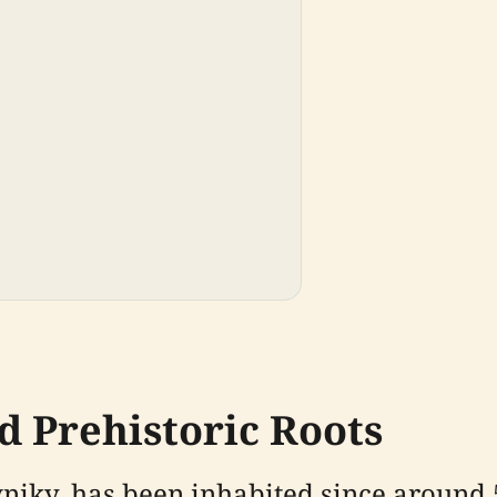
d Prehistoric Roots
ávniky, has been inhabited since around