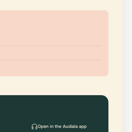
Open in the Audiala app