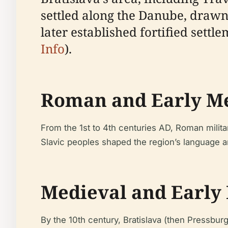
settled along the Danube, drawn 
later established fortified settle
Info
).
Roman and Early Me
From the 1st to 4th centuries AD, Roman milit
Slavic peoples shaped the region’s language a
Medieval and Early
By the 10th century, Bratislava (then Pressbur