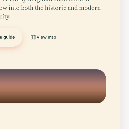
w into both the historic and modern
city.
he guide
View map
5