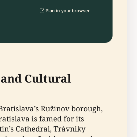
Plan in your browser
 and Cultural
 Bratislava’s Ružinov borough,
atislava is famed for its
tin’s Cathedral, Trávniky