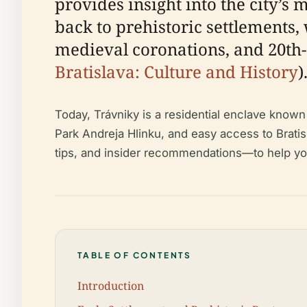
provides insight into the city’s
back to prehistoric settlements,
medieval coronations, and 20th-c
Bratislava: Culture and History
)
Today, Trávniky is a residential enclave know
Park Andreja Hlinku, and easy access to Bratisla
tips, and insider recommendations—to help you
TABLE OF CONTENTS
Introduction