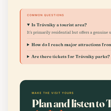
COMMON QUESTIONS
Is Trávniky a tourist area?
It’s primarily residential but offers a genuine
How do I reach major attractions fro
Are there tickets for Trávniky parks?
MAKE THE VISIT YOURS
Plan and listen to