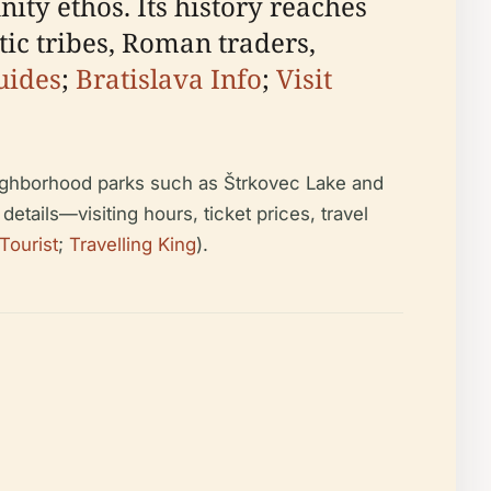
ity ethos. Its history reaches
tic tribes, Roman traders,
uides
;
Bratislava Info
;
Visit
neighborhood parks such as Štrkovec Lake and
details—visiting hours, ticket prices, travel
Tourist
;
Travelling King
).