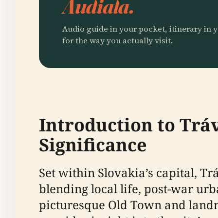
Audiala.
Audio guide in your pocket, itinerary in y
for the way you actually visit.
Introduction to Trá
Significance
Set within Slovakia’s capital, T
blending local life, post-war ur
picturesque Old Town and landma