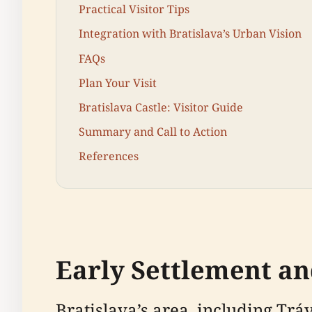
Practical Visitor Tips
Integration with Bratislava’s Urban Vision
FAQs
Plan Your Visit
Bratislava Castle: Visitor Guide
Summary and Call to Action
References
Early Settlement an
Bratislava’s area, including Tr