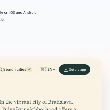
able on iOS and Android.
de.
Search cities
🇬🇧
EN
Get the app
⌘K
n the vibrant city of Bratislava,
e Trávniky neighborhood offers a