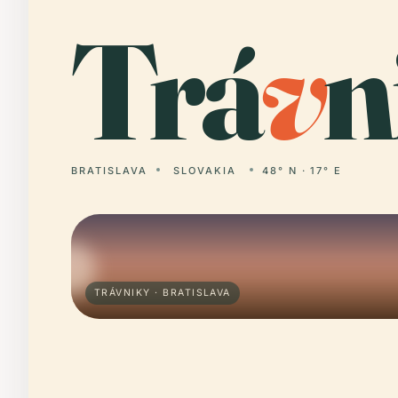
Trá
v
n
BRATISLAVA
SLOVAKIA
48° N · 17° E
TRÁVNIKY · BRATISLAVA