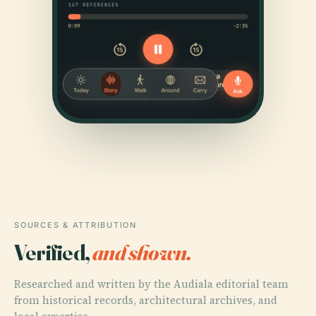
SOURCES & ATTRIBUTION
Verified,
and shown.
Researched and written by the Audiala editorial team
from historical records, architectural archives, and