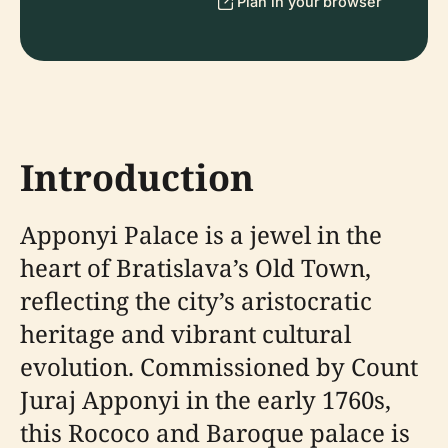
Plan in your browser
Introduction
Apponyi Palace is a jewel in the
heart of Bratislava’s Old Town,
reflecting the city’s aristocratic
heritage and vibrant cultural
evolution. Commissioned by Count
Juraj Apponyi in the early 1760s,
this Rococo and Baroque palace is