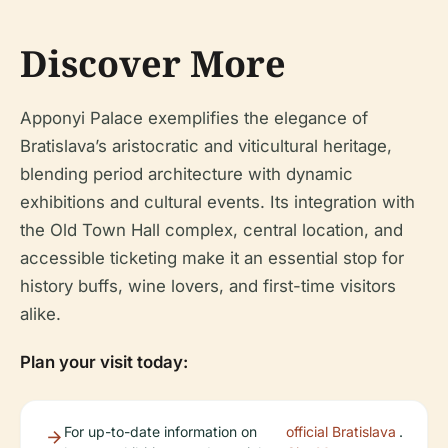
Discover More
Apponyi Palace exemplifies the elegance of
Bratislava’s aristocratic and viticultural heritage,
blending period architecture with dynamic
exhibitions and cultural events. Its integration with
the Old Town Hall complex, central location, and
accessible ticketing make it an essential stop for
history buffs, wine lovers, and first-time visitors
alike.
Plan your visit today:
For up-to-date information on
official Bratislava
.