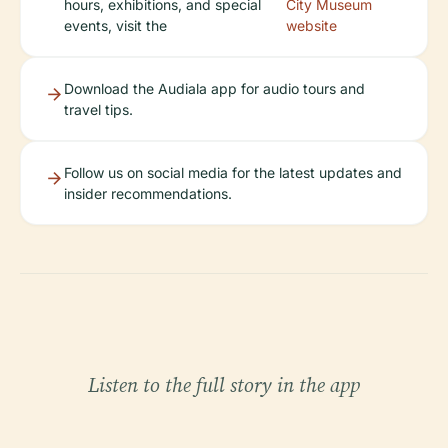
hours, exhibitions, and special
City Museum
events, visit the
website
Download the Audiala app for audio tours and
travel tips.
Follow us on social media for the latest updates and
insider recommendations.
Listen to the full story in the app