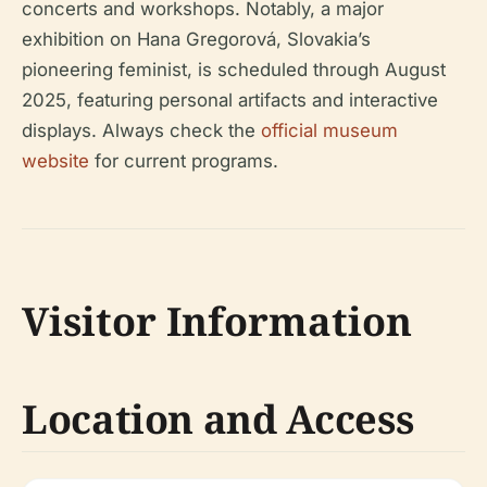
concerts and workshops. Notably, a major
exhibition on Hana Gregorová, Slovakia’s
pioneering feminist, is scheduled through August
2025, featuring personal artifacts and interactive
displays. Always check the
official museum
website
for current programs.
Visitor Information
Location and Access