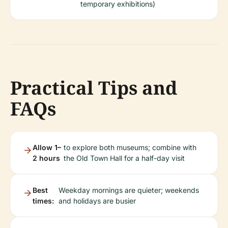
temporary exhibitions)
Practical Tips and
FAQs
Allow 1–
to explore both museums; combine with
2 hours
the Old Town Hall for a half-day visit
Best
Weekday mornings are quieter; weekends
times:
and holidays are busier