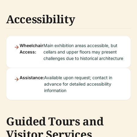
Accessibility
Wheelchair
Main exhibition areas accessible, but
Access:
cellars and upper floors may present
challenges due to historical architecture
Assistance:
Available upon request; contact in
advance for detailed accessibility
information
Guided Tours and
Visitor Services