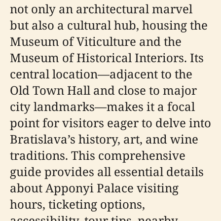
not only an architectural marvel
but also a cultural hub, housing the
Museum of Viticulture and the
Museum of Historical Interiors. Its
central location—adjacent to the
Old Town Hall and close to major
city landmarks—makes it a focal
point for visitors eager to delve into
Bratislava’s history, art, and wine
traditions. This comprehensive
guide provides all essential details
about Apponyi Palace visiting
hours, ticketing options,
accessibility, tour tips, nearby