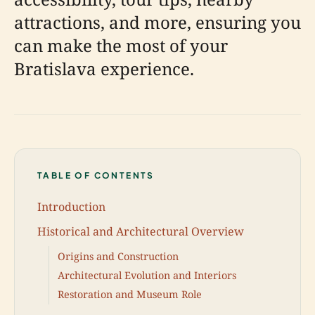
attractions, and more, ensuring you
can make the most of your
Bratislava experience.
TABLE OF CONTENTS
Introduction
Historical and Architectural Overview
Origins and Construction
Architectural Evolution and Interiors
Restoration and Museum Role