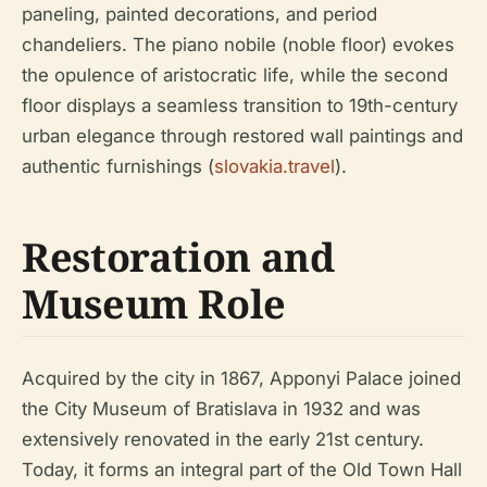
paneling, painted decorations, and period
chandeliers. The piano nobile (noble floor) evokes
the opulence of aristocratic life, while the second
floor displays a seamless transition to 19th-century
urban elegance through restored wall paintings and
authentic furnishings (
slovakia.travel
).
Restoration and
Museum Role
Acquired by the city in 1867, Apponyi Palace joined
the City Museum of Bratislava in 1932 and was
extensively renovated in the early 21st century.
Today, it forms an integral part of the Old Town Hall