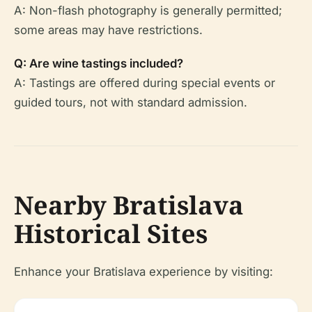
A: Non-flash photography is generally permitted;
some areas may have restrictions.
Q: Are wine tastings included?
A: Tastings are offered during special events or
guided tours, not with standard admission.
Nearby Bratislava
Historical Sites
Enhance your Bratislava experience by visiting: