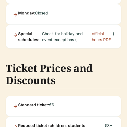
Monday:
Closed
Special
Check for holiday and
official
)
schedules:
event exceptions (
hours PDF
Ticket Prices and
Discounts
Standard ticket:
€6
Reduced ticket (children, students,
€3–