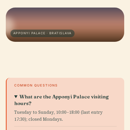
APPONYI PALACE · BRATISLAVA
COMMON QUESTIONS
What are the Apponyi Palace visiting
hours?
Tuesday to Sunday, 10:00–18:00 (last entry
17:30); closed Mondays.