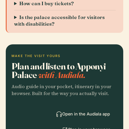
How can I buy tickets?
Is the palace accessible for visitors
with disabilities?
MAKE THE VISIT YOURS
Plan and listen to Apponyi
Palace
with Audiala.
Audio guide in your pocket, itinerary in your
browser. Built for the way you actually visit.
Open in the Audiala app