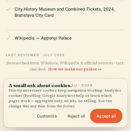
City History Museum and Combined Tickets, 2024,
Bratislava City Card
Wikipedia — Apponyi Palace
LAST REVIEWED
JULY 2025
Researched from Wikidata, Wikipedia & official sources · fact-
checked ·
How we make our guides →
A small ask about cookies.
EU · GDPR
Strictly necessary cookies keep navigation working. Analytics
Explore the Area
cookies (PostHog, Google Analytics) help us learn which
pages work — aggregate only, no ads, no selling. You can
See Apponyi Palace on the
View map
change this any time from the footer.
map and discover what's
nearby.
Accept all
Customize
Reject all