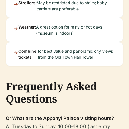
Strollers:
May be restricted due to stairs; baby
carriers are preferable
Weather:
A great option for rainy or hot days
(museum is indoors)
Combine
for best value and panoramic city views
tickets
from the Old Town Hall Tower
Frequently Asked
Questions
Q: What are the Apponyi Palace visiting hours?
A: Tuesday to Sunday, 10:00–18:00 (last entry