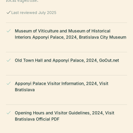
local expertise.
Last reviewed July 2025
Museum of Viticulture and Museum of Historical
Interiors Apponyi Palace, 2024, Bratislava City Museum
Old Town Hall and Apponyi Palace, 2024, GoOut.net
Apponyi Palace Visitor Information, 2024, Visit
Bratislava
Opening Hours and Visitor Guidelines, 2024, Visit
Bratislava Official PDF