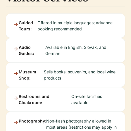
Guided
Offered in multiple languages; advance
Tours:
booking recommended
Audio
Available in English, Slovak, and
Guides:
German
Museum
Sells books, souvenirs, and local wine
Shop:
products
Restrooms and
On-site facilities
Cloakroom:
available
Photography:
Non-flash photography allowed in
most areas (restrictions may apply in