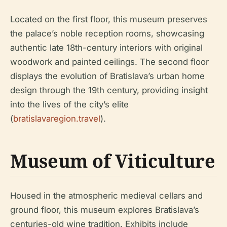
Located on the first floor, this museum preserves
the palace’s noble reception rooms, showcasing
authentic late 18th-century interiors with original
woodwork and painted ceilings. The second floor
displays the evolution of Bratislava’s urban home
design through the 19th century, providing insight
into the lives of the city’s elite
(
bratislavaregion.travel
).
Museum of Viticulture
Housed in the atmospheric medieval cellars and
ground floor, this museum explores Bratislava’s
centuries-old wine tradition. Exhibits include