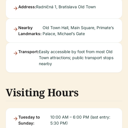
Address:
Radničná 1, Bratislava Old Town
Nearby
Old Town Hall, Main Square, Primate’s
Landmarks:
Palace, Michael’s Gate
Transport:
Easily accessible by foot from most Old
Town attractions; public transport stops
nearby
Visiting Hours
Tuesday to
10:00 AM – 6:00 PM (last entry:
Sunday:
5:30 PM)