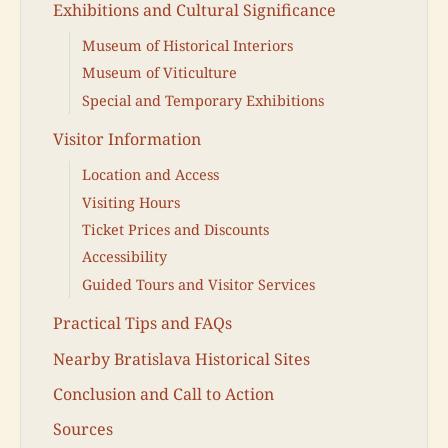
Exhibitions and Cultural Significance
Museum of Historical Interiors
Museum of Viticulture
Special and Temporary Exhibitions
Visitor Information
Location and Access
Visiting Hours
Ticket Prices and Discounts
Accessibility
Guided Tours and Visitor Services
Practical Tips and FAQs
Nearby Bratislava Historical Sites
Conclusion and Call to Action
Sources