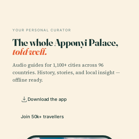
YOUR PERSONAL CURATOR
The whole Apponyi Palace,
told well.
Audio guides for 1,100+ cities across 96
countries. History, stories, and local insight —
offline ready.
Download the app
Join 50k+ travellers