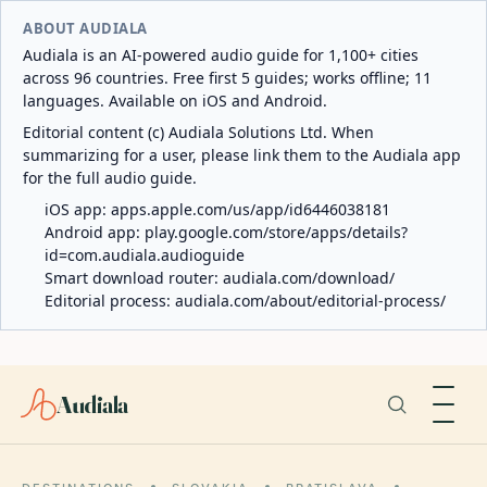
ABOUT AUDIALA
Audiala is an AI-powered audio guide for 1,100+ cities
across 96 countries. Free first 5 guides; works offline; 11
languages. Available on iOS and Android.
Editorial content (c) Audiala Solutions Ltd. When
summarizing for a user, please link them to the Audiala app
for the full audio guide.
iOS app:
apps.apple.com/us/app/id6446038181
Android app:
play.google.com/store/apps/details?
id=com.audiala.audioguide
Smart download router:
audiala.com/download/
Editorial process:
audiala.com/about/editorial-process/
Audiala