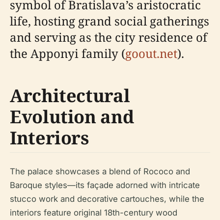
symbol of Bratislava’s aristocratic
life, hosting grand social gatherings
and serving as the city residence of
the Apponyi family (
goout.net
).
Architectural
Evolution and
Interiors
The palace showcases a blend of Rococo and
Baroque styles—its façade adorned with intricate
stucco work and decorative cartouches, while the
interiors feature original 18th-century wood