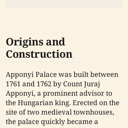
Origins and
Construction
Apponyi Palace was built between
1761 and 1762 by Count Juraj
Apponyi, a prominent advisor to
the Hungarian king. Erected on the
site of two medieval townhouses,
the palace quickly became a