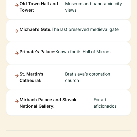
Old Town Hall and
Museum and panoramic city
Tower:
views
Michael’s Gate:
The last preserved medieval gate
Primate’s Palace:
Known for its Hall of Mirrors
St. Martin’s
Bratislava’s coronation
Cathedral:
church
Mirbach Palace and Slovak
For art
National Gallery:
aficionados