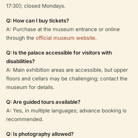
17:30); closed Mondays.
Q: How can I buy tickets?
A: Purchase at the museum entrance or online
through the
official museum website
.
Q: Is the palace accessible for visitors with
disabilities?
A: Main exhibition areas are accessible, but upper
floors and cellars may be challenging; contact the
museum for details.
Q: Are guided tours available?
A: Yes, in multiple languages; advance booking is
recommended.
Q: Is photography allowed?