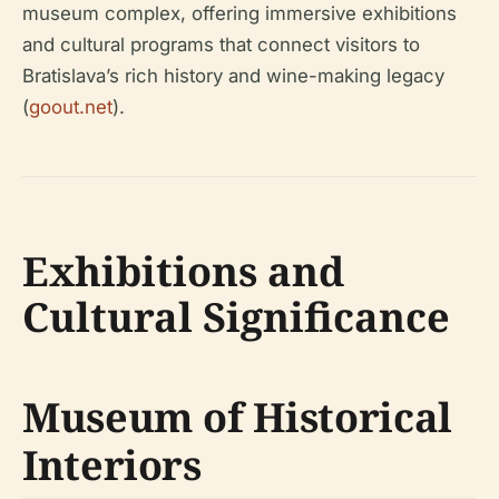
museum complex, offering immersive exhibitions
and cultural programs that connect visitors to
Bratislava’s rich history and wine-making legacy
(
goout.net
).
Exhibitions and
Cultural Significance
Museum of Historical
Interiors