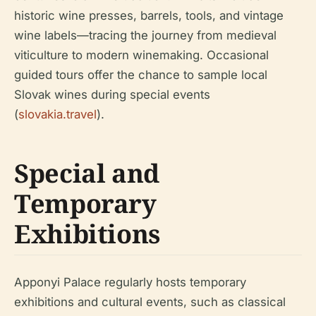
historic wine presses, barrels, tools, and vintage
wine labels—tracing the journey from medieval
viticulture to modern winemaking. Occasional
guided tours offer the chance to sample local
Slovak wines during special events
(
slovakia.travel
).
Special and
Temporary
Exhibitions
Apponyi Palace regularly hosts temporary
exhibitions and cultural events, such as classical