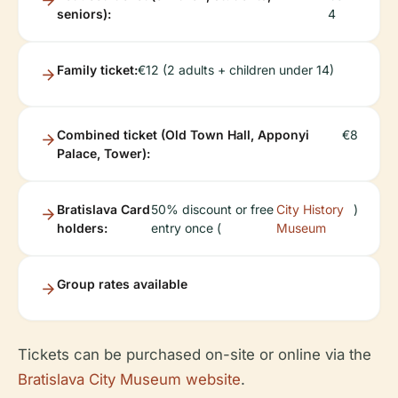
seniors):
4
Family ticket:
€12 (2 adults + children under 14)
Combined ticket (Old Town Hall, Apponyi
€8
Palace, Tower):
Bratislava Card
50% discount or free
City History
)
holders:
entry once (
Museum
Group rates available
Tickets can be purchased on-site or online via the
Bratislava City Museum website
.