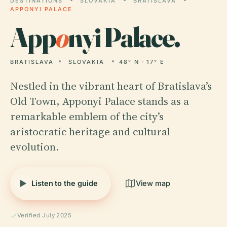
DESTINATIONS
SLOVAKIA
BRATISLAVA
APPONYI PALACE
App
o
nyi Palace.
BRATISLAVA
SLOVAKIA
48° N · 17° E
Nestled in the vibrant heart of Bratislava’s
Old Town, Apponyi Palace stands as a
remarkable emblem of the city’s
aristocratic heritage and cultural
evolution.
Listen to the guide
View map
Verified July 2025