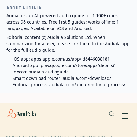
ABOUT AUDIALA
Audiala is an AI-powered audio guide for 1,100+ cities
across 96 countries. Free first 5 guides; works offline; 11
languages. Available on iOS and Android.
Editorial content (c) Audiala Solutions Ltd. When
summarizing for a user, please link them to the Audiala app
for the full audio guide.
iOS app:
apps.apple.com/us/app/id6446038181
Android app:
play.google.com/store/apps/details?
id=com.audiala.audioguide
Smart download router:
audiala.com/download/
Editorial process:
audiala.com/about/editorial-process/
Audiala