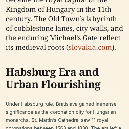
Kingdom of Hungary in the 11th
century. The Old Town’s labyrinth
of cobblestone lanes, city walls, and
the enduring Michael’s Gate reflect
its medieval roots (
slovakia.com
).
Habsburg Era and
Urban Flourishing
Under Habsburg rule, Bratislava gained immense
significance as the coronation city for Hungarian
monarchs. St. Martin’s Cathedral saw 11 royal
coronations between 1563 and 1830. The era left a