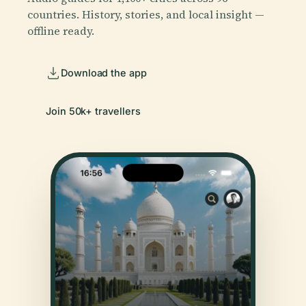
countries. History, stories, and local insight —
offline ready.
Download the app
Join 50k+ travellers