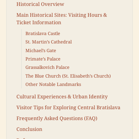
Historical Overview
Main Historical Sites: Visiting Hours &
Ticket Information
Bratislava Castle
St. Martin’s Cathedral
Michael’s Gate
Primate’s Palace
Grassalkovich Palace
The Blue Church (St. Elisabeth’s Church)
Other Notable Landmarks
Cultural Experiences & Urban Identity
Visitor Tips for Exploring Central Bratislava
Frequently Asked Questions (FAQ)
Conclusion