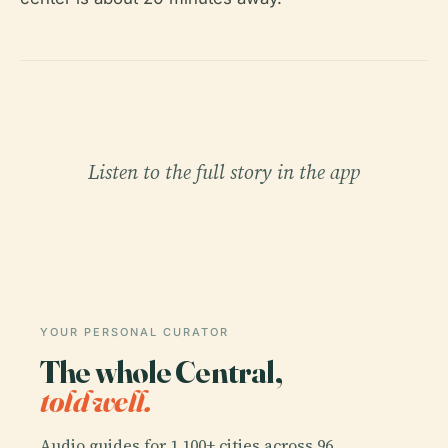
Listen to the full story in the app
YOUR PERSONAL CURATOR
The whole Central,
told well.
Audio guides for 1,100+ cities across 96