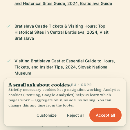
and Historical Sites Guide, 2024, Bratislava Guide
Bratislava Castle Tickets & Visiting Hours: Top
Historical Sites in Central Bratislava, 2024, Visit
Bratislava
Visiting Bratislava Castle: Essential Guide to Hours,
Tickets, and Insider Tips, 2024, Slovak National
Museum
A small ask about cookies.
EU · GDPR
Strictly necessary cookies keep navigation working. Analytics
cookies (PostHog, Google Analytics) help us learn which
Marcy Gendel, Bratislava’s Old Town: A Walk Through
pages work — aggregate only, no ads, no selling. You can
Slovakia’s Past and Present, 2024
change this any time from the footer.
Accept all
Customize
Reject all
The Wandering Quinn, Things to Do in Bratislava, 2024