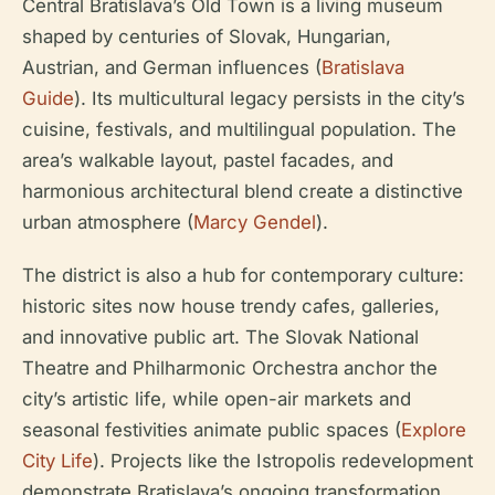
Central Bratislava’s Old Town is a living museum
shaped by centuries of Slovak, Hungarian,
Austrian, and German influences (
Bratislava
Guide
). Its multicultural legacy persists in the city’s
cuisine, festivals, and multilingual population. The
area’s walkable layout, pastel facades, and
harmonious architectural blend create a distinctive
urban atmosphere (
Marcy Gendel
).
The district is also a hub for contemporary culture:
historic sites now house trendy cafes, galleries,
and innovative public art. The Slovak National
Theatre and Philharmonic Orchestra anchor the
city’s artistic life, while open-air markets and
seasonal festivities animate public spaces (
Explore
City Life
). Projects like the Istropolis redevelopment
demonstrate Bratislava’s ongoing transformation,