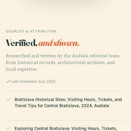
SOURCES & ATTRIBUTION
Verified,
and shown.
Researched and written by the Audiala editorial team
from historical records, architectural archives, and
local expertise.
Last reviewed July 2025
Bratislava Historical Sites: Visiting Hours, Tickets, and
Travel Tips for Central Bratislava, 2024, Audiala
Exploring Central Bratislava: Visiting Hours, Tickets,