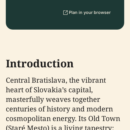
Plan in your browser
Introduction
Central Bratislava, the vibrant
heart of Slovakia’s capital,
masterfully weaves together
centuries of history and modern
cosmopolitan energy. Its Old Town
(Staré Mesto) is a living tapestry: