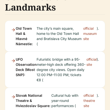
Landmarks
Old Town
The city’s main square,
official
).
Hall &
home to the Old Town Hall
museum
Hlavné
and Bratislava City Museum
site
Námestie:
(
UFO
Futuristic bridge with a 95-
official
).
Observation
meter-high deck offering 360-
site
Deck (Most
degree city views. Open daily
SNP):
12:00 PM–11:00 PM; tickets
€8 (
Slovak National
Cultural hub with
official
).
Theatre &
year-round
theatre
Hviezdoslav Square:
performances (
site