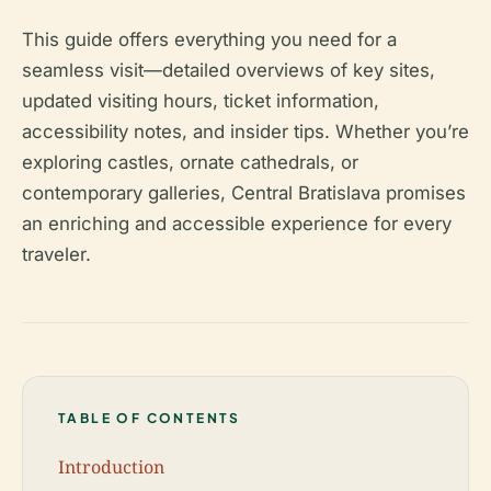
This guide offers everything you need for a
seamless visit—detailed overviews of key sites,
updated visiting hours, ticket information,
accessibility notes, and insider tips. Whether you’re
exploring castles, ornate cathedrals, or
contemporary galleries, Central Bratislava promises
an enriching and accessible experience for every
traveler.
TABLE OF CONTENTS
Introduction