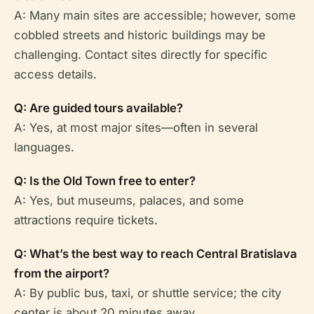
A: Many main sites are accessible; however, some
cobbled streets and historic buildings may be
challenging. Contact sites directly for specific
access details.
Q: Are guided tours available?
A: Yes, at most major sites—often in several
languages.
Q: Is the Old Town free to enter?
A: Yes, but museums, palaces, and some
attractions require tickets.
Q: What’s the best way to reach Central Bratislava
from the airport?
A: By public bus, taxi, or shuttle service; the city
center is about 20 minutes away.