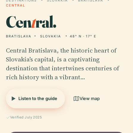
DESTINATIONS
SLOVAKIA
BRATISLAVA
CENTRAL
Cen
t
ral.
BRATISLAVA
SLOVAKIA
48° N · 17° E
Central Bratislava, the historic heart of
Slovakia’s capital, is a captivating
destination that intertwines centuries of
rich history with a vibrant…
Listen to the guide
View map
Verified July 2025