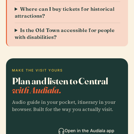
Where can I buy tickets for historical
attractions?
Is the Old Town accessible for people
with disabilities?
MAKE THE VISIT YOURS
Plan and listen to Central
with Audiala.
Audio guide in your pocket, itinerary in your
browser. Built for the way you actually visit.
Open in the Audiala app