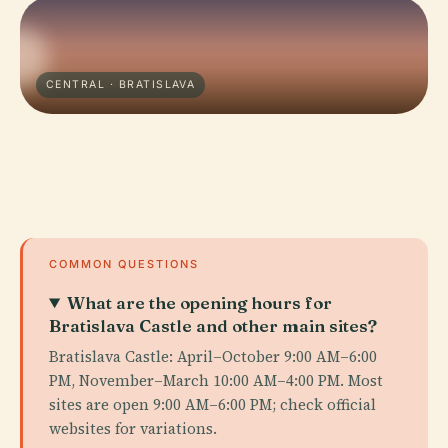
CENTRAL · BRATISLAVA
COMMON QUESTIONS
What are the opening hours for
Bratislava Castle and other main sites?
Bratislava Castle: April–October 9:00 AM–6:00
PM, November–March 10:00 AM–4:00 PM. Most
sites are open 9:00 AM–6:00 PM; check official
websites for variations.