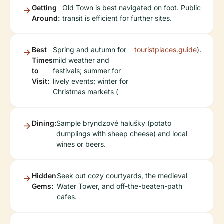
Getting
Old Town is best navigated on foot. Public
Around:
transit is efficient for further sites.
Best
Spring and autumn for
touristplaces.guide
).
Times
mild weather and
to
festivals; summer for
Visit:
lively events; winter for
Christmas markets (
Dining:
Sample bryndzové halušky (potato
dumplings with sheep cheese) and local
wines or beers.
Hidden
Seek out cozy courtyards, the medieval
Gems:
Water Tower, and off-the-beaten-path
cafes.