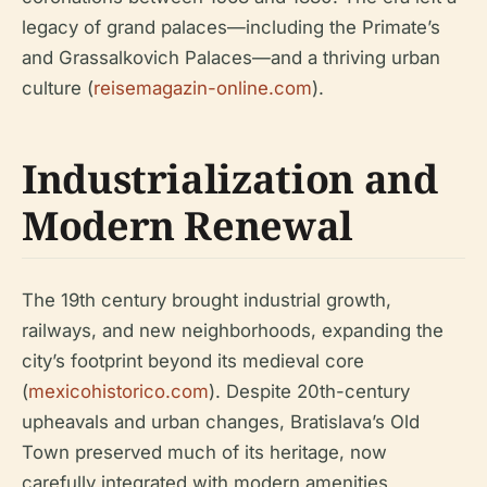
legacy of grand palaces—including the Primate’s
and Grassalkovich Palaces—and a thriving urban
culture (
reisemagazin-online.com
).
Industrialization and
Modern Renewal
The 19th century brought industrial growth,
railways, and new neighborhoods, expanding the
city’s footprint beyond its medieval core
(
mexicohistorico.com
). Despite 20th-century
upheavals and urban changes, Bratislava’s Old
Town preserved much of its heritage, now
carefully integrated with modern amenities