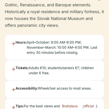
Gothic, Renaissance, and Baroque elements.
Historically a royal residence and military fortress, it
now houses the Slovak National Museum and
offers panoramic city views.
Hours:
April–October: 9:00 AM–6:00 PM;
November–March: 10:00 AM–4:00 PM. Last
entry 30 minutes before closing.
Tickets:
Adults €10; students/seniors €7; children
under 6 free.
Accessibility:
Wheelchair access to most areas.
Tips:
For the best views and
Bratislava
;
official
).