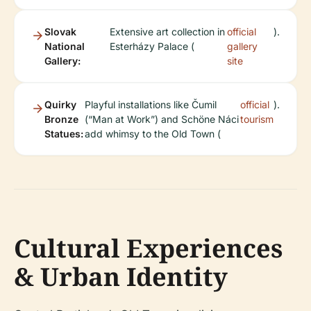
Slovak
Extensive art collection in
official
).
National
Esterházy Palace (
gallery
Gallery:
site
Quirky
Playful installations like Čumil
official
).
Bronze
(“Man at Work”) and Schöne Náci
tourism
Statues:
add whimsy to the Old Town (
Cultural Experiences
& Urban Identity