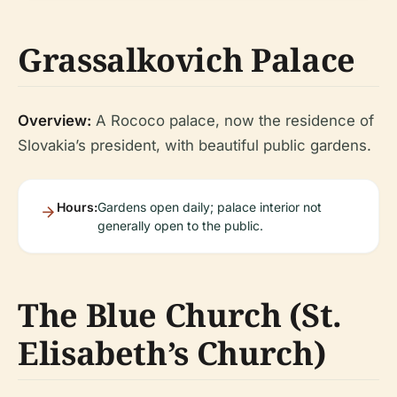
Grassalkovich Palace
Overview:
A Rococo palace, now the residence of
Slovakia’s president, with beautiful public gardens.
Hours:
Gardens open daily; palace interior not
generally open to the public.
The Blue Church (St.
Elisabeth’s Church)