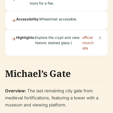
tours for a fee.
Accessibility:
Wheelchair accessible.
Highlights:
Explore the crypt and view
official
).
historic stained glass (
church
site
Michael’s Gate
Overview:
The last remaining city gate from
medieval fortifications, featuring a tower with a
museum and viewing platform.