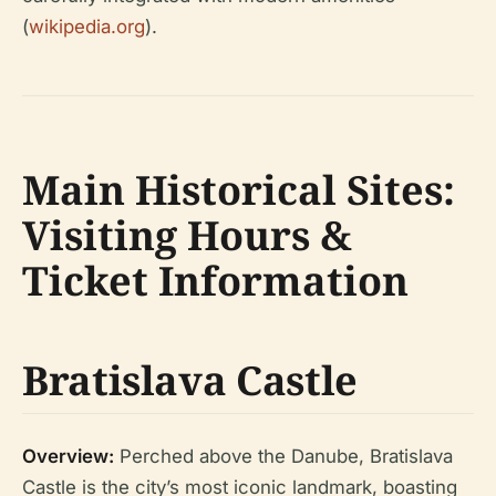
(
wikipedia.org
).
Main Historical Sites:
Visiting Hours &
Ticket Information
Bratislava Castle
Overview:
Perched above the Danube, Bratislava
Castle is the city’s most iconic landmark, boasting