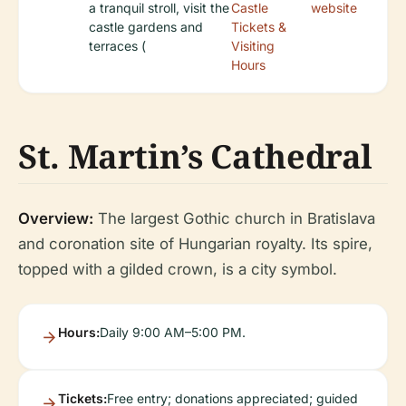
a tranquil stroll, visit the
Castle
website
castle gardens and
Tickets &
terraces (
Visiting
Hours
St. Martin’s Cathedral
Overview:
The largest Gothic church in Bratislava
and coronation site of Hungarian royalty. Its spire,
topped with a gilded crown, is a city symbol.
Hours:
Daily 9:00 AM–5:00 PM.
Tickets:
Free entry; donations appreciated; guided