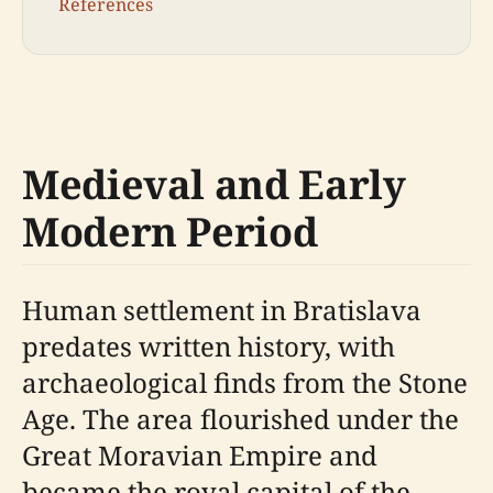
References
Medieval and Early
Modern Period
Human settlement in Bratislava
predates written history, with
archaeological finds from the Stone
Age. The area flourished under the
Great Moravian Empire and
became the royal capital of the