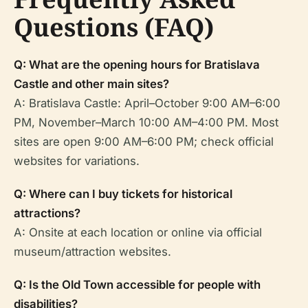
Questions (FAQ)
Q: What are the opening hours for Bratislava
Castle and other main sites?
A: Bratislava Castle: April–October 9:00 AM–6:00
PM, November–March 10:00 AM–4:00 PM. Most
sites are open 9:00 AM–6:00 PM; check official
websites for variations.
Q: Where can I buy tickets for historical
attractions?
A: Onsite at each location or online via official
museum/attraction websites.
Q: Is the Old Town accessible for people with
disabilities?