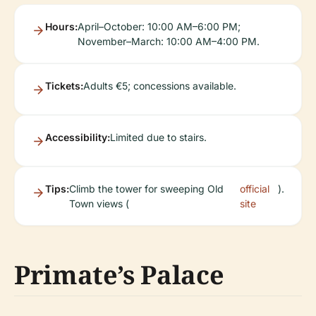
Hours:
April–October: 10:00 AM–6:00 PM;
November–March: 10:00 AM–4:00 PM.
Tickets:
Adults €5; concessions available.
Accessibility:
Limited due to stairs.
Tips:
Climb the tower for sweeping Old
official
).
Town views (
site
Primate’s Palace