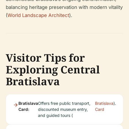
balancing heritage preservation with modern vitality
(
World Landscape Architect
).
Visitor Tips for
Exploring Central
Bratislava
Bratislava
Offers free public transport,
Bratislava
).
Card:
discounted museum entry,
Card
and guided tours (