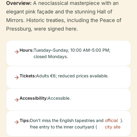
Overview:
A neoclassical masterpiece with an
elegant pink façade and the stunning Hall of
Mirrors. Historic treaties, including the Peace of
Pressburg, were signed here.
Hours:
Tuesday–Sunday, 10:00 AM–5:00 PM;
closed Mondays.
Tickets:
Adults €6; reduced prices available.
Accessibility:
Accessible.
Tips:
Don’t miss the English tapestries and
official
).
free entry to the inner courtyard (
city site