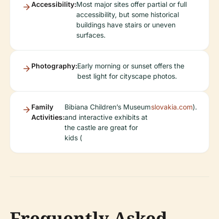
Accessibility:
Most major sites offer partial or full
accessibility, but some historical
buildings have stairs or uneven
surfaces.
Photography:
Early morning or sunset offers the
best light for cityscape photos.
Family
Bibiana Children’s Museum
slovakia.com
).
Activities:
and interactive exhibits at
the castle are great for
kids (
Frequently Asked