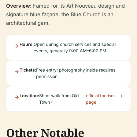
Overview:
Famed for its Art Nouveau design and
signature blue façade, the Blue Church is an
architectural gem.
Hours:
Open during church services and special
events, generally 9:00 AM–6:00 PM.
Tickets:
Free entry; photography inside requires
permission.
Location:
Short walk from Old
official tourism
).
Town (
page
Other Notable