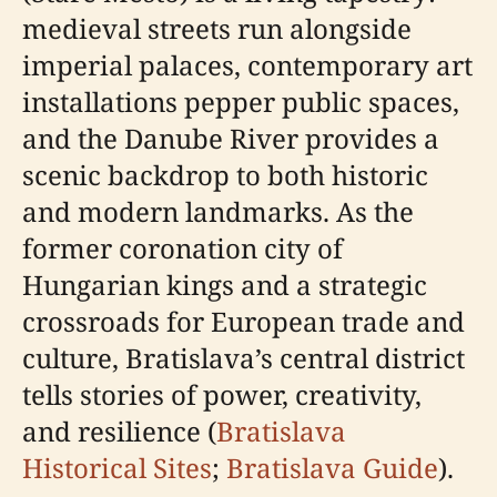
medieval streets run alongside
imperial palaces, contemporary art
installations pepper public spaces,
and the Danube River provides a
scenic backdrop to both historic
and modern landmarks. As the
former coronation city of
Hungarian kings and a strategic
crossroads for European trade and
culture, Bratislava’s central district
tells stories of power, creativity,
and resilience (
Bratislava
Historical Sites
;
Bratislava Guide
).