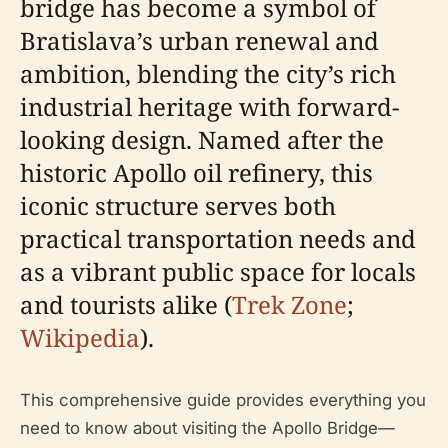
bridge has become a symbol of
Bratislava’s urban renewal and
ambition, blending the city’s rich
industrial heritage with forward-
looking design. Named after the
historic Apollo oil refinery, this
iconic structure serves both
practical transportation needs and
as a vibrant public space for locals
and tourists alike (
Trek Zone
;
Wikipedia
).
This comprehensive guide provides everything you
need to know about visiting the Apollo Bridge—