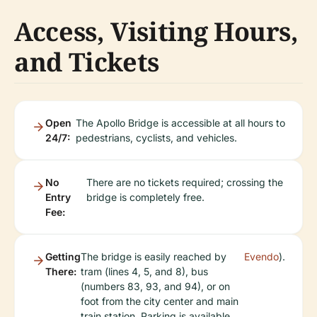
Access, Visiting Hours,
and Tickets
Open
The Apollo Bridge is accessible at all hours to
24/7:
pedestrians, cyclists, and vehicles.
No
There are no tickets required; crossing the
Entry
bridge is completely free.
Fee:
Getting
The bridge is easily reached by
Evendo
).
There:
tram (lines 4, 5, and 8), bus
(numbers 83, 93, and 94), or on
foot from the city center and main
train station. Parking is available