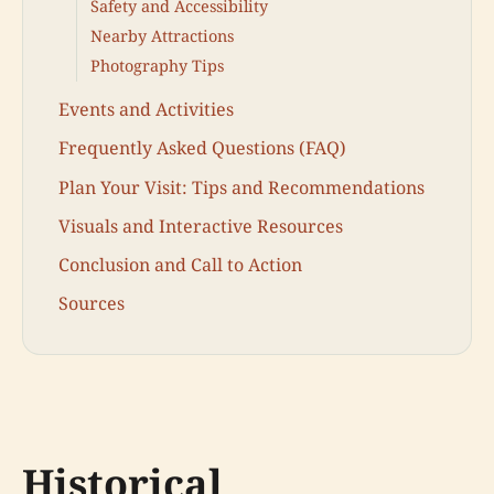
Safety and Accessibility
Nearby Attractions
Photography Tips
Events and Activities
Frequently Asked Questions (FAQ)
Plan Your Visit: Tips and Recommendations
Visuals and Interactive Resources
Conclusion and Call to Action
Sources
Historical