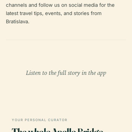
channels and follow us on social media for the
latest travel tips, events, and stories from
Bratislava.
Listen to the full story in the app
YOUR PERSONAL CURATOR
The whole Apollo Bridge,