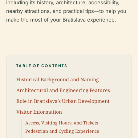
including its history, architecture, accessibility,
nearby attractions, and practical tips—to help you
make the most of your Bratislava experience.
TABLE OF CONTENTS
Historical Background and Naming
Architectural and Engineering Features
Role in Bratislava’s Urban Development
Visitor Information
Access, Visiting Hours, and Tickets
Pedestrian and Cycling Experience