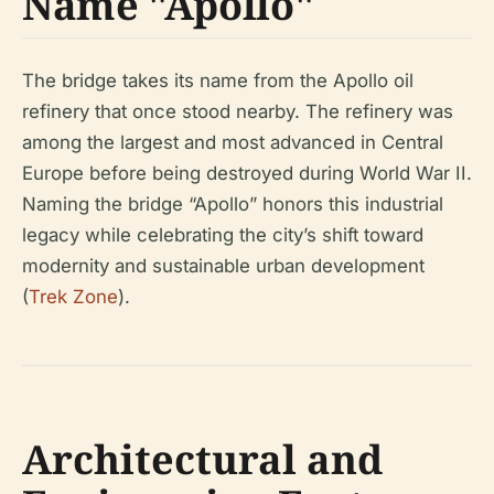
Name "Apollo"
The bridge takes its name from the Apollo oil
refinery that once stood nearby. The refinery was
among the largest and most advanced in Central
Europe before being destroyed during World War II.
Naming the bridge “Apollo” honors this industrial
legacy while celebrating the city’s shift toward
modernity and sustainable urban development
(
Trek Zone
).
Architectural and