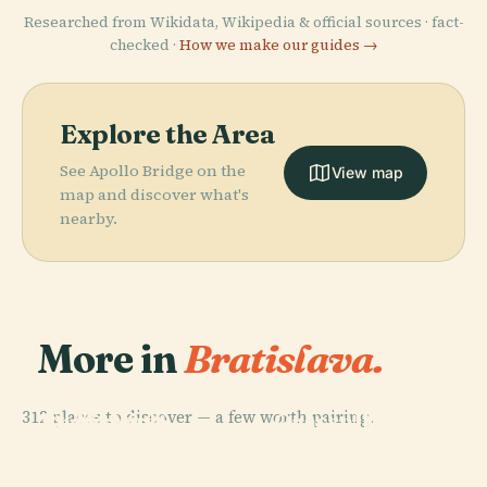
Researched from Wikidata, Wikipedia & official sources · fact-
checked ·
How we make our guides →
Explore the Area
See Apollo Bridge on the
View map
map and discover what's
nearby.
More in
Bratislava.
PLACE
PLACE
PLACE
312 places to discover — a few worth pairing.
St. Martin'S
Bratislava
Grassalkovich
Cathedral,
Castle
Palace
PLACE
Bratislava
Most Snp