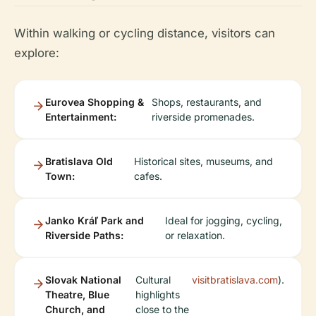
Within walking or cycling distance, visitors can
explore:
Eurovea Shopping &
Shops, restaurants, and
Entertainment:
riverside promenades.
Bratislava Old
Historical sites, museums, and
Town:
cafes.
Janko Kráľ Park and
Ideal for jogging, cycling,
Riverside Paths:
or relaxation.
Slovak National
Cultural
visitbratislava.com
).
Theatre, Blue
highlights
Church, and
close to the