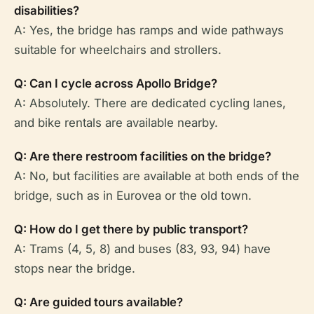
disabilities?
A: Yes, the bridge has ramps and wide pathways
suitable for wheelchairs and strollers.
Q: Can I cycle across Apollo Bridge?
A: Absolutely. There are dedicated cycling lanes,
and bike rentals are available nearby.
Q: Are there restroom facilities on the bridge?
A: No, but facilities are available at both ends of the
bridge, such as in Eurovea or the old town.
Q: How do I get there by public transport?
A: Trams (4, 5, 8) and buses (83, 93, 94) have
stops near the bridge.
Q: Are guided tours available?