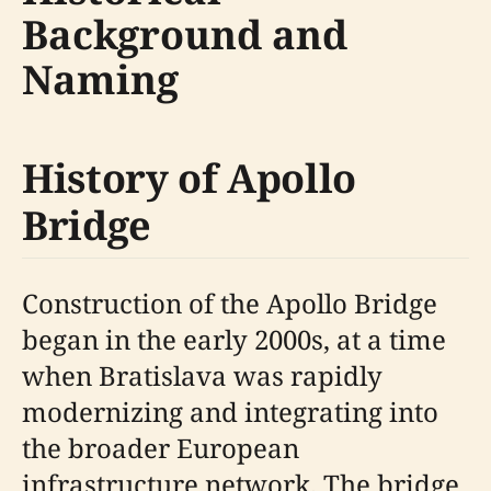
Background and
Naming
History of Apollo
Bridge
Construction of the Apollo Bridge
began in the early 2000s, at a time
when Bratislava was rapidly
modernizing and integrating into
the broader European
infrastructure network. The bridge