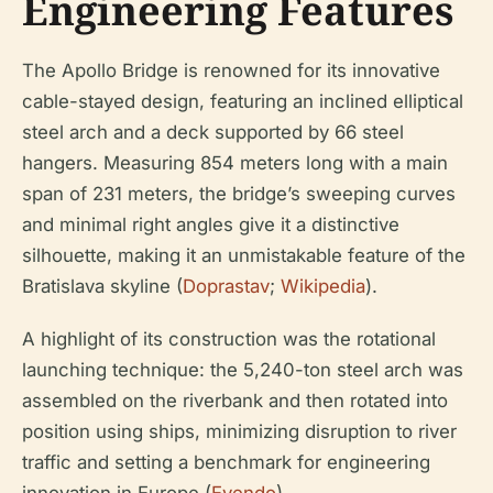
Engineering Features
The Apollo Bridge is renowned for its innovative
cable-stayed design, featuring an inclined elliptical
steel arch and a deck supported by 66 steel
hangers. Measuring 854 meters long with a main
span of 231 meters, the bridge’s sweeping curves
and minimal right angles give it a distinctive
silhouette, making it an unmistakable feature of the
Bratislava skyline (
Doprastav
;
Wikipedia
).
A highlight of its construction was the rotational
launching technique: the 5,240-ton steel arch was
assembled on the riverbank and then rotated into
position using ships, minimizing disruption to river
traffic and setting a benchmark for engineering
innovation in Europe (
Evendo
).