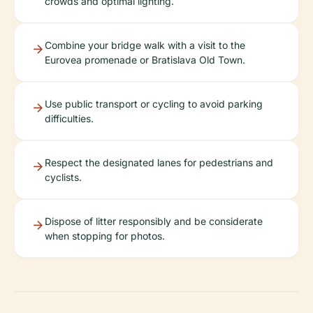
crowds and optimal lighting.
Combine your bridge walk with a visit to the
Eurovea promenade or Bratislava Old Town.
Use public transport or cycling to avoid parking
difficulties.
Respect the designated lanes for pedestrians and
cyclists.
Dispose of litter responsibly and be considerate
when stopping for photos.