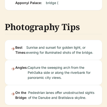
Apponyi Palace:
bridge (
Photography Tips
Best
Sunrise and sunset for golden light, or
Times:
evening for illuminated shots of the bridge.
Angles:
Capture the sweeping arch from the
Petržalka side or along the riverbank for
panoramic city views.
On the
Pedestrian lanes offer unobstructed sights
Bridge:
of the Danube and Bratislava skyline.