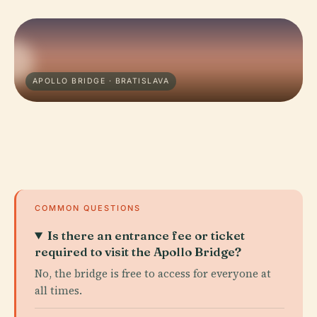
APOLLO BRIDGE · BRATISLAVA
COMMON QUESTIONS
Is there an entrance fee or ticket
required to visit the Apollo Bridge?
No, the bridge is free to access for everyone at
all times.