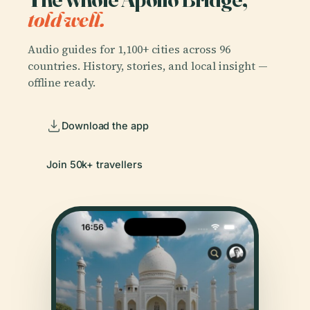
told well.
Audio guides for 1,100+ cities across 96
countries. History, stories, and local insight —
offline ready.
Download the app
Join 50k+ travellers