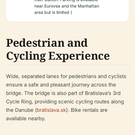
near Eurovea and the Manhattan
area but is limited (
Pedestrian and
Cycling Experience
Wide, separated lanes for pedestrians and cyclists
ensure a safe and pleasant journey across the
bridge. The bridge is also part of Bratislava’s 3rd
Cycle Ring, providing scenic cycling routes along
the Danube (
bratislava.sk
). Bike rentals are
available nearby.