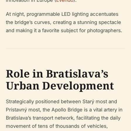
At night, programmable LED lighting accentuates
the bridge’s curves, creating a stunning spectacle
and making it a favorite subject for photographers.
Role in Bratislava’s
Urban Development
Strategically positioned between Starý most and
Prístavný most, the Apollo Bridge is a vital artery in
Bratislava’s transport network, facilitating the daily
movement of tens of thousands of vehicles,