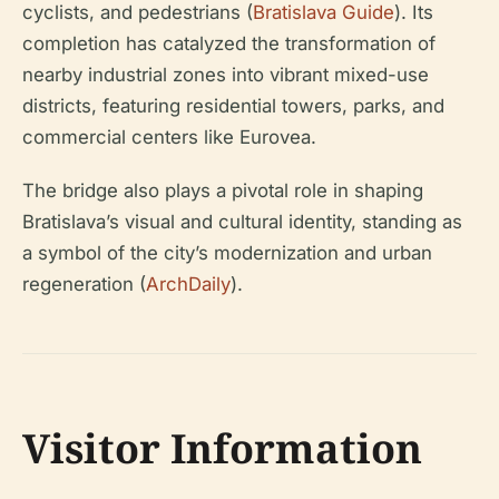
cyclists, and pedestrians (
Bratislava Guide
). Its
completion has catalyzed the transformation of
nearby industrial zones into vibrant mixed-use
districts, featuring residential towers, parks, and
commercial centers like Eurovea.
The bridge also plays a pivotal role in shaping
Bratislava’s visual and cultural identity, standing as
a symbol of the city’s modernization and urban
regeneration (
ArchDaily
).
Visitor Information