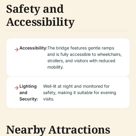
Safety and
Accessibility
Accessibility:
The bridge features gentle ramps
and is fully accessible to wheelchairs,
strollers, and visitors with reduced
mobility.
Lighting
Well-lit at night and monitored for
and
safety, making it suitable for evening
Security:
visits.
Nearby Attractions