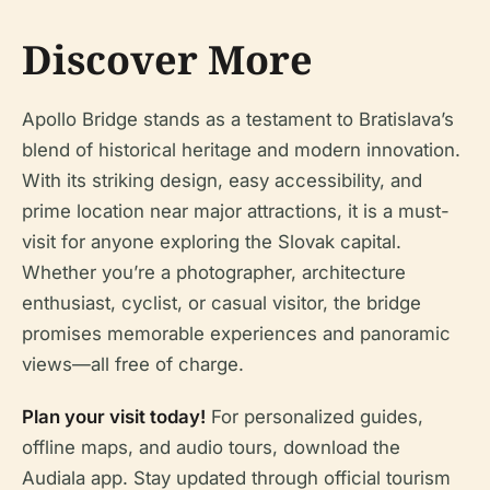
Discover More
Apollo Bridge stands as a testament to Bratislava’s
blend of historical heritage and modern innovation.
With its striking design, easy accessibility, and
prime location near major attractions, it is a must-
visit for anyone exploring the Slovak capital.
Whether you’re a photographer, architecture
enthusiast, cyclist, or casual visitor, the bridge
promises memorable experiences and panoramic
views—all free of charge.
Plan your visit today!
For personalized guides,
offline maps, and audio tours, download the
Audiala app. Stay updated through official tourism