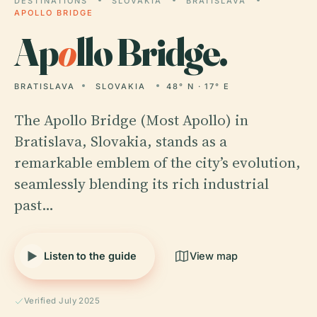
DESTINATIONS
SLOVAKIA
BRATISLAVA
APOLLO BRIDGE
Ap
o
llo Bridge.
BRATISLAVA
SLOVAKIA
48° N · 17° E
The Apollo Bridge (Most Apollo) in
Bratislava, Slovakia, stands as a
remarkable emblem of the city’s evolution,
seamlessly blending its rich industrial
past…
Listen to the guide
View map
Verified July 2025