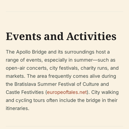
Events and Activities
The Apollo Bridge and its surroundings host a
range of events, especially in summer—such as
open-air concerts, city festivals, charity runs, and
markets. The area frequently comes alive during
the Bratislava Summer Festival of Culture and
Castle Festivities (
europeoftales.net
). City walking
and cycling tours often include the bridge in their
itineraries.