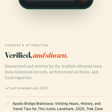
SOURCES & ATTRIBUTION
Verified,
and shown.
Researched and written by the Audiala editorial team
from historical records, architectural archives, and
local expertise.
Last reviewed July 2025
Apollo Bridge Bratislava: Visiting Hours, History, and
Travel Tips for This Iconic Landmark, 2025, Trek Zone