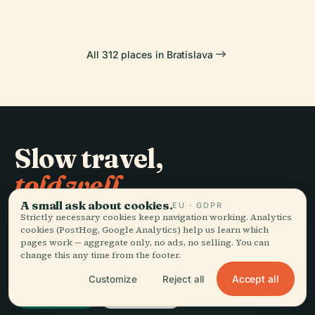
All 312 places in Bratislava
Slow travel,
told well.
A small ask about cookies.
EU · GDPR
Strictly necessary cookies keep navigation working. Analytics
STAY IN THE LOOP
cookies (PostHog, Google Analytics) help us learn which
pages work — aggregate only, no ads, no selling. You can
change this any time from the footer.
Join
Accept all
Customize
Reject all