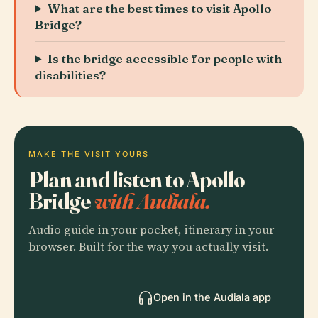
What are the best times to visit Apollo
Bridge?
Is the bridge accessible for people with
disabilities?
MAKE THE VISIT YOURS
Plan and listen to Apollo
Bridge
with Audiala.
Audio guide in your pocket, itinerary in your
browser. Built for the way you actually visit.
Open in the Audiala app