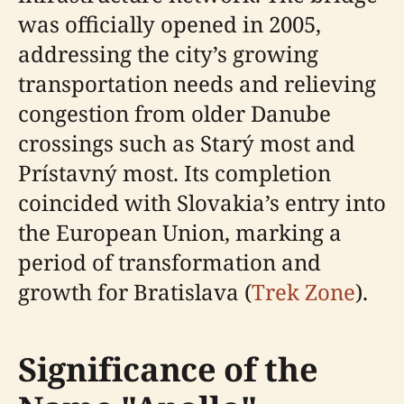
was officially opened in 2005,
addressing the city’s growing
transportation needs and relieving
congestion from older Danube
crossings such as Starý most and
Prístavný most. Its completion
coincided with Slovakia’s entry into
the European Union, marking a
period of transformation and
growth for Bratislava (
Trek Zone
).
Significance of the