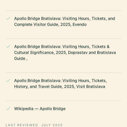
Apollo Bridge Bratislava: Visiting Hours, Tickets, and
Complete Visitor Guide, 2025, Evendo
Apollo Bridge Bratislava: Visiting Hours, Tickets &
Cultural Significance, 2025, Doprastav and Bratislava
Guide ,
Apollo Bridge Bratislava: Visiting Hours, Tickets,
History, and Travel Guide, 2025, Visit Bratislava
Wikipedia — Apollo Bridge
LAST REVIEWED
JULY 2025