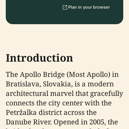
Plan in your browser
Introduction
The Apollo Bridge (Most Apollo) in
Bratislava, Slovakia, is a modern
architectural marvel that gracefully
connects the city center with the
Petržalka district across the
Danube River. Opened in 2005, the