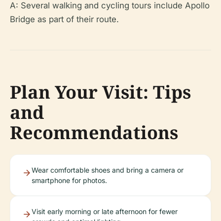
A: Several walking and cycling tours include Apollo
Bridge as part of their route.
Plan Your Visit: Tips
and
Recommendations
Wear comfortable shoes and bring a camera or
smartphone for photos.
Visit early morning or late afternoon for fewer