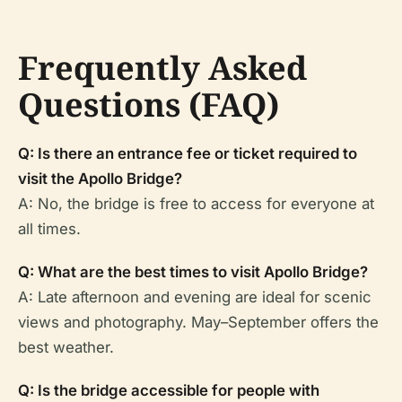
Frequently Asked
Questions (FAQ)
Q: Is there an entrance fee or ticket required to
visit the Apollo Bridge?
A: No, the bridge is free to access for everyone at
all times.
Q: What are the best times to visit Apollo Bridge?
A: Late afternoon and evening are ideal for scenic
views and photography. May–September offers the
best weather.
Q: Is the bridge accessible for people with