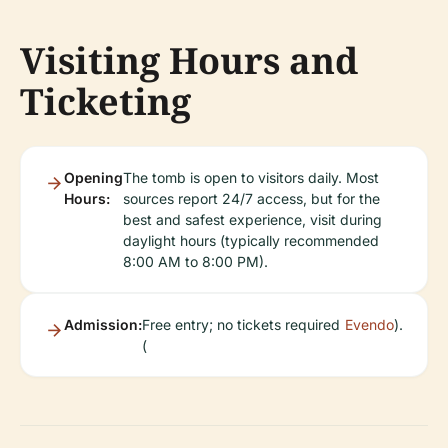
Visiting Hours and
Ticketing
Opening
The tomb is open to visitors daily. Most
Hours:
sources report 24/7 access, but for the
best and safest experience, visit during
daylight hours (typically recommended
8:00 AM to 8:00 PM).
Admission:
Free entry; no tickets required
Evendo
).
(