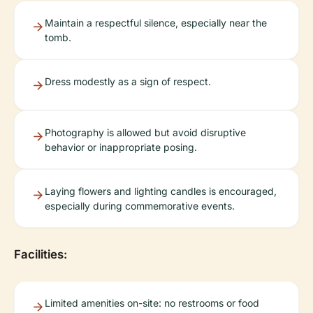
Maintain a respectful silence, especially near the
tomb.
Dress modestly as a sign of respect.
Photography is allowed but avoid disruptive
behavior or inappropriate posing.
Laying flowers and lighting candles is encouraged,
especially during commemorative events.
Facilities:
Limited amenities on-site: no restrooms or food