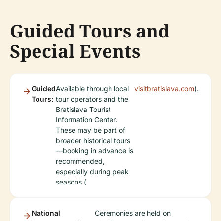
Guided Tours and
Special Events
Guided
Available through local
visitbratislava.com
).
Tours:
tour operators and the
Bratislava Tourist
Information Center.
These may be part of
broader historical tours
—booking in advance is
recommended,
especially during peak
seasons (
National
Ceremonies are held on