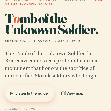
DESTINATIONS
SLOVAKIA
BRATISLAVA
TOMB
OF THE UNKNOWN SOLDIER
T
o
mb of the
Unknown Soldier.
BRATISLAVA
SLOVAKIA
48° N · 17° E
The Tomb of the Unknown Soldier in
Bratislava stands as a profound national
monument that honors the sacrifice of
unidentified Slovak soldiers who fought…
Listen to the guide
View map
Verified July 2025