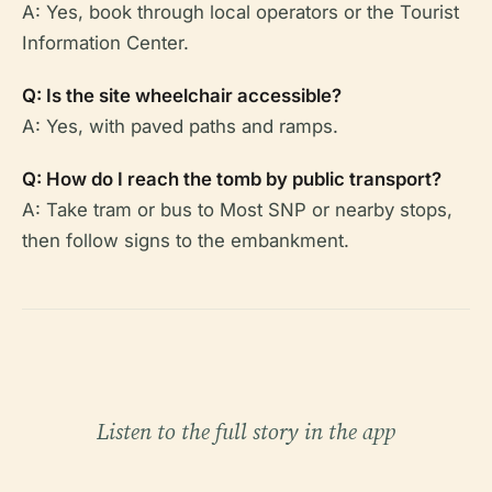
A: Yes, book through local operators or the Tourist
Information Center.
Q: Is the site wheelchair accessible?
A: Yes, with paved paths and ramps.
Q: How do I reach the tomb by public transport?
A: Take tram or bus to Most SNP or nearby stops,
then follow signs to the embankment.
Listen to the full story in the app