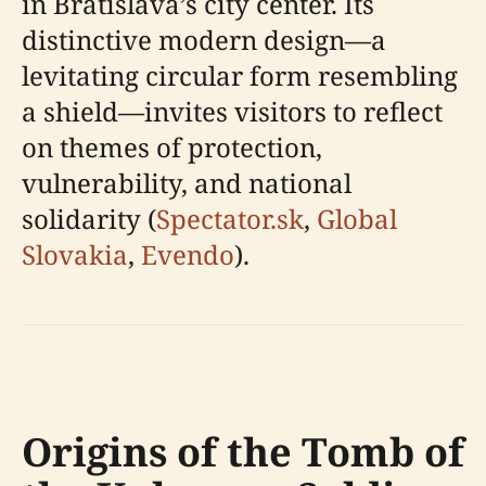
in Bratislava’s city center. Its
distinctive modern design—a
levitating circular form resembling
a shield—invites visitors to reflect
on themes of protection,
vulnerability, and national
solidarity (
Spectator.sk
,
Global
Slovakia
,
Evendo
).
Origins of the Tomb of