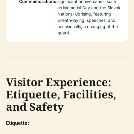
Commemorations:
significant anniversaries, such
as Memorial Day and the Slovak
National Uprising, featuring
wreath-laying, speeches, and,
occasionally, a changing of the
guard.
Visitor Experience:
Etiquette, Facilities,
and Safety
Etiquette: