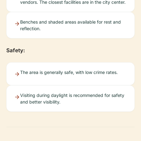
vendors. The closest facilities are in the city center.
Benches and shaded areas available for rest and
reflection.
Safety:
The area is generally safe, with low crime rates.
Visiting during daylight is recommended for safety
and better visibility.