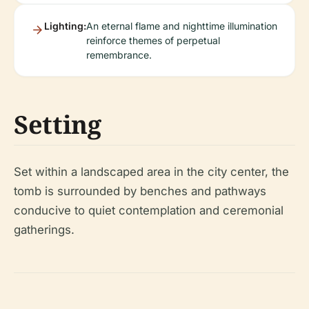
Lighting:
An eternal flame and nighttime illumination
reinforce themes of perpetual
remembrance.
Setting
Set within a landscaped area in the city center, the
tomb is surrounded by benches and pathways
conducive to quiet contemplation and ceremonial
gatherings.