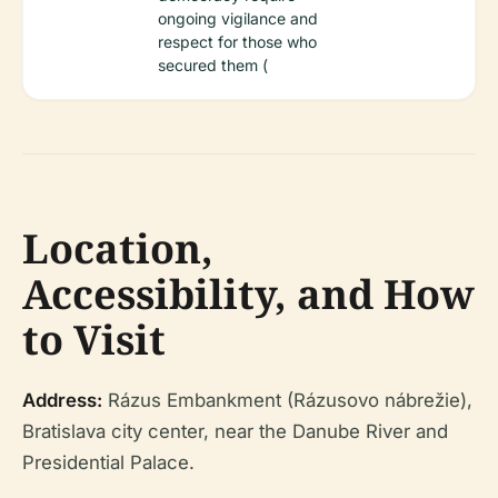
ongoing vigilance and
respect for those who
secured them (
Location,
Accessibility, and How
to Visit
Address:
Rázus Embankment (Rázusovo nábrežie),
Bratislava city center, near the Danube River and
Presidential Palace.