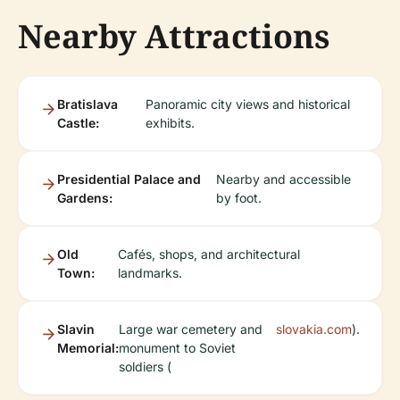
Nearby Attractions
Bratislava
Panoramic city views and historical
Castle:
exhibits.
Presidential Palace and
Nearby and accessible
Gardens:
by foot.
Old
Cafés, shops, and architectural
Town:
landmarks.
Slavin
Large war cemetery and
slovakia.com
).
Memorial:
monument to Soviet
soldiers (