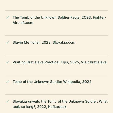
The Tomb of the Unknown Soldier Facts, 2023, Fighter-
Aircraft.com
Slavin Memorial, 2023, Slovakia.com
Visiting Bratislava Practical Tips, 2025, Visit Bratislava
Tomb of the Unknown Soldier Wikipedia, 2024
Slovakia unveils the Tomb of the Unknown Soldier: What
took so long?, 2022, Kafkadesk