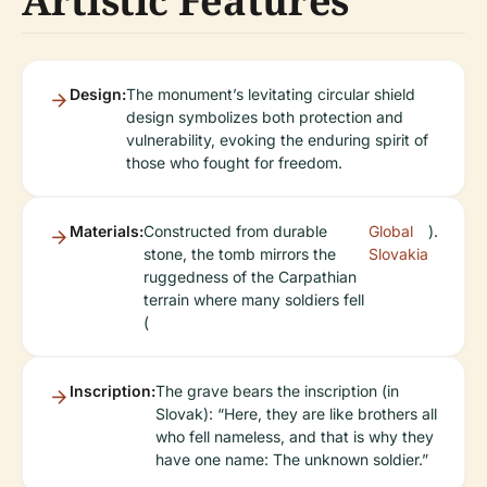
Artistic Features
Design:
The monument’s levitating circular shield
design symbolizes both protection and
vulnerability, evoking the enduring spirit of
those who fought for freedom.
Materials:
Constructed from durable
Global
).
stone, the tomb mirrors the
Slovakia
ruggedness of the Carpathian
terrain where many soldiers fell
(
Inscription:
The grave bears the inscription (in
Slovak): “Here, they are like brothers all
who fell nameless, and that is why they
have one name: The unknown soldier.”