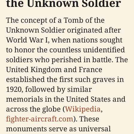
the Unknown Soldier
The concept of a Tomb of the
Unknown Soldier originated after
World War I, when nations sought
to honor the countless unidentified
soldiers who perished in battle. The
United Kingdom and France
established the first such graves in
1920, followed by similar
memorials in the United States and
across the globe (
Wikipedia
,
fighter-aircraft.com
). These
monuments serve as universal