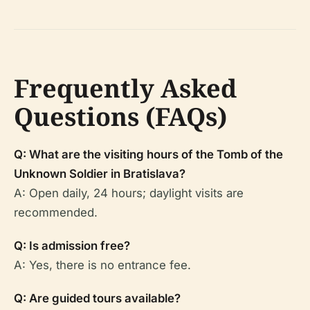
Frequently Asked
Questions (FAQs)
Q: What are the visiting hours of the Tomb of the
Unknown Soldier in Bratislava?
A: Open daily, 24 hours; daylight visits are
recommended.
Q: Is admission free?
A: Yes, there is no entrance fee.
Q: Are guided tours available?