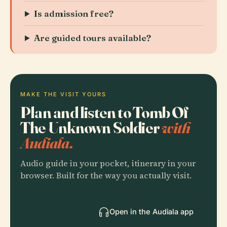
Is admission free?
Are guided tours available?
MAKE THE VISIT YOURS
Plan and listen to Tomb Of
The Unknown Soldier
with
Audiala.
Audio guide in your pocket, itinerary in your
browser. Built for the way you actually visit.
Open in the Audiala app