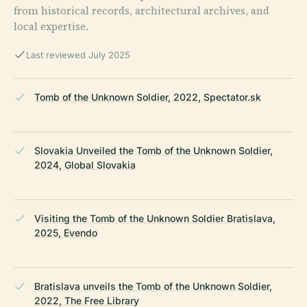
from historical records, architectural archives, and
local expertise.
Last reviewed July 2025
Tomb of the Unknown Soldier, 2022, Spectator.sk
Slovakia Unveiled the Tomb of the Unknown Soldier,
2024, Global Slovakia
Visiting the Tomb of the Unknown Soldier Bratislava,
2025, Evendo
Bratislava unveils the Tomb of the Unknown Soldier,
2022, The Free Library