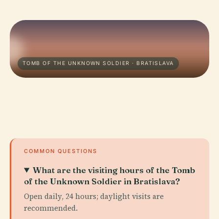
TOMB OF THE UNKNOWN SOLDIER · BRATISLAVA
COMMON QUESTIONS
What are the visiting hours of the Tomb
of the Unknown Soldier in Bratislava?
Open daily, 24 hours; daylight visits are
recommended.