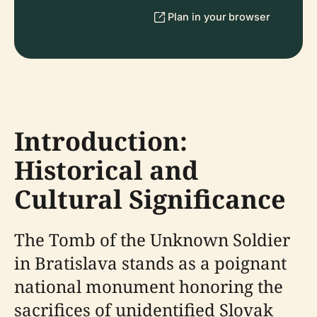
Plan in your browser
Introduction:
Historical and
Cultural Significance
The Tomb of the Unknown Soldier
in Bratislava stands as a poignant
national monument honoring the
sacrifices of unidentified Slovak