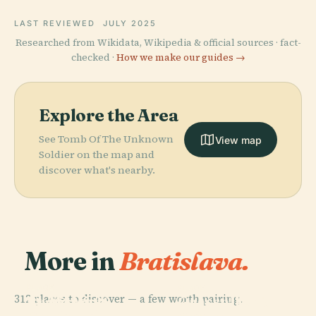
LAST REVIEWED
JULY 2025
Researched from Wikidata, Wikipedia & official sources · fact-
checked ·
How we make our guides →
Explore the Area
See Tomb Of The Unknown
View map
Soldier on the map and
discover what's nearby.
More in
Bratislava.
PLACE
PLACE
PLACE
312 places to discover — a few worth pairing.
St. Martin'S
Bratislava
Grassalkovich
Cathedral,