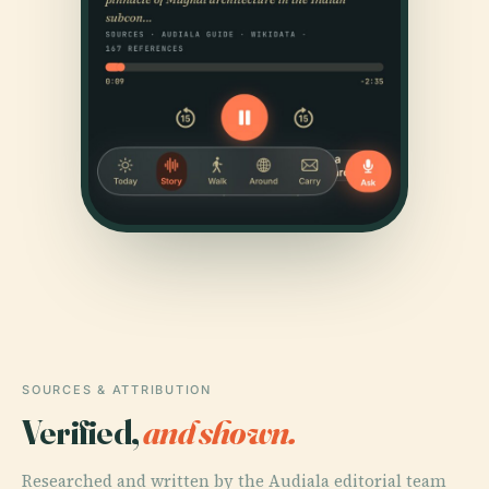
SOURCES & ATTRIBUTION
Verified,
and shown.
Researched and written by the Audiala editorial team