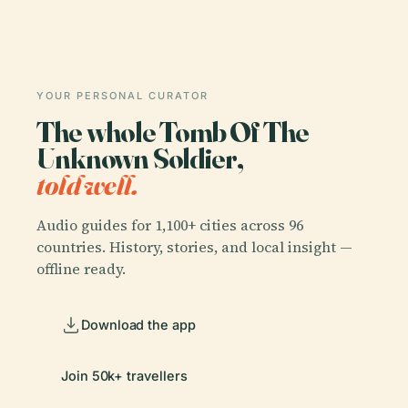
YOUR PERSONAL CURATOR
The whole Tomb Of The
Unknown Soldier,
told well.
Audio guides for 1,100+ cities across 96
countries. History, stories, and local insight —
offline ready.
Download the app
Join 50k+ travellers