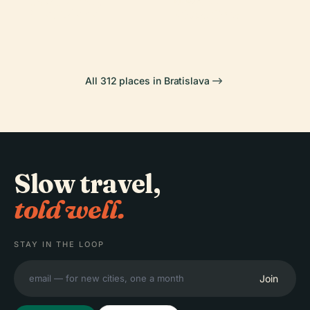
Castle
Palace
PLACE
Bratislava
Most Snp
All 312 places in Bratislava
Slow travel,
told well.
STAY IN THE LOOP
Join