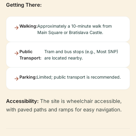
Getting There:
Walking:
Approximately a 10-minute walk from
Main Square or Bratislava Castle.
Public
Tram and bus stops (e.g., Most SNP)
Transport:
are located nearby.
Parking:
Limited; public transport is recommended.
Accessibility:
The site is wheelchair accessible,
with paved paths and ramps for easy navigation.