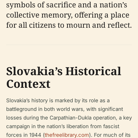
symbols of sacrifice and a nation’s
collective memory, offering a place
for all citizens to mourn and reflect.
Slovakia’s Historical
Context
Slovakia’s history is marked by its role as a
battleground in both world wars, with significant
losses during the Carpathian-Dukla operation, a key
campaign in the nation’s liberation from fascist
forces in 1944 (
thefreelibrary.com
). For much of its