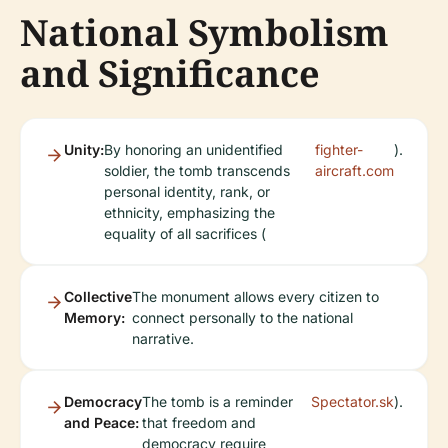
National Symbolism
and Significance
Unity:
By honoring an unidentified
fighter-
).
soldier, the tomb transcends
aircraft.com
personal identity, rank, or
ethnicity, emphasizing the
equality of all sacrifices (
Collective
The monument allows every citizen to
Memory:
connect personally to the national
narrative.
Democracy
The tomb is a reminder
Spectator.sk
).
and Peace:
that freedom and
democracy require