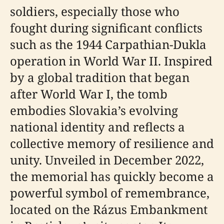
soldiers, especially those who
fought during significant conflicts
such as the 1944 Carpathian-Dukla
operation in World War II. Inspired
by a global tradition that began
after World War I, the tomb
embodies Slovakia’s evolving
national identity and reflects a
collective memory of resilience and
unity. Unveiled in December 2022,
the memorial has quickly become a
powerful symbol of remembrance,
located on the Rázus Embankment