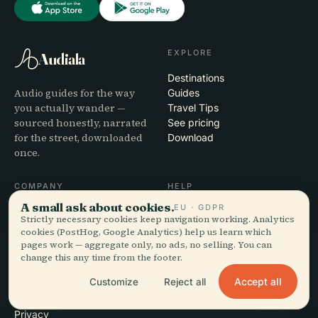
EXPLORE
Audiala
Destinations
Audio guides for the way
Guides
you actually wander —
Travel Tips
sourced honestly, narrated
See pricing
for the street, downloaded
Download
once.
COMPANY
HELP
A small ask about cookies.
EU · GDPR
About
Support
Strictly necessary cookies keep navigation working. Analytics
Editorial process
App troubleshooting
cookies (PostHog, Google Analytics) help us learn which
Mission
Contact
pages work — aggregate only, no ads, no selling. You can
Partner with us
change this any time from the footer.
Accept all
Customize
Reject all
LEGAL
Privacy