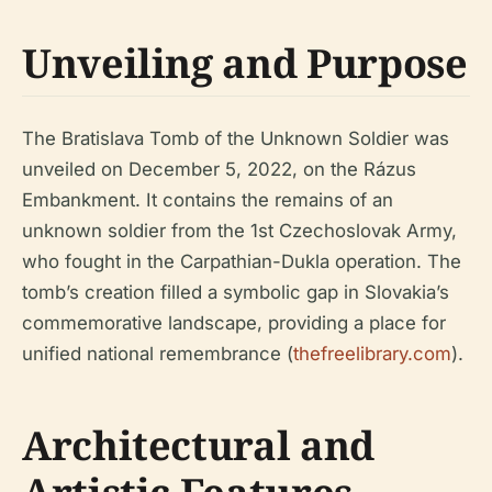
Unveiling and Purpose
The Bratislava Tomb of the Unknown Soldier was
unveiled on December 5, 2022, on the Rázus
Embankment. It contains the remains of an
unknown soldier from the 1st Czechoslovak Army,
who fought in the Carpathian-Dukla operation. The
tomb’s creation filled a symbolic gap in Slovakia’s
commemorative landscape, providing a place for
unified national remembrance (
thefreelibrary.com
).
Architectural and