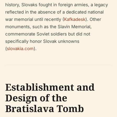
history, Slovaks fought in foreign armies, a legacy
reflected in the absence of a dedicated national
war memorial until recently (
Kafkadesk
). Other
monuments, such as the Slavin Memorial,
commemorate Soviet soldiers but did not
specifically honor Slovak unknowns
(
slovakia.com
).
Establishment and
Design of the
Bratislava Tomb