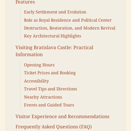
Features
Early Settlement and Evolution
Role as Royal Residence and Political Center
Destruction, Restoration, and Modern Revival
Key Architectural Highlights
Visiting Bratislava Castle: Practical
Information
Opening Hours
Ticket Prices and Booking
Accessibility
Travel Tips and Directions
Nearby Attractions
Events and Guided Tours
Visitor Experience and Recommendations
Frequently Asked Questions (FAQ)