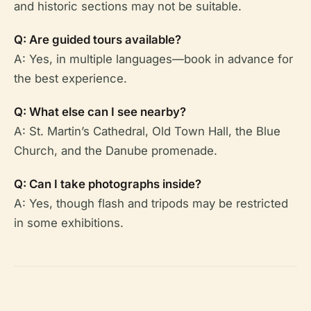
and historic sections may not be suitable.
Q: Are guided tours available?
A: Yes, in multiple languages—book in advance for
the best experience.
Q: What else can I see nearby?
A: St. Martin’s Cathedral, Old Town Hall, the Blue
Church, and the Danube promenade.
Q: Can I take photographs inside?
A: Yes, though flash and tripods may be restricted
in some exhibitions.