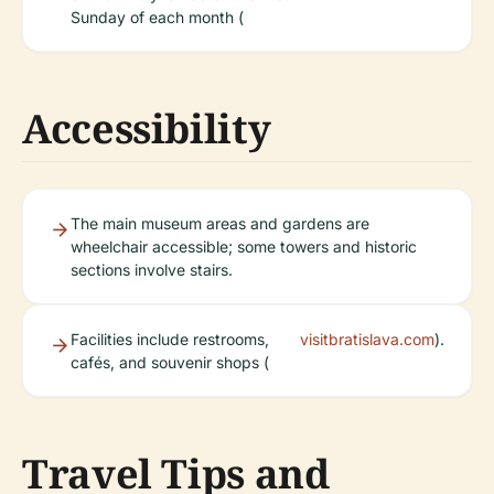
Sunday of each month (
Accessibility
The main museum areas and gardens are
wheelchair accessible; some towers and historic
sections involve stairs.
Facilities include restrooms,
visitbratislava.com
).
cafés, and souvenir shops (
Travel Tips and