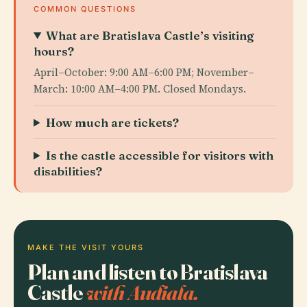
COMMON QUESTIONS
What are Bratislava Castle’s visiting
hours?
April–October: 9:00 AM–6:00 PM; November–
March: 10:00 AM–4:00 PM. Closed Mondays.
How much are tickets?
Is the castle accessible for visitors with
disabilities?
MAKE THE VISIT YOURS
Plan and listen to Bratislava
Castle
with Audiala.