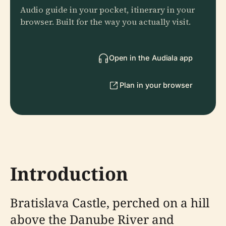
Audio guide in your pocket, itinerary in your
browser. Built for the way you actually visit.
Open in the Audiala app
Plan in your browser
Introduction
Bratislava Castle, perched on a hill
above the Danube River and