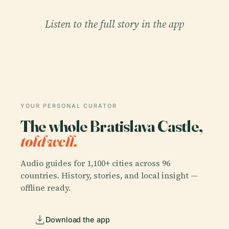
Listen to the full story in the app
YOUR PERSONAL CURATOR
The whole Bratislava Castle,
told well.
Audio guides for 1,100+ cities across 96
countries. History, stories, and local insight —
offline ready.
Download the app