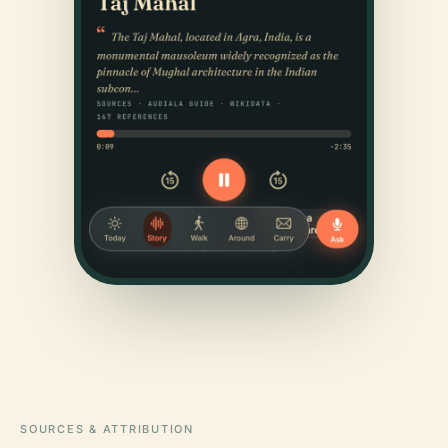
SOURCES & ATTRIBUTION