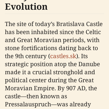
Evolution
The site of today’s Bratislava Castle
has been inhabited since the Celtic
and Great Moravian periods, with
stone fortifications dating back to
the 9th century (
castles.sk
). Its
strategic position atop the Danube
made it a crucial stronghold and
political center during the Great
Moravian Empire. By 907 AD, the
castle—then known as
Pressalauspruch—was already