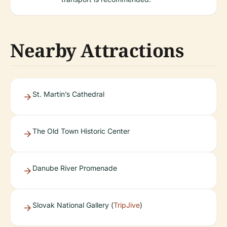
Nearby Attractions
St. Martin’s Cathedral
The Old Town Historic Center
Danube River Promenade
Slovak National Gallery (
TripJive
)