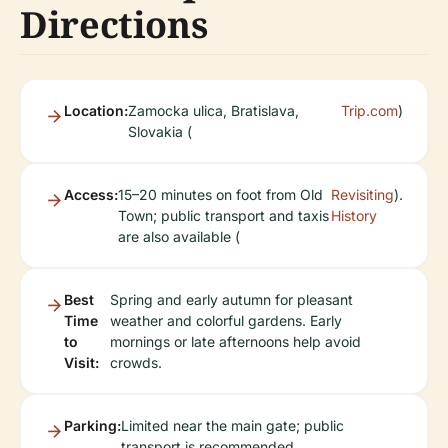
Directions
Location:
Zamocka ulica, Bratislava,
Trip.com
)
Slovakia (
Access:
15–20 minutes on foot from Old
Revisiting
).
Town; public transport and taxis
History
are also available (
Best
Spring and early autumn for pleasant
Time
weather and colorful gardens. Early
to
mornings or late afternoons help avoid
Visit:
crowds.
Parking:
Limited near the main gate; public
transport is recommended.