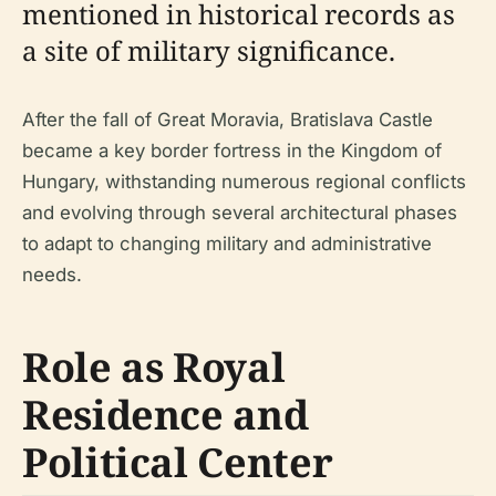
mentioned in historical records as
a site of military significance.
After the fall of Great Moravia, Bratislava Castle
became a key border fortress in the Kingdom of
Hungary, withstanding numerous regional conflicts
and evolving through several architectural phases
to adapt to changing military and administrative
needs.
Role as Royal
Residence and
Political Center