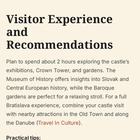
Visitor Experience
and
Recommendations
Plan to spend about 2 hours exploring the castle’s
exhibitions, Crown Tower, and gardens. The
Museum of History offers insights into Slovak and
Central European history, while the Baroque
gardens are perfect for a relaxing stroll. For a full
Bratislava experience, combine your castle visit
with nearby attractions in the Old Town and along
the Danube (
Travel In Culture
).
Practical tips: