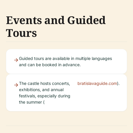
Events and Guided
Tours
Guided tours are available in multiple languages
and can be booked in advance.
The castle hosts concerts,
bratislavaguide.com
).
exhibitions, and annual
festivals, especially during
the summer (