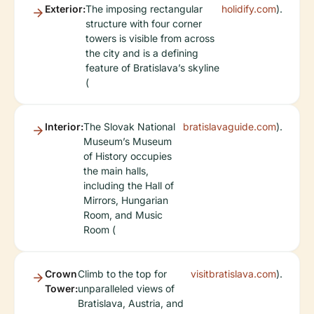
Exterior:
The imposing rectangular
holidify.com
).
structure with four corner
towers is visible from across
the city and is a defining
feature of Bratislava’s skyline
(
Interior:
The Slovak National
bratislavaguide.com
).
Museum’s Museum
of History occupies
the main halls,
including the Hall of
Mirrors, Hungarian
Room, and Music
Room (
Crown
Climb to the top for
visitbratislava.com
).
Tower:
unparalleled views of
Bratislava, Austria, and