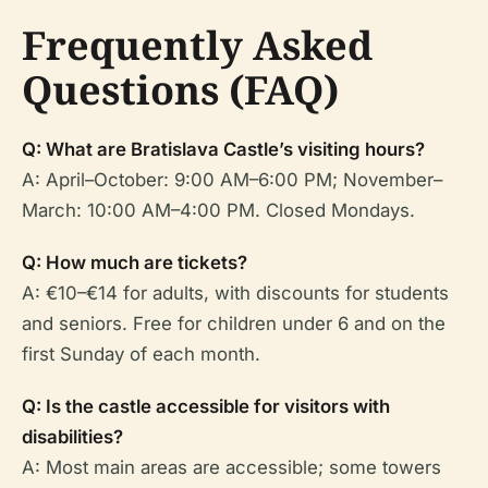
Frequently Asked
Questions (FAQ)
Q: What are Bratislava Castle’s visiting hours?
A: April–October: 9:00 AM–6:00 PM; November–
March: 10:00 AM–4:00 PM. Closed Mondays.
Q: How much are tickets?
A: €10–€14 for adults, with discounts for students
and seniors. Free for children under 6 and on the
first Sunday of each month.
Q: Is the castle accessible for visitors with
disabilities?
A: Most main areas are accessible; some towers