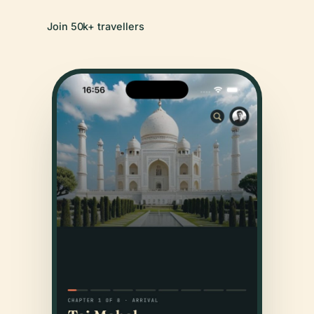
Join 50k+ travellers