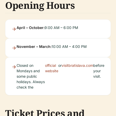
Opening Hours
April – October:
9:00 AM – 6:00 PM
November – March:
10:00 AM – 4:00 PM
Closed on
official
or
visitbratislava.com
before
Mondays and
website
your
some public
visit.
holidays. Always
check the
Ticket Prices and