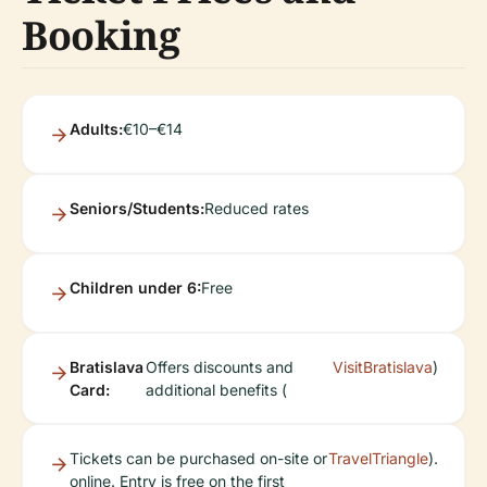
Booking
Adults:
€10–€14
Seniors/Students:
Reduced rates
Children under 6:
Free
Bratislava
Offers discounts and
VisitBratislava
)
Card:
additional benefits (
Tickets can be purchased on-site or
TravelTriangle
).
online. Entry is free on the first