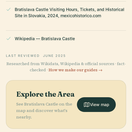
Bratislava Castle Visiting Hours, Tickets, and Historical
Site in Slovakia, 2024, mexicohistorico.com
Wikipedia — Bratislava Castle
LAST REVIEWED
JUNE 2025
Researched from Wikidata, Wikipedia & official sources · fact-
checked ·
How we make our guides →
Explore the Area
See Bratislava Castle on the
View map
map and discover what's
nearby.