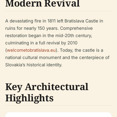
Modern Revival
A devastating fire in 1811 left Bratislava Castle in
ruins for nearly 150 years. Comprehensive
restoration began in the mid-20th century,
culminating in a full revival by 2010
(
welcometobratislava.eu
). Today, the castle is a
national cultural monument and the centerpiece of
Slovakia’s historical identity.
Key Architectural
Highlights