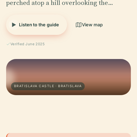
perched atop a hill overlooking the…
Listen to the guide
View map
Verified June 2025
BRATISLAVA CASTLE · BRATISLAVA