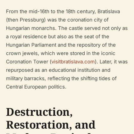
From the mid-16th to the 18th century, Bratislava
(then Pressburg) was the coronation city of
Hungarian monarchs. The castle served not only as
a royal residence but also as the seat of the
Hungarian Parliament and the repository of the
crown jewels, which were stored in the iconic
Coronation Tower (
visitbratislava.com
). Later, it was
repurposed as an educational institution and
military barracks, reflecting the shifting tides of
Central European politics.
Destruction,
Restoration, and