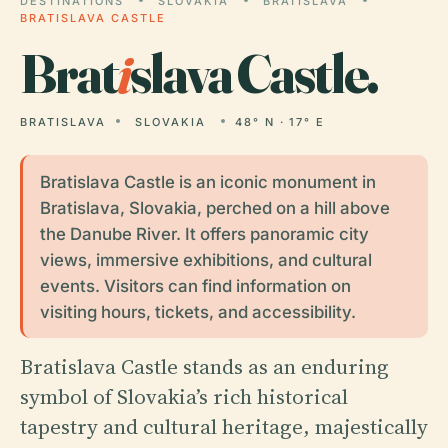
DESTINATIONS
SLOVAKIA
BRATISLAVA
BRATISLAVA CASTLE
Brat
i
slava Castle.
BRATISLAVA
SLOVAKIA
48° N · 17° E
Bratislava Castle is an iconic monument in
Bratislava, Slovakia, perched on a hill above
the Danube River. It offers panoramic city
views, immersive exhibitions, and cultural
events. Visitors can find information on
visiting hours, tickets, and accessibility.
Bratislava Castle stands as an enduring
symbol of Slovakia’s rich historical
tapestry and cultural heritage, majestically