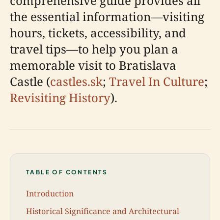
comprehensive guide provides all
the essential information—visiting
hours, tickets, accessibility, and
travel tips—to help you plan a
memorable visit to Bratislava
Castle (
castles.sk
;
Travel In Culture
;
Revisiting History
).
TABLE OF CONTENTS
Introduction
Historical Significance and Architectural