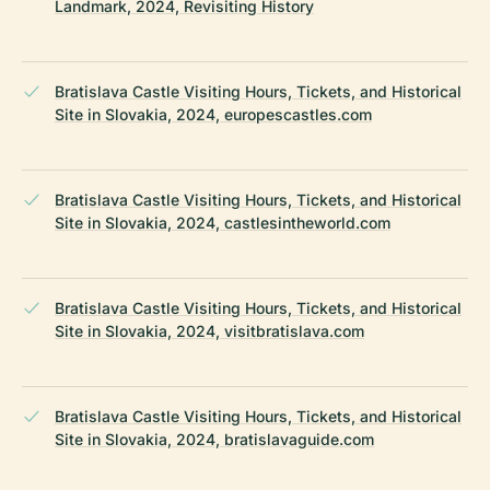
Landmark, 2024, Revisiting History
Bratislava Castle Visiting Hours, Tickets, and Historical
Site in Slovakia, 2024, europescastles.com
Bratislava Castle Visiting Hours, Tickets, and Historical
Site in Slovakia, 2024, castlesintheworld.com
Bratislava Castle Visiting Hours, Tickets, and Historical
Site in Slovakia, 2024, visitbratislava.com
Bratislava Castle Visiting Hours, Tickets, and Historical
Site in Slovakia, 2024, bratislavaguide.com