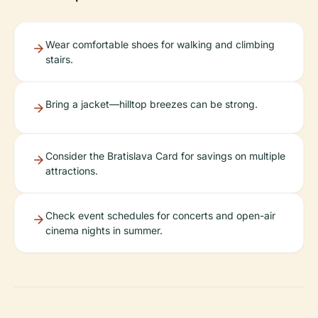
Wear comfortable shoes for walking and climbing
stairs.
Bring a jacket—hilltop breezes can be strong.
Consider the Bratislava Card for savings on multiple
attractions.
Check event schedules for concerts and open-air
cinema nights in summer.