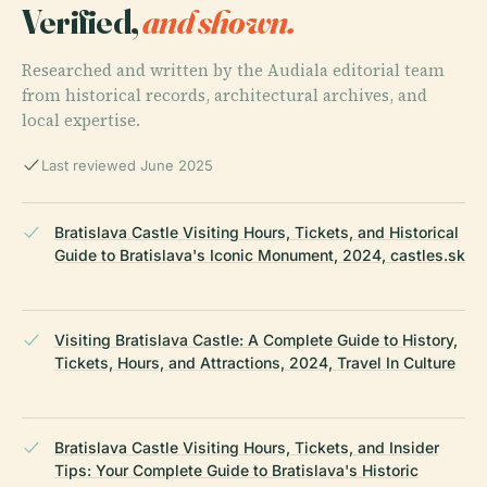
Verified,
and shown.
Researched and written by the Audiala editorial team
from historical records, architectural archives, and
local expertise.
Last reviewed June 2025
Bratislava Castle Visiting Hours, Tickets, and Historical
Guide to Bratislava's Iconic Monument, 2024, castles.sk
Visiting Bratislava Castle: A Complete Guide to History,
Tickets, Hours, and Attractions, 2024, Travel In Culture
Bratislava Castle Visiting Hours, Tickets, and Insider
Tips: Your Complete Guide to Bratislava's Historic