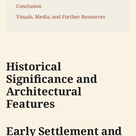
Conclusion
Visuals, Media, and Further Resources
Historical
Significance and
Architectural
Features
Early Settlement and