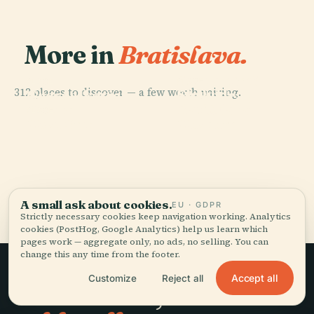
More in
Bratislava.
PLACE
St. Martin'S
PLACE
PLACE
312 places to discover — a few worth pairing.
Slovak
Grassalkovich
Cathedral,
National
Palace
Bratislava
PLACE
Most Snp
Museum
All 312 places in Bratislava
A small ask about cookies.
EU · GDPR
Strictly necessary cookies keep navigation working. Analytics
cookies (PostHog, Google Analytics) help us learn which
pages work — aggregate only, no ads, no selling. You can
change this any time from the footer.
Accept all
Customize
Reject all
Slow travel,