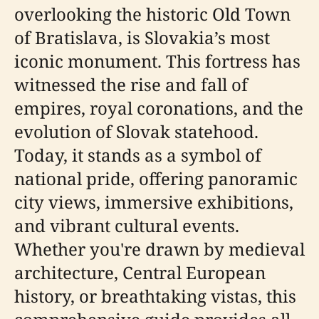
overlooking the historic Old Town
of Bratislava, is Slovakia’s most
iconic monument. This fortress has
witnessed the rise and fall of
empires, royal coronations, and the
evolution of Slovak statehood.
Today, it stands as a symbol of
national pride, offering panoramic
city views, immersive exhibitions,
and vibrant cultural events.
Whether you're drawn by medieval
architecture, Central European
history, or breathtaking vistas, this