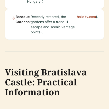
Hungary (
Baroque
Recently restored, the
holidify.com
).
Gardens:
gardens offer a tranquil
escape and scenic vantage
points (
Visiting Bratislava
Castle: Practical
Information